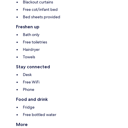
Blackout curtains
Free cot/infant bed
Bed sheets provided
Freshen up
Bath only
Free toiletries
Hairdryer
Towels
Stay connected
Desk
Free WiFi
Phone
Food and drink
Fridge
Free bottled water
More