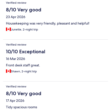
Verified review
8/10 Very good
23 Apr 2026
Housekeeping was very friendly, pleasant and helpful!
Junette, 2-night trip
Verified review
10/10 Exceptional
16 Mar 2026
Front desk staff great.
Shawn, 2-night trip
Verified review
8/10 Very good
17 Apr 2026
Tidy spacious rooms