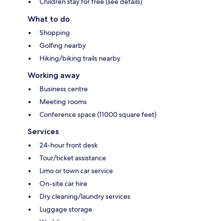
Children stay for free (see details)
What to do
Shopping
Golfing nearby
Hiking/biking trails nearby
Working away
Business centre
Meeting rooms
Conference space (11000 square feet)
Services
24-hour front desk
Tour/ticket assistance
Limo or town car service
On-site car hire
Dry cleaning/laundry services
Luggage storage