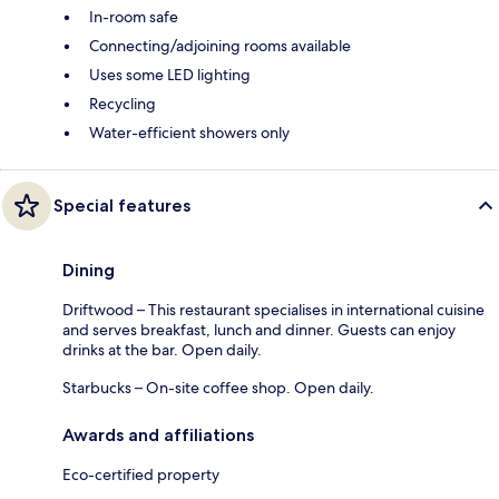
In-room safe
Connecting/adjoining rooms available
Uses some LED lighting
Recycling
Water-efficient showers only
Special features
Dining
Driftwood – This restaurant specialises in international cuisine
and serves breakfast, lunch and dinner. Guests can enjoy
drinks at the bar. Open daily.
Starbucks – On-site coffee shop. Open daily.
Awards and affiliations
Eco-certified property