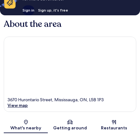
Sign in
Sign up, it's free
About the area
3670 Hurontario Street, Mississauga, ON, L5B 1P3
View map
Map
What's nearby
Getting around
Restaurants