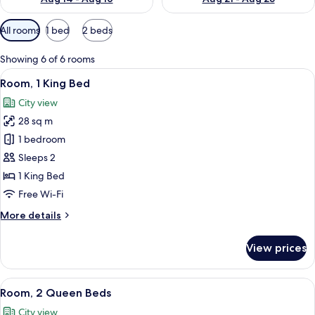
Available
All rooms
1 bed
2 beds
filters
for
Showing 6 of 6 rooms
rooms
View
A hotel room with a large bed, a desk, a
6
Room, 1 King Bed
all
City view
photos
28 sq m
for
Room,
1 bedroom
1
Sleeps 2
King
1 King Bed
Bed
Free Wi-Fi
More
More details
details
for
View prices
Room,
1
King
View
A hotel room with two beds, a desk, a 
7
Bed
Room, 2 Queen Beds
all
City view