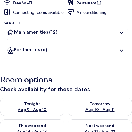
Free Wi-Fi
Restaurant
Connecting rooms available
Air-conditioning
See all
Main amenities
(12)
For families
(6)
Room options
Check availability for these dates
Check availability for tonight Aug 9 - Aug 10
Check availability for tomorro
Tonight
Tomorrow
Aug 9 - Aug 10
Aug 10 - Aug 11
Check availability for this weekend Aug 14 - Aug 16
Check availability for next w
This weekend
Next weekend
Aug 14 - Aug 16
Aug 21 - Aug 23