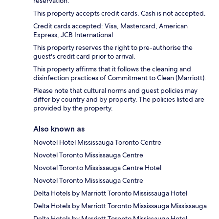
reservation.
This property accepts credit cards. Cash is not accepted.
Credit cards accepted: Visa, Mastercard, American
Express, JCB International
This property reserves the right to pre-authorise the
guest's credit card prior to arrival.
This property affirms that it follows the cleaning and
disinfection practices of Commitment to Clean (Marriott).
Please note that cultural norms and guest policies may
differ by country and by property. The policies listed are
provided by the property.
Also known as
Novotel Hotel Mississauga Toronto Centre
Novotel Toronto Mississauga Centre
Novotel Toronto Mississauga Centre Hotel
Novotel Toronto Mississauga Centre
Delta Hotels by Marriott Toronto Mississauga Hotel
Delta Hotels by Marriott Toronto Mississauga Mississauga
Delta Hotels by Marriott Toronto Mississauga Hotel