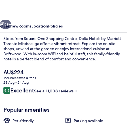
by
Marriott
Toronto
vious
Next
Mississauga
59+
Overview
Rooms
Location
Policies
Steps from Square One Shopping Centre, Delta Hotels by Marriott
Toronto Mississauga offers a vibrant retreat. Explore the on-site
shops, unwind at the garden or enjoy international cuisine at
Driftwood. With in-room WiFi and helpful staff, this family-friendly
hotel is a perfect blend of comfort and convenience.
The
AU$224
current
includes taxes & fees
price
23 Aug - 24 Aug
Lobby lounge
is
Reviews
Excellent
8.8
See all 1,008 reviews
AU$224
8.8 out of 10
Popular amenities
Pet-friendly
Parking available