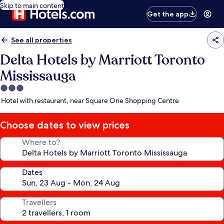
Skip to main content
Get the app
See all properties
Delta Hotels by Marriott Toronto
Mississauga
3.0
star
Hotel with restaurant, near Square One Shopping Centre
property
Choose dates to view prices
Where to?
Dates
Travellers