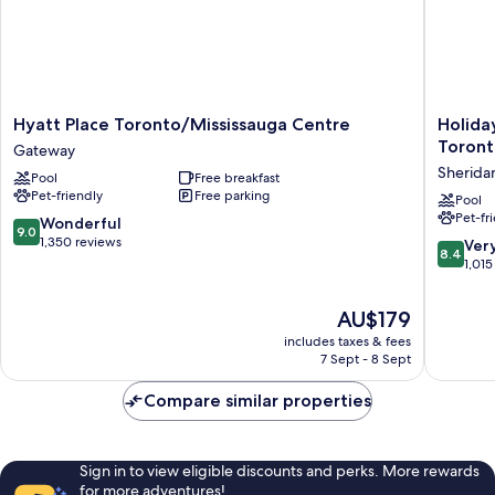
Hyatt
Holiday
Hyatt Place Toronto/Mississauga Centre
Holida
Place
Inn
Toront
Gateway
Toronto/Mississauga
Express
Sherida
Pool
Free breakfast
Centre
&
Pet-friendly
Free parking
Gateway
Suites
Pool
Pet-fr
Mississ
9.0
Wonderful
9.0
Toronto
out
1,350 reviews
8.4
Ver
8.4
Southwe
of
out
1,015
by
10,
of
IHG
Wonderful,
10,
The
AU$179
Sherida
1,350
Very
price
reviews
includes taxes & fees
good,
is
7 Sept - 8 Sept
1,015
AU$179
reviews
Compare similar properties
Sign in to view eligible discounts and perks. More rewards
for more adventures!