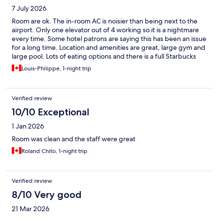
7 July 2026
Room are ok. The in-room AC is noisier than being next to the
airport. Only one elevator out of 4 working so it is a nightmare
every time. Some hotel patrons are saying this has been an issue
for a long time. Location and amenities are great, large gym and
large pool. Lots of eating options and there is a full Starbucks
inside. 32$ for the breakfast buffet is outrageous given you're in
Louis-Philippe, 1-night trip
Mississauga and there is nothing spectacular about the buffet
although it's complete. Would I book again? No. Would I say
avoid at 100%? No, it's still an ok option.
Verified review
10/10 Exceptional
1 Jan 2026
Room was clean and the staff were great
Roland Chito, 1-night trip
Verified review
8/10 Very good
21 Mar 2026