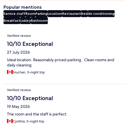
Popular mentions
Service staff
Room
Parking
Location
Restaurant
Bed
Air conditioning
Breakfast
Lobby
Bathroom
Reviews
Verified review
10/10 Exceptional
27 July 2026
Ideal location. Reasonably priced parking . Clean rooms and
daily cleaning
Siuchan, 3-night trip
Verified review
10/10 Exceptional
19 May 2026
The room and the staff is perfect.
Cynthia, 3-night trip