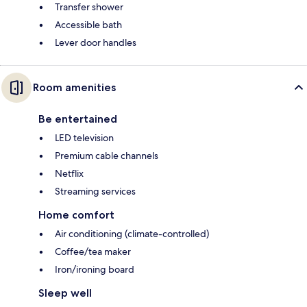
Transfer shower
Accessible bath
Lever door handles
Room amenities
Be entertained
LED television
Premium cable channels
Netflix
Streaming services
Home comfort
Air conditioning (climate-controlled)
Coffee/tea maker
Iron/ironing board
Sleep well