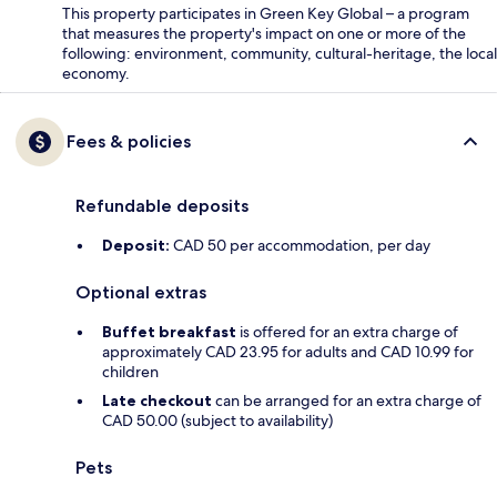
This property participates in Green Key Global – a program
that measures the property's impact on one or more of the
following: environment, community, cultural-heritage, the local
economy.
Fees & policies
Refundable deposits
Deposit:
CAD 50 per accommodation, per day
Optional extras
Buffet breakfast
is offered for an extra charge of
approximately CAD 23.95 for adults and CAD 10.99 for
children
Late checkout
can be arranged for an extra charge of
CAD 50.00 (subject to availability)
Pets