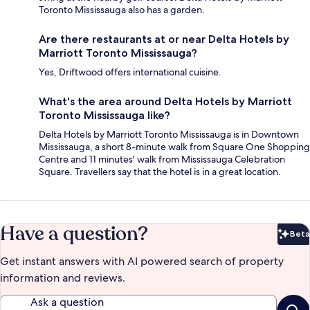
Toronto Mississauga also has a garden.
Are there restaurants at or near Delta Hotels by
Marriott Toronto Mississauga?
Yes, Driftwood offers international cuisine.
What's the area around Delta Hotels by Marriott
Toronto Mississauga like?
Delta Hotels by Marriott Toronto Mississauga is in Downtown
Mississauga, a short 8-minute walk from Square One Shopping
Centre and 11 minutes' walk from Mississauga Celebration
Square. Travellers say that the hotel is in a great location.
Have a question?
Beta
Bet
Get instant answers with AI powered search of property
information and reviews.
Ask a question