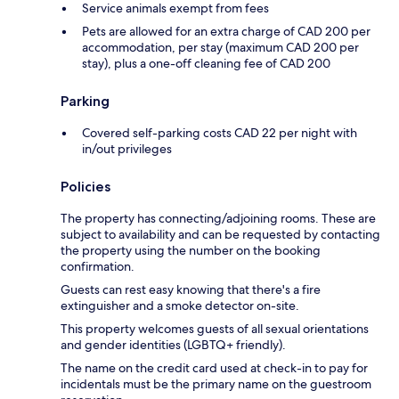
Service animals exempt from fees
Pets are allowed for an extra charge of CAD 200 per
accommodation, per stay (maximum CAD 200 per
stay), plus a one-off cleaning fee of CAD 200
Parking
Covered self-parking costs CAD 22 per night with
in/out privileges
Policies
The property has connecting/adjoining rooms. These are
subject to availability and can be requested by contacting
the property using the number on the booking
confirmation.
Guests can rest easy knowing that there's a fire
extinguisher and a smoke detector on-site.
This property welcomes guests of all sexual orientations
and gender identities (LGBTQ+ friendly).
The name on the credit card used at check-in to pay for
incidentals must be the primary name on the guestroom