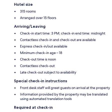
Hotel size
315 rooms
Arranged over 15 floors
Arriving/Leaving
Check-in start time: 3 PM; check-in end time: midnight
Contactless check-in and check-out are available
Express check-in/out available
Minimum check-in age – 18
Check-out time is noon
Contactless check-out
Late check-out subject to availability
Special check-in instructions
Front desk staff will greet guests on arrival at the property
Information provided by the property may be translated
using automated translation tools
Required at check-in