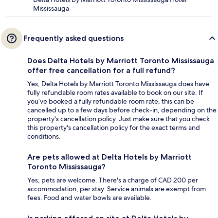
Mississauga
Frequently asked questions
Does Delta Hotels by Marriott Toronto Mississauga
offer free cancellation for a full refund?
Yes, Delta Hotels by Marriott Toronto Mississauga does have
fully refundable room rates available to book on our site. If
you’ve booked a fully refundable room rate, this can be
cancelled up to a few days before check-in, depending on the
property's cancellation policy. Just make sure that you check
this property's cancellation policy for the exact terms and
conditions.
Are pets allowed at Delta Hotels by Marriott
Toronto Mississauga?
Yes, pets are welcome. There's a charge of CAD 200 per
accommodation, per stay. Service animals are exempt from
fees. Food and water bowls are available.