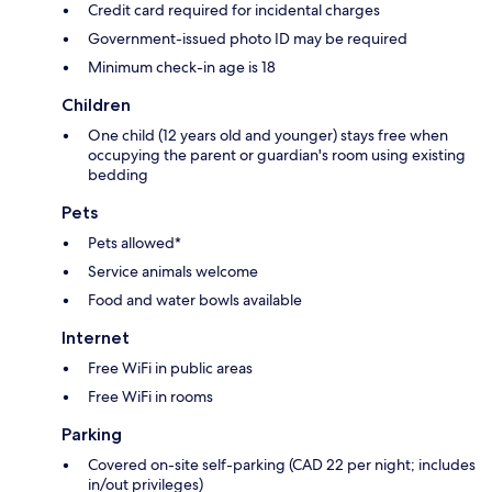
Credit card required for incidental charges
Government-issued photo ID may be required
Minimum check-in age is 18
Children
One child (12 years old and younger) stays free when
occupying the parent or guardian's room using existing
bedding
Pets
Pets allowed*
Service animals welcome
Food and water bowls available
Internet
Free WiFi in public areas
Free WiFi in rooms
Parking
Covered on-site self-parking (CAD 22 per night; includes
in/out privileges)