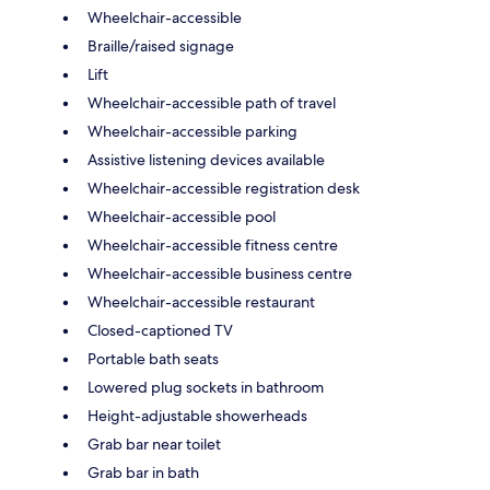
Wheelchair-accessible
Braille/raised signage
Lift
Wheelchair-accessible path of travel
Wheelchair-accessible parking
Assistive listening devices available
Wheelchair-accessible registration desk
Wheelchair-accessible pool
Wheelchair-accessible fitness centre
Wheelchair-accessible business centre
Wheelchair-accessible restaurant
Closed-captioned TV
Portable bath seats
Lowered plug sockets in bathroom
Height-adjustable showerheads
Grab bar near toilet
Grab bar in bath