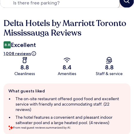
Delta Hotels by Marriott Toronto
Reviews
Mississauga Reviews
Excellent
8.8
1,008 reviews
8.8
8.4
8.8
Cleanliness
Amenities
Staff & service
Guest
What guests liked
review
summary
The on-site restaurant offered good food and excellent
service with friendly and accommodating staff. (22
reviews)
The hotel features a convenient and pleasant indoor
saltwater pool and a large heated pool. (4 reviews)
From real guest reviews summarized by AI.