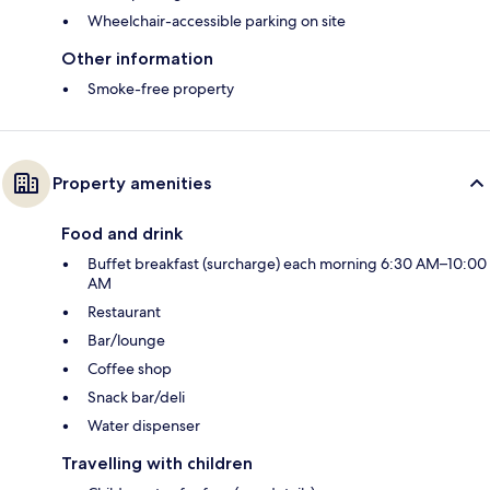
Wheelchair-accessible parking on site
Other information
Smoke-free property
Property amenities
Food and drink
Buffet breakfast (surcharge) each morning 6:30 AM–10:00
AM
Restaurant
Bar/lounge
Coffee shop
Snack bar/deli
Water dispenser
Travelling with children