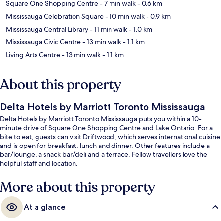
Square One Shopping Centre
- 7 min walk
- 0.6 km
Mississauga Celebration Square
- 10 min walk
- 0.9 km
Mississauga Central Library
- 11 min walk
- 1.0 km
Mississauga Civic Centre
- 13 min walk
- 1.1 km
Living Arts Centre
- 13 min walk
- 1.1 km
About this property
Delta Hotels by Marriott Toronto Mississauga
Delta Hotels by Marriott Toronto Mississauga puts you within a 10-
minute drive of Square One Shopping Centre and Lake Ontario. For a
bite to eat, guests can visit Driftwood, which serves international cuisine
and is open for breakfast, lunch and dinner. Other features include a
bar/lounge, a snack bar/deli and a terrace. Fellow travellers love the
helpful staff and location.
More about this property
At a glance