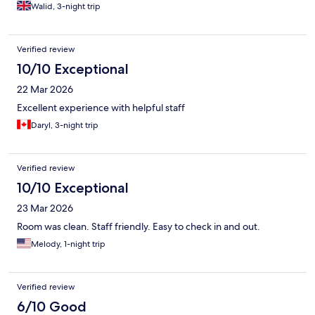
Walid, 3-night trip
Verified review
10/10 Exceptional
22 Mar 2026
Excellent experience with helpful staff
Daryl, 3-night trip
Verified review
10/10 Exceptional
23 Mar 2026
Room was clean. Staff friendly. Easy to check in and out.
Melody, 1-night trip
Verified review
6/10 Good