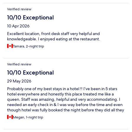
Verified review
10/10 Exceptional
10 Apr 2026
Excellent location, front desk staff very helpful and
knowledgeable. I enjoyed eating at the restaurant.
Tamara, 2-night trip
Verified review
10/10 Exceptional
29 May 2026
Probably one of my best stays in a hotel !! I’ve been in 5 stars
hotel everywhere and honestly this place treated me like a
queen. Staff was amazing, helpful and very accommodating. I
needed an early check in & I was way before the time and even
though hotel was fully booked the night before they did all they
can to check me in ( I’m very pregnant & was very tired) 10/10 I
Megan, 1-night trip
recommend