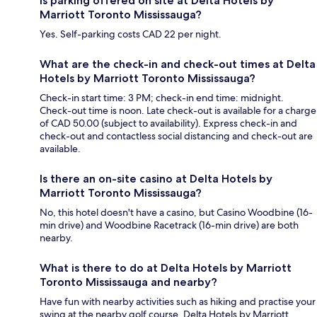
Is parking offered on site at Delta Hotels by
Marriott Toronto Mississauga?
Yes. Self-parking costs CAD 22 per night.
What are the check-in and check-out times at Delta
Hotels by Marriott Toronto Mississauga?
Check-in start time: 3 PM; check-in end time: midnight.
Check-out time is noon. Late check-out is available for a charge
of CAD 50.00 (subject to availability). Express check-in and
check-out and contactless social distancing and check-out are
available.
Is there an on-site casino at Delta Hotels by
Marriott Toronto Mississauga?
No, this hotel doesn't have a casino, but Casino Woodbine (16-
min drive) and Woodbine Racetrack (16-min drive) are both
nearby.
What is there to do at Delta Hotels by Marriott
Toronto Mississauga and nearby?
Have fun with nearby activities such as hiking and practise your
swing at the nearby golf course. Delta Hotels by Marriott