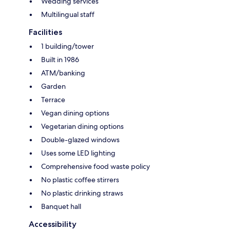
Wedding services
Multilingual staff
Facilities
1 building/tower
Built in 1986
ATM/banking
Garden
Terrace
Vegan dining options
Vegetarian dining options
Double-glazed windows
Uses some LED lighting
Comprehensive food waste policy
No plastic coffee stirrers
No plastic drinking straws
Banquet hall
Accessibility