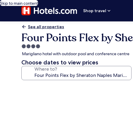
Skip to main content
Shop travel
See all properties
Four Points Flex by Sh
4.0
star
Marigliano hotel with outdoor pool and conference centre
property
Choose dates to view prices
Where to?
Photo
gallery
for
Four
Points
Flex