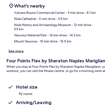
What's nearby
Vulcano Buono Commercial Center
- 9 min drive
- 8.1 km
Nola Cathedral
- 11 min drive
- 9.5 km
Ma
Nola History and Archaeology Museum
- 12 min drive
-
9.9 km
Vesuvius National Park
- 14 min drive
- 14.3 km
Mount Vesuvius
- 15 min drive
- 15.0 km
See more
Four Points Flex by Sheraton Naples Mariglia
When you stay at Four Points Flex by Sheraton Naples Marigliano, you
workout, you can visit the fitness centre, or go for a morning swim a
Hotel size
52 rooms
Arriving/Leaving