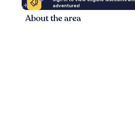
adventures!
About the area