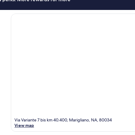
Via Variante 7 bis km 40.400, Marigliano, NA, 80034
View map