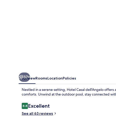
by
Sheraton
Naples
Marigliano
37+
Overview
Rooms
Location
Policies
Nestled in a serene setting, Hotel Casal dell'Angelo offers
comforts. Unwind at the outdoor pool, stay connected with
Reviews
Excellent
8.8
8.8 out of 10
See all 63 reviews