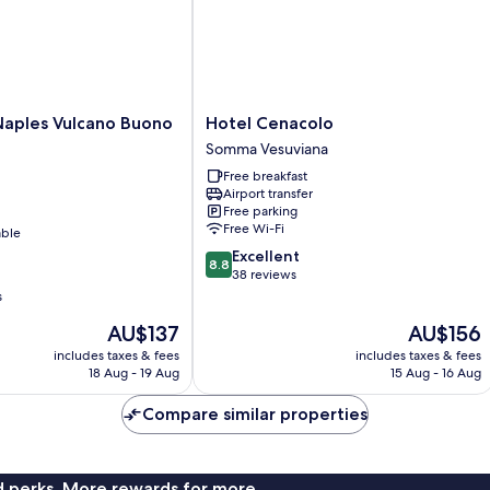
Hotel
Naples Vulcano Buono
Hotel Cenacolo
Cenacolo
Somma Vesuviana
Somma
Free breakfast
Vesuviana
Airport transfer
Free parking
Free Wi-Fi
able
8.8
Excellent
8.8
out
38 reviews
of
s
10,
The
The
AU$137
AU$156
Excellent,
price
price
38
includes taxes & fees
includes taxes & fees
is
is
reviews
18 Aug - 19 Aug
15 Aug - 16 Aug
AU$137
AU$156
Compare similar properties
nd perks. More rewards for more