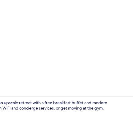
Porch
 an upscale retreat with a free breakfast buffet and modern
 WiFi and concierge services, or get moving at the gym.
Garden