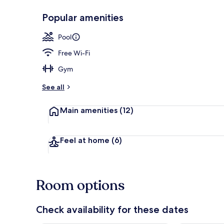
Popular amenities
Reception
Pool
Free Wi-Fi
Gym
See all
Main amenities
(12)
Feel at home
(6)
Room options
Check availability for these dates