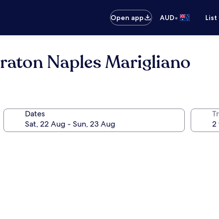
•
Open app
AUD
List
eraton Naples Marigliano
Dates
Tr