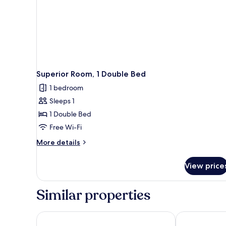
Superior Room, 1 Double Bed
1 bedroom
Sleeps 1
1 Double Bed
Free Wi-Fi
More
More details
details
for
View price
Superior
Room,
1
Similar properties
Double
Bed
Radisson Hotel Nola Naples
voco Nola Na