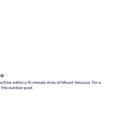
p
no
'll be within a 15-minute drive of Mount Vesuvius. For a
t the outdoor pool.