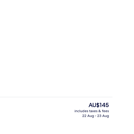
Breakfast meal
The
AU$145
current
includes taxes & fees
price
22 Aug - 23 Aug
Lobby
is
AU$145