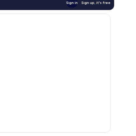
Sign in
Sign up, it's free