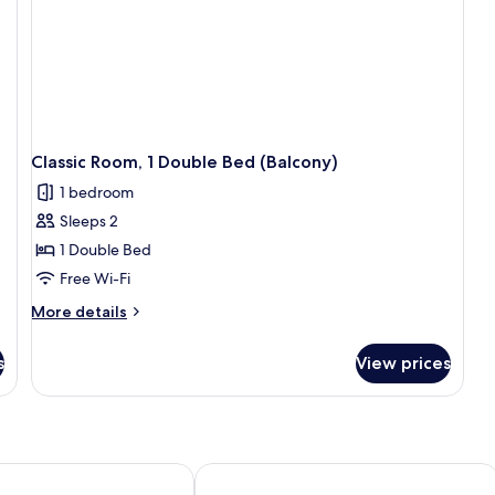
Classic Room, 1 Double Bed (Balcony)
1 bedroom
Sleeps 2
1 Double Bed
Free Wi-Fi
More
More details
details
for
s
View prices
Classic
Room,
1
Double
Bed
(Balcony)
ples Vulcano Buono by IHG
Hotel Cenacolo