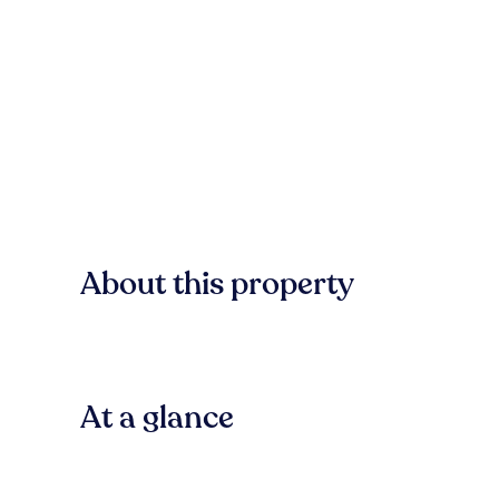
About this property
At a glance