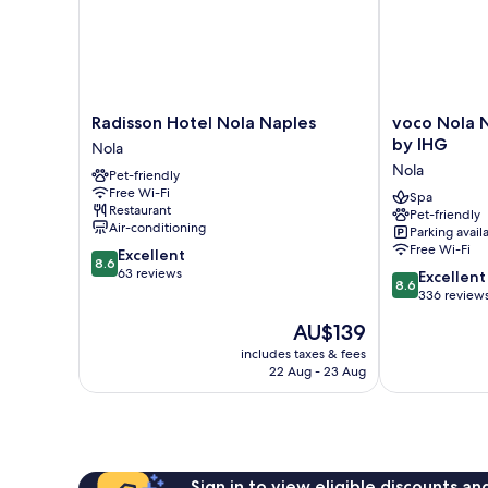
Radisson
voco
Radisson Hotel Nola Naples
voco Nola 
Hotel
Nola
by IHG
Nola
Nola
Naples
Nola
Pet-friendly
Naples
Vulcano
Free Wi-Fi
Nola
Buono
Spa
Restaurant
Pet-friendly
by
Air-conditioning
Parking avail
IHG
Free Wi-Fi
8.6
Excellent
Nola
8.6
out
63 reviews
8.6
Excellent
8.6
of
out
336 review
10,
of
The
AU$139
Excellent,
10,
price
63
Excellent,
includes taxes & fees
is
reviews
22 Aug - 23 Aug
336
AU$139
reviews
Sign in to view eligible discounts a