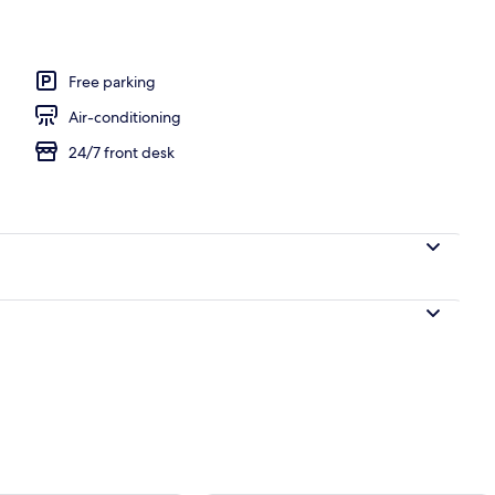
Free parking
Air-conditioning
24/7 front desk