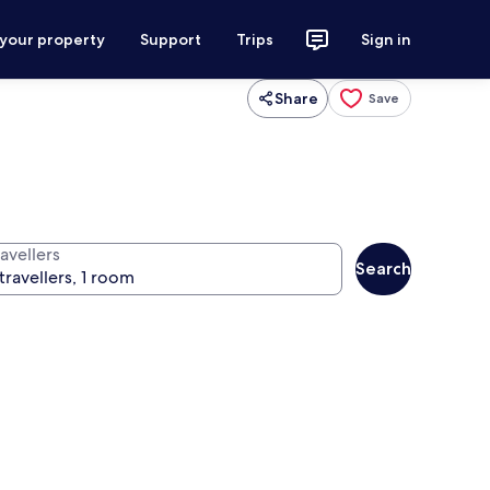
 your property
Support
Trips
Sign in
Share
Save
avellers
Search