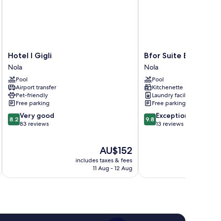
Hotel
Bfor
Hotel I Gigli
Bfor Suite Experienc
I
Suite
Nola
Nola
Gigli
Experience
Pool
Pool
Nola
Nola
Airport transfer
Kitchenette
Pet-friendly
Laundry facilities
Free parking
Free parking
8.2
9.8
Very good
Exceptional
8.2
9.8
out
out
83 reviews
13 reviews
of
of
10,
10,
The
AU$152
Very
Exceptional,
price
good,
13
includes taxes & fees
inc
is
83
reviews
11 Aug - 12 Aug
AU$152
reviews