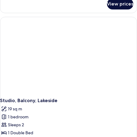
for
View prices
Studio,
Kitchen,
Lakeside
Studio, Balcony, Lakeside
19 sq m
1 bedroom
Sleeps 2
1 Double Bed