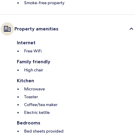
Smoke-free property
Property amenities
Internet
Free WiFi
Family friendly
High chair
Kitchen
Microwave
Toaster
Coffee/tea maker
Electric kettle
Bedrooms
Bed sheets provided