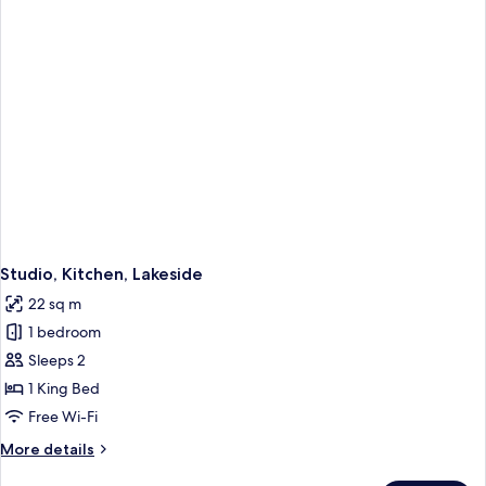
Studio, Kitchen, Lakeside
22 sq m
1 bedroom
Sleeps 2
1 King Bed
Free Wi-Fi
More
More details
details