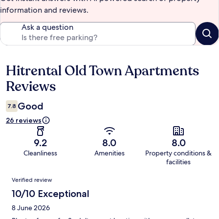
information and reviews.
Ask a question
Hitrental Old Town Apartments
Reviews
Reviews
Good
7.8
26 reviews
9.2
8.0
8.0
Cleanliness
Amenities
Property conditions &
facilities
Reviews
Verified review
10/10 Exceptional
8 June 2026