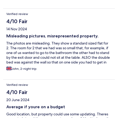
Verified review
4/10 Fair
14 Nov 2024
Misleading pictures, misrepresented property.
The photos are misleading. They show a standard sized flat for
2. The room for 2 that we had was so small that, for example, if
one of us wanted to go to the bathroom the other had to stand
by the exit door and could not sit at the table. ALSO the double
bed was against the wall so that on one side you had to get in
from the end. Had we known thois we would NOT have
John, 2-night trip
booked. Ridiculous.
Verified review
4/10 Fair
20 June 2024
Average if youre on a budget
Good location, but property could use some updating. Theres