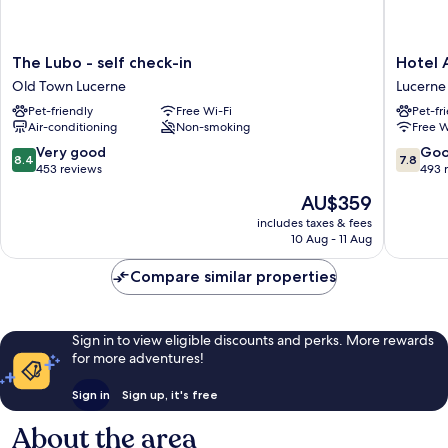
The
Hotel
The Lubo - self check-in
Hotel 
Lubo
Alpina
Old Town Lucerne
Lucerne
-
Lucerne
Pet-friendly
Free Wi-Fi
Pet-fr
self
Air-conditioning
Non-smoking
Free W
check-
in
8.4
7.8
Very good
Go
8.4
7.8
Old
out
out
453 reviews
493 
Town
of
of
The
AU$359
Lucerne
10,
10,
price
Very
Good,
includes taxes & fees
is
10 Aug - 11 Aug
good,
493
AU$359
453
reviews
Compare similar properties
reviews
Sign in to view eligible discounts and perks. More rewards
for more adventures!
Sign in
Sign up, it's free
About the area