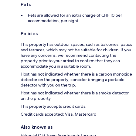
Pets
Pets are allowed for an extra charge of CHF 10 per
accommodation, per night
Policies
This property has outdoor spaces, such as balconies, patios
and terraces, which may not be suitable for children. If you
have any concerns, we recommend contacting the
property prior to your arrival to confirm that they can
accommodate you in a suitable room.
Host has not indicated whether there is a carbon monoxide
detector on the property; consider bringing a portable
detector with you on the trip.
Host has not indicated whether there is a smoke detector
on the property.
This property accepts credit cards.
Credit cards accepted: Visa, Mastercard
Also known as
Hitrental Old Town Apartments Lucerne