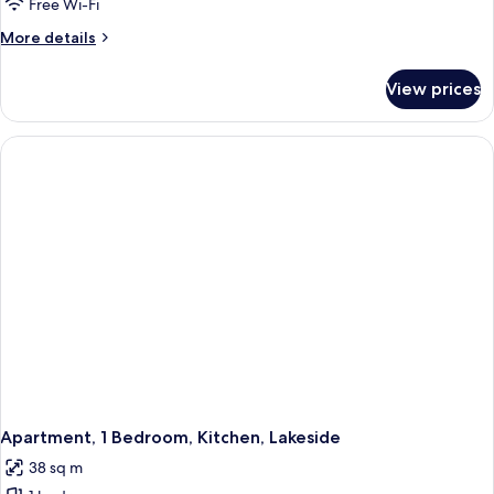
Free Wi-Fi
More
More details
details
for
View prices
Studio,
Kitchen,
Lakeside
Apartment, 1 Bedroom, Kitchen, Lakeside
38 sq m