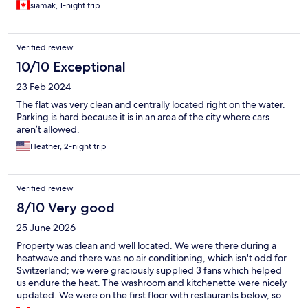
siamak, 1-night trip
Verified review
10/10 Exceptional
23 Feb 2024
The flat was very clean and centrally located right on the water.
Parking is hard because it is in an area of the city where cars
aren’t allowed.
Heather, 2-night trip
Verified review
8/10 Very good
25 June 2026
Property was clean and well located. We were there during a
heatwave and there was no air conditioning, which isn't odd for
Switzerland; we were graciously supplied 3 fans which helped
us endure the heat. The washroom and kitchenette were nicely
updated. We were on the first floor with restaurants below, so
opening the windows was not an option due to the noise. It is a