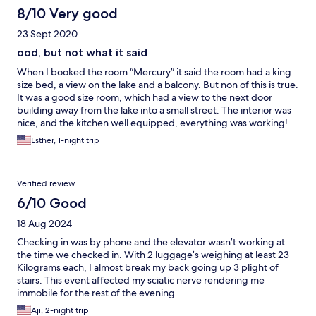
8/10 Very good
23 Sept 2020
ood, but not what it said
When I booked the room “Mercury” it said the room had a king
size bed, a view on the lake and a balcony. But non of this is true.
It was a good size room, which had a view to the next door
building away from the lake into a small street. The interior was
nice, and the kitchen well equipped, everything was working!
So at the end, the price matched the place, the web site just
Esther, 1-night trip
should not be leaving Information that lead on...and increased
the expectation!
Verified review
6/10 Good
18 Aug 2024
Checking in was by phone and the elevator wasn’t working at
the time we checked in. With 2 luggage’s weighing at least 23
Kilograms each, I almost break my back going up 3 plight of
stairs. This event affected my sciatic nerve rendering me
immobile for the rest of the evening.
Aji, 2-night trip