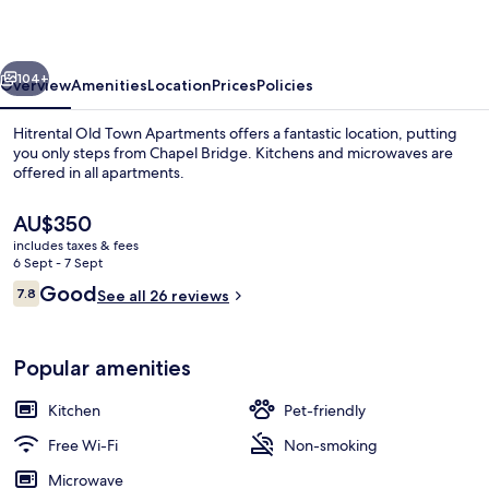
Apartments
vious
Next
104+
Overview
Amenities
Location
Prices
Policies
Hitrental Old Town Apartments offers a fantastic location, putting
you only steps from Chapel Bridge. Kitchens and microwaves are
offered in all apartments.
The
AU$350
current
includes taxes & fees
price
6 Sept - 7 Sept
is
Reviews
Good
7.8
See all 26 reviews
AU$350
7.8 out of 10
Outdoor dining
Popular amenities
Kitchen
Pet-friendly
Free Wi-Fi
Non-smoking
Microwave