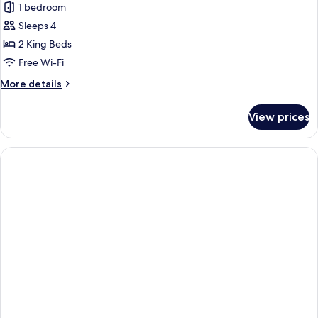
1 bedroom
Sleeps 4
2 King Beds
Free Wi-Fi
More
More details
details
for
View prices
Studio,
Kitchen,
Lakeside