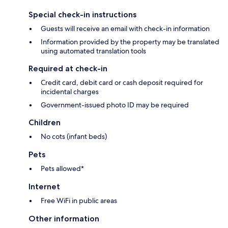
Special check-in instructions
Guests will receive an email with check-in information
Information provided by the property may be translated
using automated translation tools
Required at check-in
Credit card, debit card or cash deposit required for
incidental charges
Government-issued photo ID may be required
Children
No cots (infant beds)
Pets
Pets allowed*
Internet
Free WiFi in public areas
Other information