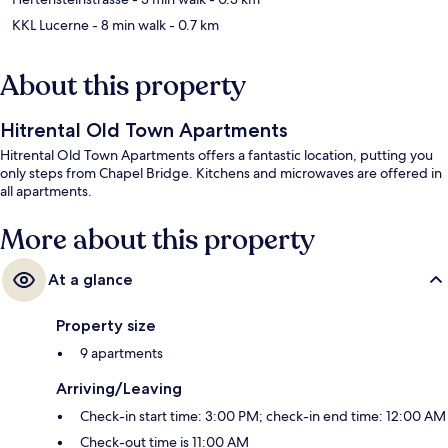
KKL Lucerne
- 8 min walk
- 0.7 km
About this property
Hitrental Old Town Apartments
Hitrental Old Town Apartments offers a fantastic location, putting you
only steps from Chapel Bridge. Kitchens and microwaves are offered in
all apartments.
More about this property
At a glance
Property size
9 apartments
Arriving/Leaving
Check-in start time: 3:00 PM; check-in end time: 12:00 AM
Check-out time is 11:00 AM