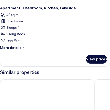
Apartment, 1 Bedroom, Kitchen, Lakeside
42 sq m
1 bedroom
Sleeps 4
2 King Beds
Free Wi-Fi
More
More details
details
for
View prices
Apartment,
1
Bedroom,
Similar properties
Kitchen,
Lakeside
The Lubo - self check-in
Hotel Al