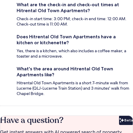
What are the check-in and check-out times at
Hitrental Old Town Apartments?
Check-in start time: 3:00 PM; check-in end time: 12:00 AM.
Check-out time is 11:00 AM.
Does Hitrental Old Town Apartments have a
kitchen or kitchenette?
Yes, there is a kitchen, which also includes a coffee maker, a
toaster and a microwave.
What's the area around Hitrental Old Town
Apartments like?
Hitrental Old Town Apartments is a short 7-minute walk from
Lucerne (QLJ-Lucerne Train Station) and 3 minutes' walk from
Chapel Bridge.
Have a question?
Beta
Bet
Get instant answers with AI powered search of property