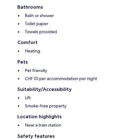
Bathrooms
Bath or shower
Toilet paper
Towels provided
Comfort
Heating
Pets
Pet friendly
CHF 10 per accommodation per night
Suitability/Accessibility
Lift
Smoke-free property
Location highlights
Near a train station
Safety features