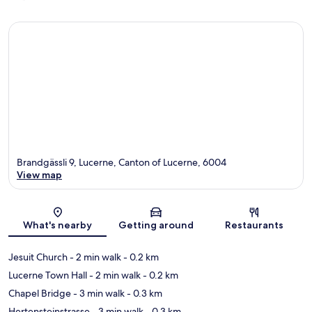
Brandgässli 9, Lucerne, Canton of Lucerne, 6004
View map
Map
What's nearby
Getting around
Restaurants
Jesuit Church
- 2 min walk
- 0.2 km
Lucerne Town Hall
- 2 min walk
- 0.2 km
Chapel Bridge
- 3 min walk
- 0.3 km
Hertensteinstrasse
- 3 min walk
- 0.3 km