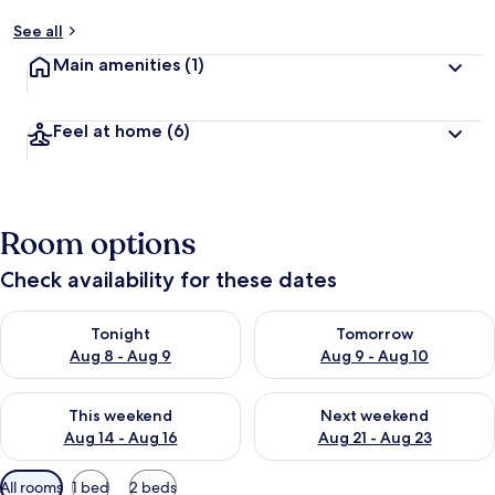
See all
Main amenities
(1)
Feel at home
(6)
Room options
Check availability for these dates
Check availability for tonight Aug 8 - Aug 9
Check availability for tomorr
Tonight
Tomorrow
Aug 8 - Aug 9
Aug 9 - Aug 10
Check availability for this weekend Aug 14 - Aug 16
Check availability for next w
This weekend
Next weekend
Aug 14 - Aug 16
Aug 21 - Aug 23
Available
All rooms
1 bed
2 beds