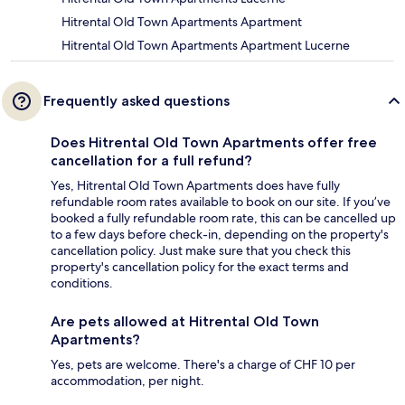
Hitrental Old Town Apartments Apartment
Hitrental Old Town Apartments Apartment Lucerne
Frequently asked questions
Does Hitrental Old Town Apartments offer free
cancellation for a full refund?
Yes, Hitrental Old Town Apartments does have fully
refundable room rates available to book on our site. If you’ve
booked a fully refundable room rate, this can be cancelled up
to a few days before check-in, depending on the property's
cancellation policy. Just make sure that you check this
property's cancellation policy for the exact terms and
conditions.
Are pets allowed at Hitrental Old Town
Apartments?
Yes, pets are welcome. There's a charge of CHF 10 per
accommodation, per night.