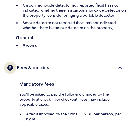
Carbon monoxide detector not reported (host has not
indicated whether there is a carbon monoxide detector on
the property; consider bringing a portable detector)
Smoke detector not reported (host has not indicated
whether there is a smoke detector on the property)
General
9 rooms
Fees & policies
Mandatory fees
You'll be asked to pay the following charges by the
property at check-in or checkout. Fees may include
applicable taxes:
A tax is imposed by the city: CHF 2.30 per person, per
night