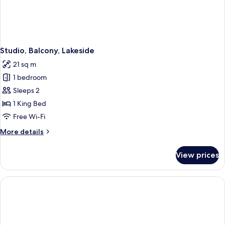
Studio, Balcony, Lakeside
21 sq m
1 bedroom
Sleeps 2
1 King Bed
Free Wi-Fi
More
More details
details
for
View prices
Studio,
Balcony,
Lakeside