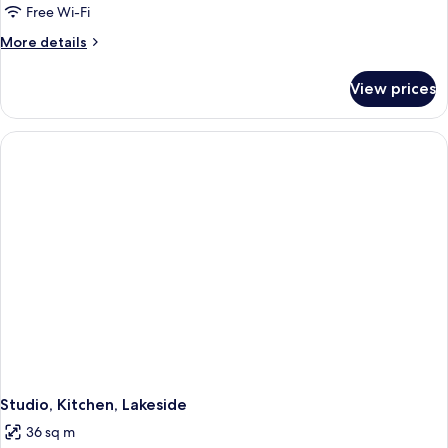
Free Wi-Fi
More
More details
details
for
View prices
Studio,
Balcony,
Lakeside
Studio, Kitchen, Lakeside
36 sq m