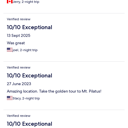
Jerry, 2-night trip
okay place to stay if you need separate bedrooms for privacy
concerns, like we did.
Verified review
10/10 Exceptional
13 Sept 2025
Was great
joel, 2-night trip
Verified review
10/10 Exceptional
27 June 2023
Amazing location. Take the golden tour to Mt. Pilatus!
Stacy, 2-night trip
Verified review
10/10 Exceptional