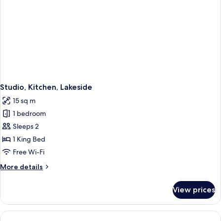
Studio, Kitchen, Lakeside
15 sq m
1 bedroom
Sleeps 2
1 King Bed
Free Wi-Fi
More
More details
details
for
View prices
Studio,
Kitchen,
Lakeside