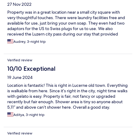
27 Nov 2022
Property was in a great location near a small city square with
very thoughtful touches. There were laundry facilities free and
available for use, just bring your own soap. They even had two
adaptors for the US to Swiss plugs for us to use. We also
received the Luzern city pass during our stay that provided
discounts to museums and public transport. Definitely would
Audrey, 3-night trip
stay here again!
Verified review
10/10 Exceptional
19 June 2024
Location is fantastic! This is right in Lucerne old town. Everything
is walkable from here. Since it’s right in the city, night time walks
with gelato is easy. Property is fair, not fancy or upgraded
recently but fair enough. Shower area is tiny so anyone about
5,11” and above can’t shower here. Overall a good stay.
Aditya, 3-night trip
Verified review