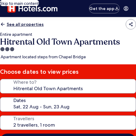
Skip to main content
Get the app
See all properties
Entire apartment
Hitrental Old Town Apartments
3.0
star
Apartment located steps from Chapel Bridge
property
Choose dates to view prices
Where to?
Dates
Travellers