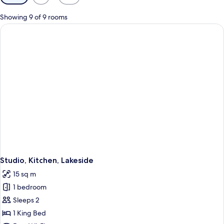
filters
for
Showing 9 of 9 rooms
rooms
Studio, Kitchen, Lakeside
15 sq m
1 bedroom
Sleeps 2
1 King Bed