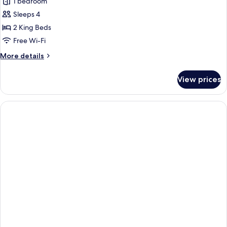
1 bedroom
Sleeps 4
2 King Beds
Free Wi-Fi
More
More details
details
for
View prices
Apartment,
1
Bedroom,
Kitchen,
Lakeside