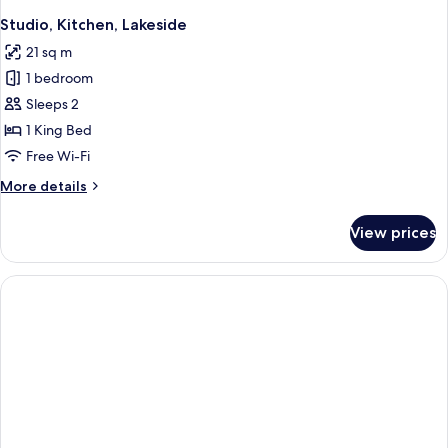
Studio, Kitchen, Lakeside
21 sq m
1 bedroom
Sleeps 2
1 King Bed
Free Wi-Fi
More
More details
details
for
View prices
Studio,
Kitchen,
Lakeside