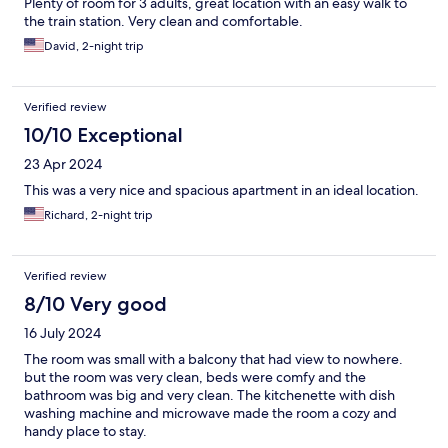
Plenty of room for 3 adults, great location with an easy walk to
the train station. Very clean and comfortable.
David, 2-night trip
Verified review
10/10 Exceptional
23 Apr 2024
This was a very nice and spacious apartment in an ideal location.
Richard, 2-night trip
Verified review
8/10 Very good
16 July 2024
The room was small with a balcony that had view to nowhere.
but the room was very clean, beds were comfy and the
bathroom was big and very clean. The kitchenette with dish
washing machine and microwave made the room a cozy and
handy place to stay.