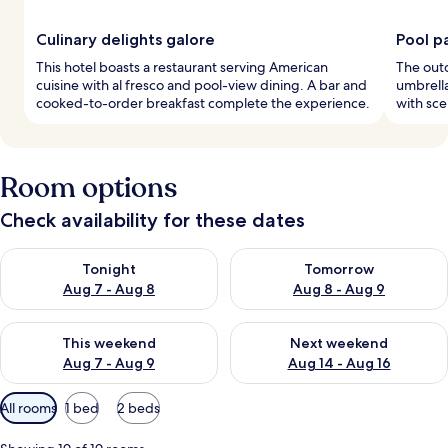
Culinary delights galore
Pool p
This hotel boasts a restaurant serving American
The outd
cuisine with al fresco and pool-view dining. A bar and
umbrella
cooked-to-order breakfast complete the experience.
with sce
Room options
Check availability for these dates
Check availability for tonight Aug 7 - Aug 8
Check availability for tomorr
Tonight
Tomorrow
Aug 7 - Aug 8
Aug 8 - Aug 9
Check availability for this weekend Aug 7 - Aug 9
Check availability for next we
This weekend
Next weekend
Aug 7 - Aug 9
Aug 14 - Aug 16
Available
All rooms
1 bed
2 beds
filters
for