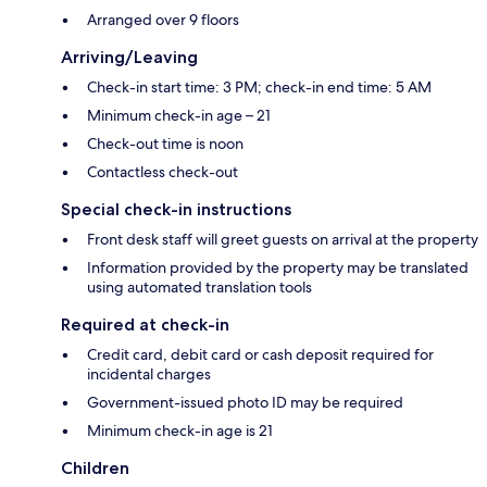
Arranged over 9 floors
Arriving/Leaving
Check-in start time: 3 PM; check-in end time: 5 AM
Minimum check-in age – 21
Check-out time is noon
Contactless check-out
Special check-in instructions
Front desk staff will greet guests on arrival at the property
Information provided by the property may be translated
using automated translation tools
Required at check-in
Credit card, debit card or cash deposit required for
incidental charges
Government-issued photo ID may be required
Minimum check-in age is 21
Children