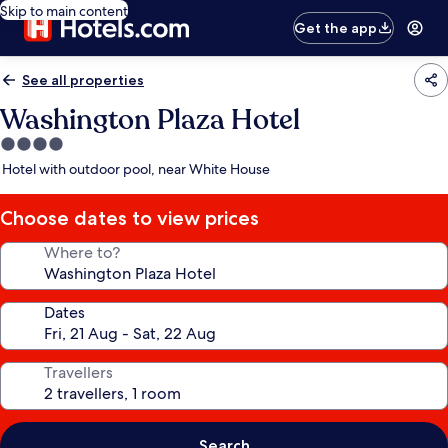
Skip to main content
Get the app
See all properties
Washington Plaza Hotel
4.0
star
Hotel with outdoor pool, near White House
property
Choose dates to view prices
Where to?
Dates
Travellers
Search