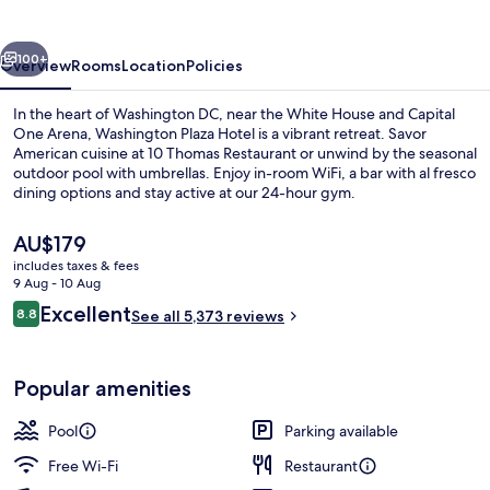
vious
Next
100+
Overview
Rooms
Location
Policies
In the heart of Washington DC, near the White House and Capital
One Arena, Washington Plaza Hotel is a vibrant retreat. Savor
American cuisine at 10 Thomas Restaurant or unwind by the seasonal
outdoor pool with umbrellas. Enjoy in-room WiFi, a bar with al fresco
dining options and stay active at our 24-hour gym.
The
AU$179
current
includes taxes & fees
price
9 Aug - 10 Aug
Outdoor pool, open 9:00 AM to 9:00 
is
Reviews
Excellent
8.8
See all 5,373 reviews
AU$179
8.8 out of 10
Popular amenities
Pool
Parking available
Free Wi-Fi
Restaurant