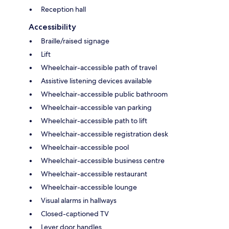
Reception hall
Accessibility
Braille/raised signage
Lift
Wheelchair-accessible path of travel
Assistive listening devices available
Wheelchair-accessible public bathroom
Wheelchair-accessible van parking
Wheelchair-accessible path to lift
Wheelchair-accessible registration desk
Wheelchair-accessible pool
Wheelchair-accessible business centre
Wheelchair-accessible restaurant
Wheelchair-accessible lounge
Visual alarms in hallways
Closed-captioned TV
Lever door handles