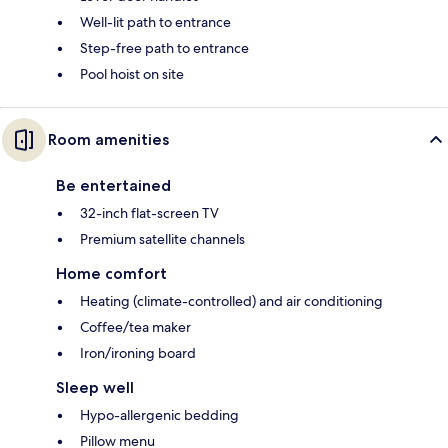
Well-lit path to entrance
Step-free path to entrance
Pool hoist on site
Room amenities
Be entertained
32-inch flat-screen TV
Premium satellite channels
Home comfort
Heating (climate-controlled) and air conditioning
Coffee/tea maker
Iron/ironing board
Sleep well
Hypo-allergenic bedding
Pillow menu