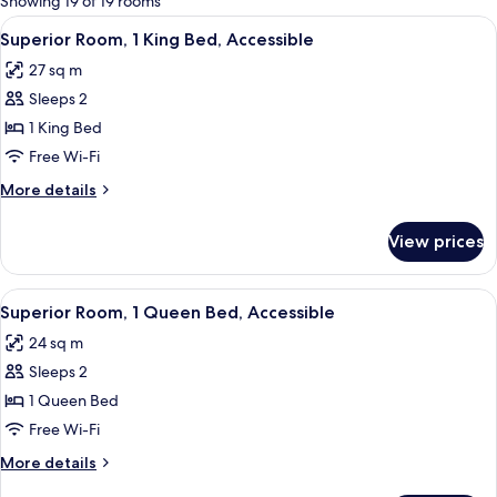
Showing 19 of 19 rooms
rooms
View
A hotel room with a large bed, a desk 
4
Superior Room, 1 King Bed, Accessible
all
27 sq m
photos
Sleeps 2
for
Superior
1 King Bed
Room,
Free Wi-Fi
1
More
More details
King
details
Bed,
for
View prices
Superior
Accessible
Room,
1
View
A hotel room with a large bed, a nigh
6
King
Superior Room, 1 Queen Bed, Accessible
all
Bed,
24 sq m
Accessible
photos
Sleeps 2
for
Superior
1 Queen Bed
Room,
Free Wi-Fi
1
More
More details
Queen
details