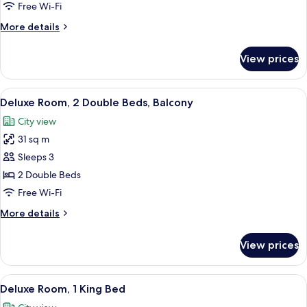
2
Free Wi-Fi
Double
More
More details
Beds
details
for
View prices
Deluxe
Room,
2
View
A hotel room with two beds, each with
5
Double
Deluxe Room, 2 Double Beds, Balcony
all
Beds
City view
photos
31 sq m
for
Deluxe
Sleeps 3
Room,
2 Double Beds
2
Free Wi-Fi
Double
More
More details
Beds,
details
Balcony
for
View prices
Deluxe
Room,
2
View
A hotel room with a large bed, a desk w
6
Double
Deluxe Room, 1 King Bed
all
Beds,