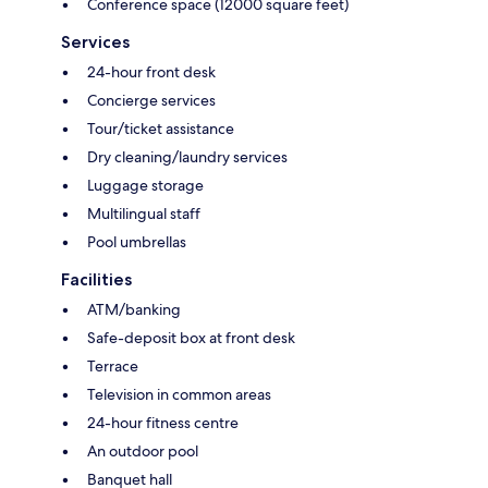
Conference space (12000 square feet)
Services
24-hour front desk
Concierge services
Tour/ticket assistance
Dry cleaning/laundry services
Luggage storage
Multilingual staff
Pool umbrellas
Facilities
ATM/banking
Safe-deposit box at front desk
Terrace
Television in common areas
24-hour fitness centre
An outdoor pool
Banquet hall