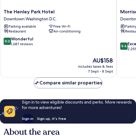
The
Morriso
The Henley Park Hotel
Morriso
Henley
Clark
Downtown Washington D.C.
Downtow
Park
Historic
Parking available
Free Wi-Fi
Parkin
Hotel
Inn
Restaurant
Air-conditioning
Restau
Downtown
Downto
Washington
Washing
9.0
Wonderful
9.0
9.4
D.C.
D.C.
Exc
out
1,687 reviews
9.4
out
2,25
of
of
10,
The
AU$158
10,
Wonderful,
price
Exceptio
1,687
includes taxes & fees
is
2,251
reviews
7 Sept - 8 Sept
AU$158
reviews
Compare similar properties
Sign in to view eligible discounts and perks. More rewards
for more adventures!
Sign in
Sign up, it's free
About the area