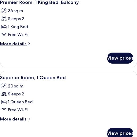
5
King
Premier Room, 1 King Bed, Balcony
all
Bed
36 sq m
photos
Sleeps 2
for
Premier
1 King Bed
Room,
Free Wi-Fi
1
More
More details
King
details
Bed,
for
View prices
Premier
Balcony
Room,
1
View
A bed with red and beige patterned pill
4
King
Superior Room, 1 Queen Bed
all
Bed,
20 sq m
Balcony
photos
Sleeps 2
for
Superior
1 Queen Bed
Room,
Free Wi-Fi
1
More
More details
Queen
details
Bed
for
View prices
Superior