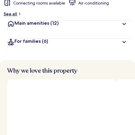
Connecting rooms available
Air-conditioning
See all
Main amenities
(12)
For families
(6)
Why we love this property