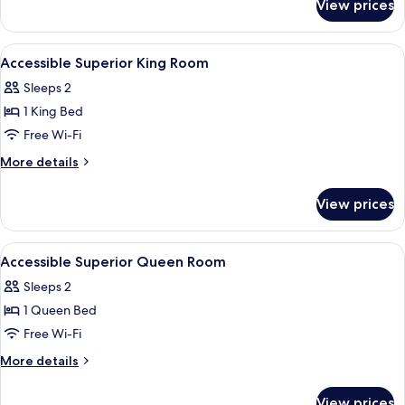
View prices
Suite,
King
1
Bed
Bedroom,
View
Frette Italian sheets, premium beddin
4
1
Accessible Superior King Room
all
King
Sleeps 2
Bed
photos
1 King Bed
for
Accessible
Free Wi-Fi
Superior
More
More details
King
details
for
Room
View prices
Accessible
Superior
King
View
Frette Italian sheets, premium beddin
7
Room
Accessible Superior Queen Room
all
Sleeps 2
photos
1 Queen Bed
for
Accessible
Free Wi-Fi
Superior
More
More details
Queen
details
for
Room
View prices