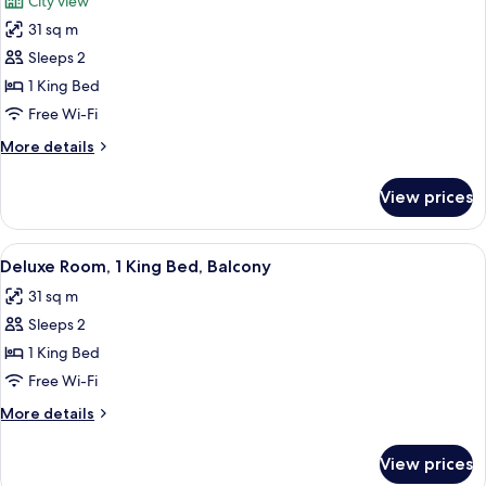
City view
Balcony
photos
31 sq m
for
Deluxe
Sleeps 2
Room,
1 King Bed
1
Free Wi-Fi
King
More
More details
Bed
details
for
View prices
Deluxe
Room,
1
View
A bed with red and beige patterned pill
6
King
Deluxe Room, 1 King Bed, Balcony
all
Bed
31 sq m
photos
Sleeps 2
for
Deluxe
1 King Bed
Room,
Free Wi-Fi
1
More
More details
King
details
Bed,
for
View prices
Deluxe
Balcony