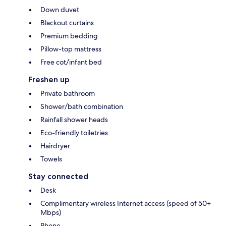
Down duvet
Blackout curtains
Premium bedding
Pillow-top mattress
Free cot/infant bed
Freshen up
Private bathroom
Shower/bath combination
Rainfall shower heads
Eco-friendly toiletries
Hairdryer
Towels
Stay connected
Desk
Complimentary wireless Internet access (speed of 50+
Mbps)
Phone