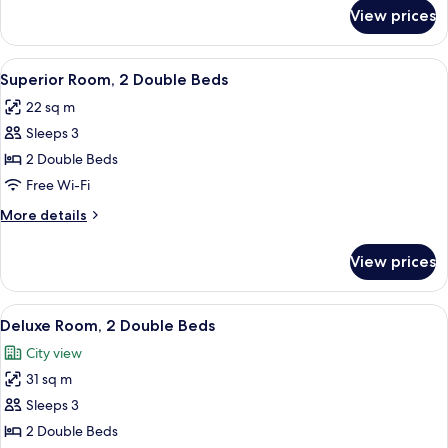
Bed,
for
View prices
Superior
Accessible
Room,
1
View
A hotel room with two beds, each wit
6
Queen
Superior Room, 2 Double Beds
all
Bed,
22 sq m
Accessible
photos
Sleeps 3
for
Superior
2 Double Beds
Room,
Free Wi-Fi
2
More
More details
Double
details
Beds
for
View prices
Superior
Room,
2
View
A hotel room with two beds, each with
4
Double
Deluxe Room, 2 Double Beds
all
Beds
City view
photos
31 sq m
for
Deluxe
Sleeps 3
Room,
2 Double Beds