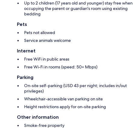
Up to 2 children (17 years old and younger) stay free when
occupying the parent or guardian's room using existing
bedding
Pets
Pets not allowed
Service animals welcome
Internet
Free WiFi in public areas
Free Wi-Fi in rooms (speed: 50+ Mbps)
Parking
On-site self-parking (USD 43 per night; includes in/out
privileges)
Wheelchair-accessible van parking on site
Height restrictions apply for on-site parking
Other information
Smoke-free property