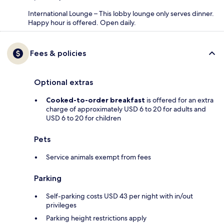
International Lounge – This lobby lounge only serves dinner.
Happy hour is offered. Open daily.
Fees & policies
Optional extras
Cooked-to-order breakfast
is offered for an extra
charge of approximately USD 6 to 20 for adults and
USD 6 to 20 for children
Pets
Service animals exempt from fees
Parking
Self-parking costs USD 43 per night with in/out
privileges
Parking height restrictions apply