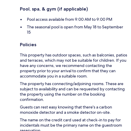
Pool, spa, & gym (if applicable)
Pool access available from 9:00 AM to 9:00 PM
The seasonal pool is open from May 18 to September
15
Policies
This property has outdoor spaces, such as balconies, patios
and terraces, which may not be suitable for children. If you
have any concerns, we recommend contacting the
property prior to your arrival to confirm that they can
accommodate you in a suitable room.
The property has connecting/adjoining rooms. These are
subject to availability and can be requested by contacting
the property using the number on the booking
confirmation.
Guests can rest easy knowing that there's a carbon
monoxide detector and a smoke detector on-site.
The name on the credit card used at check-in to pay for
incidentals must be the primary name on the guestroom
reservation.