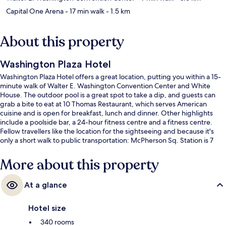
Capital One Arena
- 17 min walk
- 1.5 km
About this property
Washington Plaza Hotel
Washington Plaza Hotel offers a great location, putting you within a 15-
minute walk of Walter E. Washington Convention Center and White
House. The outdoor pool is a great spot to take a dip, and guests can
grab a bite to eat at 10 Thomas Restaurant, which serves American
cuisine and is open for breakfast, lunch and dinner. Other highlights
include a poolside bar, a 24-hour fitness centre and a fitness centre.
Fellow travellers like the location for the sightseeing and because it's
only a short walk to public transportation: McPherson Sq. Station is 7
minutes and 7th St. Convention Center Station is 10 minutes.
More about this property
At a glance
Hotel size
340 rooms