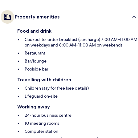
Property amenities
Food and drink
Cooked-to-order breakfast (surcharge) 7:00 AM–11:00 AM
on weekdays and 8:00 AM–11:00 AM on weekends
Restaurant
Bar/lounge
Poolside bar
Travelling with children
Children stay for free (see details)
Lifeguard on-site
Working away
24-hour business centre
10 meeting rooms
Computer station