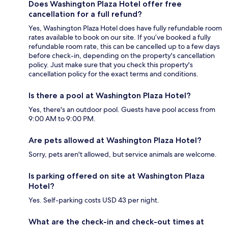
Does Washington Plaza Hotel offer free
cancellation for a full refund?
Yes, Washington Plaza Hotel does have fully refundable room
rates available to book on our site. If you’ve booked a fully
refundable room rate, this can be cancelled up to a few days
before check-in, depending on the property's cancellation
policy. Just make sure that you check this property's
cancellation policy for the exact terms and conditions.
Is there a pool at Washington Plaza Hotel?
Yes, there's an outdoor pool. Guests have pool access from
9:00 AM to 9:00 PM.
Are pets allowed at Washington Plaza Hotel?
Sorry, pets aren't allowed, but service animals are welcome.
Is parking offered on site at Washington Plaza
Hotel?
Yes. Self-parking costs USD 43 per night.
What are the check-in and check-out times at