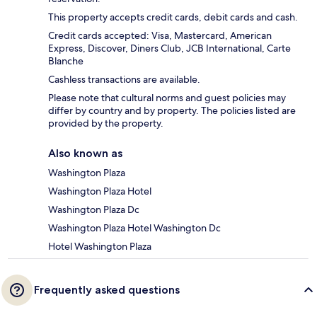
This property accepts credit cards, debit cards and cash.
Credit cards accepted: Visa, Mastercard, American
Express, Discover, Diners Club, JCB International, Carte
Blanche
Cashless transactions are available.
Please note that cultural norms and guest policies may
differ by country and by property. The policies listed are
provided by the property.
Also known as
Washington Plaza
Washington Plaza Hotel
Washington Plaza Dc
Washington Plaza Hotel Washington Dc
Hotel Washington Plaza
Frequently asked questions