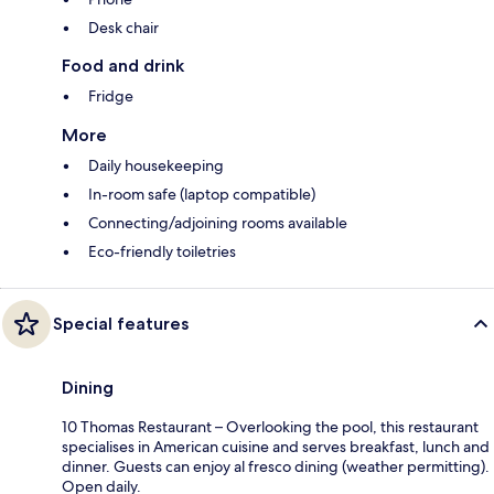
Desk chair
Food and drink
Fridge
More
Daily housekeeping
In-room safe (laptop compatible)
Connecting/adjoining rooms available
Eco-friendly toiletries
Special features
Dining
10 Thomas Restaurant – Overlooking the pool, this restaurant
specialises in American cuisine and serves breakfast, lunch and
dinner. Guests can enjoy al fresco dining (weather permitting).
Open daily.