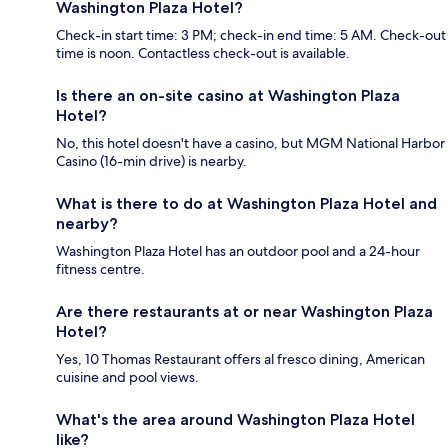
Washington Plaza Hotel?
Check-in start time: 3 PM; check-in end time: 5 AM. Check-out
time is noon. Contactless check-out is available.
Is there an on-site casino at Washington Plaza
Hotel?
No, this hotel doesn't have a casino, but MGM National Harbor
Casino (16-min drive) is nearby.
What is there to do at Washington Plaza Hotel and
nearby?
Washington Plaza Hotel has an outdoor pool and a 24-hour
fitness centre.
Are there restaurants at or near Washington Plaza
Hotel?
Yes, 10 Thomas Restaurant offers al fresco dining, American
cuisine and pool views.
What's the area around Washington Plaza Hotel
like?