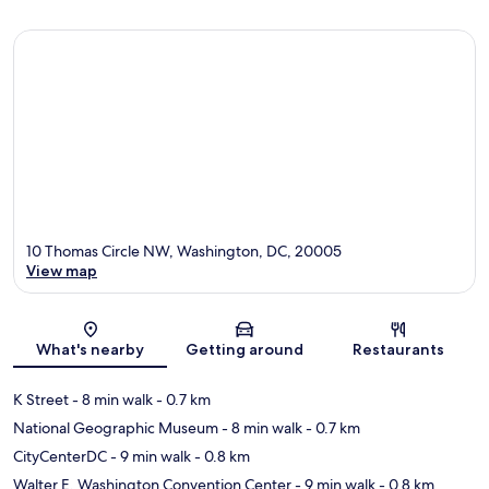
10 Thomas Circle NW, Washington, DC, 20005
View map
Map
What's nearby
Getting around
Restaurants
K Street
- 8 min walk
- 0.7 km
National Geographic Museum
- 8 min walk
- 0.7 km
CityCenterDC
- 9 min walk
- 0.8 km
Walter E. Washington Convention Center
- 9 min walk
- 0.8 km