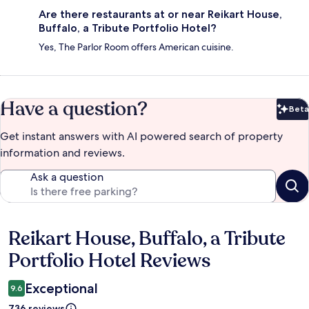
Are there restaurants at or near Reikart House,
Buffalo, a Tribute Portfolio Hotel?
Yes, The Parlor Room offers American cuisine.
Have a question?
Beta
Bet
Get instant answers with AI powered search of property
information and reviews.
Ask a question
Reikart House, Buffalo, a Tribute
Reviews
Portfolio Hotel Reviews
Exceptional
9.6
736 reviews