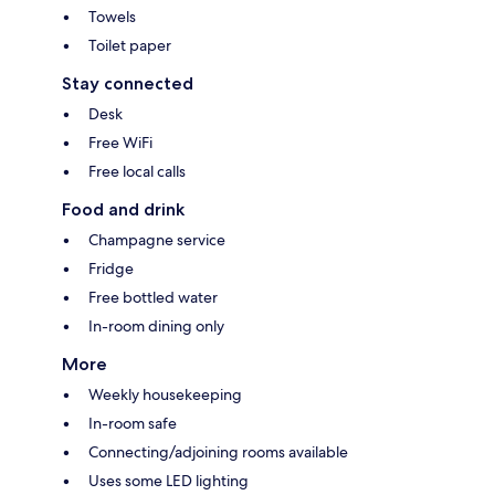
Towels
Toilet paper
Stay connected
Desk
Free WiFi
Free local calls
Food and drink
Champagne service
Fridge
Free bottled water
In-room dining only
More
Weekly housekeeping
In-room safe
Connecting/adjoining rooms available
Uses some LED lighting