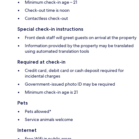
Minimum check-in age – 21
Check-out time is noon
Contactless check-out
Special check-in instructions
Front desk staff will greet guests on arrival at the property
Information provided by the property may be translated
using automated translation tools
Required at check-in
Credit card, debit card or cash deposit required for
incidental charges
Government-issued photo ID may be required
Minimum check-in age is 21
Pets
Pets allowed*
Service animals welcome
Internet
Free WiFi in public areas