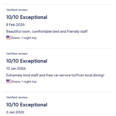
Verified review
10/10 Exceptional
8 Feb 2026
Beautiful room, comfortable bed and friendly staff
Eileen, 1-night trip
Verified review
10/10 Exceptional
10 Jan 2026
Extremely kind staff and free car service to/from local dining!
Shana, 1-night trip
Verified review
10/10 Exceptional
6 Jan 2026