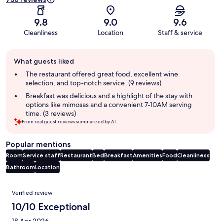
9.8
9.0
9.6
Cleanliness
Location
Staff & service
Guest
What guests liked
review
summary
The restaurant offered great food, excellent wine
selection, and top-notch service. (9 reviews)
Breakfast was delicious and a highlight of the stay with
options like mimosas and a convenient 7-10AM serving
time. (3 reviews)
From real guest reviews summarized by AI.
Popular mentions
Room
Service staff
Restaurant
Bed
Breakfast
Amenities
Food
Cleanliness
Bathroom
Location
Reviews
Verified review
10/10 Exceptional