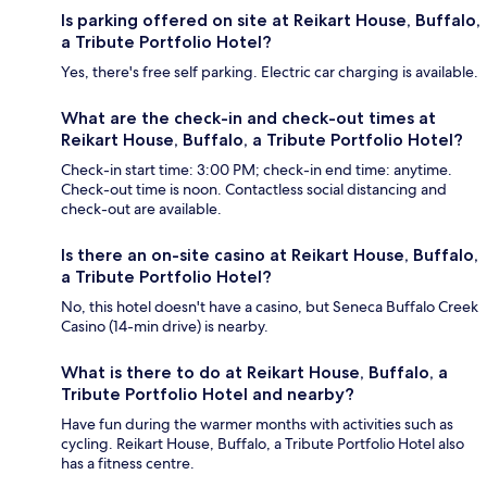
Is parking offered on site at Reikart House, Buffalo,
a Tribute Portfolio Hotel?
Yes, there's free self parking. Electric car charging is available.
What are the check-in and check-out times at
Reikart House, Buffalo, a Tribute Portfolio Hotel?
Check-in start time: 3:00 PM; check-in end time: anytime.
Check-out time is noon. Contactless social distancing and
check-out are available.
Is there an on-site casino at Reikart House, Buffalo,
a Tribute Portfolio Hotel?
No, this hotel doesn't have a casino, but Seneca Buffalo Creek
Casino (14-min drive) is nearby.
What is there to do at Reikart House, Buffalo, a
Tribute Portfolio Hotel and nearby?
Have fun during the warmer months with activities such as
cycling. Reikart House, Buffalo, a Tribute Portfolio Hotel also
has a fitness centre.