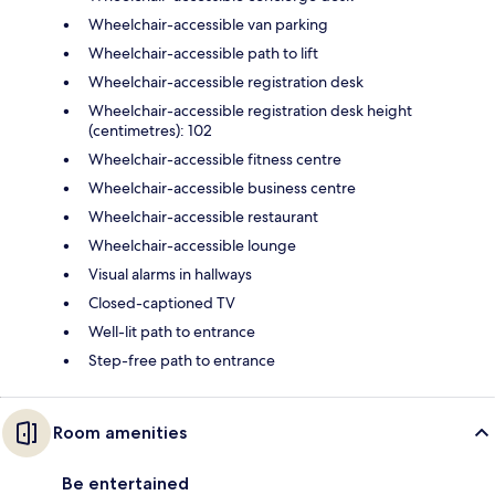
Wheelchair-accessible van parking
Wheelchair-accessible path to lift
Wheelchair-accessible registration desk
Wheelchair-accessible registration desk height
(centimetres): 102
Wheelchair-accessible fitness centre
Wheelchair-accessible business centre
Wheelchair-accessible restaurant
Wheelchair-accessible lounge
Visual alarms in hallways
Closed-captioned TV
Well-lit path to entrance
Step-free path to entrance
Room amenities
Be entertained