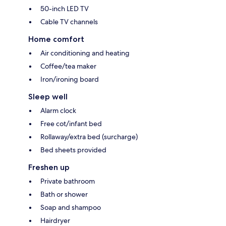
50-inch LED TV
Cable TV channels
Home comfort
Air conditioning and heating
Coffee/tea maker
Iron/ironing board
Sleep well
Alarm clock
Free cot/infant bed
Rollaway/extra bed (surcharge)
Bed sheets provided
Freshen up
Private bathroom
Bath or shower
Soap and shampoo
Hairdryer