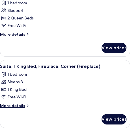
1 bedroom
Fireplace
photos
Sleeps 4
for
Deluxe
2 Queen Beds
Room,
Free Wi-Fi
2
More
More details
Queen
details
Beds,
for
View prices
Deluxe
Fireplace
Room,
2
View
A hotel room with a sofa, a bed, a fire
6
Queen
Suite, 1 King Bed, Fireplace, Corner (Fireplace)
all
Beds,
1 bedroom
Fireplace
photos
Sleeps 3
for
Suite,
1 King Bed
1
Free Wi-Fi
King
More
More details
Bed,
details
Fireplace,
for
View prices
Suite,
Corner
1
(Fireplace)