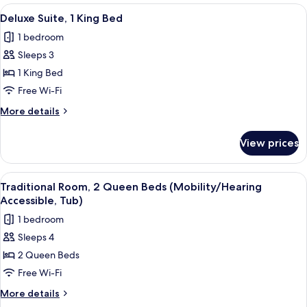
King
View
A bedroom with a large bed, a wardrob
7
Bed,
Deluxe Suite, 1 King Bed
all
Fireplace,
1 bedroom
Corner
photos
(Fireplace)
Sleeps 3
for
Deluxe
1 King Bed
Suite,
Free Wi-Fi
1
More
More details
King
details
Bed
for
View prices
Deluxe
Suite,
1
View
A hotel room with a bed, a desk with a
5
King
Traditional Room, 2 Queen Beds (Mobility/Hearing
all
Bed
Accessible, Tub)
photos
1 bedroom
for
Sleeps 4
Traditional
2 Queen Beds
Room,
2
Free Wi-Fi
Queen
More
More details
Beds
details