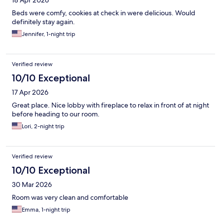
18 Apr 2026
Beds were comfy, cookies at check in were delicious. Would
definitely stay again.
Jennifer, 1-night trip
Verified review
10/10 Exceptional
17 Apr 2026
Great place. Nice lobby with fireplace to relax in front of at night
before heading to our room.
Lori, 2-night trip
Verified review
10/10 Exceptional
30 Mar 2026
Room was very clean and comfortable
Emma, 1-night trip