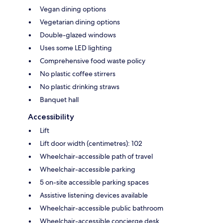
Vegan dining options
Vegetarian dining options
Double-glazed windows
Uses some LED lighting
Comprehensive food waste policy
No plastic coffee stirrers
No plastic drinking straws
Banquet hall
Accessibility
Lift
Lift door width (centimetres): 102
Wheelchair-accessible path of travel
Wheelchair-accessible parking
5 on-site accessible parking spaces
Assistive listening devices available
Wheelchair-accessible public bathroom
Wheelchair-accessible concierge desk