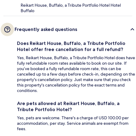
Reikart House, Buffalo, a Tribute Portfolio Hotel Hotel
Buffalo
Frequently asked questions
Does Reikart House, Buffalo, a Tribute Portfolio
Hotel offer free cancellation for a full refund?
Yes, Reikart House, Buffalo, a Tribute Portfolio Hotel does have
fully refundable room rates available to book on our site. If
you’ve booked a fully refundable room rate, this can be
cancelled up to a few days before check-in, depending on the
property's cancellation policy. Just make sure that you check
this property's cancellation policy for the exact terms and
conditions.
Are pets allowed at Reikart House, Buffalo, a
Tribute Portfolio Hotel?
Yes, pets are welcome. There's a charge of USD 100.00 per
accommodation, per stay. Service animals are exempt from
fees.