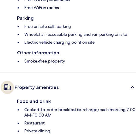
Free WiFi in rooms
Parking
Free on-site self-parking
Wheelchair-accessible parking and van parking on site
Electric vehicle charging point on site
Other information
Smoke-free property
Property amenities
Food and drink
Cooked-to-order breakfast (surcharge) each morning 7:00
AM–10:00 AM
Restaurant
Private dining