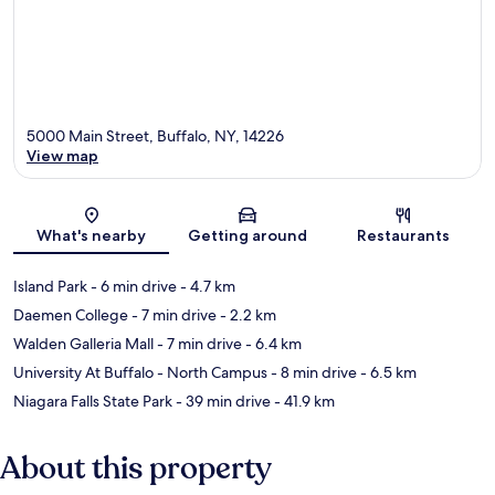
5000 Main Street, Buffalo, NY, 14226
View map
Map
What's nearby
Getting around
Restaurants
Island Park
- 6 min drive
- 4.7 km
Daemen College
- 7 min drive
- 2.2 km
Walden Galleria Mall
- 7 min drive
- 6.4 km
University At Buffalo - North Campus
- 8 min drive
- 6.5 km
Niagara Falls State Park
- 39 min drive
- 41.9 km
About this property