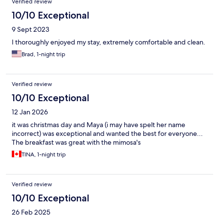
Verified review
10/10 Exceptional
9 Sept 2023
I thoroughly enjoyed my stay, extremely comfortable and clean.
Brad, 1-night trip
Verified review
10/10 Exceptional
12 Jan 2026
it was christmas day and Maya (i may have spelt her name
incorrect) was exceptional and wanted the best for everyone...
The breakfast was great with the mimosa's
TINA, 1-night trip
Verified review
10/10 Exceptional
26 Feb 2025