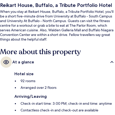
Reikart House, Buffalo, a Tribute Portfolio Hotel
When you stay at Reikart House, Buffalo, a Tribute Portfolio Hotel, you'll
be a short five-minute drive from University at Buffalo - South Campus
and University At Buffalo - North Campus. Guests can visit the fitness
centre for a workout or grab a bite to eat at The Parlor Room, which
serves American cuisine. Also, Walden Galleria Mall and Buffalo Niagara
Convention Center are within a short drive. Fellow travellers say great
things about the helpful staff.
More about this property
At a glance
Hotel size
92 rooms
Arranged over 2 floors
Arriving/Leaving
Check-in start time: 3:00 PM; check-in end time: anytime
Contactless check-in and check-out are available