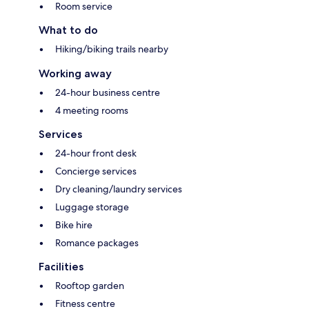
Room service
What to do
Hiking/biking trails nearby
Working away
24-hour business centre
4 meeting rooms
Services
24-hour front desk
Concierge services
Dry cleaning/laundry services
Luggage storage
Bike hire
Romance packages
Facilities
Rooftop garden
Fitness centre