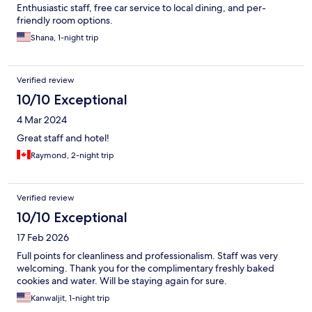
Enthusiastic staff, free car service to local dining, and per-
friendly room options.
Shana, 1-night trip
Verified review
10/10 Exceptional
4 Mar 2024
Great staff and hotel!
Raymond, 2-night trip
Verified review
10/10 Exceptional
17 Feb 2026
Full points for cleanliness and professionalism. Staff was very
welcoming. Thank you for the complimentary freshly baked
cookies and water. Will be staying again for sure.
Kanwaljit, 1-night trip