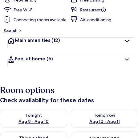
Pet-friendly
Free parking
e
d
Free Wi-Fi
Restaurant
Connecting rooms available
Air-conditioning
b
y
See all
t
Main amenities
(12)
r
a
v
Feel at home
(6)
e
l
l
e
r
Room options
s
Check availability for these dates
Check availability for tonight Aug 9 - Aug 10
Check availability for tomorro
Tonight
Tomorrow
Aug 9 - Aug 10
Aug 10 - Aug 11
Check availability for this weekend Aug 14 - Aug 16
Check availability for next w