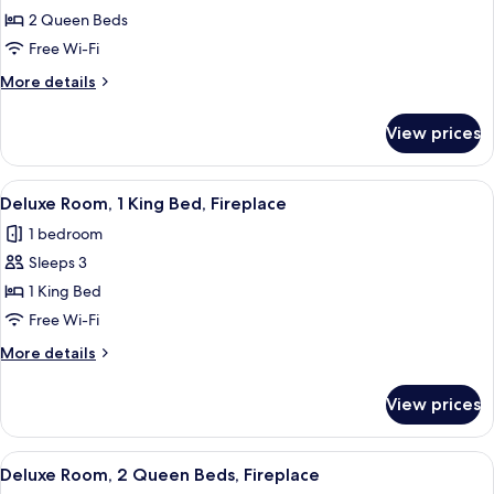
Traditional
2 Queen Beds
Room,
Free Wi-Fi
2
More
More details
Queen
details
Beds
for
View prices
Traditional
Room,
2
View
A hotel room with a large bed, a flat-s
5
Queen
Deluxe Room, 1 King Bed, Fireplace
all
Beds
1 bedroom
photos
Sleeps 3
for
Deluxe
1 King Bed
Room,
Free Wi-Fi
1
More
More details
King
details
Bed,
for
View prices
Deluxe
Fireplace
Room,
1
View
A hotel room with two beds, a fireplace
6
King
Deluxe Room, 2 Queen Beds, Fireplace
all
Bed,