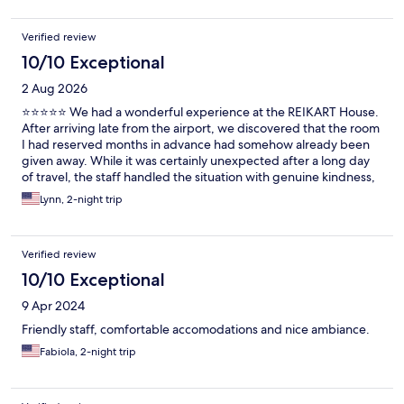
Verified review
10/10 Exceptional
2 Aug 2026
⭐⭐⭐⭐⭐ We had a wonderful experience at the REIKART House.
After arriving late from the airport, we discovered that the room
I had reserved months in advance had somehow already been
given away. While it was certainly unexpected after a long day
of travel, the staff handled the situation with genuine kindness,
professionalism, and empathy. They went above and beyond to
Lynn, 2-night trip
quickly find a solution and made sure we were comfortable.
Their warm, accommodating attitude completely turned what
could have been a very stressful experience into a positive one.
Verified review
Excellent customer service is measured by how a team responds
when something goes wrong, and the staff at the REIKART
10/10 Exceptional
House exceeded our expectations. We truly appreciated their
9 Apr 2024
care and hospitality and would happily stay here again. Thank
you for taking such good care of us!
Friendly staff, comfortable accomodations and nice ambiance.
Fabiola, 2-night trip