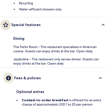
Recycling
Water-efficient showers only
Special features
Dining
The Parlor Room – This restaurant specialises in American
cuisine. Guests can enjoy drinks at the bar. Open daily.
Jazzboline – This restaurant only serves dinner. Guests can
enjoy drinks at the bar. Open daily.
Fees & policies
Optional extras
Cooked-to-order breakfast
is offered for an extra
charge of approximately USD 1 to 25 per person