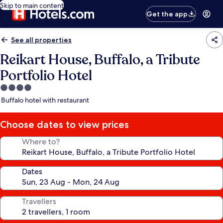
Skip to main content
Get the app
See all properties
Reikart House, Buffalo, a Tribute
Portfolio Hotel
4.0
star
Buffalo hotel with restaurant
property
Choose dates to view prices
Where to?
Dates
Travellers