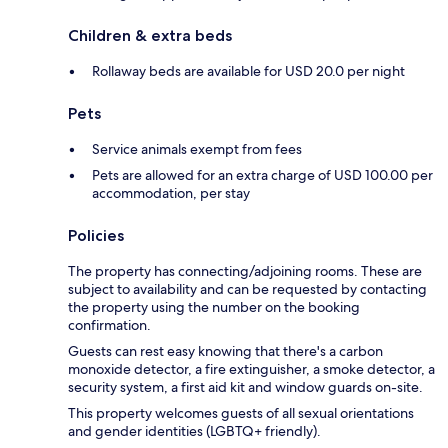
Children & extra beds
Rollaway beds are available for USD 20.0 per night
Pets
Service animals exempt from fees
Pets are allowed for an extra charge of USD 100.00 per
accommodation, per stay
Policies
The property has connecting/adjoining rooms. These are
subject to availability and can be requested by contacting
the property using the number on the booking
confirmation.
Guests can rest easy knowing that there's a carbon
monoxide detector, a fire extinguisher, a smoke detector, a
security system, a first aid kit and window guards on-site.
This property welcomes guests of all sexual orientations
and gender identities (LGBTQ+ friendly).