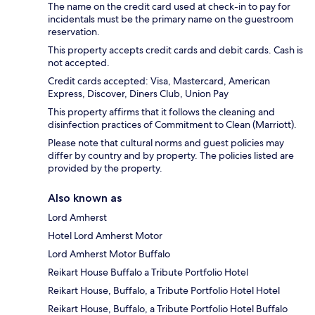
The name on the credit card used at check-in to pay for
incidentals must be the primary name on the guestroom
reservation.
This property accepts credit cards and debit cards. Cash is
not accepted.
Credit cards accepted: Visa, Mastercard, American
Express, Discover, Diners Club, Union Pay
This property affirms that it follows the cleaning and
disinfection practices of Commitment to Clean (Marriott).
Please note that cultural norms and guest policies may
differ by country and by property. The policies listed are
provided by the property.
Also known as
Lord Amherst
Hotel Lord Amherst Motor
Lord Amherst Motor Buffalo
Reikart House Buffalo a Tribute Portfolio Hotel
Reikart House, Buffalo, a Tribute Portfolio Hotel Hotel
Reikart House, Buffalo, a Tribute Portfolio Hotel Buffalo