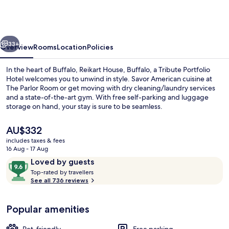
Buffalo,
a
Tribute
vious
Next
Portfolio
33+
Overview
Rooms
Location
Policies
Hotel
In the heart of Buffalo, Reikart House, Buffalo, a Tribute Portfolio
Hotel welcomes you to unwind in style. Savor American cuisine at
The Parlor Room or get moving with dry cleaning/laundry services
and a state-of-the-art gym. With free self-parking and luggage
storage on hand, your stay is sure to be seamless.
The
AU$332
current
includes taxes & fees
price
16 Aug - 17 Aug
Exterior
is
Reviews
9.6
Loved by guests
AU$332
T
out
Top-rated by travellers
o
See all 736 reviews
of
p
10,
-
Loved
Popular amenities
r
by
a
guests
t