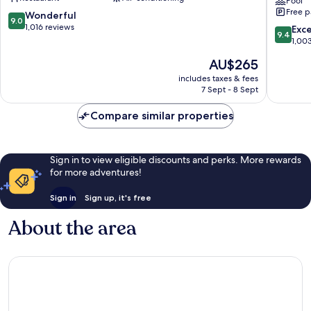
Bidwell
Tapestr
Pool
Free p
Collecti
9.0
Wonderful
9.0
by
out
1,016 reviews
9.4
Exc
9.4
Hilton
of
out
1,00
Buffalo
10,
of
The
AU$265
Wonderful,
10,
price
1,016
Exceptio
includes taxes & fees
is
reviews
7 Sept - 8 Sept
1,003
AU$265
reviews
Compare similar properties
Sign in to view eligible discounts and perks. More rewards
for more adventures!
Sign in
Sign up, it's free
About the area