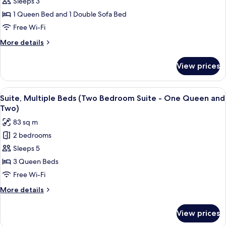
Studio
Sleeps 3
Accessible
Suite,
(Hearing)
1 Queen Bed and 1 Double Sofa Bed
1
Free Wi-Fi
Queen
More
More details
Bed
details
with
for
View prices
Studio
Sofa
Suite,
bed
1
View
A furnished living room with a televisio
(Studio)
7
Queen
Suite, Multiple Beds (Two Bedroom Suite - One Queen and
all
Bed
Two)
with
photos
83 sq m
Sofa
for
bed
2 bedrooms
Suite,
(Studio)
Sleeps 5
Multiple
Beds
3 Queen Beds
(Two
Free Wi-Fi
Bedroom
More
More details
Suite
details
-
for
View prices
Suite,
One
Multiple