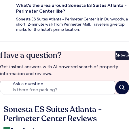
What's the area around Sonesta ES Suites Atlanta -
Perimeter Center like?
Sonesta ES Suites Atlanta - Perimeter Center is in Dunwoody, a
short 12-minute walk from Perimeter Mall. Travellers give top
marks for the hotel's prime location.
Have a question?
Beta
Bet
Get instant answers with AI powered search of property
information and reviews.
Ask a question
Sonesta ES Suites Atlanta -
Reviews
Perimeter Center Reviews