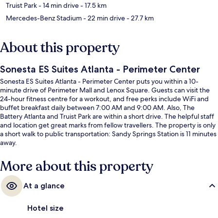
Truist Park
- 14 min drive
- 17.5 km
Mercedes-Benz Stadium
- 22 min drive
- 27.7 km
About this property
Sonesta ES Suites Atlanta - Perimeter Center
Sonesta ES Suites Atlanta - Perimeter Center puts you within a 10-
minute drive of Perimeter Mall and Lenox Square. Guests can visit the
24-hour fitness centre for a workout, and free perks include WiFi and
buffet breakfast daily between 7:00 AM and 9:00 AM. Also, The
Battery Atlanta and Truist Park are within a short drive. The helpful staff
and location get great marks from fellow travellers. The property is only
a short walk to public transportation: Sandy Springs Station is 11 minutes
away.
More about this property
At a glance
Hotel size