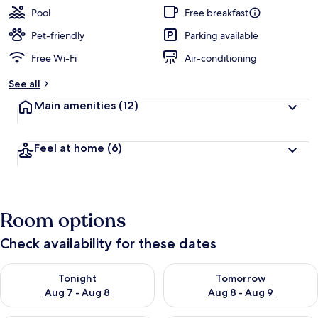
Pool
Free breakfast
Pet-friendly
Parking available
Free Wi-Fi
Air-conditioning
See all
Main amenities
(12)
Feel at home
(6)
Room options
Check availability for these dates
Check availability for tonight Aug 7 - Aug 8
Check availability for tomorr
Tonight
Tomorrow
Aug 7 - Aug 8
Aug 8 - Aug 9