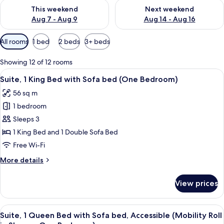
Check availability for this weekend Aug 7 - Aug 9
Check availability for next we
This weekend
Next weekend
Aug 7 - Aug 9
Aug 14 - Aug 16
Available
All rooms
1 bed
2 beds
3+ beds
filters
for
Showing 12 of 12 rooms
rooms
View
A hotel room with a large bed, a woode
7
Suite, 1 King Bed with Sofa bed (One Bedroom)
all
56 sq m
photos
1 bedroom
for
Suite,
Sleeps 3
1
1 King Bed and 1 Double Sofa Bed
King
Free Wi-Fi
Bed
More
More details
with
details
Sofa
for
View prices
Suite,
bed
1
(One
King
View
A hotel room with a large bed, a woode
Bedroom)
6
Bed
Suite, 1 Queen Bed with Sofa bed, Accessible (Mobility Roll
all
with