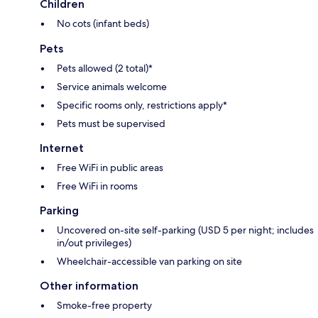
Children
No cots (infant beds)
Pets
Pets allowed (2 total)*
Service animals welcome
Specific rooms only, restrictions apply*
Pets must be supervised
Internet
Free WiFi in public areas
Free WiFi in rooms
Parking
Uncovered on-site self-parking (USD 5 per night; includes
in/out privileges)
Wheelchair-accessible van parking on site
Other information
Smoke-free property