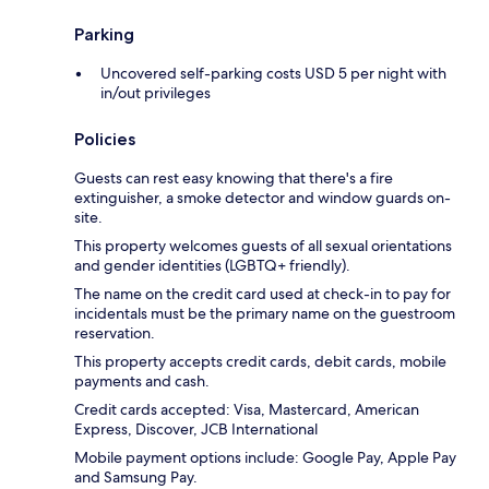
Parking
Uncovered self-parking costs USD 5 per night with
in/out privileges
Policies
Guests can rest easy knowing that there's a fire
extinguisher, a smoke detector and window guards on-
site.
This property welcomes guests of all sexual orientations
and gender identities (LGBTQ+ friendly).
The name on the credit card used at check-in to pay for
incidentals must be the primary name on the guestroom
reservation.
This property accepts credit cards, debit cards, mobile
payments and cash.
Credit cards accepted: Visa, Mastercard, American
Express, Discover, JCB International
Mobile payment options include: Google Pay, Apple Pay
and Samsung Pay.