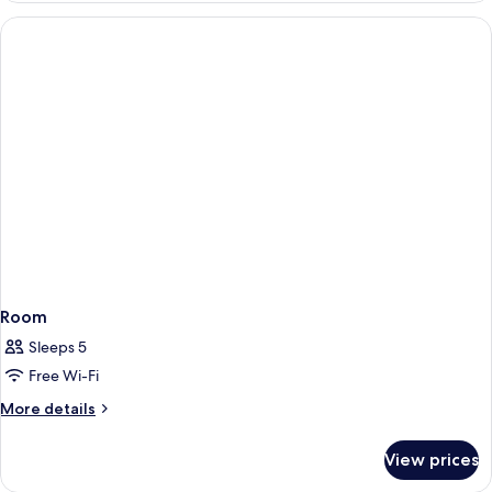
Room
Sleeps 5
Free Wi-Fi
More
More details
details
for
View prices
Room