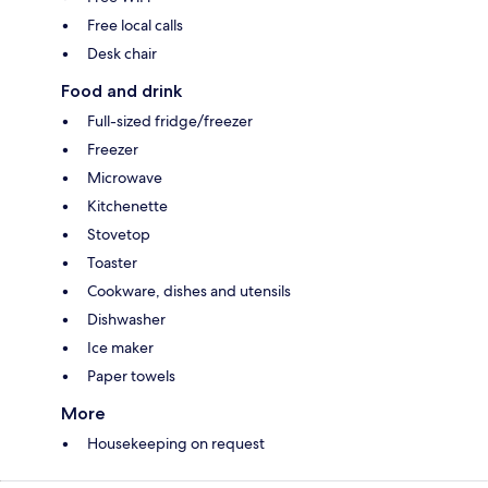
Free local calls
Desk chair
Food and drink
Full-sized fridge/freezer
Freezer
Microwave
Kitchenette
Stovetop
Toaster
Cookware, dishes and utensils
Dishwasher
Ice maker
Paper towels
More
Housekeeping on request