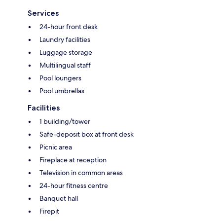
Services
24-hour front desk
Laundry facilities
Luggage storage
Multilingual staff
Pool loungers
Pool umbrellas
Facilities
1 building/tower
Safe-deposit box at front desk
Picnic area
Fireplace at reception
Television in common areas
24-hour fitness centre
Banquet hall
Firepit