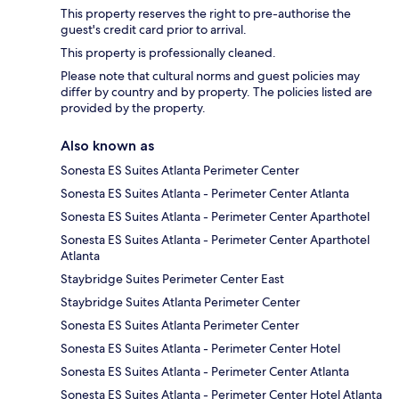
This property reserves the right to pre-authorise the
guest's credit card prior to arrival.
This property is professionally cleaned.
Please note that cultural norms and guest policies may
differ by country and by property. The policies listed are
provided by the property.
Also known as
Sonesta ES Suites Atlanta Perimeter Center
Sonesta ES Suites Atlanta - Perimeter Center Atlanta
Sonesta ES Suites Atlanta - Perimeter Center Aparthotel
Sonesta ES Suites Atlanta - Perimeter Center Aparthotel
Atlanta
Staybridge Suites Perimeter Center East
Staybridge Suites Atlanta Perimeter Center
Sonesta ES Suites Atlanta Perimeter Center
Sonesta ES Suites Atlanta - Perimeter Center Hotel
Sonesta ES Suites Atlanta - Perimeter Center Atlanta
Sonesta ES Suites Atlanta - Perimeter Center Hotel Atlanta