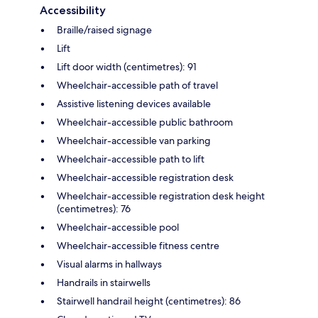
Accessibility
Braille/raised signage
Lift
Lift door width (centimetres): 91
Wheelchair-accessible path of travel
Assistive listening devices available
Wheelchair-accessible public bathroom
Wheelchair-accessible van parking
Wheelchair-accessible path to lift
Wheelchair-accessible registration desk
Wheelchair-accessible registration desk height
(centimetres): 76
Wheelchair-accessible pool
Wheelchair-accessible fitness centre
Visual alarms in hallways
Handrails in stairwells
Stairwell handrail height (centimetres): 86