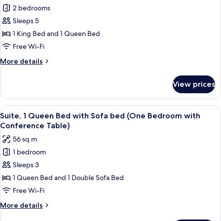
for
Accessible
2 bedrooms
Suite,
(Mobility
Sleeps 5
Multiple
Tub
One
Beds
1 King Bed and 1 Queen Bed
Bedroom)
(Two
Free Wi-Fi
Bedroom
More
More details
Suite
details
-
for
View prices
Suite,
One
Multiple
King
Beds
View
A hotel room with a large bed, a woode
and
5
(Two
Suite, 1 Queen Bed with Sofa bed (One Bedroom with
all
Bedroom
One)
Conference Table)
Suite
photos
56 sq m
-
for
One
1 bedroom
Suite,
King
Sleeps 3
1
and
One)
Queen
1 Queen Bed and 1 Double Sofa Bed
Bed
Free Wi-Fi
with
More
More details
Sofa
details