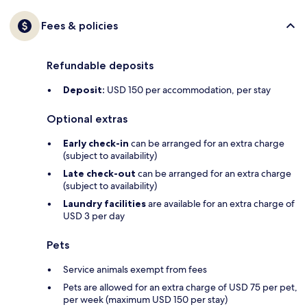
Fees & policies
Refundable deposits
Deposit:
USD 150 per accommodation, per stay
Optional extras
Early check-in
can be arranged for an extra charge
(subject to availability)
Late check-out
can be arranged for an extra charge
(subject to availability)
Laundry facilities
are available for an extra charge of
USD 3 per day
Pets
Service animals exempt from fees
Pets are allowed for an extra charge of USD 75 per pet,
per week (maximum USD 150 per stay)