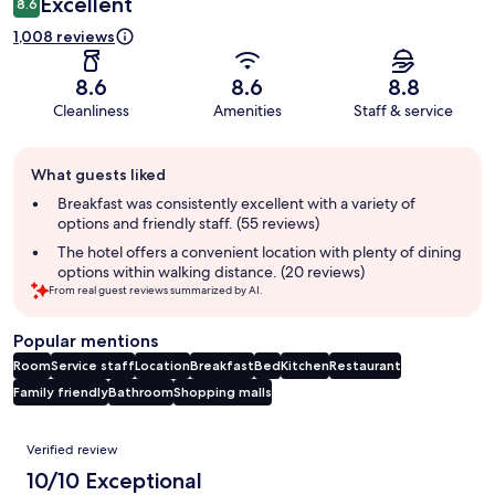
Excellent
8.6
1,008 reviews
8.6
8.6
8.8
Cleanliness
Amenities
Staff & service
Guest
What guests liked
review
summary
Breakfast was consistently excellent with a variety of
options and friendly staff. (55 reviews)
The hotel offers a convenient location with plenty of dining
options within walking distance. (20 reviews)
From real guest reviews summarized by AI.
Popular mentions
Room
Service staff
Location
Breakfast
Bed
Kitchen
Restaurant
Family friendly
Bathroom
Shopping malls
Reviews
Verified review
10/10 Exceptional