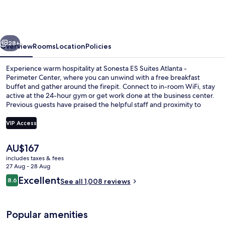
Suites
Atlanta
-
vious
Next
Perimeter
28+
Overview
Rooms
Location
Policies
Center
Experience warm hospitality at Sonesta ES Suites Atlanta -
Perimeter Center, where you can unwind with a free breakfast
buffet and gather around the firepit. Connect to in-room WiFi, stay
active at the 24-hour gym or get work done at the business center.
Previous guests have praised the helpful staff and proximity to
shopping.
VIP Access
The
AU$167
Free daily buffet breakfast
current
includes taxes & fees
price
27 Aug - 28 Aug
is
Reviews
Excellent
8.6
See all 1,008 reviews
AU$167
8.6 out of 10
Popular amenities