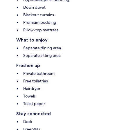
Down duvet
Blackout curtains
Premium bedding
Pillow-top mattress
What to enjoy
Separate dining area
Separate sitting area
Freshen up
Private bathroom
Free toiletries
Hairdryer
Towels
Toilet paper
Stay connected
Desk
Free WiFi