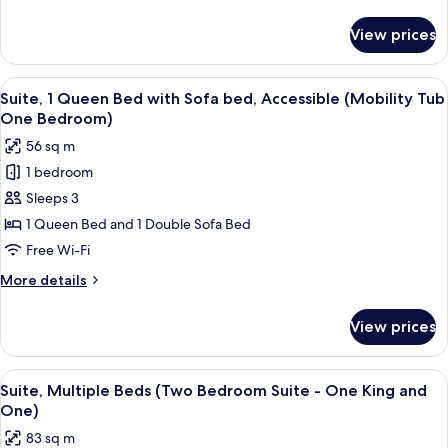
Bedroom)
details
for
View prices
Suite,
Multiple
Beds
View
A hotel room with a large bed, a woode
7
(One
Suite, 1 Queen Bed with Sofa bed, Accessible (Mobility Tub
all
Bedroom)
One Bedroom)
photos
56 sq m
for
1 bedroom
Suite,
Sleeps 3
1
Queen
1 Queen Bed and 1 Double Sofa Bed
Bed
Free Wi-Fi
with
More
More details
Sofa
details
bed,
for
View prices
Suite,
Accessible
1
(Mobility
Queen
View
A furnished living room with a televisio
Tub
7
Bed
Suite, Multiple Beds (Two Bedroom Suite - One King and
all
with
One
One)
Sofa
photos
Bedroom)
83 sq m
bed,