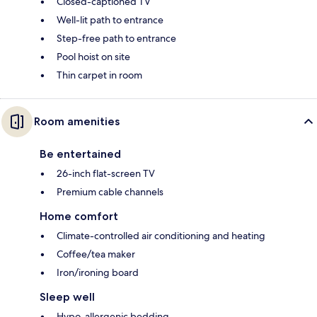
Closed-captioned TV
Well-lit path to entrance
Step-free path to entrance
Pool hoist on site
Thin carpet in room
Room amenities
Be entertained
26-inch flat-screen TV
Premium cable channels
Home comfort
Climate-controlled air conditioning and heating
Coffee/tea maker
Iron/ironing board
Sleep well
Hypo-allergenic bedding