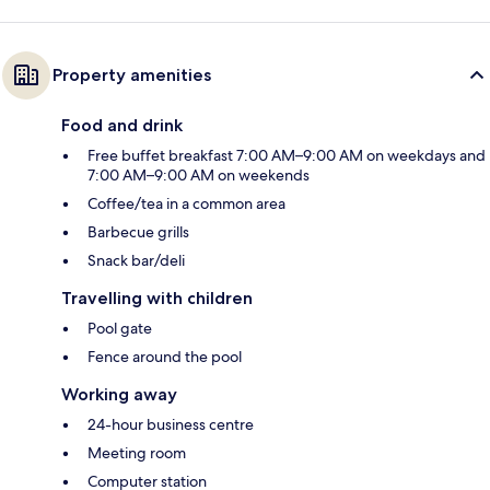
Property amenities
Food and drink
Free buffet breakfast 7:00 AM–9:00 AM on weekdays and
7:00 AM–9:00 AM on weekends
Coffee/tea in a common area
Barbecue grills
Snack bar/deli
Travelling with children
Pool gate
Fence around the pool
Working away
24-hour business centre
Meeting room
Computer station