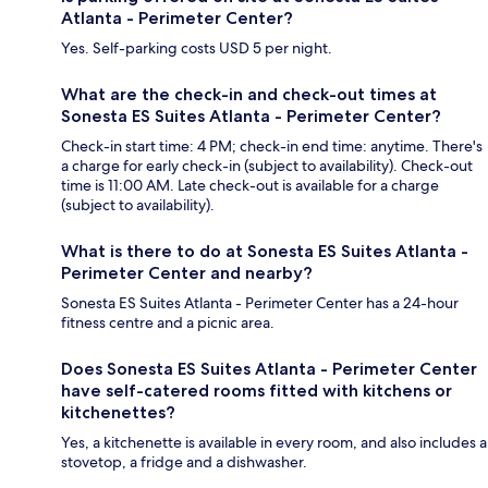
Atlanta - Perimeter Center?
Yes. Self-parking costs USD 5 per night.
What are the check-in and check-out times at
Sonesta ES Suites Atlanta - Perimeter Center?
Check-in start time: 4 PM; check-in end time: anytime. There's
a charge for early check-in (subject to availability). Check-out
time is 11:00 AM. Late check-out is available for a charge
(subject to availability).
What is there to do at Sonesta ES Suites Atlanta -
Perimeter Center and nearby?
Sonesta ES Suites Atlanta - Perimeter Center has a 24-hour
fitness centre and a picnic area.
Does Sonesta ES Suites Atlanta - Perimeter Center
have self-catered rooms fitted with kitchens or
kitchenettes?
Yes, a kitchenette is available in every room, and also includes a
stovetop, a fridge and a dishwasher.