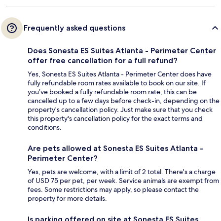
Frequently asked questions
Does Sonesta ES Suites Atlanta - Perimeter Center
offer free cancellation for a full refund?
Yes, Sonesta ES Suites Atlanta - Perimeter Center does have
fully refundable room rates available to book on our site. If
you’ve booked a fully refundable room rate, this can be
cancelled up to a few days before check-in, depending on the
property's cancellation policy. Just make sure that you check
this property's cancellation policy for the exact terms and
conditions.
Are pets allowed at Sonesta ES Suites Atlanta -
Perimeter Center?
Yes, pets are welcome, with a limit of 2 total. There's a charge
of USD 75 per pet, per week. Service animals are exempt from
fees. Some restrictions may apply, so please contact the
property for more details.
Is parking offered on site at Sonesta ES Suites