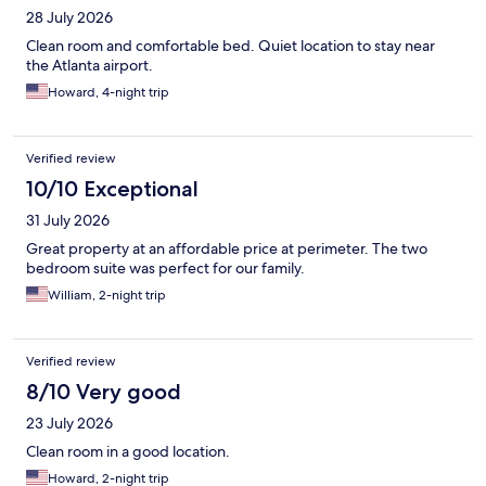
28 July 2026
Clean room and comfortable bed. Quiet location to stay near
the Atlanta airport.
Howard, 4-night trip
Verified review
10/10 Exceptional
31 July 2026
Great property at an affordable price at perimeter. The two
bedroom suite was perfect for our family.
William, 2-night trip
Verified review
8/10 Very good
23 July 2026
Clean room in a good location.
Howard, 2-night trip