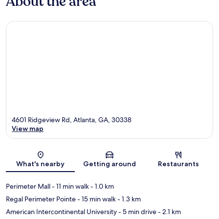
About the area
4601 Ridgeview Rd, Atlanta, GA, 30338
View map
Map
What's nearby
Getting around
Restaurants
Perimeter Mall
- 11 min walk
- 1.0 km
Regal Perimeter Pointe
- 15 min walk
- 1.3 km
American Intercontinental University
- 5 min drive
- 2.1 km