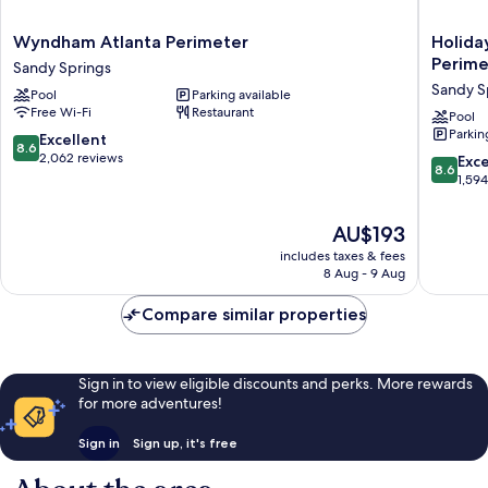
Wyndham
Holiday
Wyndham Atlanta Perimeter
Holida
Atlanta
Inn
Perime
Sandy Springs
Perimeter
Express
Sandy S
Pool
Parking available
Sandy
&
Free Wi-Fi
Restaurant
Springs
Suites
Pool
Parkin
Atlanta
8.6
Excellent
8.6
N-
out
2,062 reviews
8.6
Exce
8.6
Perimet
of
out
1,59
Mall
10,
of
Area
Excellent,
10,
The
AU$193
by
2,062
Excellen
price
IHG
reviews
includes taxes & fees
1,594
is
8 Aug - 9 Aug
Sandy
reviews
AU$193
Springs
Compare similar properties
Sign in to view eligible discounts and perks. More rewards
for more adventures!
Sign in
Sign up, it's free