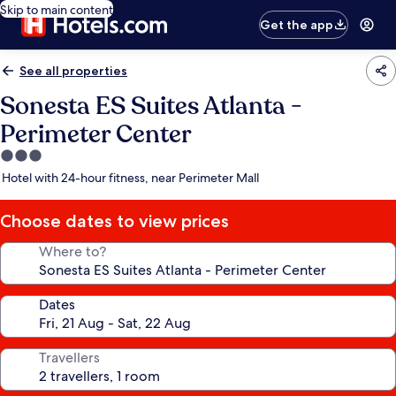
Skip to main content
Get the app
See all properties
Sonesta ES Suites Atlanta -
Perimeter Center
3.0
star
Hotel with 24-hour fitness, near Perimeter Mall
property
Choose dates to view prices
Where to?
Dates
Travellers