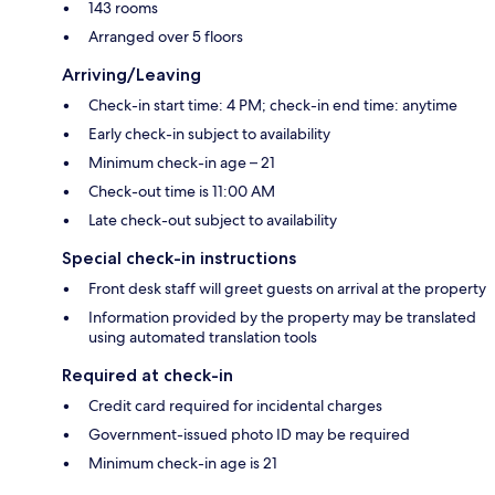
143 rooms
Arranged over 5 floors
Arriving/Leaving
Check-in start time: 4 PM; check-in end time: anytime
Early check-in subject to availability
Minimum check-in age – 21
Check-out time is 11:00 AM
Late check-out subject to availability
Special check-in instructions
Front desk staff will greet guests on arrival at the property
Information provided by the property may be translated
using automated translation tools
Required at check-in
Credit card required for incidental charges
Government-issued photo ID may be required
Minimum check-in age is 21