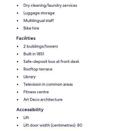
Dry cleaning/laundry services
Luggage storage
Multilingual staff
Bike hire
Facilities
2 buildings/towers
Built in 1851
Safe-deposit box at front desk
Rooftop terrace
Library
Television in common areas
Fitness centre
Art Deco architecture
Accessibility
Lift
Lift door width (centimetres): 80