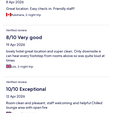
8 Apr 2026
Great location. Easy check-in. Friendly staff!
Rukshana, 2-night trip
Verified review
8/10 Very good
19 Apr 2026
lovely hotel great location and super clean. Only downside is
can hear every footstep from rooms above so was quite loud at
times.
Lois, 2-night trip
Verified review
10/10 Exceptional
12 Apr 2026
Room clean and pleasant, staff welcoming and helpful Chilled
lounge area with open fire