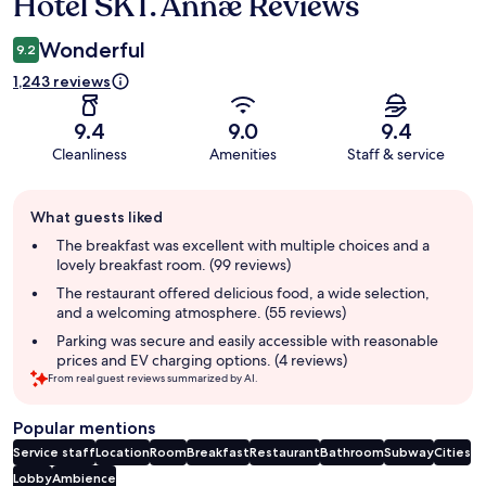
Hotel SKT. Annæ Reviews
Reviews
Wonderful
9.2
1,243 reviews
9.4
9.0
9.4
Cleanliness
Amenities
Staff & service
Guest
What guests liked
review
summary
The breakfast was excellent with multiple choices and a
lovely breakfast room. (99 reviews)
The restaurant offered delicious food, a wide selection,
and a welcoming atmosphere. (55 reviews)
Parking was secure and easily accessible with reasonable
prices and EV charging options. (4 reviews)
From real guest reviews summarized by AI.
Popular mentions
Service staff
Location
Room
Breakfast
Restaurant
Bathroom
Subway
Cities
Lobby
Ambience