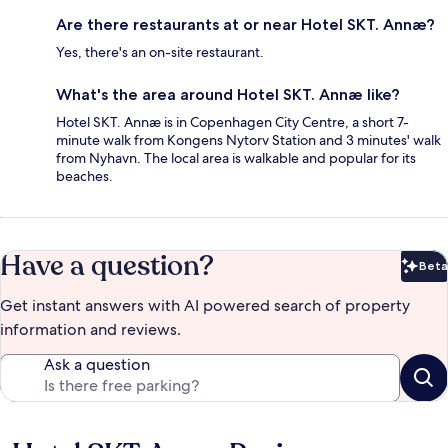
Are there restaurants at or near Hotel SKT. Annæ?
Yes, there's an on-site restaurant.
What's the area around Hotel SKT. Annæ like?
Hotel SKT. Annæ is in Copenhagen City Centre, a short 7-
minute walk from Kongens Nytorv Station and 3 minutes' walk
from Nyhavn. The local area is walkable and popular for its
beaches.
Have a question?
Beta
Bet
Get instant answers with AI powered search of property
information and reviews.
Ask a question