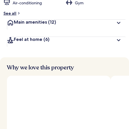
Air-conditioning
Gym
See all
Main amenities
(12)
Feel at home
(6)
Why we love this property