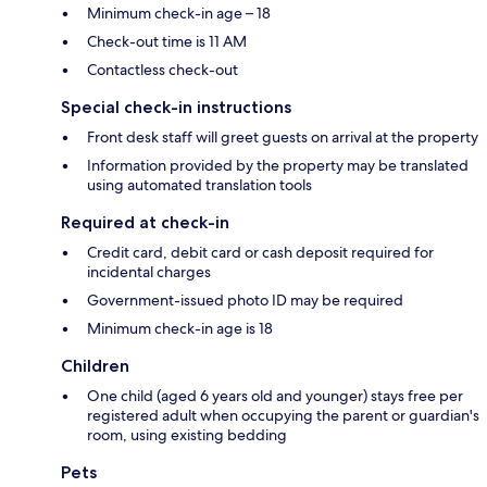
Minimum check-in age – 18
Check-out time is 11 AM
Contactless check-out
Special check-in instructions
Front desk staff will greet guests on arrival at the property
Information provided by the property may be translated
using automated translation tools
Required at check-in
Credit card, debit card or cash deposit required for
incidental charges
Government-issued photo ID may be required
Minimum check-in age is 18
Children
One child (aged 6 years old and younger) stays free per
registered adult when occupying the parent or guardian's
room, using existing bedding
Pets