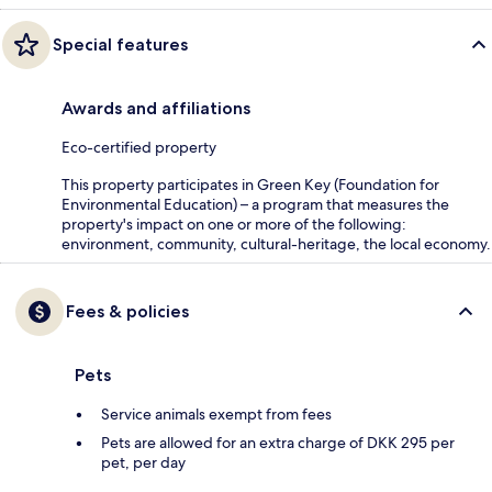
Special features
Awards and affiliations
Eco-certified property
This property participates in Green Key (Foundation for
Environmental Education) – a program that measures the
property's impact on one or more of the following:
environment, community, cultural-heritage, the local economy.
Fees & policies
Pets
Service animals exempt from fees
Pets are allowed for an extra charge of DKK 295 per
pet, per day