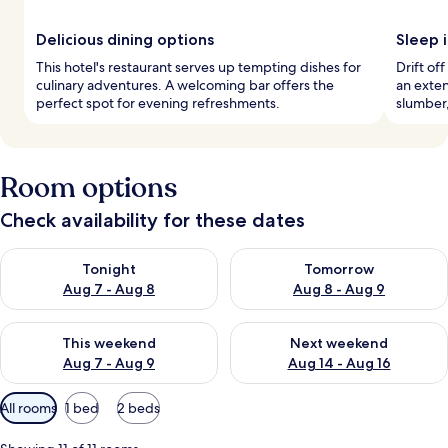
Delicious dining options
Sleep i
This hotel's restaurant serves up tempting dishes for
Drift of
culinary adventures. A welcoming bar offers the
an exte
perfect spot for evening refreshments.
slumber,
Room options
Check availability for these dates
Check availability for tonight Aug 7 - Aug 8
Check availability for tomorr
Tonight
Tomorrow
Aug 7 - Aug 8
Aug 8 - Aug 9
Check availability for this weekend Aug 7 - Aug 9
Check availability for next we
This weekend
Next weekend
Aug 7 - Aug 9
Aug 14 - Aug 16
Available
All rooms
1 bed
2 beds
filters
for