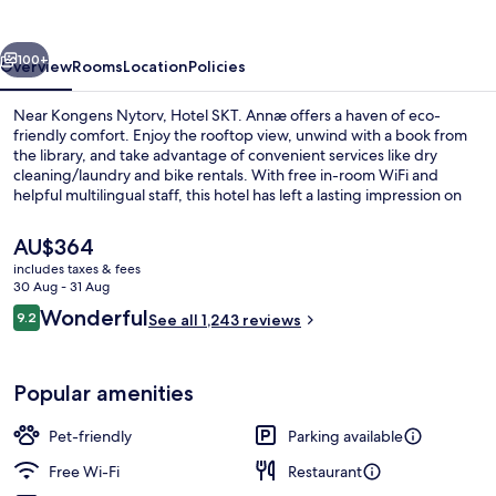
vious
Next
100+
Overview
Rooms
Location
Policies
Near Kongens Nytorv, Hotel SKT. Annæ offers a haven of eco-
friendly comfort. Enjoy the rooftop view, unwind with a book from
the library, and take advantage of convenient services like dry
cleaning/laundry and bike rentals. With free in-room WiFi and
helpful multilingual staff, this hotel has left a lasting impression on
previous guests.
The
AU$364
current
includes taxes & fees
price
30 Aug - 31 Aug
Lounge
is
Reviews
Wonderful
9.2
See all 1,243 reviews
AU$364
9.2 out of 10
Popular amenities
Pet-friendly
Parking available
Free Wi-Fi
Restaurant