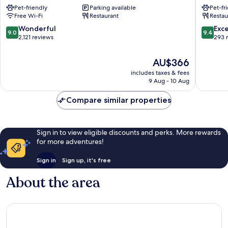
Copenhagen
Vesterb
Pet-friendly
Parking available
Pet-fr
City
Free Wi-Fi
Restaurant
Restau
Centre
9.0
9.4
Wonderful
Exc
9.0
9.4
out
out
2,121 reviews
293 
of
of
10,
10,
The
AU$366
Wonderful,
Exceptio
price
includes taxes & fees
2,121
293
is
9 Aug - 10 Aug
reviews
reviews
AU$366
Compare similar properties
Sign in to view eligible discounts and perks. More rewards
for more adventures!
Sign in
Sign up, it's free
About the area