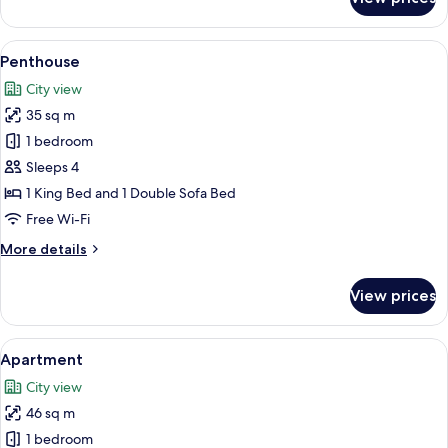
Twin
View
A modern hotel room with a large bed,
9
Penthouse
all
City view
photos
35 sq m
for
Penthouse
1 bedroom
Sleeps 4
1 King Bed and 1 Double Sofa Bed
Free Wi-Fi
More
More details
details
for
View prices
Penthouse
View
A neatly arranged bedroom with a large
6
Apartment
all
City view
photos
46 sq m
for
Apartment
1 bedroom