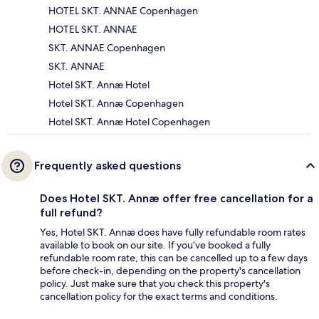
HOTEL SKT. ANNAE Copenhagen
HOTEL SKT. ANNAE
SKT. ANNAE Copenhagen
SKT. ANNAE
Hotel SKT. Annæ Hotel
Hotel SKT. Annæ Copenhagen
Hotel SKT. Annæ Hotel Copenhagen
Frequently asked questions
Does Hotel SKT. Annæ offer free cancellation for a
full refund?
Yes, Hotel SKT. Annæ does have fully refundable room rates
available to book on our site. If you’ve booked a fully
refundable room rate, this can be cancelled up to a few days
before check-in, depending on the property's cancellation
policy. Just make sure that you check this property's
cancellation policy for the exact terms and conditions.