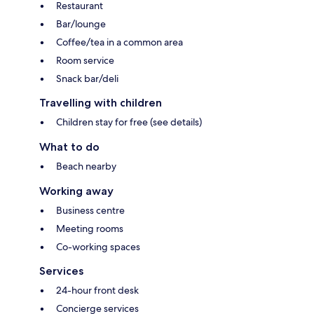
Restaurant
Bar/lounge
Coffee/tea in a common area
Room service
Snack bar/deli
Travelling with children
Children stay for free (see details)
What to do
Beach nearby
Working away
Business centre
Meeting rooms
Co-working spaces
Services
24-hour front desk
Concierge services