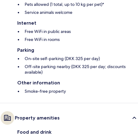
Pets allowed (1 total, up to 10 kg per pet)*
Service animals welcome
Internet
Free WiFi in public areas
Free WiFi in rooms
Parking
On-site self-parking (DKK 325 per day)
Off-site parking nearby (DKK 325 per day; discounts
available)
Other information
Smoke-free property
Property amenities
Food and drink