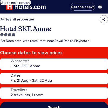
Skip to main content
Get the app
See all properties
Hotel SKT. Annæ
4.0
star
Art Deco hotel with restaurant, near Royal Danish Playhouse
property
Choose dates to view prices
Where to?
Dates
Travellers
Search