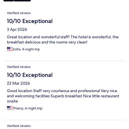
Reviews
Verified review
10/10 Exceptional
3 Apr 2026
Great location and wonderful staff! The hotel is wonderful, the
breakfast delicious and the rooms very clean!
Sofia, 4-night trip
Verified review
10/10 Exceptional
22 Mar 2026
Good location Staff very courteous and professional Very nice
and welcoming facilities Superb breakfast Nice little restaurant
onsite
Thierry, 6-night trip
Verified review