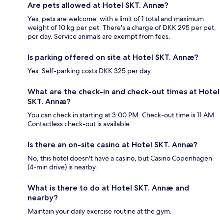
Are pets allowed at Hotel SKT. Annæ?
Yes, pets are welcome, with a limit of 1 total and maximum
weight of 10 kg per pet. There's a charge of DKK 295 per pet,
per day. Service animals are exempt from fees.
Is parking offered on site at Hotel SKT. Annæ?
Yes. Self-parking costs DKK 325 per day.
What are the check-in and check-out times at Hotel
SKT. Annæ?
You can check in starting at 3:00 PM. Check-out time is 11 AM.
Contactless check-out is available.
Is there an on-site casino at Hotel SKT. Annæ?
No, this hotel doesn't have a casino, but Casino Copenhagen
(4-min drive) is nearby.
What is there to do at Hotel SKT. Annæ and
nearby?
Maintain your daily exercise routine at the gym.