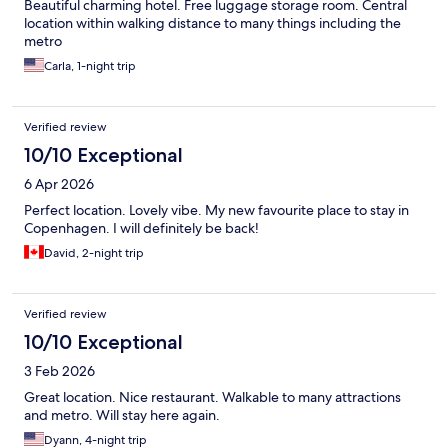
Beautiful charming hotel. Free luggage storage room. Central
location within walking distance to many things including the
metro
Carla, 1-night trip
Verified review
10/10 Exceptional
6 Apr 2026
Perfect location. Lovely vibe. My new favourite place to stay in
Copenhagen. I will definitely be back!
David, 2-night trip
Verified review
10/10 Exceptional
3 Feb 2026
Great location. Nice restaurant. Walkable to many attractions
and metro. Will stay here again.
Dyann, 4-night trip