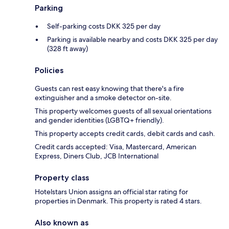
Parking
Self-parking costs DKK 325 per day
Parking is available nearby and costs DKK 325 per day
(328 ft away)
Policies
Guests can rest easy knowing that there's a fire
extinguisher and a smoke detector on-site.
This property welcomes guests of all sexual orientations
and gender identities (LGBTQ+ friendly).
This property accepts credit cards, debit cards and cash.
Credit cards accepted: Visa, Mastercard, American
Express, Diners Club, JCB International
Property class
Hotelstars Union assigns an official star rating for
properties in Denmark. This property is rated 4 stars.
Also known as