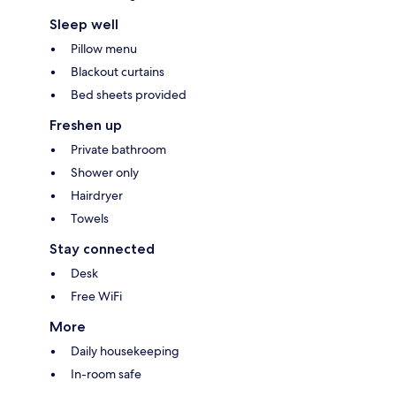
Sleep well
Pillow menu
Blackout curtains
Bed sheets provided
Freshen up
Private bathroom
Shower only
Hairdryer
Towels
Stay connected
Desk
Free WiFi
More
Daily housekeeping
In-room safe