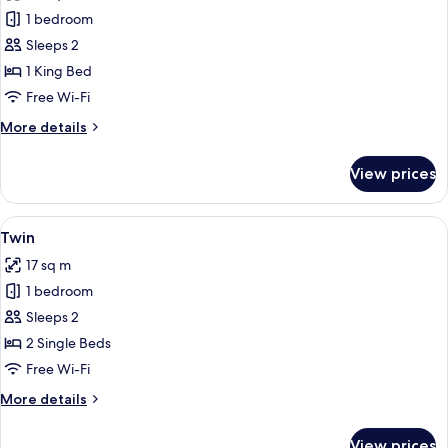
photos
1 bedroom
for
Large
Sleeps 2
Deluxe
1 King Bed
Free Wi-Fi
More
More details
details
for
View prices
Large
Deluxe
View
A hotel room with two beds, a desk, a 
8
Twin
all
17 sq m
photos
1 bedroom
for
Twin
Sleeps 2
2 Single Beds
Free Wi-Fi
More
More details
details
for
View prices