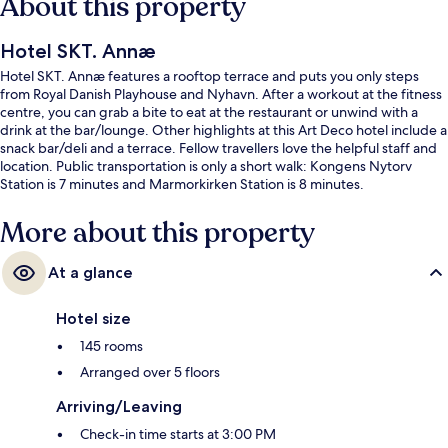
About this property
Hotel SKT. Annæ
Hotel SKT. Annæ features a rooftop terrace and puts you only steps
from Royal Danish Playhouse and Nyhavn. After a workout at the fitness
centre, you can grab a bite to eat at the restaurant or unwind with a
drink at the bar/lounge. Other highlights at this Art Deco hotel include a
snack bar/deli and a terrace. Fellow travellers love the helpful staff and
location. Public transportation is only a short walk: Kongens Nytorv
Station is 7 minutes and Marmorkirken Station is 8 minutes.
More about this property
At a glance
Hotel size
145 rooms
Arranged over 5 floors
Arriving/Leaving
Check-in time starts at 3:00 PM