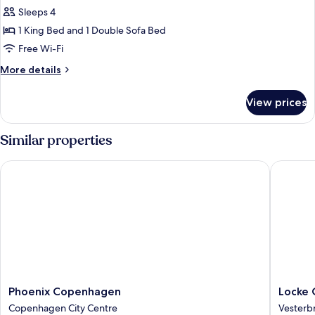
Sleeps 4
1 King Bed and 1 Double Sofa Bed
Free Wi-Fi
More
More details
details
for
View prices
Apartment
Similar properties
Phoenix Copenhagen
Locke C
Phoenix
Locke
Phoenix Copenhagen
Locke
Copenhagen
Copenh
Copenhagen City Centre
Vesterb