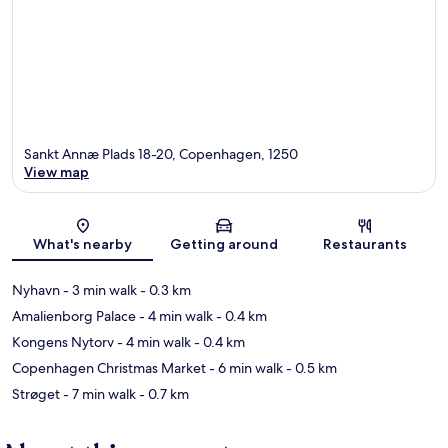
Sankt Annæ Plads 18-20, Copenhagen, 1250
View map
Map
What's nearby
Getting around
Restaurants
Nyhavn
- 3 min walk
- 0.3 km
Amalienborg Palace
- 4 min walk
- 0.4 km
Kongens Nytorv
- 4 min walk
- 0.4 km
Copenhagen Christmas Market
- 6 min walk
- 0.5 km
Strøget
- 7 min walk
- 0.7 km