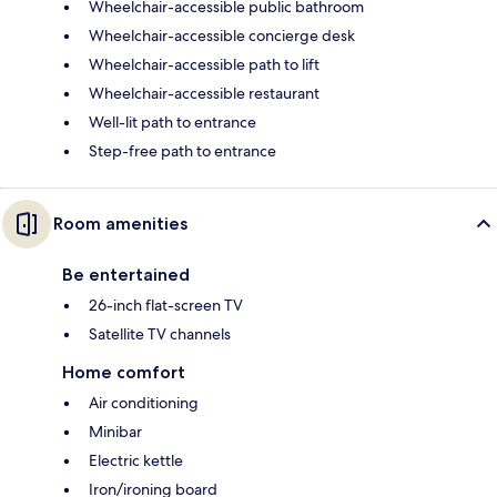
Wheelchair-accessible public bathroom
Wheelchair-accessible concierge desk
Wheelchair-accessible path to lift
Wheelchair-accessible restaurant
Well-lit path to entrance
Step-free path to entrance
Room amenities
Be entertained
26-inch flat-screen TV
Satellite TV channels
Home comfort
Air conditioning
Minibar
Electric kettle
Iron/ironing board