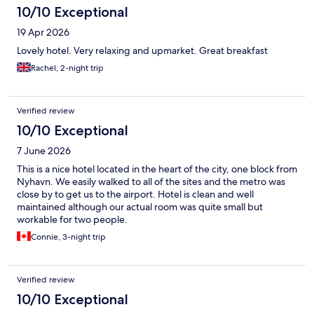
10/10 Exceptional
19 Apr 2026
Lovely hotel. Very relaxing and upmarket. Great breakfast
Rachel, 2-night trip
Verified review
10/10 Exceptional
7 June 2026
This is a nice hotel located in the heart of the city, one block from
Nyhavn. We easily walked to all of the sites and the metro was
close by to get us to the airport. Hotel is clean and well
maintained although our actual room was quite small but
workable for two people.
Connie, 3-night trip
Verified review
10/10 Exceptional