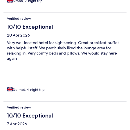
Simon, 2-night trip
Verified review
10/10 Exceptional
20 Apr 2026
Very well located hotel for sightseeing. Great breakfast buffet
with helpful staff. We particularly liked the lounge area for
relaxing in. Very comfy beds and pillows. We would stay here
again
Dermot, 4-night trip
Verified review
10/10 Exceptional
7 Apr 2026