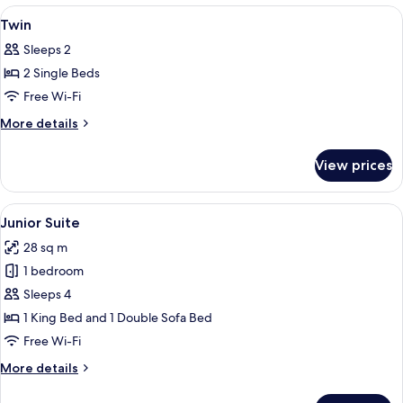
View
Minibar, in-room safe, desk, blackout 
8
Twin
all
Sleeps 2
photos
2 Single Beds
for
Twin
Free Wi-Fi
More
More details
details
for
View prices
Twin
View
A hotel room with a bed, a desk, a ch
8
Junior Suite
all
28 sq m
photos
1 bedroom
for
Junior
Sleeps 4
Suite
1 King Bed and 1 Double Sofa Bed
Free Wi-Fi
More
More details
details
for