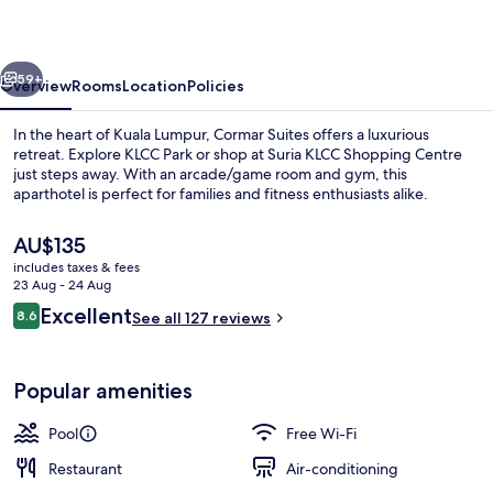
Lumpur
vious
Next
59+
Overview
Rooms
Location
Policies
In the heart of Kuala Lumpur, Cormar Suites offers a luxurious
retreat. Explore KLCC Park or shop at Suria KLCC Shopping Centre
just steps away. With an arcade/game room and gym, this
aparthotel is perfect for families and fitness enthusiasts alike.
The
AU$135
current
includes taxes & fees
price
23 Aug - 24 Aug
is
Reviews
Excellent
8.6
SKY Penthouse Four-Bedroom | Balco
See all 127 reviews
AU$135
8.6 out of 10
Popular amenities
Pool
Free Wi-Fi
Restaurant
Air-conditioning