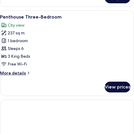
Penthouse
Four-
View
Penthouse Three-Bedroom
8
Bedroom
Penthouse Three-Bedroom
all
City view
photos
237 sq m
for
Penthouse
1 bedroom
Three-
Sleeps 6
Bedroom
3 King Beds
Free Wi-Fi
More
More details
details
for
View prices
Penthouse
Three-
Bedroom