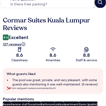
Cormar Suites Kuala Lumpur
Reviews
Reviews
Excellent
8.6
127 reviews
8.6
8.6
8.8
Cleanliness
Amenities
Staff & service
Guest
What guests liked
review
summary
The pool was great, private, and very pleasant, with some
guests also mentioning it was well-maintained. (6 reviews)
From real guest reviews summarized by AI.
Popular mentions
Room
Service staff
Location
Bathroom
Lobby
Apartment
Gyms (public)