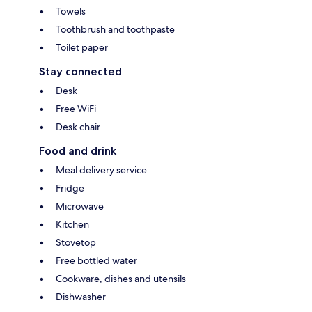
Towels
Toothbrush and toothpaste
Toilet paper
Stay connected
Desk
Free WiFi
Desk chair
Food and drink
Meal delivery service
Fridge
Microwave
Kitchen
Stovetop
Free bottled water
Cookware, dishes and utensils
Dishwasher