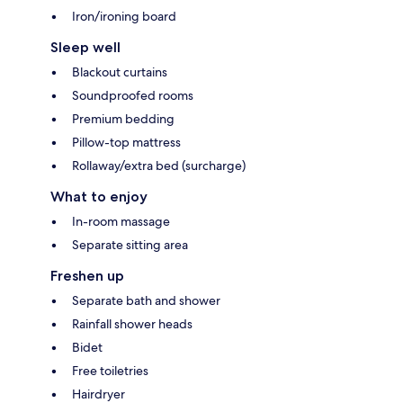
Iron/ironing board
Sleep well
Blackout curtains
Soundproofed rooms
Premium bedding
Pillow-top mattress
Rollaway/extra bed (surcharge)
What to enjoy
In-room massage
Separate sitting area
Freshen up
Separate bath and shower
Rainfall shower heads
Bidet
Free toiletries
Hairdryer