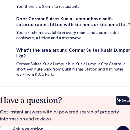
Yes, there are 3 on-site restaurants.
Does Cormar Suites Kuala Lumpur have self-
catered rooms fitted with kitchens or kitchenettes?
Yes, a kitchen is available in every room, and also includes
cookware, a fridge and a microwave.
What's the area around Cormar Suites Kuala Lumpur
like?
Cormar Suites Kuala Lumpur is in Kuala Lumpur City Centre, a
short 7-minute walk from Bukit Nanas Station and 8 minutes'
walk from KLCC Park.
Have a question?
Beta
Bet
Get instant answers with AI powered search of property
information and reviews.
Ask a question