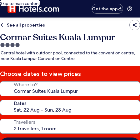
Skip to main content
Get the app
See all properties
Cormar Suites Kuala Lumpur
4.0
star
Central hotel with outdoor pool, connected to the convention centre,
property
near Kuala Lumpur Convention Centre
Choose dates to view prices
Where to?
Dates
Travellers