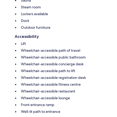
Sauna
Steam room
Lockers available
Dock
Outdoor furniture
Accessibility
Lift
Wheelchair-accessible path of travel
Wheelchair-accessible public bathroom
Wheelchair-accessible concierge desk
Wheelchair-accessible path to lift
Wheelchair-accessible registration desk
Wheelchair-accessible fitness centre
Wheelchair-accessible restaurant
Wheelchair-accessible lounge
Front entrance ramp
Well-lit path to entrance