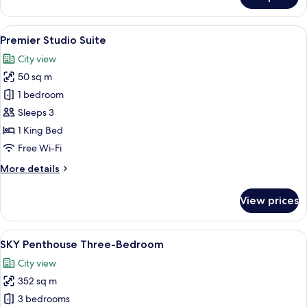
Premier
One-
Bedroom
View
A modern hotel room with a large bed, 
7
Suite
Premier Studio Suite
all
City view
photos
50 sq m
for
Premier
1 bedroom
Studio
Sleeps 3
Suite
1 King Bed
Free Wi-Fi
More
More details
details
for
View prices
Premier
Studio
Suite
View
A modern living room with a round coff
10
SKY Penthouse Three-Bedroom
all
City view
photos
352 sq m
for
SKY
3 bedrooms