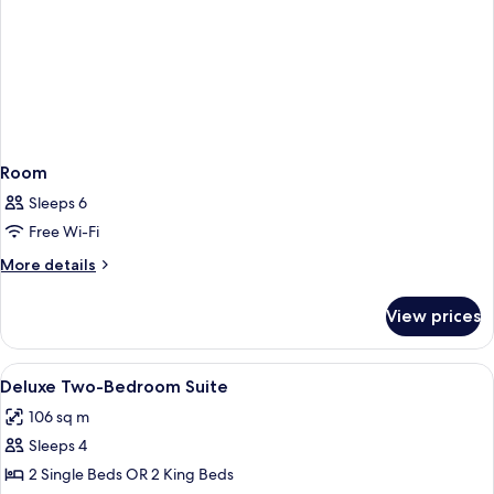
Room
Sleeps 6
Free Wi-Fi
More
More details
details
for
View prices
Room
View
Premium bedding, pillow-top beds, in
5
Deluxe Two-Bedroom Suite
all
106 sq m
photos
Sleeps 4
for
Deluxe
2 Single Beds OR 2 King Beds