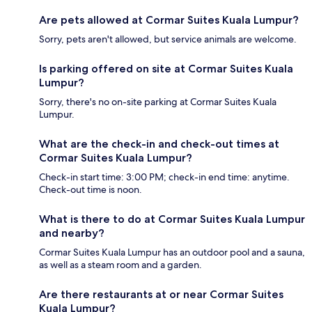
Are pets allowed at Cormar Suites Kuala Lumpur?
Sorry, pets aren't allowed, but service animals are welcome.
Is parking offered on site at Cormar Suites Kuala
Lumpur?
Sorry, there's no on-site parking at Cormar Suites Kuala
Lumpur.
What are the check-in and check-out times at
Cormar Suites Kuala Lumpur?
Check-in start time: 3:00 PM; check-in end time: anytime.
Check-out time is noon.
What is there to do at Cormar Suites Kuala Lumpur
and nearby?
Cormar Suites Kuala Lumpur has an outdoor pool and a sauna,
as well as a steam room and a garden.
Are there restaurants at or near Cormar Suites
Kuala Lumpur?