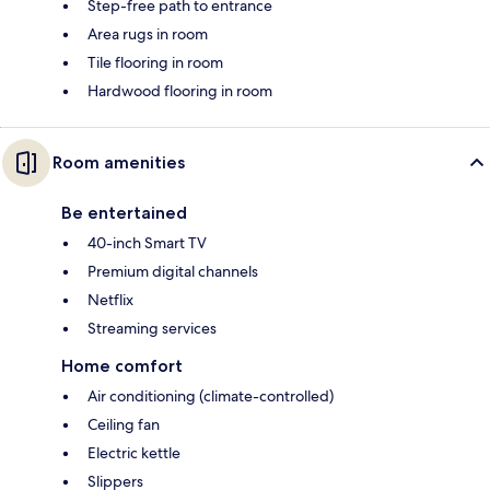
Step-free path to entrance
Area rugs in room
Tile flooring in room
Hardwood flooring in room
Room amenities
Be entertained
40-inch Smart TV
Premium digital channels
Netflix
Streaming services
Home comfort
Air conditioning (climate-controlled)
Ceiling fan
Electric kettle
Slippers