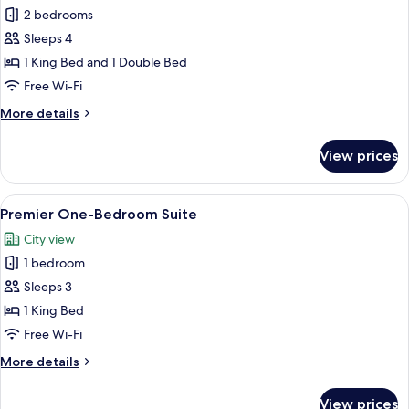
Classic
2 bedrooms
Two-
Sleeps 4
Bedroom
1 King Bed and 1 Double Bed
Suite
Free Wi-Fi
More
More details
details
for
View prices
Classic
Two-
Bedroom
View
A modern hotel room with a large bed,
6
Suite
Premier One-Bedroom Suite
all
City view
photos
1 bedroom
for
Premier
Sleeps 3
One-
1 King Bed
Bedroom
Free Wi-Fi
Suite
More
More details
details
for
View prices