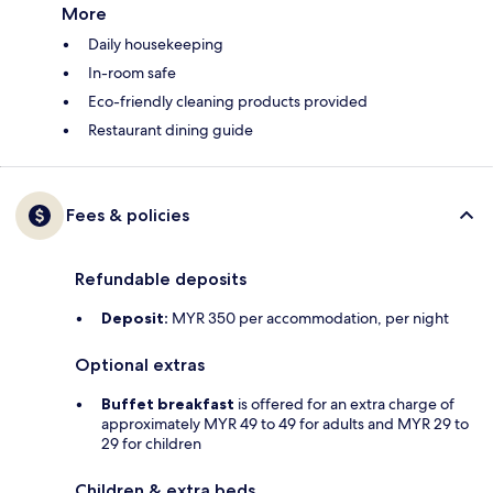
More
Daily housekeeping
In-room safe
Eco-friendly cleaning products provided
Restaurant dining guide
Fees & policies
Refundable deposits
Deposit:
MYR 350 per accommodation, per night
Optional extras
Buffet breakfast
is offered for an extra charge of
approximately MYR 49 to 49 for adults and MYR 29 to
29 for children
Children & extra beds