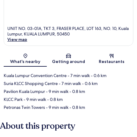
UNIT NO. 03-01A, TKT 3, FRASER PLACE, LOT 163, NO. 10, Kuala
Lumpur, KUALA LUMPUR, 50450
View map
Map
What's nearby
Getting around
Restaurants
Kuala Lumpur Convention Centre
- 7 min walk
- 0.6 km
Suria KLCC Shopping Centre
- 7 min walk
- 0.6 km
Pavilion Kuala Lumpur
- 9 min walk
- 0.8 km
KLCC Park
- 9 min walk
- 0.8 km
Petronas Twin Towers
- 9 min walk
- 0.8 km
About this property