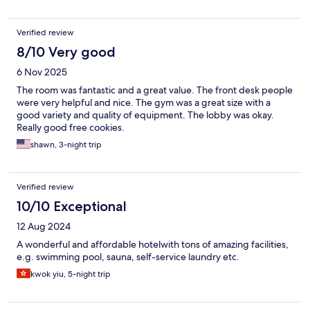
Verified review
8/10 Very good
6 Nov 2025
The room was fantastic and a great value. The front desk people
were very helpful and nice. The gym was a great size with a
good variety and quality of equipment. The lobby was okay.
Really good free cookies.
shawn, 3-night trip
Verified review
10/10 Exceptional
12 Aug 2024
A wonderful and affordable hotelwith tons of amazing facilities,
e.g. swimming pool, sauna, self-service laundry etc.
kwok yiu, 5-night trip