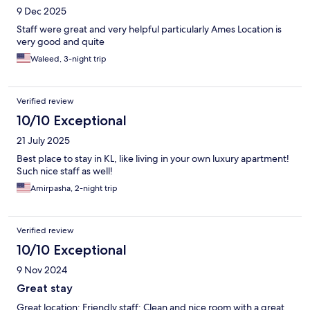
9 Dec 2025
Staff were great and very helpful particularly Ames Location is
very good and quite
Waleed, 3-night trip
Verified review
10/10 Exceptional
21 July 2025
Best place to stay in KL, like living in your own luxury apartment!
Such nice staff as well!
Amirpasha, 2-night trip
Verified review
10/10 Exceptional
9 Nov 2024
Great stay
Great location; Friendly staff; Clean and nice room with a great