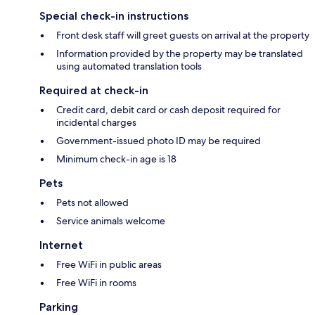
Special check-in instructions
Front desk staff will greet guests on arrival at the property
Information provided by the property may be translated
using automated translation tools
Required at check-in
Credit card, debit card or cash deposit required for
incidental charges
Government-issued photo ID may be required
Minimum check-in age is 18
Pets
Pets not allowed
Service animals welcome
Internet
Free WiFi in public areas
Free WiFi in rooms
Parking