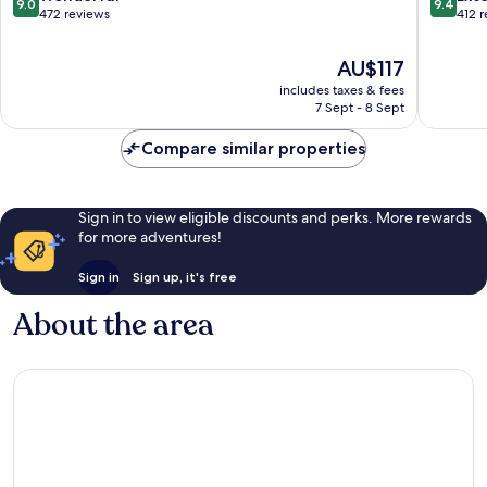
9.0
9.4
Centre
Lumpur
out
out
472 reviews
412 
City
of
of
Centre
10,
10,
The
AU$117
Wonderful,
Exceptio
price
includes taxes & fees
472
412
is
7 Sept - 8 Sept
reviews
reviews
AU$117
Compare similar properties
Sign in to view eligible discounts and perks. More rewards
for more adventures!
Sign in
Sign up, it's free
About the area