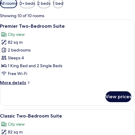
Available
All rooms
3+ beds
2 beds
1 bed
filters
for
Showing 10 of 10 rooms
rooms
View
A modern living room with a sofa, a c
6
Premier Two-Bedroom Suite
all
City view
photos
82 sq m
for
Premier
2 bedrooms
Two-
Sleeps 4
Bedroom
1 King Bed and 2 Single Beds
Suite
Free Wi-Fi
More
More details
details
for
View prices
Premier
Two-
Bedroom
View
A modern living room with a sofa, a c
5
Suite
Classic Two-Bedroom Suite
all
City view
photos
82 sq m
for