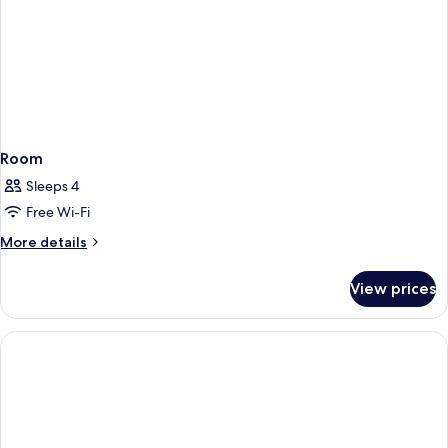
Room
Sleeps 4
Free Wi-Fi
More
More details
details
for
View prices
Room