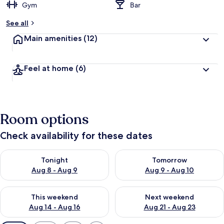
Gym
Bar
See all
Main amenities
(12)
Feel at home
(6)
Room options
Check availability for these dates
Check availability for tonight Aug 8 - Aug 9
Check availability for tomorr
Tonight
Tomorrow
Aug 8 - Aug 9
Aug 9 - Aug 10
Check availability for this weekend Aug 14 - Aug 16
Check availability for next w
This weekend
Next weekend
Aug 14 - Aug 16
Aug 21 - Aug 23