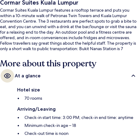
Cormar Suites Kuala Lumpur
Cormar Suites Kuala Lumpur features a rooftop terrace and puts you
within a 10-minute walk of Petronas Twin Towers and Kuala Lumpur
Convention Centre. The 3 restaurants are perfect spots to grab a bite to
eat, and you can unwind with a drink at the bar/lounge or visit the sauna
for a relaxing end to the day. An outdoor pool and a fitness centre are
offered, and in-room conveniences include fridges and microwaves.
Fellow travellers say great things about the helpful staff. The property is
only a short walk to public transportation: Bukit Nanas Station is 7
minutes and Raja Chulan Station is 8 minutes.
More about this property
At a glance
Hotel size
70 rooms
Arriving/Leaving
Check-in start time: 3:00 PM; check-in end time: anytime
Minimum check-in age – 18
Check-out time is noon