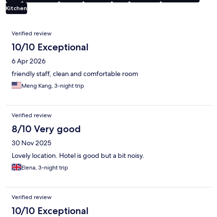
Kitchen
Reviews
Verified review
10/10 Exceptional
6 Apr 2026
friendly staff, clean and comfortable room
Meng Kang, 3-night trip
Verified review
8/10 Very good
30 Nov 2025
Lovely location. Hotel is good but a bit noisy.
Elena, 3-night trip
Verified review
10/10 Exceptional