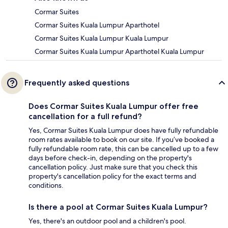
Cormar Suites
Cormar Suites Kuala Lumpur Aparthotel
Cormar Suites Kuala Lumpur Kuala Lumpur
Cormar Suites Kuala Lumpur Aparthotel Kuala Lumpur
Frequently asked questions
Does Cormar Suites Kuala Lumpur offer free
cancellation for a full refund?
Yes, Cormar Suites Kuala Lumpur does have fully refundable
room rates available to book on our site. If you’ve booked a
fully refundable room rate, this can be cancelled up to a few
days before check-in, depending on the property's
cancellation policy. Just make sure that you check this
property's cancellation policy for the exact terms and
conditions.
Is there a pool at Cormar Suites Kuala Lumpur?
Yes, there's an outdoor pool and a children's pool.