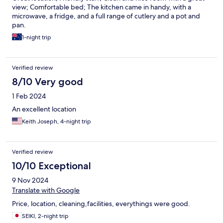
view; Comfortable bed; The kitchen came in handy, with a
microwave, a fridge, and a full range of cutlery and a pot and
pan.
1-night trip
Verified review
8/10 Very good
1 Feb 2024
An excellent location
Keith Joseph, 4-night trip
Verified review
10/10 Exceptional
9 Nov 2024
Translate with Google
Price, location, cleaning,facilities, everythings were good.
SEIKI, 2-night trip