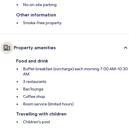
No on-site parking
Other information
Smoke-free property
Property amenities
Food and drink
Buffet breakfast (surcharge) each morning 7:00 AM–10:30
AM
3 restaurants
Bar/lounge
Coffee shop
Room service (limited hours)
Travelling with children
Children's pool