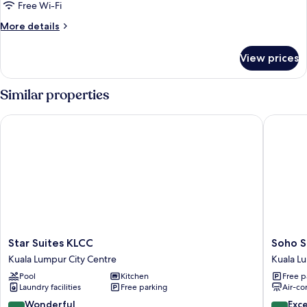
Two-
Free Wi-Fi
Bedroom
More
More details
Suite
details
for
View prices
Deluxe
Two-
Bedroom
Similar properties
Suite
Star Suites KLCC
Soho Sui
Star
Soho
Star Suites KLCC
Soho S
Suites
Suites
Kuala Lumpur City Centre
Kuala L
KLCC
KLCC
Pool
Kitchen
Free p
Kuala
LX
Laundry facilities
Free parking
Air-co
Lumpur
Stay
City
Kuala
9.0
9.4
Wonderful
Exc