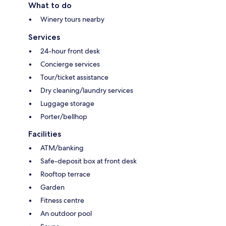
What to do
Winery tours nearby
Services
24-hour front desk
Concierge services
Tour/ticket assistance
Dry cleaning/laundry services
Luggage storage
Porter/bellhop
Facilities
ATM/banking
Safe-deposit box at front desk
Rooftop terrace
Garden
Fitness centre
An outdoor pool