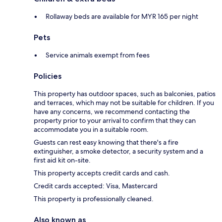
Rollaway beds are available for MYR 165 per night
Pets
Service animals exempt from fees
Policies
This property has outdoor spaces, such as balconies, patios
and terraces, which may not be suitable for children. If you
have any concerns, we recommend contacting the
property prior to your arrival to confirm that they can
accommodate you in a suitable room.
Guests can rest easy knowing that there's a fire
extinguisher, a smoke detector, a security system and a
first aid kit on-site.
This property accepts credit cards and cash.
Credit cards accepted: Visa, Mastercard
This property is professionally cleaned.
Also known as