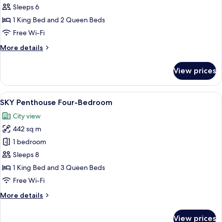
Penthouse
Sleeps 6
Three-
1 King Bed and 2 Queen Beds
Bedroom
Free Wi-Fi
More
More details
details
for
View prices
SKY
Penthouse
Three-
View
A modern living room with a large flat-
11
Bedroom
SKY Penthouse Four-Bedroom
all
City view
photos
442 sq m
for
SKY
1 bedroom
Penthouse
Sleeps 8
Four-
1 King Bed and 3 Queen Beds
Bedroom
Free Wi-Fi
More
More details
details
for
View prices
SKY