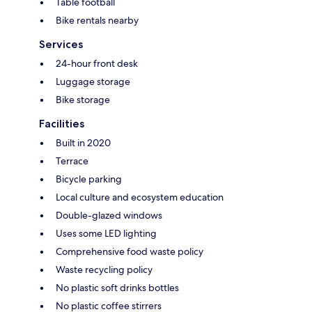
Table football
Bike rentals nearby
Services
24-hour front desk
Luggage storage
Bike storage
Facilities
Built in 2020
Terrace
Bicycle parking
Local culture and ecosystem education
Double-glazed windows
Uses some LED lighting
Comprehensive food waste policy
Waste recycling policy
No plastic soft drinks bottles
No plastic coffee stirrers