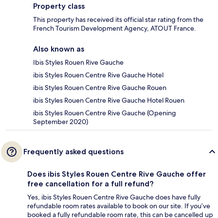
Property class
This property has received its official star rating from the
French Tourism Development Agency, ATOUT France.
Also known as
Ibis Styles Rouen Rive Gauche
ibis Styles Rouen Centre Rive Gauche Hotel
ibis Styles Rouen Centre Rive Gauche Rouen
ibis Styles Rouen Centre Rive Gauche Hotel Rouen
ibis Styles Rouen Centre Rive Gauche (Opening
September 2020)
Frequently asked questions
Does ibis Styles Rouen Centre Rive Gauche offer
free cancellation for a full refund?
Yes, ibis Styles Rouen Centre Rive Gauche does have fully
refundable room rates available to book on our site. If you’ve
booked a fully refundable room rate, this can be cancelled up