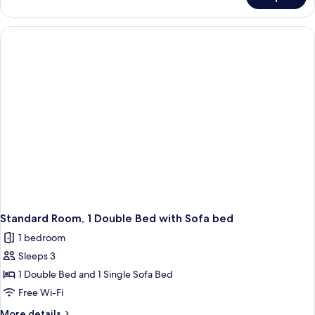
Family
Sofa
Double
bed
Room,
(Standard)
1
Double
Bed
with
Sofa
bed
(Standard)
Standard Room, 1 Double Bed with Sofa bed
1 bedroom
Sleeps 3
1 Double Bed and 1 Single Sofa Bed
Free Wi-Fi
More
More details