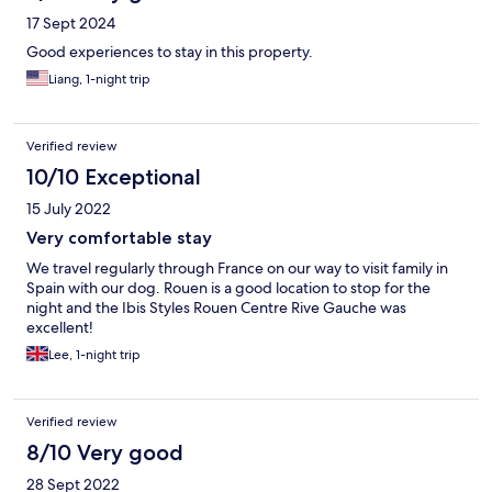
17 Sept 2024
Good experiences to stay in this property.
Liang, 1-night trip
Verified review
10/10 Exceptional
15 July 2022
Very comfortable stay
We travel regularly through France on our way to visit family in
Spain with our dog. Rouen is a good location to stop for the
night and the Ibis Styles Rouen Centre Rive Gauche was
excellent!
Lee, 1-night trip
Verified review
8/10 Very good
28 Sept 2022