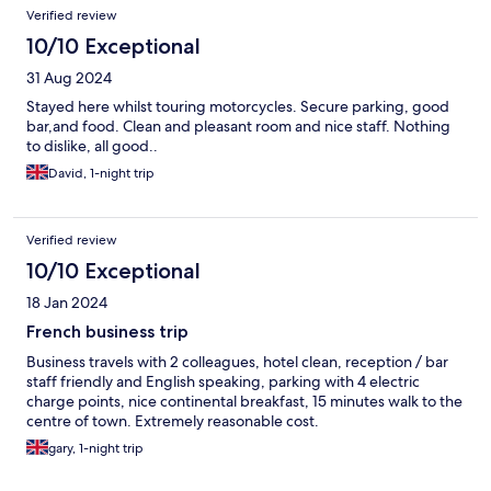
Verified review
10/10 Exceptional
31 Aug 2024
Stayed here whilst touring motorcycles. Secure parking, good
bar,and food. Clean and pleasant room and nice staff. Nothing
to dislike, all good..
David, 1-night trip
Verified review
10/10 Exceptional
18 Jan 2024
French business trip
Business travels with 2 colleagues, hotel clean, reception / bar
staff friendly and English speaking, parking with 4 electric
charge points, nice continental breakfast, 15 minutes walk to the
centre of town. Extremely reasonable cost.
gary, 1-night trip