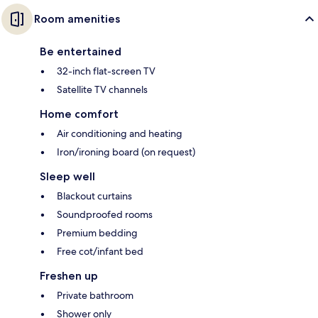
Room amenities
Be entertained
32-inch flat-screen TV
Satellite TV channels
Home comfort
Air conditioning and heating
Iron/ironing board (on request)
Sleep well
Blackout curtains
Soundproofed rooms
Premium bedding
Free cot/infant bed
Freshen up
Private bathroom
Shower only