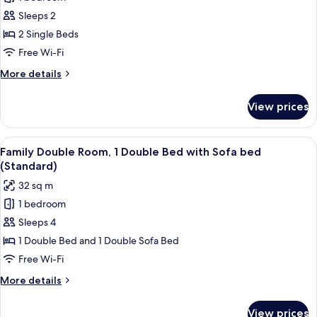
for
Standard
Sleeps 2
Room,
2 Single Beds
2
Free Wi-Fi
Single
More
More details
Beds
details
for
View prices
Standard
Room,
2
View
Family Double Room, 1 Double Bed wit
6
Single
Family Double Room, 1 Double Bed with Sofa bed
all
Beds
(Standard)
photos
32 sq m
for
1 bedroom
Family
Sleeps 4
Double
Room,
1 Double Bed and 1 Double Sofa Bed
1
Free Wi-Fi
Double
More
More details
Bed
details
with
for
View prices