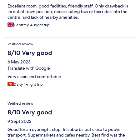
Excellent room, good facilities, friendly staff. Only drawback is
its out of town position, necessitating bus or taxi rides into the
centre, and lack of nearby amenities.
Geoffrey, 4-night trip
Verified review
8/10 Very good
6 May 2023
Translate with Google
Very clean and comfortable
Daisy, 1-night trip
Verified review
8/10 Very good
9 Sept 2022
Good for an overnight stop. In suburbs but close to public
transport. Supermarkets and cafes nearby. Best find was the