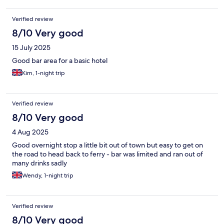
Verified review
8/10 Very good
15 July 2025
Good bar area for a basic hotel
Kim, 1-night trip
Verified review
8/10 Very good
4 Aug 2025
Good overnight stop a little bit out of town but easy to get on
the road to head back to ferry - bar was limited and ran out of
many drinks sadly
Wendy, 1-night trip
Verified review
8/10 Very good