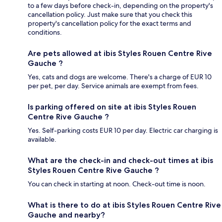
to a few days before check-in, depending on the property's
cancellation policy. Just make sure that you check this
property's cancellation policy for the exact terms and
conditions.
Are pets allowed at ibis Styles Rouen Centre Rive
Gauche ?
Yes, cats and dogs are welcome. There's a charge of EUR 10
per pet, per day. Service animals are exempt from fees.
Is parking offered on site at ibis Styles Rouen
Centre Rive Gauche ?
Yes. Self-parking costs EUR 10 per day. Electric car charging is
available.
What are the check-in and check-out times at ibis
Styles Rouen Centre Rive Gauche ?
You can check in starting at noon. Check-out time is noon.
What is there to do at ibis Styles Rouen Centre Rive
Gauche and nearby?