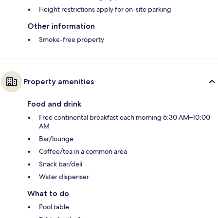
Height restrictions apply for on-site parking
Other information
Smoke-free property
Property amenities
Food and drink
Free continental breakfast each morning 6:30 AM–10:00
AM
Bar/lounge
Coffee/tea in a common area
Snack bar/deli
Water dispenser
What to do
Pool table