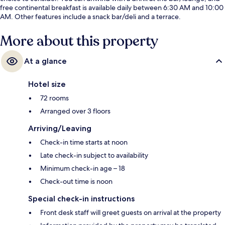
free continental breakfast is available daily between 6:30 AM and 10:00
AM. Other features include a snack bar/deli and a terrace.
More about this property
At a glance
Hotel size
72 rooms
Arranged over 3 floors
Arriving/Leaving
Check-in time starts at noon
Late check-in subject to availability
Minimum check-in age – 18
Check-out time is noon
Special check-in instructions
Front desk staff will greet guests on arrival at the property