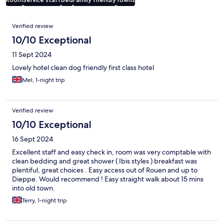
Reviews
Verified review
10/10 Exceptional
11 Sept 2024
Lovely hotel clean dog friendly first class hotel
Mel, 1-night trip
Verified review
10/10 Exceptional
16 Sept 2024
Excellent staff and easy check in, room was very comptable with
clean bedding and great shower ( Ibis styles ) breakfast was
plentiful, great choices . Easy access out of Rouen and up to
Dieppe. Would recommend ! Easy straight walk about 15 mins
into old town.
Terry, 1-night trip