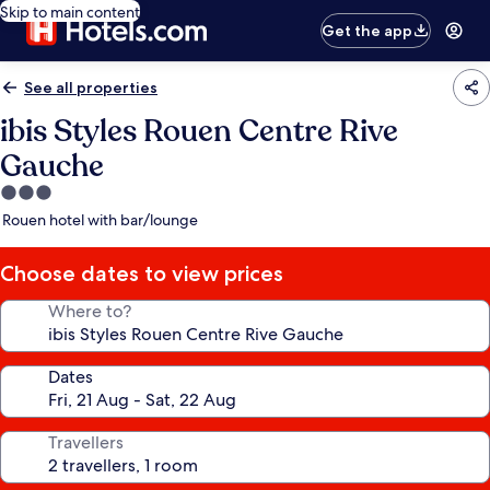
Skip to main content
Get the app
See all properties
ibis Styles Rouen Centre Rive
Gauche
3.0
star
Rouen hotel with bar/lounge
property
Choose dates to view prices
Where to?
Dates
Travellers