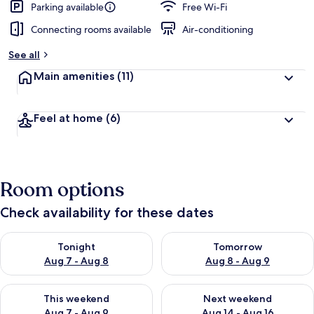
Parking available
Free Wi-Fi
Connecting rooms available
Air-conditioning
See all
Main amenities
(11)
Feel at home
(6)
Room options
Check availability for these dates
Check availability for tonight Aug 7 - Aug 8
Check availability for tomorr
Tonight
Tomorrow
Aug 7 - Aug 8
Aug 8 - Aug 9
Check availability for this weekend Aug 7 - Aug 9
Check availability for next we
This weekend
Next weekend
Aug 7 - Aug 9
Aug 14 - Aug 16