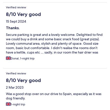
Verified review
8/10 Very good
15 Sept 2024
Thanks.
Secure parking is great and a lovely welcome. Delighted to find
we could buy a drink and some basic snack food (great pizza).
Lovely communal area, stylish and plenty of space. Good size
room, basic but comfortable. I didn’t realise the rooms don’t
have a kettle, cups etc … sadly, in our room the hair drier was
missing, the phone didn’t work, which was important as we
Donal, 1-night trip
couldn’t speak to reception when the shower flooded because
the drain was blocked. Breakfast was ok but one of the two
coffee machines broke so big queues. Reception was busy
Verified review
when we left so not convinced they took on board what we told
them. Undecided if we would book again.
8/10 Very good
2 Mar 2023
Was a good stop over on our drive to Spain, especially as it was
dog friendly.
1-night trip