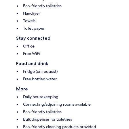
Eco-friendly toiletries
Hairdryer
Towels
Toilet paper
Stay connected
Office
Free WiFi
Food and drink
Fridge (on request)
Free bottled water
More
Daily housekeeping
Connecting/adjoining rooms available
Eco-friendly toiletries
Bulk dispenser for toiletries
Eco-friendly cleaning products provided