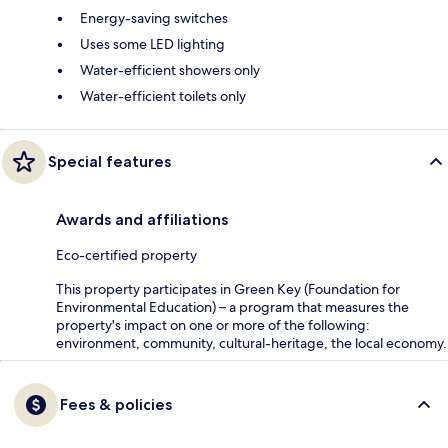
Energy-saving switches
Uses some LED lighting
Water-efficient showers only
Water-efficient toilets only
Special features
Awards and affiliations
Eco-certified property
This property participates in Green Key (Foundation for
Environmental Education) – a program that measures the
property's impact on one or more of the following:
environment, community, cultural-heritage, the local economy.
Fees & policies