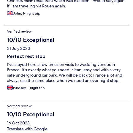
Chinese/Asian restaurant which was excellent. Would stay again
if I am traveling via Rouen again.
John, 1-night trip
Verified review
10/10 Exceptional
31 July 2023
Perfect rest stop
I’ve stayed here a few times on visits to wedding venues in
France. It’s exactly what you need, clean, easy and with a very
safe underground car park. We will be back to France a lot and
always use the same place when we need an over night stop.
Lyndsey, 1-night trip
Verified review
10/10 Exceptional
16 Oct 2023
Translate with Google