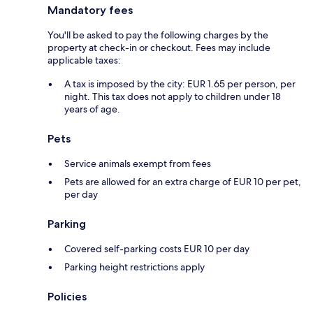
Mandatory fees
You'll be asked to pay the following charges by the
property at check-in or checkout. Fees may include
applicable taxes:
A tax is imposed by the city: EUR 1.65 per person, per
night. This tax does not apply to children under 18
years of age.
Pets
Service animals exempt from fees
Pets are allowed for an extra charge of EUR 10 per pet,
per day
Parking
Covered self-parking costs EUR 10 per day
Parking height restrictions apply
Policies