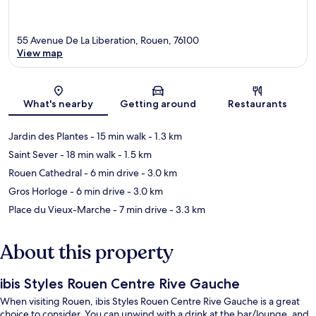
55 Avenue De La Liberation, Rouen, 76100
View map
Map
What's nearby
Getting around
Restaurants
Jardin des Plantes
- 15 min walk
- 1.3 km
Saint Sever
- 18 min walk
- 1.5 km
Rouen Cathedral
- 6 min drive
- 3.0 km
Gros Horloge
- 6 min drive
- 3.0 km
Place du Vieux-Marche
- 7 min drive
- 3.3 km
About this property
ibis Styles Rouen Centre Rive Gauche
When visiting Rouen, ibis Styles Rouen Centre Rive Gauche is a great
choice to consider. You can unwind with a drink at the bar/lounge, and