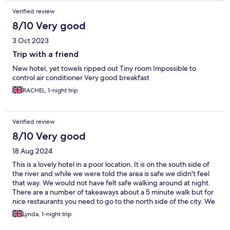
Verified review
8/10 Very good
3 Oct 2023
Trip with a friend
New hotel, yet towels ripped out Tiny room Impossible to
control air conditioner Very good breakfast
RACHEL, 1-night trip
Verified review
8/10 Very good
18 Aug 2024
This is a lovely hotel in a poor location. It is on the south side of
the river and while we were told the area is safe we didn't feel
that way. We would not have felt safe walking around at night.
There are a number of takeaways about a 5 minute walk but for
nice restaurants you need to go to the north side of the city. We
stayed at the styles part of the hotel and it was fab. Very clean,
Lynda, 1-night trip
quiet and the breakfast was amazing. Lots of choice and good
quality local produce.