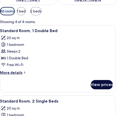
Available
All rooms
1 bed
2 beds
filters
for
Showing 4 of 4 rooms
rooms
View
Standard Room, 1 Double Bed
7
Standard Room, 1 Double Bed
all
20 sq m
photos
1 bedroom
for
Standard
Sleeps 2
Room,
1 Double Bed
1
Free Wi-Fi
Double
More
More details
Bed
details
for
View prices
Standard
Room,
1
View
Standard Room, 2 Single Beds
4
Double
Standard Room, 2 Single Beds
all
Bed
20 sq m
photos
1 bedroom