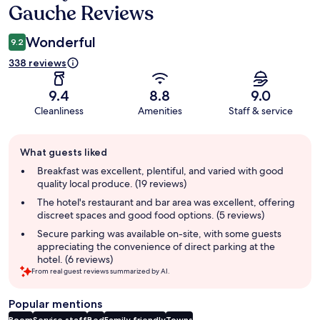
Gauche Reviews
Wonderful
9.2
338 reviews
9.4
8.8
9.0
Cleanliness
Amenities
Staff & service
Guest
What guests liked
review
summary
Breakfast was excellent, plentiful, and varied with good
quality local produce. (19 reviews)
The hotel's restaurant and bar area was excellent, offering
discreet spaces and good food options. (5 reviews)
Secure parking was available on-site, with some guests
appreciating the convenience of direct parking at the
hotel. (6 reviews)
From real guest reviews summarized by AI.
Popular mentions
Room
Service staff
Bed
Family friendly
Towns