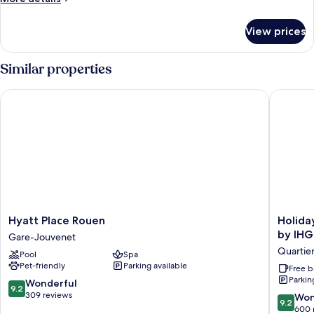
details
for
View prices
Standard
Room,
1
Similar properties
Double
Bed
Hyatt Place Rouen
Holiday 
with
Sofa
bed
Hyatt
Holiday
Hyatt Place Rouen
Holida
Place
Inn
by IHG
Gare-Jouvenet
Rouen
Express
Quartier
Pool
Spa
Gare-
Rouen
Pet-friendly
Parking available
Jouvenet
Centre
Free b
Parkin
-
9.2
Wonderful
9.2
Rive
out
309 reviews
9.2
Won
9.2
Gauche
of
out
600 