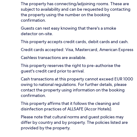
The property has connecting/adjoining rooms. These are
subject to availability and can be requested by contacting
the property using the number on the booking
confirmation.
Guests can rest easy knowing that there's a smoke
detector on-site.
This property accepts credit cards, debit cards and cash.
Credit cards accepted: Visa, Mastercard, American Express
Cashless transactions are available.
This property reserves the right to pre-authorise the
guest's credit card prior to arrival.
Cash transactions at this property cannot exceed EUR 1000
owing to national regulations. For further details, please
contact the property using information on the booking
confirmation.
This property affirms that it follows the cleaning and
disinfection practices of ALLSAFE (Accor Hotels).
Please note that cultural norms and guest policies may
differ by country and by property. The policies listed are
provided by the property.