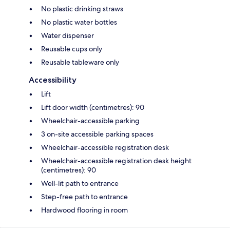
No plastic drinking straws
No plastic water bottles
Water dispenser
Reusable cups only
Reusable tableware only
Accessibility
Lift
Lift door width (centimetres): 90
Wheelchair-accessible parking
3 on-site accessible parking spaces
Wheelchair-accessible registration desk
Wheelchair-accessible registration desk height
(centimetres): 90
Well-lit path to entrance
Step-free path to entrance
Hardwood flooring in room