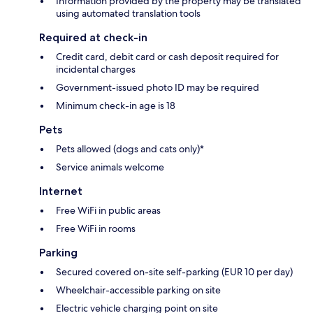
Information provided by the property may be translated
using automated translation tools
Required at check-in
Credit card, debit card or cash deposit required for
incidental charges
Government-issued photo ID may be required
Minimum check-in age is 18
Pets
Pets allowed (dogs and cats only)*
Service animals welcome
Internet
Free WiFi in public areas
Free WiFi in rooms
Parking
Secured covered on-site self-parking (EUR 10 per day)
Wheelchair-accessible parking on site
Electric vehicle charging point on site