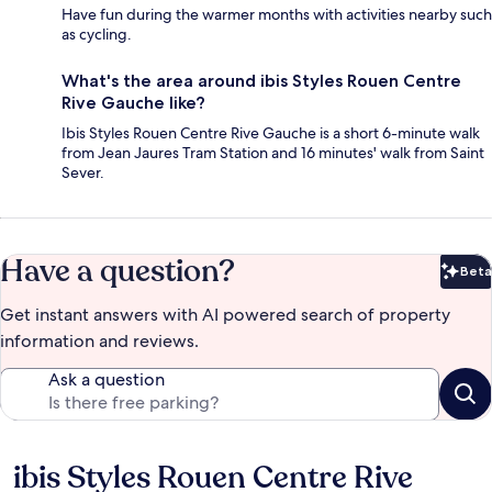
Have fun during the warmer months with activities nearby such
as cycling.
What's the area around ibis Styles Rouen Centre
Rive Gauche like?
Ibis Styles Rouen Centre Rive Gauche is a short 6-minute walk
from Jean Jaures Tram Station and 16 minutes' walk from Saint
Sever.
Have a question?
Beta
Bet
Get instant answers with AI powered search of property
information and reviews.
Ask a question
ibis Styles Rouen Centre Rive
Reviews