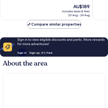
by
10,
of
The
AU$189
IHG
Wonderful,
10,
price
Quartier
309
Wonderf
includes taxes & fees
is
Saint-
reviews
23 Aug - 24 Aug
600
AU$189
Clément
reviews
-
Compare similar properties
Jardin
des
Plantes
Sign in to view eligible discounts and perks. More rewards
for more adventures!
Sign in
Sign up, it's free
About the area