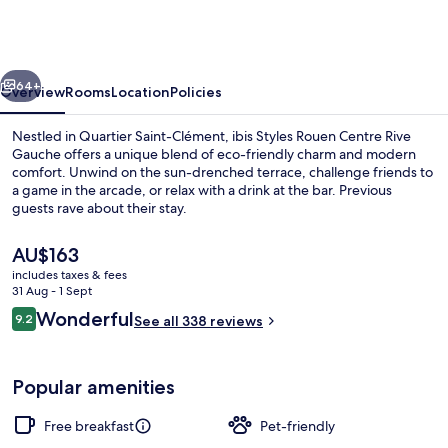
Rouen
Centre
Rive
vious
Next
Gauche
64+
Overview
Rooms
Location
Policies
Nestled in Quartier Saint-Clément, ibis Styles Rouen Centre Rive
Gauche offers a unique blend of eco-friendly charm and modern
comfort. Unwind on the sun-drenched terrace, challenge friends to
a game in the arcade, or relax with a drink at the bar. Previous
guests rave about their stay.
The
AU$163
current
includes taxes & fees
price
31 Aug - 1 Sept
Terrace/patio
is
Reviews
Wonderful
9.2
See all 338 reviews
AU$163
9.2 out of 10
Popular amenities
Free breakfast
Pet-friendly