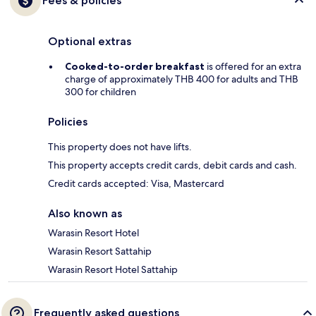
Fees & policies
Optional extras
Cooked-to-order breakfast
is offered for an extra
charge of approximately THB 400 for adults and THB
300 for children
Policies
This property does not have lifts.
This property accepts credit cards, debit cards and cash.
Credit cards accepted: Visa, Mastercard
Also known as
Warasin Resort Hotel
Warasin Resort Sattahip
Warasin Resort Hotel Sattahip
Frequently asked questions