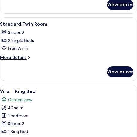
for
View prices
Villa
(Twin)
View
A hotel room with two beds, a window 
1
Standard Twin Room
all
Sleeps 2
photos
2 Single Beds
for
Standard
Free Wi-Fi
Twin
More
More details
Room
details
for
View prices
Standard
Twin
Room
View
A bedroom with a large bed, a bedside
5
Villa, 1 King Bed
all
Garden view
photos
40 sq m
for
Villa,
1 bedroom
1
Sleeps 2
King
1 King Bed