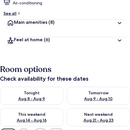
Air-conditioning
See all
Main amenities
(8)
Feel at home
(6)
Room options
Check availability for these dates
Check availability for tonight Aug 8 - Aug 9
Check availability for tomorr
Tonight
Tomorrow
Aug 8 - Aug 9
Aug 9 - Aug 10
Check availability for this weekend Aug 14 - Aug 16
Check availability for next w
This weekend
Next weekend
Aug 14 - Aug 16
Aug 21 - Aug 23