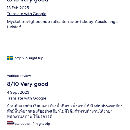
13 Feb 2025
Translate with Google
Mycket trevligt boende i utkanten av en fiskeby. Absolut inga
turister!
Jörgen, 6-night trip
Verified review
8/10 Very good
4 Sept 2023
Translate with Google
บ้านพักแยกกัน เงียบสงบ ห้องน้ำดีมาก นั่งอาบได้ มี rain shower ห้อง
พักมีพื้นที่มากพอ เสียอย่างเดียวไม่มีโต๊ะสำหรับทำงานได้ง่ายๆ
พนักงานสุภาพ ให้บริการดี
Pataradawn, 1-night trip