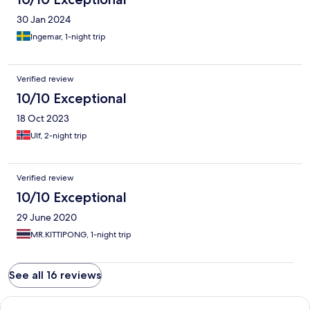
30 Jan 2024
Ingemar, 1-night trip
Verified review
10/10 Exceptional
18 Oct 2023
Ulf, 2-night trip
Verified review
10/10 Exceptional
29 June 2020
MR.KITTIPONG, 1-night trip
See all 16 reviews