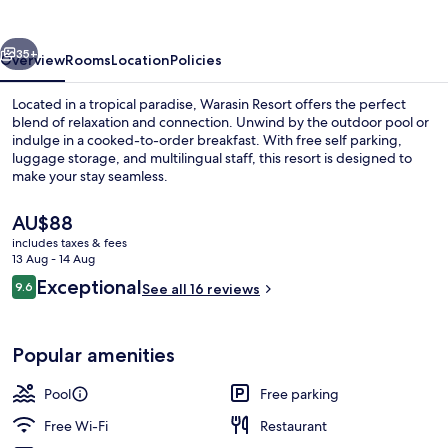
vious
Next
35+
Overview
Rooms
Location
Policies
Located in a tropical paradise, Warasin Resort offers the perfect
blend of relaxation and connection. Unwind by the outdoor pool or
indulge in a cooked-to-order breakfast. With free self parking,
luggage storage, and multilingual staff, this resort is designed to
make your stay seamless.
The
AU$88
current
includes taxes & fees
price
13 Aug - 14 Aug
Lobby sitting area
is
Reviews
Exceptional
9.6
See all 16 reviews
AU$88
9.6 out of 10
Popular amenities
Pool
Free parking
Free Wi-Fi
Restaurant