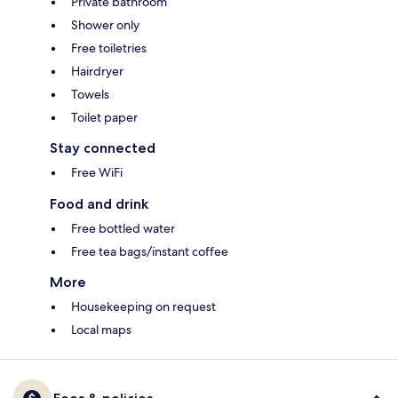
Private bathroom
Shower only
Free toiletries
Hairdryer
Towels
Toilet paper
Stay connected
Free WiFi
Food and drink
Free bottled water
Free tea bags/instant coffee
More
Housekeeping on request
Local maps