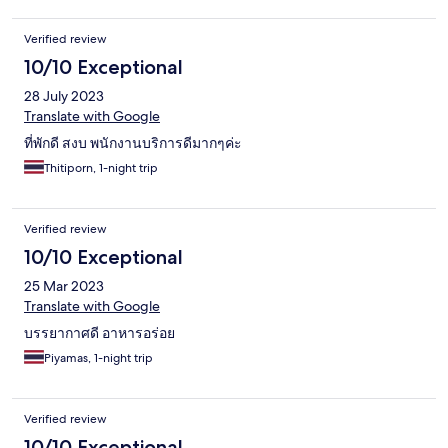
Verified review
10/10 Exceptional
28 July 2023
Translate with Google
ที่พักดี สงบ พนักงานบริการดีมากๆค่ะ
Thitiporn, 1-night trip
Verified review
10/10 Exceptional
25 Mar 2023
Translate with Google
บรรยากาศดี อาหารอร่อย
Piyamas, 1-night trip
Verified review
10/10 Exceptional