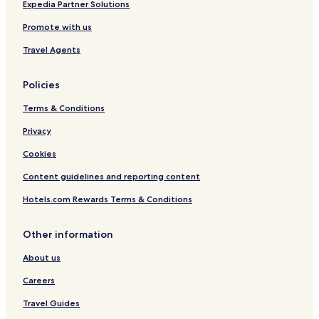
l
W
Expedia Partner Solutions
s
i
Promote with us
n
g
Travel Agents
Policies
Terms & Conditions
Privacy
Cookies
Content guidelines and reporting content
Hotels.com Rewards Terms & Conditions
Other information
About us
Careers
Travel Guides