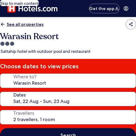
Skip to main content
Get the app
See all properties
Warasin Resort
3.0
star
Sattahip hotel with outdoor pool and restaurant
property
Choose dates to view prices
Where to?
Dates
Travellers
Search