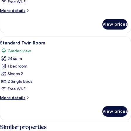
Free Wi-Fi
More
More details
details
for
View prices
Duplex
View
A hotel room with two beds, a large w
3
Standard Twin Room
all
Garden view
photos
24 sq m
for
Standard
1 bedroom
Twin
Sleeps 2
Room
2 Single Beds
Free Wi-Fi
More
More details
details
for
View prices
Standard
Twin
Room
Similar properties