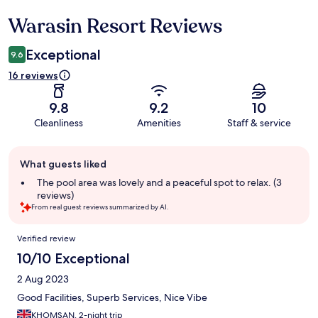
Warasin Resort Reviews
Reviews
Exceptional
9.6
16 reviews
9.8
9.2
10
Cleanliness
Amenities
Staff & service
Guest
What guests liked
review
summary
The pool area was lovely and a peaceful spot to relax. (3
reviews)
From real guest reviews summarized by AI.
Reviews
Verified review
10/10 Exceptional
2 Aug 2023
Good Facilities, Superb Services, Nice Vibe
KHOMSAN, 2-night trip