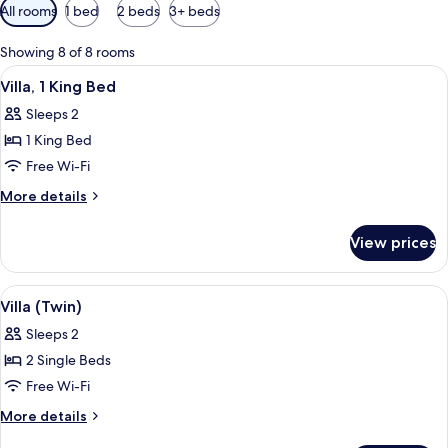
Available
All rooms
1 bed
2 beds
3+ beds
filters
for
Showing 8 of 8 rooms
rooms
View
A bedroom with a bed, curtains, and a
6
Villa, 1 King Bed
all
Sleeps 2
photos
1 King Bed
for
Villa,
Free Wi-Fi
1
More
More details
King
details
for
Bed
View prices
Villa,
1
King
View
A bedroom with a large bed, a bedside 
6
Bed
Villa (Twin)
all
Sleeps 2
photos
2 Single Beds
for
Villa
Free Wi-Fi
(Twin)
More
More details
details