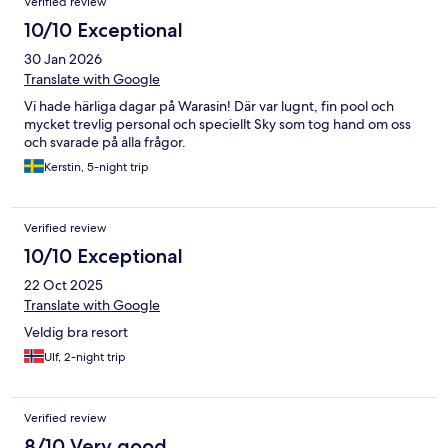
Verified review
10/10 Exceptional
30 Jan 2026
Translate with Google
Vi hade härliga dagar på Warasin! Där var lugnt, fin pool och
mycket trevlig personal och speciellt Sky som tog hand om oss
och svarade på alla frågor.
Kerstin, 5-night trip
Verified review
10/10 Exceptional
22 Oct 2025
Translate with Google
Veldig bra resort
Ulf, 2-night trip
Verified review
8/10 Very good