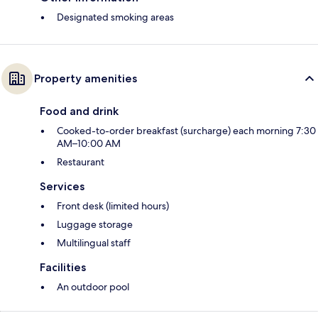
Designated smoking areas
Property amenities
Food and drink
Cooked-to-order breakfast (surcharge) each morning 7:30
AM–10:00 AM
Restaurant
Services
Front desk (limited hours)
Luggage storage
Multilingual staff
Facilities
An outdoor pool