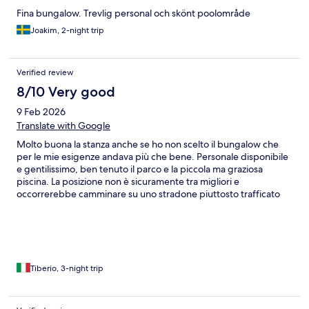
Fina bungalow. Trevlig personal och skönt poolområde
Joakim, 2-night trip
Verified review
8/10 Very good
9 Feb 2026
Translate with Google
Molto buona la stanza anche se ho non scelto il bungalow che
per le mie esigenze andava più che bene. Personale disponibile
e gentilissimo, ben tenuto il parco e la piccola ma graziosa
piscina. La posizione non è sicuramente tra migliori e
occorrerebbe camminare su uno stradone piuttosto trafficato
sia per andare verso il villaggio (che merita sicuramente) che per
raggiungere il vivare mercato dei pescatori nella direzione
opposta. Per potersi muovere l'unica soluzione è rivolgersi a taxi
o mototaxi con l'app. GLOBE che l'unica che funziona ma con
qualche problemino
Tiberio, 3-night trip