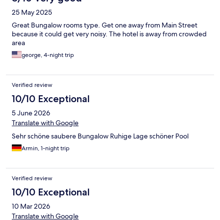
25 May 2025
Great Bungalow rooms type. Get one away from Main Street
because it could get very noisy. The hotel is away from crowded
area
george, 4-night trip
Verified review
10/10 Exceptional
5 June 2026
Translate with Google
Sehr schöne saubere Bungalow Ruhige Lage schöner Pool
Armin, 1-night trip
Verified review
10/10 Exceptional
10 Mar 2026
Translate with Google