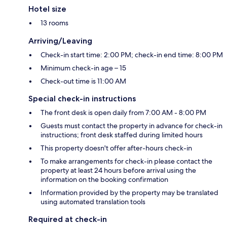
Hotel size
13 rooms
Arriving/Leaving
Check-in start time: 2:00 PM; check-in end time: 8:00 PM
Minimum check-in age – 15
Check-out time is 11:00 AM
Special check-in instructions
The front desk is open daily from 7:00 AM - 8:00 PM
Guests must contact the property in advance for check-in
instructions; front desk staffed during limited hours
This property doesn't offer after-hours check-in
To make arrangements for check-in please contact the
property at least 24 hours before arrival using the
information on the booking confirmation
Information provided by the property may be translated
using automated translation tools
Required at check-in