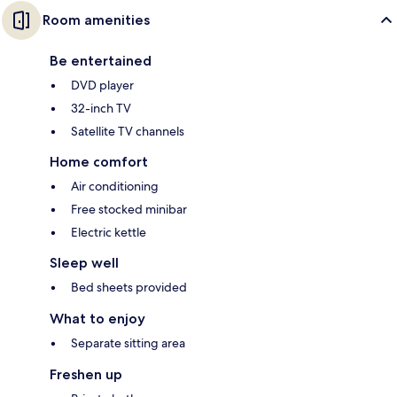
Room amenities
Be entertained
DVD player
32-inch TV
Satellite TV channels
Home comfort
Air conditioning
Free stocked minibar
Electric kettle
Sleep well
Bed sheets provided
What to enjoy
Separate sitting area
Freshen up