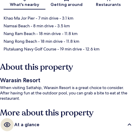
Map
What's nearby
Getting around
Restaurants
Khao Ma Jor Pier
- 7 min drive
- 3.1 km
Namsai Beach
- 8 min drive
- 3.5 km
Nang Ram Beach
- 18 min drive
- 11.8 km
Nang Rong Beach
- 18 min drive
- 11.8 km
Plutaluang Navy Golf Course
- 19 min drive
- 12.6 km
About this property
Warasin Resort
When visiting Sattahip, Warasin Resort is a great choice to consider.
After having fun at the outdoor pool, you can grab a bite to eat at the
restaurant.
More about this property
At a glance