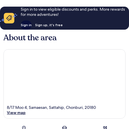
Sign in to view eligible discounts and perks. More rewards
for more adventures!
Sign in
Sign up, it's free
About the area
8/17 Moo 4, Samaesan, Sattahip, Chonburi, 20180
View map