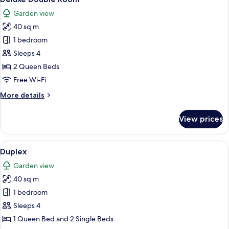
all
Garden view
photos
40 sq m
for
Deluxe
1 bedroom
Double
Sleeps 4
Room
2 Queen Beds
Free Wi-Fi
More
More details
details
for
View prices
Deluxe
Double
Room
View
A bedroom with a bed, a nightstand, a 
6
Duplex
all
Garden view
photos
40 sq m
for
Duplex
1 bedroom
Sleeps 4
1 Queen Bed and 2 Single Beds