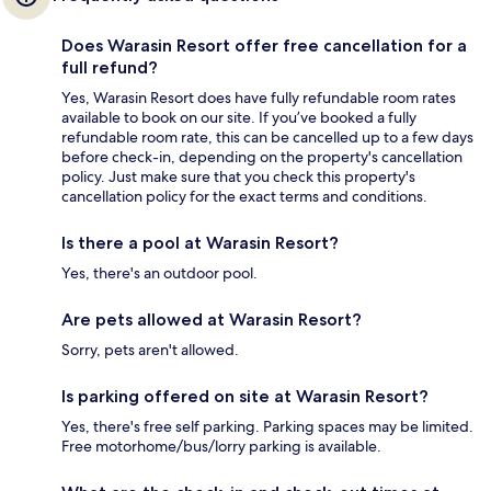
Does Warasin Resort offer free cancellation for a
full refund?
Yes, Warasin Resort does have fully refundable room rates
available to book on our site. If you’ve booked a fully
refundable room rate, this can be cancelled up to a few days
before check-in, depending on the property's cancellation
policy. Just make sure that you check this property's
cancellation policy for the exact terms and conditions.
Is there a pool at Warasin Resort?
Yes, there's an outdoor pool.
Are pets allowed at Warasin Resort?
Sorry, pets aren't allowed.
Is parking offered on site at Warasin Resort?
Yes, there's free self parking. Parking spaces may be limited.
Free motorhome/bus/lorry parking is available.