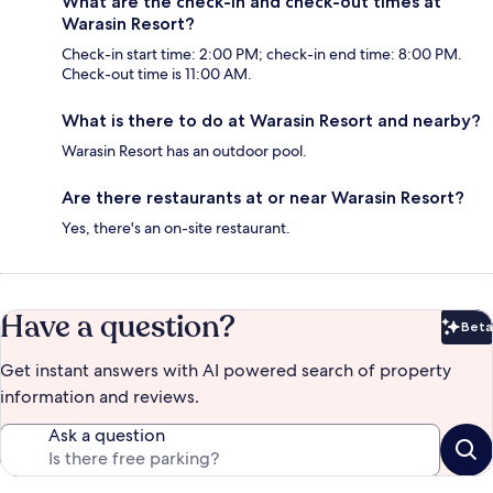
What are the check-in and check-out times at
Warasin Resort?
Check-in start time: 2:00 PM; check-in end time: 8:00 PM.
Check-out time is 11:00 AM.
What is there to do at Warasin Resort and nearby?
Warasin Resort has an outdoor pool.
Are there restaurants at or near Warasin Resort?
Yes, there's an on-site restaurant.
Have a question?
Beta
Bet
Get instant answers with AI powered search of property
information and reviews.
Ask a question