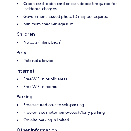
Credit card, debit card or cash deposit required for
incidental charges
Government-issued photo ID may be required
Minimum check-in age is 15
Children
No cots (infant beds)
Pets
Pets not allowed
Internet
Free WiFi in public areas
Free WiFi in rooms
Parking
Free secured on-site self-parking
Free on-site motorhome/coach/lorry parking
On-site parking is limited
Other information