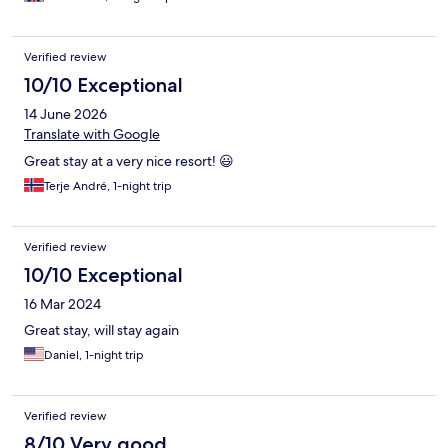
Verified review
10/10 Exceptional
14 June 2026
Translate with Google
Great stay at a very nice resort! 😃
Terje André, 1-night trip
Verified review
10/10 Exceptional
16 Mar 2024
Great stay, will stay again
Daniel, 1-night trip
Verified review
8/10 Very good