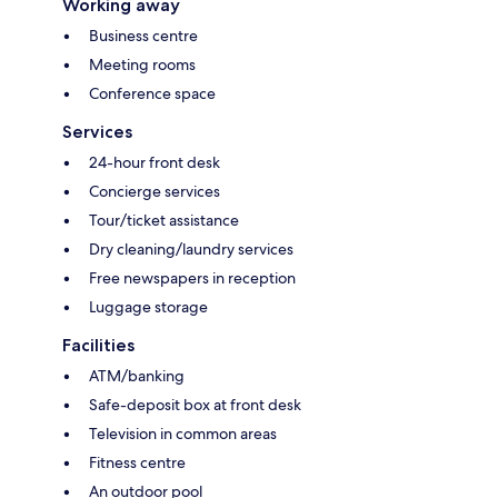
Working away
Business centre
Meeting rooms
Conference space
Services
24-hour front desk
Concierge services
Tour/ticket assistance
Dry cleaning/laundry services
Free newspapers in reception
Luggage storage
Facilities
ATM/banking
Safe-deposit box at front desk
Television in common areas
Fitness centre
An outdoor pool