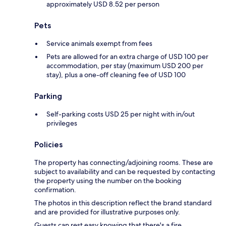
approximately USD 8.52 per person
Pets
Service animals exempt from fees
Pets are allowed for an extra charge of USD 100 per
accommodation, per stay (maximum USD 200 per
stay), plus a one-off cleaning fee of USD 100
Parking
Self-parking costs USD 25 per night with in/out
privileges
Policies
The property has connecting/adjoining rooms. These are
subject to availability and can be requested by contacting
the property using the number on the booking
confirmation.
The photos in this description reflect the brand standard
and are provided for illustrative purposes only.
Guests can rest easy knowing that there's a fire