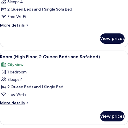
Sleeps 4
for
Room
2 Queen Beds and 1 Single Sofa Bed
(2
Free Wi-Fi
Queen
More
More details
Beds
details
with
for
View prices
Room
Sofabed)
(2
Queen
View
A hotel room with two beds, a wooden
8
Beds
Room (High Floor, 2 Queen Beds and Sofabed)
all
with
City view
Sofabed)
photos
1 bedroom
for
Room
Sleeps 4
(High
2 Queen Beds and 1 Single Bed
Floor,
Free Wi-Fi
2
More
More details
Queen
details
Beds
for
View prices
Room
and
(High
Sofabed)