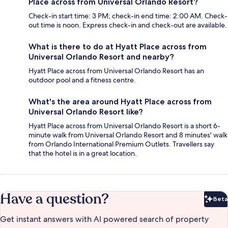
Place across from Universal Orlando Resort?
Check-in start time: 3 PM; check-in end time: 2:00 AM. Check-
out time is noon. Express check-in and check-out are available.
What is there to do at Hyatt Place across from
Universal Orlando Resort and nearby?
Hyatt Place across from Universal Orlando Resort has an
outdoor pool and a fitness centre.
What's the area around Hyatt Place across from
Universal Orlando Resort like?
Hyatt Place across from Universal Orlando Resort is a short 6-
minute walk from Universal Orlando Resort and 8 minutes' walk
from Orlando International Premium Outlets. Travellers say
that the hotel is in a great location.
Have a question?
Beta
Bet
Get instant answers with AI powered search of property