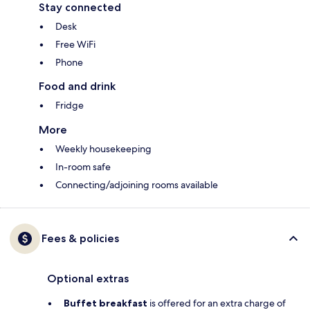
Stay connected
Desk
Free WiFi
Phone
Food and drink
Fridge
More
Weekly housekeeping
In-room safe
Connecting/adjoining rooms available
Fees & policies
Optional extras
Buffet breakfast
is offered for an extra charge of