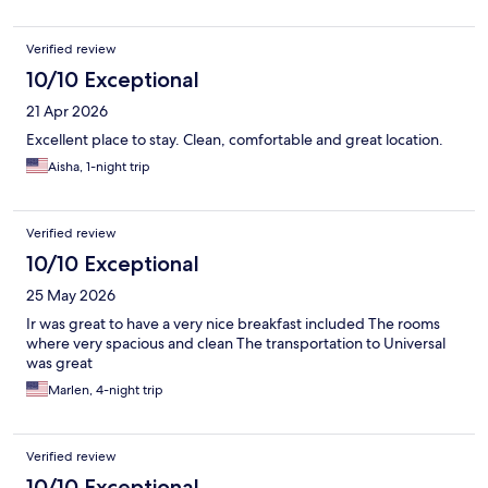
Verified review
10/10 Exceptional
21 Apr 2026
Excellent place to stay. Clean, comfortable and great location.
Aisha, 1-night trip
Verified review
10/10 Exceptional
25 May 2026
Ir was great to have a very nice breakfast included The rooms
where very spacious and clean The transportation to Universal
was great
Marlen, 4-night trip
Verified review
10/10 Exceptional