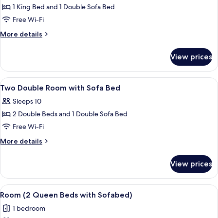
1
1 King Bed and 1 Double Sofa Bed
King
Free Wi-Fi
Bed
More
More details
with
details
Sofa
for
View prices
Room,
bed
1
(High
King
View
Premium bedding, down duvets, in-ro
Floor)
9
Bed
Two Double Room with Sofa Bed
all
with
Sleeps 10
Sofa
photos
bed
2 Double Beds and 1 Double Sofa Bed
for
(High
Two
Free Wi-Fi
Floor)
Double
More
More details
Room
details
for
with
View prices
Two
Sofa
Double
Bed
Room
View
A hotel room with a blue accent wall, a
8
with
Room (2 Queen Beds with Sofabed)
all
Sofa
1 bedroom
Bed
photos