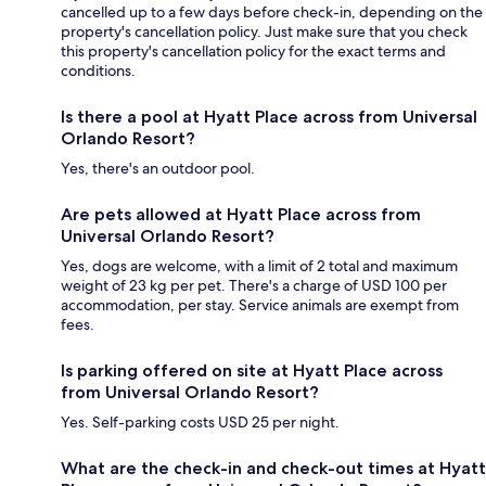
cancelled up to a few days before check-in, depending on the
property's cancellation policy. Just make sure that you check
this property's cancellation policy for the exact terms and
conditions.
Is there a pool at Hyatt Place across from Universal
Orlando Resort?
Yes, there's an outdoor pool.
Are pets allowed at Hyatt Place across from
Universal Orlando Resort?
Yes, dogs are welcome, with a limit of 2 total and maximum
weight of 23 kg per pet. There's a charge of USD 100 per
accommodation, per stay. Service animals are exempt from
fees.
Is parking offered on site at Hyatt Place across
from Universal Orlando Resort?
Yes. Self-parking costs USD 25 per night.
What are the check-in and check-out times at Hyatt