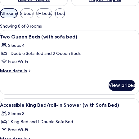
Available
All rooms
2 beds
3+ beds
1 bed
filters
for
Showing 8 of 8 rooms
rooms
View
A hotel room with two beds, a TV, a m
10
Two Queen Beds (with sofa bed)
all
Sleeps 4
photos
1 Double Sofa Bed and 2 Queen Beds
for
Two
Free Wi-Fi
Queen
More
More details
Beds
details
for
(with
View prices
Two
sofa
Queen
bed)
Beds
View
A hotel room with two beds, a televisi
5
(with
Accessible King Bed/roll-in Shower (with Sofa Bed)
all
sofa
Sleeps 3
bed)
photos
1 King Bed and 1 Double Sofa Bed
for
Accessible
Free Wi-Fi
King
More