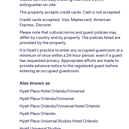
extinguisher on-site.
This property accepts credit cards. Cash is not accepted.
Credit cards accepted: Visa, Mastercard, American
Express, Discover
Please note that cultural norms and guest policies may
differ by country and by property. The policies listed are
provided by the property.
It is Hyatt’s practice to enter any occupied guestroom at a
minimum of once within a 24-hour period, even if a guest
has requested privacy. Appropriate efforts are made to
provide advance notice to the registered guest before
entering an occupied guestroom.
Also known as
Hyatt Place Hotel Orlando/Universal
Hyatt Place Orlando/Universal
Hyatt Place Orlando/Universal Hotel Orlando
Hyatt Place Orlando
Hyatt Place Universal Studios Hotel Orlando
Hyatt Universal Studios