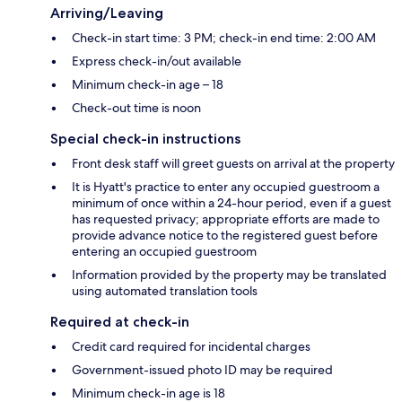
Arriving/Leaving
Check-in start time: 3 PM; check-in end time: 2:00 AM
Express check-in/out available
Minimum check-in age – 18
Check-out time is noon
Special check-in instructions
Front desk staff will greet guests on arrival at the property
It is Hyatt's practice to enter any occupied guestroom a
minimum of once within a 24-hour period, even if a guest
has requested privacy; appropriate efforts are made to
provide advance notice to the registered guest before
entering an occupied guestroom
Information provided by the property may be translated
using automated translation tools
Required at check-in
Credit card required for incidental charges
Government-issued photo ID may be required
Minimum check-in age is 18