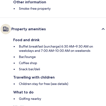
Other information
Smoke-free property
Property amenities
Food and drink
Buffet breakfast (surcharge) 6:30 AM–9:30 AM on
weekdays and 7:00 AM–10:00 AM on weekends
Bar/lounge
Coffee shop
Snack bar/deli
Travelling with children
Children stay for free (see details)
What to do
Golfing nearby