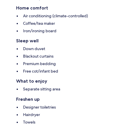
Home comfort
Air conditioning (climate-controlled)
Coffee/tea maker
Iron/ironing board
Sleep well
Down duvet
Blackout curtains
Premium bedding
Free cot/infant bed
What to enjoy
Separate sitting area
Freshen up
Designer toiletries
Hairdryer
Towels