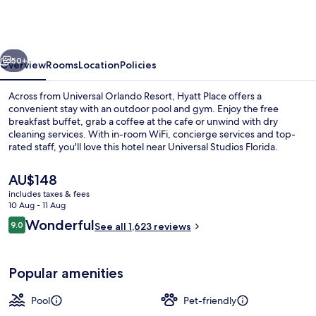
across
from
Universal
vious
Next
Orlando
50+
Overview
Rooms
Location
Policies
Resort
Across from Universal Orlando Resort, Hyatt Place offers a
convenient stay with an outdoor pool and gym. Enjoy the free
breakfast buffet, grab a coffee at the cafe or unwind with dry
cleaning services. With in-room WiFi, concierge services and top-
rated staff, you'll love this hotel near Universal Studios Florida.
The
AU$148
current
includes taxes & fees
price
10 Aug - 11 Aug
Restaurant
is
Reviews
Wonderful
9.0
See all 1,623 reviews
AU$148
9.0 out of 10
Popular amenities
Pool
Pet-friendly