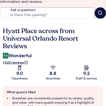
information and reviews.
Ask a question
Hyatt Place across from
Reviews
Universal Orlando Resort
Reviews
Wonderful
9.0
1,623 reviews
9.0
8.8
9.2
Cleanliness
Amenities
Staff & service
Guest
What guests liked
review
summary
Breakfast was consistently praised for its variety, quality,
and value, with many guests enjoying it as a highlight of