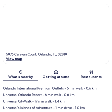
5976 Caravan Court, Orlando, FL, 32819
View map
Map
What's nearby
Getting around
Restaurants
Orlando International Premium Outlets
- 6 min walk
- 0.6 km
Universal Orlando Resort
- 6 min walk
- 0.6 km
Universal CityWalk
- 17 min walk
- 1.4 km
Universal’s Islands of Adventure
- 1 min drive
- 1.0 km