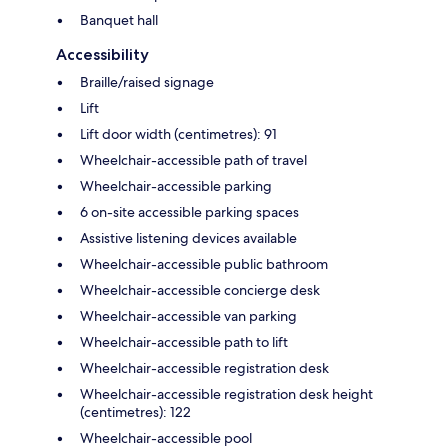
Banquet hall
Accessibility
Braille/raised signage
Lift
Lift door width (centimetres): 91
Wheelchair-accessible path of travel
Wheelchair-accessible parking
6 on-site accessible parking spaces
Assistive listening devices available
Wheelchair-accessible public bathroom
Wheelchair-accessible concierge desk
Wheelchair-accessible van parking
Wheelchair-accessible path to lift
Wheelchair-accessible registration desk
Wheelchair-accessible registration desk height
(centimetres): 122
Wheelchair-accessible pool