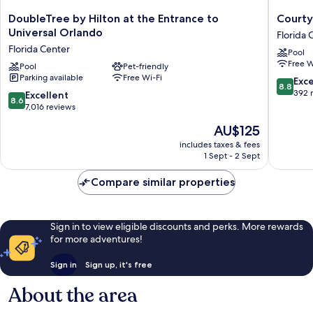
DoubleTree
Courtya
DoubleTree by Hilton at the Entrance to
Courty
by
by
Universal Orlando
Florida 
Hilton
Marriott
Florida Center
Pool
at
across
Free W
the
Pool
Pet-friendly
Universa
Parking available
Free Wi-Fi
Entrance
Orlando
8.8
Exce
8.8
to
Florida
out
392 
8.6
Excellent
8.6
Universal
Center
of
out
7,016 reviews
Orlando
10,
of
The
AU$125
Florida
Excellen
10,
price
Center
392
Excellent,
includes taxes & fees
is
reviews
1 Sept - 2 Sept
7,016
AU$125
reviews
Compare similar properties
Sign in to view eligible discounts and perks. More rewards
for more adventures!
Sign in
Sign up, it's free
About the area