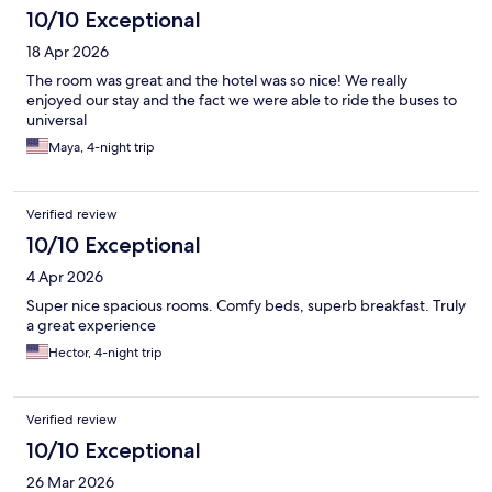
10/10 Exceptional
18 Apr 2026
The room was great and the hotel was so nice! We really
enjoyed our stay and the fact we were able to ride the buses to
universal
Maya, 4-night trip
Verified review
10/10 Exceptional
4 Apr 2026
Super nice spacious rooms. Comfy beds, superb breakfast. Truly
a great experience
Hector, 4-night trip
Verified review
10/10 Exceptional
26 Mar 2026