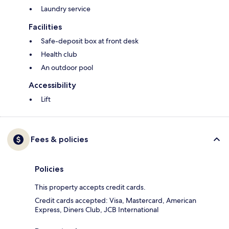
Laundry service
Facilities
Safe-deposit box at front desk
Health club
An outdoor pool
Accessibility
Lift
Fees & policies
Policies
This property accepts credit cards.
Credit cards accepted: Visa, Mastercard, American
Express, Diners Club, JCB International