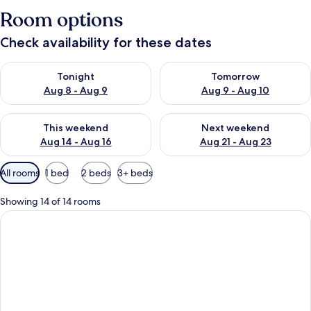
Room options
Check availability for these dates
Check availability for tonight Aug 8 - Aug 9
Check availability for tomorr
Tonight
Tomorrow
Aug 8 - Aug 9
Aug 9 - Aug 10
Check availability for this weekend Aug 14 - Aug 16
Check availability for next w
This weekend
Next weekend
Aug 14 - Aug 16
Aug 21 - Aug 23
Available
All rooms
1 bed
2 beds
3+ beds
filters
for
Showing 14 of 14 rooms
rooms