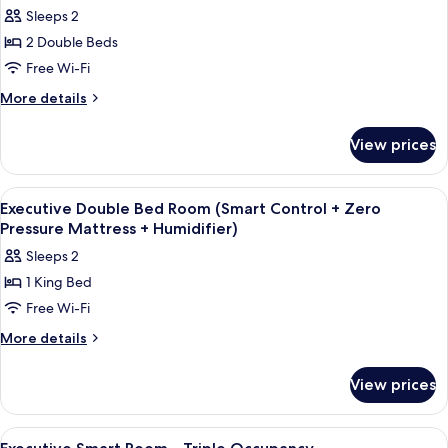
photos
Sleeps 2
for
2 Double Beds
Executive
Free Wi-Fi
Twin
Room
More
More details
details
(Smart
for
Control
View prices
Executive
+
Twin
Zero
Room
View
Internet
7
(Smart
Pressure
Executive Double Bed Room (Smart Control + Zero
all
Control
Pressure Mattress + Humidifier)
Mattress
+
photos
+
Sleeps 2
Zero
for
Humidifier)
Pressure
1 King Bed
Executive
Mattress
Free Wi-Fi
Double
+
Humidifier)
Bed
More
More details
details
Room
for
(Smart
View prices
Executive
Control
Double
+
Bed
View
Internet
7
Room