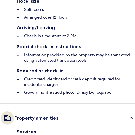
Hotel size
258 rooms
Arranged over 12 floors
Arriving/Leaving
Check-in time starts at 2 PM
Special check-in instructions
Information provided by the property may be translated
using automated translation tools
Required at check-in
Credit card, debit card or cash deposit required for
incidental charges
Government-issued photo ID may be required
Property amenities
Services