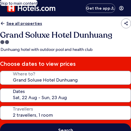
Skip to main content
Get the app
See all properties
Grand Soluxe Hotel Dunhuang
2.0
star
Dunhuang hotel with outdoor pool and health club
property
Choose dates to view prices
Where to?
Dates
Travellers
Search