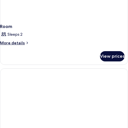
Room
Sleeps 2
More
More details
details
for
View prices
Room