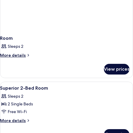
Room
Sleeps 2
More
More details
details
for
View prices
Room
View
A hotel room with two beds, a small tab
7
Superior 2-Bed Room
all
Sleeps 2
photos
2 Single Beds
for
Superior
Free Wi-Fi
2-
More
More details
Bed
details
for
Room