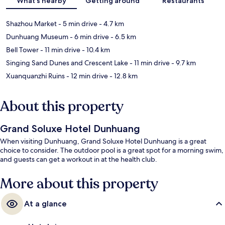
What's nearby
Getting around
Restaurants
Shazhou Market
- 5 min drive
- 4.7 km
Dunhuang Museum
- 6 min drive
- 6.5 km
Bell Tower
- 11 min drive
- 10.4 km
Singing Sand Dunes and Crescent Lake
- 11 min drive
- 9.7 km
Xuanquanzhi Ruins
- 12 min drive
- 12.8 km
About this property
Grand Soluxe Hotel Dunhuang
When visiting Dunhuang, Grand Soluxe Hotel Dunhuang is a great
choice to consider. The outdoor pool is a great spot for a morning swim,
and guests can get a workout in at the health club.
More about this property
At a glance