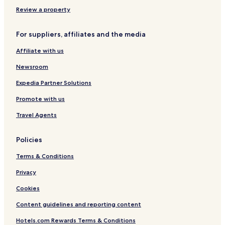
Review a property
For suppliers, affiliates and the media
Affiliate with us
Newsroom
Expedia Partner Solutions
Promote with us
Travel Agents
Policies
Terms & Conditions
Privacy
Cookies
Content guidelines and reporting content
Hotels.com Rewards Terms & Conditions