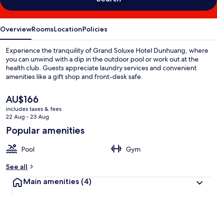
Overview
Rooms
Location
Policies
Experience the tranquility of Grand Soluxe Hotel Dunhuang, where
you can unwind with a dip in the outdoor pool or work out at the
health club. Guests appreciate laundry services and convenient
amenities like a gift shop and front-desk safe.
The
AU$166
current
includes taxes & fees
price
22 Aug - 23 Aug
is
Popular amenities
AU$166
Pool
Gym
See all
Main amenities
(4)