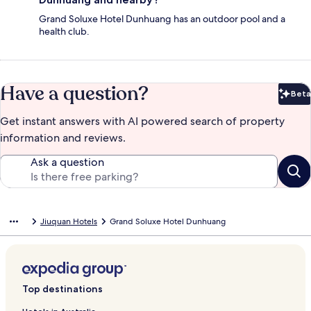
Grand Soluxe Hotel Dunhuang has an outdoor pool and a
health club.
Have a question?
Beta
Bet
Get instant answers with AI powered search of property
information and reviews.
Ask a question
Jiuquan Hotels
Grand Soluxe Hotel Dunhuang
Top destinations