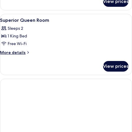
View prices
Superior
2-
Bed
View
A hotel room with a bed, bedside table
5
Room
Superior Queen Room
all
Sleeps 2
photos
1 King Bed
for
Superior
Free Wi-Fi
Queen
More
More details
Room
details
for
View prices
Superior
Queen
Room