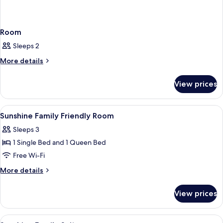
Room
Sleeps 2
More
More details
details
for
View prices
Room
View
A hotel room with two beds, a TV, a de
5
Sunshine Family Friendly Room
all
Sleeps 3
photos
1 Single Bed and 1 Queen Bed
for
Sunshine
Free Wi-Fi
Family
More
More details
Friendly
details
for
Room
View prices
Sunshine
Family
Friendly
View
A hotel room with two beds, a TV, a des