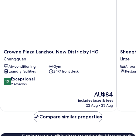
Crowne
Shengh
Crowne Plaza Lanzhou New Distric by IHG
Shengh
Plaza
Culture
Chengguan
Linze
Lanzhou
Internat
Air-conditioning
Gym
Airport
New
Hotel
Laundry facilities
24/7 front desk
Restau
Distric
Linze
by
10.0
Exceptional
10
IHG
out
2 reviews
Chengguan
of
The
AU$84
10,
price
Exceptional,
includes taxes & fees
is
22 Aug - 23 Aug
2
AU$84
reviews
Compare similar properties
Sign in to view eligible discounts and perks. More rewards