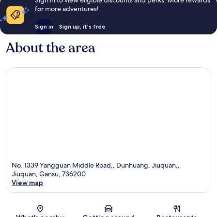
for more adventures!
Sign in
Sign up, it's free
About the area
No. 1339 Yangguan Middle Road,, Dunhuang, Jiuquan,,
Jiuquan, Gansu, 736200
View map
Map