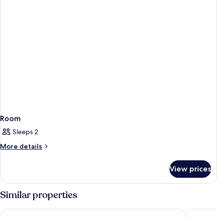
Room
Sleeps 2
More
More details
details
for
View prices
Room
Similar properties
Crowne Plaza Lanzhou New Distric by IHG
Shenghua