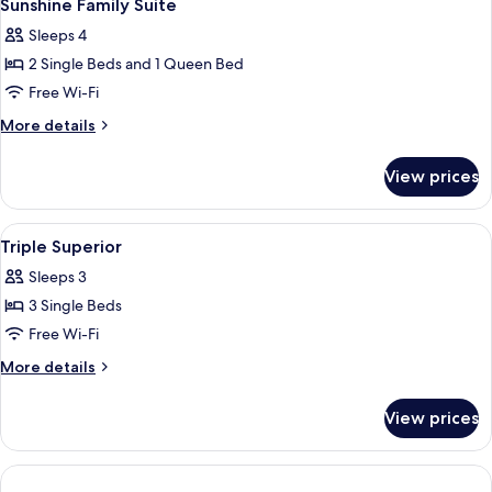
6
Room
Sunshine Family Suite
all
Sleeps 4
photos
2 Single Beds and 1 Queen Bed
for
Sunshine
Free Wi-Fi
Family
More
More details
Suite
details
for
View prices
Sunshine
Family
Suite
View
A hotel room with two beds, a desk, a 
4
Triple Superior
all
Sleeps 3
photos
3 Single Beds
for
Triple
Free Wi-Fi
Superior
More
More details
details
for
View prices
Triple
Superior