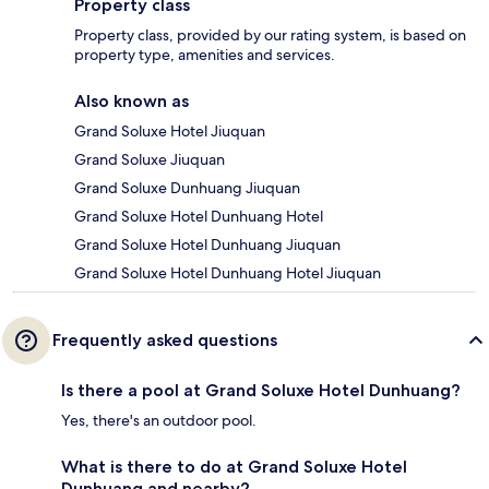
Property class
Property class, provided by our rating system, is based on
property type, amenities and services.
Also known as
Grand Soluxe Hotel Jiuquan
Grand Soluxe Jiuquan
Grand Soluxe Dunhuang Jiuquan
Grand Soluxe Hotel Dunhuang Hotel
Grand Soluxe Hotel Dunhuang Jiuquan
Grand Soluxe Hotel Dunhuang Hotel Jiuquan
Frequently asked questions
Is there a pool at Grand Soluxe Hotel Dunhuang?
Yes, there's an outdoor pool.
What is there to do at Grand Soluxe Hotel
Dunhuang and nearby?