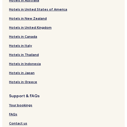
Hotels in Australia
Hotels in United States of America
Hotels in New Zealand
Hotels in United Kingdom
Hotels in Canada
Hotels in Italy
Hotels in Thailand
Hotels in Indonesia
Hotels in Japan
Hotels in Greece
Support & FAQs
Your bookings
FAQs
Contact us