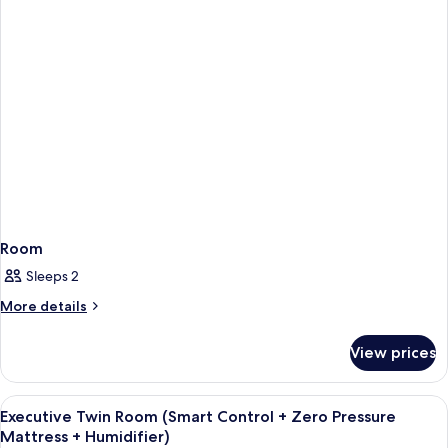
Room
Sleeps 2
More
More details
details
for
View prices
Room
View
Internet
6
Executive Twin Room (Smart Control + Zero Pressure
all
Mattress + Humidifier)