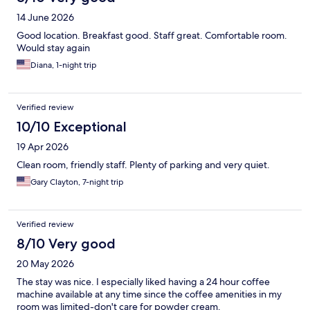
14 June 2026
Good location. Breakfast good. Staff great. Comfortable room.
Would stay again
Diana, 1-night trip
Verified review
10/10 Exceptional
19 Apr 2026
Clean room, friendly staff. Plenty of parking and very quiet.
Gary Clayton, 7-night trip
Verified review
8/10 Very good
20 May 2026
The stay was nice. I especially liked having a 24 hour coffee
machine available at any time since the coffee amenities in my
room was limited-don't care for powder cream.