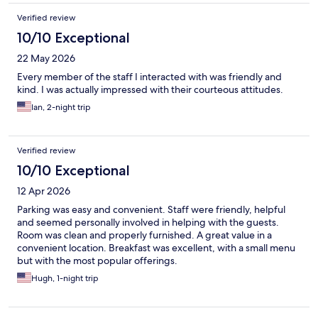
Verified review
10/10 Exceptional
22 May 2026
Every member of the staff I interacted with was friendly and
kind. I was actually impressed with their courteous attitudes.
Ian, 2-night trip
Verified review
10/10 Exceptional
12 Apr 2026
Parking was easy and convenient. Staff were friendly, helpful
and seemed personally involved in helping with the guests.
Room was clean and properly furnished. A great value in a
convenient location. Breakfast was excellent, with a small menu
but with the most popular offerings.
Hugh, 1-night trip