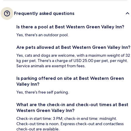
Frequently asked questions
Is there a pool at Best Western Green Valley Inn?
Yes, there's an outdoor pool.
Are pets allowed at Best Western Green Valley Inn?
Yes, cats and dogs are welcome, with a maximum weight of 32
kg per pet. There's a charge of USD 25.00 per pet, per night.
Service animals are exempt from fees.
Is parking offered on site at Best Western Green
Valley Inn?
Yes, there's free self parking.
What are the check-in and check-out times at Best
Western Green Valley Inn?
Check-in start time: 3 PM; check-in end time: midnight.
Check-out time is noon. Express check-out and contactless
check-out are available.