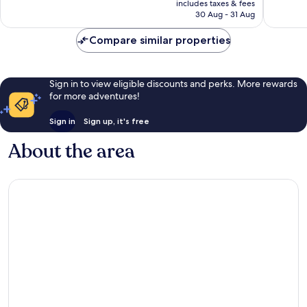
good,
good,
includes taxes & fees
is
688
858
30 Aug - 31 Aug
AU$127
reviews
reviews
Compare similar properties
Sign in to view eligible discounts and perks. More rewards
for more adventures!
Sign in
Sign up, it's free
About the area