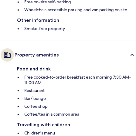
Free on-site self-parking
Wheelchair-accessible parking and van parking on site
Other information
Smoke-free property
Property amenities
Food and drink
Free cooked-to-order breakfast each morning 7:30 AM–
11:00 AM
Restaurant
Bar/lounge
Coffee shop
Coffee/tea in a common area
Travelling with children
Children's menu