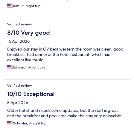
Kimi, 2-night trip
Verified review
8/10 Very good
16 Apr 2026
Enjoyed our stay in GV best western the room was clean, good
breakfast, had dinner at the hotel restaurant, which had
excellent live music.
Edward, 1-night trip
Verified review
10/10 Exceptional
8 Apr 2026
Older hotel, and needs some updates, but the staff is great,
and the breakfast and pool area make the stay very enjoyable.
Schuyler, 7-night trip