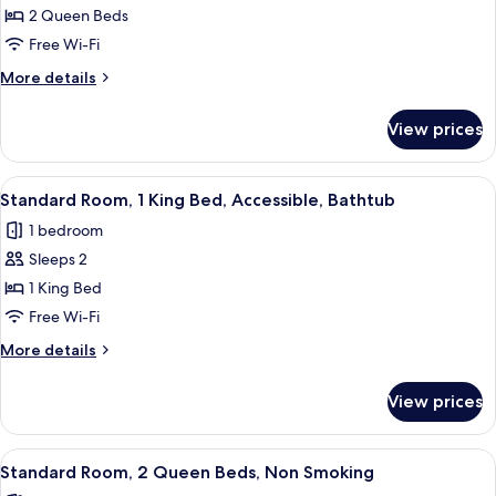
Pool
Suite,
2 Queen Beds
View
2
Free Wi-Fi
Queen
More
More details
Beds,
details
Non
for
View prices
Suite,
Smoking
2
(with
Queen
View
A hotel room with a large bed, a TV, a 
Sofabed)
9
Beds,
Standard Room, 1 King Bed, Accessible, Bathtub
all
Non
1 bedroom
Smoking
photos
(with
Sleeps 2
for
Sofabed)
Standard
1 King Bed
Room,
Free Wi-Fi
1
More
More details
King
details
Bed,
for
View prices
Standard
Accessible,
Room,
Bathtub
1
View
A hotel room with two beds, a desk, a 
9
King
Standard Room, 2 Queen Beds, Non Smoking
all
Bed,