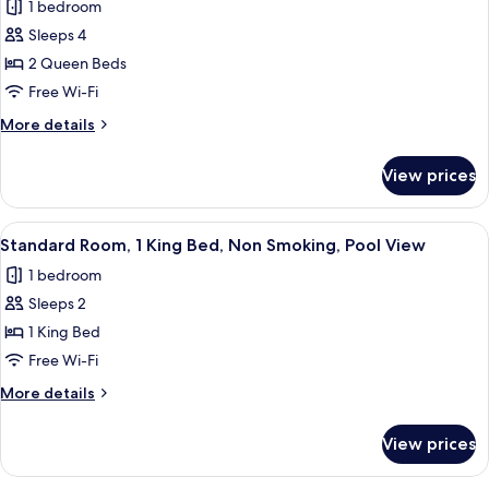
1 bedroom
Accessible,
photos
Bathtub
Sleeps 4
for
Standard
2 Queen Beds
Room,
Free Wi-Fi
2
More
More details
Queen
details
Beds,
for
View prices
Standard
Non
Room,
Smoking
2
View
A hotel room with a large bed, a TV, a 
10
Queen
Standard Room, 1 King Bed, Non Smoking, Pool View
all
Beds,
1 bedroom
Non
photos
Smoking
Sleeps 2
for
Standard
1 King Bed
Room,
Free Wi-Fi
1
More
More details
King
details
Bed,
for
View prices
Standard
Non
Room,
Smoking,