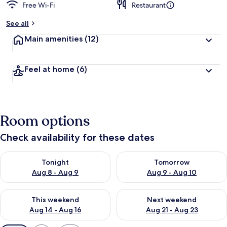
Free Wi-Fi
Restaurant
See all
Main amenities
(12)
Feel at home
(6)
Room options
Check availability for these dates
Check availability for tonight Aug 8 - Aug 9
Check availability for tomorr
Tonight
Tomorrow
Aug 8 - Aug 9
Aug 9 - Aug 10
Check availability for this weekend Aug 14 - Aug 16
Check availability for next w
This weekend
Next weekend
Aug 14 - Aug 16
Aug 21 - Aug 23