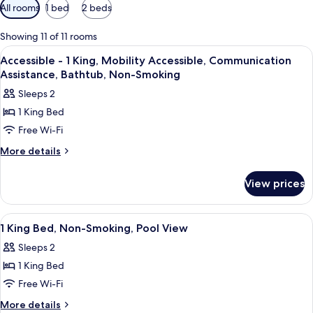
Available
All rooms
1 bed
2 beds
filters
for
Showing 11 of 11 rooms
rooms
View
A hotel room with a large bed, a televi
22
Accessible - 1 King, Mobility Accessible, Communication
all
Assistance, Bathtub, Non-Smoking
photos
Sleeps 2
for
1 King Bed
Accessible
Free Wi-Fi
-
1
More
More details
details
King,
for
Mobility
View prices
Accessible
Accessible,
-
Communication
1
View
A hotel room with a large bed, two beds
22
King,
Assistance,
1 King Bed, Non-Smoking, Pool View
all
Mobility
Bathtub,
Sleeps 2
Accessible,
photos
Non-
Communication
1 King Bed
for
Smoking
Assistance,
1
Free Wi-Fi
Bathtub,
King
Non-
More
More details