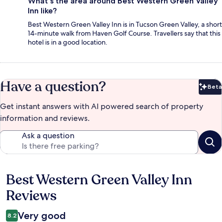
What's the area around Best Western Green Valley
Inn like?
Best Western Green Valley Inn is in Tucson Green Valley, a short
14-minute walk from Haven Golf Course. Travellers say that this
hotel is in a good location.
Have a question?
Beta
Bet
Get instant answers with AI powered search of property
information and reviews.
Ask a question
Best Western Green Valley Inn
Reviews
Reviews
Very good
8.2