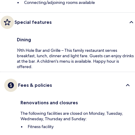
Connecting/adjoining rooms available
Special features
Dining
19th Hole Bar and Grille – This family restaurant serves
breakfast, lunch, dinner and light fare. Guests can enjoy drinks
at the bar. A children's menu is available. Happy hour is
offered.
Fees & policies
Renovations and closures
The following facilities are closed on Monday, Tuesday,
Wednesday, Thursday and Sunday:
Fitness facility