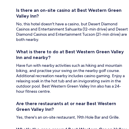
Is there an on-site casino at Best Western Green
Valley Inn?
No, this hotel doesn't have a casino, but Desert Diamond
Casinos and Entertainment Sahuarita (12-min drive) and Desert
Diamond Casinos and Entertainment Tucson (21-min drive) are
both nearby.
What is there to do at Best Western Green Valley
Inn and nearby?
Have fun with nearby activities such as hiking and mountain
biking, and practise your swing on the nearby golf course.
Additional recreation nearby includes casino gaming. Enjoy a
relaxing soak in the hot tub and an invigorating swim in the
outdoor pool. Best Western Green Valley Inn also has a 24-
hour fitness centre.
Are there restaurants at or near Best Western
Green Valley Inn?
Yes, there's an on-site restaurant, 19th Hole Bar and Grille.