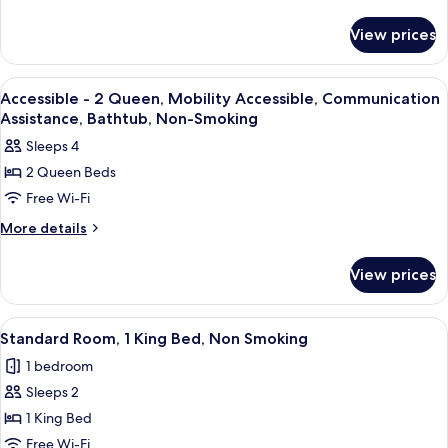
Smoking
Bed,
details
for
Non-
View prices
1
Smoking,
King
Pool
Bed,
View
A hotel room with two beds, a desk, a
22
View
Non-
Accessible - 2 Queen, Mobility Accessible, Communication
all
Smoking,
Assistance, Bathtub, Non-Smoking
Pool
photos
Sleeps 4
View
for
2 Queen Beds
Accessible
Free Wi-Fi
-
2
More
More details
details
Queen,
for
Mobility
View prices
Accessible
Accessible,
-
Communication
2
View
A hotel room with a large bed, a TV, a 
10
Queen,
Assistance,
Standard Room, 1 King Bed, Non Smoking
all
Mobility
Bathtub,
1 bedroom
Accessible,
photos
Non-
Communication
Sleeps 2
for
Smoking
Assistance,
Standard
1 King Bed
Bathtub,
Room,
Non-
Free Wi-Fi