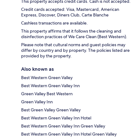
This property accepts credit cards. Cash is not accepted.
Credit cards accepted: Visa, Mastercard, American
Express, Discover, Diners Club, Carte Blanche
Cashless transactions are available.
This property affirms that it follows the cleaning and
disinfection practices of We Care Clean (Best Western).
Please note that cultural norms and guest policies may
differ by country and by property. The policies listed are
provided by the property.
Also known as
Best Western Green Valley
Best Western Green Valley Inn
Green Valley Best Western
Green Valley Inn
Best Green Valley Green Valley
Best Western Green Valley Inn Hotel
Best Western Green Valley Inn Green Valley
Best Western Green Valley Inn Hotel Green Valley