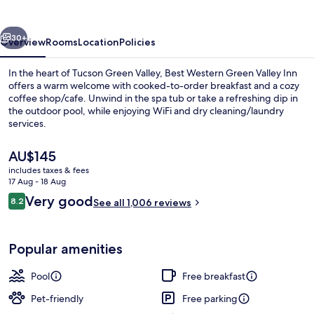
Valley
Inn
vious
Next
30+
Overview
Rooms
Location
Policies
In the heart of Tucson Green Valley, Best Western Green Valley Inn
offers a warm welcome with cooked-to-order breakfast and a cozy
coffee shop/cafe. Unwind in the spa tub or take a refreshing dip in
the outdoor pool, while enjoying WiFi and dry cleaning/laundry
services.
The
AU$145
current
includes taxes & fees
price
17 Aug - 18 Aug
Free daily cooked-to-order breakfast
is
Reviews
Very good
8.2
See all 1,006 reviews
AU$145
8.2 out of 10
Popular amenities
Pool
Free breakfast
Pet-friendly
Free parking