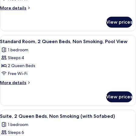
Smoking
1
More
More details
King
details
Bed,
for
View prices
Standard
Non
Room,
Smoking
1
View
A hotel room with two beds, a desk, a 
6
King
Standard Room, 2 Queen Beds, Non Smoking, Pool View
all
Bed,
1 bedroom
Non
photos
Smoking
Sleeps 4
for
Standard
2 Queen Beds
Room,
Free Wi-Fi
2
More
More details
Queen
details
Beds,
for
View prices
Standard
Non
Room,
Smoking,
2
View
A hotel room with two beds, a desk, a
Pool
9
Queen
Suite, 2 Queen Beds, Non Smoking (with Sofabed)
all
Beds,
View
1 bedroom
Non
photos
Smoking,
Sleeps 6
for