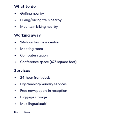
What to do
Golfing nearby
Hiking/biking trails nearby
Mountain biking nearby
Working away
24-hour business centre
Meeting room
Computer station
Conference space (475 square feet)
Services
24-hour front desk
Dry cleaning/laundry services
Free newspapers in reception
Luggage storage
Multilingual staff
Facilities