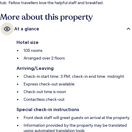
tub. Fellow travellers love the helpful staff and breakfast.
More about this property
At a glance
Hotel size
105 rooms
Arranged over 2 floors
Arriving/Leaving
Check-in start time: 3 PM; check-in end time: midnight
Express check-out available
Check-out time is noon
Contactless check-out
Special check-in instructions
Front desk staff will greet guests on arrival at the property
Information provided by the property may be translated
using automated translation tools