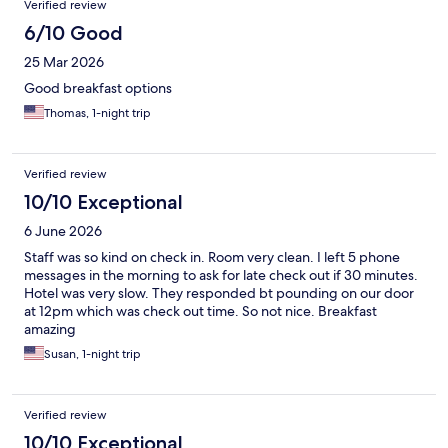
Verified review
6/10 Good
25 Mar 2026
Good breakfast options
Thomas, 1-night trip
Verified review
10/10 Exceptional
6 June 2026
Staff was so kind on check in. Room very clean. I left 5 phone
messages in the morning to ask for late check out if 30 minutes.
Hotel was very slow. They responded bt pounding on our door
at 12pm which was check out time. So not nice. Breakfast
amazing
Susan, 1-night trip
Verified review
10/10 Exceptional