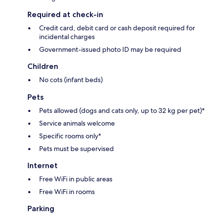
Required at check-in
Credit card, debit card or cash deposit required for
incidental charges
Government-issued photo ID may be required
Children
No cots (infant beds)
Pets
Pets allowed (dogs and cats only, up to 32 kg per pet)*
Service animals welcome
Specific rooms only*
Pets must be supervised
Internet
Free WiFi in public areas
Free WiFi in rooms
Parking