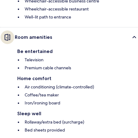
Wheelchair-accessible business centre
Wheelchair-accessible restaurant
Well-lit path to entrance
Room amenities
Be entertained
Television
Premium cable channels
Home comfort
Air conditioning (climate-controlled)
Coffee/tea maker
Iron/ironing board
Sleep well
Rollaway/extra bed (surcharge)
Bed sheets provided