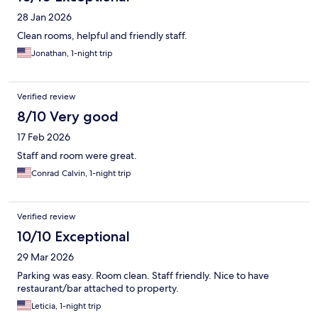
28 Jan 2026
Clean rooms, helpful and friendly staff.
Jonathan, 1-night trip
Verified review
8/10 Very good
17 Feb 2026
Staff and room were great.
Conrad Calvin, 1-night trip
Verified review
10/10 Exceptional
29 Mar 2026
Parking was easy. Room clean. Staff friendly. Nice to have
restaurant/bar attached to property.
Leticia, 1-night trip