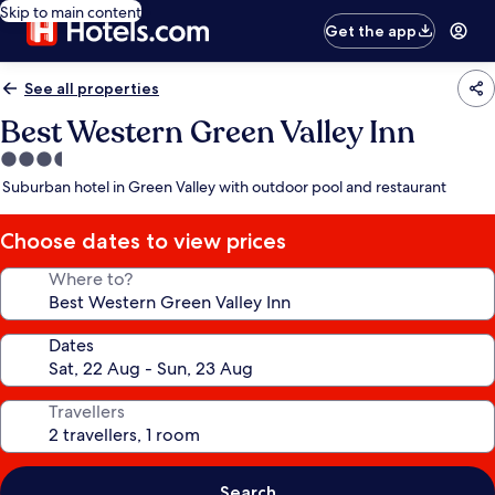
Skip to main content
Get the app
See all properties
Best Western Green Valley Inn
3.5
star
Suburban hotel in Green Valley with outdoor pool and restaurant
property
Choose dates to view prices
Where to?
Dates
Travellers
Search