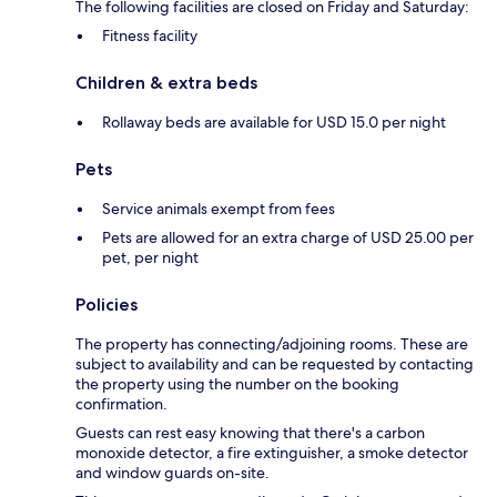
The following facilities are closed on Friday and Saturday:
Fitness facility
Children & extra beds
Rollaway beds are available for USD 15.0 per night
Pets
Service animals exempt from fees
Pets are allowed for an extra charge of USD 25.00 per
pet, per night
Policies
The property has connecting/adjoining rooms. These are
subject to availability and can be requested by contacting
the property using the number on the booking
confirmation.
Guests can rest easy knowing that there's a carbon
monoxide detector, a fire extinguisher, a smoke detector
and window guards on-site.