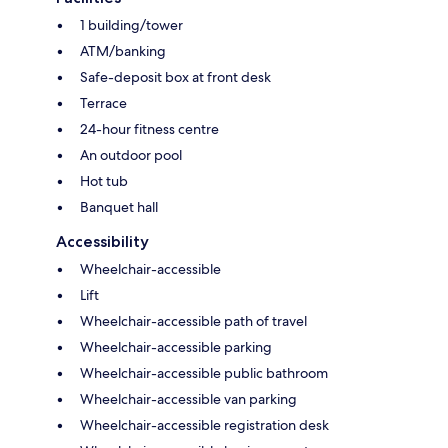
1 building/tower
ATM/banking
Safe-deposit box at front desk
Terrace
24-hour fitness centre
An outdoor pool
Hot tub
Banquet hall
Accessibility
Wheelchair-accessible
Lift
Wheelchair-accessible path of travel
Wheelchair-accessible parking
Wheelchair-accessible public bathroom
Wheelchair-accessible van parking
Wheelchair-accessible registration desk