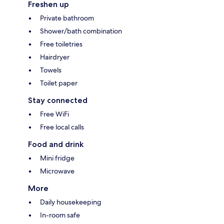
Freshen up
Private bathroom
Shower/bath combination
Free toiletries
Hairdryer
Towels
Toilet paper
Stay connected
Free WiFi
Free local calls
Food and drink
Mini fridge
Microwave
More
Daily housekeeping
In-room safe