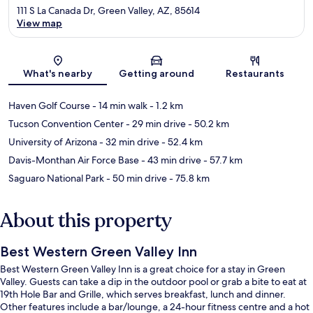
111 S La Canada Dr, Green Valley, AZ, 85614
View map
Map
What's nearby
Getting around
Restaurants
Haven Golf Course
- 14 min walk
- 1.2 km
Tucson Convention Center
- 29 min drive
- 50.2 km
University of Arizona
- 32 min drive
- 52.4 km
Davis-Monthan Air Force Base
- 43 min drive
- 57.7 km
Saguaro National Park
- 50 min drive
- 75.8 km
About this property
Best Western Green Valley Inn
Best Western Green Valley Inn is a great choice for a stay in Green
Valley. Guests can take a dip in the outdoor pool or grab a bite to eat at
19th Hole Bar and Grille, which serves breakfast, lunch and dinner.
Other features include a bar/lounge, a 24-hour fitness centre and a hot