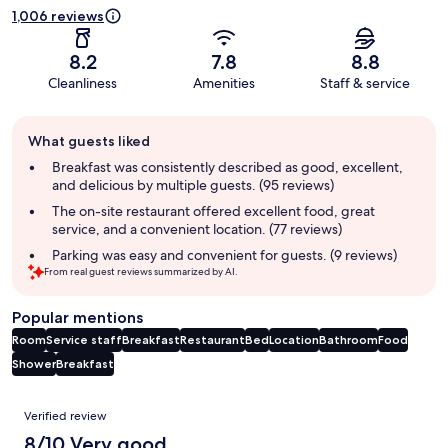
1,006 reviews
8.2
7.8
8.8
Cleanliness
Amenities
Staff & service
Guest
What guests liked
review
summary
Breakfast was consistently described as good, excellent,
and delicious by multiple guests. (95 reviews)
The on-site restaurant offered excellent food, great
service, and a convenient location. (77 reviews)
Parking was easy and convenient for guests. (9 reviews)
From real guest reviews summarized by AI.
Popular mentions
Room
Service staff
Breakfast
Restaurant
Bed
Location
Bathroom
Food
Shower
Breakfast
Reviews
Verified review
8/10 Very good