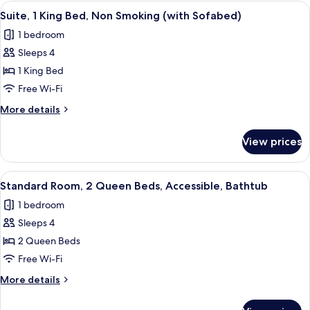
1
View
A hotel room with a large bed, a TV, a 
Pool
7
King
Suite, 1 King Bed, Non Smoking (with Sofabed)
all
Bed,
View
1 bedroom
Non
photos
Smoking,
Sleeps 4
for
Pool
Suite,
1 King Bed
View
1
Free Wi-Fi
King
More
More details
Bed,
details
Non
for
View prices
Suite,
Smoking
1
(with
King
View
A hotel room with two beds, a large fr
Sofabed)
8
Bed,
Standard Room, 2 Queen Beds, Accessible, Bathtub
all
Non
1 bedroom
Smoking
photos
(with
Sleeps 4
for
Sofabed)
Standard
2 Queen Beds
Room,
Free Wi-Fi
2
More
More details
Queen
details
Beds,
for