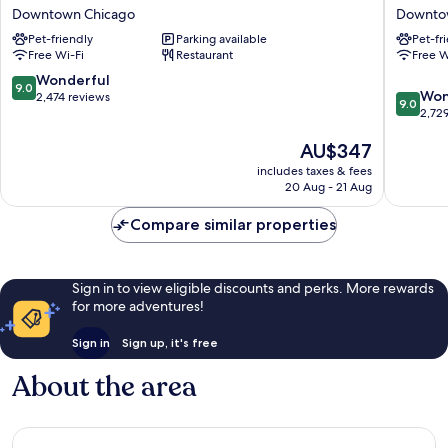
Plaza
Allegro
Downtown Chicago
Downto
Chicago
Royal
Pet-friendly
Parking available
Pet-fr
West
Sonesta
Free Wi-Fi
Restaurant
Free W
Loop
Hotel
by
Chicago
9.0
Wonderful
9.0
9.0
IHG
Loop
Won
out
2,474 reviews
9.0
out
Downtown
Downto
2,72
of
of
Chicago
Chicago
10,
The
AU$347
10,
Wonderful,
price
Wonderf
2,474
includes taxes & fees
is
2,729
reviews
20 Aug - 21 Aug
AU$347
reviews
Compare similar properties
Sign in to view eligible discounts and perks. More rewards
for more adventures!
Sign in
Sign up, it's free
About the area