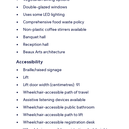
Double-glazed windows
Uses some LED lighting
Comprehensive food waste policy
Non-plastic coffee stirrers available
Banquet hall
Reception hall
Beaux Arts architecture
Accessibility
Braille/raised signage
Lift
Lift door width (centimetres): 91
Wheelchair-accessible path of travel
Assistive listening devices available
Wheelchair-accessible public bathroom
Wheelchair-accessible path to lift
Wheelchair-accessible registration desk