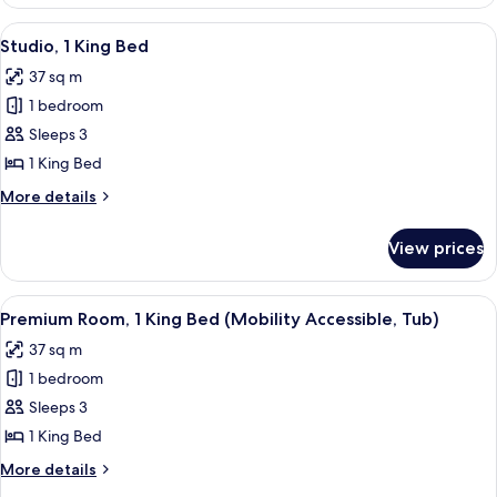
Room,
2
View
A modern hotel room with a bed, desk, 
7
Double
Studio, 1 King Bed
all
Beds
37 sq m
photos
1 bedroom
for
Studio,
Sleeps 3
1
1 King Bed
King
More
More details
Bed
details
for
View prices
Studio,
1
King
View
A modern hotel room with a bed, desk, 
4
Bed
Premium Room, 1 King Bed (Mobility Accessible, Tub)
all
37 sq m
photos
1 bedroom
for
Premium
Sleeps 3
Room,
1 King Bed
1
More
More details
King
details