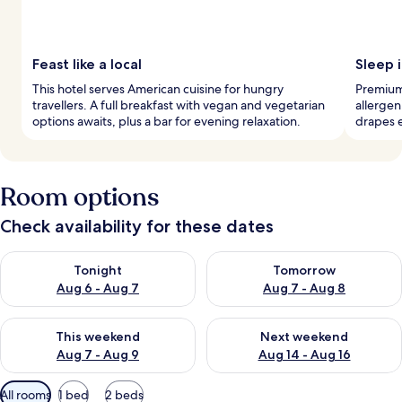
Feast like a local
Sleep i
This hotel serves American cuisine for hungry
Premium
travellers. A full breakfast with vegan and vegetarian
allergen
options awaits, plus a bar for evening relaxation.
drapes 
Room options
Check availability for these dates
Check availability for tonight Aug 6 - Aug 7
Check availability for tomorr
Tonight
Tomorrow
Aug 6 - Aug 7
Aug 7 - Aug 8
Check availability for this weekend Aug 7 - Aug 9
Check availability for next we
This weekend
Next weekend
Aug 7 - Aug 9
Aug 14 - Aug 16
Available
All rooms
1 bed
2 beds