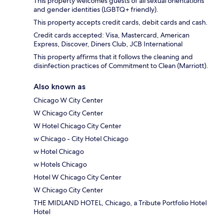
This property welcomes guests of all sexual orientations
and gender identities (LGBTQ+ friendly).
This property accepts credit cards, debit cards and cash.
Credit cards accepted: Visa, Mastercard, American
Express, Discover, Diners Club, JCB International
This property affirms that it follows the cleaning and
disinfection practices of Commitment to Clean (Marriott).
Also known as
Chicago W City Center
W Chicago City Center
W Hotel Chicago City Center
w Chicago - City Hotel Chicago
w Hotel Chicago
w Hotels Chicago
Hotel W Chicago City Center
W Chicago City Center
THE MIDLAND HOTEL, Chicago, a Tribute Portfolio Hotel
Hotel