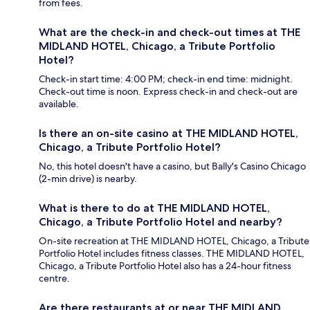
from fees.
What are the check-in and check-out times at THE
MIDLAND HOTEL, Chicago, a Tribute Portfolio
Hotel?
Check-in start time: 4:00 PM; check-in end time: midnight.
Check-out time is noon. Express check-in and check-out are
available.
Is there an on-site casino at THE MIDLAND HOTEL,
Chicago, a Tribute Portfolio Hotel?
No, this hotel doesn't have a casino, but Bally's Casino Chicago
(2-min drive) is nearby.
What is there to do at THE MIDLAND HOTEL,
Chicago, a Tribute Portfolio Hotel and nearby?
On-site recreation at THE MIDLAND HOTEL, Chicago, a Tribute
Portfolio Hotel includes fitness classes. THE MIDLAND HOTEL,
Chicago, a Tribute Portfolio Hotel also has a 24-hour fitness
centre.
Are there restaurants at or near THE MIDLAND