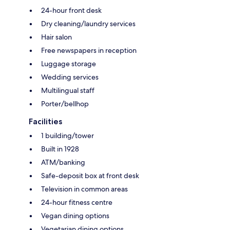
24-hour front desk
Dry cleaning/laundry services
Hair salon
Free newspapers in reception
Luggage storage
Wedding services
Multilingual staff
Porter/bellhop
Facilities
1 building/tower
Built in 1928
ATM/banking
Safe-deposit box at front desk
Television in common areas
24-hour fitness centre
Vegan dining options
Vegetarian dining options