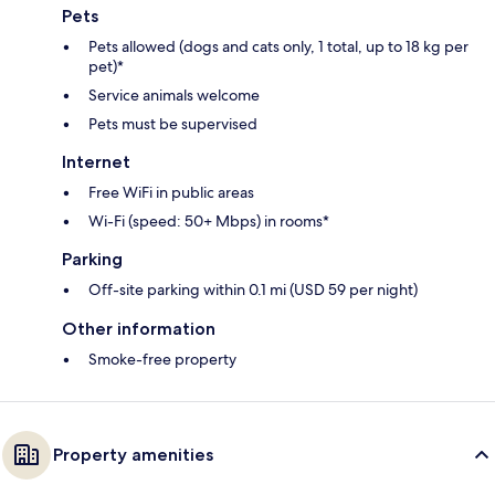
Pets
Pets allowed (dogs and cats only, 1 total, up to 18 kg per
pet)*
Service animals welcome
Pets must be supervised
Internet
Free WiFi in public areas
Wi-Fi (speed: 50+ Mbps) in rooms*
Parking
Off-site parking within 0.1 mi (USD 59 per night)
Other information
Smoke-free property
Property amenities