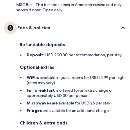
MSC Bar – This bar specialises in American cuisine and only
serves dinner. Open daily.
Fees & policies
Refundable deposits
Deposit:
USD 200.00 per accommodation, per stay
Optional extras
WiFi
is available in guest rooms for USD 14.99 per night
(rates may vary)
Full breakfast
is offered for an extra charge of
approximately USD 30 per person
Microwaves
are available for USD 25 per stay
Fridges
are available for an additional charge
Children & extra beds