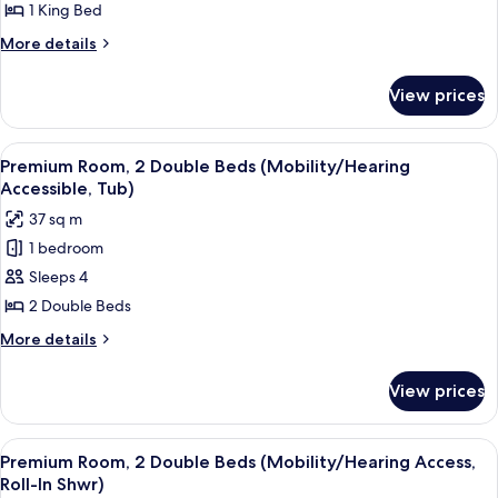
Room,
Shwr)
1 King Bed
1
More
More details
King
details
Bed
for
View prices
Deluxe
(Mobility/Hearing
Room,
Accessible,
1
View
A hotel room with two beds, a nightsta
Tub)
4
King
Premium Room, 2 Double Beds (Mobility/Hearing
all
Bed
Accessible, Tub)
(Mobility/Hearing
photos
37 sq m
Accessible,
for
Tub)
1 bedroom
Premium
Sleeps 4
Room,
2
2 Double Beds
Double
More
More details
Beds
details
for
(Mobility/Hearing
View prices
Premium
Accessible,
Room,
Tub)
2
View
A hotel room with two beds, a nightsta
4
Double
Premium Room, 2 Double Beds (Mobility/Hearing Access,
all
Beds
Roll-In Shwr)
(Mobility/Hearing