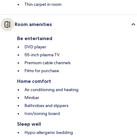
Thin carpet in room
Room amenities
Be entertained
DVD player
55-inch plasma TV
Premium cable channels
Films for purchase
Home comfort
Air conditioning and heating
Minibar
Bathrobes and slippers
Iron/ironing board
Sleep well
Hypo-allergenic bedding