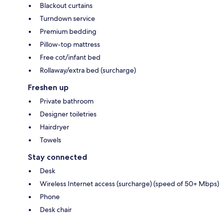
Blackout curtains
Turndown service
Premium bedding
Pillow-top mattress
Free cot/infant bed
Rollaway/extra bed (surcharge)
Freshen up
Private bathroom
Designer toiletries
Hairdryer
Towels
Stay connected
Desk
Wireless Internet access (surcharge) (speed of 50+ Mbps)
Phone
Desk chair