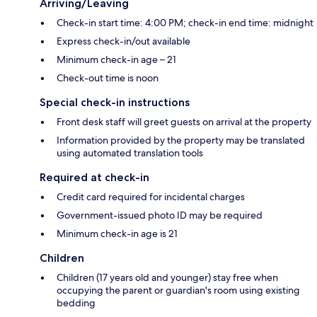
Arriving/Leaving
Check-in start time: 4:00 PM; check-in end time: midnight
Express check-in/out available
Minimum check-in age – 21
Check-out time is noon
Special check-in instructions
Front desk staff will greet guests on arrival at the property
Information provided by the property may be translated
using automated translation tools
Required at check-in
Credit card required for incidental charges
Government-issued photo ID may be required
Minimum check-in age is 21
Children
Children (17 years old and younger) stay free when
occupying the parent or guardian's room using existing
bedding