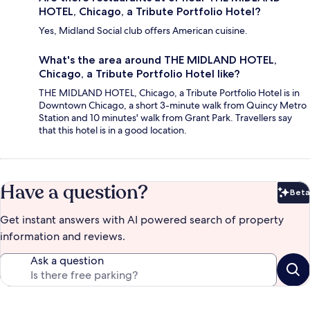
HOTEL, Chicago, a Tribute Portfolio Hotel?
Yes, Midland Social club offers American cuisine.
What's the area around THE MIDLAND HOTEL,
Chicago, a Tribute Portfolio Hotel like?
THE MIDLAND HOTEL, Chicago, a Tribute Portfolio Hotel is in
Downtown Chicago, a short 3-minute walk from Quincy Metro
Station and 10 minutes' walk from Grant Park. Travellers say
that this hotel is in a good location.
Have a question?
Beta
Bet
Get instant answers with AI powered search of property
information and reviews.
Ask a question