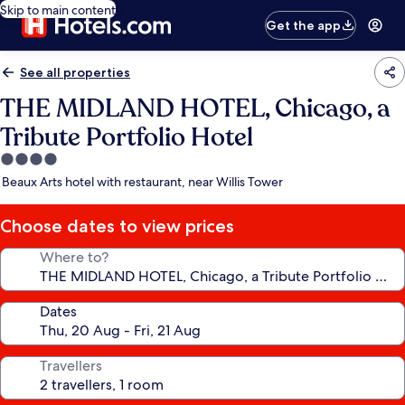
Skip to main content
Get the app
See all properties
THE MIDLAND HOTEL, Chicago, a
Tribute Portfolio Hotel
4.0
star
Beaux Arts hotel with restaurant, near Willis Tower
property
Choose dates to view prices
Where to?
Dates
Travellers