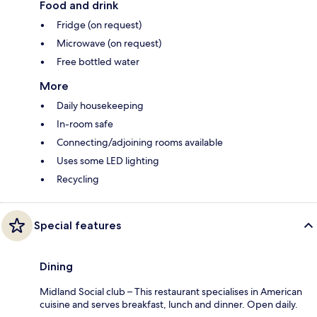
Food and drink
Fridge (on request)
Microwave (on request)
Free bottled water
More
Daily housekeeping
In-room safe
Connecting/adjoining rooms available
Uses some LED lighting
Recycling
Special features
Dining
Midland Social club – This restaurant specialises in American
cuisine and serves breakfast, lunch and dinner. Open daily.