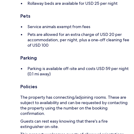
Rollaway beds are available for USD 25 per night
Pets
Service animals exempt from fees
Pets are allowed for an extra charge of USD 20 per
accommodation, per night, plus a one-off cleaning fee
of USD 100
Parking
Parking is available off-site and costs USD 59 per night
(0.1 mi away)
Policies
The property has connecting/adjoining rooms. These are
subject to availability and can be requested by contacting
the property using the number on the booking
confirmation.
Guests can rest easy knowing that there's a fire
extinguisher on-site.