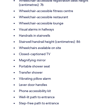
Wheelchair-accessible registration desk height
(centimetres): 76
Wheelchair-accessible fitness centre
Wheelchair-accessible restaurant
Wheelchair-accessible lounge
Visual alarms in hallways
Handrails in stairwells
Stairwell handrail height (centimetres): 86
Wheelchairs available on site
Closed-captioned TV
Magnifying mirror
Portable shower seat
Transfer shower
Vibrating pillow alarm
Lever door handles
Phone accessibility kit
Well-lit path to entrance
Step-free path to entrance