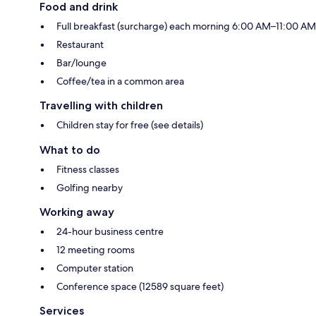
Food and drink
Full breakfast (surcharge) each morning 6:00 AM–11:00 AM
Restaurant
Bar/lounge
Coffee/tea in a common area
Travelling with children
Children stay for free (see details)
What to do
Fitness classes
Golfing nearby
Working away
24-hour business centre
12 meeting rooms
Computer station
Conference space (12589 square feet)
Services