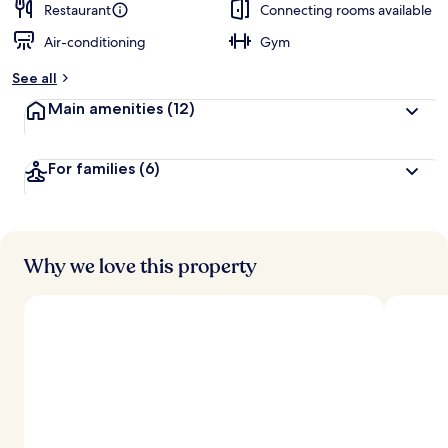
Restaurant
Connecting rooms available
Air-conditioning
Gym
See all
Main amenities
(12)
For families
(6)
Why we love this property