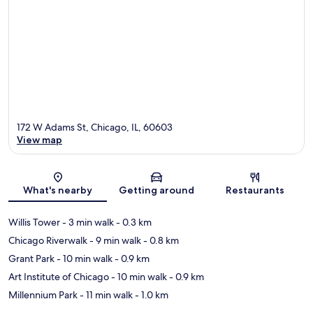
172 W Adams St, Chicago, IL, 60603
View map
Map
What's nearby
Getting around
Restaurants
Willis Tower
- 3 min walk
- 0.3 km
Chicago Riverwalk
- 9 min walk
- 0.8 km
Grant Park
- 10 min walk
- 0.9 km
Art Institute of Chicago
- 10 min walk
- 0.9 km
Millennium Park
- 11 min walk
- 1.0 km