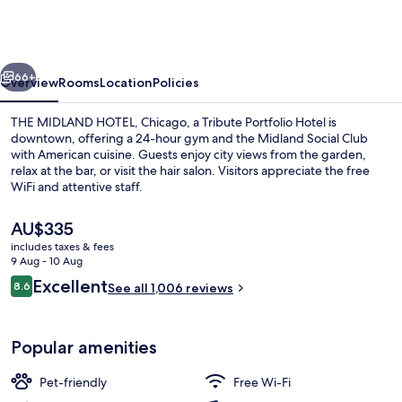
HOTEL,
Chicago,
a
vious
Next
Tribute
66+
Overview
Rooms
Location
Policies
Portfolio
THE MIDLAND HOTEL, Chicago, a Tribute Portfolio Hotel is
Hotel
downtown, offering a 24-hour gym and the Midland Social Club
with American cuisine. Guests enjoy city views from the garden,
relax at the bar, or visit the hair salon. Visitors appreciate the free
WiFi and attentive staff.
The
AU$335
current
includes taxes & fees
price
9 Aug - 10 Aug
Lobby lounge
is
Reviews
Excellent
8.6
See all 1,006 reviews
AU$335
8.6 out of 10
Popular amenities
Pet-friendly
Free Wi-Fi