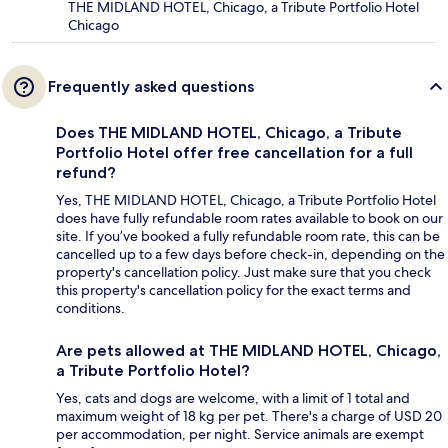
THE MIDLAND HOTEL, Chicago, a Tribute Portfolio Hotel
Chicago
Frequently asked questions
Does THE MIDLAND HOTEL, Chicago, a Tribute
Portfolio Hotel offer free cancellation for a full
refund?
Yes, THE MIDLAND HOTEL, Chicago, a Tribute Portfolio Hotel
does have fully refundable room rates available to book on our
site. If you’ve booked a fully refundable room rate, this can be
cancelled up to a few days before check-in, depending on the
property's cancellation policy. Just make sure that you check
this property's cancellation policy for the exact terms and
conditions.
Are pets allowed at THE MIDLAND HOTEL, Chicago,
a Tribute Portfolio Hotel?
Yes, cats and dogs are welcome, with a limit of 1 total and
maximum weight of 18 kg per pet. There's a charge of USD 20
per accommodation, per night. Service animals are exempt