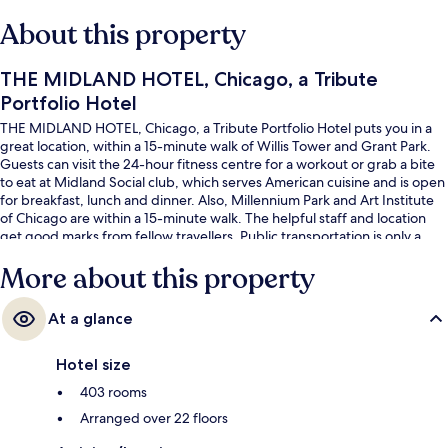
About this property
THE MIDLAND HOTEL, Chicago, a Tribute
Portfolio Hotel
THE MIDLAND HOTEL, Chicago, a Tribute Portfolio Hotel puts you in a
great location, within a 15-minute walk of Willis Tower and Grant Park.
Guests can visit the 24-hour fitness centre for a workout or grab a bite
to eat at Midland Social club, which serves American cuisine and is open
for breakfast, lunch and dinner. Also, Millennium Park and Art Institute
of Chicago are within a 15-minute walk. The helpful staff and location
get good marks from fellow travellers. Public transportation is only a
short walk: Quincy Metro Station is 3 minutes and Washington-Wells
More about this property
Station is 5 minutes.
At a glance
Hotel size
403 rooms
Arranged over 22 floors