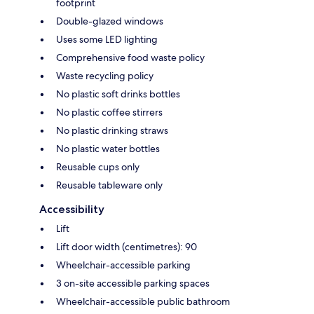
footprint
Double-glazed windows
Uses some LED lighting
Comprehensive food waste policy
Waste recycling policy
No plastic soft drinks bottles
No plastic coffee stirrers
No plastic drinking straws
No plastic water bottles
Reusable cups only
Reusable tableware only
Accessibility
Lift
Lift door width (centimetres): 90
Wheelchair-accessible parking
3 on-site accessible parking spaces
Wheelchair-accessible public bathroom