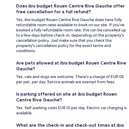
Does ibis budget Rouen Centre Rive Gauche offer
free cancellation for a full refund?
Yes, ibis budget Rouen Centre Rive Gauche does have fully
refundable room rates available to book on our site. If you’ve
booked a fully refundable room rate, this can be cancelled up
to a few days before check-in, depending on the property's
cancellation policy. Just make sure that you check this
property's cancellation policy for the exact terms and
conditions.
Are pets allowed at ibis budget Rouen Centre Rive
Gauche?
Yes, cats and dogs are welcome. There's a charge of EUR 05
per pet, per day. Service animals are exempt from fees.
Is parking offered on site at ibis budget Rouen
Centre Rive Gauche?
Yes. Self-parking costs EUR 10 per day. Electric car charging is
available.
What are the check-in and check-out times at ibis