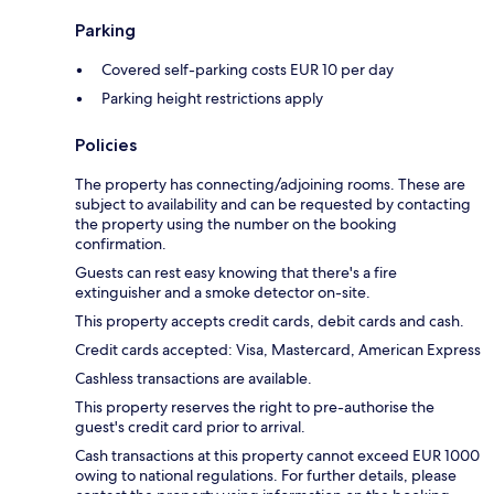
Parking
Covered self-parking costs EUR 10 per day
Parking height restrictions apply
Policies
The property has connecting/adjoining rooms. These are
subject to availability and can be requested by contacting
the property using the number on the booking
confirmation.
Guests can rest easy knowing that there's a fire
extinguisher and a smoke detector on-site.
This property accepts credit cards, debit cards and cash.
Credit cards accepted: Visa, Mastercard, American Express
Cashless transactions are available.
This property reserves the right to pre-authorise the
guest's credit card prior to arrival.
Cash transactions at this property cannot exceed EUR 1000
owing to national regulations. For further details, please