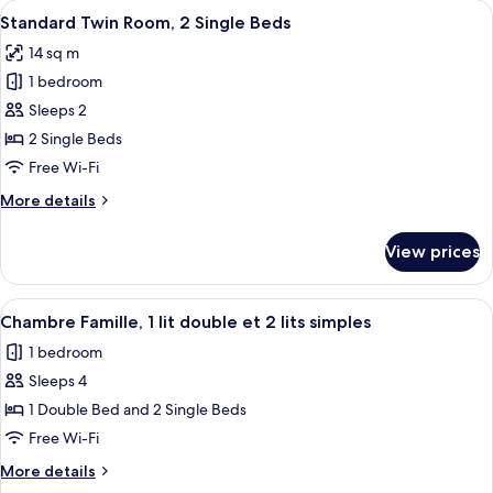
View
Blackout curtains, soundproofing, iro
10
Single
Standard Twin Room, 2 Single Beds
all
Beds
14 sq m
photos
1 bedroom
for
Standard
Sleeps 2
Twin
2 Single Beds
Room,
Free Wi-Fi
2
More
More details
Single
details
Beds
for
View prices
Standard
Twin
Room,
View
Chambre Famille, 1 lit double et 2 lits s
9
2
Chambre Famille, 1 lit double et 2 lits simples
all
Single
1 bedroom
Beds
photos
Sleeps 4
for
Chambre
1 Double Bed and 2 Single Beds
Famille,
Free Wi-Fi
1
More
More details
lit
details