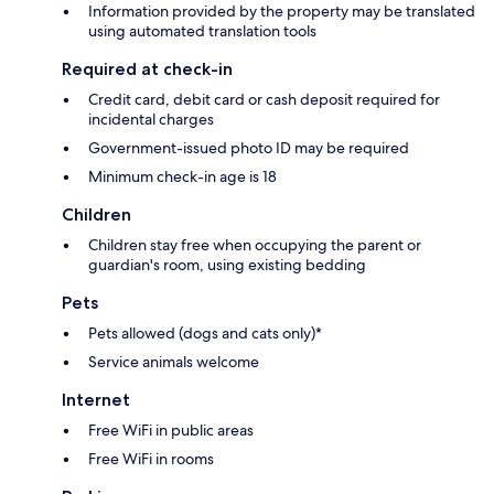
Information provided by the property may be translated
using automated translation tools
Required at check-in
Credit card, debit card or cash deposit required for
incidental charges
Government-issued photo ID may be required
Minimum check-in age is 18
Children
Children stay free when occupying the parent or
guardian's room, using existing bedding
Pets
Pets allowed (dogs and cats only)*
Service animals welcome
Internet
Free WiFi in public areas
Free WiFi in rooms