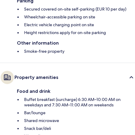
Parking
Secured covered on-site self-parking (EUR 10 per day)
Wheelchair-accessible parking on site
Electric vehicle charging point on site
Height restrictions apply for on-site parking
Other information
Smoke-free property
Property amenities
Food and drink
Buffet breakfast (surcharge) 6:30 AM–10:00 AM on
weekdays and 7:30 AM–11:00 AM on weekends
Bar/lounge
Shared microwave
Snack bar/deli