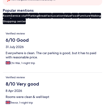
Popular mentions
Room
Service staff
Parking
Breakfast
Location
Value
Food
Furniture
Walking
Shopping center
Reviews
Verified review
6/10 Good
31 July 2026
Everywhere is clean. The car parking is good, but it has to paid
with reasonable price.
Chi Wai, 1-night trip
Verified review
8/10 Very good
8 Apr 2026
Rooms were clean & well kept
Trevor, 1-night trip