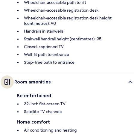
Wheelchair-accessible path to lift
Wheelchair-accessible registration desk
Wheelchair-accessible registration desk height
(centimetres): 90
Handrails in stairwells
Stairwell handrail height (centimetres): 95
Closed-captioned TV
Well-lit path to entrance
Step-free path to entrance
Room amenities
Be entertained
32-inch flat-screen TV
Satellite TV channels
Home comfort
Air conditioning and heating