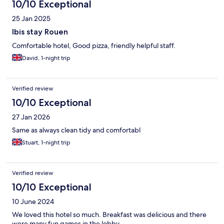
10/10 Exceptional
25 Jan 2025
Ibis stay Rouen
Comfortable hotel, Good pizza, friendly helpful staff.
David, 1-night trip
Verified review
10/10 Exceptional
27 Jan 2026
Same as always clean tidy and comfortabl
Stuart, 1-night trip
Verified review
10/10 Exceptional
10 June 2024
We loved this hotel so much. Breakfast was delicious and there
were many fun games in the lobby.