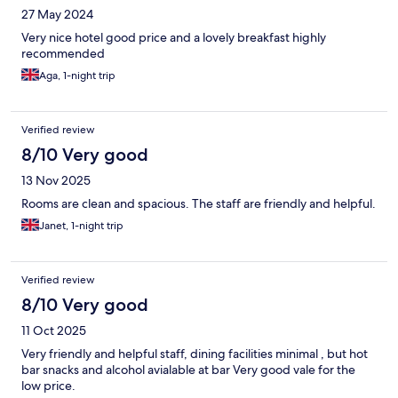
27 May 2024
Very nice hotel good price and a lovely breakfast highly
recommended
Aga, 1-night trip
Verified review
8/10 Very good
13 Nov 2025
Rooms are clean and spacious. The staff are friendly and helpful.
Janet, 1-night trip
Verified review
8/10 Very good
11 Oct 2025
Very friendly and helpful staff, dining facilities minimal , but hot
bar snacks and alcohol avialable at bar Very good vale for the
low price.