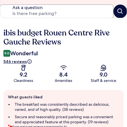
Ask a question
ibis budget Rouen Centre Rive
Reviews
Gauche Reviews
Wonderful
9.0
546 reviews
9.2
8.4
9.0
Cleanliness
Amenities
Staff & service
Guest
What guests liked
review
summary
The breakfast was consistently described as delicious,
varied, and of high quality. (38 reviews)
Secure and reasonably priced parking was a convenient
and appreciated feature at this property. (19 reviews)
From real guest reviews summarized by AI.