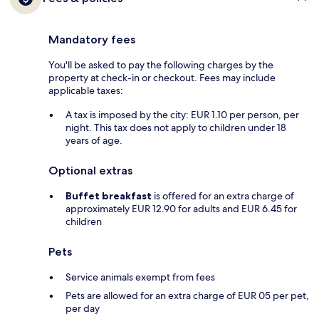
Mandatory fees
You'll be asked to pay the following charges by the
property at check-in or checkout. Fees may include
applicable taxes:
A tax is imposed by the city: EUR 1.10 per person, per
night. This tax does not apply to children under 18
years of age.
Optional extras
Buffet breakfast
is offered for an extra charge of
approximately EUR 12.90 for adults and EUR 6.45 for
children
Pets
Service animals exempt from fees
Pets are allowed for an extra charge of EUR 05 per pet,
per day