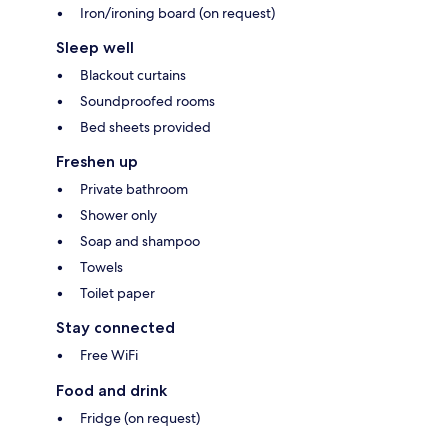
Iron/ironing board (on request)
Sleep well
Blackout curtains
Soundproofed rooms
Bed sheets provided
Freshen up
Private bathroom
Shower only
Soap and shampoo
Towels
Toilet paper
Stay connected
Free WiFi
Food and drink
Fridge (on request)