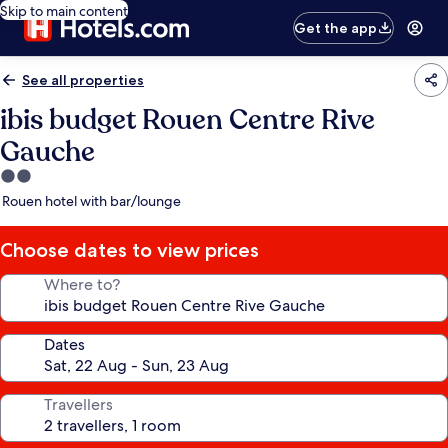
Skip to main content
Get the app
See all properties
ibis budget Rouen Centre Rive
Gauche
2.0
star
Rouen hotel with bar/lounge
property
Choose dates to view prices
Where to?
Dates
Travellers