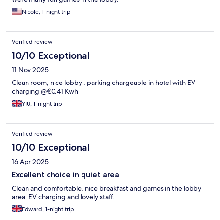
Nicole, 1-night trip
Verified review
10/10 Exceptional
11 Nov 2025
Clean room, nice lobby , parking chargeable in hotel with EV
charging @€0.41 Kwh
YIU, 1-night trip
Verified review
10/10 Exceptional
16 Apr 2025
Excellent choice in quiet area
Clean and comfortable, nice breakfast and games in the lobby
area. EV charging and lovely staff.
Edward, 1-night trip