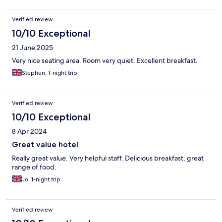
Verified review
10/10 Exceptional
21 June 2025
Very nice seating area. Room very quiet. Excellent breakfast.
Stephen, 1-night trip
Verified review
10/10 Exceptional
8 Apr 2024
Great value hotel
Really great value. Very helpful staff. Delicious breakfast, great
range of food.
Jo, 1-night trip
Verified review