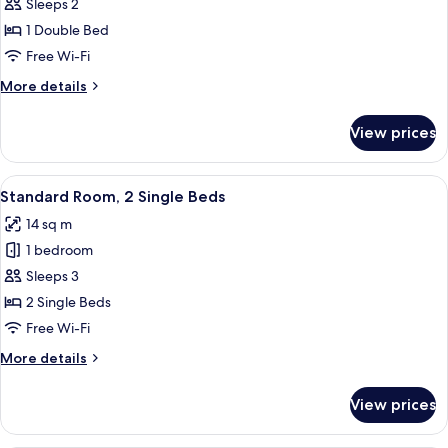
Standard
Sleeps 2
Room,
1 Double Bed
1
Free Wi-Fi
Double
More
More details
Bed
details
for
View prices
Standard
Room,
1
View
Blackout curtains, soundproofing, iro
9
Double
Standard Room, 2 Single Beds
all
Bed
14 sq m
photos
1 bedroom
for
Standard
Sleeps 3
Room,
2 Single Beds
2
Free Wi-Fi
Single
More
More details
Beds
details
for
View prices
Standard
Room,
2