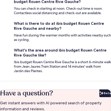
budget Rouen Centre Rive Gauche?
You can check in starting at noon. Check-out time is noon.
Contactless social distancing and check-out are available.
What is there to do at ibis budget Rouen Centre
Rive Gauche and nearby?
Have fun during the warmer months with activities nearby such
as cycling.
What's the area around ibis budget Rouen Centre
Rive Gauche like?
Ibis budget Rouen Centre Rive Gauche is a short 6-minute walk
from Jean Jaures Tram Station and 14 minutes' walk from
Jardin des Plantes.
Have a question?
Beta
Bet
Get instant answers with AI powered search of property
information and reviews.