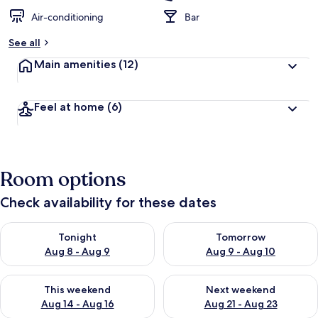
Air-conditioning
Bar
See all
Main amenities
(12)
Feel at home
(6)
Room options
Check availability for these dates
Check availability for tonight Aug 8 - Aug 9
Check availability for tomorr
Tonight
Tomorrow
Aug 8 - Aug 9
Aug 9 - Aug 10
Check availability for this weekend Aug 14 - Aug 16
Check availability for next w
This weekend
Next weekend
Aug 14 - Aug 16
Aug 21 - Aug 23