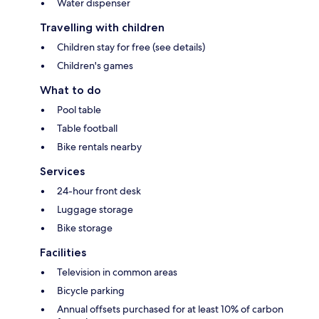
Water dispenser
Travelling with children
Children stay for free (see details)
Children's games
What to do
Pool table
Table football
Bike rentals nearby
Services
24-hour front desk
Luggage storage
Bike storage
Facilities
Television in common areas
Bicycle parking
Annual offsets purchased for at least 10% of carbon