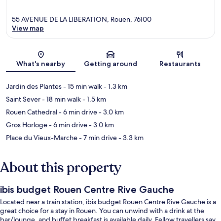
55 AVENUE DE LA LIBERATION, Rouen, 76100
View map
Map
What's nearby
Getting around
Restaurants
Jardin des Plantes
- 15 min walk
- 1.3 km
Saint Sever
- 18 min walk
- 1.5 km
Rouen Cathedral
- 6 min drive
- 3.0 km
Gros Horloge
- 6 min drive
- 3.0 km
Place du Vieux-Marche
- 7 min drive
- 3.3 km
About this property
ibis budget Rouen Centre Rive Gauche
Located near a train station, ibis budget Rouen Centre Rive Gauche is a
great choice for a stay in Rouen. You can unwind with a drink at the
bar/lounge, and buffet breakfast is available daily. Fellow travellers say