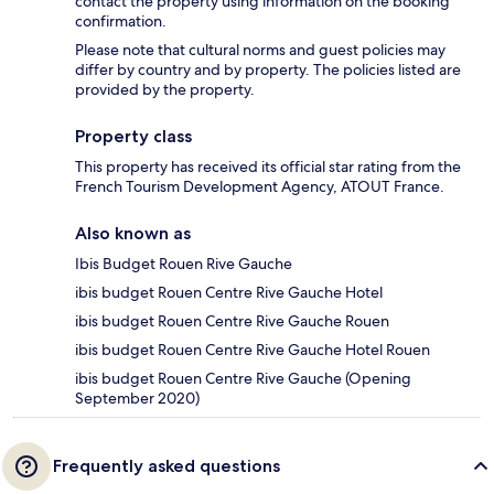
contact the property using information on the booking
confirmation.
Please note that cultural norms and guest policies may
differ by country and by property. The policies listed are
provided by the property.
Property class
This property has received its official star rating from the
French Tourism Development Agency, ATOUT France.
Also known as
Ibis Budget Rouen Rive Gauche
ibis budget Rouen Centre Rive Gauche Hotel
ibis budget Rouen Centre Rive Gauche Rouen
ibis budget Rouen Centre Rive Gauche Hotel Rouen
ibis budget Rouen Centre Rive Gauche (Opening
September 2020)
Frequently asked questions