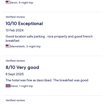
Kevin, 5-night trip
Verified review
10/10 Exceptional
13 Feb 2024
Good location safe parking , nice property and good french
breakfast
Merreldeth, 3-night trip
Verified review
8/10 Very good
8 Sept 2025
The hotel was fine as described. The breakfast was good
David, 1-night trip
Verified review