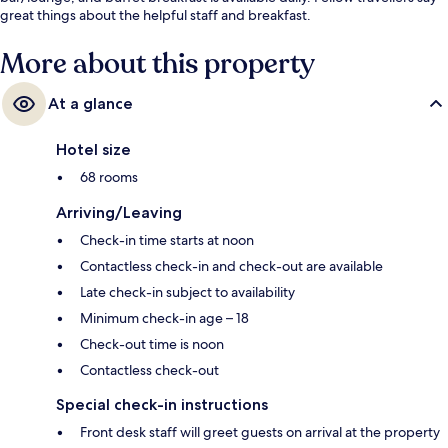
great things about the helpful staff and breakfast.
More about this property
At a glance
Hotel size
68 rooms
Arriving/Leaving
Check-in time starts at noon
Contactless check-in and check-out are available
Late check-in subject to availability
Minimum check-in age – 18
Check-out time is noon
Contactless check-out
Special check-in instructions
Front desk staff will greet guests on arrival at the property