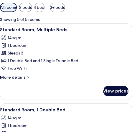
Available
All rooms
2 beds
1 bed
3+ beds
filters
for
Showing 5 of 5 rooms
rooms
View
Blackout curtains, soundproofing, iro
9
Standard Room, Multiple Beds
all
14 sq m
photos
1 bedroom
for
Standard
Sleeps 3
Room,
1 Double Bed and 1 Single Trundle Bed
Multiple
Free Wi-Fi
Beds
More
More details
details
for
View prices
Standard
Room,
Multiple
View
Blackout curtains, soundproofing, iro
8
Beds
Standard Room, 1 Double Bed
all
14 sq m
photos
1 bedroom
for