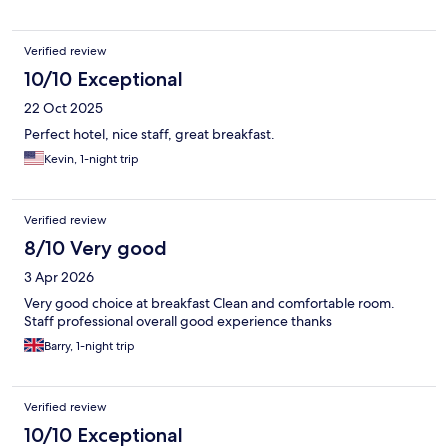
Verified review
10/10 Exceptional
22 Oct 2025
Perfect hotel, nice staff, great breakfast.
Kevin, 1-night trip
Verified review
8/10 Very good
3 Apr 2026
Very good choice at breakfast Clean and comfortable room.
Staff professional overall good experience thanks
Barry, 1-night trip
Verified review
10/10 Exceptional