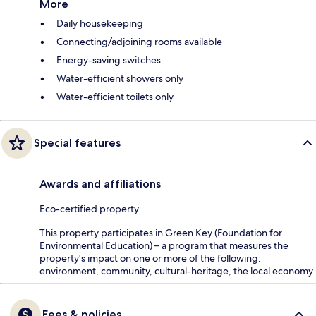
More
Daily housekeeping
Connecting/adjoining rooms available
Energy-saving switches
Water-efficient showers only
Water-efficient toilets only
Special features
Awards and affiliations
Eco-certified property
This property participates in Green Key (Foundation for
Environmental Education) – a program that measures the
property's impact on one or more of the following:
environment, community, cultural-heritage, the local economy.
Fees & policies