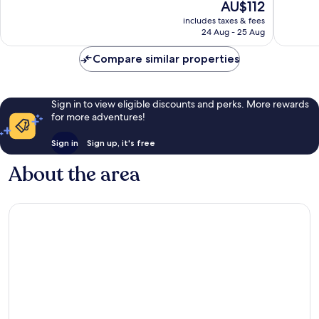
The
AU$112
-
Very
Excellen
price
Jardin
good,
971
includes taxes & fees
is
des
631
reviews
24 Aug - 25 Aug
AU$112
Plantes
reviews
Compare similar properties
Sign in to view eligible discounts and perks. More rewards
for more adventures!
Sign in
Sign up, it's free
About the area