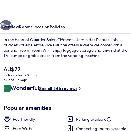
Rouen
Centre
Rive
vious
Next
Gauche
66+
Overview
Rooms
Location
Policies
In the heart of Quartier Saint-Clément - Jardin des Plantes, ibis
budget Rouen Centre Rive Gauche offers a warm welcome with a
bar and free in-room WiFi. Enjoy luggage storage and unwind at the
TV lounge or grab a snack from the vending machine.
The
AU$77
current
includes taxes & fees
price
6 Sept - 7 Sept
is
Reviews
Wonderful
9.0
Interior detail
See all 546 reviews
AU$77
9.0 out of 10
Popular amenities
Pet-friendly
Parking available
Free Wi-Fi
Connecting rooms available