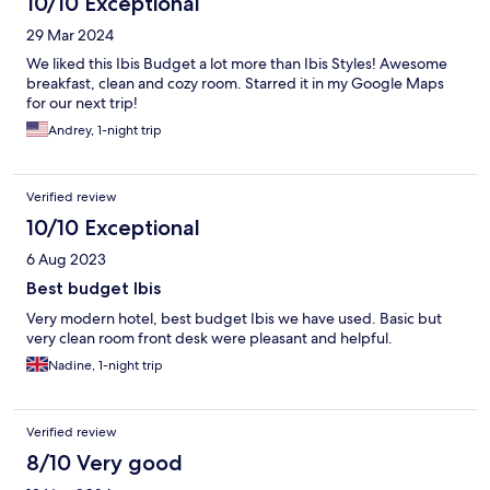
10/10 Exceptional
29 Mar 2024
We liked this Ibis Budget a lot more than Ibis Styles! Awesome
breakfast, clean and cozy room. Starred it in my Google Maps
for our next trip!
Andrey, 1-night trip
Verified review
10/10 Exceptional
6 Aug 2023
Best budget Ibis
Very modern hotel, best budget Ibis we have used. Basic but
very clean room front desk were pleasant and helpful.
Nadine, 1-night trip
Verified review
8/10 Very good