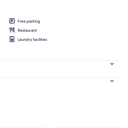
l
Free parking
Restaurant
Laundry facilities