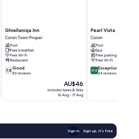
Ghiellaniqa
Pearl
Ghiellaniqa Inn
Pearl Vista de Coron
Inn
Vista
Coron Town Proper
Coron
Coron
de
Pool
Pool
Town
Coron
Free breakfast
Spa
Proper
Resort
Free Wi-Fi
Free parking
Hotel
Restaurant
Free Wi-Fi
Coron
7.8
9.4
Good
Exceptional
7.8
9.4
out
out
83 reviews
24 reviews
of
of
The
AU$46
10,
10,
price
Good,
Exceptional,
includes taxes & fees
inc
is
16 Aug - 17 Aug
83
24
AU$46
reviews
reviews
Sign in
Sign up, it's free