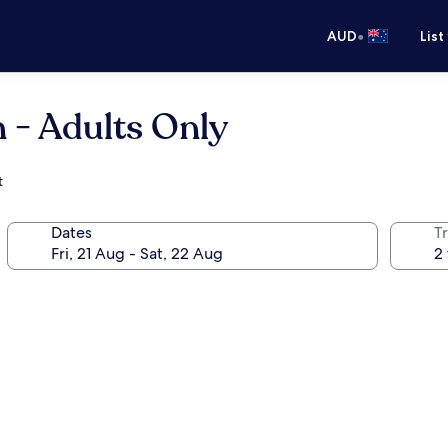
•
AUD
List
 - Adults Only
t
Dates
Tr