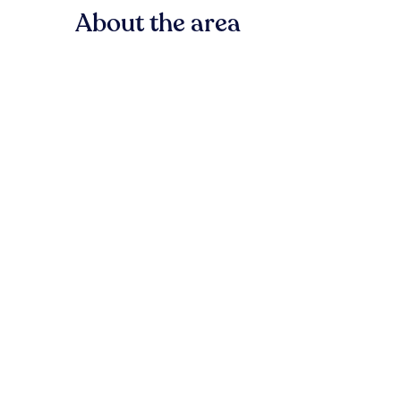
About the area