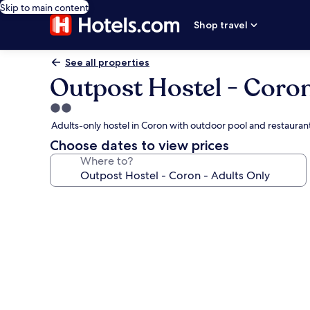
Skip to main content
Shop travel
See all properties
Outpost Hostel - Coron
2.0
star
Adults-only hostel in Coron with outdoor pool and restauran
property
Choose dates to view prices
Where to?
Photo
gallery
for
Outpost
Hostel
-