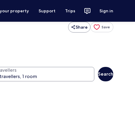
 your property
Support
Trips
Sign in
Share
Save
avellers
Search