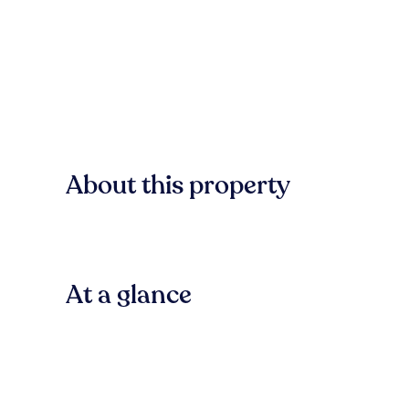
About this property
At a glance