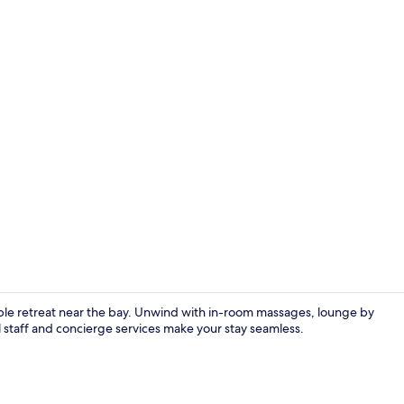
Poolside bar
ble retreat near the bay. Unwind with in-room massages, lounge by
al staff and concierge services make your stay seamless.
Superior Que