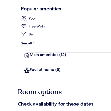
Popular amenities
Outdoor poo
Pool
Free Wi-Fi
Bar
See all
Main amenities
(12)
Feel at home
(5)
Room options
Check availability for these dates