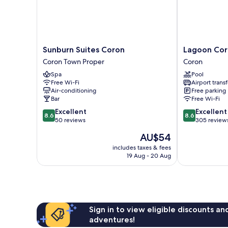
Sunburn
Lagoon
Sunburn Suites Coron
Lagoon Co
Suites
Coron
Coron Town Proper
Coron
Coron
Coron
Spa
Pool
Coron
Free Wi-Fi
Airport transf
Town
Air-conditioning
Free parking
Proper
Bar
Free Wi-Fi
8.6
8.6
Excellent
Excellent
8.6
8.6
out
out
50 reviews
305 review
of
of
The
AU$54
10,
10,
price
Excellent,
Excellent,
includes taxes & fees
is
19 Aug - 20 Aug
50
305
AU$54
reviews
reviews
Sign in to view eligible discounts a
adventures!