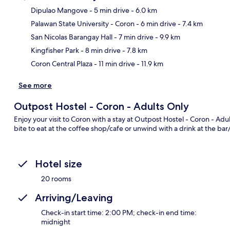
Dipulao Mangove
- 5 min drive
- 6.0 km
Palawan State University - Coron
- 6 min drive
- 7.4 km
Ma
San Nicolas Barangay Hall
- 7 min drive
- 9.9 km
Kingfisher Park
- 8 min drive
- 7.8 km
Coron Central Plaza
- 11 min drive
- 11.9 km
See more
Outpost Hostel - Coron - Adults Only
Enjoy your visit to Coron with a stay at Outpost Hostel - Coron - Adu
bite to eat at the coffee shop/cafe or unwind with a drink at the ba
Hotel size
20 rooms
Arriving/Leaving
Check-in start time: 2:00 PM; check-in end time:
midnight