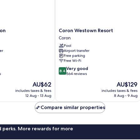
Coron
ron
Coron Westown Resort
Westown
Coron
Resort
Pool
Coron
er
Airport transfer
Free parking
Free Wi-Fi
8.4
Very good
8.4
out
s
564 reviews
of
The
The
AU$62
AU$129
10,
price
price
Very
includes taxes & fees
includes taxes & fees
is
is
12 Aug - 13 Aug
8 Aug - 9 Aug
good,
AU$62
AU$129
564
Compare similar properties
reviews
nd perks. More rewards for more