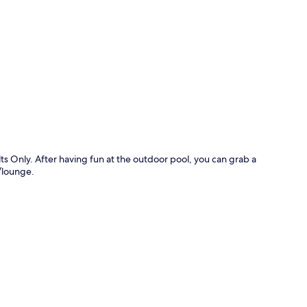
p
lts Only. After having fun at the outdoor pool, you can grab a
r/lounge.