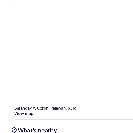
Barangay V, Coron, Palawan, 5316
View map
What's nearby