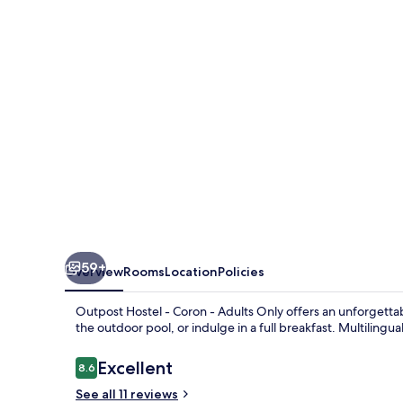
Coron
-
Adults
Only
59+
Overview
Rooms
Location
Policies
Outpost Hostel - Coron - Adults Only offers an unforgetta
the outdoor pool, or indulge in a full breakfast. Multilingu
Reviews
Excellent
8.6
8.6 out of 10
See all 11 reviews