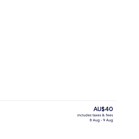
Restaurant
The
AU$40
current
includes taxes & fees
price
8 Aug - 9 Aug
en Private en Suite
Reception
is
AU$40