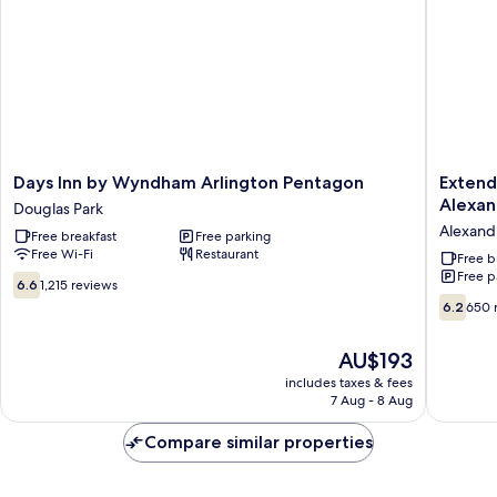
Two
Queen
Beds
Days
Extend
Days Inn by Wyndham Arlington Pentagon
Extend
Inn
Stay
Alexan
Douglas Park
by
America
Alexand
Free breakfast
Free parking
Wyndham
Suites
Free Wi-Fi
Restaurant
Arlington
Washing
Free b
Free p
Pentagon
DC
6.6
6.6
1,215 reviews
Douglas
Alexandr
out
6.2
6.2
650 
Park
Landma
of
out
Alexandr
10,
of
The
AU$193
West
1,215
10,
price
reviews
650
includes taxes & fees
is
7 Aug - 8 Aug
reviews
AU$193
Compare similar properties