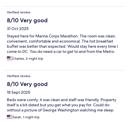
Verified review
8/10 Very good
31 Oct 2025
Stayed here for Marine Corps Marathon. The room was clean,
convenient, comfortable and economical. The hot breakfast
buffet was better than expected. Would stay here every time I
come to DC. You do need a car to get to and from the Metro.
Charles, 2-night trip
Verified review
8/10 Very good
18 Sept 2025
Beds were comfy, it was clean and staff was friendly. Property
itself is a bit dated but you get what you pay for. Could do
without a picture of George Washington watching me sleep.
Sarah, 1-night trip