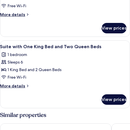
In
with
Shower
Free Wi-Fi
Four
More
More details
Queen
details
Beds
for
View prices
Suite
with
Four
View
In-room safe, blackout curtains, iron/
4
Queen
Suite with One King Bed and Two Queen Beds
all
Beds
1 bedroom
photos
Sleeps 6
for
Suite
1 King Bed and 2 Queen Beds
with
Free Wi-Fi
One
More
More details
King
details
Bed
for
View prices
Suite
and
with
Two
One
Similar properties
Queen
King
Bed
Beds
Days Inn by Wyndham Arlington Pentagon
Extended
and