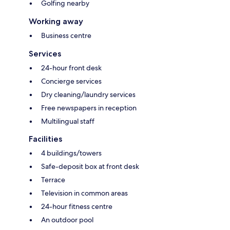
Golfing nearby
Working away
Business centre
Services
24-hour front desk
Concierge services
Dry cleaning/laundry services
Free newspapers in reception
Multilingual staff
Facilities
4 buildings/towers
Safe-deposit box at front desk
Terrace
Television in common areas
24-hour fitness centre
An outdoor pool