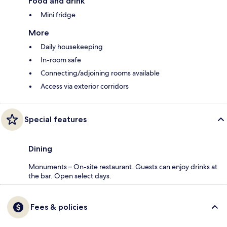
Food and drink
Mini fridge
More
Daily housekeeping
In-room safe
Connecting/adjoining rooms available
Access via exterior corridors
Special features
Dining
Monuments – On-site restaurant. Guests can enjoy drinks at
the bar. Open select days.
Fees & policies