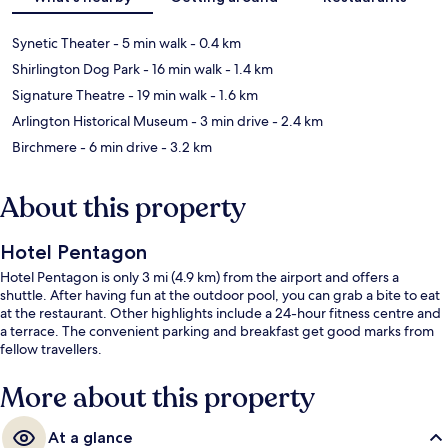
Synetic Theater
- 5 min walk
- 0.4 km
Shirlington Dog Park
- 16 min walk
- 1.4 km
Signature Theatre
- 19 min walk
- 1.6 km
Arlington Historical Museum
- 3 min drive
- 2.4 km
Birchmere
- 6 min drive
- 3.2 km
About this property
Hotel Pentagon
Hotel Pentagon is only 3 mi (4.9 km) from the airport and offers a
shuttle. After having fun at the outdoor pool, you can grab a bite to eat
at the restaurant. Other highlights include a 24-hour fitness centre and
a terrace. The convenient parking and breakfast get good marks from
fellow travellers.
More about this property
At a glance