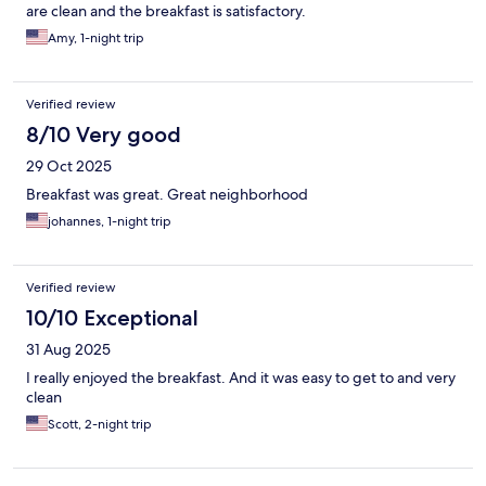
are clean and the breakfast is satisfactory.
Amy, 1-night trip
Verified review
8/10 Very good
29 Oct 2025
Breakfast was great. Great neighborhood
johannes, 1-night trip
Verified review
10/10 Exceptional
31 Aug 2025
I really enjoyed the breakfast. And it was easy to get to and very
clean
Scott, 2-night trip