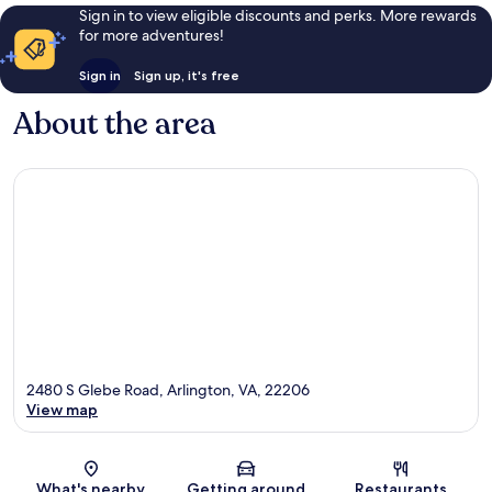
Sign in to view eligible discounts and perks. More rewards
for more adventures!
Sign in
Sign up, it's free
About the area
2480 S Glebe Road, Arlington, VA, 22206
View map
Map
What's nearby
Getting around
Restaurants