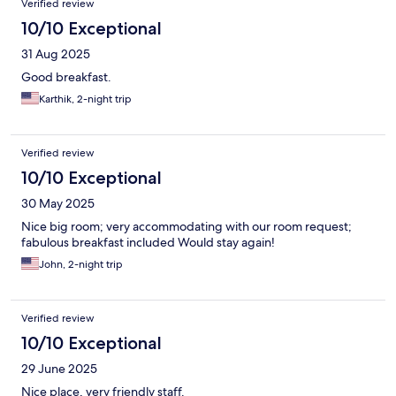
Verified review
10/10 Exceptional
31 Aug 2025
Good breakfast.
Karthik, 2-night trip
Verified review
10/10 Exceptional
30 May 2025
Nice big room; very accommodating with our room request;
fabulous breakfast included Would stay again!
John, 2-night trip
Verified review
10/10 Exceptional
29 June 2025
Nice place, very friendly staff.