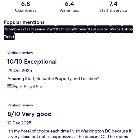
6.8
6.4
7.4
Cleanliness
Amenities
Staff & service
Popular mentions
Room
Breakfast
Service staff
Bathroom
Shower
Bed
Location
Water
Lobby
Toilet
Reviews
Verified review
10/10 Exceptional
29 Oct 2025
Amazing Staff, Beautiful Property and Location*
April, 1-night trip
Verified review
8/10 Very good
12 Dec 2025
It’s my hotel of choice each time I visit Washington DC because it
is very close but not as expensive as the ones in DC. The rooms