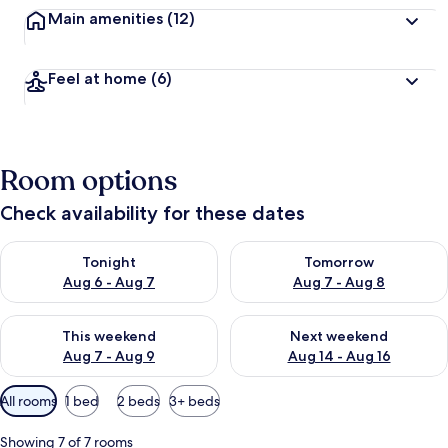
Main amenities
(12)
Feel at home
(6)
Room options
Check availability for these dates
Check availability for tonight Aug 6 - Aug 7
Check availability for tomorr
Tonight
Tomorrow
Aug 6 - Aug 7
Aug 7 - Aug 8
Check availability for this weekend Aug 7 - Aug 9
Check availability for next we
This weekend
Next weekend
Aug 7 - Aug 9
Aug 14 - Aug 16
Available
All rooms
1 bed
2 beds
3+ beds
filters
for
Showing 7 of 7 rooms