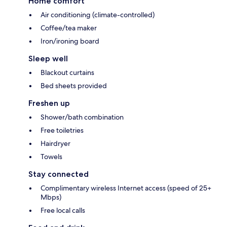
Home comfort
Air conditioning (climate-controlled)
Coffee/tea maker
Iron/ironing board
Sleep well
Blackout curtains
Bed sheets provided
Freshen up
Shower/bath combination
Free toiletries
Hairdryer
Towels
Stay connected
Complimentary wireless Internet access (speed of 25+
Mbps)
Free local calls