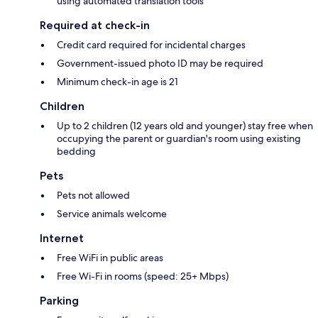
using automated translation tools
Required at check-in
Credit card required for incidental charges
Government-issued photo ID may be required
Minimum check-in age is 21
Children
Up to 2 children (12 years old and younger) stay free when
occupying the parent or guardian's room using existing
bedding
Pets
Pets not allowed
Service animals welcome
Internet
Free WiFi in public areas
Free Wi-Fi in rooms (speed: 25+ Mbps)
Parking