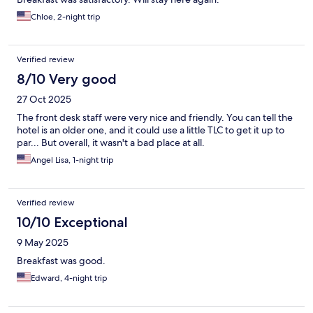
Chloe, 2-night trip
Verified review
8/10 Very good
27 Oct 2025
The front desk staff were very nice and friendly. You can tell the
hotel is an older one, and it could use a little TLC to get it up to
par... But overall, it wasn't a bad place at all.
Angel Lisa, 1-night trip
Verified review
10/10 Exceptional
9 May 2025
Breakfast was good.
Edward, 4-night trip