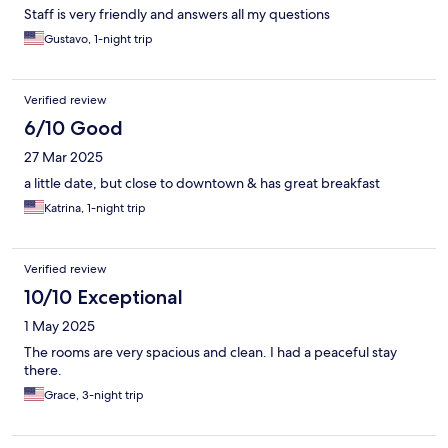
Staff is very friendly and answers all my questions
Gustavo, 1-night trip
Verified review
6/10 Good
27 Mar 2025
a little date, but close to downtown & has great breakfast
Katrina, 1-night trip
Verified review
10/10 Exceptional
1 May 2025
The rooms are very spacious and clean. I had a peaceful stay
there.
Grace, 3-night trip