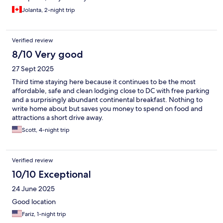
Jolanta, 2-night trip
Verified review
8/10 Very good
27 Sept 2025
Third time staying here because it continues to be the most
affordable, safe and clean lodging close to DC with free parking
and a surprisingly abundant continental breakfast. Nothing to
write home about but saves you money to spend on food and
attractions a short drive away.
Scott, 4-night trip
Verified review
10/10 Exceptional
24 June 2025
Good location
Fariz, 1-night trip