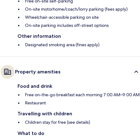
Free on-site self-parking
On-site motorhome/coach/lorry parking (fees apply)
Wheelchair-accessible parking on site
On-site parking includes off-street options
Other information
Designated smoking area (fines apply)
Property amenities
Food and drink
Free on-the-go breakfast each morning 7:00 AM–9:00 AM
Restaurant
Travelling with children
Children stay for free (see details)
What to do