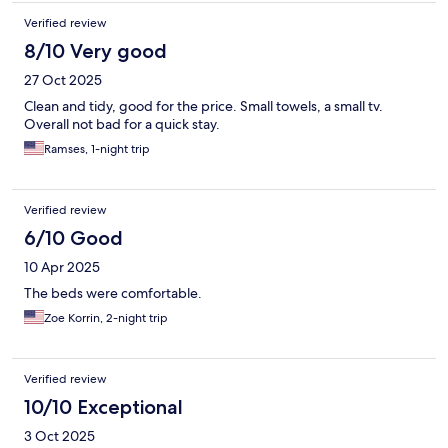
Verified review
8/10 Very good
27 Oct 2025
Clean and tidy, good for the price. Small towels, a small tv.
Overall not bad for a quick stay.
Ramses, 1-night trip
Verified review
6/10 Good
10 Apr 2025
The beds were comfortable.
Zoe Korrin, 2-night trip
Verified review
10/10 Exceptional
3 Oct 2025