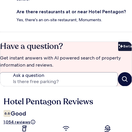
Are there restaurants at or near Hotel Pentagon?
Yes, there's an on-site restaurant, Monuments.
Have a question?
Beta
Bet
Get instant answers with AI powered search of property
information and reviews.
Ask a question
Hotel Pentagon Reviews
Reviews
Good
6.6
1,054 reviews