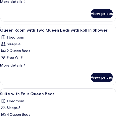
More
More details
2
details
Queen
for
View prices
Queen
Beds
Room
-
with
View
In-room safe, blackout curtains, iron/
Non
2
2
Queen Room with Two Queen Beds with Roll In Shower
all
Queen
Smoking
1 bedroom
Beds
photos
-
Sleeps 4
for
Non
Queen
2 Queen Beds
Smoking
Room
Free Wi-Fi
with
More
More details
Two
details
Queen
for
View prices
Queen
Beds
Room
with
with
View
In-room safe, blackout curtains, iron/
Roll
3
Two
Suite with Four Queen Beds
all
Queen
In
1 bedroom
Beds
photos
Shower
with
Sleeps 8
for
Roll
Suite
4 Queen Beds