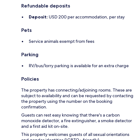
Refundable deposits
Deposit:
USD 200 per accommodation, per stay
Pets
Service animals exempt from fees
Parking
RV/bus/lorry parking is available for an extra charge
Policies
The property has connecting/adjoining rooms. These are
subject to availability and can be requested by contacting
the property using the number on the booking
confirmation.
Guests can rest easy knowing that there's a carbon
monoxide detector, a fire extinguisher, a smoke detector
and a first aid kit on-site.
This property welcomes guests of all sexual orientations