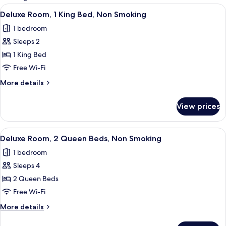
rooms
View
Deluxe Room, 1 King Bed, Non Smoki
5
Deluxe Room, 1 King Bed, Non Smoking
all
1 bedroom
photos
Sleeps 2
for
Deluxe
1 King Bed
Room,
Free Wi-Fi
1
More
More details
King
details
Bed,
for
View prices
Deluxe
Non
Room,
Smoking
1
View
Deluxe Room, 2 Queen Beds, Non Sm
4
King
Deluxe Room, 2 Queen Beds, Non Smoking
all
Bed,
1 bedroom
Non
photos
Smoking
Sleeps 4
for
Deluxe
2 Queen Beds
Room,
Free Wi-Fi
2
More
More details
Queen
details
Beds,
for