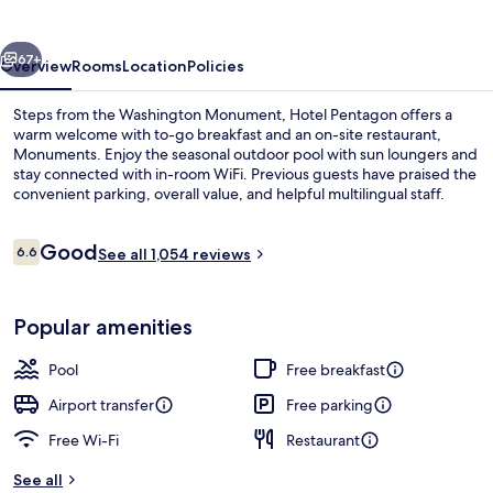
vious
Next
67+
Overview
Rooms
Location
Policies
Steps from the Washington Monument, Hotel Pentagon offers a
warm welcome with to-go breakfast and an on-site restaurant,
Monuments. Enjoy the seasonal outdoor pool with sun loungers and
stay connected with in-room WiFi. Previous guests have praised the
convenient parking, overall value, and helpful multilingual staff.
Reviews
Good
6.6
See all 1,054 reviews
6.6 out of 10
Lobby
Popular amenities
Pool
Free breakfast
Airport transfer
Free parking
Free Wi-Fi
Restaurant
See all