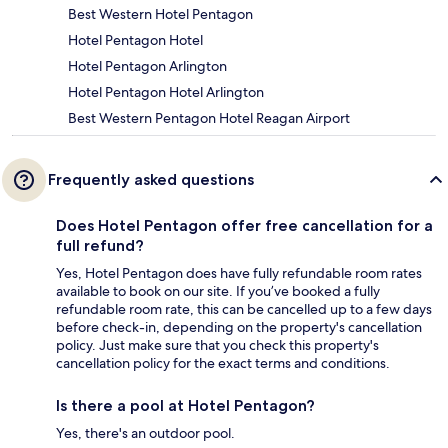
Best Western Hotel Pentagon
Hotel Pentagon Hotel
Hotel Pentagon Arlington
Hotel Pentagon Hotel Arlington
Best Western Pentagon Hotel Reagan Airport
Frequently asked questions
Does Hotel Pentagon offer free cancellation for a
full refund?
Yes, Hotel Pentagon does have fully refundable room rates
available to book on our site. If you’ve booked a fully
refundable room rate, this can be cancelled up to a few days
before check-in, depending on the property's cancellation
policy. Just make sure that you check this property's
cancellation policy for the exact terms and conditions.
Is there a pool at Hotel Pentagon?
Yes, there's an outdoor pool.