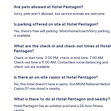
Are pets allowed at Hotel Pentagon?
Sorry, pets aren't allowed, but service animals are welcome.
Is parking offered on site at Hotel Pentagon?
Yes, there's free self parking. Motorhome/coach/lorry parking
is available.
What are the check-in and check-out times at Hotel
Pentagon?
Check-in start time: 3:00 PM; check-in end time: 7:00 AM.
Check-out time is 11:00 AM. Contactless social distancing and
check-out are available.
Is there an on-site casino at Hotel Pentagon?
No, this hotel doesn't have a casino, but MGM National Harbor
Casino (17-min drive) is nearby.
What is there to do at Hotel Pentagon and nearby?
Hotel Pentagon has an outdoor pool and a 24-hour fitness
centre.