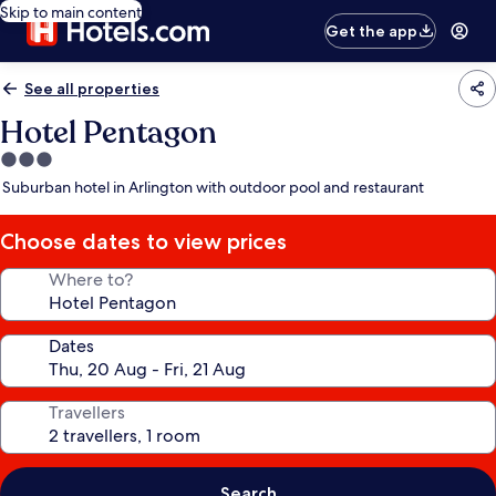
Skip to main content
Get the app
See all properties
Hotel Pentagon
3.0
star
Suburban hotel in Arlington with outdoor pool and restaurant
property
Choose dates to view prices
Where to?
Dates
Travellers
Search