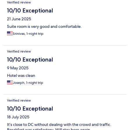
Verified review
10/10 Exceptional
21 June 2025
Suite room is very good and comfortable.
Srinivas, 1-night trip
Verified review
10/10 Exceptional
9 May 2025
Hotel was clean
Joseph, 1-night trip
Verified review
10/10 Exceptional
18 July 2025
It’s close to DC without dealing with the crowd and traffic.
Breakfast was satisfactory. Will stay here again.