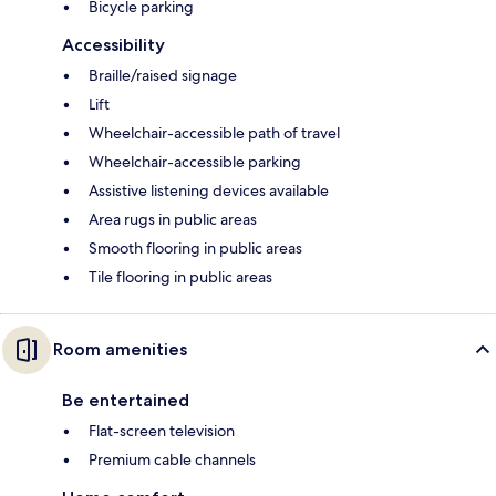
Bicycle parking
Accessibility
Braille/raised signage
Lift
Wheelchair-accessible path of travel
Wheelchair-accessible parking
Assistive listening devices available
Area rugs in public areas
Smooth flooring in public areas
Tile flooring in public areas
Room amenities
Be entertained
Flat-screen television
Premium cable channels