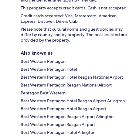
and gender identities (LGBTQ+ friendly).
This property accepts credit cards. Cash is not accepted.
Credit cards accepted: Visa, Mastercard, American
Express, Discover, Diners Club
Please note that cultural norms and guest policies may
differ by country and by property. The policies listed are
provided by the property.
Also known as
Best Western Pentagon
Best Western Pentagon Hotel
Best Western Pentagon Hotel Reagan National Airport
Best Western Pentagon Reagan National Airport
Pentagon Best Western
Best Western Pentagon Hotel Reagan Airport Arlington
Best Western Pentagon Hotel Reagan Airport
Best Western Pentagon Reagan Airport Arlington
Best Western Pentagon Reagan Airport
Best Western Pentagon Hotel Arlington