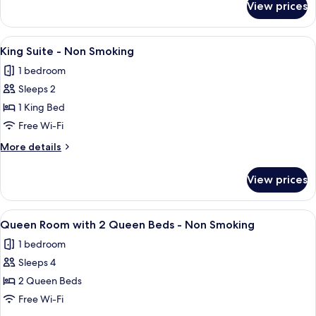
View prices
Deluxe
Non
Room,
Smoking
2
View
King Suite - Non Smoking
3
Queen
King Suite - Non Smoking
all
Beds,
1 bedroom
Non
photos
Smoking
Sleeps 2
for
King
1 King Bed
Suite
Free Wi-Fi
-
More
More details
Non
details
Smoking
for
View prices
King
Suite
-
View
Queen Room with 2 Queen Beds - No
4
Non
Queen Room with 2 Queen Beds - Non Smoking
all
Smoking
1 bedroom
photos
Sleeps 4
for
Queen
2 Queen Beds
Room
Free Wi-Fi
with