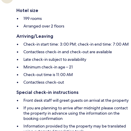
Hotel size
199 rooms
Arranged over 2 floors
Arriving/Leaving
Check-in start time: 3:00 PM; check-in end time: 7:00 AM
Contactless check-in and check-out are available
Late check-in subject to availability
Minimum check-in age – 21
Check-out time is 11:00 AM
Contactless check-out
Special check-in instructions
Front desk staff will greet guests on arrival at the property
If you are planning to arrive after midnight please contact
the property in advance using the information on the
booking confirmation
Information provided by the property may be translated