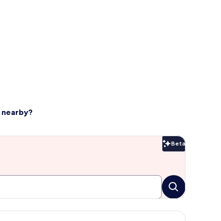
d nearby?
Beta
Beta