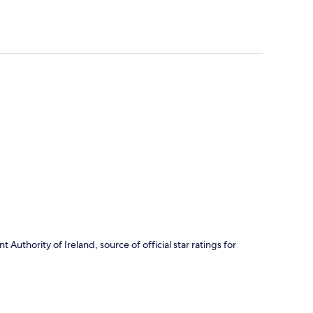
Authority of Ireland, source of official star ratings for