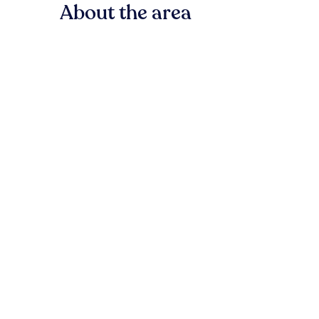
About the area