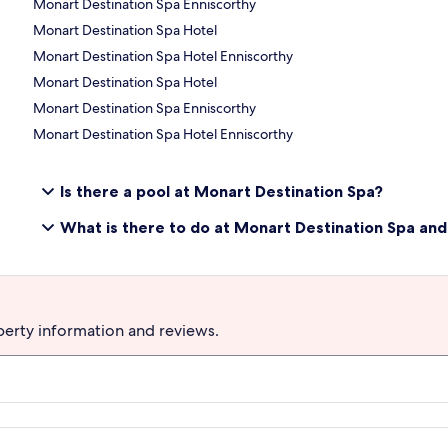
Monart Destination Spa Enniscorthy
Monart Destination Spa Hotel
Monart Destination Spa Hotel Enniscorthy
Monart Destination Spa Hotel
Monart Destination Spa Enniscorthy
Monart Destination Spa Hotel Enniscorthy
Is there a pool at Monart Destination Spa?
What is there to do at Monart Destination Spa an
perty information and reviews.