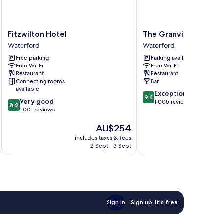
Fitzwilton
The
Fitzwilton Hotel
The Granville Hotel
Hotel
Granville
Waterford
Waterford
Waterford
Hotel
Free parking
Parking available
Waterford
Free Wi-Fi
Free Wi-Fi
Restaurant
Restaurant
Connecting rooms
Bar
available
9.4
Exceptional
9.4
8.2
Very good
out
1,005 reviews
8.2
out
1,001 reviews
of
of
10,
The
AU$254
10,
Exceptional,
price
Very
1,005
includes taxes & fees
inc
is
good,
reviews
2 Sept - 3 Sept
AU$254
1,001
reviews
Sign in
Sign up, it's free