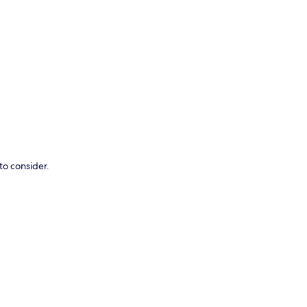
p
to consider.