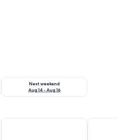
ug 7 - Aug 9
Check availability for next weekend Aug 14 - Aug 16
Next weekend
Aug 14 - Aug 16
Fitzwilton Hotel
The Granville Hotel