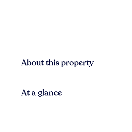
About this property
At a glance