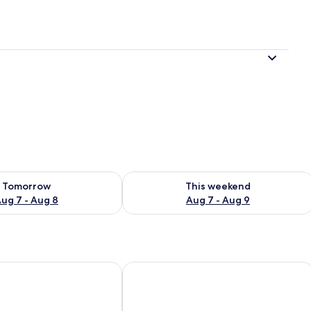
ility for tomorrow Aug 7 - Aug 8
Check availability for this weekend A
Tomorrow
This weekend
ug 7 - Aug 8
Aug 7 - Aug 9
Waterford
Riverside Park Hotel and Leisure Club