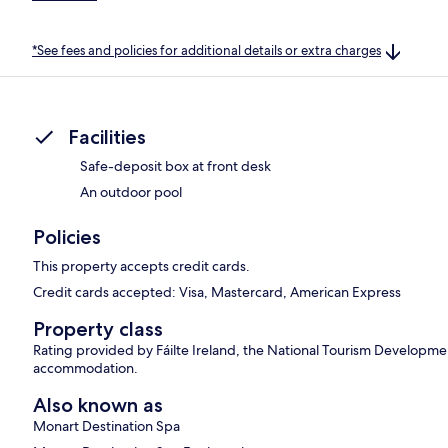
*See fees and policies for additional details or extra charges
Facilities
Safe-deposit box at front desk
An outdoor pool
Policies
This property accepts credit cards.
Credit cards accepted: Visa, Mastercard, American Express
Property class
Rating provided by Fáilte Ireland, the National Tourism Development 
accommodation.
Also known as
Monart Destination Spa