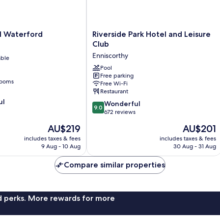
Riverside
l Waterford
Riverside Park Hotel and Leisure
Park
Club
Hotel
Enniscorthy
able
and
Leisure
Pool
Free parking
Club
rooms
Free Wi-Fi
Enniscorthy
Restaurant
ul
9.0
Wonderful
9.0
out
672 reviews
of
The
The
AU$219
AU$201
10,
price
price
Wonderful,
includes taxes & fees
includes taxes & fees
is
is
9 Aug - 10 Aug
30 Aug - 31 Aug
672
AU$219
AU$201
reviews
Compare similar properties
nd perks. More rewards for more