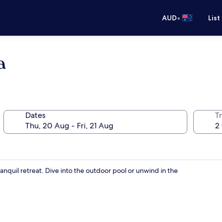
•
AUD
List
a
Dates
Tr
anquil retreat. Dive into the outdoor pool or unwind in the