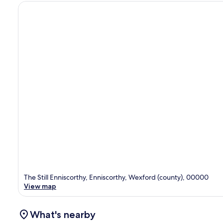
The Still Enniscorthy, Enniscorthy, Wexford (county), 00000
View map
What's nearby