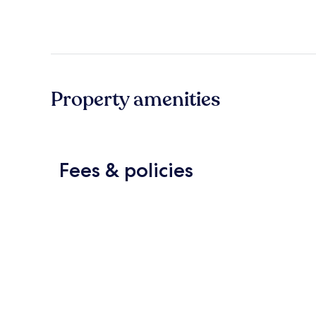
Property amenities
Fees & policies