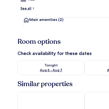
See all
Main amenities
(2)
Room options
Check availability for these dates
Check availability for tonight Aug 6 - Aug 7
Check availab
Tonight
Aug 6 - Aug 7
A
Similar properties
Waterford Marina Hotel
Viking Hotel 