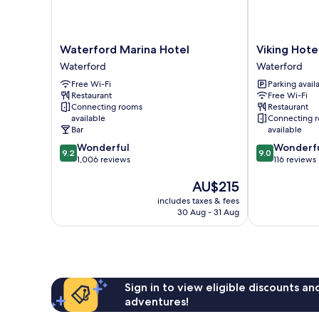
Waterford
Viking
Waterford Marina Hotel
Viking Hote
Marina
Hotel
Waterford
Waterford
Hotel
Waterford
Free Wi-Fi
Parking avail
Waterford
Waterford
Restaurant
Free Wi-Fi
Connecting rooms
Restaurant
available
Connecting 
Bar
available
9.2
9.0
Wonderful
Wonderf
9.2
9.0
out
out
1,006 reviews
116 reviews
of
of
The
AU$215
10,
10,
price
Wonderful,
Wonderful,
includes taxes & fees
is
1,006
116
30 Aug - 31 Aug
AU$215
reviews
reviews
Sign in to view eligible discounts a
adventures!