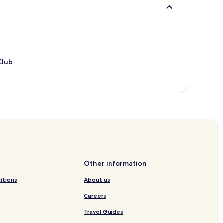
Club
Other information
itions
About us
Careers
Travel Guides