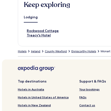
Keep exploring
Lodging
S
Rockwood Cottage
t
S
Treacy's Hotel
a
t
n
a
d
n
Hotels
Ireland
County Wexford
Enniscorthy Hotels
Monart 
a
d
r
a
d
r
L
d
i
L
n
i
k
n
Top destinations
Support & FAQs
f
k
o
f
Hotels in Australia
Your bookings
r
o
R
r
Hotels in United States of America
FAQs
o
T
Hotels in New Zealand
Contact us
c
r
k
e