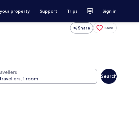
 your property
Support
Trips
Sign in
Share
Save
avellers
Search