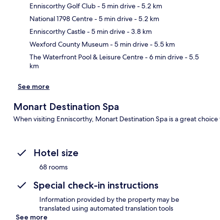
Enniscorthy Golf Club
- 5 min drive
- 5.2 km
National 1798 Centre
- 5 min drive
- 5.2 km
Ma
Enniscorthy Castle
- 5 min drive
- 3.8 km
Wexford County Museum
- 5 min drive
- 5.5 km
The Waterfront Pool & Leisure Centre
- 6 min drive
- 5.5
km
See more
Monart Destination Spa
When visiting Enniscorthy, Monart Destination Spa is a great choice 
Hotel size
68 rooms
Special check-in instructions
Information provided by the property may be
translated using automated translation tools
See more