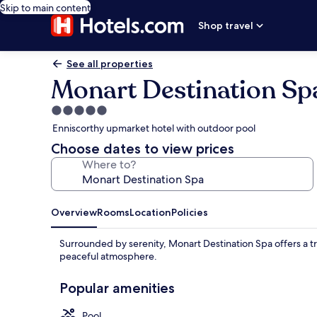
Skip to main content
Shop travel
See all properties
Monart Destination Sp
5.0
star
Enniscorthy upmarket hotel with outdoor pool
property
Choose dates to view prices
Where to?
Overview
Rooms
Location
Policies
Surrounded by serenity, Monart Destination Spa offers a tr
peaceful atmosphere.
Popular amenities
Pool