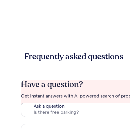
Frequently asked questions
Have a question?
Get instant answers with AI powered search of pro
Ask a question