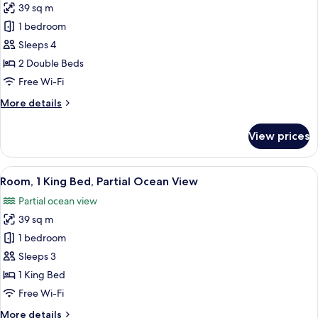
Sofa
39 sq m
for
bed,
Room,
1 bedroom
Mobility
2
Accessible,
Sleeps 4
Ocean
Double
2 Double Beds
View
Beds,
Free Wi-Fi
Partial
More
More details
Ocean
details
View
for
View prices
Room,
2
Double
View
A hotel room with a bed, a sofa, a desk
9
Beds,
Room, 1 King Bed, Partial Ocean View
all
Partial
Partial ocean view
Ocean
photos
View
39 sq m
for
Room,
1 bedroom
1
Sleeps 3
King
1 King Bed
Bed,
Free Wi-Fi
Partial
More
More details