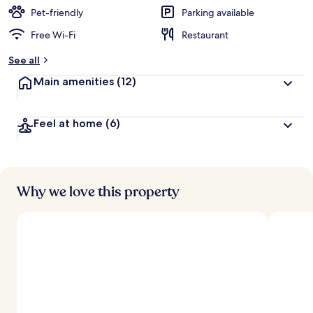
Pet-friendly
Parking available
Free Wi-Fi
Restaurant
See all
Main amenities
(12)
Feel at home
(6)
Why we love this property