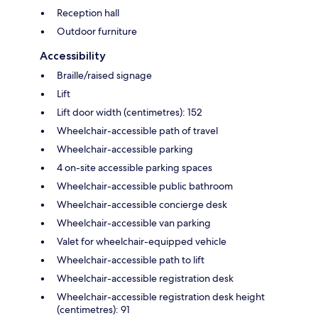
Reception hall
Outdoor furniture
Accessibility
Braille/raised signage
Lift
Lift door width (centimetres): 152
Wheelchair-accessible path of travel
Wheelchair-accessible parking
4 on-site accessible parking spaces
Wheelchair-accessible public bathroom
Wheelchair-accessible concierge desk
Wheelchair-accessible van parking
Valet for wheelchair-equipped vehicle
Wheelchair-accessible path to lift
Wheelchair-accessible registration desk
Wheelchair-accessible registration desk height
(centimetres): 91