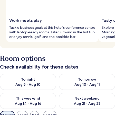
Work meets play
Tasty d
Tackle business goals at this hotel's conference centre
Explore 
with laptop-ready rooms. Later, unwind in the hot tub
Morning
or enjoy tennis, golf, and the poolside bar.
vegetari
Room options
Check availability for these dates
Check availability for tonight Aug 9 - Aug 10
Check availability for tomorro
Tonight
Tomorrow
Aug 9 - Aug 10
Aug 10 - Aug 11
Check availability for this weekend Aug 14 - Aug 16
Check availability for next w
This weekend
Next weekend
Aug 14 - Aug 16
Aug 21 - Aug 23
Available
All rooms
2 beds
1 bed
3+ beds