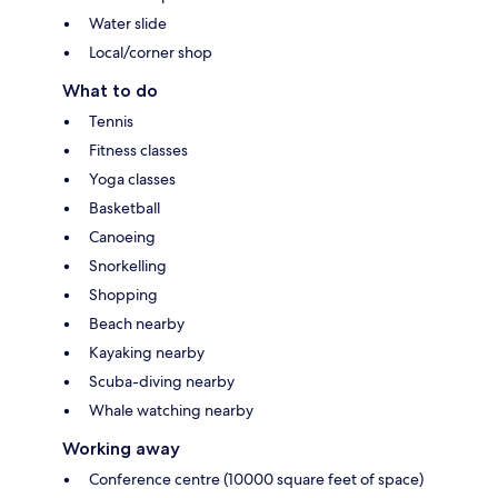
Water slide
Local/corner shop
What to do
Tennis
Fitness classes
Yoga classes
Basketball
Canoeing
Snorkelling
Shopping
Beach nearby
Kayaking nearby
Scuba-diving nearby
Whale watching nearby
Working away
Conference centre (10000 square feet of space)