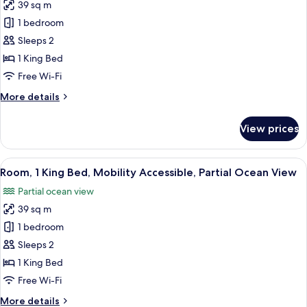
39 sq m
for
Room,
1 bedroom
1
Sleeps 2
King
1 King Bed
Bed,
Free Wi-Fi
Mobility
More
More details
Accessible,
details
Resort
for
View prices
View
Room,
1
King
View
A hotel room with a bed, a chair, a des
5
Bed,
Room, 1 King Bed, Mobility Accessible, Partial Ocean View
all
Mobility
Partial ocean view
Accessible,
photos
Resort
39 sq m
for
View
Room,
1 bedroom
1
Sleeps 2
King
1 King Bed
Bed,
Free Wi-Fi
Mobility
More
More details
Accessible,