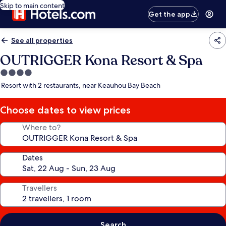
Skip to main content
Get the app
See all properties
OUTRIGGER Kona Resort & Spa
4.0
star
Resort with 2 restaurants, near Keauhou Bay Beach
property
Choose dates to view prices
Where to?
Dates
Travellers
Search