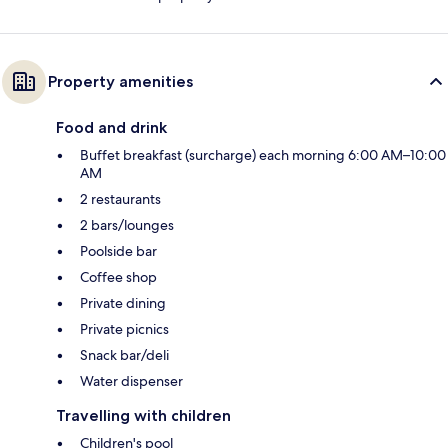
Property amenities
Food and drink
Buffet breakfast (surcharge) each morning 6:00 AM–10:00
AM
2 restaurants
2 bars/lounges
Poolside bar
Coffee shop
Private dining
Private picnics
Snack bar/deli
Water dispenser
Travelling with children
Children's pool