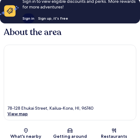
Sign in to view eligible discounts and perks. More rewards
for more adventures!
Sign in
Sign up, it's free
About the area
78-128 Ehukai Street, Kailua-Kona, HI, 96740
View map
Map
What's nearby
Getting around
Restaurants