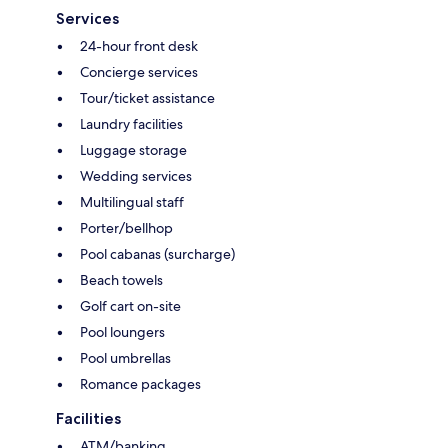
Services
24-hour front desk
Concierge services
Tour/ticket assistance
Laundry facilities
Luggage storage
Wedding services
Multilingual staff
Porter/bellhop
Pool cabanas (surcharge)
Beach towels
Golf cart on-site
Pool loungers
Pool umbrellas
Romance packages
Facilities
ATM/banking