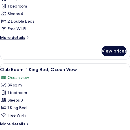
Club
1 bedroom
Double
Sleeps 4
Room,
2 Double Beds
Ocean
Free Wi-Fi
View
More
More details
details
for
View prices
Club
Double
Room,
View
A coastal landscape with palm trees, a 
7
Ocean
Club Room, 1 King Bed, Ocean View
all
View
Ocean view
photos
39 sq m
for
Club
1 bedroom
Room,
Sleeps 3
1
1 King Bed
King
Free Wi-Fi
Bed,
More
More details
Ocean
details