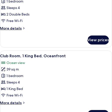
Club
1 bedroom
Double
Sleeps 4
Room,
2 Double Beds
Oceanfront
Free Wi-Fi
More
More details
details
for
View prices
Club
Double
Room,
View
A hotel room with a bed, a chair, a des
9
Oceanfront
Club Room, 1 King Bed, Oceanfront
all
Ocean view
photos
39 sq m
for
Club
1 bedroom
Room,
Sleeps 4
1
1 King Bed
King
Free Wi-Fi
Bed,
More
More details
Oceanfront
details
for