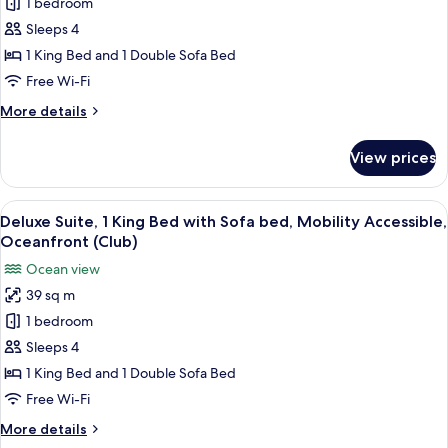
Deluxe
1 bedroom
Suite,
Sleeps 4
1
1 King Bed and 1 Double Sofa Bed
King
Free Wi-Fi
Bed
More
More details
with
details
Sofa
for
View prices
bed,
Deluxe
Suite,
Oceanfront
1
View
A hotel room with a bed, a desk, a chai
(Club)
7
King
Deluxe Suite, 1 King Bed with Sofa bed, Mobility Accessible,
all
Bed
Oceanfront (Club)
with
photos
Ocean view
Sofa
for
bed,
39 sq m
Deluxe
Oceanfront
1 bedroom
Suite,
(Club)
1
Sleeps 4
King
1 King Bed and 1 Double Sofa Bed
Bed
Free Wi-Fi
with
More
More details
Sofa
details