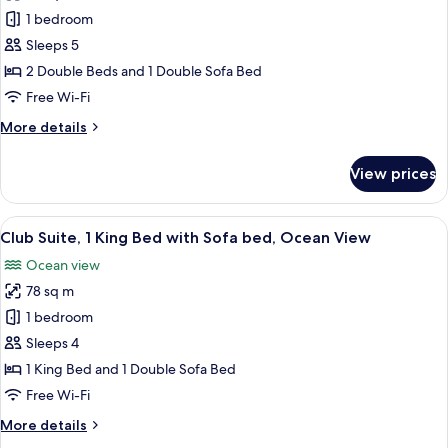
Club
1 bedroom
Suite,
Sleeps 5
Ocean
2 Double Beds and 1 Double Sofa Bed
View
Free Wi-Fi
(2
More
More details
Double
details
Beds)
for
View prices
Club
Suite,
Ocean
View
A hotel room with a bed, a desk, a chai
9
View
Club Suite, 1 King Bed with Sofa bed, Ocean View
all
(2
Ocean view
Double
photos
Beds)
78 sq m
for
Club
1 bedroom
Suite,
Sleeps 4
1
1 King Bed and 1 Double Sofa Bed
King
Free Wi-Fi
Bed
More
More details
with
details