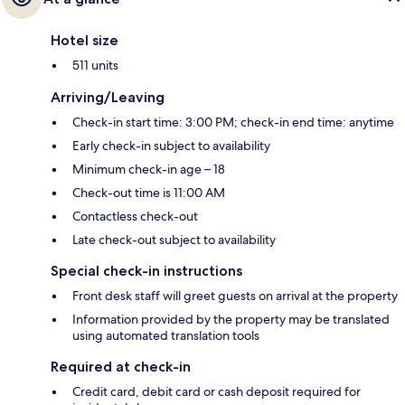
Hotel size
511 units
Arriving/Leaving
Check-in start time: 3:00 PM; check-in end time: anytime
Early check-in subject to availability
Minimum check-in age – 18
Check-out time is 11:00 AM
Contactless check-out
Late check-out subject to availability
Special check-in instructions
Front desk staff will greet guests on arrival at the property
Information provided by the property may be translated
using automated translation tools
Required at check-in
Credit card, debit card or cash deposit required for