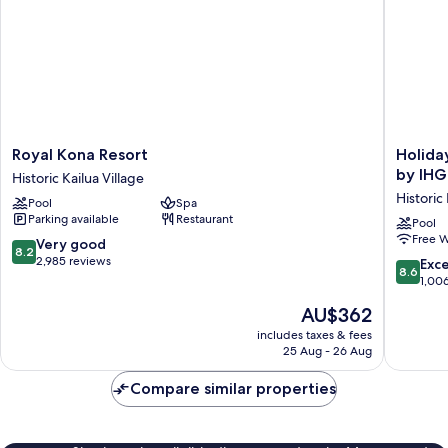
Royal
Holiday
Royal Kona Resort
Holida
Kona
Inn
by IHG
Historic Kailua Village
Resort
Express
Historic 
Pool
Spa
Historic
Hotel
Parking available
Restaurant
Kailua
&
Pool
Free W
Village
Suites
8.2
Very good
8.2
Kailua-
out
2,985 reviews
8.6
Exce
8.6
Kona
of
out
1,00
by
10,
of
The
AU$362
IHG
Very
10,
price
Historic
good,
Excellen
includes taxes & fees
is
Kailua
2,985
25 Aug - 26 Aug
1,006
AU$362
Village
reviews
reviews
Compare similar properties