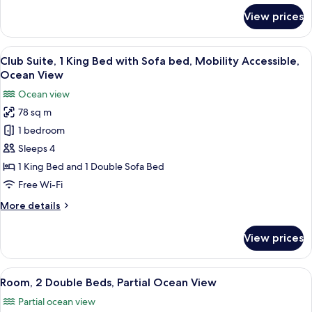
Sofa
for
View prices
bed,
Club
Suite,
Ocean
1
View
A hotel room with a sofa, a round coff
View
6
King
Club Suite, 1 King Bed with Sofa bed, Mobility Accessible,
all
Bed
Ocean View
with
photos
Ocean view
Sofa
for
bed,
78 sq m
Club
Ocean
1 bedroom
Suite,
View
1
Sleeps 4
King
1 King Bed and 1 Double Sofa Bed
Bed
Free Wi-Fi
with
More
More details
Sofa
details
bed,
for
View prices
Club
Mobility
Suite,
Accessible,
1
View
A hotel room with two beds, a nights
Ocean
8
King
Room, 2 Double Beds, Partial Ocean View
all
View
Bed
Partial ocean view
with
photos