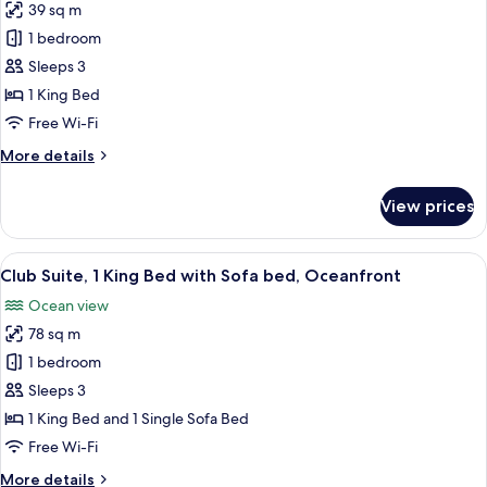
39 sq m
for
Room,
1 bedroom
1
Sleeps 3
King
1 King Bed
Bed,
Free Wi-Fi
Resort
More
More details
View
details
for
View prices
Room,
1
King
View
A hotel room with a large bed, a desk, 
9
Bed,
Club Suite, 1 King Bed with Sofa bed, Oceanfront
all
Resort
Ocean view
View
photos
78 sq m
for
Club
1 bedroom
Suite,
Sleeps 3
1
1 King Bed and 1 Single Sofa Bed
King
Free Wi-Fi
Bed
More
More details