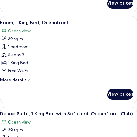
View prices
Club
Room,
1
View
A hotel room with a large bed, a desk, 
9
King
Room, 1 King Bed, Oceanfront
all
Bed,
Ocean view
Oceanfront
photos
39 sq m
for
Room,
1 bedroom
1
Sleeps 3
King
1 King Bed
Bed,
Free Wi-Fi
Oceanfront
More
More details
details
for
View prices
Room,
1
King
View
A hotel room with a bed, a desk, a chai
7
Bed,
Deluxe Suite, 1 King Bed with Sofa bed, Oceanfront (Club)
all
Oceanfront
Ocean view
photos
39 sq m
for