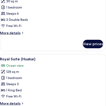
Ocean
39 sq m
for
View
Double
1 bedroom
Room,
Sleeps 6
Multiple
3 Double Beds
Beds,
Free Wi-Fi
Ocean
More
More details
View
details
for
View prices
Double
Room,
Multiple
View
A modern hotel room with a large bed, 
16
Beds,
Royal Suite (Huakai)
all
Ocean
Ocean view
View
photos
128 sq m
for
Royal
1 bedroom
Suite
Sleeps 3
(Huakai)
1 King Bed
Free Wi-Fi
More
More details