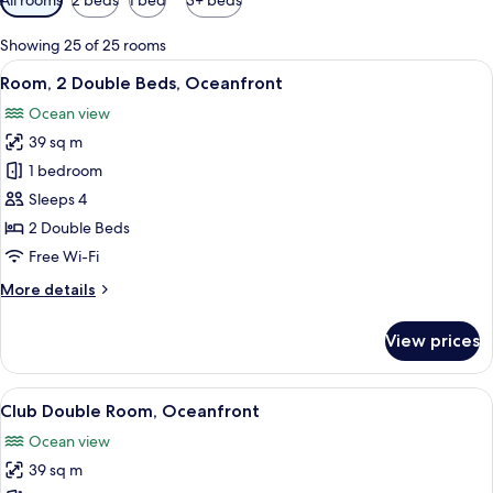
filters
for
Showing 25 of 25 rooms
rooms
View
A hotel room with two beds, a desk wit
7
Room, 2 Double Beds, Oceanfront
all
Ocean view
photos
39 sq m
for
Room,
1 bedroom
2
Sleeps 4
Double
2 Double Beds
Beds,
Free Wi-Fi
Oceanfront
More
More details
details
for
View prices
Room,
2
Double
View
A hotel room with two beds, a desk wit
6
Beds,
Club Double Room, Oceanfront
all
Oceanfront
Ocean view
photos
39 sq m
for