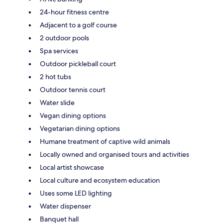
24-hour fitness centre
Adjacent to a golf course
2 outdoor pools
Spa services
Outdoor pickleball court
2 hot tubs
Outdoor tennis court
Water slide
Vegan dining options
Vegetarian dining options
Humane treatment of captive wild animals
Locally owned and organised tours and activities
Local artist showcase
Local culture and ecosystem education
Uses some LED lighting
Water dispenser
Banquet hall