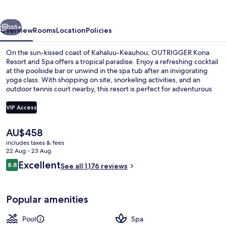
&
Spa
vious
Next
165+
Overview
Rooms
Location
Policies
On the sun-kissed coast of Kahaluu-Keauhou, OUTRIGGER Kona
Resort and Spa offers a tropical paradise. Enjoy a refreshing cocktail
at the poolside bar or unwind in the spa tub after an invigorating
yoga class. With shopping on site, snorkeling activities, and an
outdoor tennis court nearby, this resort is perfect for adventurous
families.
VIP Access
The
AU$458
Waterslide
current
includes taxes & fees
price
22 Aug - 23 Aug
is
Reviews
Excellent
8.8
See all 1,176 reviews
AU$458
8.8 out of 10
Popular amenities
Pool
Spa