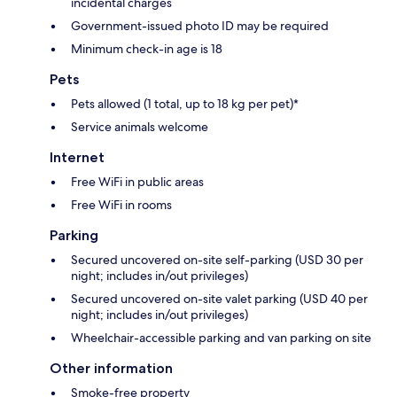
incidental charges
Government-issued photo ID may be required
Minimum check-in age is 18
Pets
Pets allowed (1 total, up to 18 kg per pet)*
Service animals welcome
Internet
Free WiFi in public areas
Free WiFi in rooms
Parking
Secured uncovered on-site self-parking (USD 30 per
night; includes in/out privileges)
Secured uncovered on-site valet parking (USD 40 per
night; includes in/out privileges)
Wheelchair-accessible parking and van parking on site
Other information
Smoke-free property