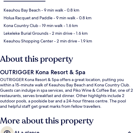
Keauhou Bay Beach
- 9 min walk
- 0.8 km
Holua Racquet and Paddle
- 9 min walk
- 0.8 km
Kona Country Club
- 19 min walk
- 1.6 km
Lekeleke Burial Grounds
- 2 min drive
- 1.6 km
Keauhou Shopping Center
- 2 min drive
- 1.9 km
About this property
OUTRIGGER Kona Resort & Spa
OUTRIGGER Kona Resort & Spa offers a great location, putting you
within a 15-minute walk of Keauhou Bay Beach and Kona Country Club.
Guests can indulge in spa services, and Piko Wine & Coffee Bar, one of 2
restaurants, serves breakfast and dinner. Other highlights include 2
outdoor pools, a poolside bar and a 24-hour fitness centre. The pool
and helpful staff get great marks from fellow travellers.
More about this property
At a glance