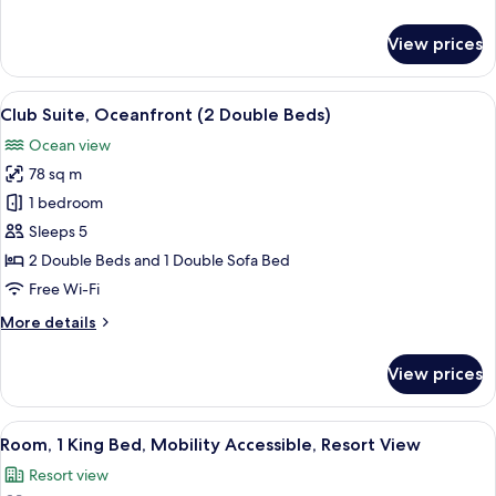
with
details
Sofa
for
View prices
bed,
Club
Suite,
Oceanfront
1
View
A hotel room with a balcony, a TV, a d
8
King
Club Suite, Oceanfront (2 Double Beds)
all
Bed
Ocean view
with
photos
Sofa
78 sq m
for
bed,
Club
1 bedroom
Oceanfront
Suite,
Sleeps 5
Oceanfront
2 Double Beds and 1 Double Sofa Bed
(2
Free Wi-Fi
Double
More
More details
Beds)
details
for
View prices
Club
Suite,
Oceanfront
View
A hotel room with a bed, a chair, a des
5
(2
Room, 1 King Bed, Mobility Accessible, Resort View
all
Double
Resort view
Beds)
photos