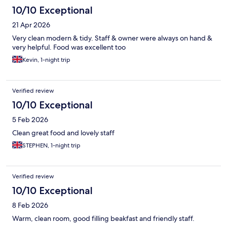
10/10 Exceptional
21 Apr 2026
Very clean modern & tidy. Staff & owner were always on hand &
very helpful. Food was excellent too
Kevin, 1-night trip
Verified review
10/10 Exceptional
5 Feb 2026
Clean great food and lovely staff
STEPHEN, 1-night trip
Verified review
10/10 Exceptional
8 Feb 2026
Warm, clean room, good filling beakfast and friendly staff.