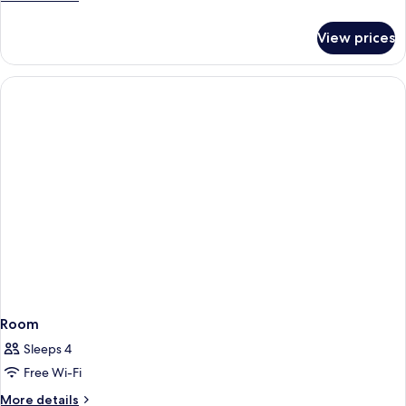
details
for
View prices
Deluxe
Double
Room
Room
Sleeps 4
Free Wi-Fi
More
More details