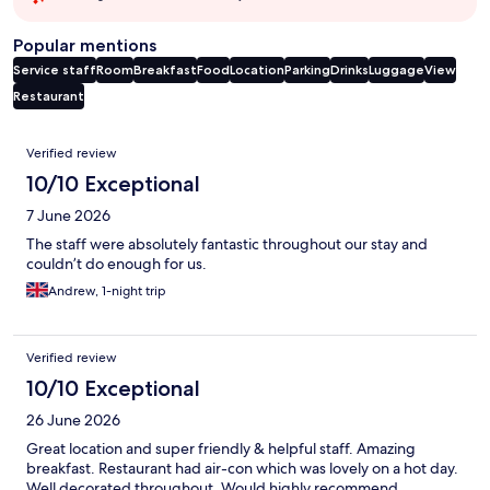
Popular mentions
Service staff
Room
Breakfast
Food
Location
Parking
Drinks
Luggage
View
Restaurant
Reviews
Verified review
10/10 Exceptional
7 June 2026
The staff were absolutely fantastic throughout our stay and
couldn’t do enough for us.
Andrew, 1-night trip
Verified review
10/10 Exceptional
26 June 2026
Great location and super friendly & helpful staff. Amazing
breakfast. Restaurant had air-con which was lovely on a hot day.
Well decorated throughout. Would highly recommend.