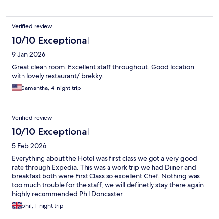
chance to sample the food in the evening yet, but on my next
return to Great Yarmouth I will.
Verified review
10/10 Exceptional
9 Jan 2026
Great clean room. Excellent staff throughout. Good location
with lovely restaurant/ brekky.
Samantha, 4-night trip
Verified review
10/10 Exceptional
5 Feb 2026
Everything about the Hotel was first class we got a very good
rate through Expedia. This was a work trip we had Diiner and
breakfast both were First Class so excellent Chef. Nothing was
too much trouble for the staff, we will definetly stay there again
highly recommended Phil Doncaster.
phil, 1-night trip