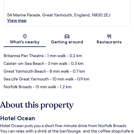
54 Marine Parade, Great Yarmouth, England, NR30 2EJ
View map
Map
What's nearby
Getting around
Restaurants
Britannia Pier Theatre
- 1 min walk
- 0.2 km
Caister-on-Sea Beach
- 3 min walk
- 0.3 km
Great Yarmouth Beach
- 8 min walk
- 0.7 km
Sea Life Great Yarmouth
- 10 min walk
- 0.9 km
Norfolk Broads
- 13 min walk
- 1.2 km
About this property
Hotel Ocean
Hotel Ocean puts you a short five-minute drive from Norfolk Broads.
You can relax with a drink at the bar/lounge, and the coffee shop/cafe is