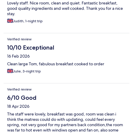
Lovely staff. Nice room, clean and quiet. Fantastic breakfast,
good quality ingredients and well cooked. Thank you for a nice
stay.
Judith, 1-night trip
Verified review
10/10 Exceptional
16 Feb 2026
Clean large Tom, fabulous breakfast cooked to order
Julie, 3-night trip
Verified review
6/10 Good
18 Apr 2026
The staff were lovely, breakfast was good, room was clean i
think the matress could do with updating, could feel every
spring, not very good for my partners back condition,the room
was far to hot even with windiws open and fan on, also some