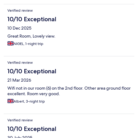
Verified review
10/10 Exceptional
10 Dec 2025
Great Room, Lovely view.
NIGEL, 1-night trip
Verified review
10/10 Exceptional
21 Mar 2026
Wifi not in our room (6) on the 2nd floor. Other area ground floor
excellent. Room very good.
Albert, 3-night trip
Verified review
10/10 Exceptional
30 July 2025