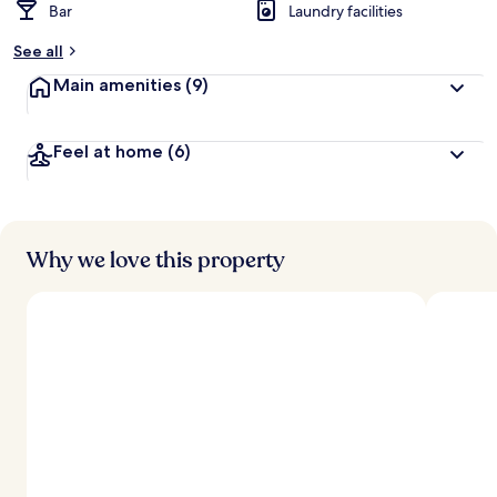
Bar
Laundry facilities
See all
Main amenities
(9)
Feel at home
(6)
Why we love this property