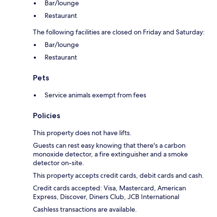
Bar/lounge
Restaurant
The following facilities are closed on Friday and Saturday:
Bar/lounge
Restaurant
Pets
Service animals exempt from fees
Policies
This property does not have lifts.
Guests can rest easy knowing that there's a carbon
monoxide detector, a fire extinguisher and a smoke
detector on-site.
This property accepts credit cards, debit cards and cash.
Credit cards accepted: Visa, Mastercard, American
Express, Discover, Diners Club, JCB International
Cashless transactions are available.