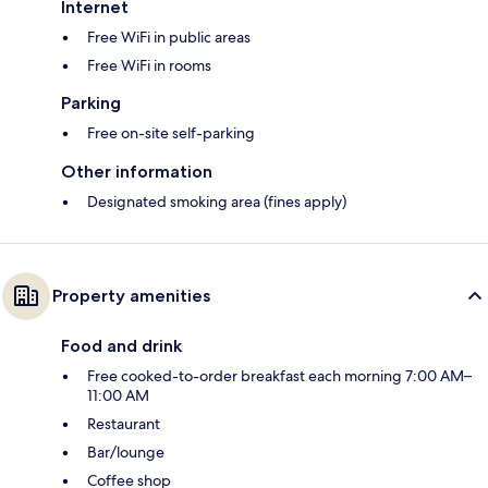
Internet
Free WiFi in public areas
Free WiFi in rooms
Parking
Free on-site self-parking
Other information
Designated smoking area (fines apply)
Property amenities
Food and drink
Free cooked-to-order breakfast each morning 7:00 AM–
11:00 AM
Restaurant
Bar/lounge
Coffee shop