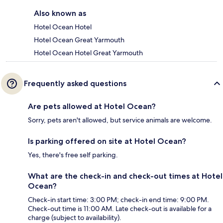
Also known as
Hotel Ocean Hotel
Hotel Ocean Great Yarmouth
Hotel Ocean Hotel Great Yarmouth
Frequently asked questions
Are pets allowed at Hotel Ocean?
Sorry, pets aren't allowed, but service animals are welcome.
Is parking offered on site at Hotel Ocean?
Yes, there's free self parking.
What are the check-in and check-out times at Hotel
Ocean?
Check-in start time: 3:00 PM; check-in end time: 9:00 PM.
Check-out time is 11:00 AM. Late check-out is available for a
charge (subject to availability).