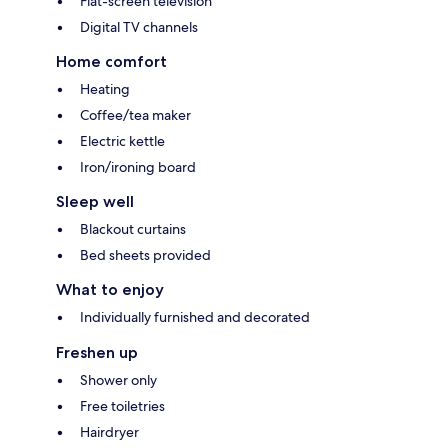
Flat-screen television
Digital TV channels
Home comfort
Heating
Coffee/tea maker
Electric kettle
Iron/ironing board
Sleep well
Blackout curtains
Bed sheets provided
What to enjoy
Individually furnished and decorated
Freshen up
Shower only
Free toiletries
Hairdryer