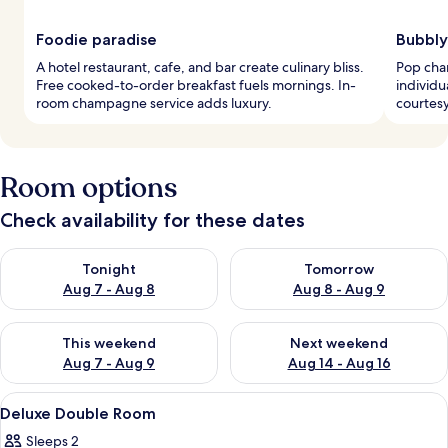
Foodie paradise
Bubbly
A hotel restaurant, cafe, and bar create culinary bliss.
Pop cha
Free cooked-to-order breakfast fuels mornings. In-
individu
room champagne service adds luxury.
courtesy
Room options
Check availability for these dates
Check availability for tonight Aug 7 - Aug 8
Check availability for tomorr
Tonight
Tomorrow
Aug 7 - Aug 8
Aug 8 - Aug 9
Check availability for this weekend Aug 7 - Aug 9
Check availability for next we
This weekend
Next weekend
Aug 7 - Aug 9
Aug 14 - Aug 16
View
A bedroom with a bed, nightstands, a m
6
Deluxe Double Room
all
Sleeps 2