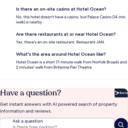
Is there an on-site casino at Hotel Ocean?
No, this hotel doesn't have a casino, but Palace Casino (14-min
walk) is nearby.
Are there restaurants at or near Hotel Ocean?
Yes, there's an on-site restaurant, Restaurant JAN.
What's the area around Hotel Ocean like?
Hotel Ocean is a short 17-minute walk from Norfolk Broads and
2 minutes' walk from Britannia Pier Theatre.
Have a question?
Beta
Bet
Get instant answers with AI powered search of property
information and reviews.
Ask a question