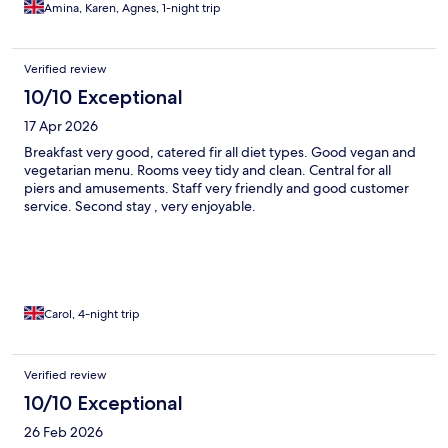
Amina, Karen, Agnes, 1-night trip
Verified review
10/10 Exceptional
17 Apr 2026
Breakfast very good, catered fir all diet types. Good vegan and
vegetarian menu. Rooms veey tidy and clean. Central for all
piers and amusements. Staff very friendly and good customer
service. Second stay , very enjoyable.
Carol, 4-night trip
Verified review
10/10 Exceptional
26 Feb 2026