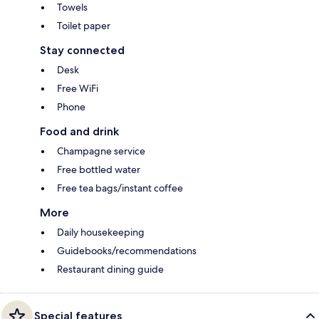
Towels
Toilet paper
Stay connected
Desk
Free WiFi
Phone
Food and drink
Champagne service
Free bottled water
Free tea bags/instant coffee
More
Daily housekeeping
Guidebooks/recommendations
Restaurant dining guide
Special features