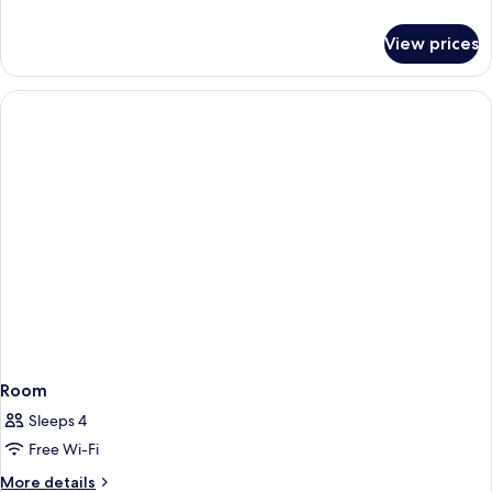
details
for
View prices
Room
Room
Sleeps 4
Free Wi-Fi
More
More details