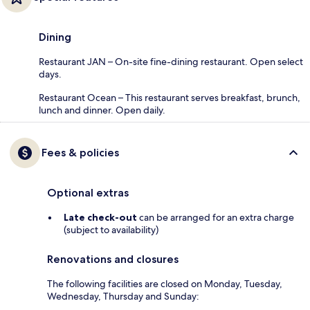
Dining
Restaurant JAN – On-site fine-dining restaurant. Open select
days.
Restaurant Ocean – This restaurant serves breakfast, brunch,
lunch and dinner. Open daily.
Fees & policies
Optional extras
Late check-out
can be arranged for an extra charge
(subject to availability)
Renovations and closures
The following facilities are closed on Monday, Tuesday,
Wednesday, Thursday and Sunday: