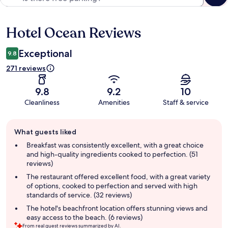
Hotel Ocean Reviews
Reviews
Exceptional
9.8
271 reviews
9.8
9.2
10
Cleanliness
Amenities
Staff & service
Guest
What guests liked
review
summary
Breakfast was consistently excellent, with a great choice
and high-quality ingredients cooked to perfection. (51
reviews)
The restaurant offered excellent food, with a great variety
of options, cooked to perfection and served with high
standards of service. (32 reviews)
The hotel's beachfront location offers stunning views and
easy access to the beach. (6 reviews)
From real guest reviews summarized by AI.