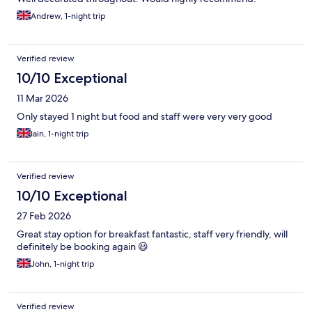
Andrew, 1-night trip
Verified review
10/10 Exceptional
11 Mar 2026
Only stayed 1 night but food and staff were very very good
Iain, 1-night trip
Verified review
10/10 Exceptional
27 Feb 2026
Great stay option for breakfast fantastic, staff very friendly, will
definitely be booking again 😃
John, 1-night trip
Verified review