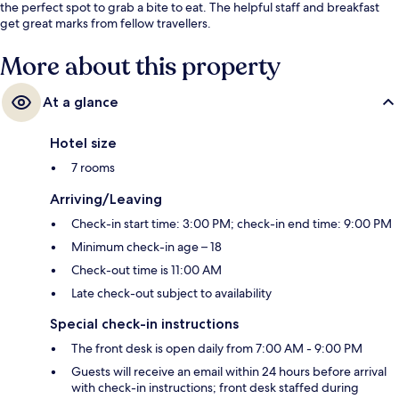
the perfect spot to grab a bite to eat. The helpful staff and breakfast
get great marks from fellow travellers.
More about this property
At a glance
Hotel size
7 rooms
Arriving/Leaving
Check-in start time: 3:00 PM; check-in end time: 9:00 PM
Minimum check-in age – 18
Check-out time is 11:00 AM
Late check-out subject to availability
Special check-in instructions
The front desk is open daily from 7:00 AM - 9:00 PM
Guests will receive an email within 24 hours before arrival
with check-in instructions; front desk staffed during