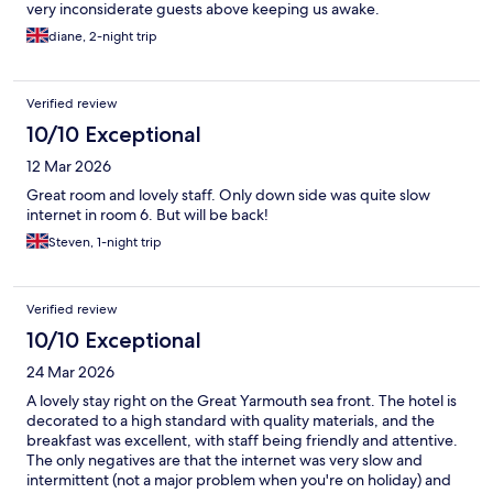
very inconsiderate guests above keeping us awake.
diane, 2-night trip
Verified review
10/10 Exceptional
12 Mar 2026
Great room and lovely staff. Only down side was quite slow
internet in room 6. But will be back!
Steven, 1-night trip
Verified review
10/10 Exceptional
24 Mar 2026
A lovely stay right on the Great Yarmouth sea front. The hotel is
decorated to a high standard with quality materials, and the
breakfast was excellent, with staff being friendly and attentive.
The only negatives are that the internet was very slow and
intermittent (not a major problem when you're on holiday) and