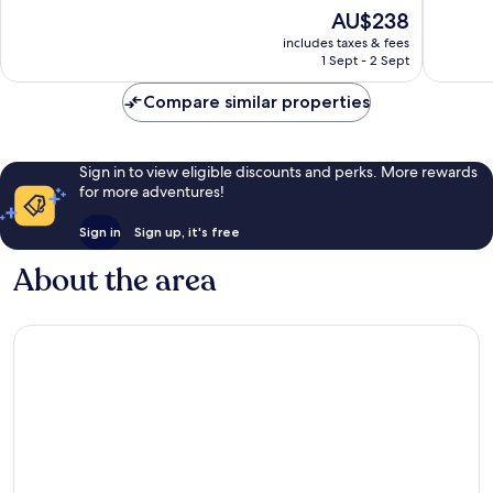
10,
The
AU$238
10,
Wonderf
price
Wonderful,
533
includes taxes & fees
is
1,003
reviews
1 Sept - 2 Sept
AU$238
reviews
Compare similar properties
Sign in to view eligible discounts and perks. More rewards
for more adventures!
Sign in
Sign up, it's free
About the area