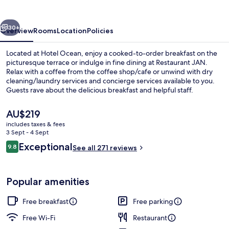
vious
Next
30+
Overview
Rooms
Location
Policies
Located at Hotel Ocean, enjoy a cooked-to-order breakfast on the
picturesque terrace or indulge in fine dining at Restaurant JAN.
Relax with a coffee from the coffee shop/cafe or unwind with dry
cleaning/laundry services and concierge services available to you.
Guests rave about the delicious breakfast and helpful staff.
The
AU$219
current
includes taxes & fees
price
3 Sept - 4 Sept
Superior Double Room
is
Reviews
Exceptional
9.8
See all 271 reviews
AU$219
9.8 out of 10
Popular amenities
Free breakfast
Free parking
Free Wi-Fi
Restaurant