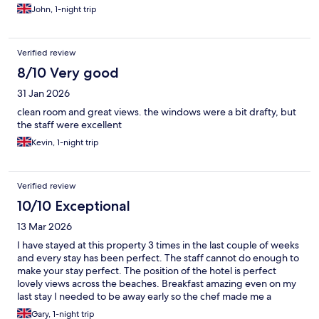
be aware that parking is on street in the local area so you might
John, 1-night trip
have to hunt for a space and be wary of leaving anything in your
car. Overall we were very pleased with our stay and would
happily stay here again.
Verified review
8/10 Very good
31 Jan 2026
clean room and great views. the windows were a bit drafty, but
the staff were excellent
Kevin, 1-night trip
Verified review
10/10 Exceptional
13 Mar 2026
I have stayed at this property 3 times in the last couple of weeks
and every stay has been perfect. The staff cannot do enough to
make your stay perfect. The position of the hotel is perfect
lovely views across the beaches. Breakfast amazing even on my
last stay I needed to be away early so the chef made me a
sandwich to go and a Coffee in my takeaway cup. I haven't had
Gary, 1-night trip