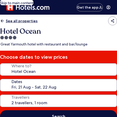
Skip to main content
Get the app
See all properties
Hotel Ocean
4.0
star
Great Yarmouth hotel with restaurant and bar/lounge
property
Choose dates to view prices
Where to?
Dates
Travellers
Search