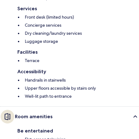
Services
Front desk (limited hours)
Concierge services
Dry cleaning/laundry services
Luggage storage
Facilities
Terrace
Accessibility
Handrails in stairwells
Upper floors accessible by stairs only
Well-lit path to entrance
Room amenities
Be entertained