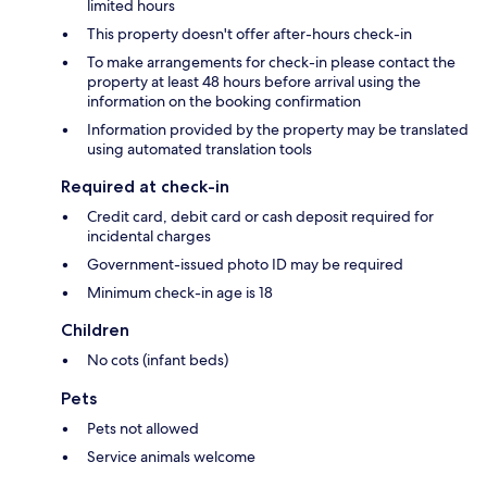
limited hours
This property doesn't offer after-hours check-in
To make arrangements for check-in please contact the
property at least 48 hours before arrival using the
information on the booking confirmation
Information provided by the property may be translated
using automated translation tools
Required at check-in
Credit card, debit card or cash deposit required for
incidental charges
Government-issued photo ID may be required
Minimum check-in age is 18
Children
No cots (infant beds)
Pets
Pets not allowed
Service animals welcome