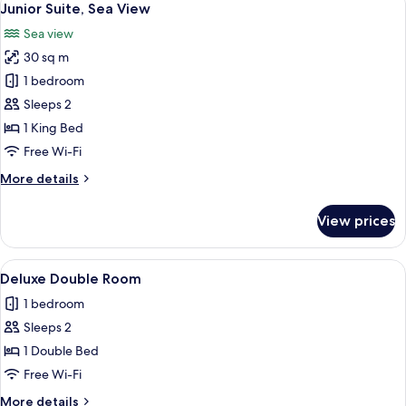
3
Junior Suite, Sea View
all
Sea view
photos
30 sq m
for
Junior
1 bedroom
Suite,
Sleeps 2
Sea
1 King Bed
View
Free Wi-Fi
More
More details
details
for
View prices
Junior
Suite,
Sea
View
A neatly arranged bedroom with a large
6
View
Deluxe Double Room
all
1 bedroom
photos
Sleeps 2
for
Deluxe
1 Double Bed
Double
Free Wi-Fi
Room
More
More details