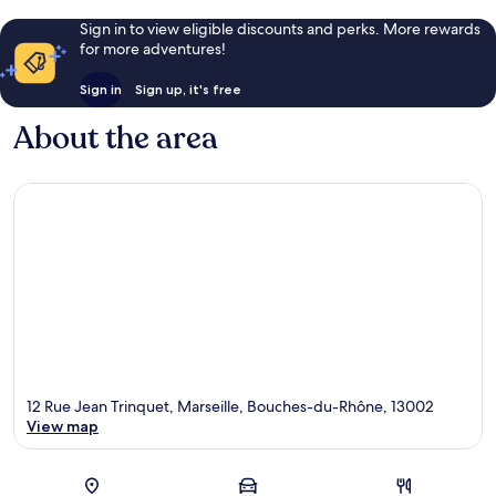
Sign in to view eligible discounts and perks. More rewards
for more adventures!
Sign in
Sign up, it's free
About the area
12 Rue Jean Trinquet, Marseille, Bouches-du-Rhône, 13002
View map
Map