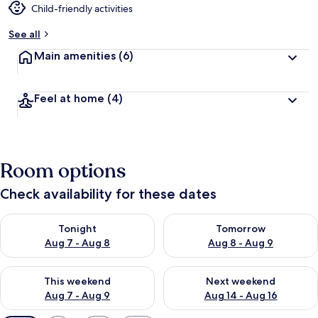
Child-friendly activities
See all
Main amenities
(6)
Feel at home
(4)
Room options
Check availability for these dates
Check availability for tonight Aug 7 - Aug 8
Check availability for tomorr
Tonight
Tomorrow
Aug 7 - Aug 8
Aug 8 - Aug 9
Check availability for this weekend Aug 7 - Aug 9
Check availability for next we
This weekend
Next weekend
Aug 7 - Aug 9
Aug 14 - Aug 16