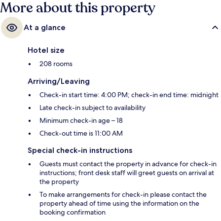
More about this property
At a glance
Hotel size
208 rooms
Arriving/Leaving
Check-in start time: 4:00 PM; check-in end time: midnight
Late check-in subject to availability
Minimum check-in age – 18
Check-out time is 11:00 AM
Special check-in instructions
Guests must contact the property in advance for check-in
instructions; front desk staff will greet guests on arrival at
the property
To make arrangements for check-in please contact the
property ahead of time using the information on the
booking confirmation