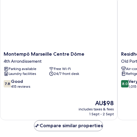
Montempô
Residhot
Montempô Marseille Centre Dôme
Residh
Marseille
Vieux
4th Arrondissement
Old Port
Centre
Port
Parking available
Free Wi-Fi
Air-co
Dôme
Old
Laundry facilities
24/7 front desk
Refrig
4th
Port
Arrondissement
of
7.8
8.0
Good
Ver
7.8
8.0
Marseill
out
out
415 reviews
1,015
of
of
10,
10,
The
AU$98
Good,
Very
price
415
good,
includes taxes & fees
is
reviews
1,015
1 Sept - 2 Sept
AU$98
reviews
Compare similar properties