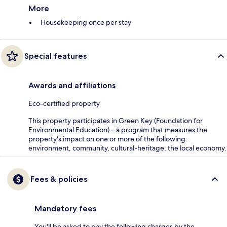
More
Housekeeping once per stay
Special features
Awards and affiliations
Eco-certified property
This property participates in Green Key (Foundation for
Environmental Education) – a program that measures the
property's impact on one or more of the following:
environment, community, cultural-heritage, the local economy.
Fees & policies
Mandatory fees
You'll be asked to pay the following charges by the