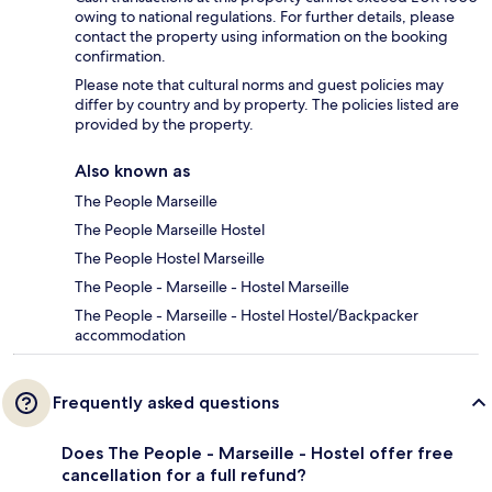
owing to national regulations. For further details, please
contact the property using information on the booking
confirmation.
Please note that cultural norms and guest policies may
differ by country and by property. The policies listed are
provided by the property.
Also known as
The People Marseille
The People Marseille Hostel
The People Hostel Marseille
The People - Marseille - Hostel Marseille
The People - Marseille - Hostel Hostel/Backpacker
accommodation
Frequently asked questions
Does The People - Marseille - Hostel offer free
cancellation for a full refund?