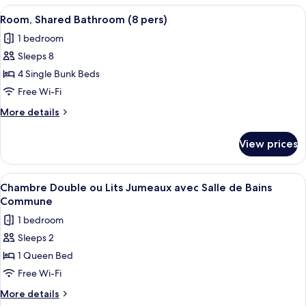
bathroom
View
A room with bunk beds, a small desk,
5
(6pers)
Room, Shared Bathroom (8 pers)
all
1 bedroom
photos
Sleeps 8
for
Room,
4 Single Bunk Beds
Shared
Free Wi-Fi
Bathroom
More
More details
(8
details
pers)
for
View prices
Room,
Shared
Bathroom
View
A bedroom with a bed, a blue door, a
4
(8
Chambre Double ou Lits Jumeaux avec Salle de Bains
all
pers)
Commune
photos
1 bedroom
for
Sleeps 2
Chambre
1 Queen Bed
Double
ou
Free Wi-Fi
Lits
More
More details
Jumeaux
details