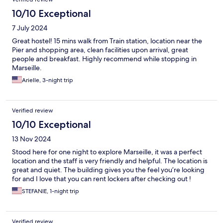
10/10 Exceptional
7 July 2024
Great hostel! 15 mins walk from Train station, location near the
Pier and shopping area, clean facilities upon arrival, great
people and breakfast. Highly recommend while stopping in
Marseille.
Arielle, 3-night trip
Verified review
10/10 Exceptional
13 Nov 2024
Stood here for one night to explore Marseille, it was a perfect
location and the staff is very friendly and helpful. The location is
great and quiet. The building gives you the feel you’re looking
for and I love that you can rent lockers after checking out !
STEFANIE, 1-night trip
Verified review