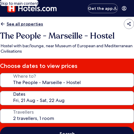
Skip to main content
Get the app
See all properties
The People - Marseille - Hostel
Hostel with bar/lounge, near Museum of European and Mediterranean
Civilisations
Choose dates to view prices
Where to?
Dates
Travellers
Search