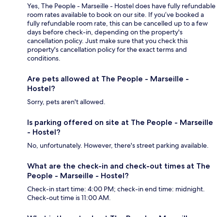
Yes, The People - Marseille - Hostel does have fully refundable
room rates available to book on our site. If you’ve booked a
fully refundable room rate, this can be cancelled up to a few
days before check-in, depending on the property's
cancellation policy. Just make sure that you check this
property's cancellation policy for the exact terms and
conditions.
Are pets allowed at The People - Marseille -
Hostel?
Sorry, pets aren't allowed.
Is parking offered on site at The People - Marseille
- Hostel?
No, unfortunately. However, there's street parking available.
What are the check-in and check-out times at The
People - Marseille - Hostel?
Check-in start time: 4:00 PM; check-in end time: midnight.
Check-out time is 11:00 AM.