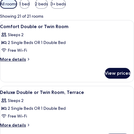
Available
All rooms
1 bed
2 beds
3+ beds
filters
for
Showing 21 of 21 rooms
rooms
View
A bedroom with a bed, a wooden headb
5
Comfort Double or Twin Room
all
Sleeps 2
photos
2 Single Beds OR 1 Double Bed
for
Comfort
Free Wi-Fi
Double
More
More details
or
details
for
Twin
View prices
Comfort
Room
Double
or
View
A bedroom with a bed, a blue door, an
5
Twin
Deluxe Double or Twin Room, Terrace
all
Room
Sleeps 2
photos
2 Single Beds OR 1 Double Bed
for
Deluxe
Free Wi-Fi
Double
More
More details
or
details