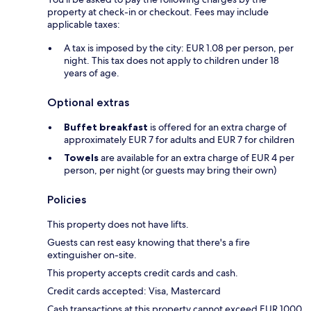
property at check-in or checkout. Fees may include
applicable taxes:
A tax is imposed by the city: EUR 1.08 per person, per
night. This tax does not apply to children under 18
years of age.
Optional extras
Buffet breakfast
is offered for an extra charge of
approximately EUR 7 for adults and EUR 7 for children
Towels
are available for an extra charge of EUR 4 per
person, per night (or guests may bring their own)
Policies
This property does not have lifts.
Guests can rest easy knowing that there's a fire
extinguisher on-site.
This property accepts credit cards and cash.
Credit cards accepted: Visa, Mastercard
Cash transactions at this property cannot exceed EUR 1000