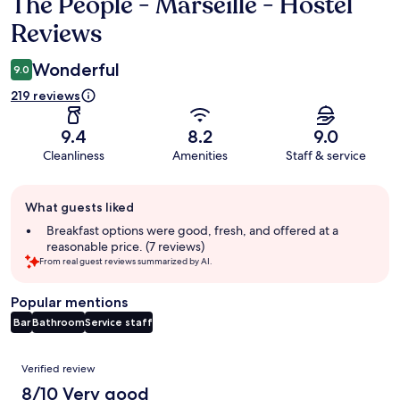
The People - Marseille - Hostel
Reviews
Reviews
Wonderful
9.0
219 reviews
9.4
8.2
9.0
Cleanliness
Amenities
Staff & service
Guest
What guests liked
review
summary
Breakfast options were good, fresh, and offered at a
reasonable price. (7 reviews)
From real guest reviews summarized by AI.
Popular mentions
Bar
Bathroom
Service staff
Reviews
Verified review
8/10 Very good