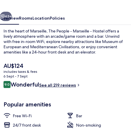
Marseille
-
vious
Next
Hostel
43+
Overview
Rooms
Location
Policies
In the heart of Marseille, The People - Marseille - Hostel offers a
lively atmosphere with an arcade/game room and a bar. Unwind
with free in-room WiFi, explore nearby attractions like Museum of
European and Mediterranean Civilisations, or enjoy convenient
amenities like a 24-hour front desk and an elevator.
The
AU$124
current
includes taxes & fees
price
6 Sept - 7 Sept
Exterior
is
Reviews
Wonderful
9.0
See all 219 reviews
AU$124
9.0 out of 10
Popular amenities
Free Wi-Fi
Bar
24/7 front desk
Non-smoking