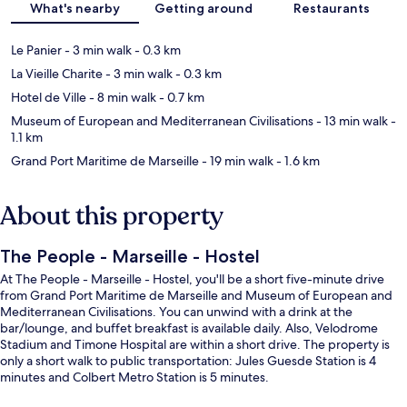
What's nearby
Getting around
Restaurants
Le Panier
- 3 min walk
- 0.3 km
La Vieille Charite
- 3 min walk
- 0.3 km
Hotel de Ville
- 8 min walk
- 0.7 km
Museum of European and Mediterranean Civilisations
- 13 min walk
-
1.1 km
Grand Port Maritime de Marseille
- 19 min walk
- 1.6 km
About this property
The People - Marseille - Hostel
At The People - Marseille - Hostel, you'll be a short five-minute drive
from Grand Port Maritime de Marseille and Museum of European and
Mediterranean Civilisations. You can unwind with a drink at the
bar/lounge, and buffet breakfast is available daily. Also, Velodrome
Stadium and Timone Hospital are within a short drive. The property is
only a short walk to public transportation: Jules Guesde Station is 4
minutes and Colbert Metro Station is 5 minutes.