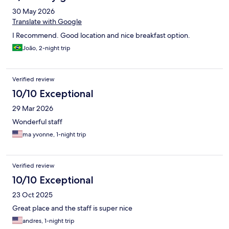
30 May 2026
Translate with Google
I Recommend. Good location and nice breakfast option.
João, 2-night trip
Verified review
10/10 Exceptional
29 Mar 2026
Wonderful staff
ma yvonne, 1-night trip
Verified review
10/10 Exceptional
23 Oct 2025
Great place and the staff is super nice
andres, 1-night trip