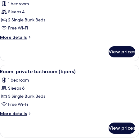
1 bedroom
Private
photos
Bathroom
Sleeps 4
for
Room,
2 Single Bunk Beds
Private
Free Wi-Fi
Bathroom
More
More details
(4
details
pers)
for
View prices
Room,
Private
Bathroom
View
A bunk bed room with a wooden floor,
5
(4
Room, private bathroom (6pers)
all
pers)
1 bedroom
photos
Sleeps 6
for
Room,
3 Single Bunk Beds
private
Free Wi-Fi
bathroom
More
More details
(6pers)
details
for
View prices
Room,
private