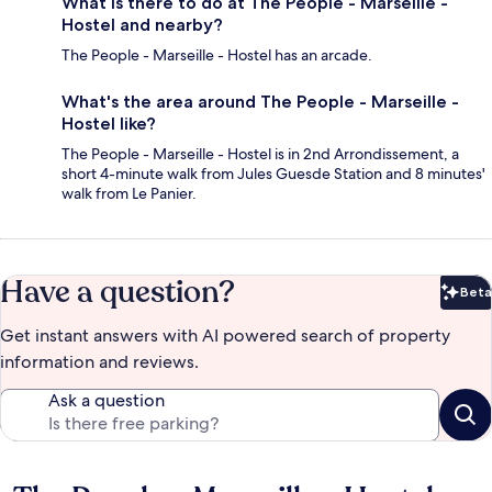
What is there to do at The People - Marseille -
Hostel and nearby?
The People - Marseille - Hostel has an arcade.
What's the area around The People - Marseille -
Hostel like?
The People - Marseille - Hostel is in 2nd Arrondissement, a
short 4-minute walk from Jules Guesde Station and 8 minutes'
walk from Le Panier.
Have a question?
Beta
Bet
Get instant answers with AI powered search of property
information and reviews.
Ask a question