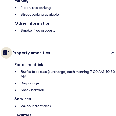
Parking
No on-site parking
Street parking available
Other information
Smoke-free property
Property amenities
Food and drink
Buffet breakfast (surcharge) each morning 7:00 AM–10:30
AM
Bar/lounge
Snack bar/deli
Services
24-hour front desk
Facilities