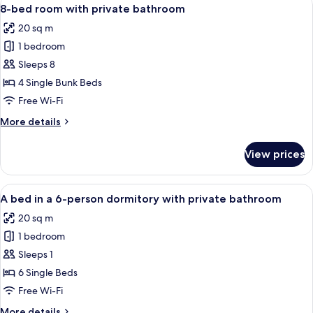
View
bathroom
4
6
8-bed room with private bathroom
all
bed
20 sq m
room
photos
with
1 bedroom
for
private
8-
Sleeps 8
bathroom
bed
4 Single Bunk Beds
room
Free Wi-Fi
with
More
More details
private
details
bathroom
for
View prices
8-
bed
room
View
A room with bunk beds, wooden cabine
4
with
A bed in a 6-person dormitory with private bathroom
all
private
20 sq m
bathroom
photos
1 bedroom
for
A
Sleeps 1
bed
6 Single Beds
in
Free Wi-Fi
a
More
More details