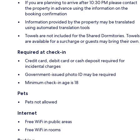
If you are planning to arrive after 10:30 PM please contact
the property in advance using the information on the
booking confirmation
Information provided by the property may be translated
using automated translation tools
Towels are not included for the Shared Dormitories. Towels
are available for a surcharge or guests may bring their own.
Required at check-in
Credit card, debit card or cash deposit required for
incidental charges
Government-issued photo ID may be required
Minimum check-in age is 18
Pets
Pets not allowed
Internet
Free WiFi in public areas
Free WiFi in rooms