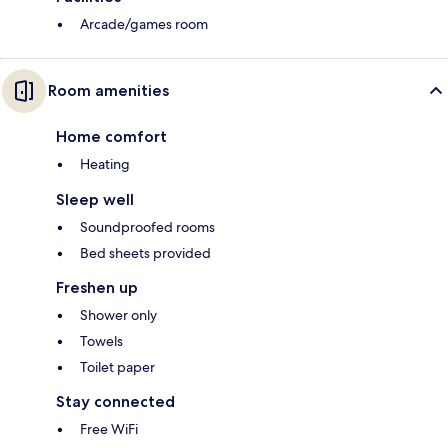
Arcade/games room
Room amenities
Home comfort
Heating
Sleep well
Soundproofed rooms
Bed sheets provided
Freshen up
Shower only
Towels
Toilet paper
Stay connected
Free WiFi