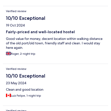
Verified review
10/10 Exceptional
19 Oct 2024
Fairly-priced and well-located hostel
Good value for money, decent location within walking distance
of the old port/old town, friendly staff and clean. I would stay
here again.
Roger, 2-night trip
Verified review
10/10 Exceptional
23 May 2024
Clean and good location
Luiz Felipe, 1-night trip
Verified review