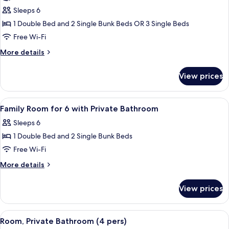
photos
Sleeps 6
for
Family
1 Double Bed and 2 Single Bunk Beds OR 3 Single Beds
Room
Free Wi-Fi
More
More details
details
for
View prices
Family
Room
View
Soundproofing, free WiFi, bed sheets
6
Family Room for 6 with Private Bathroom
all
Sleeps 6
photos
1 Double Bed and 2 Single Bunk Beds
for
Family
Free Wi-Fi
Room
More
More details
for
details
for
6
View prices
Family
with
Room
Private
for
View
A bunk bed room with a window, a desk
4
Bathroom
6
Room, Private Bathroom (4 pers)
all
with