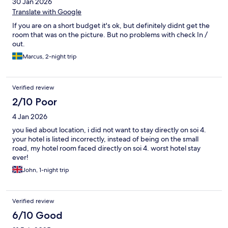
30 Jan 2026
Translate with Google
If you are on a short budget it's ok, but definitely didnt get the
room that was on the picture. But no problems with check In /
out.
Marcus, 2-night trip
Verified review
2/10 Poor
4 Jan 2026
you lied about location, i did not want to stay directly on soi 4.
your hotel is listed incorrectly, instead of being on the small
road, my hotel room faced directly on soi 4. worst hotel stay
ever!
John, 1-night trip
Verified review
6/10 Good