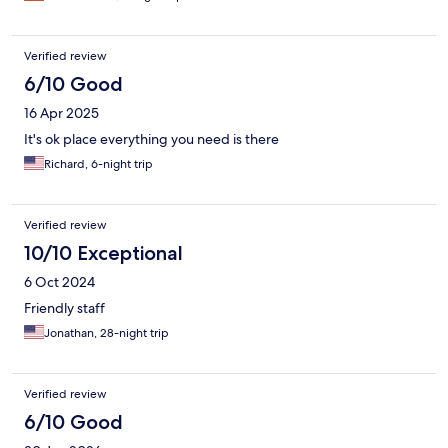
Verified review
6/10 Good
16 Apr 2025
It's ok place everything you need is there
Richard, 6-night trip
Verified review
10/10 Exceptional
6 Oct 2024
Friendly staff
Jonathan, 28-night trip
Verified review
6/10 Good