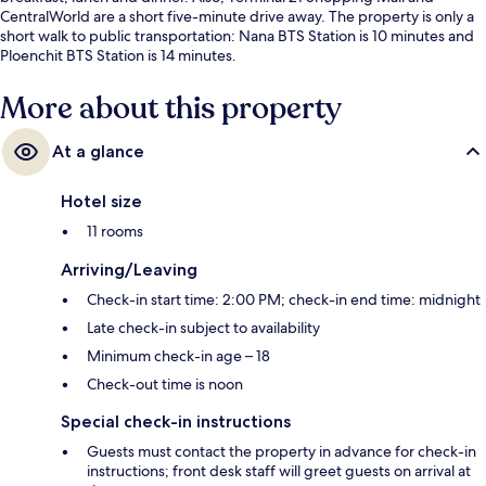
CentralWorld are a short five-minute drive away. The property is only a
short walk to public transportation: Nana BTS Station is 10 minutes and
Ploenchit BTS Station is 14 minutes.
More about this property
At a glance
Hotel size
11 rooms
Arriving/Leaving
Check-in start time: 2:00 PM; check-in end time: midnight
Late check-in subject to availability
Minimum check-in age – 18
Check-out time is noon
Special check-in instructions
Guests must contact the property in advance for check-in
instructions; front desk staff will greet guests on arrival at