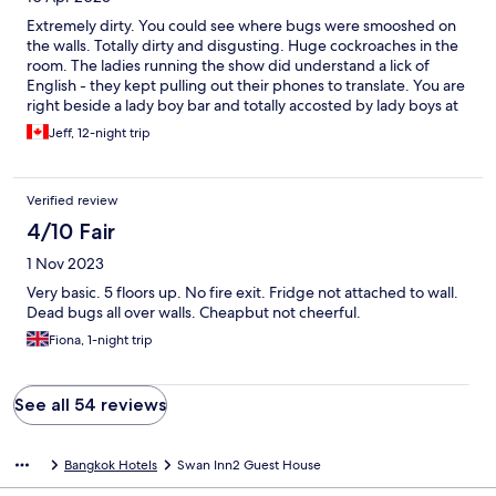
Extremely dirty. You could see where bugs were smooshed on
the walls. Totally dirty and disgusting. Huge cockroaches in the
room. The ladies running the show did understand a lick of
English - they kept pulling out their phones to translate. You are
right beside a lady boy bar and totally accosted by lady boys at
night. The filthyness of the room was disgusting
Jeff, 12-night trip
Verified review
4/10 Fair
1 Nov 2023
Very basic. 5 floors up. No fire exit. Fridge not attached to wall.
Dead bugs all over walls. Cheapbut not cheerful.
Fiona, 1-night trip
See all 54 reviews
Bangkok Hotels
Swan Inn2 Guest House