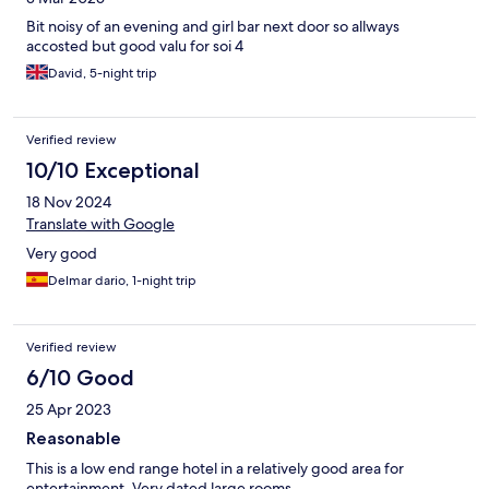
Bit noisy of an evening and girl bar next door so allways
accosted but good valu for soi 4
David, 5-night trip
Verified review
10/10 Exceptional
18 Nov 2024
Translate with Google
Very good
Delmar dario, 1-night trip
Verified review
6/10 Good
25 Apr 2023
Reasonable
This is a low end range hotel in a relatively good area for
entertainment. Very dated large rooms.