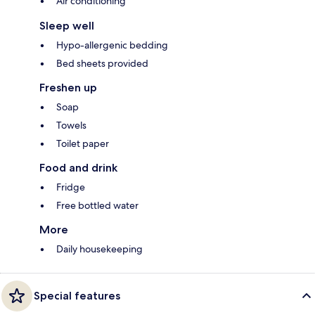
Air conditioning
Sleep well
Hypo-allergenic bedding
Bed sheets provided
Freshen up
Soap
Towels
Toilet paper
Food and drink
Fridge
Free bottled water
More
Daily housekeeping
Special features