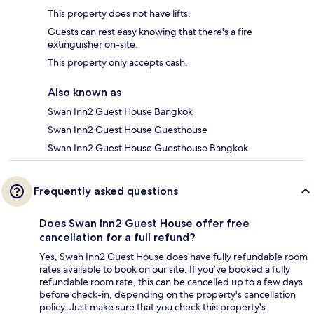
This property does not have lifts.
Guests can rest easy knowing that there's a fire
extinguisher on-site.
This property only accepts cash.
Also known as
Swan Inn2 Guest House Bangkok
Swan Inn2 Guest House Guesthouse
Swan Inn2 Guest House Guesthouse Bangkok
Frequently asked questions
Does Swan Inn2 Guest House offer free
cancellation for a full refund?
Yes, Swan Inn2 Guest House does have fully refundable room
rates available to book on our site. If you’ve booked a fully
refundable room rate, this can be cancelled up to a few days
before check-in, depending on the property's cancellation
policy. Just make sure that you check this property's