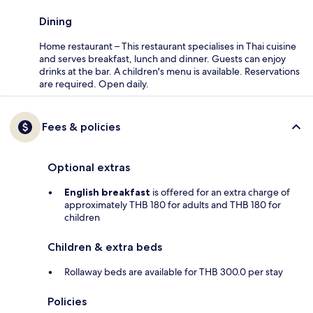
Dining
Home restaurant – This restaurant specialises in Thai cuisine
and serves breakfast, lunch and dinner. Guests can enjoy
drinks at the bar. A children's menu is available. Reservations
are required. Open daily.
Fees & policies
Optional extras
English breakfast
is offered for an extra charge of
approximately THB 180 for adults and THB 180 for
children
Children & extra beds
Rollaway beds are available for THB 300.0 per stay
Policies