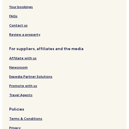
Your bookings
FAQs
Contact us
Review a property
For suppliers, affiliates and the media
Affiliate with us
Newsroom
Expedia Partner Solutions
Promote with us
Travel Agents
Policies
Terms & Conditions
Privacy