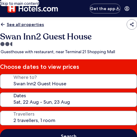
Skip to main content
Get the app
See all properties
Swan Inn2 Guest House
2.5
star
Guesthouse with restaurant, near Terminal 21 Shopping Mall
property
Choose dates to view prices
Where to?
Dates
Travellers
Search