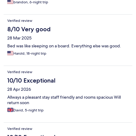
brandon, 6-night trip
Verified review
8/10 Very good
28 Mar 2025
Bed was like sleeping on a board. Everything else was good.
Harold, 18-night trip
Verified review
10/10 Exceptional
28 Apr 2026
Allways a pleasant stay staff friendly and rooms spacious Will
return soon
David, 5-night trip
Verified review