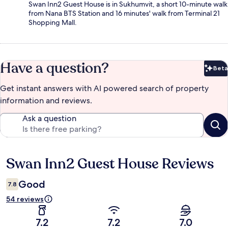
Swan Inn2 Guest House is in Sukhumvit, a short 10-minute walk
from Nana BTS Station and 16 minutes' walk from Terminal 21
Shopping Mall.
Have a question?
Beta
Bet
Get instant answers with AI powered search of property
information and reviews.
Ask a question
Swan Inn2 Guest House Reviews
Reviews
Good
7.8
54 reviews
7.2
7.2
7.0