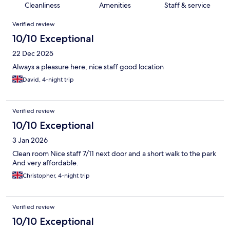
Cleanliness
Amenities
Staff & service
Reviews
Verified review
10/10 Exceptional
22 Dec 2025
Always a pleasure here, nice staff good location
David, 4-night trip
Verified review
10/10 Exceptional
3 Jan 2026
Clean room Nice staff 7/11 next door and a short walk to the park
And very affordable.
Christopher, 4-night trip
Verified review
10/10 Exceptional