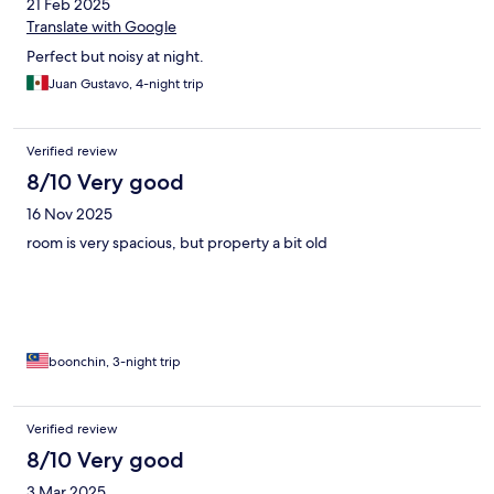
21 Feb 2025
Translate with Google
Perfect but noisy at night.
Juan Gustavo, 4-night trip
Verified review
8/10 Very good
16 Nov 2025
room is very spacious, but property a bit old
boonchin, 3-night trip
Verified review
8/10 Very good
3 Mar 2025