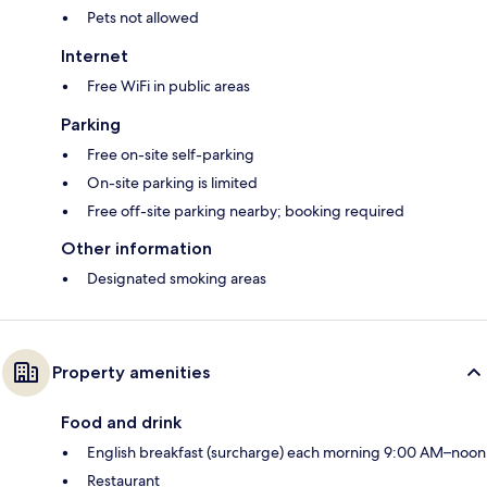
Pets not allowed
Internet
Free WiFi in public areas
Parking
Free on-site self-parking
On-site parking is limited
Free off-site parking nearby; booking required
Other information
Designated smoking areas
Property amenities
Food and drink
English breakfast (surcharge) each morning 9:00 AM–noon
Restaurant