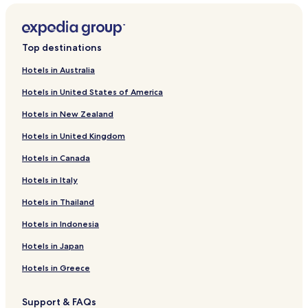
Top destinations
Hotels in Australia
Hotels in United States of America
Hotels in New Zealand
Hotels in United Kingdom
Hotels in Canada
Hotels in Italy
Hotels in Thailand
Hotels in Indonesia
Hotels in Japan
Hotels in Greece
Support & FAQs