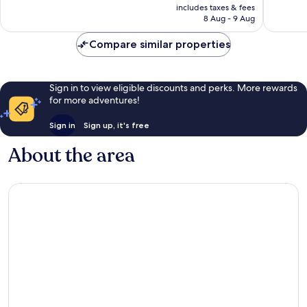
price
87
Good,
includes taxes & fees
is
8 Aug - 9 Aug
reviews
1,000
AU$27
reviews
Compare similar properties
Sign in to view eligible discounts and perks. More rewards
for more adventures!
Sign in
Sign up, it's free
About the area