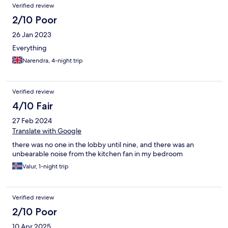
Verified review
2/10 Poor
26 Jan 2023
Everything
Narendra, 4-night trip
Verified review
4/10 Fair
27 Feb 2024
Translate with Google
there was no one in the lobby until nine, and there was an
unbearable noise from the kitchen fan in my bedroom
Valur, 1-night trip
Verified review
2/10 Poor
10 Apr 2025