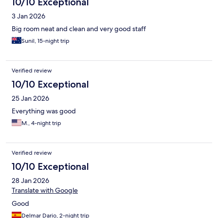
10/10 Exceptional
3 Jan 2026
Big room neat and clean and very good staff
Sunil, 15-night trip
Verified review
10/10 Exceptional
25 Jan 2026
Everything was good
M., 4-night trip
Verified review
10/10 Exceptional
28 Jan 2026
Translate with Google
Good
Delmar Dario, 2-night trip