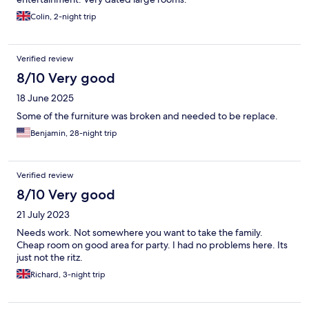
Colin, 2-night trip
Verified review
8/10 Very good
18 June 2025
Some of the furniture was broken and needed to be replace.
Benjamin, 28-night trip
Verified review
8/10 Very good
21 July 2023
Needs work. Not somewhere you want to take the family.
Cheap room on good area for party. I had no problems here. Its
just not the ritz.
Richard, 3-night trip