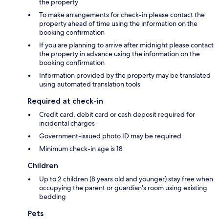
the property
To make arrangements for check-in please contact the
property ahead of time using the information on the
booking confirmation
If you are planning to arrive after midnight please contact
the property in advance using the information on the
booking confirmation
Information provided by the property may be translated
using automated translation tools
Required at check-in
Credit card, debit card or cash deposit required for
incidental charges
Government-issued photo ID may be required
Minimum check-in age is 18
Children
Up to 2 children (8 years old and younger) stay free when
occupying the parent or guardian's room using existing
bedding
Pets