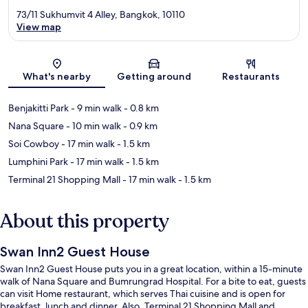
73/11 Sukhumvit 4 Alley, Bangkok, 10110
View map
Map
What's nearby
Getting around
Restaurants
Benjakitti Park
- 9 min walk
- 0.8 km
Nana Square
- 10 min walk
- 0.9 km
Soi Cowboy
- 17 min walk
- 1.5 km
Lumphini Park
- 17 min walk
- 1.5 km
Terminal 21 Shopping Mall
- 17 min walk
- 1.5 km
About this property
Swan Inn2 Guest House
Swan Inn2 Guest House puts you in a great location, within a 15-minute
walk of Nana Square and Bumrungrad Hospital. For a bite to eat, guests
can visit Home restaurant, which serves Thai cuisine and is open for
breakfast, lunch and dinner. Also, Terminal 21 Shopping Mall and