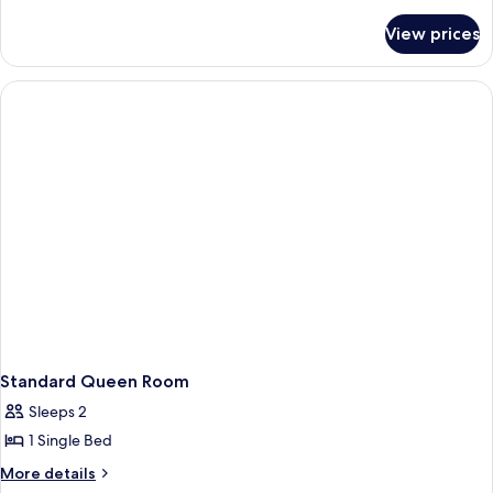
details
for
View prices
Room
with
balcony
Standard Queen Room
Sleeps 2
1 Single Bed
More
More details
details