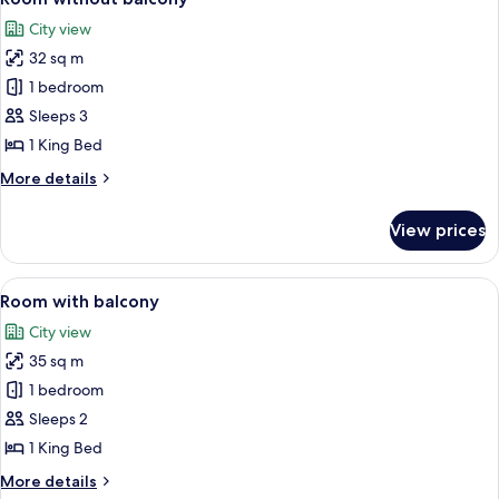
all
City view
photos
32 sq m
for
Room
1 bedroom
without
Sleeps 3
balcony
1 King Bed
More
More details
details
for
View prices
Room
without
balcony
View
A neatly made bed with white linens, 
4
Room with balcony
all
City view
photos
35 sq m
for
Room
1 bedroom
with
Sleeps 2
balcony
1 King Bed
More
More details