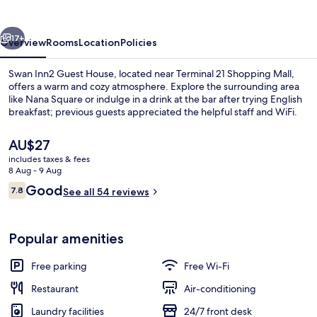
House
vious
Next
17+
Overview
Rooms
Location
Policies
Swan Inn2 Guest House, located near Terminal 21 Shopping Mall,
offers a warm and cozy atmosphere. Explore the surrounding area
like Nana Square or indulge in a drink at the bar after trying English
breakfast; previous guests appreciated the helpful staff and WiFi.
The
AU$27
current
includes taxes & fees
price
8 Aug - 9 Aug
is
Reviews
Good
7.8
Deluxe Room, Balcony
See all 54 reviews
AU$27
7.8 out of 10
Popular amenities
Free parking
Free Wi-Fi
Restaurant
Air-conditioning
Laundry facilities
24/7 front desk