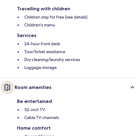
Travelling with children
Children stay for free (see details)
Children's menu
Services
24-hour front desk
Tour/ticket assistance
Dry cleaning/laundry services
Luggage storage
Room amenities
Be entertained
32-inch TV
Cable TV channels
Home comfort