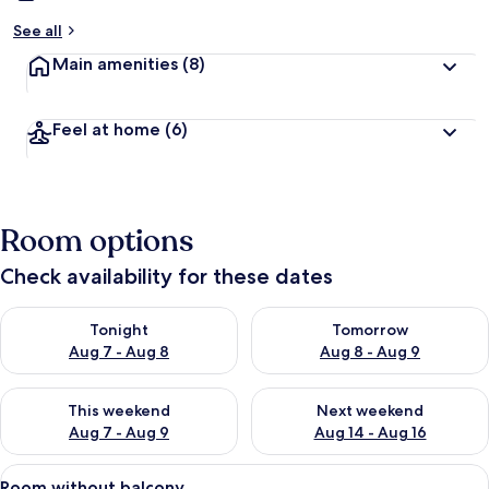
See all
Main amenities
(8)
Feel at home
(6)
Room options
Check availability for these dates
Check availability for tonight Aug 7 - Aug 8
Check availability for tomorr
Tonight
Tomorrow
Aug 7 - Aug 8
Aug 8 - Aug 9
Check availability for this weekend Aug 7 - Aug 9
Check availability for next we
This weekend
Next weekend
Aug 7 - Aug 9
Aug 14 - Aug 16
View
A bedroom with a bed, two nightstands
5
Room without balcony