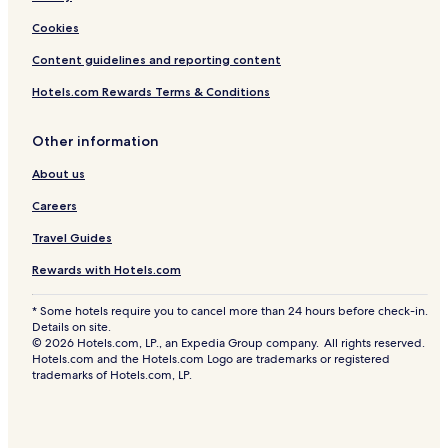
Cookies
Content guidelines and reporting content
Hotels.com Rewards Terms & Conditions
Other information
About us
Careers
Travel Guides
Rewards with Hotels.com
* Some hotels require you to cancel more than 24 hours before check-in.
Details on site.
© 2026 Hotels.com, LP., an Expedia Group company. All rights reserved.
Hotels.com and the Hotels.com Logo are trademarks or registered
trademarks of Hotels.com, LP.