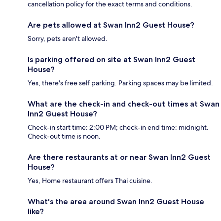
cancellation policy for the exact terms and conditions.
Are pets allowed at Swan Inn2 Guest House?
Sorry, pets aren't allowed.
Is parking offered on site at Swan Inn2 Guest
House?
Yes, there's free self parking. Parking spaces may be limited.
What are the check-in and check-out times at Swan
Inn2 Guest House?
Check-in start time: 2:00 PM; check-in end time: midnight.
Check-out time is noon.
Are there restaurants at or near Swan Inn2 Guest
House?
Yes, Home restaurant offers Thai cuisine.
What's the area around Swan Inn2 Guest House
like?