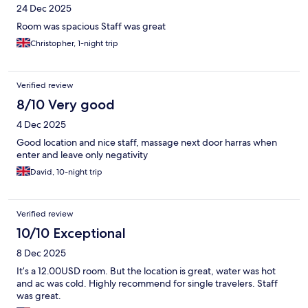
24 Dec 2025
Room was spacious Staff was great
Christopher, 1-night trip
Verified review
8/10 Very good
4 Dec 2025
Good location and nice staff, massage next door harras when
enter and leave only negativity
David, 10-night trip
Verified review
10/10 Exceptional
8 Dec 2025
It’s a 12.00USD room. But the location is great, water was hot
and ac was cold. Highly recommend for single travelers. Staff
was great.