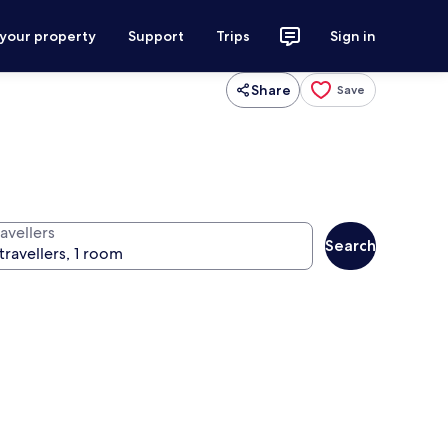
 your property
Support
Trips
Sign in
Share
Save
avellers
Search