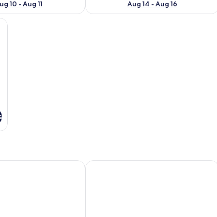
ug 10 - Aug 11
Aug 14 - Aug 16
lows, a vase with flowers, and two wine glasses on a table.
s
agoya Sakae
KOKO HOTEL Nagoya Marunouchi