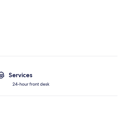
Services
24-hour front desk