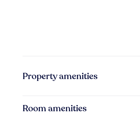
Property amenities
Room amenities