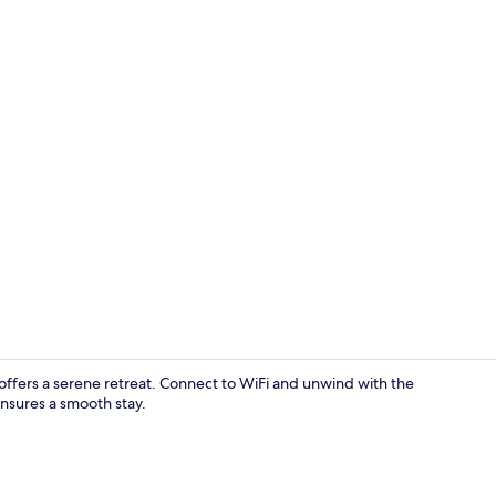
Reception
ffers a serene retreat. Connect to WiFi and unwind with the
ensures a smooth stay.
Reception