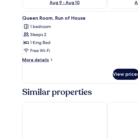
Aug 9 - Aug 10
A
View
A neatly made bed with two pil
41
Queen Room, Run of House
all
1 bedroom
photos
Sleeps 2
for
Queen
1 King Bed
Room,
Free Wi-Fi
Run
More
More details
of
details
House
for
View price
Queen
Room,
Run
Similar properties
of
House
KOKO HOTEL Nagoya Sakae South
Travelodge N