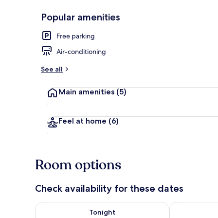
Popular amenities
Queen Room,
Free parking
Air-conditioning
See all
Main amenities
(5)
Feel at home
(6)
Room options
Check availability for these dates
Check availability for tonight Aug 9 - Aug 10
Check availab
Tonight