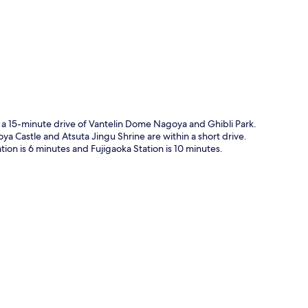
n a 15-minute drive of Vantelin Dome Nagoya and Ghibli Park.
ya Castle and Atsuta Jingu Shrine are within a short drive.
tion is 6 minutes and Fujigaoka Station is 10 minutes.