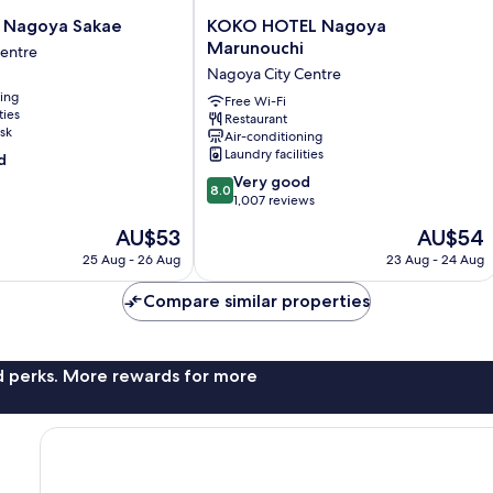
KOKO
 Nagoya Sakae
KOKO HOTEL Nagoya
HOTEL
Marunouchi
Centre
Nagoya
Nagoya City Centre
Marunouchi
ning
Nagoya
Free Wi-Fi
ties
Restaurant
City
sk
Air-conditioning
Centre
Laundry facilities
d
8.0
Very good
8.0
out
1,007 reviews
of
The
The
AU$53
AU$54
10,
price
price
Very
25 Aug - 26 Aug
23 Aug - 24 Aug
is
is
good,
AU$53
AU$54
1,007
Compare similar properties
reviews
nd perks. More rewards for more