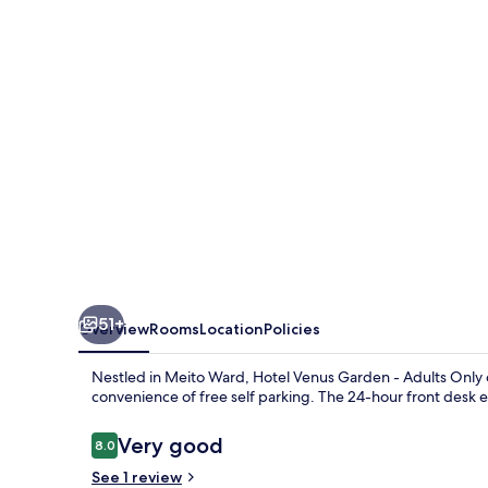
-
Adults
Only
51+
Overview
Rooms
Location
Policies
Nestled in Meito Ward, Hotel Venus Garden - Adults Only o
convenience of free self parking. The 24-hour front desk 
Reviews
Very good
8.0
8.0 out of 10
See 1 review