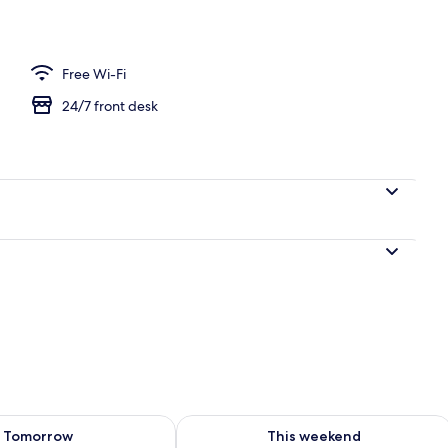
 Run of House
Free Wi-Fi
24/7 front desk
ility for tomorrow Aug 10 - Aug 11
Check availability for this weekend Au
Tomorrow
This weekend