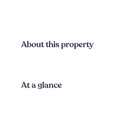
About this property
At a glance