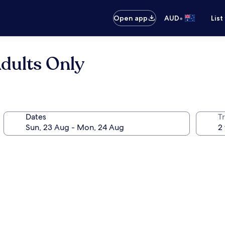
•
Open app
AUD
List
dults Only
Dates
Tr