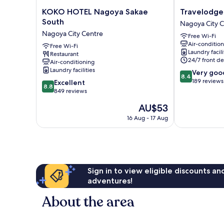
KOKO
Travelodge
KOKO HOTEL Nagoya Sakae
Travelodge
HOTEL
Nagoya
South
Nagoya City 
Nagoya
Sakae
Nagoya City Centre
Free Wi-Fi
Sakae
Nagoya
Air-conditio
South
Free Wi-Fi
City
Laundry facili
Restaurant
Nagoya
Centre
24/7 front de
Air-conditioning
City
Laundry facilities
8.4
Very goo
Centre
8.4
out
189 reviews
8.8
Excellent
8.8
of
out
849 reviews
10,
of
The
AU$53
Very
10,
price
good,
Excellent,
16 Aug - 17 Aug
is
189
849
AU$53
reviews
reviews
Sign in to view eligible discounts a
adventures!
About the area