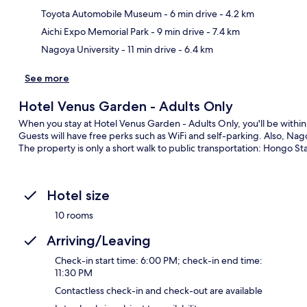
Toyota Automobile Museum
- 6 min drive
- 4.2 km
Aichi Expo Memorial Park
- 9 min drive
- 7.4 km
Nagoya University
- 11 min drive
- 6.4 km
See more
Hotel Venus Garden - Adults Only
When you stay at Hotel Venus Garden - Adults Only, you'll be withi
Guests will have free perks such as WiFi and self-parking. Also, Nago
The property is only a short walk to public transportation: Hongo Sta
Hotel size
10 rooms
Arriving/Leaving
Check-in start time: 6:00 PM; check-in end time:
11:30 PM
Contactless check-in and check-out are available