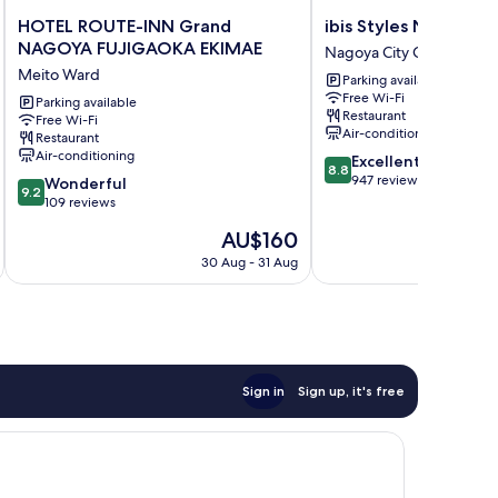
HOTEL
ibis
HOTEL ROUTE-INN Grand
ibis Styles Nagoya
ROUTE-
Styles
NAGOYA FUJIGAOKA EKIMAE
Nagoya City Centre
INN
Nagoya
Meito Ward
Parking available
Grand
Nagoya
Free Wi-Fi
NAGOYA
Parking available
City
Restaurant
Free Wi-Fi
FUJIGAOKA
Centre
Air-conditioning
Restaurant
EKIMAE
Air-conditioning
8.8
Excellent
Meito
8.8
out
947 reviews
9.2
Ward
Wonderful
9.2
of
out
109 reviews
10,
of
The
AU$160
Excellent,
10,
price
947
Wonderful,
30 Aug - 31 Aug
is
reviews
109
AU$160
reviews
Sign in
Sign up, it's free