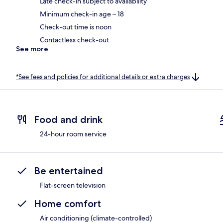
Late check-in subject to availability
Minimum check-in age – 18
Check-out time is noon
Contactless check-out
See more
*See fees and policies for additional details or extra charges
Food and drink
24-hour room service
Be entertained
Flat-screen television
Home comfort
Air conditioning (climate-controlled)