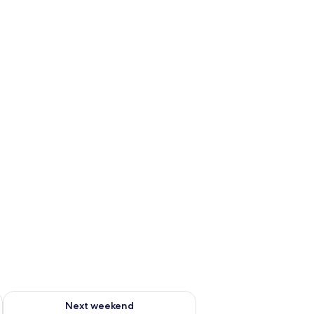
g 14 - Aug 16
Check availability for next weekend Aug 21 - Aug 23
Next weekend