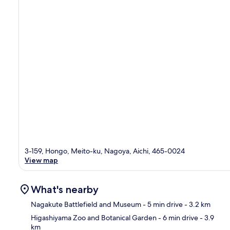
3-159, Hongo, Meito-ku, Nagoya, Aichi, 465-0024
View map
What's nearby
Nagakute Battlefield and Museum
- 5 min drive
- 3.2 km
Higashiyama Zoo and Botanical Garden
- 6 min drive
- 3.9
km
Ma