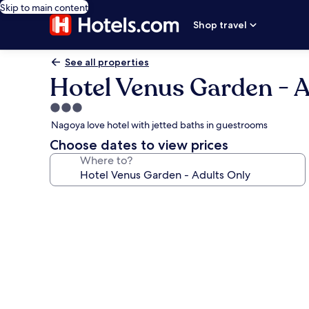
Skip to main content
Shop travel
See all properties
Hotel Venus Garden - A
3.0
star
Nagoya love hotel with jetted baths in guestrooms
property
Choose dates to view prices
Where to?
Photo
gallery
for
Hotel
Venus
Garden