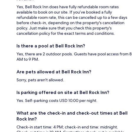
Yes, Bell Rock Inn does have fully refundable room rates
available to book on our site. If you’ve booked a fully
refundable room rate, this can be cancelled up to a few days
before check-in, depending on the property's cancellation
policy. Just make sure that you check this property's
cancellation policy for the exact terms and conditions.
Is there a pool at Bell Rock Inn?
Yes, there are 2 outdoor pools. Guests have pool access from 8
AM to 9 PM.
Are pets allowed at Bell Rock Inn?
Sorry, pets aren't allowed.
Is parking offered on site at Bell Rock Inn?
Yes. Self-parking costs USD 10.00 per night.
What are the check-in and check-out times at Bell
Rock Inn?
Check-in start time: 4 PM; check-in end time: midnight.