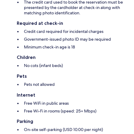
The credit card used to book the reservation must be
presented by the cardholder at check-in along with
matching photo identification.
Required at check-in
Credit card required for incidental charges
Government-issued photo ID may be required
Minimum check-in age is 18
Children
No cots (infant beds)
Pets
Pets not allowed
Internet
Free WiFi in public areas
Free Wi-Fi in rooms (speed: 25+ Mbps)
Parking
On-site self-parking (USD 10.00 per night)