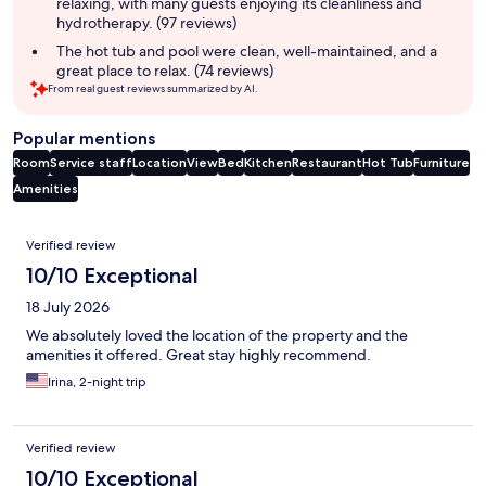
relaxing, with many guests enjoying its cleanliness and
hydrotherapy. (97 reviews)
The hot tub and pool were clean, well-maintained, and a
great place to relax. (74 reviews)
From real guest reviews summarized by AI.
Popular mentions
Room
Service staff
Location
View
Bed
Kitchen
Restaurant
Hot Tub
Furniture
Amenities
Reviews
Verified review
10/10 Exceptional
18 July 2026
We absolutely loved the location of the property and the
amenities it offered. Great stay highly recommend.
Irina, 2-night trip
Verified review
10/10 Exceptional