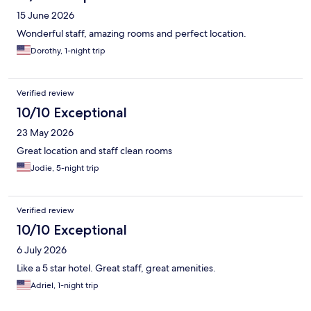
15 June 2026
Wonderful staff, amazing rooms and perfect location.
Dorothy, 1-night trip
Verified review
10/10 Exceptional
23 May 2026
Great location and staff clean rooms
Jodie, 5-night trip
Verified review
10/10 Exceptional
6 July 2026
Like a 5 star hotel. Great staff, great amenities.
Adriel, 1-night trip