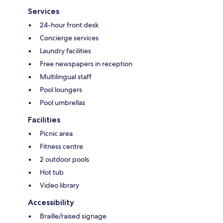
Services
24-hour front desk
Concierge services
Laundry facilities
Free newspapers in reception
Multilingual staff
Pool loungers
Pool umbrellas
Facilities
Picnic area
Fitness centre
2 outdoor pools
Hot tub
Video library
Accessibility
Braille/raised signage