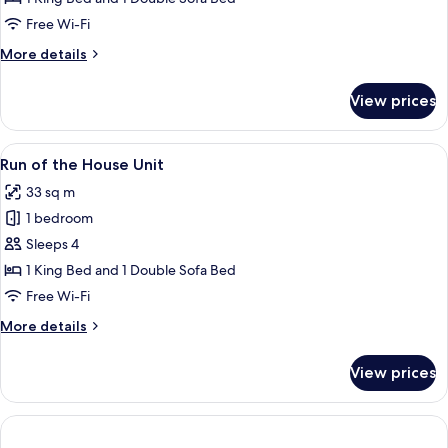
1
Free Wi-Fi
Bedroom
More
More details
details
for
View prices
Standard
Suite,
1
View
A hotel room with a bed, a TV mounted o
7
Bedroom
Run of the House Unit
all
33 sq m
photos
1 bedroom
for
Run
Sleeps 4
of
1 King Bed and 1 Double Sofa Bed
the
Free Wi-Fi
House
More
More details
Unit
details
for
View prices
Run
of
the
House