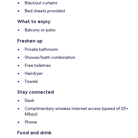
Blackout curtains
Bed sheets provided
What to enjoy
Balcony or patio
Freshen up
Private bathroom
Shower/bath combination
Free toiletries
Hairdryer
Towels
Stay connected
Desk
Complimentary wireless Internet access (speed of 25+
Mbps)
Phone
Food and drink