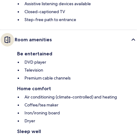
Assistive listening devices available
Closed-captioned TV
Step-free path to entrance
Room amenities
Be entertained
DVD player
Television
Premium cable channels
Home comfort
Air conditioning (climate-controlled) and heating
Coffee/tea maker
Iron/ironing board
Dryer
Sleep well