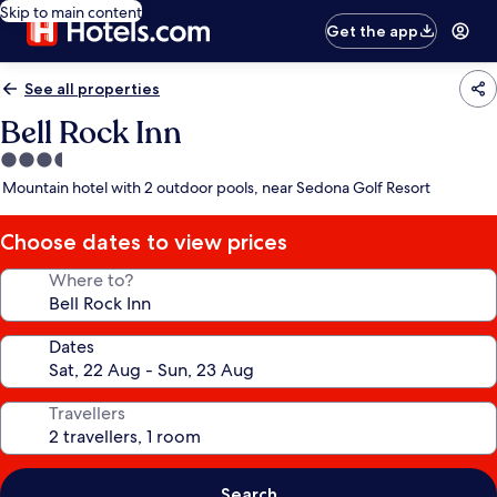
Skip to main content
Get the app
See all properties
Bell Rock Inn
3.5
star
Mountain hotel with 2 outdoor pools, near Sedona Golf Resort
property
Choose dates to view prices
Where to?
Dates
Travellers
Search