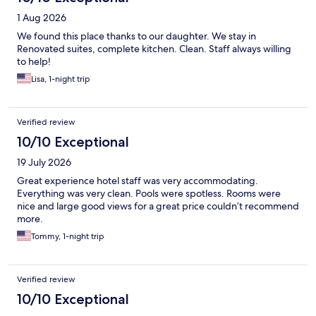
1 Aug 2026
We found this place thanks to our daughter. We stay in
Renovated suites, complete kitchen. Clean. Staff always willing
to help!
Lisa, 1-night trip
Verified review
10/10 Exceptional
19 July 2026
Great experience hotel staff was very accommodating.
Everything was very clean. Pools were spotless. Rooms were
nice and large good views for a great price couldn’t recommend
more.
Tommy, 1-night trip
Verified review
10/10 Exceptional