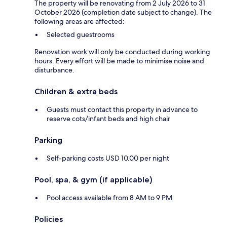
The property will be renovating from 2 July 2026 to 31
October 2026 (completion date subject to change). The
following areas are affected:
Selected guestrooms
Renovation work will only be conducted during working
hours. Every effort will be made to minimise noise and
disturbance.
Children & extra beds
Guests must contact this property in advance to
reserve cots/infant beds and high chair
Parking
Self-parking costs USD 10.00 per night
Pool, spa, & gym (if applicable)
Pool access available from 8 AM to 9 PM
Policies