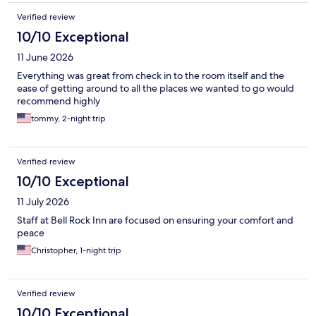
Verified review
10/10 Exceptional
11 June 2026
Everything was great from check in to the room itself and the
ease of getting around to all the places we wanted to go would
recommend highly
tommy, 2-night trip
Verified review
10/10 Exceptional
11 July 2026
Staff at Bell Rock Inn are focused on ensuring your comfort and
peace
Christopher, 1-night trip
Verified review
10/10 Exceptional