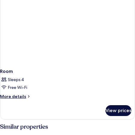
Room
Sleeps 4
Free Wi-Fi
More
More details
details
for
View prices
Room
Similar properties