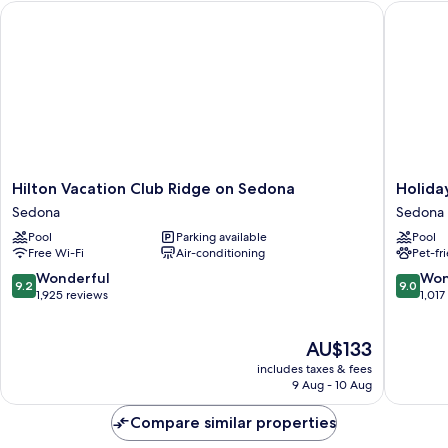
Hilton Vacation Club Ridge on Sedona
Holiday 
Hilton
Holiday
Hilton Vacation Club Ridge on Sedona
Holida
Vacation
Inn
Sedona
Sedona
Club
Express
Pool
Parking available
Pool
Ridge
Sedona
Free Wi-Fi
Air-conditioning
Pet-fr
on
by
Sedona
IHG
9.2
9.0
Wonderful
Won
9.2
9.0
Sedona
Sedona
out
out
1,925 reviews
1,017
of
of
10,
10,
The
AU$133
Wonderful,
Wonderf
price
1,925
1,017
includes taxes & fees
is
reviews
reviews
9 Aug - 10 Aug
AU$133
Compare similar properties