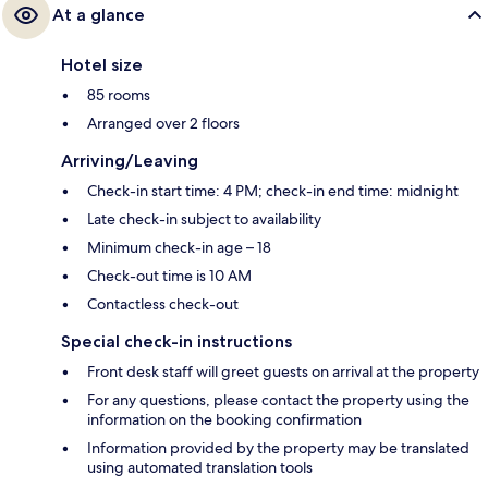
At a glance
Hotel size
85 rooms
Arranged over 2 floors
Arriving/Leaving
Check-in start time: 4 PM; check-in end time: midnight
Late check-in subject to availability
Minimum check-in age – 18
Check-out time is 10 AM
Contactless check-out
Special check-in instructions
Front desk staff will greet guests on arrival at the property
For any questions, please contact the property using the
information on the booking confirmation
Information provided by the property may be translated
using automated translation tools