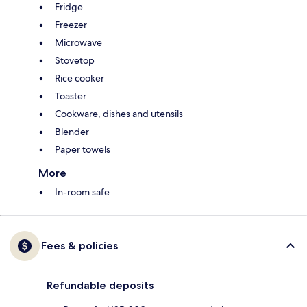
Fridge
Freezer
Microwave
Stovetop
Rice cooker
Toaster
Cookware, dishes and utensils
Blender
Paper towels
More
In-room safe
Fees & policies
Refundable deposits