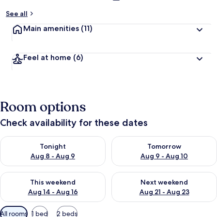
See all
Main amenities
(11)
Feel at home
(6)
Room options
Check availability for these dates
Check availability for tonight Aug 8 - Aug 9
Check availability for tomorr
Tonight
Tomorrow
Aug 8 - Aug 9
Aug 9 - Aug 10
Check availability for this weekend Aug 14 - Aug 16
Check availability for next w
This weekend
Next weekend
Aug 14 - Aug 16
Aug 21 - Aug 23
Available
All rooms
1 bed
2 beds