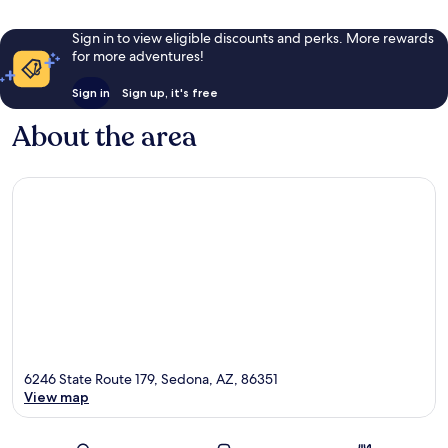
Sign in to view eligible discounts and perks. More rewards
for more adventures!
Sign in
Sign up, it's free
About the area
6246 State Route 179, Sedona, AZ, 86351
View map