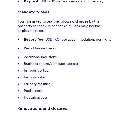
Deposit:
USD 200 per accommodation, per stay
Mandatory fees
You'll be asked to pay the following charges by the
property at check-in or checkout. Fees may include
applicable taxes:
Resort fee:
USD 17.01 per accommodation, per night
Resort fee inclusions:
Additional inclusions
Business centre/computer access
In-room coffee
In-room safe
Laundry facilities
Pool access
Hot tub access
Renovations and closures