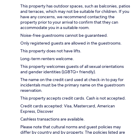
This property has outdoor spaces, such as balconies, patios
and terraces, which may not be suitable for children. If you
have any concerns, we recommend contacting the
property prior to your arrival to confirm that they can
accommodate you in a suitable room.
Noise-free guestrooms cannot be guaranteed.
Only registered guests are allowed in the guestrooms.
This property does not have lifts.
Long-term renters welcome.
This property welcomes guests of all sexual orientations
and gender identities (LGBTQ+ friendly).
The name on the credit card used at check-in to pay for
incidentals must be the primary name on the guestroom
reservation.
This property accepts credit cards. Cash is not accepted.
Credit cards accepted: Visa, Mastercard, American
Express, Discover
Cashless transactions are available.
Please note that cultural norms and guest policies may
differ by country and by property. The policies listed are