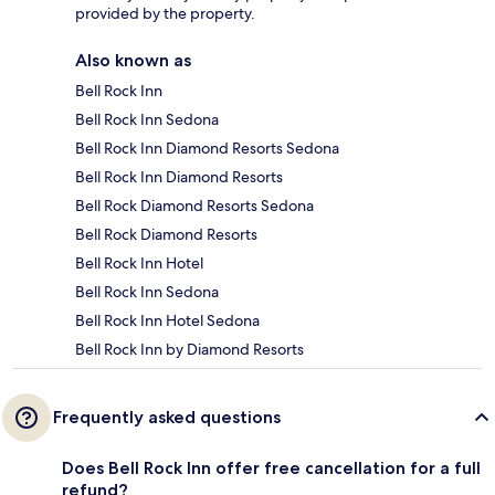
provided by the property.
Also known as
Bell Rock Inn
Bell Rock Inn Sedona
Bell Rock Inn Diamond Resorts Sedona
Bell Rock Inn Diamond Resorts
Bell Rock Diamond Resorts Sedona
Bell Rock Diamond Resorts
Bell Rock Inn Hotel
Bell Rock Inn Sedona
Bell Rock Inn Hotel Sedona
Bell Rock Inn by Diamond Resorts
Frequently asked questions
Does Bell Rock Inn offer free cancellation for a full
refund?