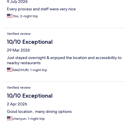
9 July 2026
Every process and staff were very nice
Yoo, 2-night trip
Verified review
10/10 Exceptional
29 Mar 2026
Just stayed overnight & enjoyed the location and accessibility to
nearby restaurants
MADHURI, 1-night trip
Verified review
10/10 Exceptional
2 Apr 2026
Good location , many dining options
chenyun, 1-night trip