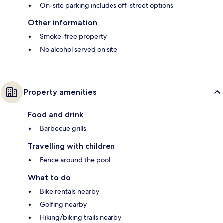
On-site parking includes off-street options
Other information
Smoke-free property
No alcohol served on site
Property amenities
Food and drink
Barbecue grills
Travelling with children
Fence around the pool
What to do
Bike rentals nearby
Golfing nearby
Hiking/biking trails nearby