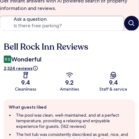
Get instant answers with AI powered search of property
information and reviews.
Ask a question
Bell Rock Inn Reviews
Reviews
Wonderful
9.2
2,324 reviews
9.4
9.2
9.4
Cleanliness
Amenities
Staff & service
Guest
What guests liked
review
summary
The pool was clean, well-maintained, and at a perfect
temperature, providing a relaxing and enjoyable
experience for guests. (162 reviews)
The hot tub was consistently described as great, nice, and