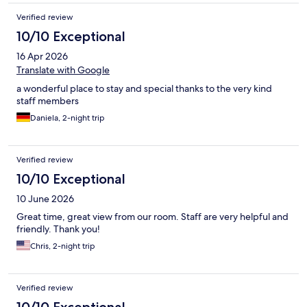
Verified review
10/10 Exceptional
16 Apr 2026
Translate with Google
a wonderful place to stay and special thanks to the very kind
staff members
Daniela, 2-night trip
Verified review
10/10 Exceptional
10 June 2026
Great time, great view from our room. Staff are very helpful and
friendly. Thank you!
Chris, 2-night trip
Verified review