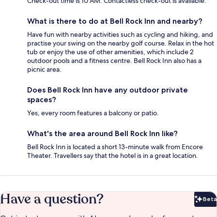
Check-out time is 10 AM. Contactless check-out is available.
What is there to do at Bell Rock Inn and nearby?
Have fun with nearby activities such as cycling and hiking, and
practise your swing on the nearby golf course. Relax in the hot
tub or enjoy the use of other amenities, which include 2
outdoor pools and a fitness centre. Bell Rock Inn also has a
picnic area.
Does Bell Rock Inn have any outdoor private
spaces?
Yes, every room features a balcony or patio.
What's the area around Bell Rock Inn like?
Bell Rock Inn is located a short 13-minute walk from Encore
Theater. Travellers say that the hotel is in a great location.
Have a question?
Beta
Bet