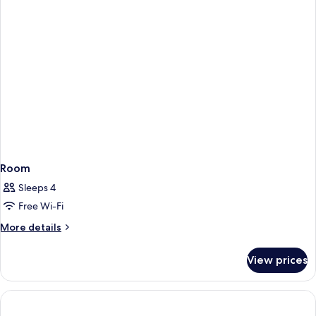
Room
Sleeps 4
Free Wi-Fi
More
More details
details
for
View prices
Room