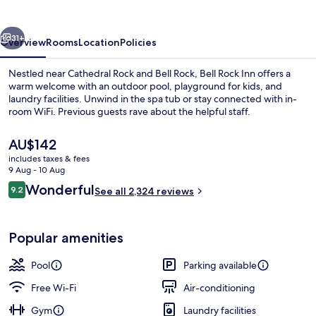
vious
Next
31+
Overview
Rooms
Location
Policies
Nestled near Cathedral Rock and Bell Rock, Bell Rock Inn offers a
warm welcome with an outdoor pool, playground for kids, and
laundry facilities. Unwind in the spa tub or stay connected with in-
room WiFi. Previous guests rave about the helpful staff.
The
AU$142
current
includes taxes & fees
price
9 Aug - 10 Aug
is
Reviews
Wonderful
9.2
Exterior
See all 2,324 reviews
AU$142
9.2 out of 10
Popular amenities
Pool
Parking available
Free Wi-Fi
Air-conditioning
Gym
Laundry facilities