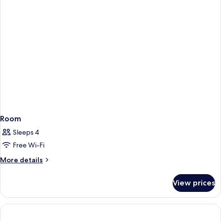
Unit
Room
Sleeps 4
Free Wi-Fi
More
More details
details
for
View prices
Room