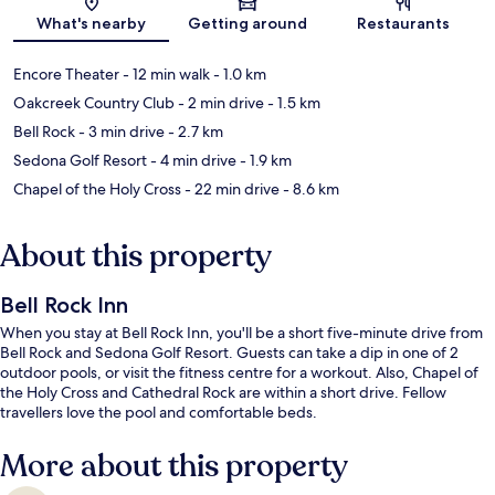
Map
What's nearby
Getting around
Restaurants
Encore Theater
- 12 min walk
- 1.0 km
Oakcreek Country Club
- 2 min drive
- 1.5 km
Bell Rock
- 3 min drive
- 2.7 km
Sedona Golf Resort
- 4 min drive
- 1.9 km
Chapel of the Holy Cross
- 22 min drive
- 8.6 km
About this property
Bell Rock Inn
When you stay at Bell Rock Inn, you'll be a short five-minute drive from
Bell Rock and Sedona Golf Resort. Guests can take a dip in one of 2
outdoor pools, or visit the fitness centre for a workout. Also, Chapel of
the Holy Cross and Cathedral Rock are within a short drive. Fellow
travellers love the pool and comfortable beds.
More about this property