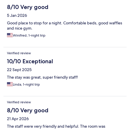
8/10 Very good
5 Jan 2026
Good place to stop for a night. Comfortable beds, good waffles
and nice gym.
Winifred, 1-night trip
Verified review
10/10 Exceptional
22 Sept 2025
The stay was great, super friendly staff!
Linda, 1-night trip
Verified review
8/10 Very good
21 Apr 2026
The staff were very friendly and helpful. The room was