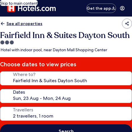
Skip to main content
Get the app
See all properties
Fairfield Inn & Suites Dayton South
3.0
star
Hotel with indoor pool, near Dayton Mall Shopping Center
property
Choose dates to view prices
Where to?
Dates
Travellers
Search