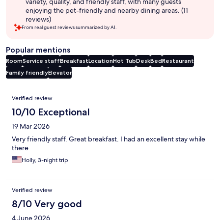
variety, quality, and friendly staff, with many guests
enjoying the pet-friendly and nearby dining areas. (11
reviews)
From real guest reviews summarized by AI.
Popular mentions
Room
Service staff
Breakfast
Location
Hot Tub
Desk
Bed
Restaurant
Family friendly
Elevator
Reviews
Verified review
10/10 Exceptional
19 Mar 2026
Very friendly staff. Great breakfast. I had an excellent stay while
there
Holly, 3-night trip
Verified review
8/10 Very good
4 June 2026