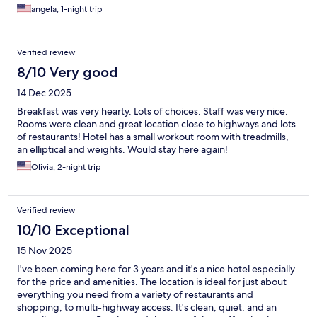
angela, 1-night trip
Verified review
8/10 Very good
14 Dec 2025
Breakfast was very hearty. Lots of choices. Staff was very nice.
Rooms were clean and great location close to highways and lots
of restaurants! Hotel has a small workout room with treadmills,
an elliptical and weights. Would stay here again!
Olivia, 2-night trip
Verified review
10/10 Exceptional
15 Nov 2025
I've been coming here for 3 years and it's a nice hotel especially
for the price and amenities. The location is ideal for just about
everything you need from a variety of restaurants and
shopping, to multi-highway access. It's clean, quiet, and an