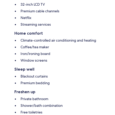
32-inch LCD TV
Premium cable channels
Netflix
Streaming services
Home comfort
Climate-controlled air conditioning and heating
Coffee/tea maker
Iron/ironing board
Window screens
Sleep well
Blackout curtains
Premium bedding
Freshen up
Private bathroom
Shower/bath combination
Free toiletries