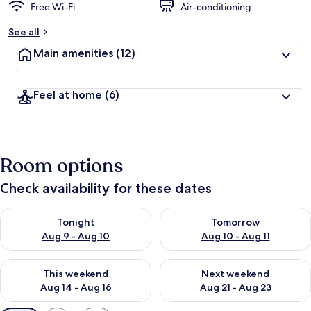
Free Wi-Fi
Air-conditioning
See all
Main amenities
(12)
Feel at home
(6)
Room options
Check availability for these dates
Check availability for tonight Aug 9 - Aug 10
Check availability for tomorro
Tonight
Tomorrow
Aug 9 - Aug 10
Aug 10 - Aug 11
Check availability for this weekend Aug 14 - Aug 16
Check availability for next w
This weekend
Next weekend
Aug 14 - Aug 16
Aug 21 - Aug 23