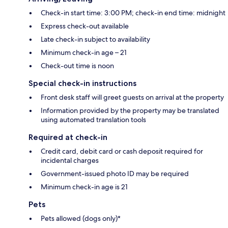
Check-in start time: 3:00 PM; check-in end time: midnight
Express check-out available
Late check-in subject to availability
Minimum check-in age – 21
Check-out time is noon
Special check-in instructions
Front desk staff will greet guests on arrival at the property
Information provided by the property may be translated
using automated translation tools
Required at check-in
Credit card, debit card or cash deposit required for
incidental charges
Government-issued photo ID may be required
Minimum check-in age is 21
Pets
Pets allowed (dogs only)*