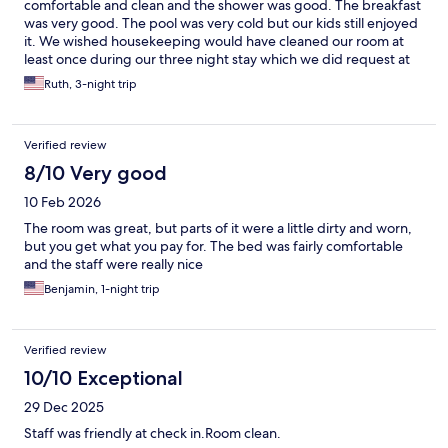
comfortable and clean and the shower was good. The breakfast
was very good. The pool was very cold but our kids still enjoyed
it. We wished housekeeping would have cleaned our room at
least once during our three night stay which we did request at
check-in but nobody ever did. However they quickly
Ruth, 3-night trip
replenished towels and washcloths which was really all we
needed anyway. We would stay again!
Verified review
8/10 Very good
10 Feb 2026
The room was great, but parts of it were a little dirty and worn,
but you get what you pay for. The bed was fairly comfortable
and the staff were really nice
Benjamin, 1-night trip
Verified review
10/10 Exceptional
29 Dec 2025
Staff was friendly at check in.Room clean.