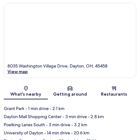
8035 Washington Village Drive, Dayton, OH, 45458
View map
Map
What's nearby
Getting around
Restaurants
Grant Park
- 1 min drive
- 2.1 km
Dayton Mall Shopping Center
- 3 min drive
- 2.8 km
Poelking Lanes South
- 3 min drive
- 3.2 km
University of Dayton
- 14 min drive
- 20.6 km