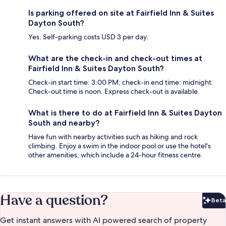
Is parking offered on site at Fairfield Inn & Suites
Dayton South?
Yes. Self-parking costs USD 3 per day.
What are the check-in and check-out times at
Fairfield Inn & Suites Dayton South?
Check-in start time: 3:00 PM; check-in end time: midnight.
Check-out time is noon. Express check-out is available.
What is there to do at Fairfield Inn & Suites Dayton
South and nearby?
Have fun with nearby activities such as hiking and rock
climbing. Enjoy a swim in the indoor pool or use the hotel's
other amenities, which include a 24-hour fitness centre.
Have a question?
Beta
Bet
Get instant answers with AI powered search of property