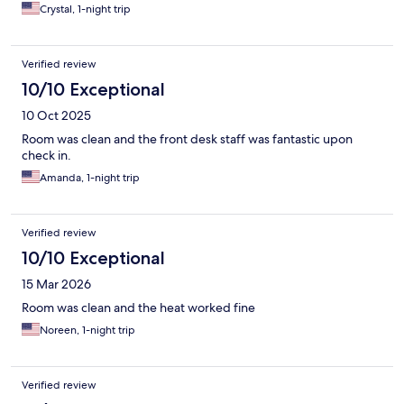
Crystal, 1-night trip
Verified review
10/10 Exceptional
10 Oct 2025
Room was clean and the front desk staff was fantastic upon
check in.
Amanda, 1-night trip
Verified review
10/10 Exceptional
15 Mar 2026
Room was clean and the heat worked fine
Noreen, 1-night trip
Verified review