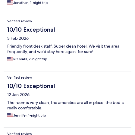
Jonathan, 1-night trip
Verified review
10/10 Exceptional
3 Feb 2026
Friendly front desk staff. Super clean hotel. We visit the area
frequently, and we’d stay here again, for sure!
ROMAN, 2-night trip
Verified review
10/10 Exceptional
12 Jan 2026
The room is very clean, the amenities are all in place, the bed is
really comfortable.
Jennifer, 1-night trip
Verified review