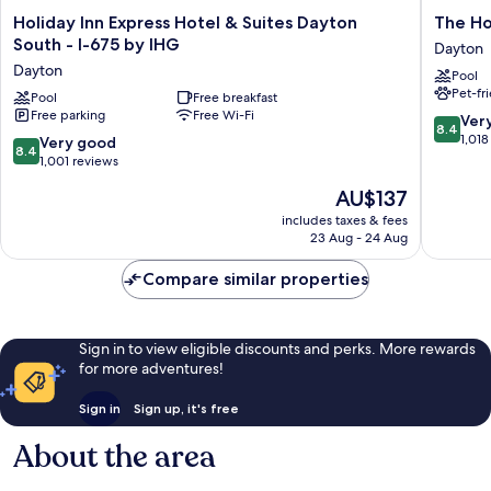
Holiday
The
Holiday Inn Express Hotel & Suites Dayton
The H
Inn
Hotel@
South - I-675 by IHG
Dayton
Express
South
Dayton
Pool
Hotel
Dayton
Pet-fr
&
Pool
Free breakfast
Free parking
Free Wi-Fi
Suites
8.4
Ver
8.4
Dayton
out
1,018
8.4
Very good
8.4
South
of
out
1,001 reviews
-
10,
of
The
AU$137
I-
Very
10,
price
675
good,
Very
includes taxes & fees
is
by
1,018
23 Aug - 24 Aug
good,
AU$137
IHG
reviews
1,001
Dayton
Compare similar properties
reviews
Sign in to view eligible discounts and perks. More rewards
for more adventures!
Sign in
Sign up, it's free
About the area