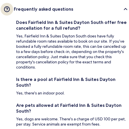
Frequently asked questions
Does Fairfield Inn & Suites Dayton South offer free
cancellation for a full refund?
Yes, Fairfield Inn & Suites Dayton South does have fully
refundable room rates available to book on our site. If you’ve
booked a fully refundable room rate, this can be cancelled up
to a few days before check-in, depending on the property's
cancellation policy. Just make sure that you check this
property's cancellation policy for the exact terms and
conditions.
Is there a pool at Fairfield Inn & Suites Dayton
South?
Yes, there's an indoor pool.
Are pets allowed at Fairfield Inn & Suites Dayton
South?
Yes, dogs are welcome. There's a charge of USD 100 per pet,
per stay. Service animals are exempt from fees.