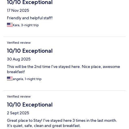
10/10 Exceptional
17 Nov 2025
Friendly and helpful staff!
Kara, 3-night trip
Verified review
10/10 Exceptional
30 Aug 2025
This will be the 2nd time I’ve stayed here. Nice place, awesome
breakfast!
angela, 1-night trip
Verified review
10/10 Exceptional
2 Sept 2025
Great place to Stay! I’ve stayed here 3 times in the last month.
It’s quiet, safe, clean and great breakfast.