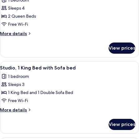
1 bedroom
photos
Sleeps 4
for
Room,
2 Queen Beds
2
Free Wi-Fi
Queen
More
More details
Beds,
details
Hearing
for
View prices
Room,
Accessible
2
Queen
View
A hotel room with a bed, a TV on a wo
1
Beds,
Studio, 1 King Bed with Sofa bed
all
Hearing
1 bedroom
Accessible
photos
Sleeps 3
for
Studio,
1 King Bed and 1 Double Sofa Bed
1
Free Wi-Fi
King
More
More details
Bed
details
with
for
View prices
Studio,
Sofa
1
bed
King