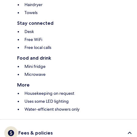
Hairdryer
Towels
Stay connected
Desk
Free WiFi
Free local calls
Food and drink
Mini fridge
Microwave
More
Housekeeping on request
Uses some LED lighting
Water-efficient showers only
Fees & policies