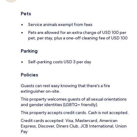
Pets
Service animals exempt from fees
Pets are allowed for an extra charge of USD 100 per
pet, per stay, plus a one-off cleaning fee of USD 100
Parking
Self-parking costs USD 3 per day
Policies
Guests can rest easy knowing that there's a fire
extinguisher on-site.
This property welcomes guests of all sexual orientations
and gender identities (LGBTQ+ friendly).
This property accepts credit cards. Cash is not accepted.
Credit cards accepted: Visa, Mastercard, American
Express, Discover, Diners Club, JCB International, Union
Pay