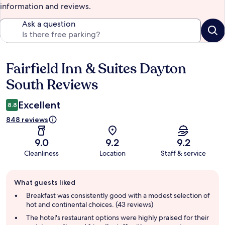
information and reviews.
Ask a question
Fairfield Inn & Suites Dayton
Reviews
South Reviews
Excellent
8.8
848 reviews
9.0
9.2
9.2
Cleanliness
Location
Staff & service
Guest
What guests liked
review
summary
Breakfast was consistently good with a modest selection of
hot and continental choices. (43 reviews)
The hotel's restaurant options were highly praised for their