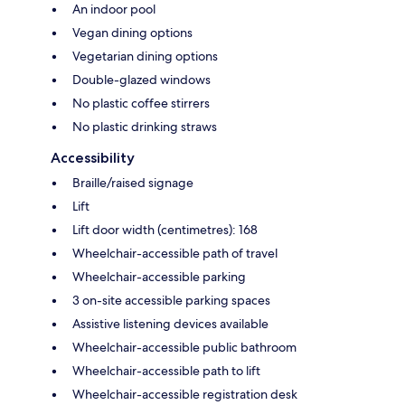
An indoor pool
Vegan dining options
Vegetarian dining options
Double-glazed windows
No plastic coffee stirrers
No plastic drinking straws
Accessibility
Braille/raised signage
Lift
Lift door width (centimetres): 168
Wheelchair-accessible path of travel
Wheelchair-accessible parking
3 on-site accessible parking spaces
Assistive listening devices available
Wheelchair-accessible public bathroom
Wheelchair-accessible path to lift
Wheelchair-accessible registration desk