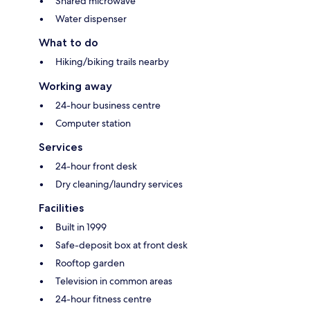
Shared microwave
Water dispenser
What to do
Hiking/biking trails nearby
Working away
24-hour business centre
Computer station
Services
24-hour front desk
Dry cleaning/laundry services
Facilities
Built in 1999
Safe-deposit box at front desk
Rooftop garden
Television in common areas
24-hour fitness centre