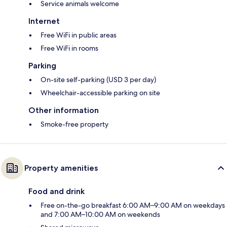
Service animals welcome
Internet
Free WiFi in public areas
Free WiFi in rooms
Parking
On-site self-parking (USD 3 per day)
Wheelchair-accessible parking on site
Other information
Smoke-free property
Property amenities
Food and drink
Free on-the-go breakfast 6:00 AM–9:00 AM on weekdays
and 7:00 AM–10:00 AM on weekends