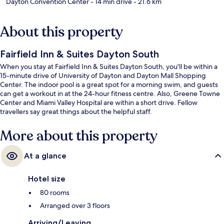
Dayton Convention Center
- 14 min drive
- 21.6 km
About this property
Fairfield Inn & Suites Dayton South
When you stay at Fairfield Inn & Suites Dayton South, you'll be within a
15-minute drive of University of Dayton and Dayton Mall Shopping
Center. The indoor pool is a great spot for a morning swim, and guests
can get a workout in at the 24-hour fitness centre. Also, Greene Towne
Center and Miami Valley Hospital are within a short drive. Fellow
travellers say great things about the helpful staff.
More about this property
At a glance
Hotel size
80 rooms
Arranged over 3 floors
Arriving/Leaving