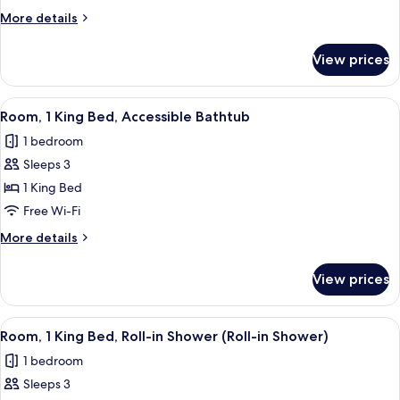
King
More
More details
Bed,
details
Hearing
for
View prices
Room,
Accessible
1
King
View
A hotel room with a large bed, a desk w
3
Bed,
Room, 1 King Bed, Accessible Bathtub
all
Hearing
1 bedroom
Accessible
photos
Sleeps 3
for
Room,
1 King Bed
1
Free Wi-Fi
King
More
More details
Bed,
details
Accessible
for
View prices
Room,
Bathtub
1
King
View
A hotel room with a large bed, a desk w
3
Bed,
Room, 1 King Bed, Roll-in Shower (Roll-in Shower)
all
Accessible
1 bedroom
Bathtub
photos
Sleeps 3
for