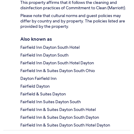
This property affirms that it follows the cleaning and
disinfection practices of Commitment to Clean (Marriott).
Please note that cultural norms and guest policies may
differ by country and by property. The policies listed are
provided by the property.
Also known as
Fairfield Inn Dayton South Hotel
Fairfield Inn Dayton South
Fairfield Inn Dayton South Hotel Dayton
Fairfield Inn & Suites Dayton South Ohio
Dayton Fairfield Inn
Fairfield Dayton
Fairfield & Suites Dayton
Fairfield Inn Suites Dayton South
Fairfield Inn & Suites Dayton South Hotel
Fairfield Inn & Suites Dayton South Dayton
Fairfield Inn & Suites Dayton South Hotel Dayton