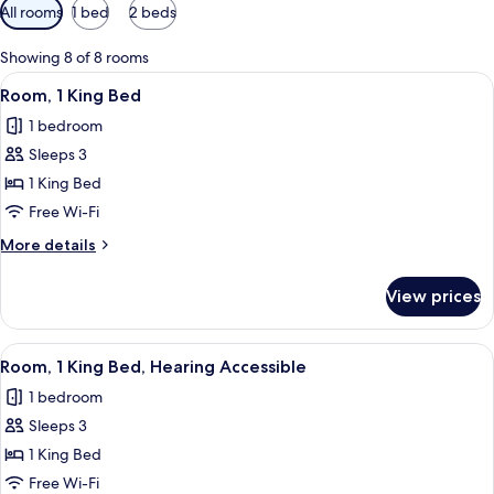
Available
All rooms
1 bed
2 beds
filters
for
Showing 8 of 8 rooms
rooms
View
A hotel room with a large bed, a desk w
3
Room, 1 King Bed
all
1 bedroom
photos
Sleeps 3
for
Room,
1 King Bed
1
Free Wi-Fi
King
More
More details
Bed
details
for
View prices
Room,
1
King
View
A hotel room with a large bed, a desk w
3
Bed
Room, 1 King Bed, Hearing Accessible
all
1 bedroom
photos
Sleeps 3
for
Room,
1 King Bed
1
Free Wi-Fi