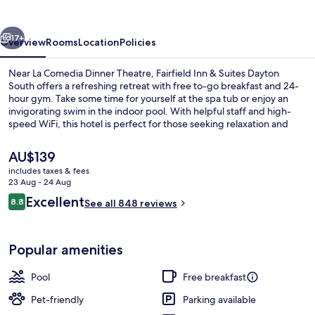
Suites
Dayton
vious
Next
South
17+
Overview
Rooms
Location
Policies
Near La Comedia Dinner Theatre, Fairfield Inn & Suites Dayton
South offers a refreshing retreat with free to-go breakfast and 24-
hour gym. Take some time for yourself at the spa tub or enjoy an
invigorating swim in the indoor pool. With helpful staff and high-
speed WiFi, this hotel is perfect for those seeking relaxation and
convenience.
The
AU$139
current
includes taxes & fees
price
23 Aug - 24 Aug
Lobby lounge
is
Reviews
Excellent
8.8
See all 848 reviews
AU$139
8.8 out of 10
Popular amenities
Pool
Free breakfast
Pet-friendly
Parking available