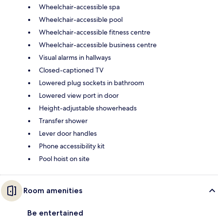
Wheelchair-accessible spa
Wheelchair-accessible pool
Wheelchair-accessible fitness centre
Wheelchair-accessible business centre
Visual alarms in hallways
Closed-captioned TV
Lowered plug sockets in bathroom
Lowered view port in door
Height-adjustable showerheads
Transfer shower
Lever door handles
Phone accessibility kit
Pool hoist on site
Room amenities
Be entertained