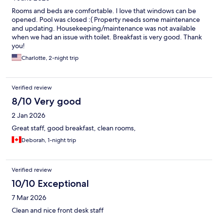
Rooms and beds are comfortable. I love that windows can be
opened. Pool was closed :( Property needs some maintenance
and updating. Housekeeping/maintenance was not available
when we had an issue with toilet. Breakfast is very good. Thank
you!
Charlotte, 2-night trip
Verified review
8/10 Very good
2 Jan 2026
Great staff, good breakfast, clean rooms,
Deborah, 1-night trip
Verified review
10/10 Exceptional
7 Mar 2026
Clean and nice front desk staff