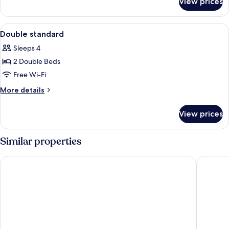
View prices
Room
View
Desk, blackout curtains, iron/ironing 
4
Double standard
all
Sleeps 4
photos
2 Double Beds
for
Double
Free Wi-Fi
standard
More
More details
details
for
View prices
Double
standard
Similar properties
Essen's Hotel
Hotel Ka