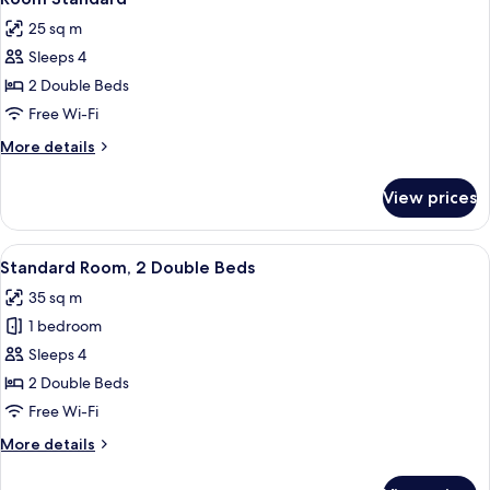
all
25 sq m
photos
Sleeps 4
for
Room
2 Double Beds
Standard
Free Wi-Fi
More
More details
details
for
View prices
Room
Standard
View
A hotel room with two beds, a nightst
6
Standard Room, 2 Double Beds
all
35 sq m
photos
1 bedroom
for
Standard
Sleeps 4
Room,
2 Double Beds
2
Free Wi-Fi
Double
More
More details
Beds
details
for