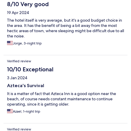
8/10 Very good
19 Apr 2024
The hotel itself is very average, but it's a good budget choice in
the area. It has the benefit of being a bit away from the most
hectic areas of town, where sleeping might be difficult due to all
the noise.
Jorge, 3-night trip
Verified review
10/10 Exceptional
3 Jan 2024
Azteca's Survival
It is a matter of fact that Azteca Inn is a good option near the
beach, of course needs constant maintenance to continue
operating, since it is getting older.
Azael, 1-night trip
Verified review