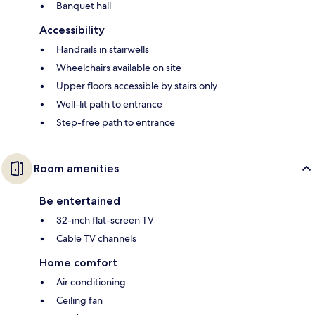
Banquet hall
Accessibility
Handrails in stairwells
Wheelchairs available on site
Upper floors accessible by stairs only
Well-lit path to entrance
Step-free path to entrance
Room amenities
Be entertained
32-inch flat-screen TV
Cable TV channels
Home comfort
Air conditioning
Ceiling fan