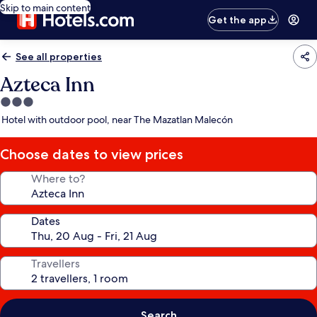
Skip to main content
Get the app
See all properties
Azteca Inn
3.0
star
Hotel with outdoor pool, near The Mazatlan Malecón
property
Choose dates to view prices
Where to?
Dates
Travellers
Search