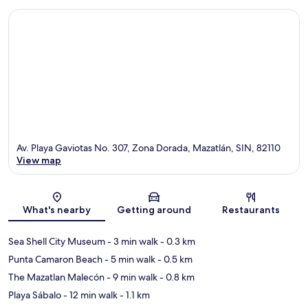
Av. Playa Gaviotas No. 307, Zona Dorada, Mazatlán, SIN, 82110
View map
Map
What's nearby
Getting around
Restaurants
Sea Shell City Museum
- 3 min walk
- 0.3 km
Punta Camaron Beach
- 5 min walk
- 0.5 km
The Mazatlan Malecón
- 9 min walk
- 0.8 km
Playa Sábalo
- 12 min walk
- 1.1 km