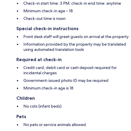
Check-in start time: 3 PM; check-in end time: anytime
Minimum check-in age – 18
Check-out time is noon
Special check-in instructions
Front desk staff will greet guests on arrival at the property
Information provided by the property may be translated
using automated translation tools
Required at check-in
Credit card, debit card or cash deposit required for
incidental charges
Government-issued photo ID may be required
Minimum check-in age is 18
Children
No cots (infant beds)
Pets
No pets or service animals allowed