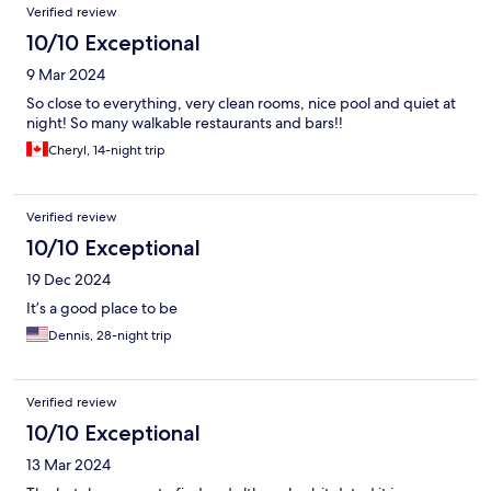
Verified review
10/10 Exceptional
9 Mar 2024
So close to everything, very clean rooms, nice pool and quiet at
night! So many walkable restaurants and bars!!
Cheryl, 14-night trip
Verified review
10/10 Exceptional
19 Dec 2024
It’s a good place to be
Dennis, 28-night trip
Verified review
10/10 Exceptional
13 Mar 2024