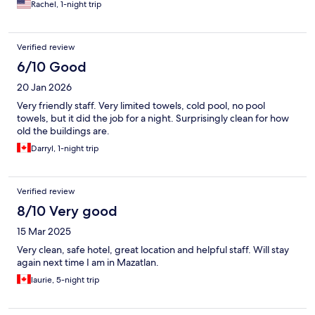
Rachel, 1-night trip
Verified review
6/10 Good
20 Jan 2026
Very friendly staff. Very limited towels, cold pool, no pool
towels, but it did the job for a night. Surprisingly clean for how
old the buildings are.
Darryl, 1-night trip
Verified review
8/10 Very good
15 Mar 2025
Very clean, safe hotel, great location and helpful staff. Will stay
again next time I am in Mazatlan.
laurie, 5-night trip