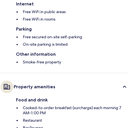
Internet
Free WiFi in public areas
Free WiFi in rooms
Parking
Free secured on-site self-parking
On-site parking is limited
Other information
Smoke-free property
Property amenities
Food and drink
Cooked-to-order breakfast (surcharge) each morning 7
AM–1:00 PM
Restaurant
Bar/lounge