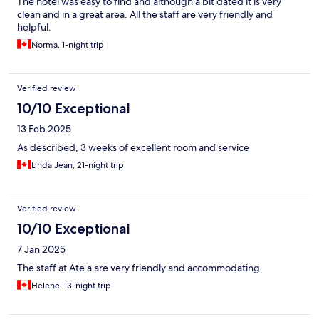
The hotel was easy to find and although a bit dated it is very
clean and in a great area. All the staff are very friendly and
helpful.
Norma, 1-night trip
Verified review
10/10 Exceptional
13 Feb 2025
As described, 3 weeks of excellent room and service
Linda Jean, 21-night trip
Verified review
10/10 Exceptional
7 Jan 2025
The staff at Ate a are very friendly and accommodating.
Helene, 13-night trip