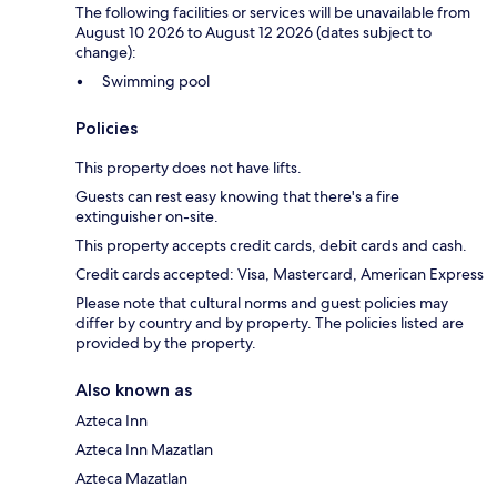
The following facilities or services will be unavailable from
August 10 2026 to August 12 2026 (dates subject to
change):
Swimming pool
Policies
This property does not have lifts.
Guests can rest easy knowing that there's a fire
extinguisher on-site.
This property accepts credit cards, debit cards and cash.
Credit cards accepted: Visa, Mastercard, American Express
Please note that cultural norms and guest policies may
differ by country and by property. The policies listed are
provided by the property.
Also known as
Azteca Inn
Azteca Inn Mazatlan
Azteca Mazatlan