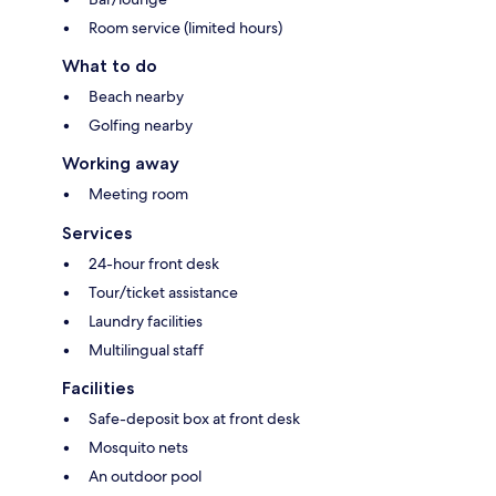
Room service (limited hours)
What to do
Beach nearby
Golfing nearby
Working away
Meeting room
Services
24-hour front desk
Tour/ticket assistance
Laundry facilities
Multilingual staff
Facilities
Safe-deposit box at front desk
Mosquito nets
An outdoor pool