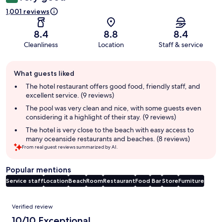
1,001 reviews
8.4
8.8
8.4
Cleanliness
Location
Staff & service
Guest
What guests liked
review
summary
The hotel restaurant offers good food, friendly staff, and
excellent service. (9 reviews)
The pool was very clean and nice, with some guests even
considering it a highlight of their stay. (9 reviews)
The hotel is very close to the beach with easy access to
many oceanside restaurants and beaches. (8 reviews)
From real guest reviews summarized by AI.
Popular mentions
Service staff
Location
Beach
Room
Restaurant
Food
Bar
Store
Furniture
Reviews
Verified review
10/10 Exceptional