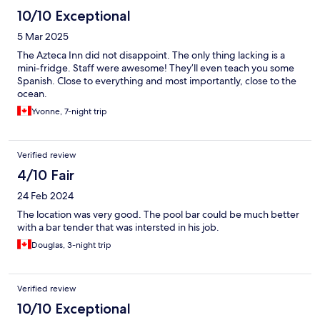
10/10 Exceptional
5 Mar 2025
The Azteca Inn did not disappoint. The only thing lacking is a
mini-fridge. Staff were awesome! They’ll even teach you some
Spanish. Close to everything and most importantly, close to the
ocean.
Yvonne, 7-night trip
Verified review
4/10 Fair
24 Feb 2024
The location was very good. The pool bar could be much better
with a bar tender that was intersted in his job.
Douglas, 3-night trip
Verified review
10/10 Exceptional