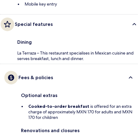
Mobile key entry
Special features
Dining
La Terraza – This restaurant specialises in Mexican cuisine and
serves breakfast, lunch and dinner.
Fees & policies
Optional extras
Cooked-to-order breakfast
is offered for an extra
charge of approximately MXN 170 for adults and MXN
170 for children
Renovations and closures