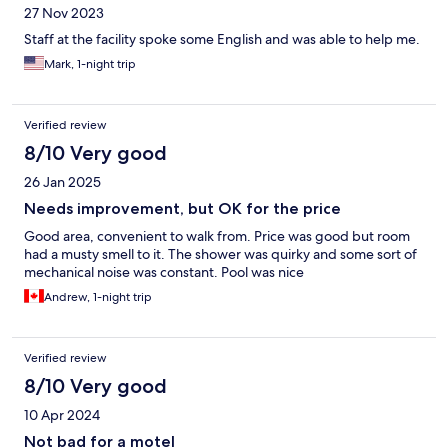
27 Nov 2023
Staff at the facility spoke some English and was able to help me.
Mark, 1-night trip
Verified review
8/10 Very good
26 Jan 2025
Needs improvement, but OK for the price
Good area, convenient to walk from. Price was good but room
had a musty smell to it. The shower was quirky and some sort of
mechanical noise was constant. Pool was nice
Andrew, 1-night trip
Verified review
8/10 Very good
10 Apr 2024
Not bad for a motel