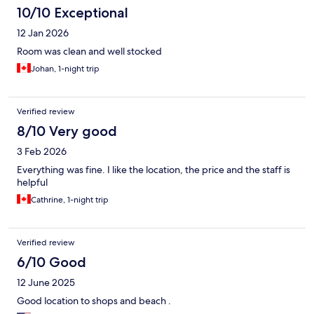
10/10 Exceptional
12 Jan 2026
Room was clean and well stocked
Johan, 1-night trip
Verified review
8/10 Very good
3 Feb 2026
Everything was fine. I like the location, the price and the staff is
helpful
Cathrine, 1-night trip
Verified review
6/10 Good
12 June 2025
Good location to shops and beach .