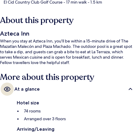
El Cid Country Club Golf Course
- 17 min walk
- 1.5 km
About this property
Azteca Inn
When you stay at Azteca Inn, you'll be within a 15-minute drive of The
Mazatlan Malecón and Plaza Machado. The outdoor pool is a great spot
to take a dip, and guests can grab a bite to eat at La Terraza, which
serves Mexican cuisine and is open for breakfast, lunch and dinner.
Fellow travellers love the helpful staff.
More about this property
At a glance
Hotel size
74 rooms
Arranged over 3 floors
Arriving/Leaving