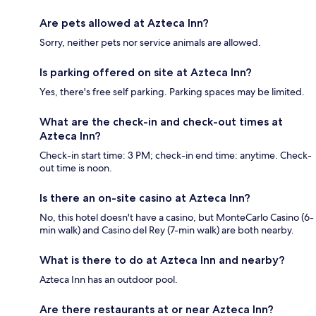
Are pets allowed at Azteca Inn?
Sorry, neither pets nor service animals are allowed.
Is parking offered on site at Azteca Inn?
Yes, there's free self parking. Parking spaces may be limited.
What are the check-in and check-out times at
Azteca Inn?
Check-in start time: 3 PM; check-in end time: anytime. Check-
out time is noon.
Is there an on-site casino at Azteca Inn?
No, this hotel doesn't have a casino, but MonteCarlo Casino (6-
min walk) and Casino del Rey (7-min walk) are both nearby.
What is there to do at Azteca Inn and nearby?
Azteca Inn has an outdoor pool.
Are there restaurants at or near Azteca Inn?