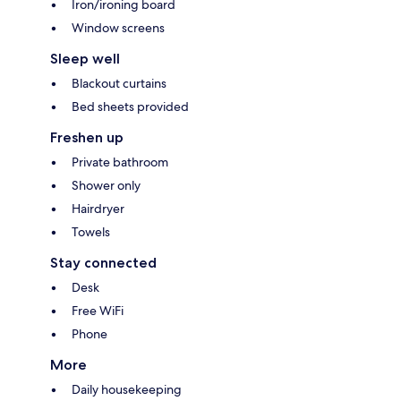
Iron/ironing board
Window screens
Sleep well
Blackout curtains
Bed sheets provided
Freshen up
Private bathroom
Shower only
Hairdryer
Towels
Stay connected
Desk
Free WiFi
Phone
More
Daily housekeeping