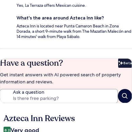
Yes, La Terraza offers Mexican cuisine.
What's the area around Azteca Inn like?
Azteca Inn is located near Punta Camaron Beach in Zona
Dorada, a short 9-minute walk from The Mazatlan Malecón and
14 minutes' walk from Playa Sábalo.
Have a question?
Beta
Bet
Get instant answers with AI powered search of property
information and reviews.
Ask a question
Azteca Inn Reviews
Reviews
Very good
8.2