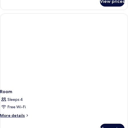
View prices
Standard
Room,
2
Double
Beds
Room
Sleeps 4
Free Wi-Fi
More
More details
details
for