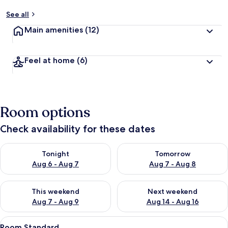
See all
Main amenities
(12)
Feel at home
(6)
Room options
Check availability for these dates
Check availability for tonight Aug 6 - Aug 7
Check availability for tomorr
Tonight
Tomorrow
Aug 6 - Aug 7
Aug 7 - Aug 8
Check availability for this weekend Aug 7 - Aug 9
Check availability for next we
This weekend
Next weekend
Aug 7 - Aug 9
Aug 14 - Aug 16
View
Desk, blackout curtains, iron/ironing 
3
Room Standard