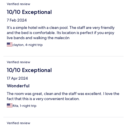
Verified review
10/10 Exceptional
7 Feb 2024
It’s a simple hotel with a clean pool. The staff are very friendly
and the bed is comfortable. Its location is perfect if you enjoy
live bands and walking the malecón
clayton, 4-night trip
Verified review
10/10 Exceptional
17 Apr 2024
Wonderful
The room was great, clean and the staff was excellent. I love the
fact that this is a very convenient location.
Rita, 1-night trip
Verified review