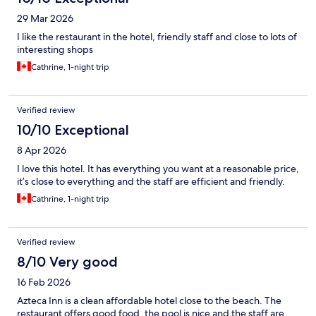
29 Mar 2026
I like the restaurant in the hotel, friendly staff and close to lots of
interesting shops
Cathrine, 1-night trip
Verified review
10/10 Exceptional
8 Apr 2026
I love this hotel. It has everything you want at a reasonable price,
it’s close to everything and the staff are efficient and friendly.
Cathrine, 1-night trip
Verified review
8/10 Very good
16 Feb 2026
Azteca Inn is a clean affordable hotel close to the beach. The
restaurant offers good food, the pool is nice and the staff are