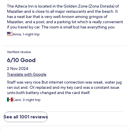
The Azteca Inn is located in the Golden Zone (Zona Dorada) of
Mazatlan and is close to all major restaurants and the beach. It
has a neat bar that is very well-known among gringos of
Mazatlan, and a pool, and a parking lot which is really convenient
if you travel by car. The room is small but has everything you
need. The furniture is a bit old, and the bathroom requires some
Anna, 1-night trip
attention and remodeling. Other than that - not too bad for a
motel.
Verified review
6/10 Good
2 Nov 2024
Translate with Google
Staff was very nice But internet connection was weak, water jug
ran out and. Ot replaced and my key card was a constant issue
unto both battery changed and the card itself.
Carol, 3-night trip
See all 1001 reviews