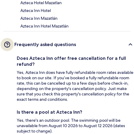
Azteca Hotel Mazatlan
Azteca Inn Hotel
Azteca Inn Mazatlán
Azteca Inn Hotel Mazatlán
Frequently asked questions
Does Azteca Inn offer free cancellation for a full
refund?
Yes, Azteca Inn does have fully refundable room rates available
to book on our site. If you’ve booked a fully refundable room
rate, this can be cancelled up to a few days before check-in,
depending on the property's cancellation policy. Just make
sure that you check this property's cancellation policy for the
exact terms and conditions.
Is there a pool at Azteca Inn?
Yes, there's an outdoor pool. The swimming pool will be
unavailable from August 10 2026 to August 12 2026 (dates
subject to change).