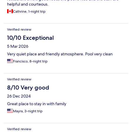
helpful and courteous.
Cathrine, 1-night trip
Verified review
10/10 Exceptional
5 Mar 2026
Very quiet place and friendly atmosphere. Pool very clean
Francisco, 8-night trip
Verified review
8/10 Very good
26 Dec 2024
Great place to stay in with family
Mayra, 3-night trip
Verified review