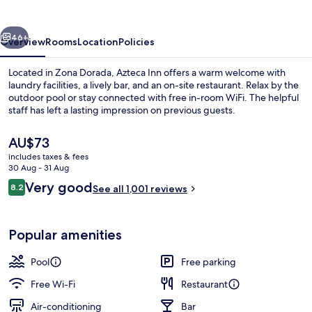
vious
Next
46+
Overview
Rooms
Location
Policies
Located in Zona Dorada, Azteca Inn offers a warm welcome with
laundry facilities, a lively bar, and an on-site restaurant. Relax by the
outdoor pool or stay connected with free in-room WiFi. The helpful
staff has left a lasting impression on previous guests.
The
AU$73
current
includes taxes & fees
price
30 Aug - 31 Aug
is
Reviews
Very good
8.2
Outdoor pool
See all 1,001 reviews
AU$73
8.2 out of 10
Popular amenities
Pool
Free parking
Free Wi-Fi
Restaurant
Air-conditioning
Bar