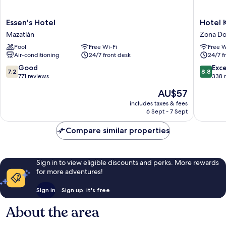
Essen's
Hotel
Essen's Hotel
Hotel 
Hotel
Kavia
Mazatlán
Zona Do
Mazatlán
Mazatlá
Pool
Free Wi-Fi
Free W
Zona
Air-conditioning
24/7 front desk
24/7 f
Dorada
7.2
8.8
Good
Exce
7.2
8.8
out
out
771 reviews
338 
of
of
The
AU$57
10,
10,
price
Good,
Excellen
includes taxes & fees
is
6 Sept - 7 Sept
771
338
AU$57
reviews
reviews
Compare similar properties
Sign in to view eligible discounts and perks. More rewards
for more adventures!
Sign in
Sign up, it's free
About the area