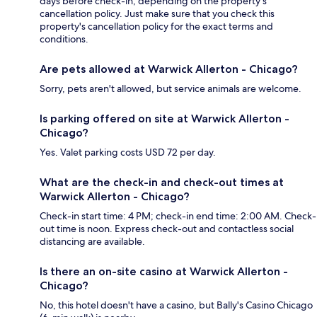
days before check-in, depending on the property's
cancellation policy. Just make sure that you check this
property's cancellation policy for the exact terms and
conditions.
Are pets allowed at Warwick Allerton - Chicago?
Sorry, pets aren't allowed, but service animals are welcome.
Is parking offered on site at Warwick Allerton -
Chicago?
Yes. Valet parking costs USD 72 per day.
What are the check-in and check-out times at
Warwick Allerton - Chicago?
Check-in start time: 4 PM; check-in end time: 2:00 AM. Check-
out time is noon. Express check-out and contactless social
distancing are available.
Is there an on-site casino at Warwick Allerton -
Chicago?
No, this hotel doesn't have a casino, but Bally's Casino Chicago