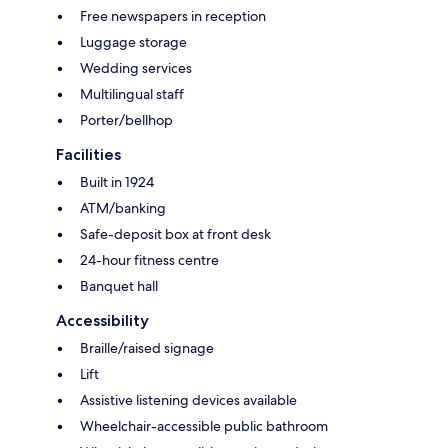
Free newspapers in reception
Luggage storage
Wedding services
Multilingual staff
Porter/bellhop
Facilities
Built in 1924
ATM/banking
Safe-deposit box at front desk
24-hour fitness centre
Banquet hall
Accessibility
Braille/raised signage
Lift
Assistive listening devices available
Wheelchair-accessible public bathroom