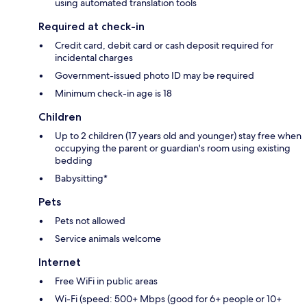
using automated translation tools
Required at check-in
Credit card, debit card or cash deposit required for
incidental charges
Government-issued photo ID may be required
Minimum check-in age is 18
Children
Up to 2 children (17 years old and younger) stay free when
occupying the parent or guardian's room using existing
bedding
Babysitting*
Pets
Pets not allowed
Service animals welcome
Internet
Free WiFi in public areas
Wi-Fi (speed: 500+ Mbps (good for 6+ people or 10+