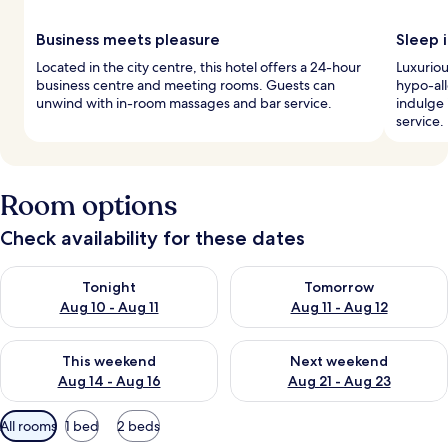
Business meets pleasure
Sleep i
Located in the city centre, this hotel offers a 24-hour
Luxurio
business centre and meeting rooms. Guests can
hypo-al
unwind with in-room massages and bar service.
indulge
service.
Room options
Check availability for these dates
Check availability for tonight Aug 10 - Aug 11
Check availability for tomorro
Tonight
Tomorrow
Aug 10 - Aug 11
Aug 11 - Aug 12
Check availability for this weekend Aug 14 - Aug 16
Check availability for next w
This weekend
Next weekend
Aug 14 - Aug 16
Aug 21 - Aug 23
Available
All rooms
1 bed
2 beds
filters