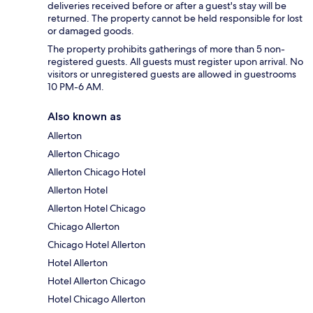
deliveries received before or after a guest's stay will be
returned. The property cannot be held responsible for lost
or damaged goods.
The property prohibits gatherings of more than 5 non-
registered guests. All guests must register upon arrival. No
visitors or unregistered guests are allowed in guestrooms
10 PM-6 AM.
Also known as
Allerton
Allerton Chicago
Allerton Chicago Hotel
Allerton Hotel
Allerton Hotel Chicago
Chicago Allerton
Chicago Hotel Allerton
Hotel Allerton
Hotel Allerton Chicago
Hotel Chicago Allerton