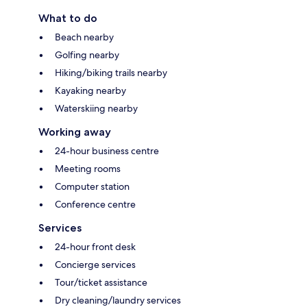
What to do
Beach nearby
Golfing nearby
Hiking/biking trails nearby
Kayaking nearby
Waterskiing nearby
Working away
24-hour business centre
Meeting rooms
Computer station
Conference centre
Services
24-hour front desk
Concierge services
Tour/ticket assistance
Dry cleaning/laundry services