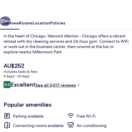
Chicago
vious
Next
81+
Overview
Rooms
Location
Policies
In the heart of Chicago, Warwick Allerton - Chicago offers a vibrant
retreat with dry cleaning services and 24-hour gym. Connect to WiFi
or work out in the business center, then unwind at the bar or
explore nearby Millennium Park.
The
AU$252
current
includes taxes & fees
price
9 Sept - 10 Sept
is
Reviews
Excellent
8.6
Property entrance
See all 3,017 reviews
AU$252
8.6 out of 10
Popular amenities
Parking available
Free Wi-Fi
Connecting rooms available
Air-conditioning