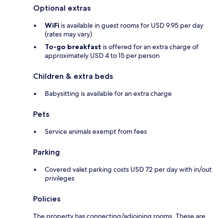
Optional extras
WiFi
is available in guest rooms for USD 9.95 per day
(rates may vary)
To-go breakfast
is offered for an extra charge of
approximately USD 4 to 15 per person
Children & extra beds
Babysitting is available for an extra charge
Pets
Service animals exempt from fees
Parking
Covered valet parking costs USD 72 per day with in/out
privileges
Policies
The property has connecting/adjoining rooms. These are