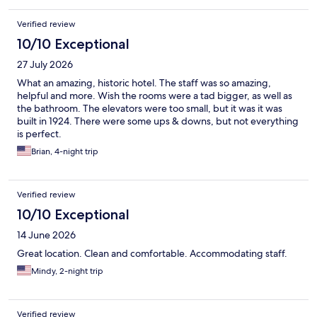
slightly dated, but it was clean, comfortable, and perfectly
adequate for what we needed for a one-night stay. Overall,
Verified review
we’d definitely stay here again for the location and
convenience.
10/10 Exceptional
27 July 2026
What an amazing, historic hotel. The staff was so amazing,
helpful and more. Wish the rooms were a tad bigger, as well as
the bathroom. The elevators were too small, but it was it was
built in 1924. There were some ups & downs, but not everything
is perfect.
Brian, 4-night trip
Verified review
10/10 Exceptional
14 June 2026
Great location. Clean and comfortable. Accommodating staff.
Mindy, 2-night trip
Verified review