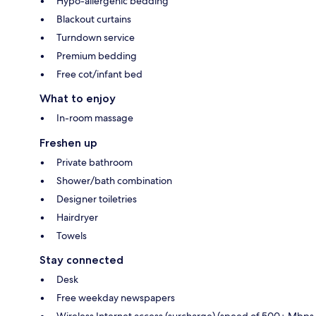
Hypo-allergenic bedding
Blackout curtains
Turndown service
Premium bedding
Free cot/infant bed
What to enjoy
In-room massage
Freshen up
Private bathroom
Shower/bath combination
Designer toiletries
Hairdryer
Towels
Stay connected
Desk
Free weekday newspapers
Wireless Internet access (surcharge) (speed of 500+ Mbps