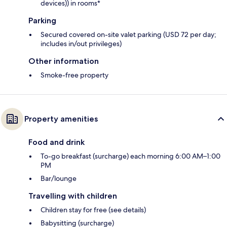
devices)) in rooms*
Parking
Secured covered on-site valet parking (USD 72 per day;
includes in/out privileges)
Other information
Smoke-free property
Property amenities
Food and drink
To-go breakfast (surcharge) each morning 6:00 AM–1:00
PM
Bar/lounge
Travelling with children
Children stay for free (see details)
Babysitting (surcharge)