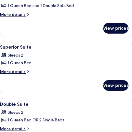
Suite
1 Queen Bed and 1 Double Sofa Bed
More
More details
details
for
View prices
Superior
Suite
View
Premium bedding, in-room safe, desk,
7
Superior Suite
all
Sleeps 2
photos
1 Queen Bed
for
Superior
More
More details
details
Suite
for
View prices
Superior
Suite
View
Premium bedding, in-room safe, desk,
5
Double Suite
all
Sleeps 2
photos
1 Queen Bed OR 2 Single Beds
for
Double
More
More details