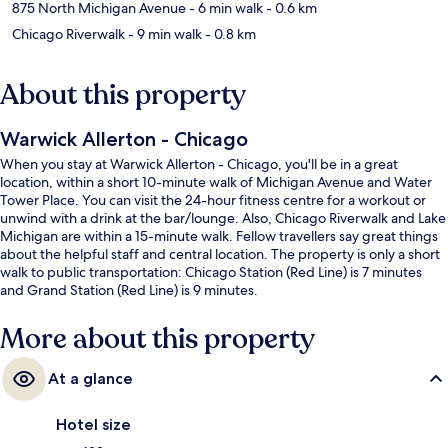
875 North Michigan Avenue
- 6 min walk
- 0.6 km
Chicago Riverwalk
- 9 min walk
- 0.8 km
About this property
Warwick Allerton - Chicago
When you stay at Warwick Allerton - Chicago, you'll be in a great
location, within a short 10-minute walk of Michigan Avenue and Water
Tower Place. You can visit the 24-hour fitness centre for a workout or
unwind with a drink at the bar/lounge. Also, Chicago Riverwalk and Lake
Michigan are within a 15-minute walk. Fellow travellers say great things
about the helpful staff and central location. The property is only a short
walk to public transportation: Chicago Station (Red Line) is 7 minutes
and Grand Station (Red Line) is 9 minutes.
More about this property
At a glance
Hotel size