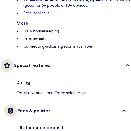
(good for 6+ people or 10+ devices))
Free local calls
More
Daily housekeeping
In-room safe
Connecting/adjoining rooms available
Special features
Dining
On-site venue – bar. Open select days.
Fees & policies
Refundable deposits