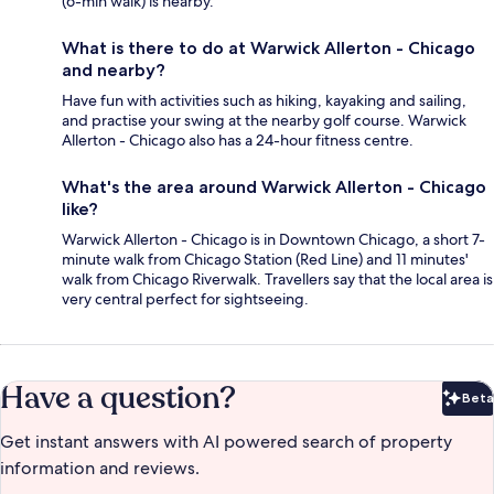
(6-min walk) is nearby.
What is there to do at Warwick Allerton - Chicago
and nearby?
Have fun with activities such as hiking, kayaking and sailing,
and practise your swing at the nearby golf course. Warwick
Allerton - Chicago also has a 24-hour fitness centre.
What's the area around Warwick Allerton - Chicago
like?
Warwick Allerton - Chicago is in Downtown Chicago, a short 7-
minute walk from Chicago Station (Red Line) and 11 minutes'
walk from Chicago Riverwalk. Travellers say that the local area is
very central perfect for sightseeing.
Have a question?
Beta
Bet
Get instant answers with AI powered search of property
information and reviews.