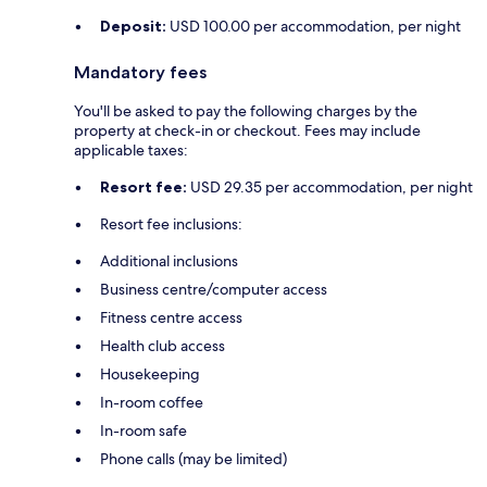
Deposit:
USD 100.00 per accommodation, per night
Mandatory fees
You'll be asked to pay the following charges by the
property at check-in or checkout. Fees may include
applicable taxes:
Resort fee:
USD 29.35 per accommodation, per night
Resort fee inclusions:
Additional inclusions
Business centre/computer access
Fitness centre access
Health club access
Housekeeping
In-room coffee
In-room safe
Phone calls (may be limited)