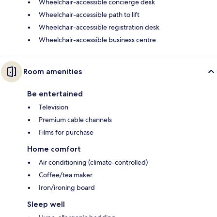
Wheelchair-accessible concierge desk
Wheelchair-accessible path to lift
Wheelchair-accessible registration desk
Wheelchair-accessible business centre
Room amenities
Be entertained
Television
Premium cable channels
Films for purchase
Home comfort
Air conditioning (climate-controlled)
Coffee/tea maker
Iron/ironing board
Sleep well