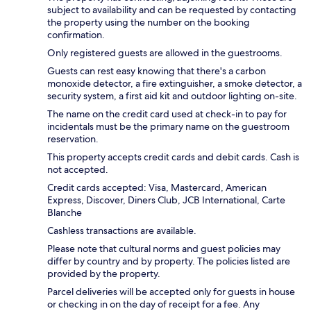
subject to availability and can be requested by contacting
the property using the number on the booking
confirmation.
Only registered guests are allowed in the guestrooms.
Guests can rest easy knowing that there's a carbon
monoxide detector, a fire extinguisher, a smoke detector, a
security system, a first aid kit and outdoor lighting on-site.
The name on the credit card used at check-in to pay for
incidentals must be the primary name on the guestroom
reservation.
This property accepts credit cards and debit cards. Cash is
not accepted.
Credit cards accepted: Visa, Mastercard, American
Express, Discover, Diners Club, JCB International, Carte
Blanche
Cashless transactions are available.
Please note that cultural norms and guest policies may
differ by country and by property. The policies listed are
provided by the property.
Parcel deliveries will be accepted only for guests in house
or checking in on the day of receipt for a fee. Any