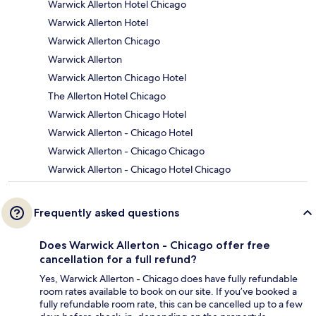
Warwick Allerton Hotel Chicago
Warwick Allerton Hotel
Warwick Allerton Chicago
Warwick Allerton
Warwick Allerton Chicago Hotel
The Allerton Hotel Chicago
Warwick Allerton Chicago Hotel
Warwick Allerton - Chicago Hotel
Warwick Allerton - Chicago Chicago
Warwick Allerton - Chicago Hotel Chicago
Frequently asked questions
Does Warwick Allerton - Chicago offer free
cancellation for a full refund?
Yes, Warwick Allerton - Chicago does have fully refundable
room rates available to book on our site. If you’ve booked a
fully refundable room rate, this can be cancelled up to a few