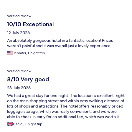
Verified review
10/10 Exceptional
12 July 2026
An absolutely gorgeous hotel in a fantastic location! Prices
weren’t painful and it was overall just a lovely experience.
Jennifer, 1-night trip
Verified review
8/10 Very good
28 July 2026
We had a great stay for one night. The location is excellent, right
on the main shopping street and within easy walking distance of
lots of shops and attractions. The hotel offers reasonably priced
luggage storage, which was really convenient, and we were
able to check in early for an additional fee, which was worth it
after travelling. There’s also a good café in the hotel, perfect for
Daniel, 1-night trip
grabbing breakfast or a coffee. The room was a little small and