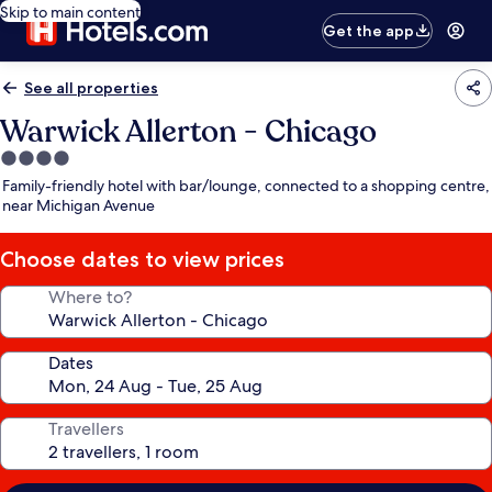
Skip to main content
Get the app
See all properties
Warwick Allerton - Chicago
4.0
star
Family-friendly hotel with bar/lounge, connected to a shopping centre,
property
near Michigan Avenue
Choose dates to view prices
Where to?
Dates
Travellers