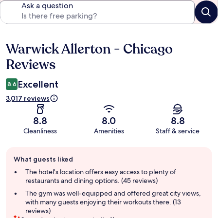
Ask a question
Warwick Allerton - Chicago
Reviews
Reviews
Excellent
8.6
3,017 reviews
8.8
8.0
8.8
Cleanliness
Amenities
Staff & service
Guest
What guests liked
review
summary
The hotel's location offers easy access to plenty of
restaurants and dining options. (45 reviews)
The gym was well-equipped and offered great city views,
with many guests enjoying their workouts there. (13
reviews)