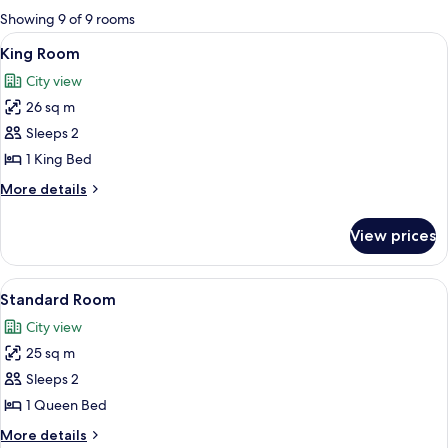
for
Showing 9 of 9 rooms
rooms
View
A neatly arranged hotel room with a be
10
King Room
all
City view
photos
26 sq m
for
King
Sleeps 2
Room
1 King Bed
More
More details
details
for
View prices
King
Room
View
A hotel room with a bed, desk, chair, 
2
Standard Room
all
City view
photos
25 sq m
for
Standard
Sleeps 2
Room
1 Queen Bed
More
More details