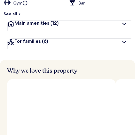
Gym
Bar
See all
Main amenities
(12)
For families
(6)
Why we love this property