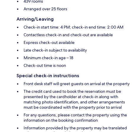
439 rooms
Arranged over 25 floors
Arriving/Leaving
Check-in start time: 4 PM; check-in end time: 2:00 AM
Contactless check-in and check-out are available
Express check-out available
Late check-in subject to availability
Minimum check-in age – 18
Check-out time is noon
Special check-in instructions
Front desk staff will greet guests on arrival at the property
The credit card used to book the reservation must be
presented by the cardholder at check-in along with
matching photo identification, and other arrangements
must be coordinated with the property prior to arrival
For any questions, please contact the property using the
information on the booking confirmation
Information provided by the property may be translated