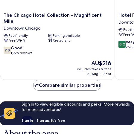
The
Hotel
The Chicago Hotel Collection - Magnificent
Hotel 
Chicago
Felix
Mile
Downto
Hotel
River
Downtown Chicago
Pet-fr
Collection
North/M
Free W
-
Pet-friendly
Parking available
Mile
Free Wi-Fi
Restaurant
Magnificent
Downto
8.2
Ver
8.2
Mile
Chicago
out
2,93
7.8
Good
7.8
Downtown
of
out
1,925 reviews
Chicago
10,
of
The
AU$216
Very
10,
price
good,
Good,
includes taxes & fees
is
2,933
31 Aug - 1 Sept
1,925
AU$216
reviews
reviews
Compare similar properties
Sign in to view eligible discounts and perks. More rewards
for more adventures!
Sign in
Sign up, it's free
About the area