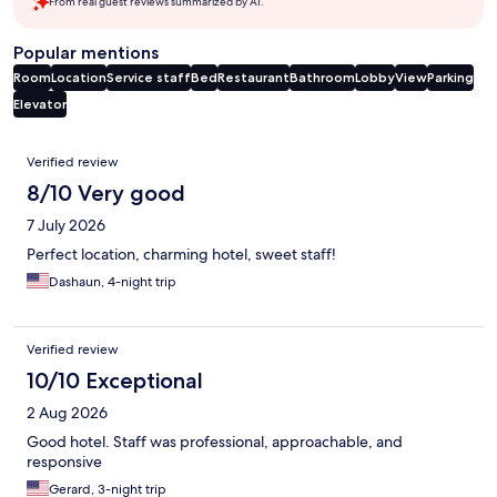
From real guest reviews summarized by AI.
Popular mentions
Room
Location
Service staff
Bed
Restaurant
Bathroom
Lobby
View
Parking
Elevator
Reviews
Verified review
8/10 Very good
7 July 2026
Perfect location, charming hotel, sweet staff!
Dashaun, 4-night trip
Verified review
10/10 Exceptional
2 Aug 2026
Good hotel. Staff was professional, approachable, and
responsive
Gerard, 3-night trip