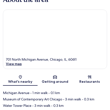
701 North Michigan Avenue, Chicago, IL, 60611
View map
Map
What's nearby
Getting around
Restaurants
Michigan Avenue
- 1 min walk
- 0.1 km
Museum of Contemporary Art Chicago
- 3 min walk
- 0.3 km
Water Tower Place
- 3 min walk
- 0.3 km