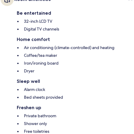
Be entertained
32-inch LCD TV
Digital TV channels
Home comfort
Air conditioning (climate-controlled) and heating
Coffee/tea maker
Iron/ironing board
Dryer
Sleep well
Alarm clock
Bed sheets provided
Freshen up
Private bathroom
Shower only
Free toiletries