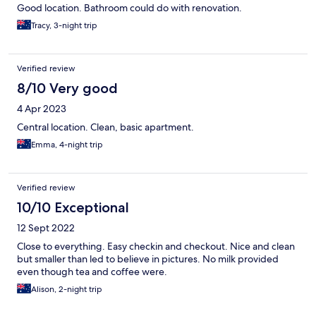
Good location. Bathroom could do with renovation.
Tracy, 3-night trip
Verified review
8/10 Very good
4 Apr 2023
Central location. Clean, basic apartment.
Emma, 4-night trip
Verified review
10/10 Exceptional
12 Sept 2022
Close to everything. Easy checkin and checkout. Nice and clean
but smaller than led to believe in pictures. No milk provided
even though tea and coffee were.
Alison, 2-night trip