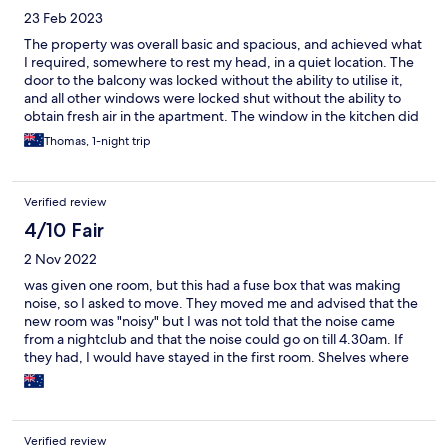
23 Feb 2023
The property was overall basic and spacious, and achieved what
I required, somewhere to rest my head, in a quiet location. The
door to the balcony was locked without the ability to utilise it,
and all other windows were locked shut without the ability to
obtain fresh air in the apartment. The window in the kitchen did
not have a full set of blinds, which was a little unnerving for one
Thomas, 1-night trip
who wants privacy. A number of other items did stand out
throughout the apartment. However at the end of the day, if the
price is right I would consider returning to spend another night.
Verified review
4/10 Fair
2 Nov 2022
was given one room, but this had a fuse box that was making
noise, so I asked to move. They moved me and advised that the
new room was "noisy" but I was not told that the noise came
from a nightclub and that the noise could go on till 4.30am. If
they had, I would have stayed in the first room. Shelves where
glasses stored had not been cleaned in either room for weeks.
Bed in the second room had a leg missing. I would not
recommend and I would not return.
Verified review