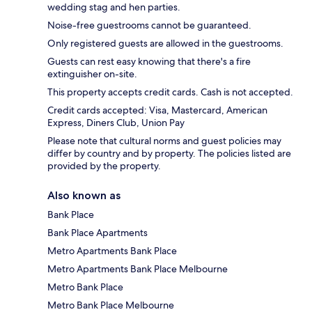
wedding stag and hen parties.
Noise-free guestrooms cannot be guaranteed.
Only registered guests are allowed in the guestrooms.
Guests can rest easy knowing that there's a fire
extinguisher on-site.
This property accepts credit cards. Cash is not accepted.
Credit cards accepted: Visa, Mastercard, American
Express, Diners Club, Union Pay
Please note that cultural norms and guest policies may
differ by country and by property. The policies listed are
provided by the property.
Also known as
Bank Place
Bank Place Apartments
Metro Apartments Bank Place
Metro Apartments Bank Place Melbourne
Metro Bank Place
Metro Bank Place Melbourne