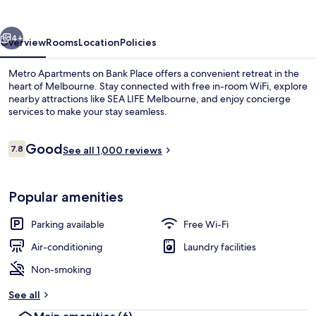
Bank
Place
vious
Next
4+
Overview
Rooms
Location
Policies
Metro Apartments on Bank Place offers a convenient retreat in the
heart of Melbourne. Stay connected with free in-room WiFi, explore
nearby attractions like SEA LIFE Melbourne, and enjoy concierge
services to make your stay seamless.
Reviews
Good
7.8
See all 1,000 reviews
7.8 out of 10
Point of interest
Popular amenities
Parking available
Free Wi-Fi
Air-conditioning
Laundry facilities
Non-smoking
See all