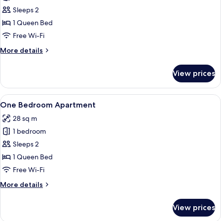
Studio
Sleeps 2
Queen
1 Queen Bed
Apartment
Free Wi-Fi
More
More details
details
for
View prices
Studio
Queen
Apartment
View
A bed with two red pillows and a white
1
One Bedroom Apartment
all
28 sq m
photos
1 bedroom
for
One
Sleeps 2
Bedroom
1 Queen Bed
Apartment
Free Wi-Fi
More
More details
details
for
View prices
One
Bedroom