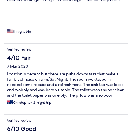
good for those wanting to keep to themselves and have an
apartment-style vibe.
8-night trip
Verified review
4/10 Fair
7 Mar 2023
Location is decent but there are pubs downstairs that make a
fair bit of noise on a Fri/Sat Night. The room we stayed in
needed some repairs and a refreshment. The sink tap was loose
and wobbly and was barely usable. The toilet wasn't super clean
and the toilet paper was one ply. The pillow was also poor
quality and extremely flat and the bed was pretty soft. Overall it
Christopher, 2-night trip
was average at best and wouldn't stay again
Verified review
6/10 Good