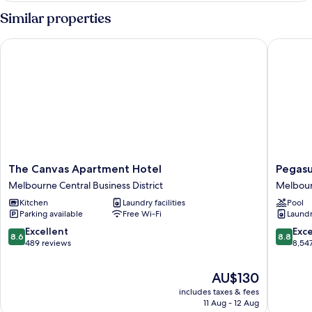
Apartment
Similar properties
The Canvas Apartment Hotel
Pegasus 
The
Pegasus
The Canvas Apartment Hotel
Pegasu
Canvas
Apart'Ho
Melbourne Central Business District
Melbourn
Apartment
Melbou
Kitchen
Laundry facilities
Pool
Hotel
Central
Parking available
Free Wi-Fi
Laundry
Melbourne
Busines
Central
District
8.6
8.8
Excellent
Exce
8.6
8.8
Business
out
out
489 reviews
8,54
District
of
of
10,
10,
The
AU$130
Excellent,
Excellen
price
includes taxes & fees
489
8,547
is
11 Aug - 12 Aug
reviews
reviews