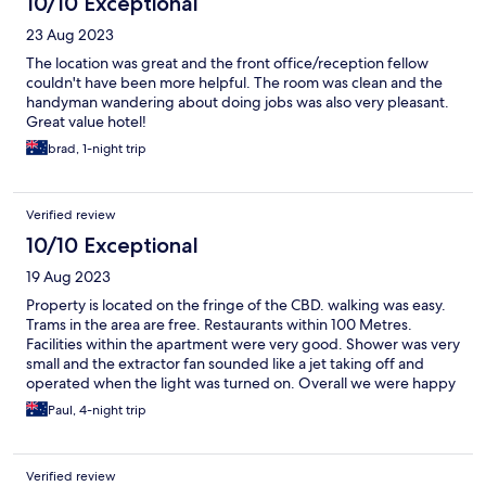
10/10 Exceptional
23 Aug 2023
The location was great and the front office/reception fellow
couldn't have been more helpful. The room was clean and the
handyman wandering about doing jobs was also very pleasant.
Great value hotel!
brad, 1-night trip
Verified review
10/10 Exceptional
19 Aug 2023
Property is located on the fringe of the CBD. walking was easy.
Trams in the area are free. Restaurants within 100 Metres.
Facilities within the apartment were very good. Shower was very
small and the extractor fan sounded like a jet taking off and
operated when the light was turned on. Overall we were happy
with the apartment.
Paul, 4-night trip
Verified review