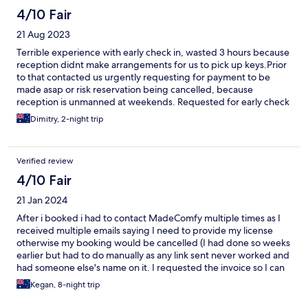
4/10 Fair
21 Aug 2023
Terrible experience with early check in, wasted 3 hours because
reception didnt make arrangements for us to pick up keys.Prior
to that contacted us urgently requesting for payment to be
made asap or risk reservation being cancelled, because
reception is unmanned at weekends. Requested for early check
in made, but no details sent. Not possible to connect to out of
Dimitry, 2-night trip
hours mobile, no response to voicemails and messages via Wotif.
Another couple arrived with same issue and local residents
stating "people wait by the door a lot". Rooms are average,
Verified review
shower does not have an easy to locate midzone between
freezing and scorching which means showers are not an
4/10 Fair
experience they need to be and extraction fan is loud enough
21 Jan 2024
to disrupt sleep if light is used overnight. Very dusty aircon unit
and missing some cabinet door handles. Overall average and
After i booked i had to contact MadeComfy multiple times as I
probably would not have minded, given it was chosen for
received multiple emails saying I need to provide my license
location, but very poor service let it down in the end and has
otherwise my booking would be cancelled (I had done so weeks
negatively flavoured the stay.
earlier but had to do manually as any link sent never worked and
had someone else's name on it. I requested the invoice so I can
review breakdown and see whether a deposit was taken and to
Kegan, 8-night trip
make payment from an updated account. I asked for this over 2
weeks in advance and still haven't been provided the invoice,