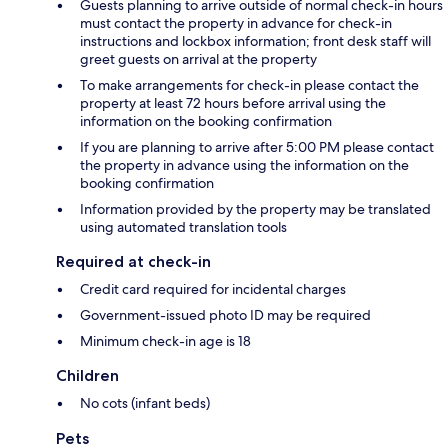
Guests planning to arrive outside of normal check-in hours
must contact the property in advance for check-in
instructions and lockbox information; front desk staff will
greet guests on arrival at the property
To make arrangements for check-in please contact the
property at least 72 hours before arrival using the
information on the booking confirmation
If you are planning to arrive after 5:00 PM please contact
the property in advance using the information on the
booking confirmation
Information provided by the property may be translated
using automated translation tools
Required at check-in
Credit card required for incidental charges
Government-issued photo ID may be required
Minimum check-in age is 18
Children
No cots (infant beds)
Pets