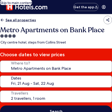
Skip to main content
Get the app
See all properties
Metro Apartments on Bank Place
4.0
star
City centre hotel, steps from Collins Street
property
Choose dates to view prices
Where to?
Dates
Travellers
Search