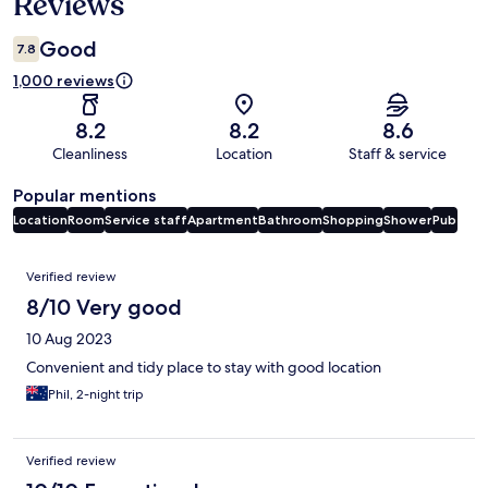
Reviews
Good
7.8
1,000 reviews
8.2
8.2
8.6
Cleanliness
Location
Staff & service
Popular mentions
Location
Room
Service staff
Apartment
Bathroom
Shopping
Shower
Pub
Reviews
Verified review
8/10 Very good
10 Aug 2023
Convenient and tidy place to stay with good location
Phil, 2-night trip
Verified review