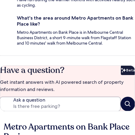
as cycling.
What's the area around Metro Apartments on Bank
Place like?
Metro Apartments on Bank Place is in Melbourne Central
Business District, a short 9-minute walk from Flagstaff Station
and 10 minutes' walk from Melbourne Central.
Have a question?
Beta
Bet
Get instant answers with AI powered search of property
information and reviews.
Ask a question
Metro Apartments on Bank Place
Reviews