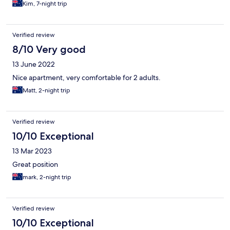
Kim, 7-night trip
Verified review
8/10 Very good
13 June 2022
Nice apartment, very comfortable for 2 adults.
Matt, 2-night trip
Verified review
10/10 Exceptional
13 Mar 2023
Great position
mark, 2-night trip
Verified review
10/10 Exceptional