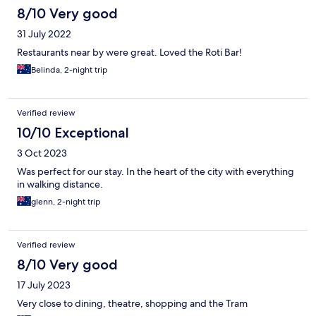
8/10 Very good
31 July 2022
Restaurants near by were great. Loved the Roti Bar!
Belinda, 2-night trip
Verified review
10/10 Exceptional
3 Oct 2023
Was perfect for our stay. In the heart of the city with everything
in walking distance.
glenn, 2-night trip
Verified review
8/10 Very good
17 July 2023
Very close to dining, theatre, shopping and the Tram