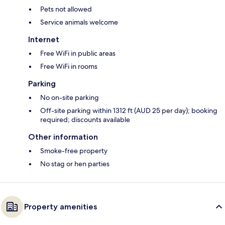
Pets not allowed
Service animals welcome
Internet
Free WiFi in public areas
Free WiFi in rooms
Parking
No on-site parking
Off-site parking within 1312 ft (AUD 25 per day); booking
required; discounts available
Other information
Smoke-free property
No stag or hen parties
Property amenities