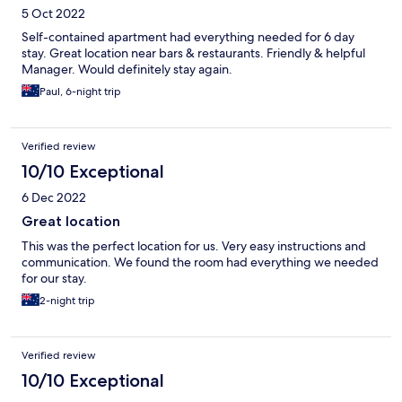
5 Oct 2022
Self-contained apartment had everything needed for 6 day
stay. Great location near bars & restaurants. Friendly & helpful
Manager. Would definitely stay again.
Paul, 6-night trip
Verified review
10/10 Exceptional
6 Dec 2022
Great location
This was the perfect location for us. Very easy instructions and
communication. We found the room had everything we needed
for our stay.
2-night trip
Verified review
10/10 Exceptional