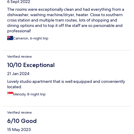
6 Sept 2022
The rooms were exceptionally clean and had everything from a
dishwasher, washing machine/dryer, heater. Close to southern
cross station and multiple tram routes, lots of shopping and
dining options and to top it off the staff are so personable and
professional!
Cameron, 6-night trip
Verified review
10/10 Exceptional
21 Jan 2024
Lovely studio apartment that is well equipped and conveniently
located.
Melody, 8-night trip
Verified review
6/10 Good
15 May 2023