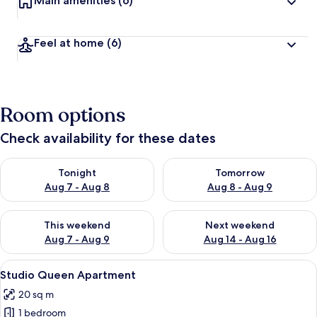
Main amenities
(6)
Feel at home
(6)
Room options
Check availability for these dates
Check availability for tonight Aug 7 - Aug 8
Check availability for tomorr
Tonight
Tomorrow
Aug 7 - Aug 8
Aug 8 - Aug 9
Check availability for this weekend Aug 7 - Aug 9
Check availability for next we
This weekend
Next weekend
Aug 7 - Aug 9
Aug 14 - Aug 16
View
A bed with two red pillows and a white
1
Studio Queen Apartment
all
20 sq m
photos
1 bedroom
for