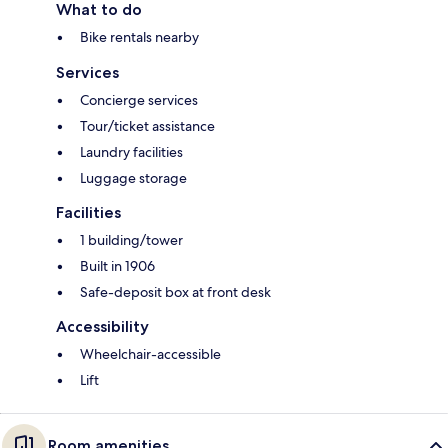
What to do
Bike rentals nearby
Services
Concierge services
Tour/ticket assistance
Laundry facilities
Luggage storage
Facilities
1 building/tower
Built in 1906
Safe-deposit box at front desk
Accessibility
Wheelchair-accessible
Lift
Room amenities