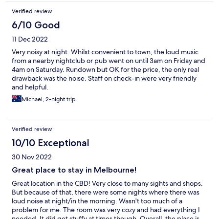
Verified review
6/10 Good
11 Dec 2022
Very noisy at night. Whilst convenient to town, the loud music
from a nearby nightclub or pub went on until 3am on Friday and
4am on Saturday. Rundown but OK for the price, the only real
drawback was the noise. Staff on check-in were very friendly
and helpful.
Michael, 2-night trip
Verified review
10/10 Exceptional
30 Nov 2022
Great place to stay in Melbourne!
Great location in the CBD! Very close to many sights and shops.
But because of that, there were some nights where there was
loud noise at night/in the morning. Wasn't too much of a
problem for me. The room was very cozy and had everything I
needed. It did get stuffy at times though. Overall, the place is