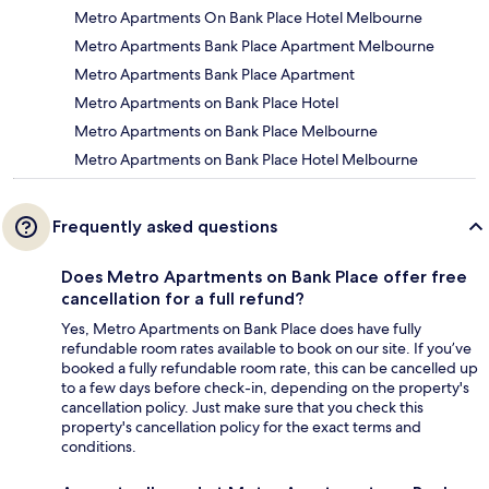
Metro Apartments On Bank Place Hotel Melbourne
Metro Apartments Bank Place Apartment Melbourne
Metro Apartments Bank Place Apartment
Metro Apartments on Bank Place Hotel
Metro Apartments on Bank Place Melbourne
Metro Apartments on Bank Place Hotel Melbourne
Frequently asked questions
Does Metro Apartments on Bank Place offer free
cancellation for a full refund?
Yes, Metro Apartments on Bank Place does have fully
refundable room rates available to book on our site. If you’ve
booked a fully refundable room rate, this can be cancelled up
to a few days before check-in, depending on the property's
cancellation policy. Just make sure that you check this
property's cancellation policy for the exact terms and
conditions.