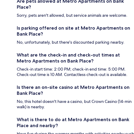
Are pets allowed at Metro Apartments on Bank
Place?
Sorry, pets aren't allowed, but service animals are welcome.
Is parking offered on site at Metro Apartments on
Bank Place?
No, unfortunately, but there's discounted parking nearby.
What are the check-in and check-out times at
Metro Apartments on Bank Place?
Check-in start time: 2:00 PM; check-in end time: 5:00 PM.
Check-out time is 10 AM. Contactless check-out is available.
Is there an on-site casino at Metro Apartments on
Bank Place?
No, this hotel doesn't have a casino, but Crown Casino (14-min
walk) is nearby.
What is there to do at Metro Apartments on Bank
Place and nearby?
Have fun during the warmer months with activities nearby such