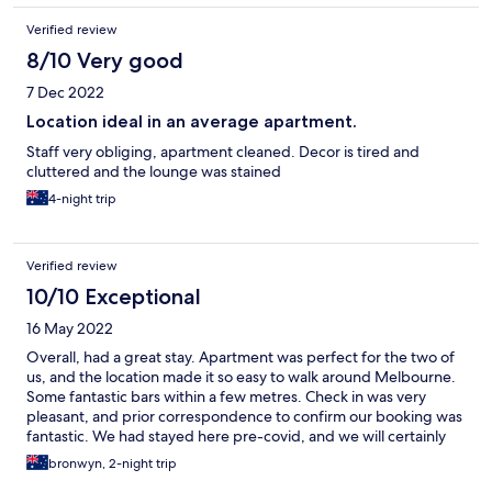
rather being billed to the account i was trying to udpate. When I
Verified review
arrived to the property I requested a second key, for the soap
and conditioner to be filled (they were empty) and followed up
8/10 Very good
again on the invoice/deposit. I am now home 10 days after the
7 Dec 2022
email and still haven't received any response
Location ideal in an average apartment.
Staff very obliging, apartment cleaned. Decor is tired and
cluttered and the lounge was stained
4-night trip
Verified review
10/10 Exceptional
16 May 2022
Overall, had a great stay. Apartment was perfect for the two of
us, and the location made it so easy to walk around Melbourne.
Some fantastic bars within a few metres. Check in was very
pleasant, and prior correspondence to confirm our booking was
fantastic. We had stayed here pre-covid, and we will certainly
stay again next time we are in Melbourne.
bronwyn, 2-night trip