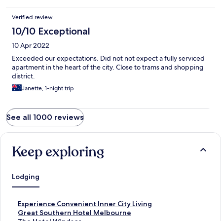
Verified review
10/10 Exceptional
10 Apr 2022
Exceeded our expectations. Did not not expect a fully serviced
apartment in the heart of the city. Close to trams and shopping
district.
Janette, 1-night trip
See all 1000 reviews
Keep exploring
Lodging
S
Experience Convenient Inner City Living
t
S
Great Southern Hotel Melbourne