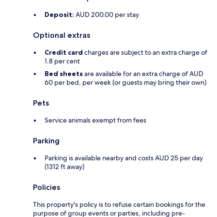
Deposit:
AUD 200.00 per stay
Optional extras
Credit card
charges are subject to an extra charge of
1.8 per cent
Bed sheets
are available for an extra charge of AUD
60 per bed, per week (or guests may bring their own)
Pets
Service animals exempt from fees
Parking
Parking is available nearby and costs AUD 25 per day
(1312 ft away)
Policies
This property's policy is to refuse certain bookings for the
purpose of group events or parties, including pre-