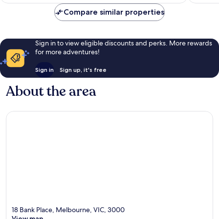
AU$130
Compare similar properties
Sign in to view eligible discounts and perks. More rewards
for more adventures!
Sign in
Sign up, it's free
About the area
18 Bank Place, Melbourne, VIC, 3000
View map