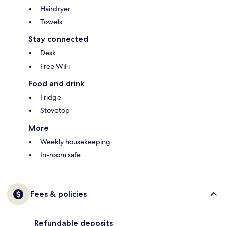
Hairdryer
Towels
Stay connected
Desk
Free WiFi
Food and drink
Fridge
Stovetop
More
Weekly housekeeping
In-room safe
Fees & policies
Refundable deposits