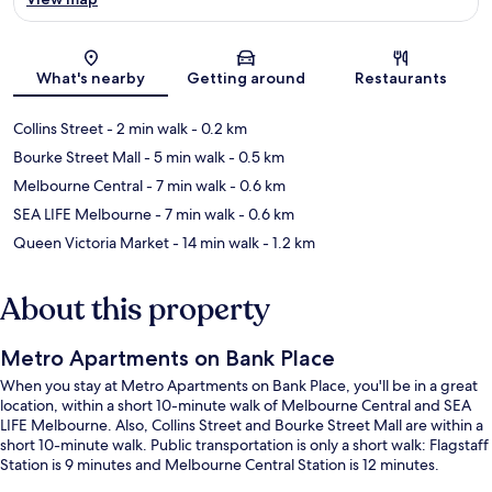
Map
What's nearby
Getting around
Restaurants
Collins Street
- 2 min walk
- 0.2 km
Bourke Street Mall
- 5 min walk
- 0.5 km
Melbourne Central
- 7 min walk
- 0.6 km
SEA LIFE Melbourne
- 7 min walk
- 0.6 km
Queen Victoria Market
- 14 min walk
- 1.2 km
About this property
Metro Apartments on Bank Place
When you stay at Metro Apartments on Bank Place, you'll be in a great
location, within a short 10-minute walk of Melbourne Central and SEA
LIFE Melbourne. Also, Collins Street and Bourke Street Mall are within a
short 10-minute walk. Public transportation is only a short walk: Flagstaff
Station is 9 minutes and Melbourne Central Station is 12 minutes.