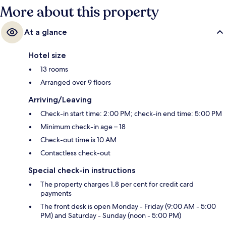
More about this property
At a glance
Hotel size
13 rooms
Arranged over 9 floors
Arriving/Leaving
Check-in start time: 2:00 PM; check-in end time: 5:00 PM
Minimum check-in age – 18
Check-out time is 10 AM
Contactless check-out
Special check-in instructions
The property charges 1.8 per cent for credit card
payments
The front desk is open Monday - Friday (9:00 AM - 5:00
PM) and Saturday - Sunday (noon - 5:00 PM)