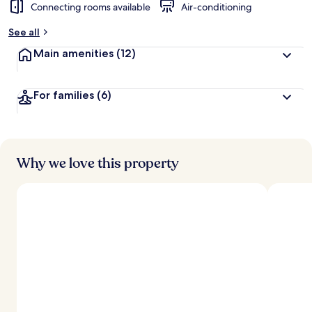
Connecting rooms available
Air-conditioning
See all
Main amenities
(12)
For families
(6)
Why we love this property