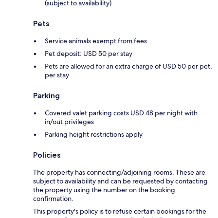
(subject to availability)
Pets
Service animals exempt from fees
Pet deposit: USD 50 per stay
Pets are allowed for an extra charge of USD 50 per pet,
per stay
Parking
Covered valet parking costs USD 48 per night with
in/out privileges
Parking height restrictions apply
Policies
The property has connecting/adjoining rooms. These are
subject to availability and can be requested by contacting
the property using the number on the booking
confirmation.
This property's policy is to refuse certain bookings for the