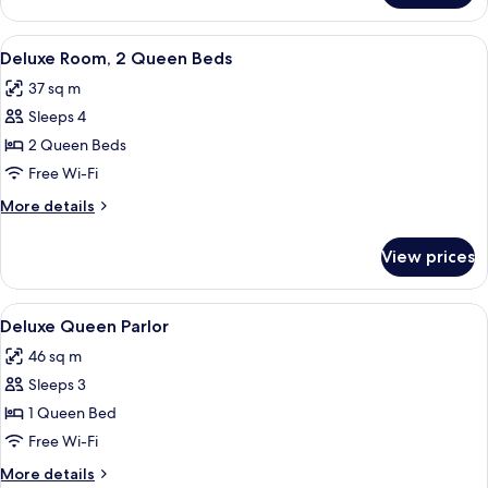
Queen
Room
View
A hotel room with two beds, a desk, a
6
Deluxe Room, 2 Queen Beds
all
37 sq m
photos
Sleeps 4
for
Deluxe
2 Queen Beds
Room,
Free Wi-Fi
2
More
More details
Queen
details
Beds
for
View prices
Deluxe
Room,
2
View
A hotel room with a wooden paneled wal
5
Queen
Deluxe Queen Parlor
all
Beds
46 sq m
photos
Sleeps 3
for
Deluxe
1 Queen Bed
Queen
Free Wi-Fi
Parlor
More
More details