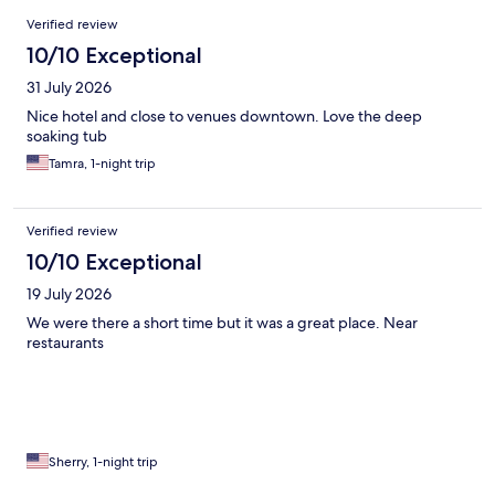
Reviews
Verified review
10/10 Exceptional
31 July 2026
Nice hotel and close to venues downtown. Love the deep
soaking tub
Tamra, 1-night trip
Verified review
10/10 Exceptional
19 July 2026
We were there a short time but it was a great place. Near
restaurants
Sherry, 1-night trip