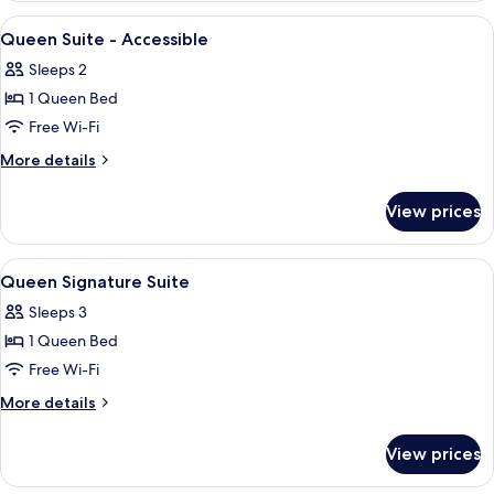
Suite
View
Premium bedding, pillow-top beds, in
3
Queen Suite - Accessible
all
Sleeps 2
photos
1 Queen Bed
for
Queen
Free Wi-Fi
Suite
More
More details
-
details
for
Accessible
View prices
Queen
Suite
-
View
Premium bedding, pillow-top beds, in
5
Accessible
Queen Signature Suite
all
Sleeps 3
photos
1 Queen Bed
for
Queen
Free Wi-Fi
Signature
More
More details
Suite
details
for
View prices
Queen
Signature