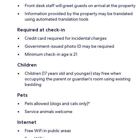
Front desk staff will greet guests on arrival at the property
Information provided by the property may be translated
using automated translation tools
Required at check-in
Credit card required for incidental charges
Government-issued photo ID may be required
Minimum check-in age is 21
Children
Children (17 years old and younger) stay free when
occupying the parent or guardian's room using existing
bedding
Pets
Pets allowed (dogs and cats only)*
Service animals welcome
Internet
Free WiFi in public areas