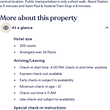
central location. Public transportation is only a short walk: Akard Station
is 5 minutes and Saint Paul & Federal Tram Stop is 8 minutes.
More about this property
At a glance
Hotel size
325 rooms
Arranged over 26 floors
Arriving/Leaving
Check-in start time: 4:00 PM; check-in end time: anytime
Express check-out available
Early check-in subject to availability
Minimum check-in age – 21
Check-out time is 11 AM
Late check-out subject to availability
Special check-in instructions