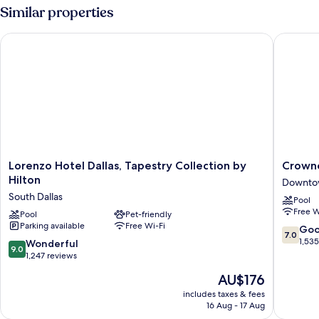
Suite
Similar properties
Lorenzo Hotel Dallas, Tapestry Collection by Hilton
Crowne P
Lorenzo
Crowne
Lorenzo Hotel Dallas, Tapestry Collection by
Crowne
Hotel
Plaza
Hilton
Downtow
Dallas,
Dallas
South Dallas
Pool
Tapestry
Downto
Free W
Collection
Pool
Pet-friendly
by
Parking available
Free Wi-Fi
by
IHG
7.0
Go
7.0
Hilton
Downto
out
1,53
9.0
Wonderful
9.0
South
Dallas
of
out
1,247 reviews
Dallas
10,
of
The
AU$176
Good,
10,
price
1,535
Wonderful,
includes taxes & fees
is
reviews
16 Aug - 17 Aug
1,247
AU$176