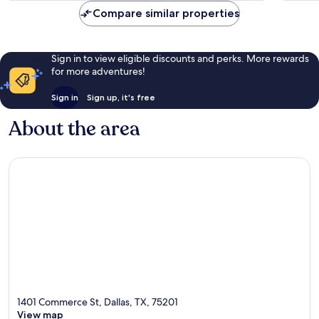
reviews
Compare similar properties
Sign in to view eligible discounts and perks. More rewards
for more adventures!
Sign in
Sign up, it's free
About the area
1401 Commerce St, Dallas, TX, 75201
View map