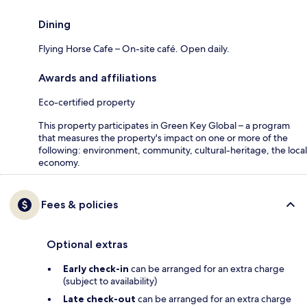
Dining
Flying Horse Cafe – On-site café. Open daily.
Awards and affiliations
Eco-certified property
This property participates in Green Key Global – a program
that measures the property's impact on one or more of the
following: environment, community, cultural-heritage, the local
economy.
Fees & policies
Optional extras
Early check-in
can be arranged for an extra charge
(subject to availability)
Late check-out
can be arranged for an extra charge