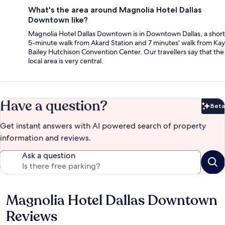
What's the area around Magnolia Hotel Dallas
Downtown like?
Magnolia Hotel Dallas Downtown is in Downtown Dallas, a short
5-minute walk from Akard Station and 7 minutes' walk from Kay
Bailey Hutchison Convention Center. Our travellers say that the
local area is very central.
Have a question?
Beta
Bet
Get instant answers with AI powered search of property
information and reviews.
Ask a question
Magnolia Hotel Dallas Downtown
Reviews
Reviews