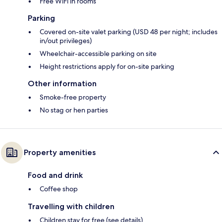
Free WiFi in rooms
Parking
Covered on-site valet parking (USD 48 per night; includes
in/out privileges)
Wheelchair-accessible parking on site
Height restrictions apply for on-site parking
Other information
Smoke-free property
No stag or hen parties
Property amenities
Food and drink
Coffee shop
Travelling with children
Children stay for free (see details)