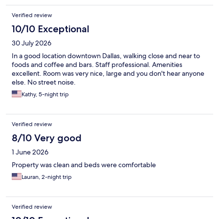
Verified review
10/10 Exceptional
30 July 2026
In a good location downtown Dallas, walking close and near to
foods and coffee and bars. Staff professional. Amenities
excellent. Room was very nice, large and you don't hear anyone
else. No street noise.
Kathy, 5-night trip
Verified review
8/10 Very good
1 June 2026
Property was clean and beds were comfortable
Lauran, 2-night trip
Verified review