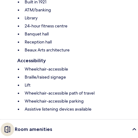
Built in 1921
ATM/banking
Library
24-hour fitness centre
Banquet hall
Reception hall
Beaux Arts architecture
Accessibility
Wheelchair-accessible
Braille/raised signage
Lift
Wheelchair-accessible path of travel
Wheelchair-accessible parking
Assistive listening devices available
Room amenities