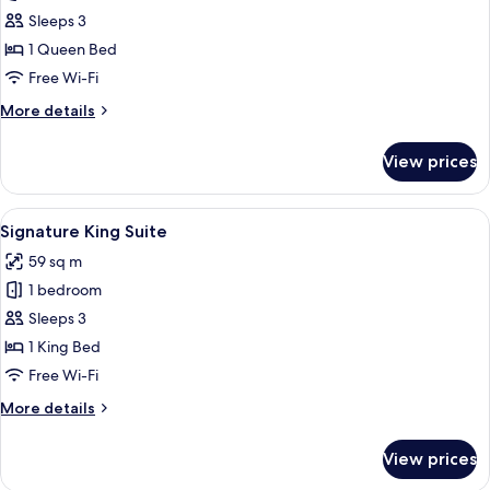
Queen
Sleeps 3
Suite
1 Queen Bed
Accessible
Free Wi-Fi
More
More details
details
for
View prices
Queen
Suite
Accessible
View
A hotel room with a large bed, a desk,
7
Signature King Suite
all
59 sq m
photos
1 bedroom
for
Signature
Sleeps 3
King
1 King Bed
Suite
Free Wi-Fi
More
More details
details
for
View prices
Signature
King