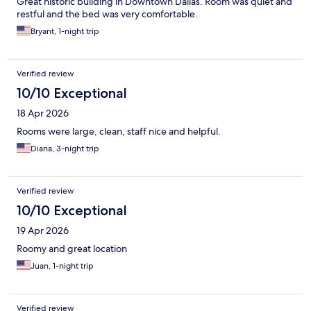
Great historic building in Downtown Dallas. Room was quiet and
restful and the bed was very comfortable.
Bryant, 1-night trip
Verified review
10/10 Exceptional
18 Apr 2026
Rooms were large, clean, staff nice and helpful.
Diana, 3-night trip
Verified review
10/10 Exceptional
19 Apr 2026
Roomy and great location
Juan, 1-night trip
Verified review