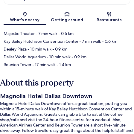
Map
What's nearby
Getting around
Restaurants
Majestic Theater
- 7 min walk
- 0.6 km
Kay Bailey Hutchison Convention Center
- 7 min walk
- 0.6 km
Dealey Plaza
- 10 min walk
- 0.9 km
Dallas World Aquarium
- 10 min walk
- 0.9 km
Reunion Tower
- 17 min walk
- 1.4 km
About this property
Magnolia Hotel Dallas Downtown
Magnolia Hotel Dallas Downtown offers a great location, putting you
within a 15-minute walk of Kay Bailey Hutchison Convention Center and
Dallas World Aquarium. Guests can grab a bite to eat at the coffee
shop/cafe and visit the 24-hour fitness centre for a workout. Also,
American Airlines Center and Reunion Tower are a short five-minute
drive away. Fellow travellers say great things about the helpful staff and