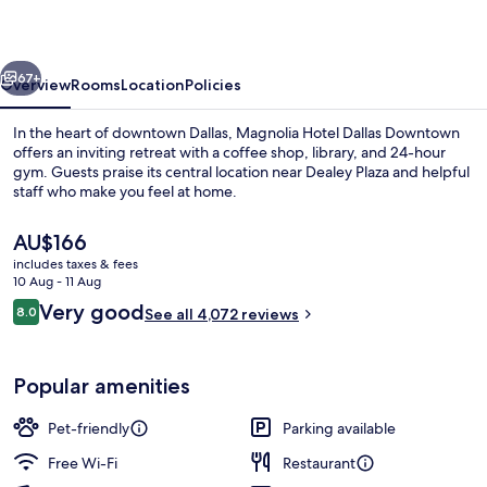
Downtown
vious
Next
67+
Overview
Rooms
Location
Policies
In the heart of downtown Dallas, Magnolia Hotel Dallas Downtown
offers an inviting retreat with a coffee shop, library, and 24-hour
gym. Guests praise its central location near Dealey Plaza and helpful
staff who make you feel at home.
The
AU$166
current
includes taxes & fees
price
10 Aug - 11 Aug
is
Reviews
Very good
8.0
Exterior
See all 4,072 reviews
AU$166
8.0 out of 10
Popular amenities
Pet-friendly
Parking available
Free Wi-Fi
Restaurant