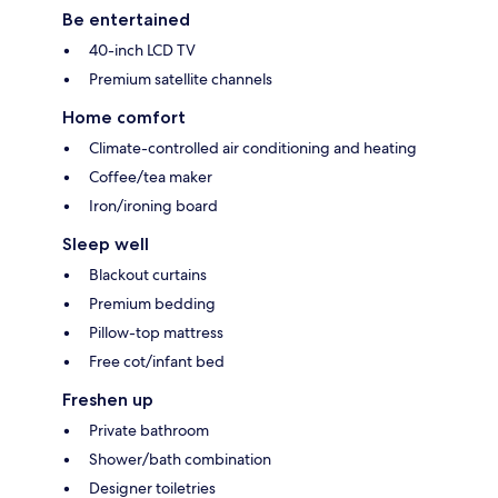
Be entertained
40-inch LCD TV
Premium satellite channels
Home comfort
Climate-controlled air conditioning and heating
Coffee/tea maker
Iron/ironing board
Sleep well
Blackout curtains
Premium bedding
Pillow-top mattress
Free cot/infant bed
Freshen up
Private bathroom
Shower/bath combination
Designer toiletries