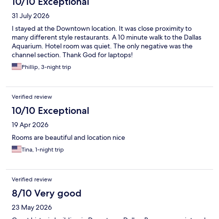
10/10 Exceptional
31 July 2026
I stayed at the Downtown location. It was close proximity to
many different style restaurants. A 10 minute walk to the Dallas
Aquarium. Hotel room was quiet. The only negative was the
channel section. Thank God for laptops!
Phillip, 3-night trip
Verified review
10/10 Exceptional
19 Apr 2026
Rooms are beautiful and location nice
Tina, 1-night trip
Verified review
8/10 Very good
23 May 2026