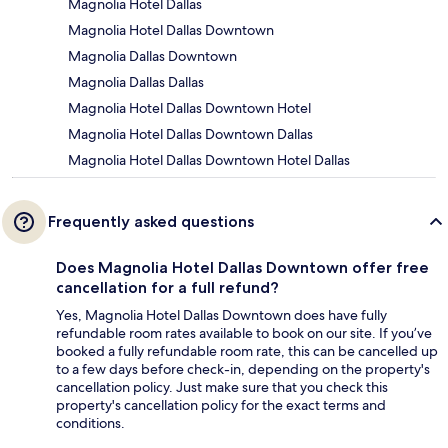
Magnolia Hotel Dallas
Magnolia Hotel Dallas Downtown
Magnolia Dallas Downtown
Magnolia Dallas Dallas
Magnolia Hotel Dallas Downtown Hotel
Magnolia Hotel Dallas Downtown Dallas
Magnolia Hotel Dallas Downtown Hotel Dallas
Frequently asked questions
Does Magnolia Hotel Dallas Downtown offer free
cancellation for a full refund?
Yes, Magnolia Hotel Dallas Downtown does have fully
refundable room rates available to book on our site. If you’ve
booked a fully refundable room rate, this can be cancelled up
to a few days before check-in, depending on the property's
cancellation policy. Just make sure that you check this
property's cancellation policy for the exact terms and
conditions.