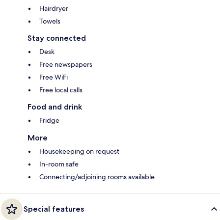
Hairdryer
Towels
Stay connected
Desk
Free newspapers
Free WiFi
Free local calls
Food and drink
Fridge
More
Housekeeping on request
In-room safe
Connecting/adjoining rooms available
Special features