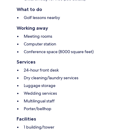
What to do
Golf lessons nearby
Working away
Meeting rooms
Computer station
Conference space (8000 square feet)
Services
24-hour front desk
Dry cleaning/laundry services
Luggage storage
Wedding services
Multilingual staff
Porter/bellhop
Facilities
1 building/tower