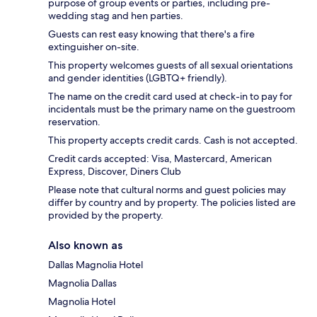
purpose of group events or parties, including pre-
wedding stag and hen parties.
Guests can rest easy knowing that there's a fire
extinguisher on-site.
This property welcomes guests of all sexual orientations
and gender identities (LGBTQ+ friendly).
The name on the credit card used at check-in to pay for
incidentals must be the primary name on the guestroom
reservation.
This property accepts credit cards. Cash is not accepted.
Credit cards accepted: Visa, Mastercard, American
Express, Discover, Diners Club
Please note that cultural norms and guest policies may
differ by country and by property. The policies listed are
provided by the property.
Also known as
Dallas Magnolia Hotel
Magnolia Dallas
Magnolia Hotel