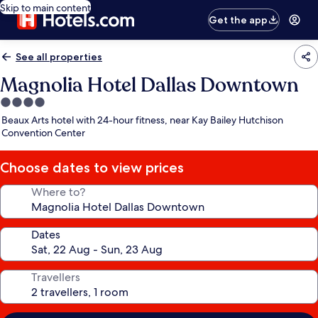
Skip to main content
Get the app
See all properties
Magnolia Hotel Dallas Downtown
4.0
star
Beaux Arts hotel with 24-hour fitness, near Kay Bailey Hutchison
property
Convention Center
Choose dates to view prices
Where to?
Dates
Travellers