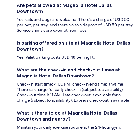
Are pets allowed at Magnolia Hotel Dallas
Downtown?
Yes, cats and dogs are welcome. There's a charge of USD 50
per pet, per stay, and there's also a deposit of USD 50 per stay.
Service animals are exempt from fees.
Is parking offered on site at Magnolia Hotel Dallas
Downtown?
Yes. Valet parking costs USD 48 per night.
What are the check-in and check-out times at
Magnolia Hotel Dallas Downtown?
Check-in start time: 4:00 PM; check-in end time: anytime.
There's a charge for early check-in (subject to availability).
Check-out time is 11 AM. Late check-out is available for a
charge (subject to availability). Express check-out is available.
What is there to do at Magnolia Hotel Dallas
Downtown and nearby?
Maintain your daily exercise routine at the 24-hour gym.