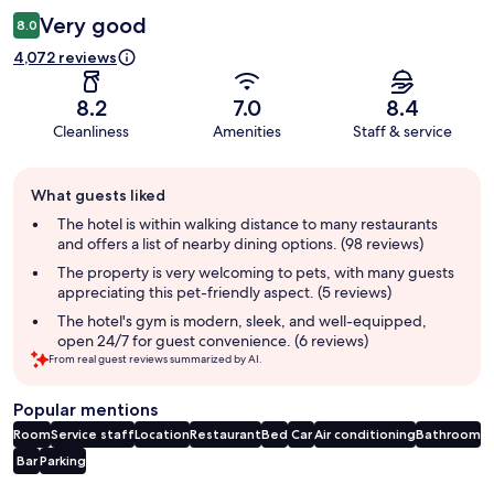
Very good
8.0
4,072 reviews
8.2
7.0
8.4
Cleanliness
Amenities
Staff & service
Guest
What guests liked
review
summary
The hotel is within walking distance to many restaurants
and offers a list of nearby dining options. (98 reviews)
The property is very welcoming to pets, with many guests
appreciating this pet-friendly aspect. (5 reviews)
The hotel's gym is modern, sleek, and well-equipped,
open 24/7 for guest convenience. (6 reviews)
From real guest reviews summarized by AI.
Popular mentions
Room
Service staff
Location
Restaurant
Bed
Car
Air conditioning
Bathroom
Bar
Parking