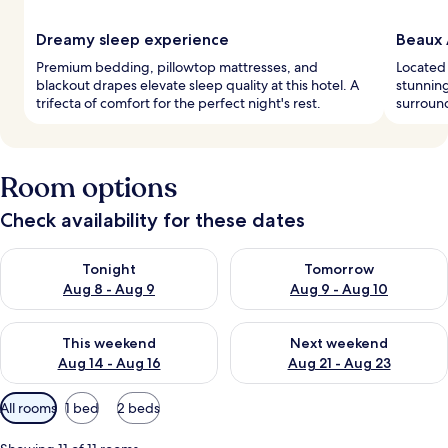
Dreamy sleep experience
Beaux 
Premium bedding, pillowtop mattresses, and
Located 
blackout drapes elevate sleep quality at this hotel. A
stunning
trifecta of comfort for the perfect night's rest.
surround
Room options
Check availability for these dates
Check availability for tonight Aug 8 - Aug 9
Check availability for tomorr
Tonight
Tomorrow
Aug 8 - Aug 9
Aug 9 - Aug 10
Check availability for this weekend Aug 14 - Aug 16
Check availability for next w
This weekend
Next weekend
Aug 14 - Aug 16
Aug 21 - Aug 23
Available
All rooms
1 bed
2 beds
filters
for