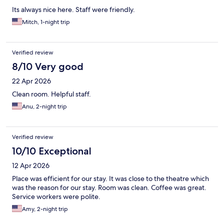
Its always nice here. Staff were friendly.
Mitch, 1-night trip
Verified review
8/10 Very good
22 Apr 2026
Clean room. Helpful staff.
Anu, 2-night trip
Verified review
10/10 Exceptional
12 Apr 2026
Place was efficient for our stay. It was close to the theatre which
was the reason for our stay. Room was clean. Coffee was great.
Service workers were polite.
Amy, 2-night trip