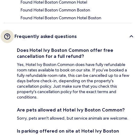
Found Hotel Boston Common Hotel
Found Hotel Boston Common Boston
Found Hotel Boston Common Hotel Boston
Frequently asked questions
Does Hotel Ivy Boston Common offer free
cancellation for a full refund?
Yes, Hotel Ivy Boston Common does have fully refundable
room rates available to book on our site. If you’ve booked a
fully refundable room rate, this can be cancelled up to a few
days before check-in, depending on the property's
cancellation policy. Just make sure that you check this
property's cancellation policy for the exact terms and
conditions.
Are pets allowed at Hotel Ivy Boston Common?
Sorry, pets aren't allowed, but service animals are welcome.
Is parking offered on site at Hotel Ivy Boston