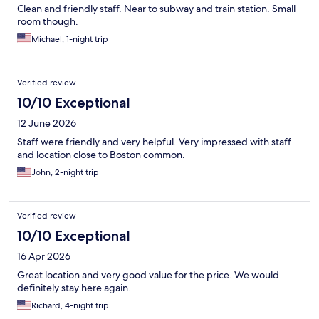
Clean and friendly staff. Near to subway and train station. Small
room though.
Michael, 1-night trip
Verified review
10/10 Exceptional
12 June 2026
Staff were friendly and very helpful. Very impressed with staff
and location close to Boston common.
John, 2-night trip
Verified review
10/10 Exceptional
16 Apr 2026
Great location and very good value for the price. We would
definitely stay here again.
Richard, 4-night trip