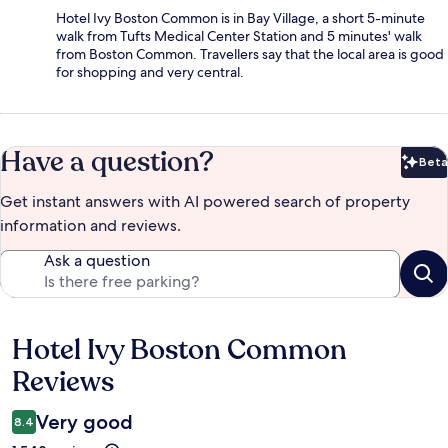
Hotel Ivy Boston Common is in Bay Village, a short 5-minute
walk from Tufts Medical Center Station and 5 minutes' walk
from Boston Common. Travellers say that the local area is good
for shopping and very central.
Have a question?
Beta
Bet
Get instant answers with AI powered search of property
information and reviews.
Ask a question
Hotel Ivy Boston Common
Reviews
Reviews
Very good
8.4