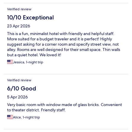
Verified review
10/10 Exceptional
23 Apr 2026
This is a fun, minimalist hotel with friendly and helpful staff.
More suited for a budget traveler and it is perfect! Highly
suggest asking for a corner room and specify street view, not
alley. Rooms are well designed for their small space. Thin walls
but a quiet hotel. We loved it!
Jessica, 1-night trip
Verified review
6/10 Good
5 Apr 2026
Very basic room with window made of glass bricks. Convenient
to theater district. Friendly staff.
Alice, 1-night trip