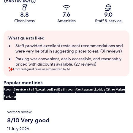
1,548 reviews
8.8
7.6
9.0
Cleanliness
Amenities
Staff & service
Guest
What guests liked
review
summary
Staff provided excellent restaurant recommendations and
were very helpful in suggesting places to eat. (31 reviews)
Parking was convenient, easily accessible, and reasonably
priced with discounts available. (27 reviews)
From real guest reviews summarized by AI.
Popular mentions
Room
Service staff
Location
Bed
Bathroom
Restaurant
Lobby
Cities
Value
Parking
Reviews
Verified review
8/10 Very good
11 July 2026