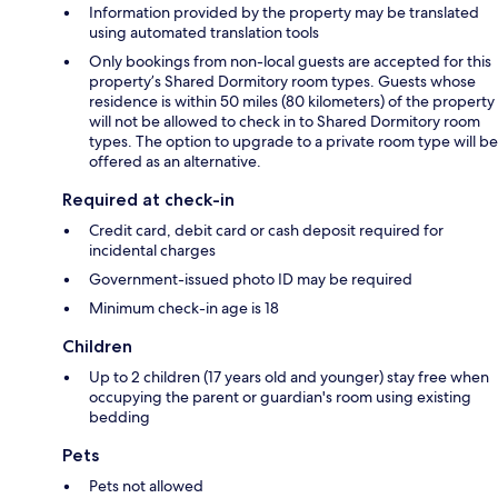
Information provided by the property may be translated
using automated translation tools
Only bookings from non-local guests are accepted for this
property’s Shared Dormitory room types. Guests whose
residence is within 50 miles (80 kilometers) of the property
will not be allowed to check in to Shared Dormitory room
types. The option to upgrade to a private room type will be
offered as an alternative.
Required at check-in
Credit card, debit card or cash deposit required for
incidental charges
Government-issued photo ID may be required
Minimum check-in age is 18
Children
Up to 2 children (17 years old and younger) stay free when
occupying the parent or guardian's room using existing
bedding
Pets
Pets not allowed