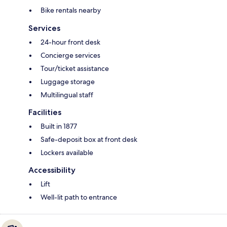
Bike rentals nearby
Services
24-hour front desk
Concierge services
Tour/ticket assistance
Luggage storage
Multilingual staff
Facilities
Built in 1877
Safe-deposit box at front desk
Lockers available
Accessibility
Lift
Well-lit path to entrance