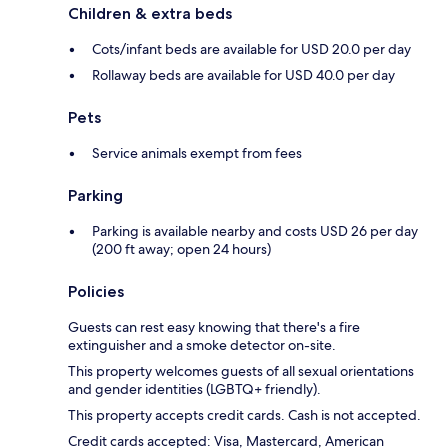
Children & extra beds
Cots/infant beds are available for USD 20.0 per day
Rollaway beds are available for USD 40.0 per day
Pets
Service animals exempt from fees
Parking
Parking is available nearby and costs USD 26 per day
(200 ft away; open 24 hours)
Policies
Guests can rest easy knowing that there's a fire
extinguisher and a smoke detector on-site.
This property welcomes guests of all sexual orientations
and gender identities (LGBTQ+ friendly).
This property accepts credit cards. Cash is not accepted.
Credit cards accepted: Visa, Mastercard, American