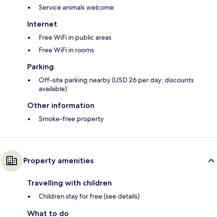
Service animals welcome
Internet
Free WiFi in public areas
Free WiFi in rooms
Parking
Off-site parking nearby (USD 26 per day; discounts
available)
Other information
Smoke-free property
Property amenities
Travelling with children
Children stay for free (see details)
What to do