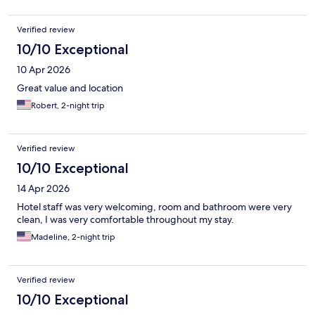
Verified review
10/10 Exceptional
10 Apr 2026
Great value and location
Robert, 2-night trip
Verified review
10/10 Exceptional
14 Apr 2026
Hotel staff was very welcoming, room and bathroom were very
clean, I was very comfortable throughout my stay.
Madeline, 2-night trip
Verified review
10/10 Exceptional