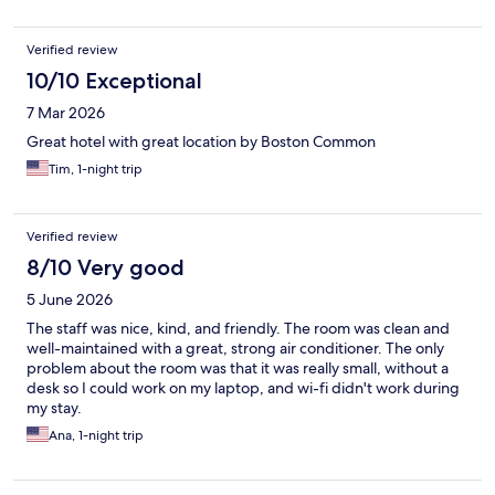
Verified review
10/10 Exceptional
7 Mar 2026
Great hotel with great location by Boston Common
Tim, 1-night trip
Verified review
8/10 Very good
5 June 2026
The staff was nice, kind, and friendly. The room was clean and
well-maintained with a great, strong air conditioner. The only
problem about the room was that it was really small, without a
desk so I could work on my laptop, and wi-fi didn't work during
my stay.
Ana, 1-night trip