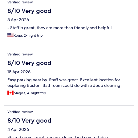
Verified review
8/10 Very good
5 Apr 2026
- Staff is great, they are more than friendly and helpful.
Koua, 2-night trip
Verified review
8/10 Very good
18 Apr 2026
Easy parking near by. Staff was great. Excellent location for
exploring Boston. Bathroom could do with a deep cleaning.
Magda, 4-night trip
Verified review
8/10 Very good
4 Apr 2026
Shared room: quiet, secure, clean ; bed comfortable