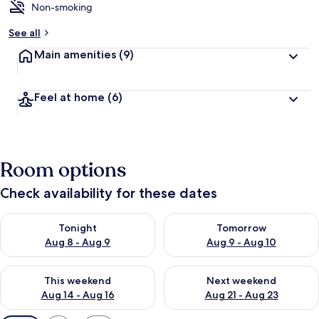
Non-smoking
See all
Main amenities
(9)
Feel at home
(6)
Room options
Check availability for these dates
Check availability for tonight Aug 8 - Aug 9
Check availability for tomorr
Tonight
Tomorrow
Aug 8 - Aug 9
Aug 9 - Aug 10
Check availability for this weekend Aug 14 - Aug 16
Check availability for next w
This weekend
Next weekend
Aug 14 - Aug 16
Aug 21 - Aug 23