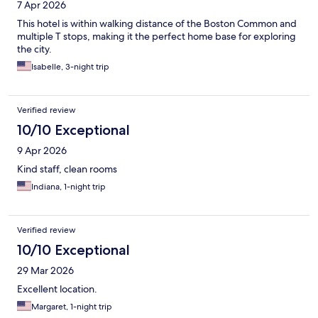
7 Apr 2026
This hotel is within walking distance of the Boston Common and
multiple T stops, making it the perfect home base for exploring
the city.
Isabelle, 3-night trip
Verified review
10/10 Exceptional
9 Apr 2026
Kind staff, clean rooms
Indiana, 1-night trip
Verified review
10/10 Exceptional
29 Mar 2026
Excellent location.
Margaret, 1-night trip