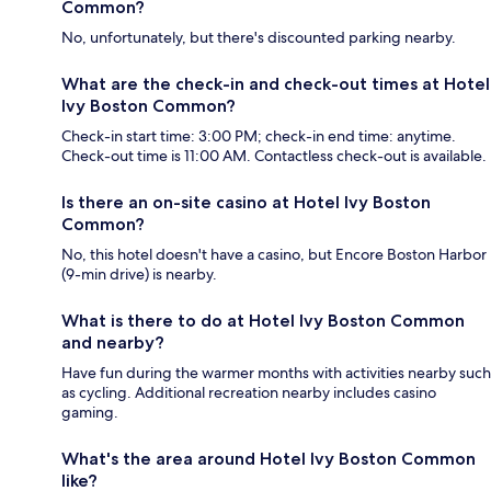
Common?
No, unfortunately, but there's discounted parking nearby.
What are the check-in and check-out times at Hotel
Ivy Boston Common?
Check-in start time: 3:00 PM; check-in end time: anytime.
Check-out time is 11:00 AM. Contactless check-out is available.
Is there an on-site casino at Hotel Ivy Boston
Common?
No, this hotel doesn't have a casino, but Encore Boston Harbor
(9-min drive) is nearby.
What is there to do at Hotel Ivy Boston Common
and nearby?
Have fun during the warmer months with activities nearby such
as cycling. Additional recreation nearby includes casino
gaming.
What's the area around Hotel Ivy Boston Common
like?