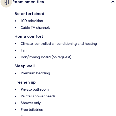
Room amenities
Be entertained
LCD television
Cable TV channels
Home comfort
Climate-controlled air conditioning and heating
Fan
Iron/ironing board (on request)
Sleep well
Premium bedding
Freshen up
Private bathroom
Rainfall shower heads
Shower only
Free toiletries