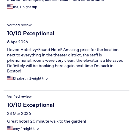
lisa, 1-night trip
Verified review
10/10 Exceptional
6 Apr 2026
I loved Hotel Ivy/Found Hotel! Amazing price for the location
next to everything in the theater district, the staff is
phenomenal, rooms were very clean, the elevator is a life saver.
Definitely will be booking here again next time I'm back in
Boston!
Elizabeth, 2-night trip
Verified review
10/10 Exceptional
28 Mar 2026
Great hotel! 20 minute walk to the garden!
amy, 1-night trip