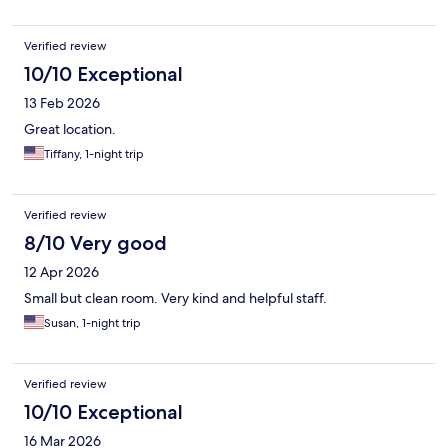
Verified review
10/10 Exceptional
13 Feb 2026
Great location.
Tiffany, 1-night trip
Verified review
8/10 Very good
12 Apr 2026
Small but clean room. Very kind and helpful staff.
Susan, 1-night trip
Verified review
10/10 Exceptional
16 Mar 2026