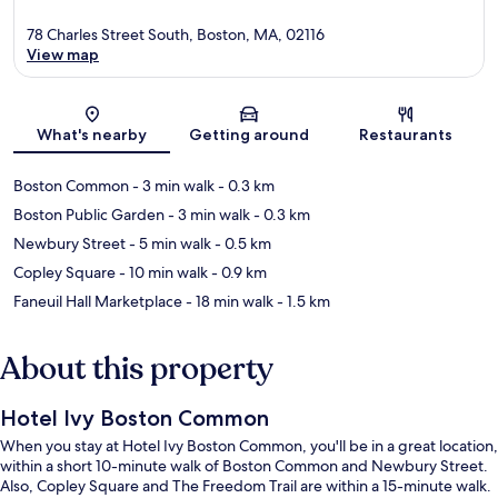
78 Charles Street South, Boston, MA, 02116
View map
Map
What's nearby
Getting around
Restaurants
Boston Common
- 3 min walk
- 0.3 km
Boston Public Garden
- 3 min walk
- 0.3 km
Newbury Street
- 5 min walk
- 0.5 km
Copley Square
- 10 min walk
- 0.9 km
Faneuil Hall Marketplace
- 18 min walk
- 1.5 km
About this property
Hotel Ivy Boston Common
When you stay at Hotel Ivy Boston Common, you'll be in a great location,
within a short 10-minute walk of Boston Common and Newbury Street.
Also, Copley Square and The Freedom Trail are within a 15-minute walk.