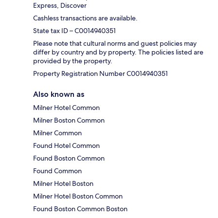
Express, Discover
Cashless transactions are available.
State tax ID – C0014940351
Please note that cultural norms and guest policies may
differ by country and by property. The policies listed are
provided by the property.
Property Registration Number C0014940351
Also known as
Milner Hotel Common
Milner Boston Common
Milner Common
Found Hotel Common
Found Boston Common
Found Common
Milner Hotel Boston
Milner Hotel Boston Common
Found Boston Common Boston