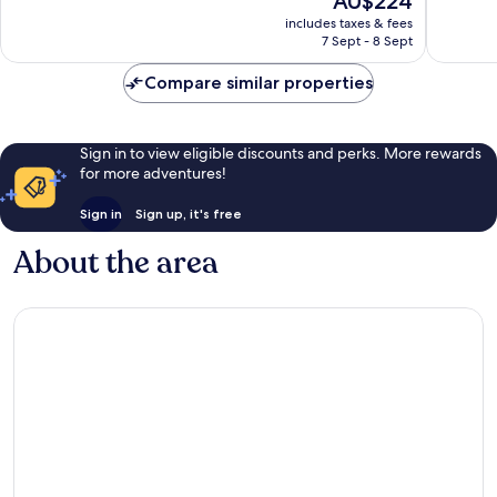
AU$224
Bay
10,
10,
price
Wonderful,
Very
includes taxes & fees
is
7 Sept - 8 Sept
2,807
good,
AU$224
reviews
804
Compare similar properties
reviews
Sign in to view eligible discounts and perks. More rewards
for more adventures!
Sign in
Sign up, it's free
About the area