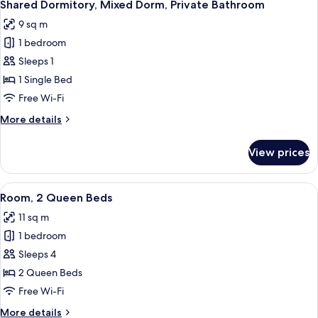
5
Queen
Shared Dormitory, Mixed Dorm, Private Bathroom
all
Bed
9 sq m
photos
1 bedroom
for
Shared
Sleeps 1
Dormitory,
1 Single Bed
Mixed
Free Wi-Fi
Dorm,
More
More details
Private
details
Bathroom
for
View prices
Shared
Dormitory,
Mixed
View
A bedroom with a bed, a chair, a ward
7
Dorm,
Room, 2 Queen Beds
all
Private
11 sq m
Bathroom
photos
1 bedroom
for
Room,
Sleeps 4
2
2 Queen Beds
Queen
Free Wi-Fi
Beds
More
More details