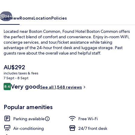
Common
vious
Next
34+
Overview
Rooms
Location
Policies
Located near Boston Common, Found Hotel Boston Common offers
the perfect blend of comfort and convenience. Enjoy in-room WiFi,
concierge services, and tour/ticket assistance while taking
advantage of the 24-hour front desk and luggage storage. Past
guests rave about the overall value and helpful staff.
The
AU$292
current
includes taxes & fees
price
7 Sept - 8 Sept
Standard Room, 1 Queen Bed
is
Reviews
Very good
8.4
See all 1,548 reviews
AU$292
8.4 out of 10
Popular amenities
Parking available
Free Wi-Fi
Air-conditioning
24/7 front desk