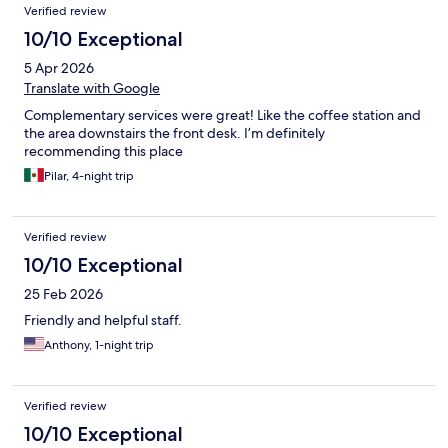
Verified review
10/10 Exceptional
5 Apr 2026
Translate with Google
Complementary services were great! Like the coffee station and
the area downstairs the front desk. I’m definitely
recommending this place
Pilar, 4-night trip
Verified review
10/10 Exceptional
25 Feb 2026
Friendly and helpful staff.
Anthony, 1-night trip
Verified review
10/10 Exceptional