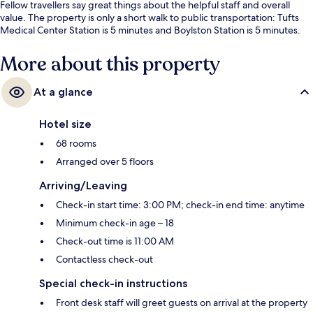
Fellow travellers say great things about the helpful staff and overall
value. The property is only a short walk to public transportation: Tufts
Medical Center Station is 5 minutes and Boylston Station is 5 minutes.
More about this property
At a glance
Hotel size
68 rooms
Arranged over 5 floors
Arriving/Leaving
Check-in start time: 3:00 PM; check-in end time: anytime
Minimum check-in age – 18
Check-out time is 11:00 AM
Contactless check-out
Special check-in instructions
Front desk staff will greet guests on arrival at the property