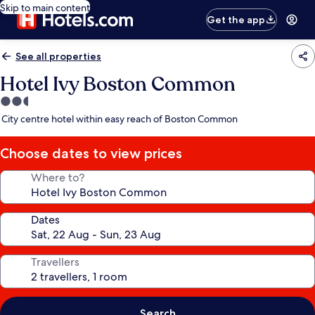
Skip to main content
Get the app
See all properties
Hotel Ivy Boston Common
2.5
star
City centre hotel within easy reach of Boston Common
property
Choose dates to view prices
Where to?
Dates
Travellers
Search