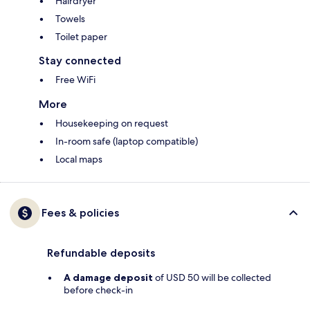
Hairdryer
Towels
Toilet paper
Stay connected
Free WiFi
More
Housekeeping on request
In-room safe (laptop compatible)
Local maps
Fees & policies
Refundable deposits
A damage deposit
of USD 50 will be collected
before check-in