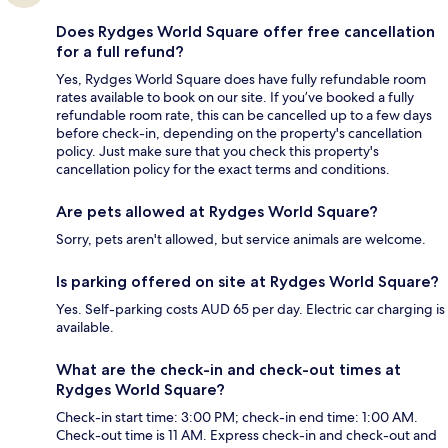
Does Rydges World Square offer free cancellation
for a full refund?
Yes, Rydges World Square does have fully refundable room
rates available to book on our site. If you’ve booked a fully
refundable room rate, this can be cancelled up to a few days
before check-in, depending on the property's cancellation
policy. Just make sure that you check this property's
cancellation policy for the exact terms and conditions.
Are pets allowed at Rydges World Square?
Sorry, pets aren't allowed, but service animals are welcome.
Is parking offered on site at Rydges World Square?
Yes. Self-parking costs AUD 65 per day. Electric car charging is
available.
What are the check-in and check-out times at
Rydges World Square?
Check-in start time: 3:00 PM; check-in end time: 1:00 AM.
Check-out time is 11 AM. Express check-in and check-out and