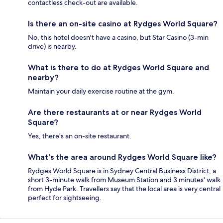
contactless check-out are available.
Is there an on-site casino at Rydges World Square?
No, this hotel doesn't have a casino, but Star Casino (3-min
drive) is nearby.
What is there to do at Rydges World Square and
nearby?
Maintain your daily exercise routine at the gym.
Are there restaurants at or near Rydges World
Square?
Yes, there's an on-site restaurant.
What's the area around Rydges World Square like?
Rydges World Square is in Sydney Central Business District, a
short 3-minute walk from Museum Station and 3 minutes' walk
from Hyde Park. Travellers say that the local area is very central
perfect for sightseeing.