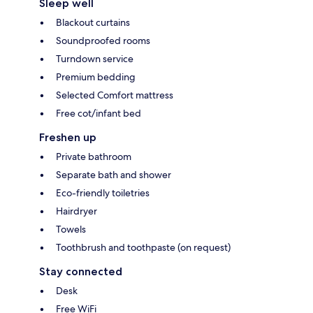
Sleep well
Blackout curtains
Soundproofed rooms
Turndown service
Premium bedding
Selected Comfort mattress
Free cot/infant bed
Freshen up
Private bathroom
Separate bath and shower
Eco-friendly toiletries
Hairdryer
Towels
Toothbrush and toothpaste (on request)
Stay connected
Desk
Free WiFi