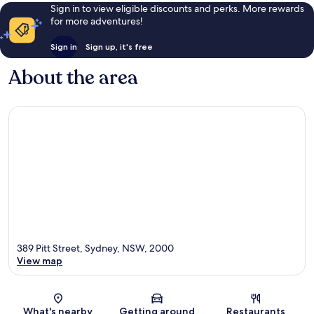
Sign in to view eligible discounts and perks. More rewards
for more adventures!
Sign in
Sign up, it's free
About the area
389 Pitt Street, Sydney, NSW, 2000
View map
Map
What's nearby
Getting around
Restaurants