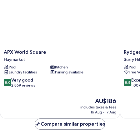
APX
Rydges
APX World Square
Rydges
World
Sydney
Haymarket
Surry Hil
Square
Central
Pool
Kitchen
Pool
Haymarket
Surry
Laundry facilities
Parking available
Free W
Hills
8.0
8.8
Very good
Exce
8.0
8.8
out
out
2,869 reviews
1,00
of
of
10,
10,
The
AU$186
Very
Excellen
price
includes taxes & fees
good,
1,007
is
16 Aug - 17 Aug
2,869
reviews
AU$186
reviews
Compare similar properties