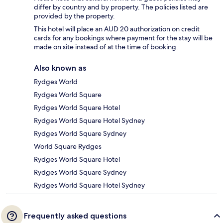
differ by country and by property. The policies listed are
provided by the property.
This hotel will place an AUD 20 authorization on credit
cards for any bookings where payment for the stay will be
made on site instead of at the time of booking.
Also known as
Rydges World
Rydges World Square
Rydges World Square Hotel
Rydges World Square Hotel Sydney
Rydges World Square Sydney
World Square Rydges
Rydges World Square Hotel
Rydges World Square Sydney
Rydges World Square Hotel Sydney
Frequently asked questions