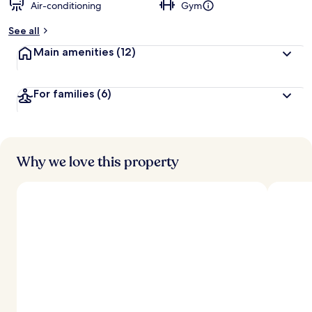
Air-conditioning
Gym
See all
Main amenities
(12)
For families
(6)
Why we love this property