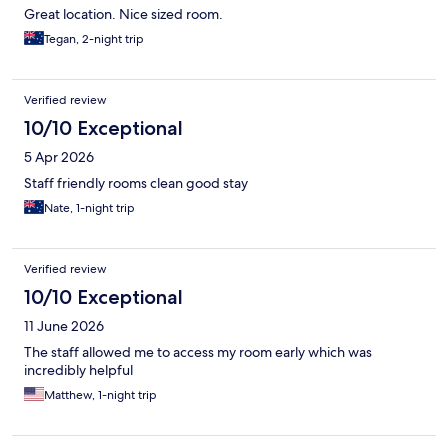
Great location. Nice sized room.
Tegan, 2-night trip
Verified review
10/10 Exceptional
5 Apr 2026
Staff friendly rooms clean good stay
Nate, 1-night trip
Verified review
10/10 Exceptional
11 June 2026
The staff allowed me to access my room early which was
incredibly helpful
Matthew, 1-night trip