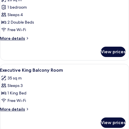
photos
1 bedroom
for
Deluxe
Sleeps 4
Quadruple
2 Double Beds
Room
Free Wi-Fi
More
More details
details
for
View prices
Deluxe
Quadruple
Room
View
A hotel room with a bed, a bedside tabl
5
Executive King Balcony Room
all
35 sq m
photos
Sleeps 3
for
Executive
1 King Bed
King
Free Wi-Fi
Balcony
More
More details
Room
details
for
View prices
Executive