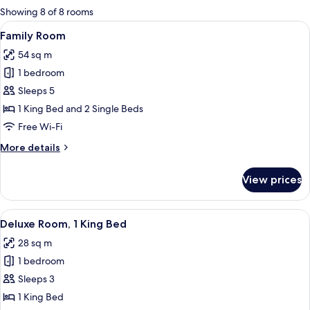
for
Showing 8 of 8 rooms
rooms
View
A hotel room with a large bed, a desk,
5
Family Room
all
54 sq m
photos
1 bedroom
for
Family
Sleeps 5
Room
1 King Bed and 2 Single Beds
Free Wi-Fi
More
More details
details
for
View prices
Family
Room
View
A hotel room with a large bed, two be
5
Deluxe Room, 1 King Bed
all
28 sq m
photos
1 bedroom
for
Deluxe
Sleeps 3
Room,
1 King Bed