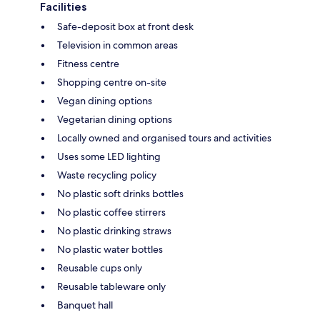
Facilities
Safe-deposit box at front desk
Television in common areas
Fitness centre
Shopping centre on-site
Vegan dining options
Vegetarian dining options
Locally owned and organised tours and activities
Uses some LED lighting
Waste recycling policy
No plastic soft drinks bottles
No plastic coffee stirrers
No plastic drinking straws
No plastic water bottles
Reusable cups only
Reusable tableware only
Banquet hall