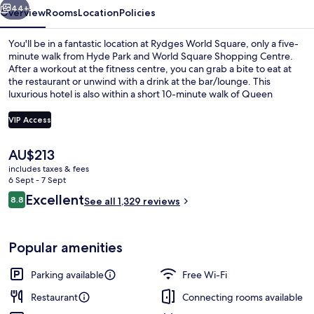
44+
Overview
Rooms
Location
Policies
You'll be in a fantastic location at Rydges World Square, only a five-
minute walk from Hyde Park and World Square Shopping Centre.
After a workout at the fitness centre, you can grab a bite to eat at
the restaurant or unwind with a drink at the bar/lounge. This
luxurious hotel is also within a short 10-minute walk of Queen
Victoria Building and Capitol Theatre. The helpful staff and central
location get great marks from fellow travellers. The property is only
VIP Access
a short walk to public transportation: Museum Station is 3 minutes
and Town Hall Station is 5 minutes.
The
AU$213
Bar (on property)
current
includes taxes & fees
price
6 Sept - 7 Sept
is
Reviews
Excellent
8.8
See all 1,329 reviews
AU$213
8.8 out of 10
Popular amenities
Parking available
Free Wi-Fi
Restaurant
Connecting rooms available