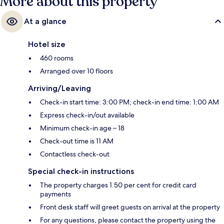
More about this property
At a glance
Hotel size
460 rooms
Arranged over 10 floors
Arriving/Leaving
Check-in start time: 3:00 PM; check-in end time: 1:00 AM
Express check-in/out available
Minimum check-in age – 18
Check-out time is 11 AM
Contactless check-out
Special check-in instructions
The property charges 1.50 per cent for credit card
payments
Front desk staff will greet guests on arrival at the property
For any questions, please contact the property using the