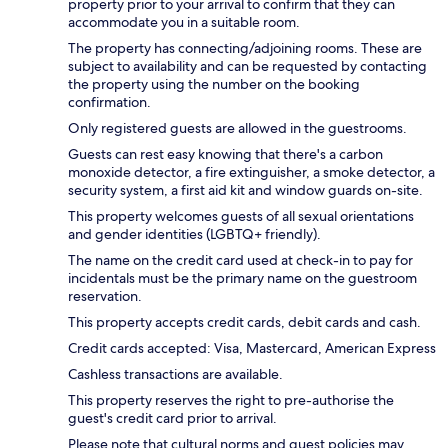
property prior to your arrival to confirm that they can
accommodate you in a suitable room.
The property has connecting/adjoining rooms. These are
subject to availability and can be requested by contacting
the property using the number on the booking
confirmation.
Only registered guests are allowed in the guestrooms.
Guests can rest easy knowing that there's a carbon
monoxide detector, a fire extinguisher, a smoke detector, a
security system, a first aid kit and window guards on-site.
This property welcomes guests of all sexual orientations
and gender identities (LGBTQ+ friendly).
The name on the credit card used at check-in to pay for
incidentals must be the primary name on the guestroom
reservation.
This property accepts credit cards, debit cards and cash.
Credit cards accepted: Visa, Mastercard, American Express
Cashless transactions are available.
This property reserves the right to pre-authorise the
guest's credit card prior to arrival.
Please note that cultural norms and guest policies may