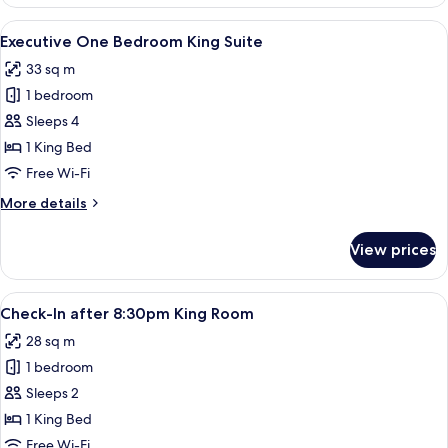
King
Balcony
View
A hotel room with a large bed, a desk,
4
Room
Executive One Bedroom King Suite
all
33 sq m
photos
1 bedroom
for
Executive
Sleeps 4
One
1 King Bed
Bedroom
Free Wi-Fi
King
More
More details
Suite
details
for
View prices
Executive
One
Bedroom
View
A hotel room with a large bed, two be
4
King
Check-In after 8:30pm King Room
all
Suite
28 sq m
photos
1 bedroom
for
Check-
Sleeps 2
In
1 King Bed
after
Free Wi-Fi