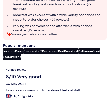
breakfast, and a great selection of food options. (77
reviews)
Breakfast was excellent with a wide variety of options and
made-to-order choices. (59 reviews)
Parking was convenient and affordable with options
available. (16 reviews)
From real guest reviews summarized by AI.
Popular mentions
Location
Room
Service staff
Restaurant
Bed
Breakfast
Bathroom
Food
Store
Parking
Reviews
Verified review
8/10 Very good
30 May 2026
lovely location very comfortable and helpful staff
Rob, 5-night trip