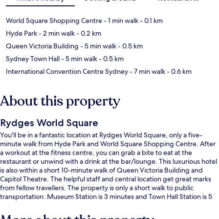
World Square Shopping Centre
- 1 min walk
- 0.1 km
Hyde Park
- 2 min walk
- 0.2 km
Queen Victoria Building
- 5 min walk
- 0.5 km
Sydney Town Hall
- 5 min walk
- 0.5 km
International Convention Centre Sydney
- 7 min walk
- 0.6 km
About this property
Rydges World Square
You'll be in a fantastic location at Rydges World Square, only a five-
minute walk from Hyde Park and World Square Shopping Centre. After
a workout at the fitness centre, you can grab a bite to eat at the
restaurant or unwind with a drink at the bar/lounge. This luxurious hotel
is also within a short 10-minute walk of Queen Victoria Building and
Capitol Theatre. The helpful staff and central location get great marks
from fellow travellers. The property is only a short walk to public
transportation: Museum Station is 3 minutes and Town Hall Station is 5
minutes.