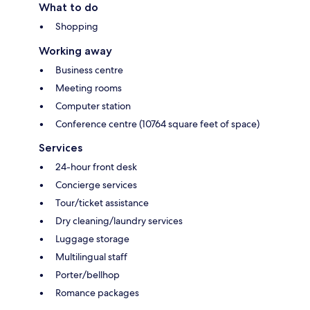
What to do
Shopping
Working away
Business centre
Meeting rooms
Computer station
Conference centre (10764 square feet of space)
Services
24-hour front desk
Concierge services
Tour/ticket assistance
Dry cleaning/laundry services
Luggage storage
Multilingual staff
Porter/bellhop
Romance packages