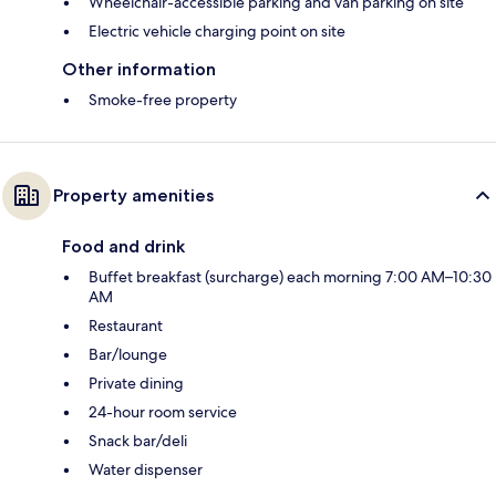
Wheelchair-accessible parking and van parking on site
Electric vehicle charging point on site
Other information
Smoke-free property
Property amenities
Food and drink
Buffet breakfast (surcharge) each morning 7:00 AM–10:30
AM
Restaurant
Bar/lounge
Private dining
24-hour room service
Snack bar/deli
Water dispenser