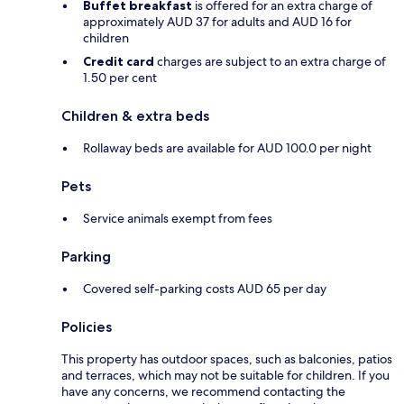
Buffet breakfast
is offered for an extra charge of
approximately AUD 37 for adults and AUD 16 for
children
Credit card
charges are subject to an extra charge of
1.50 per cent
Children & extra beds
Rollaway beds are available for AUD 100.0 per night
Pets
Service animals exempt from fees
Parking
Covered self-parking costs AUD 65 per day
Policies
This property has outdoor spaces, such as balconies, patios
and terraces, which may not be suitable for children. If you
have any concerns, we recommend contacting the