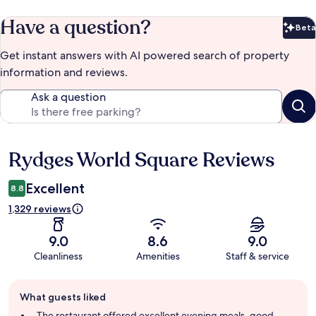
Have a question?
Beta
Bet
Get instant answers with AI powered search of property
information and reviews.
Ask a question
Rydges World Square Reviews
Reviews
Excellent
8.8
1,329 reviews
9.0
8.6
9.0
Cleanliness
Amenities
Staff & service
Guest
What guests liked
review
summary
The restaurant offered excellent evening meals, good