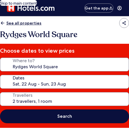
Skip to main content
Get the app
See all properties
Rydges World Square
Choose dates to view prices
Where to?
Dates
Travellers
Search