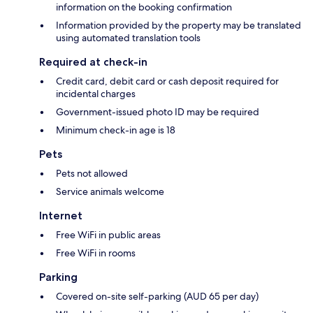
information on the booking confirmation
Information provided by the property may be translated
using automated translation tools
Required at check-in
Credit card, debit card or cash deposit required for
incidental charges
Government-issued photo ID may be required
Minimum check-in age is 18
Pets
Pets not allowed
Service animals welcome
Internet
Free WiFi in public areas
Free WiFi in rooms
Parking
Covered on-site self-parking (AUD 65 per day)