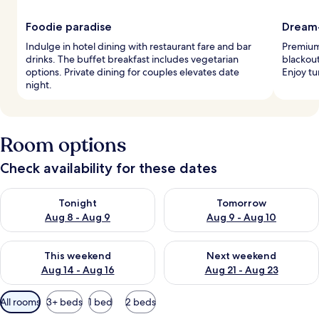
Foodie paradise
Dream
Indulge in hotel dining with restaurant fare and bar
Premium
drinks. The buffet breakfast includes vegetarian
blackout
options. Private dining for couples elevates date
Enjoy tu
night.
Room options
Check availability for these dates
Check availability for tonight Aug 8 - Aug 9
Check availability for tomorr
Tonight
Tomorrow
Aug 8 - Aug 9
Aug 9 - Aug 10
Check availability for this weekend Aug 14 - Aug 16
Check availability for next w
This weekend
Next weekend
Aug 14 - Aug 16
Aug 21 - Aug 23
Available
All rooms
3+ beds
1 bed
2 beds
filters