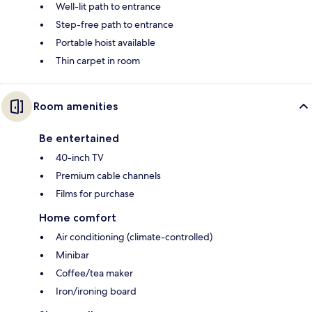
Well-lit path to entrance
Step-free path to entrance
Portable hoist available
Thin carpet in room
Room amenities
Be entertained
40-inch TV
Premium cable channels
Films for purchase
Home comfort
Air conditioning (climate-controlled)
Minibar
Coffee/tea maker
Iron/ironing board