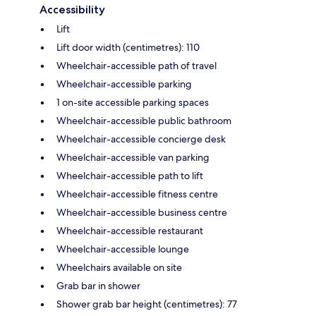
Accessibility
Lift
Lift door width (centimetres): 110
Wheelchair-accessible path of travel
Wheelchair-accessible parking
1 on-site accessible parking spaces
Wheelchair-accessible public bathroom
Wheelchair-accessible concierge desk
Wheelchair-accessible van parking
Wheelchair-accessible path to lift
Wheelchair-accessible fitness centre
Wheelchair-accessible business centre
Wheelchair-accessible restaurant
Wheelchair-accessible lounge
Wheelchairs available on site
Grab bar in shower
Shower grab bar height (centimetres): 77