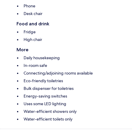
Phone
Desk chair
Food and drink
Fridge
High chair
More
Daily housekeeping
In-room safe
Connecting/adjoining rooms available
Eco-friendly toiletries
Bulk dispenser for toiletries
Energy-saving switches
Uses some LED lighting
Water-efficient showers only
Water-efficient toilets only