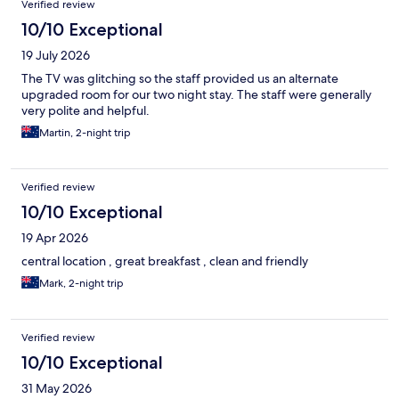
Verified review
10/10 Exceptional
19 July 2026
The TV was glitching so the staff provided us an alternate
upgraded room for our two night stay. The staff were generally
very polite and helpful.
Martin, 2-night trip
Verified review
10/10 Exceptional
19 Apr 2026
central location , great breakfast , clean and friendly
Mark, 2-night trip
Verified review
10/10 Exceptional
31 May 2026