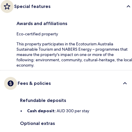
Special features
Awards and affiliations
Eco-certified property
This property participates in the Ecotourism Australia
Sustainable Tourism and NABERS Energy – programmes that
measure the property's impact on one or more of the
following: environment, community, cultural-heritage, the local
economy.
Fees & policies
Refundable deposits
Cash deposit:
AUD 300 per stay
Optional extras