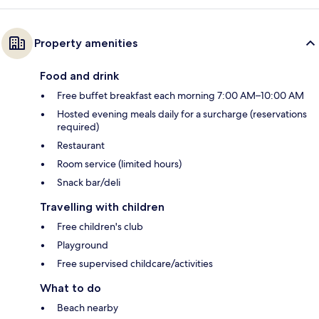
Property amenities
Food and drink
Free buffet breakfast each morning 7:00 AM–10:00 AM
Hosted evening meals daily for a surcharge (reservations
required)
Restaurant
Room service (limited hours)
Snack bar/deli
Travelling with children
Free children's club
Playground
Free supervised childcare/activities
What to do
Beach nearby