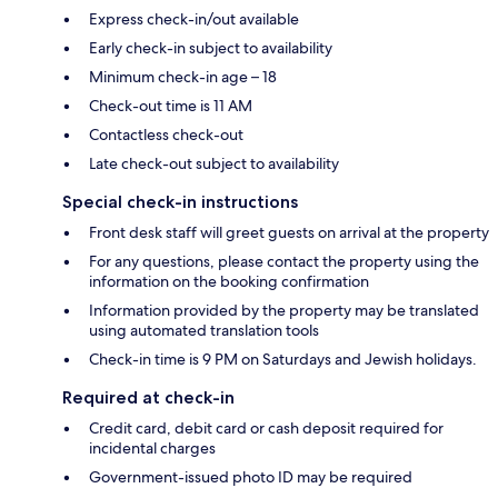
Express check-in/out available
Early check-in subject to availability
Minimum check-in age – 18
Check-out time is 11 AM
Contactless check-out
Late check-out subject to availability
Special check-in instructions
Front desk staff will greet guests on arrival at the property
For any questions, please contact the property using the
information on the booking confirmation
Information provided by the property may be translated
using automated translation tools
Check-in time is 9 PM on Saturdays and Jewish holidays.
Required at check-in
Credit card, debit card or cash deposit required for
incidental charges
Government-issued photo ID may be required