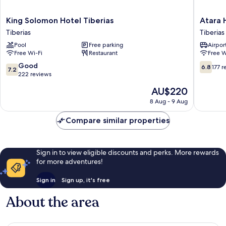
King
Atara
King Solomon Hotel Tiberias
Atara 
Solomon
Hotel
Tiberias
Tiberias
Hotel
Tiberias
Pool
Free parking
Airport
Tiberias
Old
Free Wi-Fi
Restaurant
Free W
Tiberias
City
7.2
6.8
Good
6.8
177 r
7.2
out
out
222 reviews
of
of
The
AU$220
10,
10,
price
Good,
177
8 Aug - 9 Aug
is
222
reviews
AU$220
reviews
Compare similar properties
Sign in to view eligible discounts and perks. More rewards
for more adventures!
Sign in
Sign up, it's free
About the area