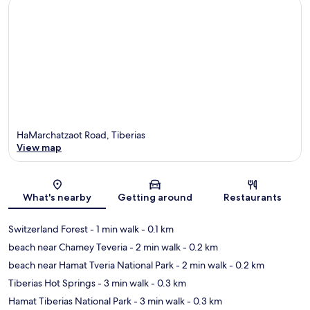
HaMarchatzaot Road, Tiberias
View map
Map
What's nearby
Getting around
Restaurants
Switzerland Forest
- 1 min walk
- 0.1 km
beach near Chamey Teveria
- 2 min walk
- 0.2 km
beach near Hamat Tveria National Park
- 2 min walk
- 0.2 km
Tiberias Hot Springs
- 3 min walk
- 0.3 km
Hamat Tiberias National Park
- 3 min walk
- 0.3 km