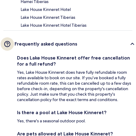
Hamei Tiberias
Lake House Kinneret Hotel
Lake House Kinneret Tiberias
Lake House Kinneret Hotel Tiberias
Frequently asked questions
Does Lake House Kinneret offer free cancellation
for a full refund?
Yes, Lake House Kinneret does have fully refundable room
rates available to book on our site. If you’ve booked a fully
refundable room rate, this can be cancelled up to a few days
before check-in, depending on the property's cancellation
policy. Just make sure that you check this property's
cancellation policy for the exact terms and conditions.
Is there a pool at Lake House Kinneret?
Yes, there's a seasonal outdoor pool.
Are pets allowed at Lake House Kinneret?