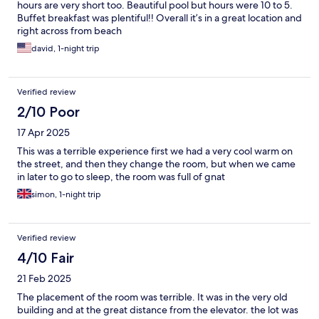
hours are very short too. Beautiful pool but hours were 10 to 5.
Buffet breakfast was plentiful!! Overall it’s in a great location and
right across from beach
david, 1-night trip
Verified review
2/10 Poor
17 Apr 2025
This was a terrible experience first we had a very cool warm on
the street, and then they change the room, but when we came
in later to go to sleep, the room was full of gnat
simon, 1-night trip
Verified review
4/10 Fair
21 Feb 2025
The placement of the room was terrible. It was in the very old
building and at the great distance from the elevator. the lot was