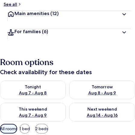
See all
Main amenities
(12)
For families
(6)
Room options
Check availability for these dates
Check availability for tonight Aug 7 - Aug 8
Check availability for tomorr
Tonight
Tomorrow
Aug 7 - Aug 8
Aug 8 - Aug 9
Check availability for this weekend Aug 7 - Aug 9
Check availability for next we
This weekend
Next weekend
Aug 7 - Aug 9
Aug 14 - Aug 16
Available
All rooms
1 bed
2 beds
filters