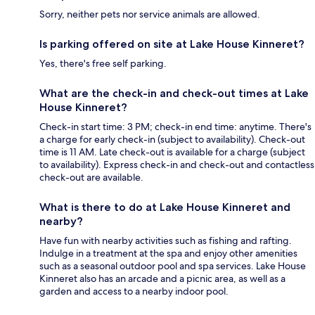
Sorry, neither pets nor service animals are allowed.
Is parking offered on site at Lake House Kinneret?
Yes, there's free self parking.
What are the check-in and check-out times at Lake
House Kinneret?
Check-in start time: 3 PM; check-in end time: anytime. There's
a charge for early check-in (subject to availability). Check-out
time is 11 AM. Late check-out is available for a charge (subject
to availability). Express check-in and check-out and contactless
check-out are available.
What is there to do at Lake House Kinneret and
nearby?
Have fun with nearby activities such as fishing and rafting.
Indulge in a treatment at the spa and enjoy other amenities
such as a seasonal outdoor pool and spa services. Lake House
Kinneret also has an arcade and a picnic area, as well as a
garden and access to a nearby indoor pool.