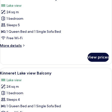
all
Lake view
photos
24 sq m
for
Junior
1 bedroom
Suite
Sleeps 5
Lake
1 Queen Bed and 1 Single Sofa Bed
view
Free Wi-Fi
Balcony
More
More details
details
for
View prices
Junior
Suite
Lake
View
A modern hotel room with a large bed,
3
view
Kinneret Lake view Balcony
all
Balcony
Lake view
photos
24 sq m
for
Kinneret
1 bedroom
Lake
Sleeps 4
view
1 Queen Bed and 1 Single Sofa Bed
Balcony