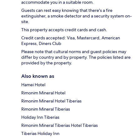
accommodate you in a suitable room.
Guests can rest easy knowing that there's a fire
extinguisher, a smoke detector and a security system on-
site.
This property accepts credit cards and cash.
Credit cards accepted: Visa, Mastercard, American
Express, Diners Club
Please note that cultural norms and guest policies may
differ by country and by property. The policies listed are
provided by the property.
Also known as
Hamei Hotel
Rimonim Mineral Hotel
Rimonim Mineral Hotel Tiberias
Rimonim Mineral Tiberias
Holiday Inn Tiberias
Rimonim Mineral Tiberias Hotel Tiberias
Tiberias Holiday Inn