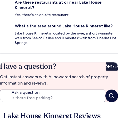
Are there restaurants at or near Lake House
Kinneret?
Yes, there's an on-site restaurant.
What's the area around Lake House Kinneret like?
Lake House Kinneret is located by the river, a short 7-minute
walk from Sea of Galilee and 9 minutes' walk from Tiberias Hot
Springs.
Have a question?
Beta
Bet
Get instant answers with AI powered search of property
information and reviews.
Ask a question
Lake House Kinneret Reviews
Reviews