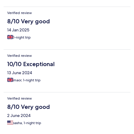
Verified review
8/10 Very good
14 Jan 2025
1-night trip
Verified review
10/10 Exceptional
13 June 2024
maor, 1-night trip
Verified review
8/10 Very good
2 June 2024
sasha, 1-night trip