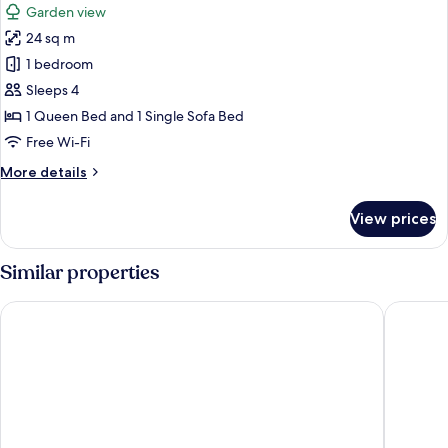
Garden view
photos
24 sq m
for
Kinneret
1 bedroom
Garden
Sleeps 4
1 Queen Bed and 1 Single Sofa Bed
Free Wi-Fi
More
More details
details
for
View prices
Kinneret
Garden
Similar properties
King Solomon Hotel Tiberias
Atara Ho