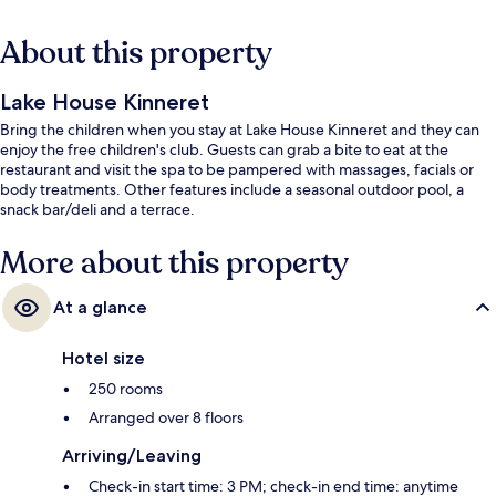
About this property
Lake House Kinneret
Bring the children when you stay at Lake House Kinneret and they can
enjoy the free children's club. Guests can grab a bite to eat at the
restaurant and visit the spa to be pampered with massages, facials or
body treatments. Other features include a seasonal outdoor pool, a
snack bar/deli and a terrace.
More about this property
At a glance
Hotel size
250 rooms
Arranged over 8 floors
Arriving/Leaving
Check-in start time: 3 PM; check-in end time: anytime