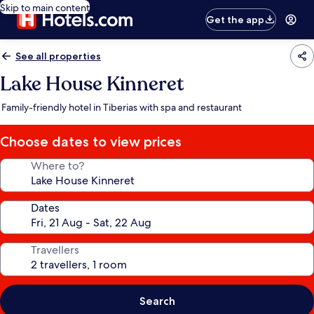
Skip to main content
Get the app
See all properties
Lake House Kinneret
Family-friendly hotel in Tiberias with spa and restaurant
Choose dates to view prices
Where to?
Dates
Travellers
Search