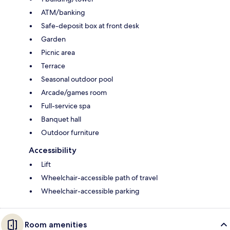
ATM/banking
Safe-deposit box at front desk
Garden
Picnic area
Terrace
Seasonal outdoor pool
Arcade/games room
Full-service spa
Banquet hall
Outdoor furniture
Accessibility
Lift
Wheelchair-accessible path of travel
Wheelchair-accessible parking
Room amenities