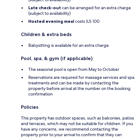
Late check-out
can be arranged for an extra charge
(subject to availability)
Hosted evening meal
costs ILS 100
Children & extra beds
Babysitting is available for an extra charge
Pool, spa, & gym (if applicable)
The seasonal pool is open from May to October
Reservations are required for massage services and spa
treatments and can be made by contacting the
property before arrival at the number on the booking
confirmation
Policies
This property has outdoor spaces, such as balconies, patios
and terraces, which may not be suitable for children. If you
have any concerns, we recommend contacting the
property prior to your arrival to confirm that they can