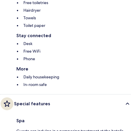
Free toiletries
Hairdryer
Towels
Toilet paper
Stay connected
Desk
Free WiFi
Phone
More
Daily housekeeping
In-room safe
Special features
Spa