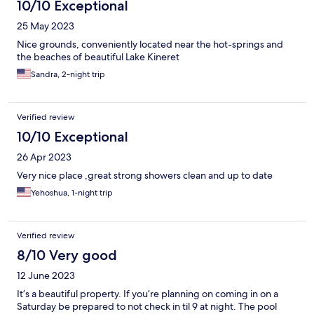
10/10 Exceptional
25 May 2023
Nice grounds, conveniently located near the hot-springs and
the beaches of beautiful Lake Kineret
Sandra, 2-night trip
Verified review
10/10 Exceptional
26 Apr 2023
Very nice place ,great strong showers clean and up to date
Yehoshua, 1-night trip
Verified review
8/10 Very good
12 June 2023
It’s a beautiful property. If you’re planning on coming in on a
Saturday be prepared to not check in til 9 at night. The pool