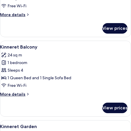
photos
Free Wi-Fi
for
Room
More
More details
details
for
View prices
Room
View
A hotel room with a large bed, a small 
4
Kinneret Balcony
all
24 sq m
photos
1 bedroom
for
Kinneret
Sleeps 4
Balcony
1 Queen Bed and 1 Single Sofa Bed
Free Wi-Fi
More
More details
details
for
View prices
Kinneret
Balcony
View
A patio with a table set for two, a fr
4
Kinneret Garden
all