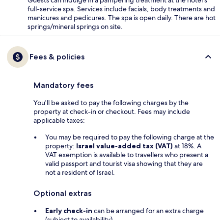
Guests can indulge in a pampering treatment at the hotel's
full-service spa. Services include facials, body treatments and
manicures and pedicures. The spa is open daily. There are hot
springs/mineral springs on site.
Fees & policies
Mandatory fees
You'll be asked to pay the following charges by the
property at check-in or checkout. Fees may include
applicable taxes:
You may be required to pay the following charge at the
property:
Israel value-added tax (VAT)
at 18%. A
VAT exemption is available to travellers who present a
valid passport and tourist visa showing that they are
not a resident of Israel.
Optional extras
Early check-in
can be arranged for an extra charge
(subject to availability)