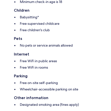
Minimum check-in age is 18
Children
Babysitting*
Free supervised childcare
Free children's club
Pets
No pets or service animals allowed
Internet
Free WiFi in public areas
Free WiFi in rooms
Parking
Free on-site self-parking
Wheelchair-accessible parking on site
Other information
Designated smoking area (fines apply)