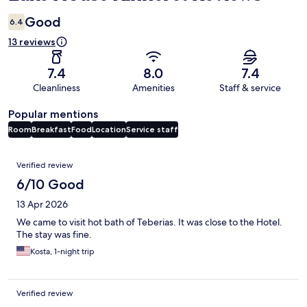
Good
6.4
13 reviews
7.4
8.0
7.4
Cleanliness
Amenities
Staff & service
Popular mentions
Room
Breakfast
Food
Location
Service staff
Reviews
Verified review
6/10 Good
13 Apr 2026
We came to visit hot bath of Teberias. It was close to the Hotel.
The stay was fine.
Kosta, 1-night trip
Verified review