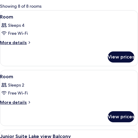
for
Showing 8 of 8 rooms
rooms
View
A hotel room with a large bed, a small 
3
Room
all
Sleeps 4
photos
Free Wi-Fi
for
Room
More
More details
details
for
View prices
Room
View
A modern hotel room with a large bed,
4
Room
all
Sleeps 2
photos
Free Wi-Fi
for
Room
More
More details
details
for
View prices
Room
View
A modern hotel room with a large bed, 
5
Junior Suite Lake view Balcony