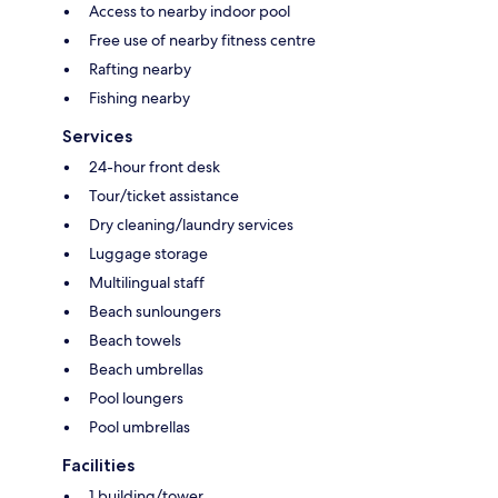
Access to nearby indoor pool
Free use of nearby fitness centre
Rafting nearby
Fishing nearby
Services
24-hour front desk
Tour/ticket assistance
Dry cleaning/laundry services
Luggage storage
Multilingual staff
Beach sunloungers
Beach towels
Beach umbrellas
Pool loungers
Pool umbrellas
Facilities
1 building/tower