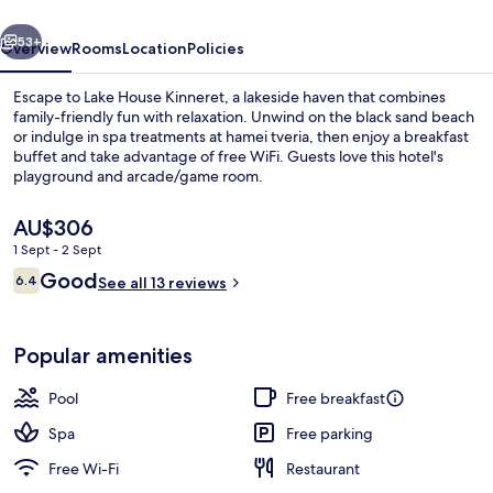
vious
Next
53+
Overview
Rooms
Location
Policies
Escape to Lake House Kinneret, a lakeside haven that combines
family-friendly fun with relaxation. Unwind on the black sand beach
or indulge in spa treatments at hamei tveria, then enjoy a breakfast
buffet and take advantage of free WiFi. Guests love this hotel's
playground and arcade/game room.
The
AU$306
current
1 Sept - 2 Sept
price
Reviews
Good
Seasonal outdoor pool, pool umbrellas
6.4
is
See all 13 reviews
6.4 out of 10
AU$306
Popular amenities
Pool
Free breakfast
Spa
Free parking
Free Wi-Fi
Restaurant