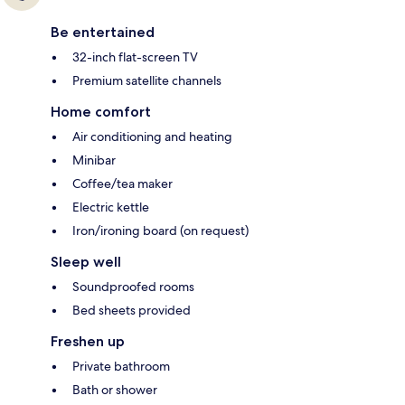
Be entertained
32-inch flat-screen TV
Premium satellite channels
Home comfort
Air conditioning and heating
Minibar
Coffee/tea maker
Electric kettle
Iron/ironing board (on request)
Sleep well
Soundproofed rooms
Bed sheets provided
Freshen up
Private bathroom
Bath or shower