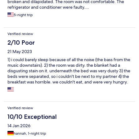
broken and dilapidated. The room was not comfortable. The
refrigerator and conditioner were faulty....
5-night trip
Verified review
2/10 Poor
21 May 2023
1) i could barely sleep because of all the noise (the bass from the
music downstairs). 2) the room was dirty. the blanket had a
disgusting stain on it. underneath the bed was very dusty 3) the
beds were separated, so i couldn't be next to my partner 4) the
breakfast was horrible. we couldn't eat, and were very hungry.
the food wasn't fresh, not prepared well, bad ingredients i tired
reaching out to the hotel to get a compensation, they never
responded.
Verified review
10/10 Exceptional
14 Jan 2026
hannah, 1-night trip