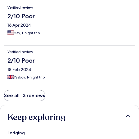
Verified review
2/10 Poor
16 Apr 2024
Hay, 1-night trip
Verified review
2/10 Poor
18 Feb 2024
Yaakov, 1-night trip
See all 13 reviews
Keep exploring
Lodging