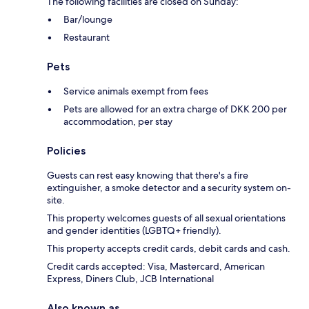
The following facilities are closed on Sunday:
Bar/lounge
Restaurant
Pets
Service animals exempt from fees
Pets are allowed for an extra charge of DKK 200 per
accommodation, per stay
Policies
Guests can rest easy knowing that there's a fire
extinguisher, a smoke detector and a security system on-
site.
This property welcomes guests of all sexual orientations
and gender identities (LGBTQ+ friendly).
This property accepts credit cards, debit cards and cash.
Credit cards accepted: Visa, Mastercard, American
Express, Diners Club, JCB International
Also known as