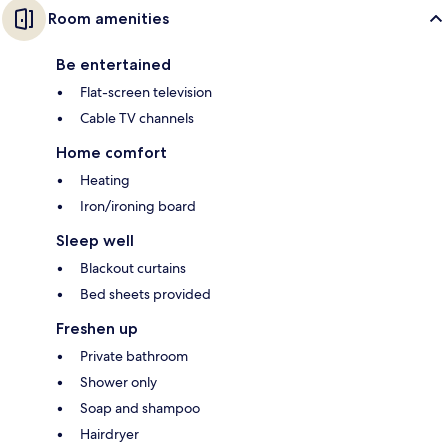
Room amenities
Be entertained
Flat-screen television
Cable TV channels
Home comfort
Heating
Iron/ironing board
Sleep well
Blackout curtains
Bed sheets provided
Freshen up
Private bathroom
Shower only
Soap and shampoo
Hairdryer