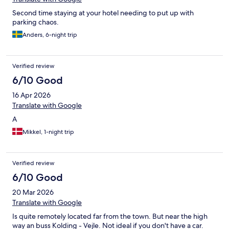
Second time staying at your hotel needing to put up with
parking chaos.
Anders, 6-night trip
Verified review
6/10 Good
16 Apr 2026
Translate with Google
A
Mikkel, 1-night trip
Verified review
6/10 Good
20 Mar 2026
Translate with Google
Is quite remotely located far from the town. But near the high
way an buss Kolding - Vejle. Not ideal if you don't have a car.