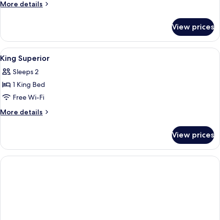
More
More details
details
for
View prices
Room
View
A hotel room with a desk, two beds, a 
4
King Superior
all
Sleeps 2
photos
1 King Bed
for
King
Free Wi-Fi
Superior
More
More details
details
for
View prices
King
Superior