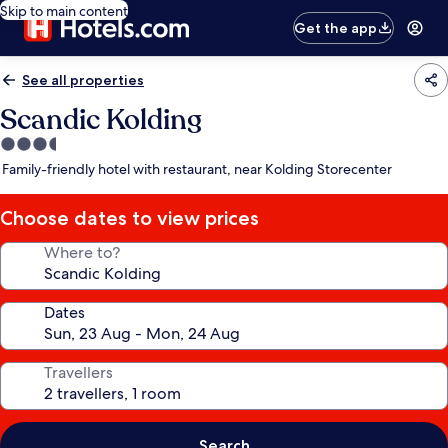
Skip to main content
Get the app
See all properties
Scandic Kolding
3.5
star
Family-friendly hotel with restaurant, near Kolding Storecenter
property
Choose dates to view prices
Where to?
Dates
Travellers
Search