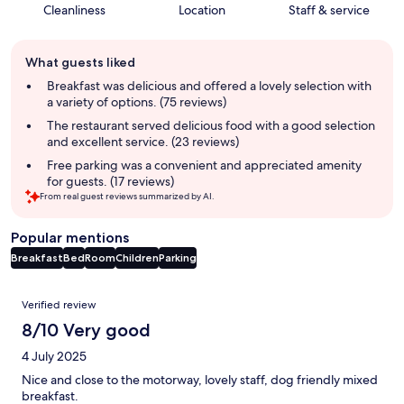
Cleanliness
Location
Staff & service
Guest
What guests liked
review
summary
Breakfast was delicious and offered a lovely selection with
a variety of options. (75 reviews)
The restaurant served delicious food with a good selection
and excellent service. (23 reviews)
Free parking was a convenient and appreciated amenity
for guests. (17 reviews)
From real guest reviews summarized by AI.
Popular mentions
Breakfast
Bed
Room
Children
Parking
Reviews
Verified review
8/10 Very good
4 July 2025
Nice and close to the motorway, lovely staff, dog friendly mixed
breakfast.