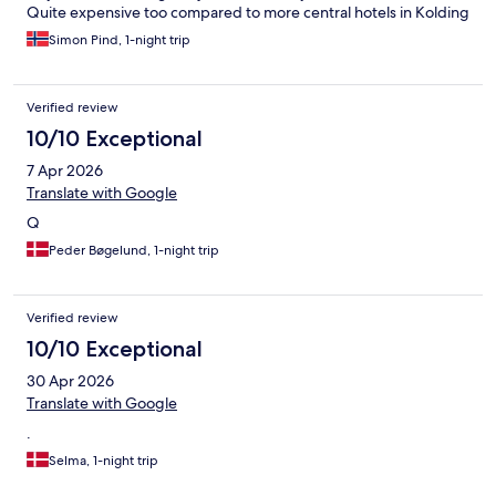
Quite expensive too compared to more central hotels in Kolding
Simon Pind, 1-night trip
Verified review
10/10 Exceptional
7 Apr 2026
Translate with Google
Q
Peder Bøgelund, 1-night trip
Verified review
10/10 Exceptional
30 Apr 2026
Translate with Google
.
Selma, 1-night trip