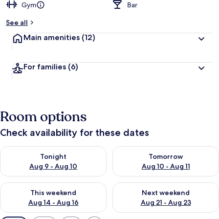
Gym
Bar
See all
Main amenities
(12)
For families
(6)
Room options
Check availability for these dates
Check availability for tonight Aug 9 - Aug 10
Check availability for tomorro
Tonight
Tomorrow
Aug 9 - Aug 10
Aug 10 - Aug 11
Check availability for this weekend Aug 14 - Aug 16
Check availability for next w
This weekend
Next weekend
Aug 14 - Aug 16
Aug 21 - Aug 23