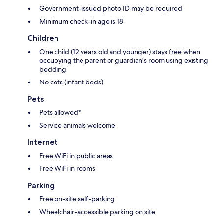
Government-issued photo ID may be required
Minimum check-in age is 18
Children
One child (12 years old and younger) stays free when
occupying the parent or guardian's room using existing
bedding
No cots (infant beds)
Pets
Pets allowed*
Service animals welcome
Internet
Free WiFi in public areas
Free WiFi in rooms
Parking
Free on-site self-parking
Wheelchair-accessible parking on site