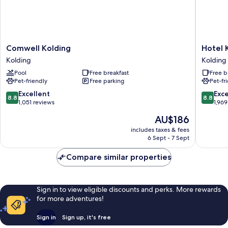
Comwell
Hotel
Comwell Kolding
Hotel 
Kolding
Kolding
Kolding
Kolding
Kolding
Kolding
Pool
Free breakfast
Free b
Pet-friendly
Free parking
Pet-fr
8.8
8.8
Excellent
Exce
8.8
8.8
out
out
1,051 reviews
1,969
of
of
The
AU$186
10,
10,
price
Excellent,
Excellen
includes taxes & fees
is
6 Sept - 7 Sept
1,051
1,969
AU$186
reviews
reviews
Compare similar properties
Sign in to view eligible discounts and perks. More rewards
for more adventures!
Sign in
Sign up, it's free