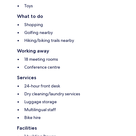
Toys
What to do
Shopping
Golfing nearby
Hiking/biking trails nearby
Working away
18 meeting rooms
Conference centre
Services
24-hour front desk
Dry cleaning/laundry services
Luggage storage
Multilingual staff
Bike hire
Facilities