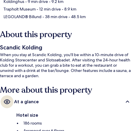
Koldinghus
- 9 min drive
- 9.2 km
Trapholt Museum
- 12 min drive
- 8.9 km
LEGOLAND® Billund
- 38 min drive
- 48.5 km
About this property
Scandic Kolding
When you stay at Scandic Kolding, you'll be within a 10-minute drive of
Kolding Storecenter and Slotssøbadet. After visiting the 24-hour health
club for a workout, you can grab a bite to eat at the restaurant or
unwind with a drink at the bar/lounge. Other features include a sauna, a
terrace and a garden.
More about this property
At a glance
Hotel size
186 rooms
Arranged over 6 floors