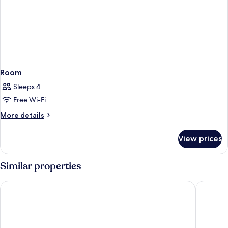
Room
Sleeps 4
Free Wi-Fi
More
More details
details
for
View prices
Room
Similar properties
Comwell Kolding
Hotel Ko