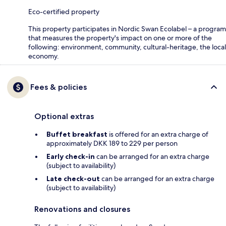
Eco-certified property
This property participates in Nordic Swan Ecolabel – a program
that measures the property's impact on one or more of the
following: environment, community, cultural-heritage, the local
economy.
Fees & policies
Optional extras
Buffet breakfast
is offered for an extra charge of
approximately DKK 189 to 229 per person
Early check-in
can be arranged for an extra charge
(subject to availability)
Late check-out
can be arranged for an extra charge
(subject to availability)
Renovations and closures