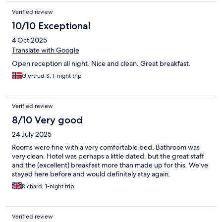
Verified review
10/10 Exceptional
4 Oct 2025
Translate with Google
Open reception all night. Nice and clean. Great breakfast.
Gjertrud S, 1-night trip
Verified review
8/10 Very good
24 July 2025
Rooms were fine with a very comfortable bed. Bathroom was
very clean. Hotel was perhaps a little dated, but the great staff
and the (excellent) breakfast more than made up for this. We’ve
stayed here before and would definitely stay again.
Richard, 1-night trip
Verified review