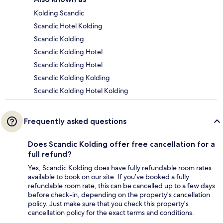
Kolding Scandic
Scandic Hotel Kolding
Scandic Kolding
Scandic Kolding Hotel
Scandic Kolding Hotel
Scandic Kolding Kolding
Scandic Kolding Hotel Kolding
Frequently asked questions
Does Scandic Kolding offer free cancellation for a
full refund?
Yes, Scandic Kolding does have fully refundable room rates
available to book on our site. If you’ve booked a fully
refundable room rate, this can be cancelled up to a few days
before check-in, depending on the property's cancellation
policy. Just make sure that you check this property's
cancellation policy for the exact terms and conditions.