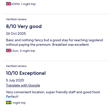
JOHN, 1-night trip
Verified review
8/10 Very good
26 Oct 2025
Basic and nothing fancy but a good stay for reaching Legoland
without paying the premium. Breakfast was excellent.
Chun, 3-night trip
Verified review
10/10 Exceptional
5 July 2025
Translate with Google
Very convenient location, super friendly staff and good food.
Perfect!
1-night trip