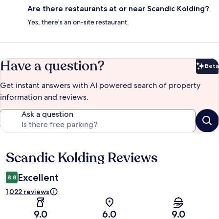
Are there restaurants at or near Scandic Kolding?
Yes, there's an on-site restaurant.
Have a question?
Beta
Bet
Get instant answers with AI powered search of property
information and reviews.
Ask a question
Scandic Kolding Reviews
Reviews
Excellent
8.8
1,022 reviews
9.0
6.0
9.0