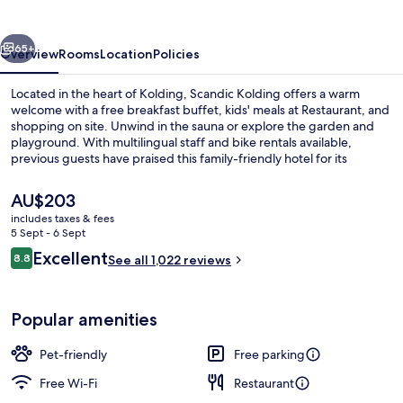
vious
Next
65+
Overview
Rooms
Location
Policies
Located in the heart of Kolding, Scandic Kolding offers a warm
welcome with a free breakfast buffet, kids' meals at Restaurant, and
shopping on site. Unwind in the sauna or explore the garden and
playground. With multilingual staff and bike rentals available,
previous guests have praised this family-friendly hotel for its
convenience.
The
AU$203
current
includes taxes & fees
price
5 Sept - 6 Sept
Restaurant
is
Reviews
Excellent
8.8
See all 1,022 reviews
AU$203
8.8 out of 10
Popular amenities
Pet-friendly
Free parking
Free Wi-Fi
Restaurant