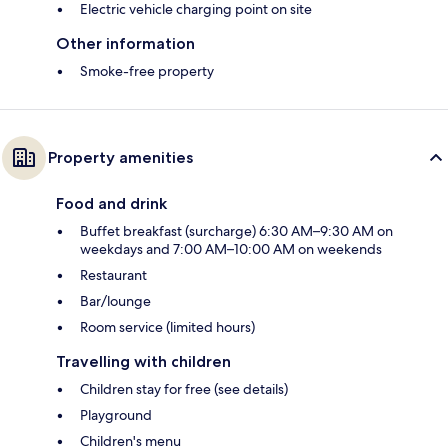
Electric vehicle charging point on site
Other information
Smoke-free property
Property amenities
Food and drink
Buffet breakfast (surcharge) 6:30 AM–9:30 AM on
weekdays and 7:00 AM–10:00 AM on weekends
Restaurant
Bar/lounge
Room service (limited hours)
Travelling with children
Children stay for free (see details)
Playground
Children's menu