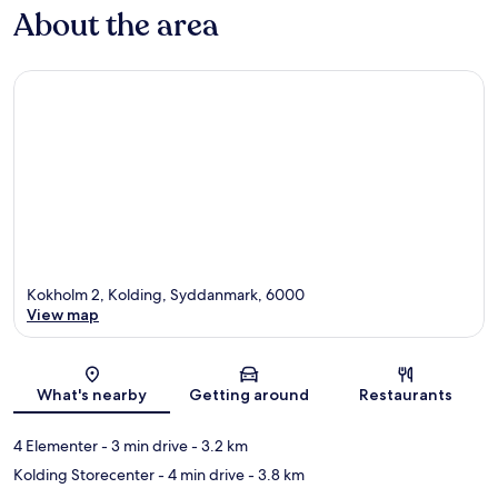
About the area
Kokholm 2, Kolding, Syddanmark, 6000
View map
Map
What's nearby
Getting around
Restaurants
4 Elementer
- 3 min drive
- 3.2 km
Kolding Storecenter
- 4 min drive
- 3.8 km