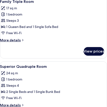
7
Family Triple Room
all
17 sq m
photos
1 bedroom
for
Family
Sleeps 3
Triple
1 Queen Bed and 1 Single Sofa Bed
Room
Free Wi-Fi
More
More details
details
for
View prices
Family
Triple
Room
View
A hotel room with a bed, two bedside ta
5
Superior Quadruple Room
all
24 sq m
photos
1 bedroom
for
Superior
Sleeps 4
Quadruple
2 Single Beds and 1 Single Bunk Bed
Room
Free Wi-Fi
More
More details