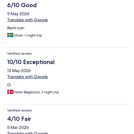
6/10 Good
9 May 2026
Translate with Google
Rent rum
Oliver, 1-night trip
Verified review
10/10 Exceptional
13 May 2026
Translate with Google
Q
Peder Bøgelund, 1-night trip
Verified review
4/10 Fair
5 Mar 2026
Translate with Google