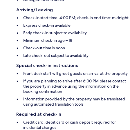
Arriving/Leaving
Check-in start time: 4:00 PM; check-in end time: midnight
Express check-in available
Early check-in subject to availability
Minimum check-in age – 18
Check-out time is noon
Late check-out subject to availability
Special check-in instructions
Front desk staff will greet guests on arrival at the property
If you are planning to arrive after 6:00 PM please contact
the property in advance using the information on the
booking confirmation
Information provided by the property may be translated
using automated translation tools
Required at check-in
Credit card, debit card or cash deposit required for
incidental charges