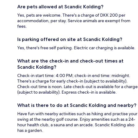
Are pets allowed at Scandic Kolding?
Yes, pets are welcome. There's a charge of DKK 200 per
accommodation, per stay. Service animals are exempt from
fees.
Is parking offered on site at Scandic Kolding?
Yes, there's free self parking. Electric car charging is available.
What are the check-in and check-out times at
Scandic Kolding?
Check-in start time: 4:00 PM; check-in end time: midnight.
There's a charge for early check-in (subject to availability).
Check-out time is noon. Late check-out is available for a charge
(subject to availability). Express check-in is available.
What is there to do at Scandic Kolding and nearby?
Have fun with nearby activities such as hiking and practise your
swing at the nearby golf course. Enjoy amenities such as a 24-
hour health club, a sauna and an arcade. Scandic Kolding also
has a garden.