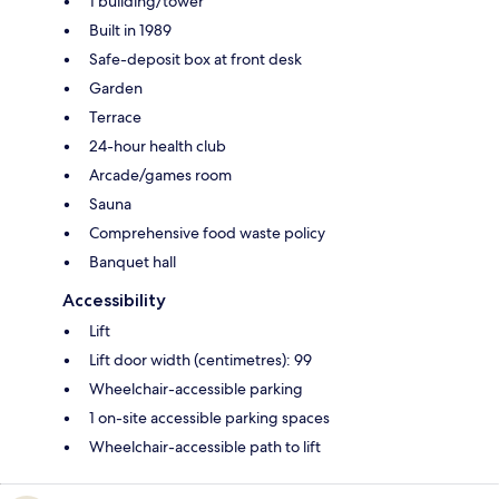
1 building/tower
Built in 1989
Safe-deposit box at front desk
Garden
Terrace
24-hour health club
Arcade/games room
Sauna
Comprehensive food waste policy
Banquet hall
Accessibility
Lift
Lift door width (centimetres): 99
Wheelchair-accessible parking
1 on-site accessible parking spaces
Wheelchair-accessible path to lift