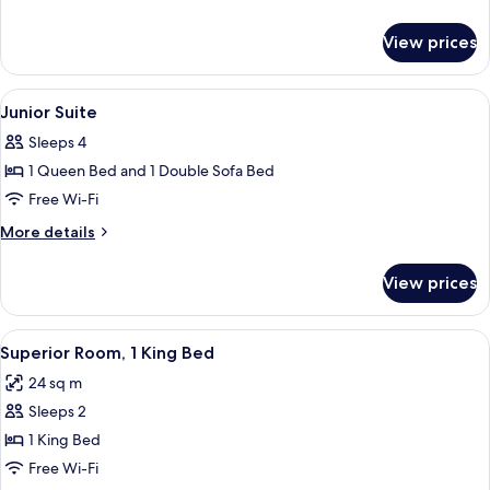
details
for
View prices
Superior
Quadruple
Room
View
A modern hotel room with a desk, chai
6
Junior Suite
all
Sleeps 4
photos
1 Queen Bed and 1 Double Sofa Bed
for
Junior
Free Wi-Fi
Suite
More
More details
details
for
View prices
Junior
Suite
View
A hotel room with two beds, a desk, a 
4
Superior Room, 1 King Bed
all
24 sq m
photos
Sleeps 2
for
Superior
1 King Bed
Room,
Free Wi-Fi