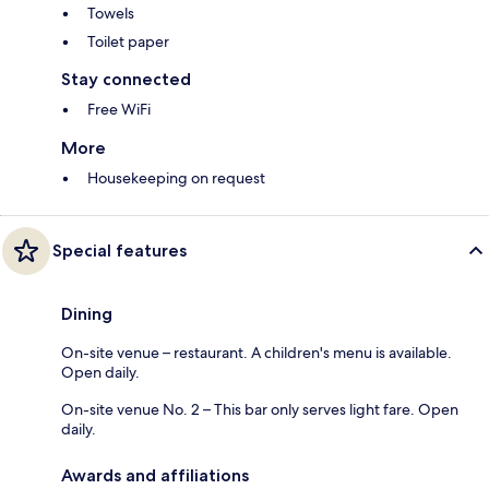
Towels
Toilet paper
Stay connected
Free WiFi
More
Housekeeping on request
Special features
Dining
On-site venue – restaurant. A children's menu is available.
Open daily.
On-site venue No. 2 – This bar only serves light fare. Open
daily.
Awards and affiliations