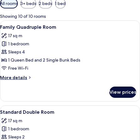
Available
All rooms
3+ beds
2 beds
1 bed
filters
for
Showing 10 of 10 rooms
rooms
View
A modern hotel room with a large bed, 
6
Family Quadruple Room
all
17 sq m
photos
1 bedroom
for
Family
Sleeps 4
Quadruple
1 Queen Bed and 2 Single Bunk Beds
Room
Free Wi-Fi
More
More details
details
for
View prices
Family
Quadruple
Room
View
A modern hotel room with a large bed,
6
Standard Double Room
all
17 sq m
photos
1 bedroom
for
Standard
Sleeps 2