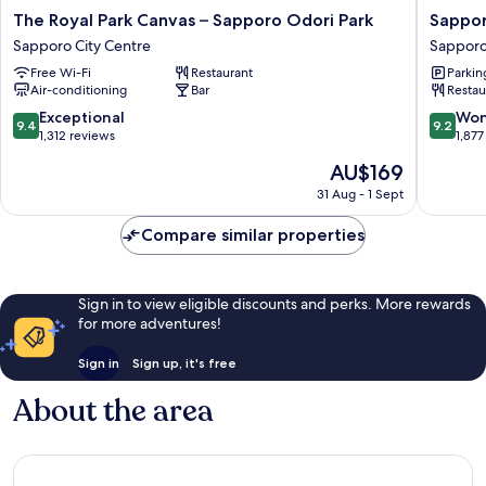
The
Sappor
The Royal Park Canvas – Sapporo Odori Park
Sappor
Royal
Grand
Sapporo City Centre
Sapporo
Park
Hotel
Free Wi-Fi
Restaurant
Parkin
Canvas
Sappor
Air-conditioning
Bar
Restau
–
City
Sapporo
Centre
9.4
9.2
Exceptional
Won
9.4
9.2
Odori
out
out
1,312 reviews
1,877
Park
of
of
The
AU$169
Sapporo
10,
10,
price
City
Exceptional,
Wonderf
31 Aug - 1 Sept
is
Centre
1,312
1,877
AU$169
reviews
reviews
Compare similar properties
Sign in to view eligible discounts and perks. More rewards
for more adventures!
Sign in
Sign up, it's free
About the area