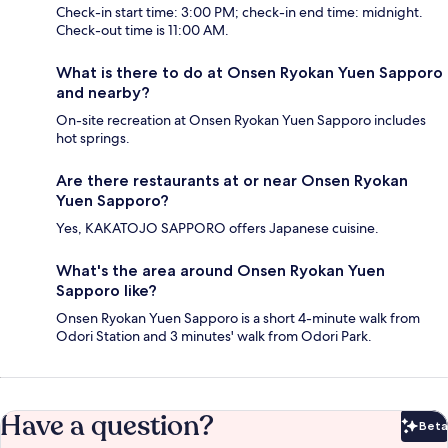
Check-in start time: 3:00 PM; check-in end time: midnight.
Check-out time is 11:00 AM.
What is there to do at Onsen Ryokan Yuen Sapporo
and nearby?
On-site recreation at Onsen Ryokan Yuen Sapporo includes
hot springs.
Are there restaurants at or near Onsen Ryokan
Yuen Sapporo?
Yes, KAKATOJO SAPPORO offers Japanese cuisine.
What's the area around Onsen Ryokan Yuen
Sapporo like?
Onsen Ryokan Yuen Sapporo is a short 4-minute walk from
Odori Station and 3 minutes' walk from Odori Park.
Have a question?
Beta
Bet