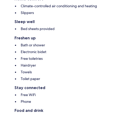
Climate-controlled air conditioning and heating
Slippers
Sleep well
Bed sheets provided
Freshen up
Bath or shower
Electronic bidet
Free toiletries
Hairdryer
Towels
Toilet paper
Stay connected
Free WiFi
Phone
Food and drink