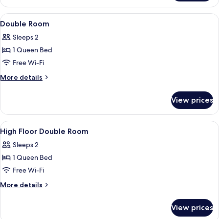
Room,
For
Non
View
Free WiFi, bed sheets
3
6
Smoking,
Double Room
all
Person)
Ensuite
Sleeps 2
(High
photos
Floor,
1 Queen Bed
for
For
Double
Free Wi-Fi
3
Room
Person)
More
More details
details
for
View prices
Double
Room
View
Free WiFi, bed sheets
6
High Floor Double Room
all
Sleeps 2
photos
1 Queen Bed
for
High
Free Wi-Fi
Floor
More
More details
Double
details
for
Room
View prices
High