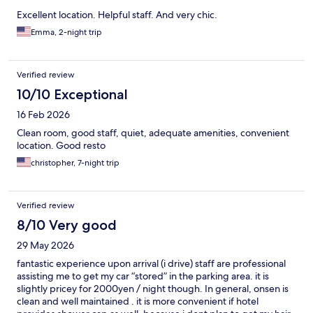
Excellent location. Helpful staff. And very chic.
Emma, 2-night trip
Verified review
10/10 Exceptional
16 Feb 2026
Clean room, good staff, quiet, adequate amenities, convenient
location. Good resto
christopher, 7-night trip
Verified review
8/10 Very good
29 May 2026
fantastic experience upon arrival (i drive) staff are professional
assisting me to get my car “stored” in the parking area. it is
slightly pricey for 2000yen / night though. In general, onsen is
clean and well maintained . it is more convenient if hotel