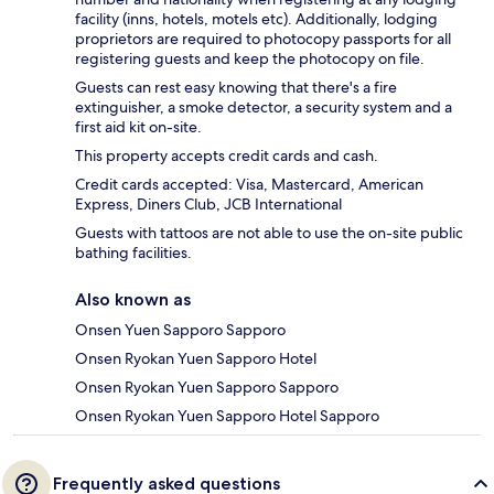
facility (inns, hotels, motels etc). Additionally, lodging
proprietors are required to photocopy passports for all
registering guests and keep the photocopy on file.
Guests can rest easy knowing that there's a fire
extinguisher, a smoke detector, a security system and a
first aid kit on-site.
This property accepts credit cards and cash.
Credit cards accepted: Visa, Mastercard, American
Express, Diners Club, JCB International
Guests with tattoos are not able to use the on-site public
bathing facilities.
Also known as
Onsen Yuen Sapporo Sapporo
Onsen Ryokan Yuen Sapporo Hotel
Onsen Ryokan Yuen Sapporo Sapporo
Onsen Ryokan Yuen Sapporo Hotel Sapporo
Frequently asked questions