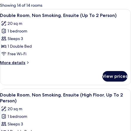
for
Showing 14 of 14 rooms
rooms
View
A hotel room with a large bed, a bedsid
5
Double Room, Non Smoking, Ensuite (Up To 2 Person)
all
20 sq m
photos
1 bedroom
for
Double
Sleeps 3
Room,
1 Double Bed
Non
Free Wi-Fi
Smoking,
More
More details
Ensuite
details
(Up
for
View prices
Double
To
Room,
2
Non
View
A modern bedroom with a large bed, a 
Person)
6
Smoking,
Double Room, Non Smoking, Ensuite (High Floor, Up To 2
all
Ensuite
Person)
(Up
photos
20 sq m
To
for
2
1 bedroom
Double
Person)
Sleeps 3
Room,