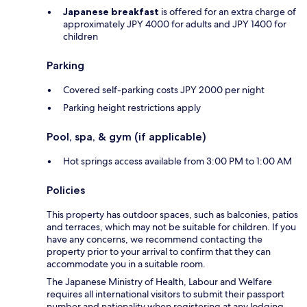
Japanese breakfast
is offered for an extra charge of
approximately JPY 4000 for adults and JPY 1400 for
children
Parking
Covered self-parking costs JPY 2000 per night
Parking height restrictions apply
Pool, spa, & gym (if applicable)
Hot springs access available from 3:00 PM to 1:00 AM
Policies
This property has outdoor spaces, such as balconies, patios
and terraces, which may not be suitable for children. If you
have any concerns, we recommend contacting the
property prior to your arrival to confirm that they can
accommodate you in a suitable room.
The Japanese Ministry of Health, Labour and Welfare
requires all international visitors to submit their passport
number and nationality when registering at any lodging