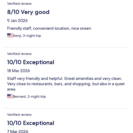
Verified review
8/10 Very good
9 Jan 2026
Friendly staff, convenient location, nice onsen
Kenji, 3-night trip
Verified review
10/10 Exceptional
18 Mar 2026
Staff very friendly and helpful. Great amenities and very clean.
Very close to restaurants, bars, and shopping, but also in a quiet
area.
Bernard, 2-night trip
Verified review
10/10 Exceptional
7 Mar 2026