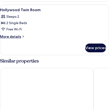
Floor
Double
View
Free WiFi, bed sheets
7
Room
Hollywood Twin Room
all
Sleeps 2
photos
2 Single Beds
for
Hollywood
Free Wi-Fi
Twin
More
More details
Room
details
for
View prices
Hollywood
Twin
Room
Similar properties
The Royal Park Canvas – Sapporo Odori Park
Sapporo