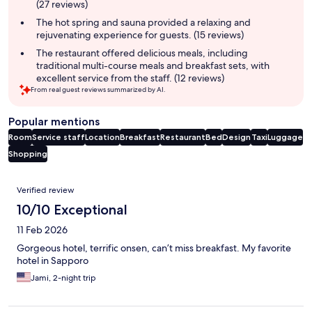
(27 reviews)
The hot spring and sauna provided a relaxing and
rejuvenating experience for guests. (15 reviews)
The restaurant offered delicious meals, including
traditional multi-course meals and breakfast sets, with
excellent service from the staff. (12 reviews)
From real guest reviews summarized by AI.
Popular mentions
Room
Service staff
Location
Breakfast
Restaurant
Bed
Design
Taxi
Luggage
Shopping
Reviews
Verified review
10/10 Exceptional
11 Feb 2026
Gorgeous hotel, terrific onsen, can’t miss breakfast. My favorite
hotel in Sapporo
Jami, 2-night trip