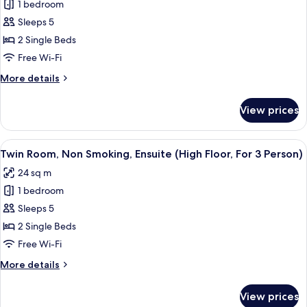
To
1 bedroom
Twin
2
Sleeps 5
Room,
Person)
Non
2 Single Beds
Smoking,
Free Wi-Fi
Ensuite
More
More details
(Hollywood
details
Twin,
for
View prices
Twin
For
Room,
3
Non
View
A hotel room with two single beds, a 
Person)
4
Smoking,
Twin Room, Non Smoking, Ensuite (High Floor, For 3 Person)
all
Ensuite
24 sq m
(Hollywood
photos
Twin,
1 bedroom
for
For
Twin
Sleeps 5
3
Room,
Person)
2 Single Beds
Non
Free Wi-Fi
Smoking,
More
More details
Ensuite
details
(High
for
View prices
Twin
Floor,