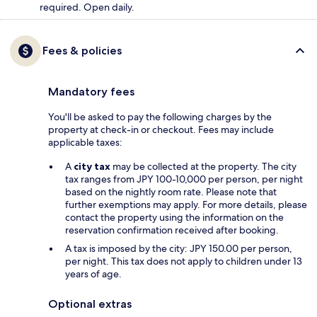
required. Open daily.
Fees & policies
Mandatory fees
You'll be asked to pay the following charges by the
property at check-in or checkout. Fees may include
applicable taxes:
A
city tax
may be collected at the property. The city
tax ranges from JPY 100-10,000 per person, per night
based on the nightly room rate. Please note that
further exemptions may apply. For more details, please
contact the property using the information on the
reservation confirmation received after booking.
A tax is imposed by the city: JPY 150.00 per person,
per night. This tax does not apply to children under 13
years of age.
Optional extras