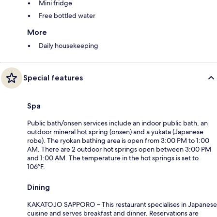
Mini fridge
Free bottled water
More
Daily housekeeping
Special features
Spa
Public bath/onsen services include an indoor public bath, an
outdoor mineral hot spring (onsen) and a yukata (Japanese
robe). The ryokan bathing area is open from 3:00 PM to 1:00
AM. There are 2 outdoor hot springs open between 3:00 PM
and 1:00 AM. The temperature in the hot springs is set to
106°F.
Dining
KAKATOJO SAPPORO – This restaurant specialises in Japanese
cuisine and serves breakfast and dinner. Reservations are