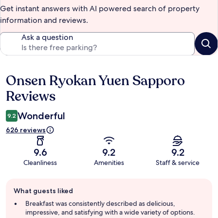
Get instant answers with AI powered search of property
information and reviews.
Ask a question
Onsen Ryokan Yuen Sapporo
Reviews
Reviews
Wonderful
9.2
626 reviews
9.6
9.2
9.2
Cleanliness
Amenities
Staff & service
Guest
What guests liked
review
summary
Breakfast was consistently described as delicious,
impressive, and satisfying with a wide variety of options.