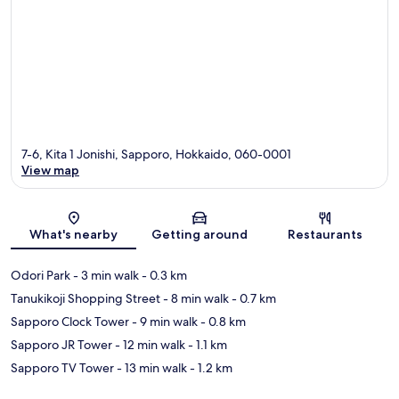
7-6, Kita 1 Jonishi, Sapporo, Hokkaido, 060-0001
View map
Map
What's nearby
Getting around
Restaurants
Odori Park
- 3 min walk
- 0.3 km
Tanukikoji Shopping Street
- 8 min walk
- 0.7 km
Sapporo Clock Tower
- 9 min walk
- 0.8 km
Sapporo JR Tower
- 12 min walk
- 1.1 km
Sapporo TV Tower
- 13 min walk
- 1.2 km