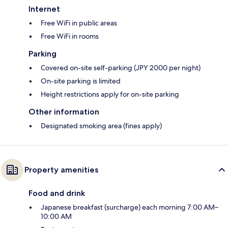
Internet
Free WiFi in public areas
Free WiFi in rooms
Parking
Covered on-site self-parking (JPY 2000 per night)
On-site parking is limited
Height restrictions apply for on-site parking
Other information
Designated smoking area (fines apply)
Property amenities
Food and drink
Japanese breakfast (surcharge) each morning 7:00 AM–
10:00 AM