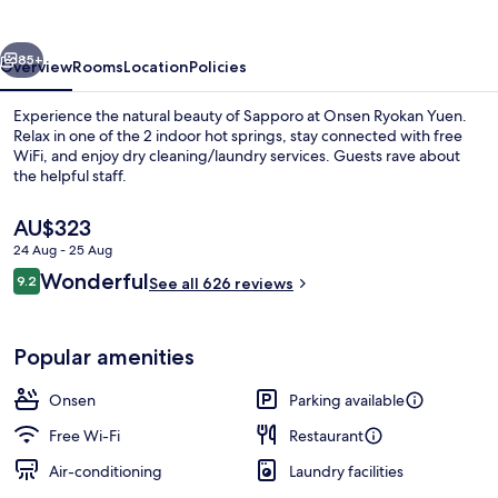
Sapporo
vious
Next
85+
Overview
Rooms
Location
Policies
Experience the natural beauty of Sapporo at Onsen Ryokan Yuen.
Relax in one of the 2 indoor hot springs, stay connected with free
WiFi, and enjoy dry cleaning/laundry services. Guests rave about
the helpful staff.
The
AU$323
current
24 Aug - 25 Aug
price
Reviews
Wonderful
9.2
is
See all 626 reviews
9.2 out of 10
Hot springs
AU$323
Popular amenities
Onsen
Parking available
Free Wi-Fi
Restaurant
Air-conditioning
Laundry facilities