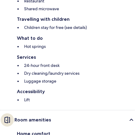
Restaurant
Shared microwave
Travelling with children
Children stay for free (see details)
What to do
Hot springs
Services
24-hour front desk
Dry cleaning/laundry services
Luggage storage
Accessibility
Lift
Room amenities
Home comfort