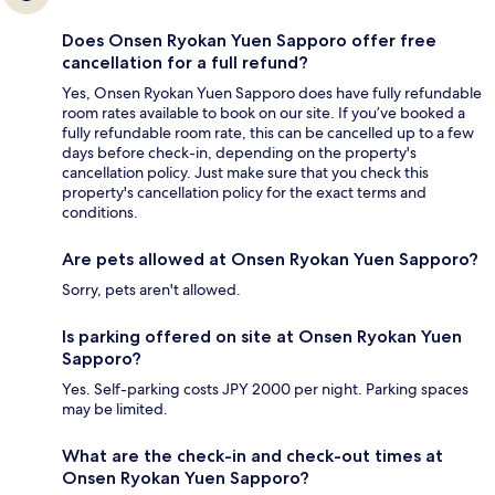
Does Onsen Ryokan Yuen Sapporo offer free
cancellation for a full refund?
Yes, Onsen Ryokan Yuen Sapporo does have fully refundable
room rates available to book on our site. If you’ve booked a
fully refundable room rate, this can be cancelled up to a few
days before check-in, depending on the property's
cancellation policy. Just make sure that you check this
property's cancellation policy for the exact terms and
conditions.
Are pets allowed at Onsen Ryokan Yuen Sapporo?
Sorry, pets aren't allowed.
Is parking offered on site at Onsen Ryokan Yuen
Sapporo?
Yes. Self-parking costs JPY 2000 per night. Parking spaces
may be limited.
What are the check-in and check-out times at
Onsen Ryokan Yuen Sapporo?