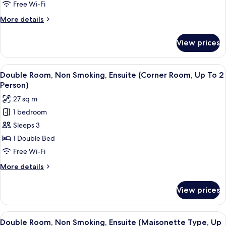
Smoking,
Free Wi-Fi
Ensuite
More
More details
(High
details
Floor,
for
View prices
Twin
Up
Room,
To
Non
View
A modern hotel room with a large bed
2
6
Smoking,
Double Room, Non Smoking, Ensuite (Corner Room, Up To 2
all
Ensuite
Person)
Person)
(High
photos
27 sq m
Floor,
for
Up
1 bedroom
Double
To
Sleeps 3
Room,
2
Person)
Non
1 Double Bed
Smoking,
Free Wi-Fi
Ensuite
More
More details
(Corner
details
Room,
for
View prices
Double
Up
Room,
To
Non
View
A compact bedroom with a bed, a small
2
6
Smoking,
Double Room, Non Smoking, Ensuite (Maisonette Type, Up