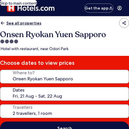
Skip to main content
Get the app
See all properties
Onsen Ryokan Yuen Sapporo
4.0
star
Hotel with restaurant, near Odori Park
property
Choose dates to view prices
Where to?
Dates
Travellers
Search