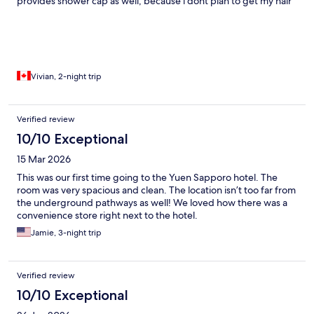
provides shower cap as well, because i dont plan to get my hair
wet. room is spacious and comfy. modern design. Highly
recommend.
Vivian, 2-night trip
Verified review
10/10 Exceptional
15 Mar 2026
This was our first time going to the Yuen Sapporo hotel. The
room was very spacious and clean. The location isn’t too far from
the underground pathways as well! We loved how there was a
convenience store right next to the hotel.
Jamie, 3-night trip
Verified review
10/10 Exceptional