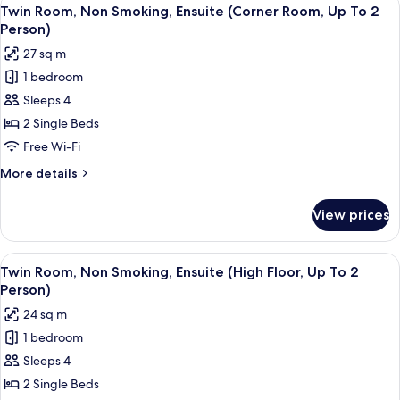
View
2
4
Smoking,
Twin Room, Non Smoking, Ensuite (Corner Room, Up To 2
all
Ensuite
Person)
Person)
(Hollywood
photos
27 sq m
Twin,
for
Up
1 bedroom
Twin
To
Sleeps 4
Room,
2
Person)
Non
2 Single Beds
Smoking,
Free Wi-Fi
Ensuite
More
More details
(Corner
details
Room,
for
View prices
Twin
Up
Room,
To
Non
View
A modern hotel room with two beds, a 
2
5
Smoking,
Twin Room, Non Smoking, Ensuite (High Floor, Up To 2
all
Ensuite
Person)
Person)
(Corner
photos
24 sq m
Room,
for
Up
1 bedroom
Twin
To
Sleeps 4
Room,
2
Person)
Non
2 Single Beds