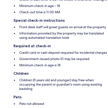
Minimum check-in age – 18
Check-out time is 11:00 AM
Special check-in instructions
Front desk staff will greet guests on arrival at the property
Information provided by the property may be translated
using automated translation tools
Required at check-in
Credit card or cash deposit required for incidental charges
Government-issued photo ID may be required
Minimum check-in age is 18
Children
Children (5 years old and younger) stay free when
occupying the parent or guardian's room using existing
bedding
Pets
Pets not allowed