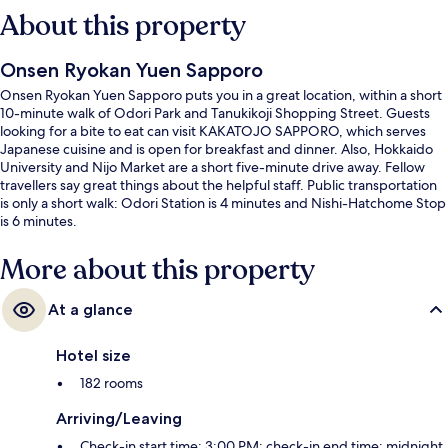
About this property
Onsen Ryokan Yuen Sapporo
Onsen Ryokan Yuen Sapporo puts you in a great location, within a short
10-minute walk of Odori Park and Tanukikoji Shopping Street. Guests
looking for a bite to eat can visit KAKATOJO SAPPORO, which serves
Japanese cuisine and is open for breakfast and dinner. Also, Hokkaido
University and Nijo Market are a short five-minute drive away. Fellow
travellers say great things about the helpful staff. Public transportation
is only a short walk: Odori Station is 4 minutes and Nishi-Hatchome Stop
is 6 minutes.
More about this property
At a glance
Hotel size
182 rooms
Arriving/Leaving
Check-in start time: 3:00 PM; check-in end time: midnight