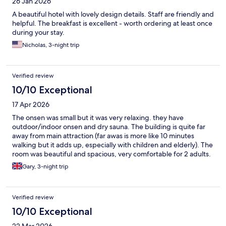
26 Jan 2026
A beautiful hotel with lovely design details. Staff are friendly and
helpful. The breakfast is excellent - worth ordering at least once
during your stay.
Nicholas, 3-night trip
Verified review
10/10 Exceptional
17 Apr 2026
The onsen was small but it was very relaxing. they have
outdoor/indoor onsen and dry sauna. The building is quite far
away from main attraction (far awas is more like 10 minutes
walking but it adds up, especially with children and elderly). The
room was beautiful and spacious, very comfortable for 2 adults.
Gary, 3-night trip
Verified review
10/10 Exceptional