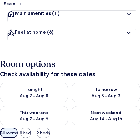
See all
Main amenities
(11)
Feel at home
(6)
Room options
Check availability for these dates
Check availability for tonight Aug 7 - Aug 8
Check availability for tomorr
Tonight
Tomorrow
Aug 7 - Aug 8
Aug 8 - Aug 9
Check availability for this weekend Aug 7 - Aug 9
Check availability for next we
This weekend
Next weekend
Aug 7 - Aug 9
Aug 14 - Aug 16
Available
All rooms
1 bed
2 beds
filters