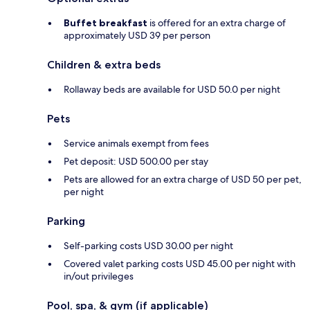
Buffet breakfast
is offered for an extra charge of
approximately USD 39 per person
Children & extra beds
Rollaway beds are available for USD 50.0 per night
Pets
Service animals exempt from fees
Pet deposit: USD 500.00 per stay
Pets are allowed for an extra charge of USD 50 per pet,
per night
Parking
Self-parking costs USD 30.00 per night
Covered valet parking costs USD 45.00 per night with
in/out privileges
Pool, spa, & gym (if applicable)