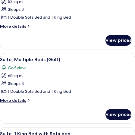
53 sq m
for
Suite,
Sleeps 3
Multiple
1 Double Sofa Bed and 1 King Bed
Beds,
More
More details
Terrace
details
for
View prices
Suite,
Multiple
Beds,
View
A spacious living room with a light blu
7
Terrace
Suite, Multiple Beds (Golf)
all
Golf view
photos
65 sq m
for
Suite,
Sleeps 3
Multiple
1 Double Sofa Bed and 1 King Bed
Beds
More
More details
(Golf)
details
for
View prices
Suite,
Multiple
Beds
View
A bedroom with a large bed, a desk wit
4
(Golf)
Suite, 1 King Bed with Sofa bed