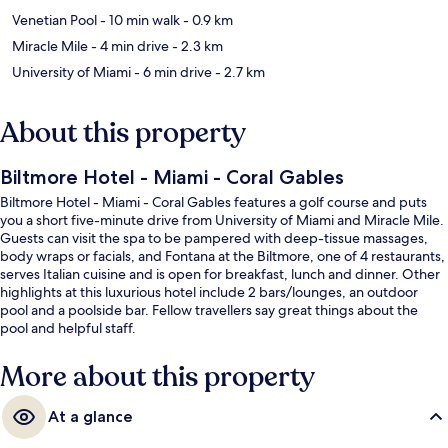
Venetian Pool
- 10 min walk
- 0.9 km
Miracle Mile
- 4 min drive
- 2.3 km
University of Miami
- 6 min drive
- 2.7 km
About this property
Biltmore Hotel - Miami - Coral Gables
Biltmore Hotel - Miami - Coral Gables features a golf course and puts
you a short five-minute drive from University of Miami and Miracle Mile.
Guests can visit the spa to be pampered with deep-tissue massages,
body wraps or facials, and Fontana at the Biltmore, one of 4 restaurants,
serves Italian cuisine and is open for breakfast, lunch and dinner. Other
highlights at this luxurious hotel include 2 bars/lounges, an outdoor
pool and a poolside bar. Fellow travellers say great things about the
pool and helpful staff.
More about this property
At a glance