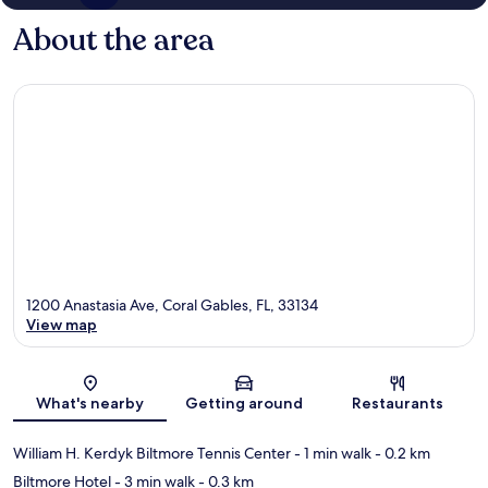
About the area
1200 Anastasia Ave, Coral Gables, FL, 33134
View map
Map
What's nearby
Getting around
Restaurants
William H. Kerdyk Biltmore Tennis Center
- 1 min walk
- 0.2 km
Biltmore Hotel
- 3 min walk
- 0.3 km