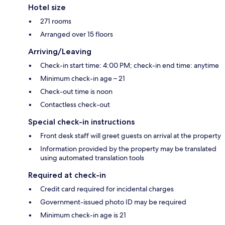
Hotel size
271 rooms
Arranged over 15 floors
Arriving/Leaving
Check-in start time: 4:00 PM; check-in end time: anytime
Minimum check-in age – 21
Check-out time is noon
Contactless check-out
Special check-in instructions
Front desk staff will greet guests on arrival at the property
Information provided by the property may be translated
using automated translation tools
Required at check-in
Credit card required for incidental charges
Government-issued photo ID may be required
Minimum check-in age is 21