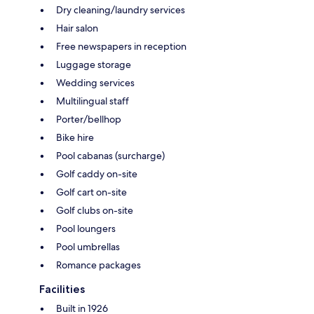
Dry cleaning/laundry services
Hair salon
Free newspapers in reception
Luggage storage
Wedding services
Multilingual staff
Porter/bellhop
Bike hire
Pool cabanas (surcharge)
Golf caddy on-site
Golf cart on-site
Golf clubs on-site
Pool loungers
Pool umbrellas
Romance packages
Facilities
Built in 1926