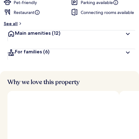
Pet-friendly
Parking available
Restaurant
Connecting rooms available
See all
Main amenities
(12)
For families
(6)
Why we love this property