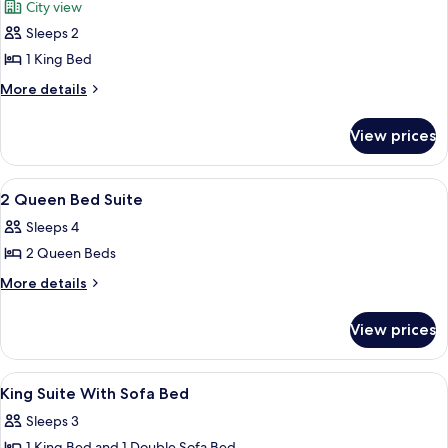
City view
photos
Sleeps 2
for
Suite,
1 King Bed
1
More
More details
King
details
for
Bed
View prices
Suite,
(Anastasia)
1
King
View
Premium bedding, minibar, in-room sa
4
Bed
2 Queen Bed Suite
all
(Anastasia)
Sleeps 4
photos
2 Queen Beds
for
2
More
More details
details
Queen
for
Bed
View prices
2
Suite
Queen
Bed
View
A hotel room with a large bed, a desk w
4
Suite
King Suite With Sofa Bed
all
Sleeps 3
photos
1 King Bed and 1 Double Sofa Bed