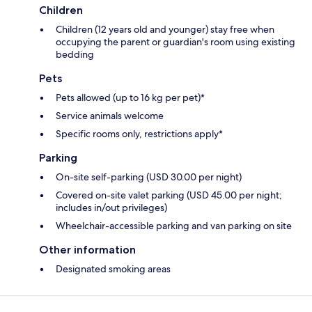
Children
Children (12 years old and younger) stay free when
occupying the parent or guardian's room using existing
bedding
Pets
Pets allowed (up to 16 kg per pet)*
Service animals welcome
Specific rooms only, restrictions apply*
Parking
On-site self-parking (USD 30.00 per night)
Covered on-site valet parking (USD 45.00 per night;
includes in/out privileges)
Wheelchair-accessible parking and van parking on site
Other information
Designated smoking areas