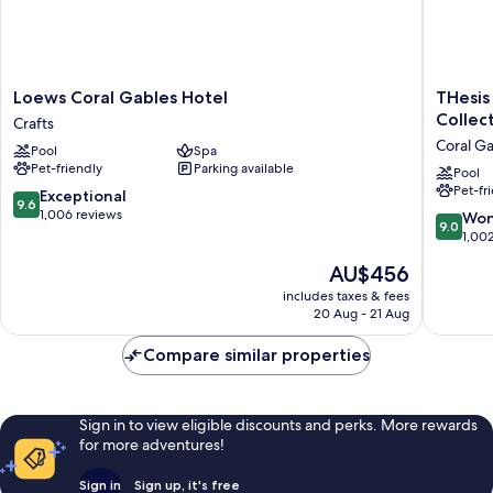
Loews
THesis
Loews Coral Gables Hotel
THesis
Coral
Hotel
Collec
Crafts
Gables
Miami
Coral G
Pool
Spa
Hotel
Coral
Pet-friendly
Parking available
Crafts
Gables,
Pool
Pet-fr
Curio
9.6
Exceptional
9.6
Collecti
out
1,006 reviews
9.0
Won
9.0
by
of
out
1,00
Hilton
10,
of
The
AU$456
Coral
Exceptional,
10,
price
Gables
1,006
Wonderf
includes taxes & fees
is
reviews
20 Aug - 21 Aug
1,002
AU$456
reviews
Compare similar properties
Sign in to view eligible discounts and perks. More rewards
for more adventures!
Sign in
Sign up, it's free