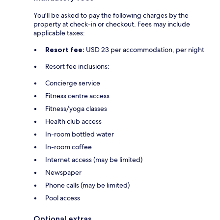
You'll be asked to pay the following charges by the
property at check-in or checkout. Fees may include
applicable taxes:
Resort fee:
USD 23 per accommodation, per night
Resort fee inclusions:
Concierge service
Fitness centre access
Fitness/yoga classes
Health club access
In-room bottled water
In-room coffee
Internet access (may be limited)
Newspaper
Phone calls (may be limited)
Pool access
Optional extras