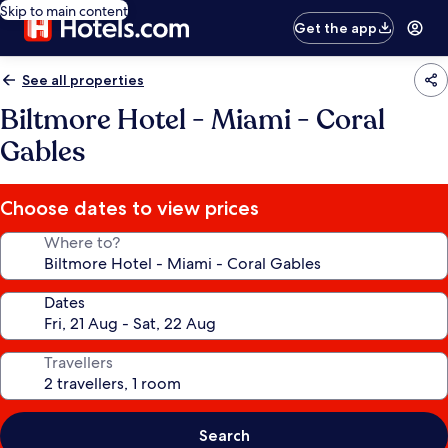
Skip to main content
Get the app
See all properties
Biltmore Hotel - Miami - Coral
Gables
Choose dates to view prices
Where to?
Dates
Travellers
Search