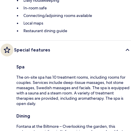
Daily housekeeping
In-room safe
Connecting/adjoining rooms available
Local maps
Restaurant dining guide
Special features
Spa
The on-site spa has 10 treatment rooms, including rooms for
couples. Services include deep-tissue massages, hot stone
massages, Swedish massages and facials. The spa is equipped
with a sauna and a steam room. A variety of treatment
therapies are provided, including aromatherapy. The spa is
open daily.
Dining
Fontana at the Biltmore – Overlooking the garden, this