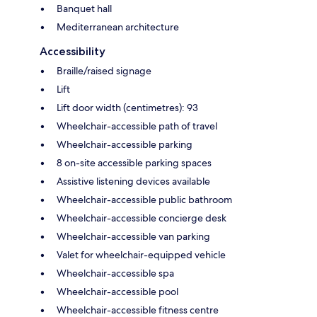
Banquet hall
Mediterranean architecture
Accessibility
Braille/raised signage
Lift
Lift door width (centimetres): 93
Wheelchair-accessible path of travel
Wheelchair-accessible parking
8 on-site accessible parking spaces
Assistive listening devices available
Wheelchair-accessible public bathroom
Wheelchair-accessible concierge desk
Wheelchair-accessible van parking
Valet for wheelchair-equipped vehicle
Wheelchair-accessible spa
Wheelchair-accessible pool
Wheelchair-accessible fitness centre