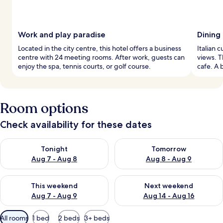
Work and play paradise
Dining
Located in the city centre, this hotel offers a business
Italian 
centre with 24 meeting rooms. After work, guests can
views. T
enjoy the spa, tennis courts, or golf course.
cafe. A 
Room options
Check availability for these dates
Check availability for tonight Aug 7 - Aug 8
Check availability for tomorr
Tonight
Tomorrow
Aug 7 - Aug 8
Aug 8 - Aug 9
Check availability for this weekend Aug 7 - Aug 9
Check availability for next we
This weekend
Next weekend
Aug 7 - Aug 9
Aug 14 - Aug 16
Available
All rooms
1 bed
2 beds
3+ beds