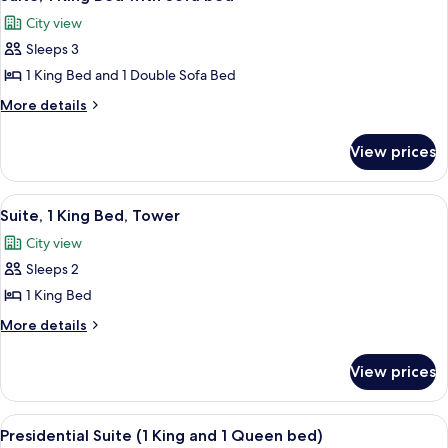
all
City view
photos
Sleeps 3
for
Suite,
1 King Bed and 1 Double Sofa Bed
1
More
More details
King
details
for
Bed
View prices
Suite,
with
1
Sofa
King
View
Premium bedding, minibar, in-room sa
4
bed
Bed
Suite, 1 King Bed, Tower
all
with
City view
Sofa
photos
bed
Sleeps 2
for
Suite,
1 King Bed
1
More
More details
King
details
for
Bed,
View prices
Suite,
Tower
1
King
View
Presidential Suite (1 King and 1 Queen
4
Bed,
Presidential Suite (1 King and 1 Queen bed)
all