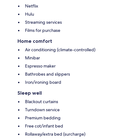
Netflix
Hulu
Streaming services
Films for purchase
Home comfort
Air conditioning (climate-controlled)
Minibar
Espresso maker
Bathrobes and slippers
Iron/ironing board
Sleep well
Blackout curtains
Turndown service
Premium bedding
Free cot/infant bed
Rollaway/extra bed (surcharge)