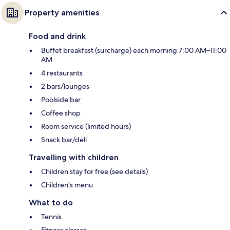
Property amenities
Food and drink
Buffet breakfast (surcharge) each morning 7:00 AM–11:00
AM
4 restaurants
2 bars/lounges
Poolside bar
Coffee shop
Room service (limited hours)
Snack bar/deli
Travelling with children
Children stay for free (see details)
Children's menu
What to do
Tennis
Fitness classes