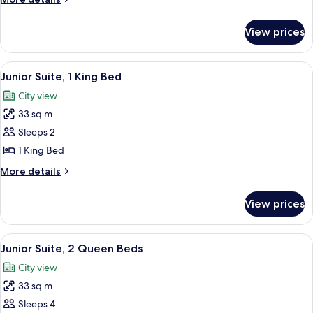
Queen
details
Beds
for
View prices
Superior
Room,
2
View
A hotel room with a large bed, a sofa, 
6
Queen
Junior Suite, 1 King Bed
all
Beds
City view
photos
33 sq m
for
Junior
Sleeps 2
Suite,
1 King Bed
1
More
More details
King
details
Bed
for
View prices
Junior
Suite,
1
View
Junior Suite, 2 Queen Beds
5
King
Junior Suite, 2 Queen Beds
all
Bed
City view
photos
33 sq m
for
Junior
Sleeps 4