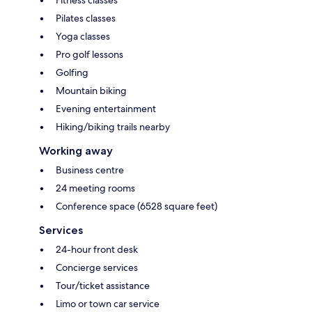
Pilates classes
Yoga classes
Pro golf lessons
Golfing
Mountain biking
Evening entertainment
Hiking/biking trails nearby
Working away
Business centre
24 meeting rooms
Conference space (6528 square feet)
Services
24-hour front desk
Concierge services
Tour/ticket assistance
Limo or town car service