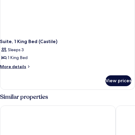
Suite, 1 King Bed (Castile)
Sleeps 3
1 King Bed
More
More details
details
for
View prices
Suite,
1
King
Similar properties
Bed
(Castile)
Loews Coral Gables Hotel
THesis H