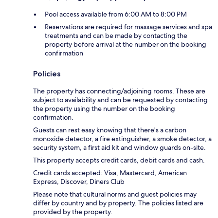
Pool access available from 6:00 AM to 8:00 PM
Reservations are required for massage services and spa
treatments and can be made by contacting the
property before arrival at the number on the booking
confirmation
Policies
The property has connecting/adjoining rooms. These are
subject to availability and can be requested by contacting
the property using the number on the booking
confirmation.
Guests can rest easy knowing that there's a carbon
monoxide detector, a fire extinguisher, a smoke detector, a
security system, a first aid kit and window guards on-site.
This property accepts credit cards, debit cards and cash.
Credit cards accepted: Visa, Mastercard, American
Express, Discover, Diners Club
Please note that cultural norms and guest policies may
differ by country and by property. The policies listed are
provided by the property.