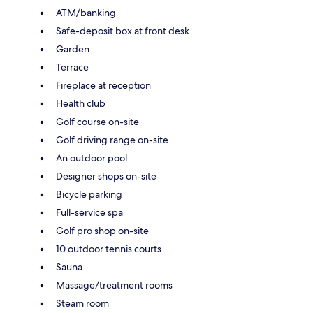
ATM/banking
Safe-deposit box at front desk
Garden
Terrace
Fireplace at reception
Health club
Golf course on-site
Golf driving range on-site
An outdoor pool
Designer shops on-site
Bicycle parking
Full-service spa
Golf pro shop on-site
10 outdoor tennis courts
Sauna
Massage/treatment rooms
Steam room