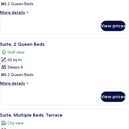
Suite,
2 Queen Beds
2
More
More details
Queen
details
Beds
for
View prices
Junior
Suite,
2
View
A hotel room with two beds, a desk, a 
5
Queen
Suite, 2 Queen Beds
all
Beds
Golf view
photos
62 sq m
for
Suite,
Sleeps 4
2
2 Queen Beds
Queen
More
More details
Beds
details
for
View prices
Suite,
2
Queen
View
A hotel room with a large bed, a desk w
6
Beds
Suite, Multiple Beds, Terrace
all
City view
photos