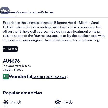
-
vious
Next
Coral
112+
Overview
Rooms
Location
Policies
Gables
Experience the ultimate retreat at Biltmore Hotel - Miami - Coral
Gables, where lush surroundings meet world-class amenities. Tee
off on the 18-hole golf course, indulge in a spa treatment or Italian
cuisine at one of the four restaurants, relax by the outdoor pool with
cabanas and sun loungers. Guests rave about this hotel's inviting
pool and attentive staff.
VIP Access
The
AU$376
Exterior
current
includes taxes & fees
price
7 Sept - 8 Sept
is
Reviews
Wonderful
9.2
See all 1,006 reviews
AU$376
9.2 out of 10
Popular amenities
Pool
Spa