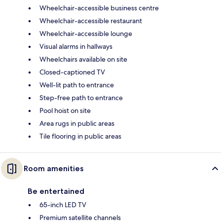
Wheelchair-accessible business centre
Wheelchair-accessible restaurant
Wheelchair-accessible lounge
Visual alarms in hallways
Wheelchairs available on site
Closed-captioned TV
Well-lit path to entrance
Step-free path to entrance
Pool hoist on site
Area rugs in public areas
Tile flooring in public areas
Room amenities
Be entertained
65-inch LED TV
Premium satellite channels