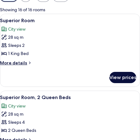
filters
for
Showing 16 of 16 rooms
rooms
View
A bedroom with a large bed, a televisi
5
Superior Room
all
City view
photos
28 sq m
for
Superior
Sleeps 2
Room
1 King Bed
More
More details
details
for
View prices
Superior
Room
View
A hotel room with a large bed, a smalle
5
Superior Room, 2 Queen Beds
all
City view
photos
28 sq m
for
Superior
Sleeps 4
Room,
2 Queen Beds
2
More
More details