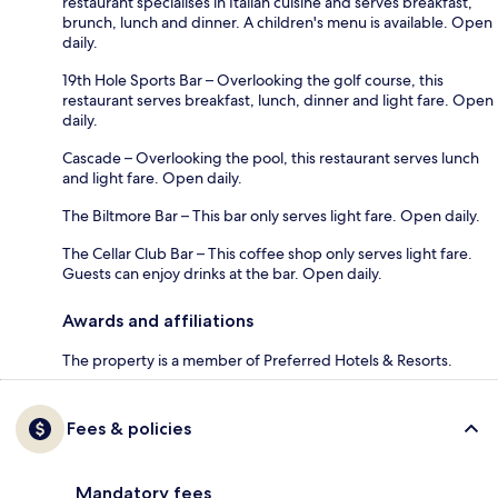
restaurant specialises in Italian cuisine and serves breakfast,
brunch, lunch and dinner. A children's menu is available. Open
daily.
19th Hole Sports Bar – Overlooking the golf course, this
restaurant serves breakfast, lunch, dinner and light fare. Open
daily.
Cascade – Overlooking the pool, this restaurant serves lunch
and light fare. Open daily.
The Biltmore Bar – This bar only serves light fare. Open daily.
The Cellar Club Bar – This coffee shop only serves light fare.
Guests can enjoy drinks at the bar. Open daily.
Awards and affiliations
The property is a member of Preferred Hotels & Resorts.
Fees & policies
Mandatory fees