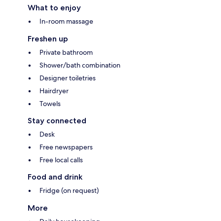
What to enjoy
In-room massage
Freshen up
Private bathroom
Shower/bath combination
Designer toiletries
Hairdryer
Towels
Stay connected
Desk
Free newspapers
Free local calls
Food and drink
Fridge (on request)
More