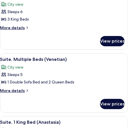
Tower
City view
photos
Sleeps 6
for
Presidential
3 King Beds
Suite
More
More details
(1
details
for
King
View prices
Presidential
and
Suite
1
(1
View
A hotel room with a sofa, a dining tabl
6
Queen
King
Suite, Multiple Beds (Venetian)
all
and
bed)
City view
1
photos
Queen
Sleeps 5
for
bed)
Suite,
1 Double Sofa Bed and 2 Queen Beds
Multiple
More
More details
Beds
details
for
(Venetian)
View prices
Suite,
Multiple
Beds
View
A hotel room with a balcony, a bed wit
3
(Venetian)
Suite, 1 King Bed (Anastasia)
all