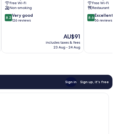
Free Wi-Fi
Free Wi-Fi
Bad
Non-smoking
Restaurant
Langensalza
8.2
8.6
Very good
Excellent
8.2
8.6
out
out
126 reviews
56 reviews
of
of
10,
10,
The
AU$91
Very
Excellent,
price
good,
56
includes taxes & fees
inc
is
126
reviews
23 Aug - 24 Aug
AU$91
reviews
Sign in
Sign up, it's free