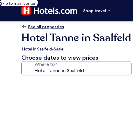
Skip to main content
Shop travel
See all properties
Hotel Tanne in Saalfeld
Hotel in Saalfeld-Saale
Choose dates to view prices
Where to?
Photo
gallery
for
Hotel
Tanne
in