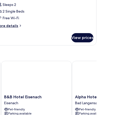
Sleeps 2
or
conomy
2 Single Beds
ouble
Free Wi-Fi
oom,
ore
re details
tails
ingle
r
View prices
conomy
eds
uble
om,
ngle
ds
B&B Hotel Eisenach
Alpha Hotel Hermann v
B&B
Alpha
B&B Hotel Eisenach
Alpha Hotel Hermann
Hotel
Hotel
Eisenach
Bad Langensalza
Eisenach
Hermann
Pet-friendly
Pet-friendly
Eisenach
von
Parking available
Parking available
Salza