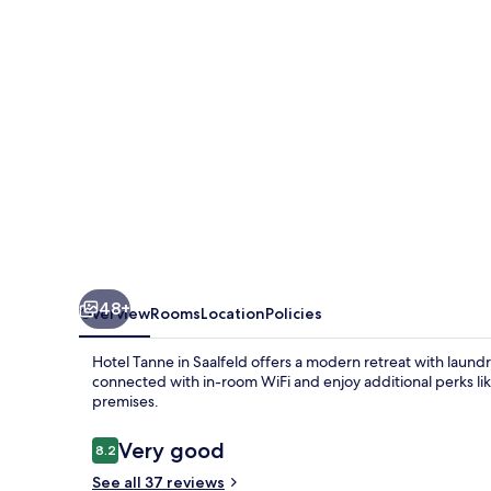
Saalfeld
48+
Overview
Rooms
Location
Policies
Hotel Tanne in Saalfeld offers a modern retreat with laundry
connected with in-room WiFi and enjoy additional perks li
premises.
Reviews
Very good
8.2
8.2 out of 10
See all 37 reviews