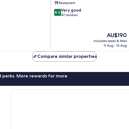
Restaurant
Saale
8.4
Very good
8.4
out
47 reviews
of
10,
Very
The
AU$190
good,
price
47
includes taxes & fees
is
11 Aug - 12 Aug
reviews
AU$190
Compare similar properties
nd perks. More rewards for more