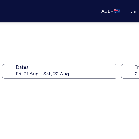
•
AUD
List
Dates
Tr