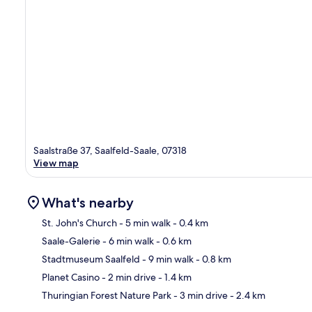
Saalstraße 37, Saalfeld-Saale, 07318
View map
What's nearby
St. John's Church
- 5 min walk
- 0.4 km
Saale-Galerie
- 6 min walk
- 0.6 km
Ma
Stadtmuseum Saalfeld
- 9 min walk
- 0.8 km
Planet Casino
- 2 min drive
- 1.4 km
Thuringian Forest Nature Park
- 3 min drive
- 2.4 km