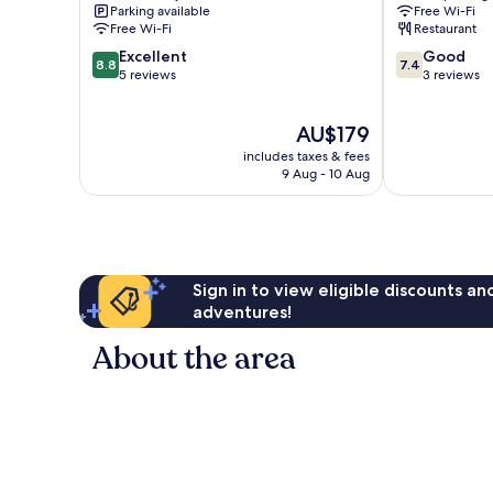
Parking available
Free Wi-Fi
Free Wi-Fi
Restaurant
8.8
7.4
Excellent
Good
8.8
7.4
out
out
5 reviews
3 reviews
of
of
10,
10,
The
AU$179
Excellent,
Good,
price
5
3
includes taxes & fees
is
reviews
reviews
9 Aug - 10 Aug
AU$179
Sign in to view eligible discounts a
adventures!
About the area