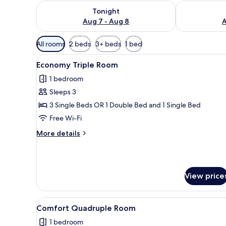
Check availability for tonight Aug 7 - Aug 8
Check availab
Tonight
Aug 7 - Aug 8
A
Available
All rooms
2 beds
3+ beds
1 bed
filters
View
A hotel room with a bed, a desk
for
5
Economy Triple Room
all
rooms
1 bedroom
photos
Sleeps 3
for
Economy
3 Single Beds OR 1 Double Bed and 1 Single Bed
Triple
Free Wi-Fi
Room
More
More details
details
for
Economy
Triple
View price
Room
View
A hotel room with a bed, a desk,
6
Comfort Quadruple Room
all
1 bedroom
photos