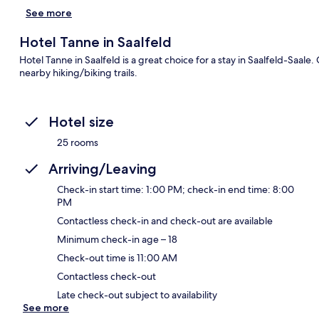
See more
Hotel Tanne in Saalfeld
Hotel Tanne in Saalfeld is a great choice for a stay in Saalfeld-Saale
nearby hiking/biking trails.
Hotel size
25 rooms
Arriving/Leaving
Check-in start time: 1:00 PM; check-in end time: 8:00
PM
Contactless check-in and check-out are available
Minimum check-in age – 18
Check-out time is 11:00 AM
Contactless check-out
Late check-out subject to availability
See more