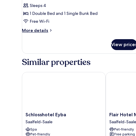
Sleeps 4
for
Comfort
1 Double Bed and 1 Single Bunk Bed
Quadruple
Free Wi-Fi
Room
More
More details
details
for
View price
Comfort
Quadruple
Room
Similar properties
Schlosshotel Eyba
Flair Hotel Me
Schlosshotel
Flair
Schlosshotel Eyba
Flair Hotel 
Eyba
Hotel
Saalfeld-Saale
Saalfeld-Saal
Saalfeld-
Mellestollen
Spa
Pet-friendly
Saale
Saalfeld-
Pet-friendly
Free parking
Saale