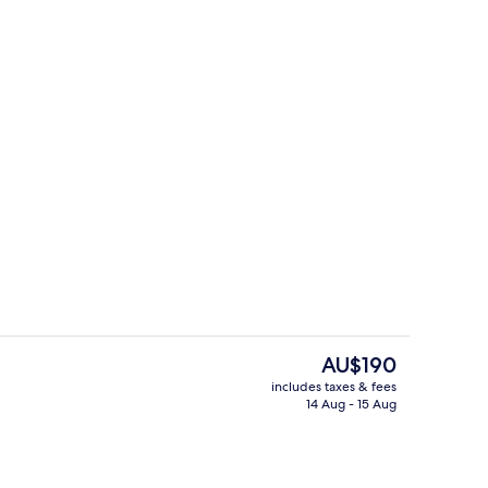
uble Room
Comfort Single Room
The
AU$190
current
includes taxes & fees
price
14 Aug - 15 Aug
Property entrance
is
AU$190