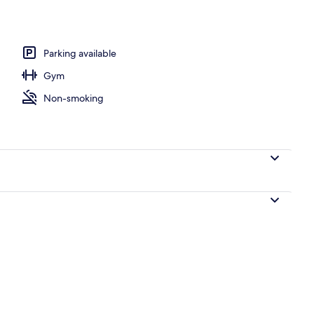
fast for a fee on weekdays
Parking available
Gym
Non-smoking