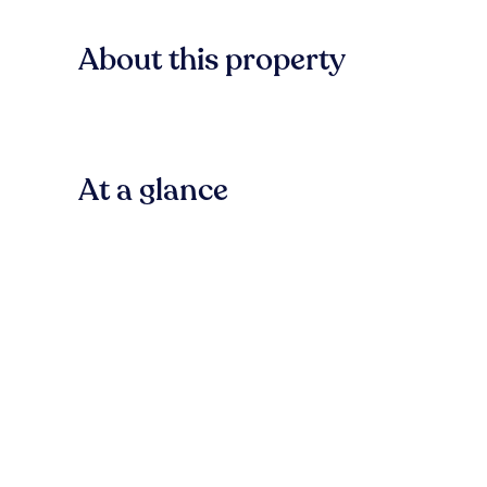
About this property
At a glance