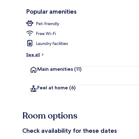
Popular amenities
Buffet break
Pet-friendly
Free Wi-Fi
Laundry facilities
See all
Main amenities
(11)
Feel at home
(6)
Room options
Check availability for these dates