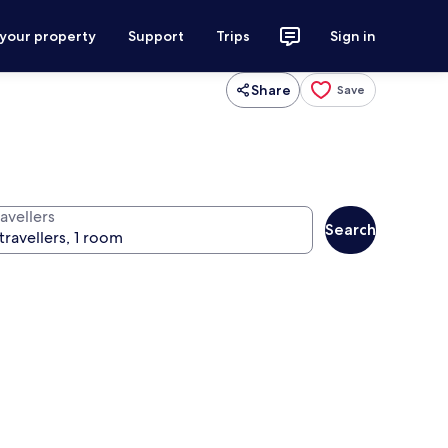
 your property
Support
Trips
Sign in
Share
Save
avellers
Search