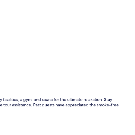
Comfort Do
 facilities, a gym, and sauna for the ultimate relaxation. Stay
ke tour assistance. Past guests have appreciated the smoke-free
Reception