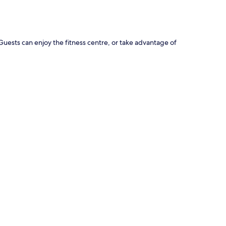
. Guests can enjoy the fitness centre, or take advantage of