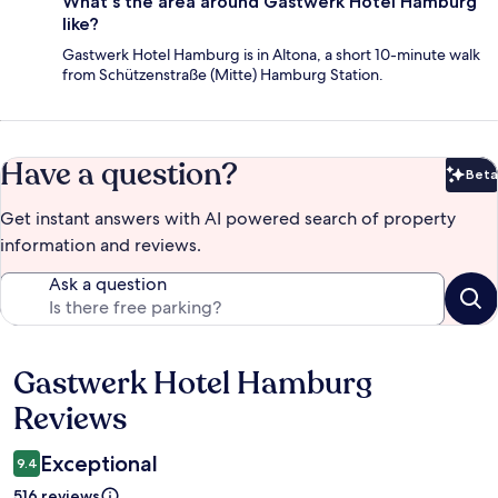
What's the area around Gastwerk Hotel Hamburg
like?
Gastwerk Hotel Hamburg is in Altona, a short 10-minute walk
from Schützenstraße (Mitte) Hamburg Station.
Have a question?
Beta
Bet
Get instant answers with AI powered search of property
information and reviews.
Ask a question
Gastwerk Hotel Hamburg
Reviews
Reviews
Exceptional
9.4
516 reviews