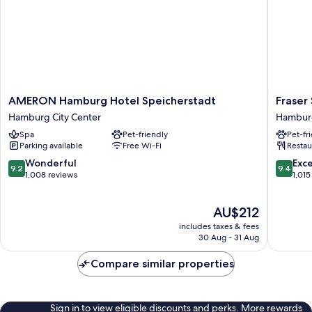
AMERON
Fraser
AMERON Hamburg Hotel Speicherstadt
Fraser
Hamburg
Suites
Hamburg City Center
Hamburg
Hotel
Hambur
Spa
Pet-friendly
Pet-fr
Speicherstadt
Hambur
Parking available
Free Wi-Fi
Restau
Hamburg
City
City
Center
9.2
9.4
Wonderful
Exc
9.2
9.4
Center
out
out
1,008 reviews
1,015
of
of
10,
10,
The
AU$212
Wonderful,
Exceptio
price
1,008
1,015
includes taxes & fees
is
reviews
reviews
30 Aug - 31 Aug
AU$212
Compare similar properties
Sign in to view eligible discounts and perks. More rewards