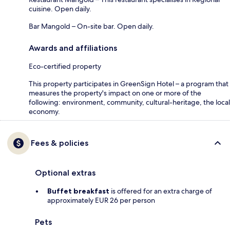
cuisine. Open daily.
Bar Mangold – On-site bar. Open daily.
Awards and affiliations
Eco-certified property
This property participates in GreenSign Hotel – a program that
measures the property's impact on one or more of the
following: environment, community, cultural-heritage, the local
economy.
Fees & policies
Optional extras
Buffet breakfast
is offered for an extra charge of
approximately EUR 26 per person
Pets