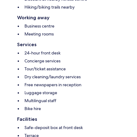
Hiking/biking trails nearby
Working away
Business centre
Meeting rooms
Services
24-hour front desk
Concierge services
Tour/ticket assistance
Dry cleaning/laundry services
Free newspapers in reception
Luggage storage
Multilingual staff
Bike hire
Facilities
Safe-deposit box at front desk
Terrace