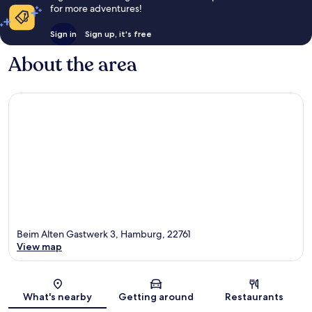
for more adventures!
Sign in
Sign up, it's free
About the area
Beim Alten Gastwerk 3, Hamburg, 22761
View map
Map
What's nearby
Getting around
Restaurants