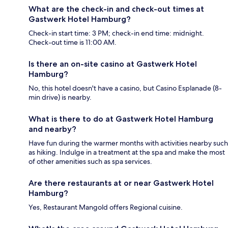
What are the check-in and check-out times at
Gastwerk Hotel Hamburg?
Check-in start time: 3 PM; check-in end time: midnight.
Check-out time is 11:00 AM.
Is there an on-site casino at Gastwerk Hotel
Hamburg?
No, this hotel doesn't have a casino, but Casino Esplanade (8-
min drive) is nearby.
What is there to do at Gastwerk Hotel Hamburg
and nearby?
Have fun during the warmer months with activities nearby such
as hiking. Indulge in a treatment at the spa and make the most
of other amenities such as spa services.
Are there restaurants at or near Gastwerk Hotel
Hamburg?
Yes, Restaurant Mangold offers Regional cuisine.