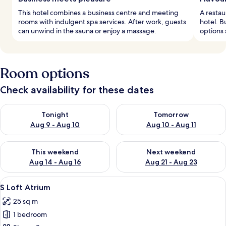
This hotel combines a business centre and meeting
A restau
rooms with indulgent spa services. After work, guests
hotel. B
can unwind in the sauna or enjoy a massage.
options 
Room options
Check availability for these dates
Check availability for tonight Aug 9 - Aug 10
Check availability for tomorro
Tonight
Tomorrow
Aug 9 - Aug 10
Aug 10 - Aug 11
Check availability for this weekend Aug 14 - Aug 16
Check availability for next w
This weekend
Next weekend
Aug 14 - Aug 16
Aug 21 - Aug 23
View
A modern bedroom with a bed, a sofa, 
5
S Loft Atrium
all
25 sq m
photos
1 bedroom
for