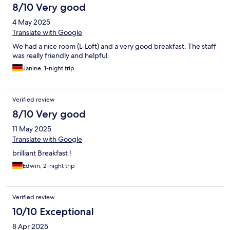
8/10 Very good
4 May 2025
Translate with Google
We had a nice room (L-Loft) and a very good breakfast. The staff
was really friendly and helpful.
Janine, 1-night trip
Verified review
8/10 Very good
11 May 2025
Translate with Google
brilliant Breakfast !
Edwin, 2-night trip
Verified review
10/10 Exceptional
8 Apr 2025