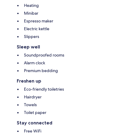
Heating
Minibar
Espresso maker
Electric kettle
Slippers
Sleep well
Soundproofed rooms
Alarm clock
Premium bedding
Freshen up
Eco-friendly toiletries
Hairdryer
Towels
Toilet paper
Stay connected
Free WiFi