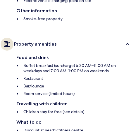
Electric vehicle charging point on site
Other information
Smoke-free property
Property amenities
Food and drink
Buffet breakfast (surcharge) 6:30 AM–11:00 AM on
weekdays and 7:00 AM–1:00 PM on weekends
Restaurant
Bar/lounge
Room service (limited hours)
Travelling with children
Children stay for free (see details)
What to do
Discount at nearby fitness centre