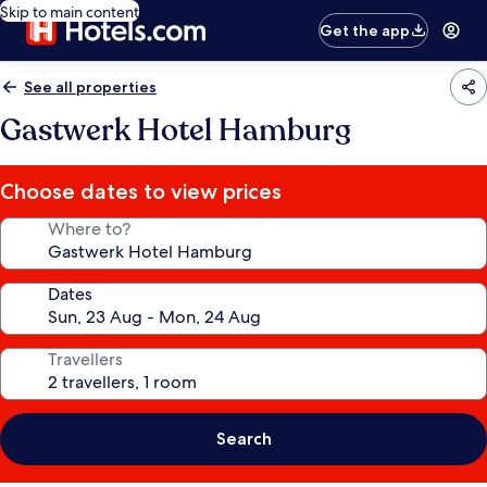
Skip to main content
Get the app
See all properties
Gastwerk Hotel Hamburg
Choose dates to view prices
Where to?
Dates
Travellers
Search