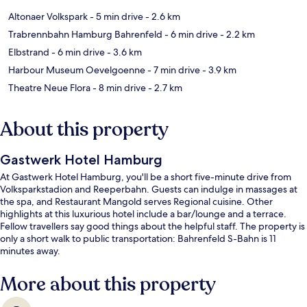
Altonaer Volkspark
- 5 min drive
- 2.6 km
Trabrennbahn Hamburg Bahrenfeld
- 6 min drive
- 2.2 km
Elbstrand
- 6 min drive
- 3.6 km
Harbour Museum Oevelgoenne
- 7 min drive
- 3.9 km
Theatre Neue Flora
- 8 min drive
- 2.7 km
About this property
Gastwerk Hotel Hamburg
At Gastwerk Hotel Hamburg, you'll be a short five-minute drive from
Volksparkstadion and Reeperbahn. Guests can indulge in massages at
the spa, and Restaurant Mangold serves Regional cuisine. Other
highlights at this luxurious hotel include a bar/lounge and a terrace.
Fellow travellers say good things about the helpful staff. The property is
only a short walk to public transportation: Bahrenfeld S-Bahn is 11
minutes away.
More about this property