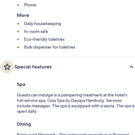
Phone
More
Daily housekeeping
In-room safe
Eco-friendly toiletries
Bulk dispenser for toiletries
Special features
Spa
Guests can indulge in a pampering treatment at the hotel's
full-service spa, Cosy Spa by Dayspa Hamburg. Services
include massages. The spa is equipped with a sauna. The spa is
open daily.
Dining
Restaurant Mangold – This restaurant specialises in Regional