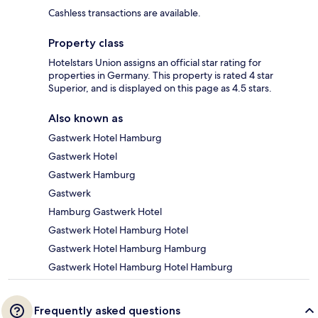
Cashless transactions are available.
Property class
Hotelstars Union assigns an official star rating for
properties in Germany. This property is rated 4 star
Superior, and is displayed on this page as 4.5 stars.
Also known as
Gastwerk Hotel Hamburg
Gastwerk Hotel
Gastwerk Hamburg
Gastwerk
Hamburg Gastwerk Hotel
Gastwerk Hotel Hamburg Hotel
Gastwerk Hotel Hamburg Hamburg
Gastwerk Hotel Hamburg Hotel Hamburg
Frequently asked questions