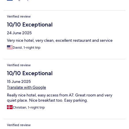
Verified review
10/10 Exceptional
24 June 2025
Very nice hotel, very clean, excellent restaurant and service
David, 1-night trip
Verified review
10/10 Exceptional
15 June 2025
Translate with Google
Really nice hotel, easy access from A7. Great room and very
quiet place. Nice breakfast too. Easy parking.
Christian, 1-night trip
Verified review