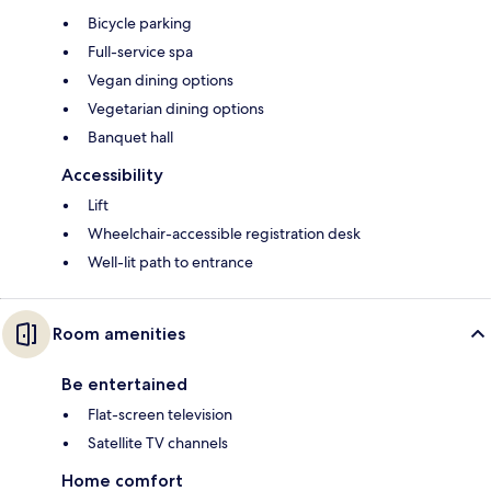
Bicycle parking
Full-service spa
Vegan dining options
Vegetarian dining options
Banquet hall
Accessibility
Lift
Wheelchair-accessible registration desk
Well-lit path to entrance
Room amenities
Be entertained
Flat-screen television
Satellite TV channels
Home comfort