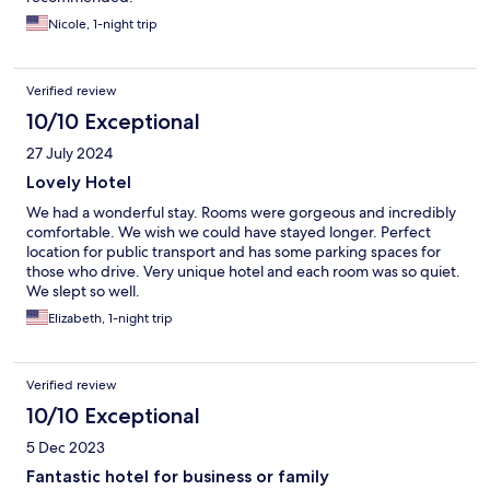
Nicole, 1-night trip
Verified review
10/10 Exceptional
27 July 2024
Lovely Hotel
We had a wonderful stay. Rooms were gorgeous and incredibly
comfortable. We wish we could have stayed longer. Perfect
location for public transport and has some parking spaces for
those who drive. Very unique hotel and each room was so quiet.
We slept so well.
Elizabeth, 1-night trip
Verified review
10/10 Exceptional
5 Dec 2023
Fantastic hotel for business or family