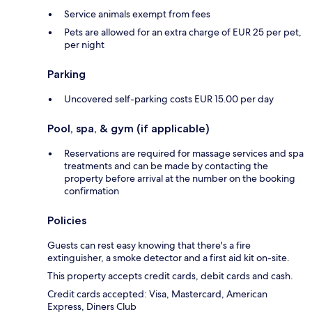
Service animals exempt from fees
Pets are allowed for an extra charge of EUR 25 per pet,
per night
Parking
Uncovered self-parking costs EUR 15.00 per day
Pool, spa, & gym (if applicable)
Reservations are required for massage services and spa
treatments and can be made by contacting the
property before arrival at the number on the booking
confirmation
Policies
Guests can rest easy knowing that there's a fire
extinguisher, a smoke detector and a first aid kit on-site.
This property accepts credit cards, debit cards and cash.
Credit cards accepted: Visa, Mastercard, American
Express, Diners Club