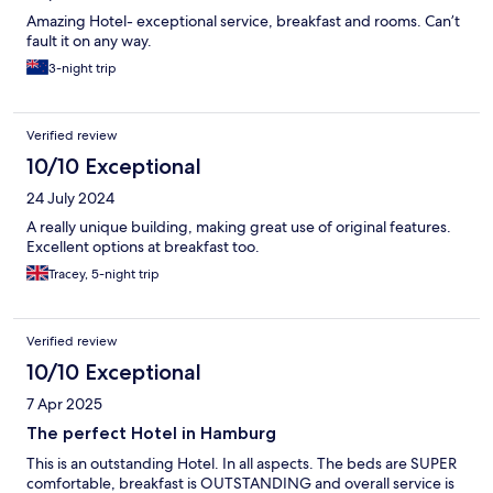
Amazing Hotel- exceptional service, breakfast and rooms. Can’t
fault it on any way.
3-night trip
Verified review
10/10 Exceptional
24 July 2024
A really unique building, making great use of original features.
Excellent options at breakfast too.
Tracey, 5-night trip
Verified review
10/10 Exceptional
7 Apr 2025
The perfect Hotel in Hamburg
This is an outstanding Hotel. In all aspects. The beds are SUPER
comfortable, breakfast is OUTSTANDING and overall service is