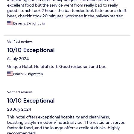
excellent food but the service went from really bad to really
good : Lunch took 2 hours, the bar tender took 15 to pour a draft
beer, checkin took 20 minutes, workmen in the hallway started
before .8;00am. It was a good 3 plus star hotel with overall
Beverly, 2-night trip
service, but 4 star with lovely rooms
Verified review
10/10 Exceptional
6 July 2024
Unique Hotel. Helpful stuff. Good restaurant and bar.
Hrach, 2-night trip
Verified review
10/10 Exceptional
28 July 2024
This hotel offers exceptional hospitality and cleanliness,
boasting a stylish modern/industrial vibe. The restaurant serves
fantastic food, and the lounge offers excellent drinks. Highly
recommended!