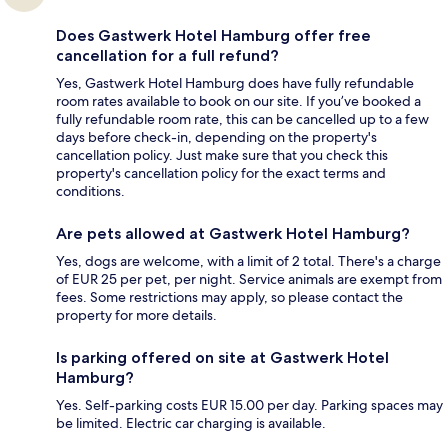
Does Gastwerk Hotel Hamburg offer free
cancellation for a full refund?
Yes, Gastwerk Hotel Hamburg does have fully refundable
room rates available to book on our site. If you’ve booked a
fully refundable room rate, this can be cancelled up to a few
days before check-in, depending on the property's
cancellation policy. Just make sure that you check this
property's cancellation policy for the exact terms and
conditions.
Are pets allowed at Gastwerk Hotel Hamburg?
Yes, dogs are welcome, with a limit of 2 total. There's a charge
of EUR 25 per pet, per night. Service animals are exempt from
fees. Some restrictions may apply, so please contact the
property for more details.
Is parking offered on site at Gastwerk Hotel
Hamburg?
Yes. Self-parking costs EUR 15.00 per day. Parking spaces may
be limited. Electric car charging is available.