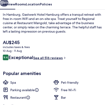
61+
Overview
Rooms
Location
Policies
In Hamburg, Gastwerk Hotel Hamburg offers a tranquil retreat with
free in-room WiFi and an on-site spa. Treat yourself to Regional
cuisine at Restaurant Mangold, take advantage of the business
center, or simply relax on the charming terrace. The helpful staff has
left a lasting impression on previous guests.
The
AU$245
current
includes taxes & fees
price
10 Aug - 11 Aug
Lobby
is
Reviews
Exceptional
9.4
See all 516 reviews
AU$245
9.4 out of 10
Popular amenities
Spa
Pet-friendly
Parking available
Free Wi-Fi
Restaurant
Bar