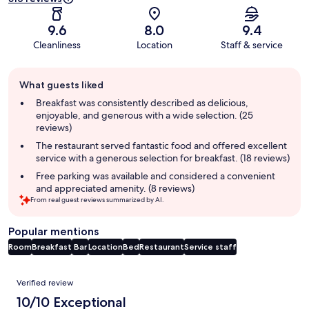
9.6
8.0
9.4
Cleanliness
Location
Staff & service
Guest
What guests liked
review
summary
Breakfast was consistently described as delicious,
enjoyable, and generous with a wide selection. (25
reviews)
The restaurant served fantastic food and offered excellent
service with a generous selection for breakfast. (18 reviews)
Free parking was available and considered a convenient
and appreciated amenity. (8 reviews)
From real guest reviews summarized by AI.
Popular mentions
Room
Breakfast
Bar
Location
Bed
Restaurant
Service staff
Reviews
Verified review
10/10 Exceptional