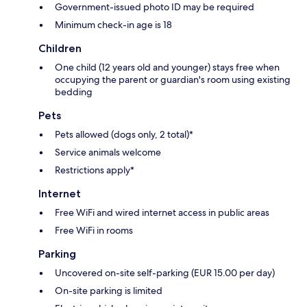
Government-issued photo ID may be required
Minimum check-in age is 18
Children
One child (12 years old and younger) stays free when
occupying the parent or guardian's room using existing
bedding
Pets
Pets allowed (dogs only, 2 total)*
Service animals welcome
Restrictions apply*
Internet
Free WiFi and wired internet access in public areas
Free WiFi in rooms
Parking
Uncovered on-site self-parking (EUR 15.00 per day)
On-site parking is limited