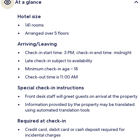
At a glance
Hotel size
141 rooms
Arranged over 5 floors
Arriving/Leaving
Check-in start time: 3 PM; check-in end time: midnight
Late check-in subject to availability
Minimum check-in age – 18
Check-out time is 11:00 AM
Special check-in instructions
Front desk staff will greet guests on arrival at the property
Information provided by the property may be translated
using automated translation tools
Required at check-in
Credit card, debit card or cash deposit required for
incidental charges