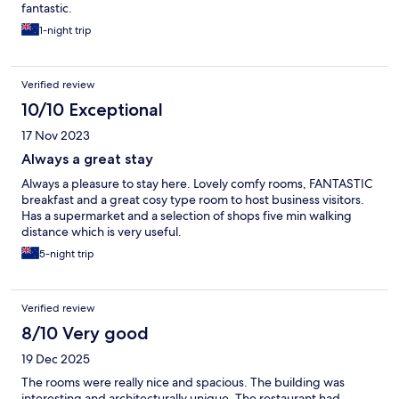
fantastic.
1-night trip
Verified review
10/10 Exceptional
17 Nov 2023
Always a great stay
Always a pleasure to stay here. Lovely comfy rooms, FANTASTIC
breakfast and a great cosy type room to host business visitors.
Has a supermarket and a selection of shops five min walking
distance which is very useful.
5-night trip
Verified review
8/10 Very good
19 Dec 2025
The rooms were really nice and spacious. The building was
interesting and architecturally unique. The restaurant had