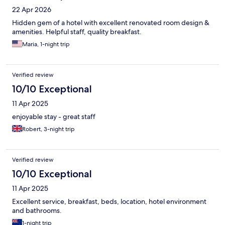
22 Apr 2026
Hidden gem of a hotel with excellent renovated room design &
amenities. Helpful staff, quality breakfast.
Maria, 1-night trip
Verified review
10/10 Exceptional
11 Apr 2025
enjoyable stay - great staff
Robert, 3-night trip
Verified review
10/10 Exceptional
11 Apr 2025
Excellent service, breakfast, beds, location, hotel environment
and bathrooms.
1-night trip