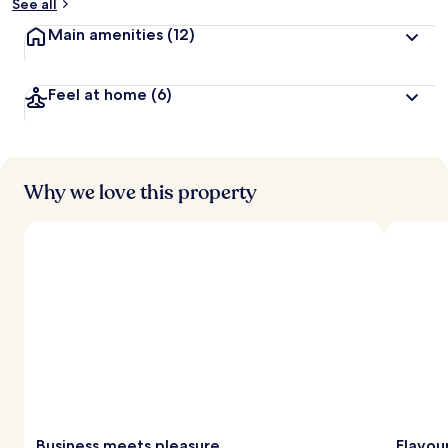
See all
Main amenities
(12)
Feel at home
(6)
Why we love this property
Business meets pleasure
Flavou