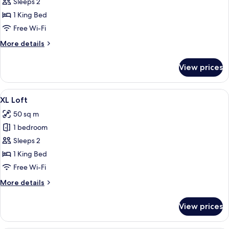
S
Sleeps 2
Loft
1 King Bed
Atrium
Free Wi-Fi
More
More details
details
for
View prices
S
Loft
Atrium
View
A hotel room with a large window, a 
9
XL Loft
all
50 sq m
photos
1 bedroom
for
XL
Sleeps 2
Loft
1 King Bed
Free Wi-Fi
More
More details
details
for
View prices
XL
Loft