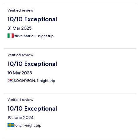
Verified review
10/10 Exceptional
31 Mar 2025
Rikke Marie, 1-night trip
Verified review
10/10 Exceptional
10 Mar 2025
SOOHYEON, 1-night trip
Verified review
10/10 Exceptional
19 June 2024
Tony, 1-night trip