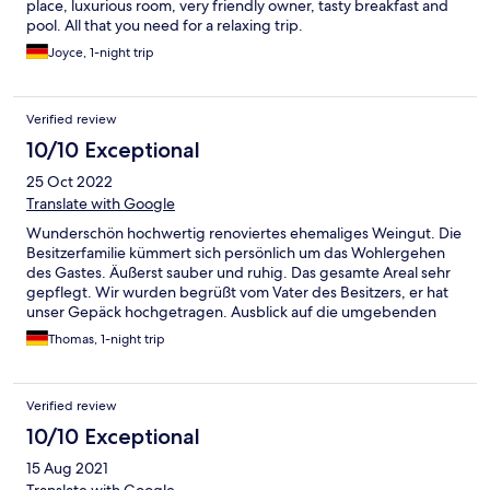
place, luxurious room, very friendly owner, tasty breakfast and
pool. All that you need for a relaxing trip.
Joyce, 1-night trip
Verified review
10/10 Exceptional
25 Oct 2022
Translate with Google
Wunderschön hochwertig renoviertes ehemaliges Weingut. Die
Besitzerfamilie kümmert sich persönlich um das Wohlergehen
des Gastes. Äußerst sauber und ruhig. Das gesamte Areal sehr
gepflegt. Wir wurden begrüßt vom Vater des Besitzers, er hat
unser Gepäck hochgetragen. Ausblick auf die umgebenden
Hügel, das Frühstück wurde uns auf der Terrasse serviert nach
Thomas, 1-night trip
unseren persönlichen Wünschen und fein zubereitet. Erholung
pur in der Langhe
Verified review
10/10 Exceptional
15 Aug 2021
Translate with Google