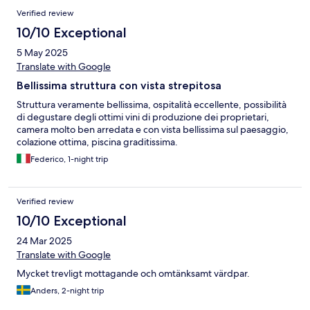
Verified review
10/10 Exceptional
5 May 2025
Translate with Google
Bellissima struttura con vista strepitosa
Struttura veramente bellissima, ospitalità eccellente, possibilità
di degustare degli ottimi vini di produzione dei proprietari,
camera molto ben arredata e con vista bellissima sul paesaggio,
colazione ottima, piscina graditissima.
Federico, 1-night trip
Verified review
10/10 Exceptional
24 Mar 2025
Translate with Google
Mycket trevligt mottagande och omtänksamt värdpar.
Anders, 2-night trip