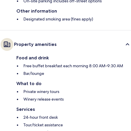
On-site parking includes off-street options
Other information
Designated smoking area (fines apply)
Property amenities
Food and drink
Free buffet breakfast each morning 8:00 AM–9:30 AM
Bar/lounge
What to do
Private winery tours
Winery release events
Services
24-hour front desk
Tour/ticket assistance