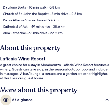
Distillerie Berta
- 10 min walk
- 0.8 km
Church of St. John the Baptist
- 3 min drive
- 2.5 km
Piazza Alfieri
- 48 min drive
- 39.6 km
Cathedral of Asti
- 49 min drive
- 38.6 km
Alba Cathedral
- 53 min drive
- 56.2 km
About this property
Laficaia Wine Resort
A great choice for a stay in Mombaruzzo, Laficaia Wine Resort features a
winery. Guests can take a dip in the seasonal outdoor pool and indulge
in massages. A bar/lounge, a terrace and a garden are other highlights
at this luxurious guest house.
More about this property
At a glance