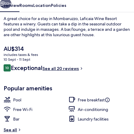
33+
Overview
Rooms
Location
Policies
A great choice for a stay in Mombaruzzo, Laficaia Wine Resort
features a winery. Guests can take a dip in the seasonal outdoor
pool and indulge in massages. A bar/lounge, a terrace and a garden
are other highlights at this luxurious guest house.
The
AU$314
current
includes taxes & fees
price
10 Sept - 11 Sept
is
Reviews
Exceptional
10
Seasonal outdoor pool, pool umbrellas
See all 20 reviews
AU$314
10 out of 10
Popular amenities
Pool
Free breakfast
Free Wi-Fi
Air-conditioning
Bar
Laundry facilities
See all