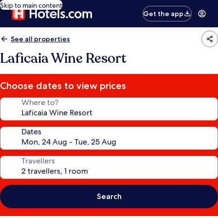
Skip to main content
Get the app
See all properties
Laficaia Wine Resort
Choose dates to view prices
Where to?
Dates
Travellers
Search