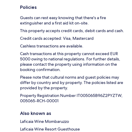
Policies
Guests can rest easy knowing that there's a fire
extinguisher and a first aid kit on-site.
This property accepts credit cards, debit cards and cash.
Credit cards accepted: Visa, Mastercard
Cashless transactions are available.
Cash transactions at this property cannot exceed EUR
5000 owing to national regulations. For further details,
please contact the property using information on the
booking confirmation.
Please note that cultural norms and guest policies may
differ by country and by property. The policies listed are
provided by the property.
Property Registration Number IT005065B96Z2PYZTW,
005065-RCH-00001
Also known as
Laficaia Wine Mombaruzzo
Laficaia Wine Resort Guesthouse