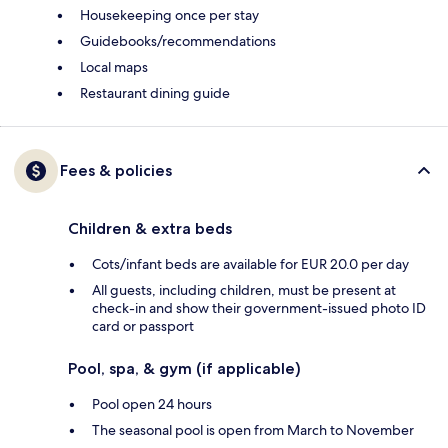
Housekeeping once per stay
Guidebooks/recommendations
Local maps
Restaurant dining guide
Fees & policies
Children & extra beds
Cots/infant beds are available for EUR 20.0 per day
All guests, including children, must be present at
check-in and show their government-issued photo ID
card or passport
Pool, spa, & gym (if applicable)
Pool open 24 hours
The seasonal pool is open from March to November