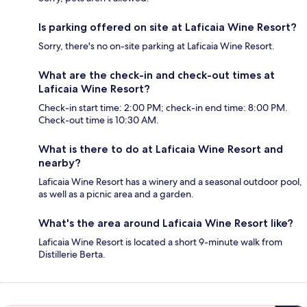
Is parking offered on site at Laficaia Wine Resort?
Sorry, there's no on-site parking at Laficaia Wine Resort.
What are the check-in and check-out times at
Laficaia Wine Resort?
Check-in start time: 2:00 PM; check-in end time: 8:00 PM.
Check-out time is 10:30 AM.
What is there to do at Laficaia Wine Resort and
nearby?
Laficaia Wine Resort has a winery and a seasonal outdoor pool,
as well as a picnic area and a garden.
What's the area around Laficaia Wine Resort like?
Laficaia Wine Resort is located a short 9-minute walk from
Distillerie Berta.