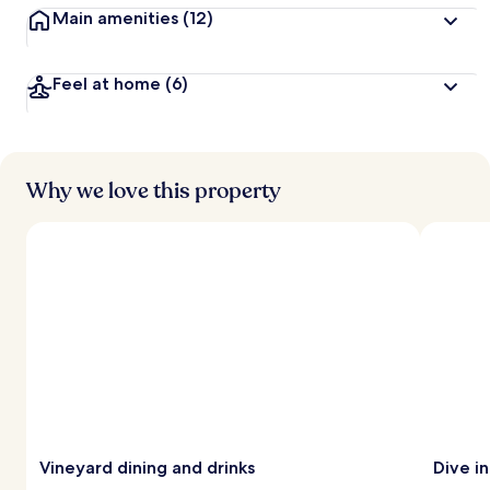
Main amenities
(12)
Feel at home
(6)
Why we love this property
Vineyard dining and drinks
Dive i