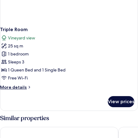
Triple Room
Vineyard view
25 sq m
1 bedroom
Sleeps 3
1 Queen Bed and 1 Single Bed
Free Wi-Fi
More
More details
details
for
View prices
Triple
Room
Similar properties
Agriturismo Ca San Sebastiano Wine Resort & Spa
hotel Vil