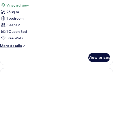
all
Vineyard view
photos
25 sq m
for
Double
1 bedroom
Room
Sleeps 2
1 Queen Bed
Free Wi-Fi
More
More details
details
for
View prices
Double
Room