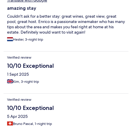
amazing stay
Couldn't ask for a better stay: great wines, great view, great
pool, great host. Enrico is a passionate winemaker who has many
tips about the area and makes you feel right at home at his
estate. Definitely would want to visit again!
Hester, 3-night trip
Verified review
10/10 Exceptional
1 Sept 2025
Kim, 3-night trip
Verified review
10/10 Exceptional
5 Apr 2025
Bruno Pascal, 1-night trip