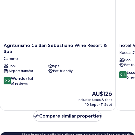
Agriturismo
hotel
Agriturismo Ca San Sebastiano Wine Resort &
hotel V
Ca
Villa
Spa
Rocca D
San
Conte
Camino
Pool
Sebastiano
Riccardi
Pet-fr
Wine
Pool
Spa
Rocca
Airport transfer
Pet-friendly
Resort
D'Arazzo
9.4
Exc
9.4
&
out
6 re
9.2
Wonderful
9.2
Spa
of
out
61 reviews
Camino
10,
of
The
AU$126
Exceptio
10,
price
6
Wonderful,
includes taxes & fees
is
reviews
10 Sept - 11 Sept
61
AU$126
reviews
Compare similar properties