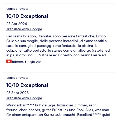
Verified review
10/10 Exceptional
25 Apr 2024
Translate with Google
Bellissima location, i tenutari sono persone fantastiche, Errico ,
Guido e sua moglie, delle persone incredibili,ci siamo sentiti a
casa, lo consiglio, i paesaggi sono fantastici, la piscina, la
colazione, tutto perfetto, le stanze come un albergo 5 stelle, ed
in più il loro vino….. Nathalie ed Eriberto, con Jeann Pierre ed
Francoise . Un bacione
Eriberto, 3-night trip
Verified review
10/10 Exceptional
28 Sept 2023
Translate with Google
Wunderbar ***** Ruhige Lage, luxuriöses Zimmer, sehr
freundlicher Inhaber, gutes Frühstück und Pool. Alles, was man
für einen entspannten Kurzurlaub braucht. Excellent ***** quiet