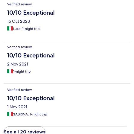
Verified review
10/10 Exceptional
15 Oct 2023
Luca, 1-night trip
Verified review
10/10 Exceptional
2 Nov 2021
1-night trip
Verified review
10/10 Exceptional
1 Nov 2021
SABRINA, 1-night trip
See all 20 reviews