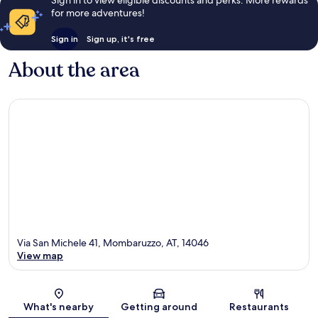
Sign in to view eligible discounts and perks. More rewards
for more adventures!
Sign in
Sign up, it's free
About the area
Via San Michele 41, Mombaruzzo, AT, 14046
View map
Map
What's nearby
Getting around
Restaurants