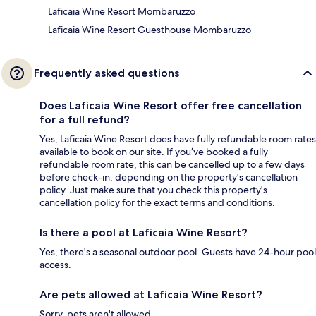
Laficaia Wine Resort Mombaruzzo
Laficaia Wine Resort Guesthouse Mombaruzzo
Frequently asked questions
Does Laficaia Wine Resort offer free cancellation
for a full refund?
Yes, Laficaia Wine Resort does have fully refundable room rates
available to book on our site. If you’ve booked a fully
refundable room rate, this can be cancelled up to a few days
before check-in, depending on the property's cancellation
policy. Just make sure that you check this property's
cancellation policy for the exact terms and conditions.
Is there a pool at Laficaia Wine Resort?
Yes, there's a seasonal outdoor pool. Guests have 24-hour pool
access.
Are pets allowed at Laficaia Wine Resort?
Sorry, pets aren't allowed.