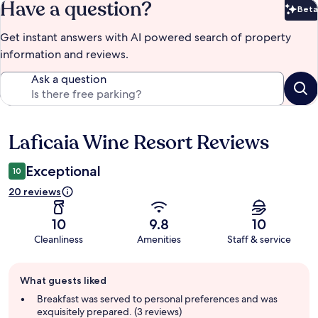
Have a question?
Beta
Bet
Get instant answers with AI powered search of property
information and reviews.
Ask a question
Laficaia Wine Resort Reviews
Reviews
Exceptional
10
20 reviews
10
9.8
10
Cleanliness
Amenities
Staff & service
Guest
What guests liked
review
summary
Breakfast was served to personal preferences and was
exquisitely prepared. (3 reviews)