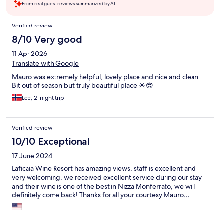
From real guest reviews summarized by AI.
Reviews
Verified review
8/10 Very good
11 Apr 2026
Translate with Google
Mauro was extremely helpful, lovely place and nice and clean.
Bit out of season but truly beautiful place ☀️😎
Lee, 2-night trip
Verified review
10/10 Exceptional
17 June 2024
Laficaia Wine Resort has amazing views, staff is excellent and
very welcoming, we received excellent service during our stay
and their wine is one of the best in Nizza Monferrato, we will
definitely come back! Thanks for all your courtesy Mauro…