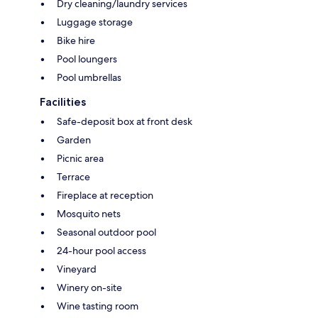
Dry cleaning/laundry services
Luggage storage
Bike hire
Pool loungers
Pool umbrellas
Facilities
Safe-deposit box at front desk
Garden
Picnic area
Terrace
Fireplace at reception
Mosquito nets
Seasonal outdoor pool
24-hour pool access
Vineyard
Winery on-site
Wine tasting room