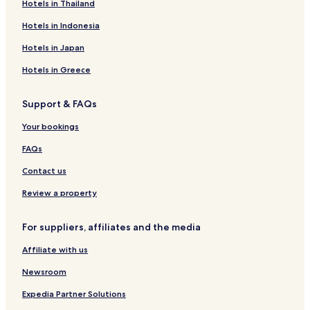
Hotels in Thailand
n
e
n
a
t
s
b
a
t
t
C
t
-
a
y
R
e
e
e
Hotels in Indonesia
e
A
N
B
e
W
N
n
l
a
o
l
i
i
t
Hotels in Japan
M
n
t
a
n
c
r
u
d
t
i
e
i
o
Hotels in Greece
l
a
e
s
R
a
i
g
S
e
Support & FAQs
n
a
u
s
o
i
o
Your bookings
t
r
e
t
FAQs
&
S
Contact us
P
A
Review a property
For suppliers, affiliates and the media
Affiliate with us
Newsroom
Expedia Partner Solutions