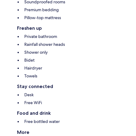
Soundproofed rooms
Premium bedding
Pillow-top mattress
Freshen up
Private bathroom
Rainfall shower heads
Shower only
Bidet
Hairdryer
Towels
Stay connected
Desk
Free WiFi
Food and drink
Free bottled water
More