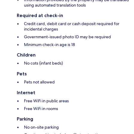
using automated translation tools
Required at check-in
Credit card, debit card or cash deposit required for
incidental charges
Government-issued photo ID may be required
Minimum check-in age is 18
Children
No cots (infant beds)
Pets
Pets not allowed
Internet
Free WiFi in public areas
Free WiFi in rooms
Parking
No on-site parking