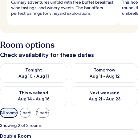
Culinary adventures unfold with free buffet breakfast,
This hot
wine tastings, and winery events. The bar offers
round-t
perfect pairings for vineyard explorations.
umbrella
Room options
Check availability for these dates
Check availability for tonight Aug 10 - Aug 11
Check availability for tomorro
Tonight
Tomorrow
Aug 10 - Aug 11
Aug 11 - Aug 12
Check availability for this weekend Aug 14 - Aug 16
Check availability for next w
This weekend
Next weekend
Aug 14 - Aug 16
Aug 21 - Aug 23
Available
All rooms
1 bed
2 beds
filters
for
Showing 2 of 2 rooms
rooms
View
A bedroom with a large bed, a red dres
5
Double Room