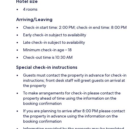
Hotel size
4 rooms
Arriving/Leaving
Check-in start time: 2:00 PM; check-in end time: 8:00 PM
Early check-in subject to availability
Late check-in subject to availability
Minimum check-in age – 18
Check-out time is 10:30 AM
Special check-in instructions
Guests must contact the property in advance for check-in
instructions; front desk staff will greet guests on arrival at
the property
To make arrangements for check-in please contact the
property ahead of time using the information on the
booking confirmation
If you are planning to arrive after 8:00 PM please contact
the property in advance using the information on the
booking confirmation
Information provided by the property may be translated