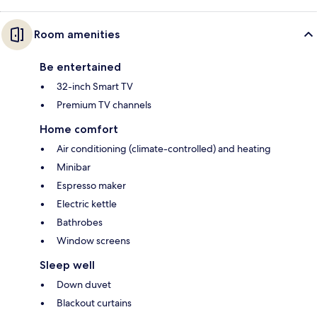
Room amenities
Be entertained
32-inch Smart TV
Premium TV channels
Home comfort
Air conditioning (climate-controlled) and heating
Minibar
Espresso maker
Electric kettle
Bathrobes
Window screens
Sleep well
Down duvet
Blackout curtains