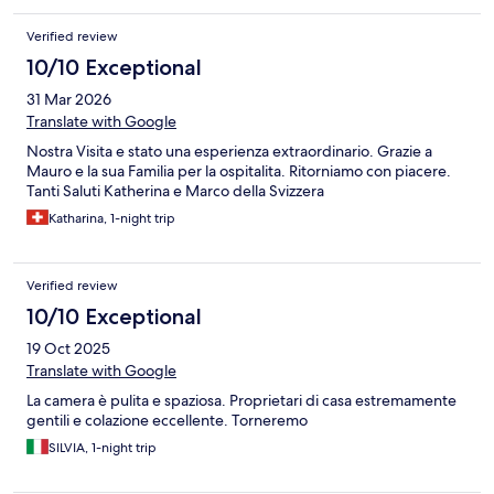
Verified review
10/10 Exceptional
31 Mar 2026
Translate with Google
Nostra Visita e stato una esperienza extraordinario. Grazie a
Mauro e la sua Familia per la ospitalita. Ritorniamo con piacere.
Tanti Saluti Katherina e Marco della Svizzera
Katharina, 1-night trip
Verified review
10/10 Exceptional
19 Oct 2025
Translate with Google
La camera è pulita e spaziosa. Proprietari di casa estremamente
gentili e colazione eccellente. Torneremo
SILVIA, 1-night trip