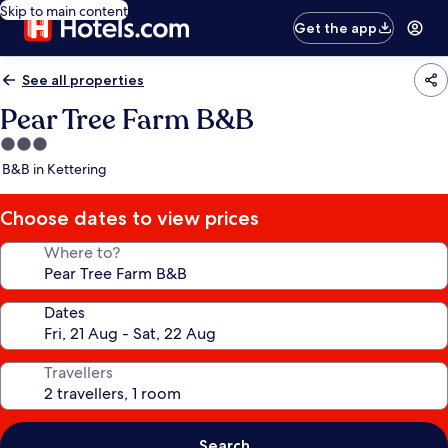
Skip to main content
Get the app
See all properties
Pear Tree Farm B&B
3.0
star
B&B in Kettering
property
Choose dates to view prices
Where to?
Dates
Travellers
Search