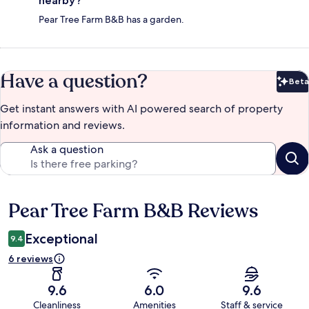
nearby?
Pear Tree Farm B&B has a garden.
Have a question?
Beta
Bet
Get instant answers with AI powered search of property
information and reviews.
Ask a question
Pear Tree Farm B&B Reviews
Reviews
Exceptional
9.4
6 reviews
9.6
6.0
9.6
Cleanliness
Amenities
Staff & service