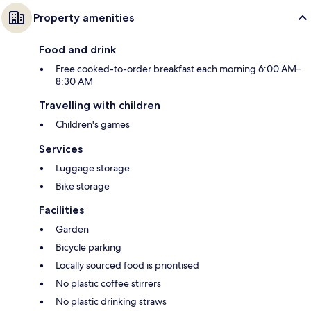
Property amenities
Food and drink
Free cooked-to-order breakfast each morning 6:00 AM–
8:30 AM
Travelling with children
Children's games
Services
Luggage storage
Bike storage
Facilities
Garden
Bicycle parking
Locally sourced food is prioritised
No plastic coffee stirrers
No plastic drinking straws