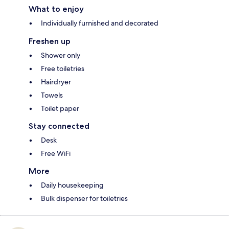
What to enjoy
Individually furnished and decorated
Freshen up
Shower only
Free toiletries
Hairdryer
Towels
Toilet paper
Stay connected
Desk
Free WiFi
More
Daily housekeeping
Bulk dispenser for toiletries