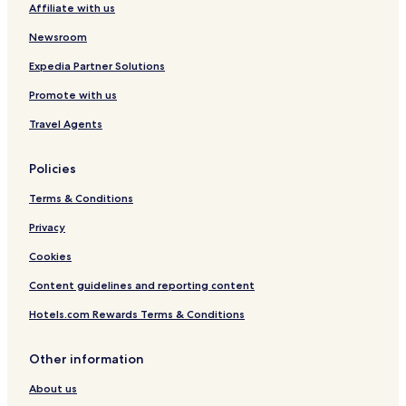
Affiliate with us
n
l
g
l
Newsroom
e
c
Expedia Partner Solutions
t
Promote with us
i
o
Travel Agents
n
Policies
Terms & Conditions
Privacy
Cookies
Content guidelines and reporting content
Hotels.com Rewards Terms & Conditions
Other information
About us