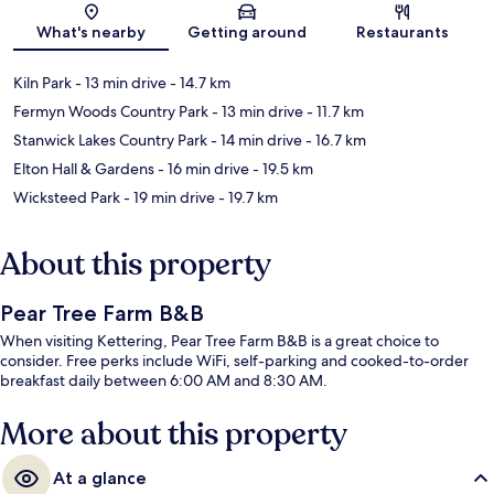
What's nearby
Getting around
Restaurants
Kiln Park
- 13 min drive
- 14.7 km
Fermyn Woods Country Park
- 13 min drive
- 11.7 km
Stanwick Lakes Country Park
- 14 min drive
- 16.7 km
Elton Hall & Gardens
- 16 min drive
- 19.5 km
Wicksteed Park
- 19 min drive
- 19.7 km
About this property
Pear Tree Farm B&B
When visiting Kettering, Pear Tree Farm B&B is a great choice to
consider. Free perks include WiFi, self-parking and cooked-to-order
breakfast daily between 6:00 AM and 8:30 AM.
More about this property
At a glance