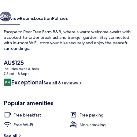
B&B
vious
Next
16+
Overview
Rooms
Location
Policies
Escape to Pear Tree Farm B&B, where a warm welcome awaits with
a cooked-to-order breakfast and tranquil garden. Stay connected
with in-room WiFi, store your bike securely and enjoy the peaceful
surroundings.
The
AU$125
current
includes taxes & fees
price
7 Sept - 8 Sept
is
Reviews
Exceptional
9.4
Front of property
See all 6 reviews
AU$125
9.4 out of 10
Popular amenities
Free breakfast
Free parking
Free Wi-Fi
Non-smoking
See all