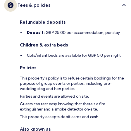
Fees & policies
Refundable deposits
Deposit:
GBP 25.00 per accommodation, per stay
Children & extra beds
Cots/infant beds are available for GBP 5.0 per night
Policies
This property's policy is to refuse certain bookings for the
purpose of group events or parties, including pre-
wedding stag and hen parties.
Parties and events are allowed on site.
Guests can rest easy knowing that there's a fire
extinguisher and a smoke detector on-site.
This property accepts debit cards and cash.
Also known as