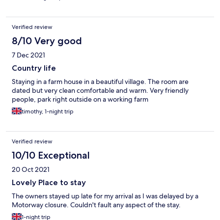
making sure that is soon. I will try the evening meal next time
(need to book) as whatever was cooking smelled delicious.
Highly recommended.
Verified review
8/10 Very good
7 Dec 2021
Country life
Staying in a farm house in a beautiful village. The room are
dated but very clean comfortable and warm. Very friendly
people, park right outside on a working farm
timothy, 1-night trip
Verified review
10/10 Exceptional
20 Oct 2021
Lovely Place to stay
The owners stayed up late for my arrival as I was delayed by a
Motorway closure. Couldn't fault any aspect of the stay.
1-night trip