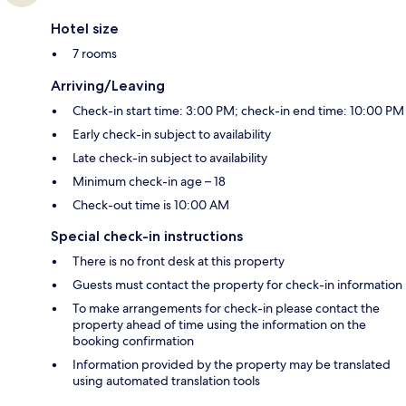
Hotel size
7 rooms
Arriving/Leaving
Check-in start time: 3:00 PM; check-in end time: 10:00 PM
Early check-in subject to availability
Late check-in subject to availability
Minimum check-in age – 18
Check-out time is 10:00 AM
Special check-in instructions
There is no front desk at this property
Guests must contact the property for check-in information
To make arrangements for check-in please contact the
property ahead of time using the information on the
booking confirmation
Information provided by the property may be translated
using automated translation tools