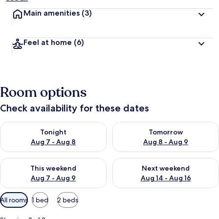
Main amenities
(3)
Feel at home
(6)
Room options
Check availability for these dates
Check availability for tonight Aug 7 - Aug 8
Check availability for tomorr
Tonight
Tomorrow
Aug 7 - Aug 8
Aug 8 - Aug 9
Check availability for this weekend Aug 7 - Aug 9
Check availability for next we
This weekend
Next weekend
Aug 7 - Aug 9
Aug 14 - Aug 16
Available
All rooms
1 bed
2 beds
filters
for