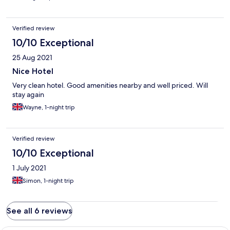
Verified review
10/10 Exceptional
25 Aug 2021
Nice Hotel
Very clean hotel. Good amenities nearby and well priced. Will
stay again
Wayne, 1-night trip
Verified review
10/10 Exceptional
1 July 2021
Simon, 1-night trip
See all 6 reviews