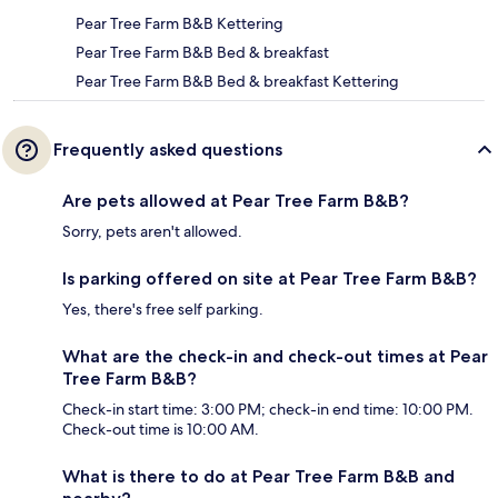
Pear Tree Farm B&B Kettering
Pear Tree Farm B&B Bed & breakfast
Pear Tree Farm B&B Bed & breakfast Kettering
Frequently asked questions
Are pets allowed at Pear Tree Farm B&B?
Sorry, pets aren't allowed.
Is parking offered on site at Pear Tree Farm B&B?
Yes, there's free self parking.
What are the check-in and check-out times at Pear
Tree Farm B&B?
Check-in start time: 3:00 PM; check-in end time: 10:00 PM.
Check-out time is 10:00 AM.
What is there to do at Pear Tree Farm B&B and