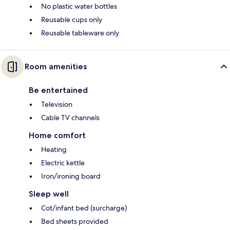
No plastic water bottles
Reusable cups only
Reusable tableware only
Room amenities
Be entertained
Television
Cable TV channels
Home comfort
Heating
Electric kettle
Iron/ironing board
Sleep well
Cot/infant bed (surcharge)
Bed sheets provided