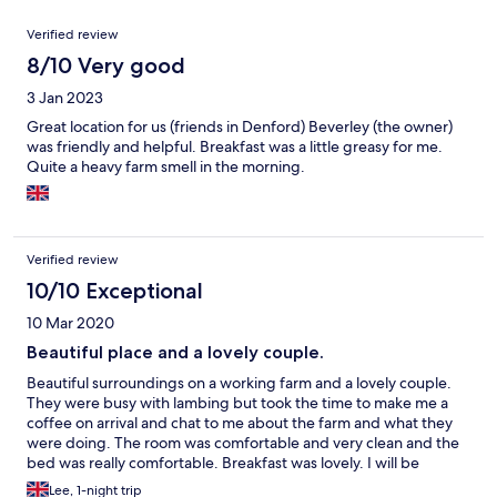
Reviews
Verified review
8/10 Very good
3 Jan 2023
Great location for us (friends in Denford) Beverley (the owner)
was friendly and helpful. Breakfast was a little greasy for me.
Quite a heavy farm smell in the morning.
Verified review
10/10 Exceptional
10 Mar 2020
Beautiful place and a lovely couple.
Beautiful surroundings on a working farm and a lovely couple.
They were busy with lambing but took the time to make me a
coffee on arrival and chat to me about the farm and what they
were doing. The room was comfortable and very clean and the
bed was really comfortable. Breakfast was lovely. I will be
staying there next time I am working in the area, and i will be
Lee, 1-night trip