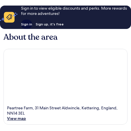
Sign in to view eligible discounts and perks. More rewards
for more adventures!
Sign in
Sign up, it's free
About the area
Peartree Farm, 31 Main Street Aldwincle, Kettering, England,
NN14 3EL
View map
Map