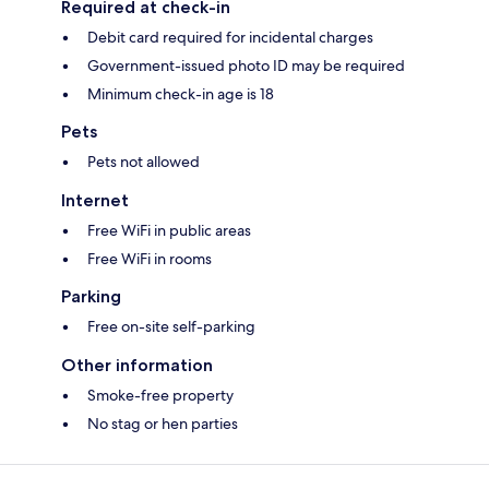
Required at check-in
Debit card required for incidental charges
Government-issued photo ID may be required
Minimum check-in age is 18
Pets
Pets not allowed
Internet
Free WiFi in public areas
Free WiFi in rooms
Parking
Free on-site self-parking
Other information
Smoke-free property
No stag or hen parties