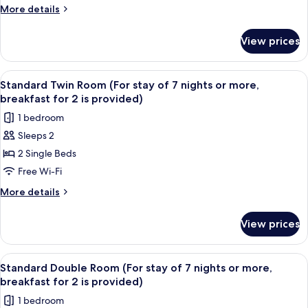
Deluxe
More
More details
Double
details
for
Room
View prices
Premier
With
Deluxe
City
Double
View
A hotel room with two beds, a desk, a
6
View
Room
Standard Twin Room (For stay of 7 nights or more,
all
With
breakfast for 2 is provided)
City
photos
1 bedroom
View
for
Sleeps 2
Standard
2 Single Beds
Twin
Room
Free Wi-Fi
(For
More
More details
stay
details
for
of
View prices
Standard
7
Twin
nights
Room
View
A hotel room with a large bed, a desk 
7
or
(For
Standard Double Room (For stay of 7 nights or more,
all
stay
more,
breakfast for 2 is provided)
of
photos
breakfast
1 bedroom
7
for