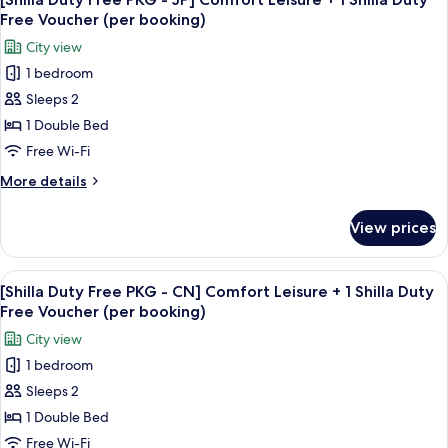
all
-
Shilla
Free Voucher (per booking)
EN]
photos
Duty
City view
Comfort
for
Free
Leisure
1 bedroom
[Shilla
Voucher
+
Sleeps 2
Duty
1
(per
Shilla
Free
1 Double Bed
booking)
Duty
PKG
Free Wi-Fi
Free
-
Voucher
More
More details
JP]
(per
details
booking)
Comfort
for
View prices
[Shilla
Leisure
Duty
+
Free
View
Premium bedding, down duvets, in-ro
1
10
PKG
[Shilla Duty Free PKG - CN] Comfort Leisure + 1 Shilla Duty
all
-
Shilla
Free Voucher (per booking)
JP]
photos
Duty
City view
Comfort
for
Free
Leisure
1 bedroom
[Shilla
Voucher
+
Sleeps 2
Duty
1
(per
Shilla
Free
1 Double Bed
booking)
Duty
PKG
Free Wi-Fi