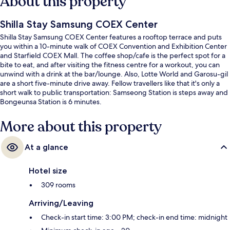
About this property
Shilla Stay Samsung COEX Center
Shilla Stay Samsung COEX Center features a rooftop terrace and puts
you within a 10-minute walk of COEX Convention and Exhibition Center
and Starfield COEX Mall. The coffee shop/cafe is the perfect spot for a
bite to eat, and after visiting the fitness centre for a workout, you can
unwind with a drink at the bar/lounge. Also, Lotte World and Garosu-gil
are a short five-minute drive away. Fellow travellers like that it's only a
short walk to public transportation: Samseong Station is steps away and
Bongeunsa Station is 6 minutes.
More about this property
At a glance
Hotel size
309 rooms
Arriving/Leaving
Check-in start time: 3:00 PM; check-in end time: midnight