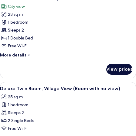
all
Village
City view
view
photos
(Room
23 sq m
for
with
Deluxe
1 bedroom
no
Double
view)
Sleeps 2
Room,
1 Double Bed
City
Free Wi-Fi
View
More
More details
details
for
View prices
Deluxe
Double
Room,
View
A hotel room with two beds, a desk, a
6
City
Deluxe Twin Room, Village View (Room with no view)
all
View
25 sq m
photos
1 bedroom
for
Deluxe
Sleeps 2
Twin
2 Single Beds
Room,
Free Wi-Fi
Village