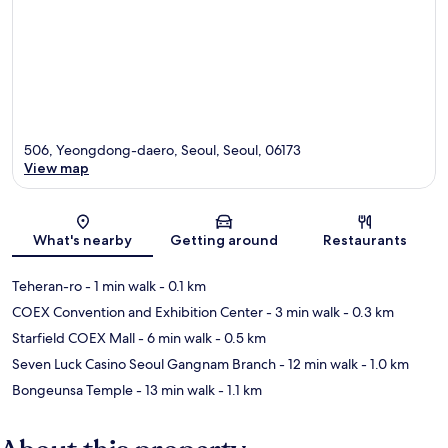
506, Yeongdong-daero, Seoul, Seoul, 06173
View map
Map
What's nearby
Getting around
Restaurants
Teheran-ro
- 1 min walk
- 0.1 km
COEX Convention and Exhibition Center
- 3 min walk
- 0.3 km
Starfield COEX Mall
- 6 min walk
- 0.5 km
Seven Luck Casino Seoul Gangnam Branch
- 12 min walk
- 1.0 km
Bongeunsa Temple
- 13 min walk
- 1.1 km