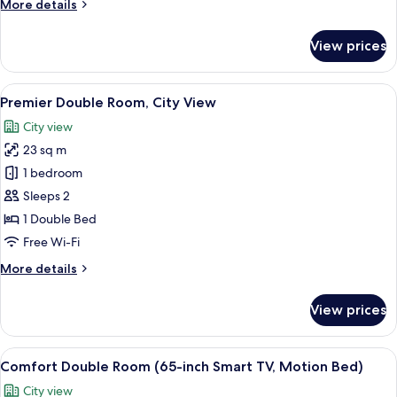
More
More details
View
details
(Room
for
View prices
Deluxe
with
Twin
no
Room,
View
A hotel room with a large bed, a desk 
view)
8
Village
Premier Double Room, City View
all
View
City view
(Room
photos
with
23 sq m
for
no
Premier
1 bedroom
view)
Double
Sleeps 2
Room,
1 Double Bed
City
Free Wi-Fi
View
More
More details
details
for
View prices
Premier
Double
Room,
View
A hotel room with a large bed, a desk, 
9
City
Comfort Double Room (65-inch Smart TV, Motion Bed)
all
View
City view