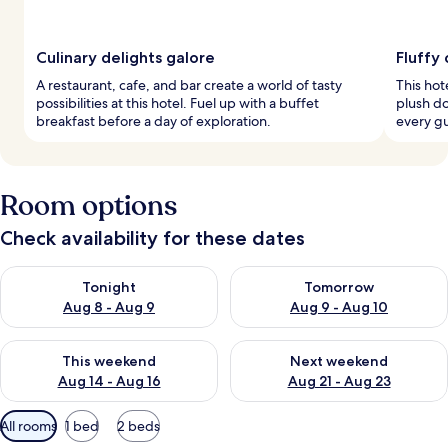
Culinary delights galore
Fluffy
A restaurant, cafe, and bar create a world of tasty
This hot
possibilities at this hotel. Fuel up with a buffet
plush d
breakfast before a day of exploration.
every g
Room options
Check availability for these dates
Check availability for tonight Aug 8 - Aug 9
Check availability for tomorr
Tonight
Tomorrow
Aug 8 - Aug 9
Aug 9 - Aug 10
Check availability for this weekend Aug 14 - Aug 16
Check availability for next w
This weekend
Next weekend
Aug 14 - Aug 16
Aug 21 - Aug 23
Available
All rooms
1 bed
2 beds
filters