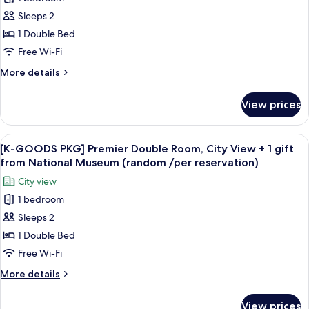
[K-
Sleeps 2
GOODS
PKG]
1 Double Bed
COMFORT
Free Wi-Fi
LEISURE+
More
More details
1
details
gift
for
View prices
[K-
from
GOODS
National
PKG]
View
A white tassel hanging from a keychai
Museum
9
COMFORT
[K-GOODS PKG] Premier Double Room, City View + 1 gift
all
LEISURE+
(random
from National Museum (random /per reservation)
1
photos
/per
City view
gift
for
reservation)
from
1 bedroom
[K-
National
Sleeps 2
GOODS
Museum
(random
PKG]
1 Double Bed
/per
Premier
Free Wi-Fi
reservation)
Double
More
More details
Room,
details
City
for
View prices