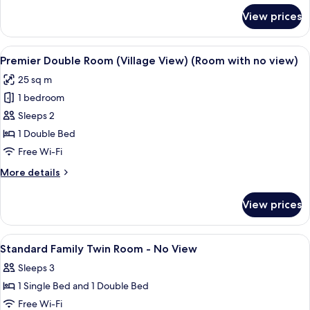
(Room
for
View prices
Deluxe
with
Double
no
Room,
View
A hotel room with a large bed, a benc
view)
7
Village
Premier Double Room (Village View) (Room with no view)
all
View
25 sq m
(Room
photos
with
1 bedroom
for
no
Premier
Sleeps 2
view)
Double
1 Double Bed
Room
Free Wi-Fi
(Village
More
More details
View)
details
(Room
for
View prices
Premier
with
Double
no
Room
View
Premium bedding, down duvets, in-ro
view)
5
(Village
Standard Family Twin Room - No View
all
View)
Sleeps 3
(Room
photos
with
1 Single Bed and 1 Double Bed
for
no
Standard
Free Wi-Fi
view)