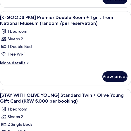
[K-
View
GOODS
+
PKG]
View
A white tassel hanging from a keychai
1
9
Premier
[K-GOODS PKG] Premier Double Room + 1 gift from
all
Double
gift
National Museum (random /per reservation)
Room,
photos
from
1 bedroom
City
for
National
View
Sleeps 2
[K-
Museum
+
1 Double Bed
GOODS
1
(random
gift
PKG]
Free Wi-Fi
/per
from
Premier
reservation)
More
More details
National
Double
details
Museum
for
Room
(random
View prices
[K-
/per
+
GOODS
reservation)
1
PKG]
View
A hotel room with two beds, a desk, a
7
gift
Premier
[STAY WITH OLIVE YOUNG] Standard Twin + Olive Young
all
Double
from
Gift Card (KRW 5,000 per booking)
Room
photos
National
1 bedroom
+
for
Museum
1
Sleeps 2
[STAY
gift
(random
2 Single Beds
WITH
from
/per
National