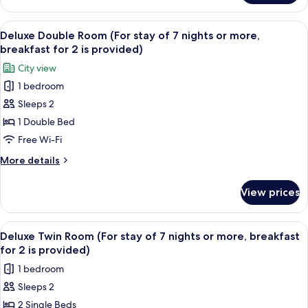
7
Leisure
nights
Double
View
A hotel room with a large bed, a benc
or
6
Room
Deluxe Double Room (For stay of 7 nights or more,
all
(For
more,
breakfast for 2 is provided)
stay
photos
breakfast
City view
of
for
for
7
1 bedroom
Deluxe
2
nights
Sleeps 2
Double
or
is
more,
Room
1 Double Bed
provided)
breakfast
(For
Free Wi-Fi
for
stay
2
More
More details
of
is
details
provided)
7
for
View prices
Deluxe
nights
Double
or
Room
View
A hotel room with two beds, a desk, a
more,
6
(For
Deluxe Twin Room (For stay of 7 nights or more, breakfast
all
stay
breakfast
for 2 is provided)
of
photos
for
1 bedroom
7
for
2
nights
Sleeps 2
Deluxe
is
or
2 Single Beds
Twin
more,