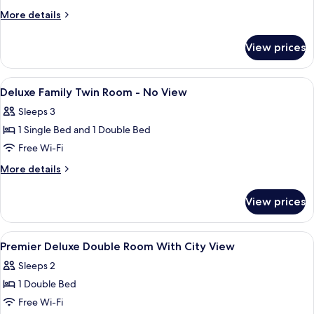
Family
More
More details
Twin
details
for
Room
View prices
Standard
-
Family
No
Twin
View
Premium bedding, down duvets, in-ro
5
View
Room
Deluxe Family Twin Room - No View
all
-
Sleeps 3
No
photos
View
1 Single Bed and 1 Double Bed
for
Deluxe
Free Wi-Fi
Family
More
More details
Twin
details
for
Room
View prices
Deluxe
-
Family
No
Twin
View
Premium bedding, down duvets, in-ro
5
View
Room
Premier Deluxe Double Room With City View
all
-
Sleeps 2
No
photos
View
1 Double Bed
for
Premier
Free Wi-Fi