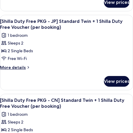
EN]
View prices
[Shilla
booking)
Standard
Duty
Double
Free
View
Premium bedding, down duvets, in-ro
8
+
PKG
[Shilla Duty Free PKG - JP] Standard Twin + 1 Shilla Duty
all
-
1
Free Voucher (per booking)
EN]
photos
Shilla
1 bedroom
Standard
for
Duty
Double
Sleeps 2
[Shilla
+
Free
2 Single Beds
Duty
1
Voucher
Shilla
Free
Free Wi-Fi
(per
Duty
PKG
More
More details
booking)
Free
-
details
Voucher
for
JP]
(per
View prices
[Shilla
booking)
Standard
Duty
Twin
Free
View
Premium bedding, down duvets, in-ro
8
+
PKG
[Shilla Duty Free PKG - CN] Standard Twin + 1 Shilla Duty
all
-
1
Free Voucher (per booking)
JP]
photos
Shilla
1 bedroom
Standard
for
Duty
Twin
Sleeps 2
[Shilla
+
Free
2 Single Beds
Duty
1