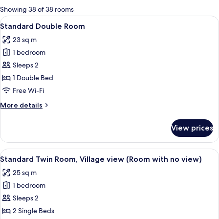
for
Showing 38 of 38 rooms
rooms
View
A hotel room with a large bed, a desk 
8
Standard Double Room
all
23 sq m
photos
1 bedroom
for
Standard
Sleeps 2
Double
1 Double Bed
Room
Free Wi-Fi
More
More details
details
for
View prices
Standard
Double
Room
View
A hotel room with two beds, a desk, a
7
Standard Twin Room, Village view (Room with no view)
all
25 sq m
photos
1 bedroom
for
Standard
Sleeps 2
Twin
2 Single Beds