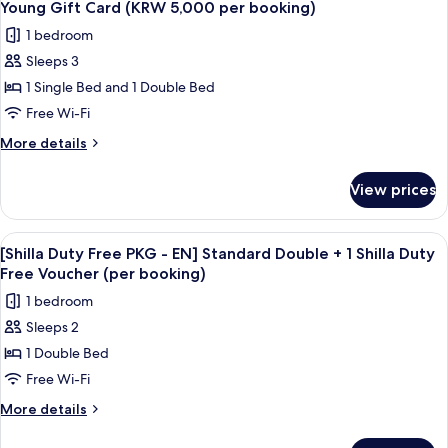
Standard
Card
Young Gift Card (KRW 5,000 per booking)
Double
photos
(KRW
1 bedroom
+
for
5,000
Olive
Sleeps 3
[STAY
per
Young
1 Single Bed and 1 Double Bed
WITH
Gift
booking)
Card
OLIVE
Free Wi-Fi
(KRW
YOUNG]
More
More details
5,000
Standard
details
per
for
Family
booking)
View prices
[STAY
Twin
WITH
+
OLIVE
View
Premium bedding, down duvets, in-ro
9
Olive
YOUNG]
[Shilla Duty Free PKG - EN] Standard Double + 1 Shilla Duty
all
Standard
Young
Free Voucher (per booking)
Family
photos
Gift
1 bedroom
Twin
for
Card
+
Sleeps 2
[Shilla
Olive
(KRW
1 Double Bed
Duty
Young
5,000
Gift
Free
Free Wi-Fi
per
Card
PKG
More
More details
booking)
(KRW
-
details
5,000
for
per