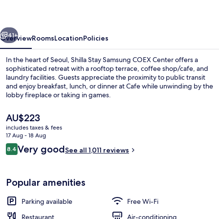
COEX
Center
vious
Next
41+
Overview
Rooms
Location
Policies
In the heart of Seoul, Shilla Stay Samsung COEX Center offers a
sophisticated retreat with a rooftop terrace, coffee shop/cafe, and
laundry facilities. Guests appreciate the proximity to public transit
and enjoy breakfast, lunch, or dinner at Cafe while unwinding by the
lobby fireplace or taking in games.
The
AU$223
current
includes taxes & fees
price
17 Aug - 18 Aug
Lobby
is
Reviews
Very good
8.4
See all 1,011 reviews
AU$223
8.4 out of 10
Popular amenities
Parking available
Free Wi-Fi
Restaurant
Air-conditioning