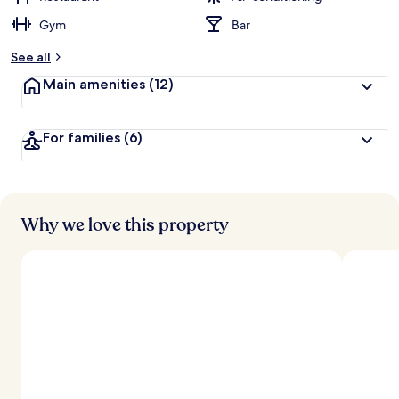
Gym
Bar
See all
Main amenities
(12)
For families
(6)
Why we love this property