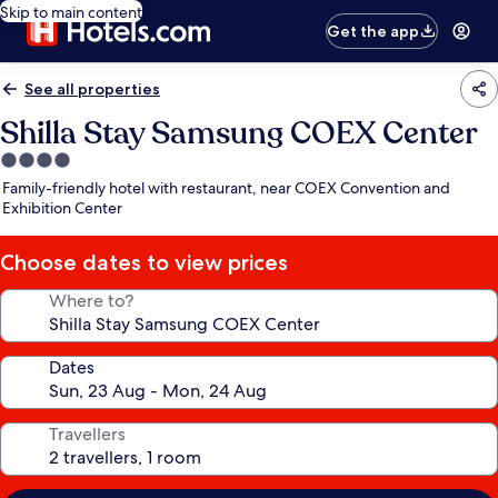
Skip to main content
Get the app
See all properties
Shilla Stay Samsung COEX Center
4.0
star
Family-friendly hotel with restaurant, near COEX Convention and
property
Exhibition Center
Choose dates to view prices
Where to?
Dates
Travellers