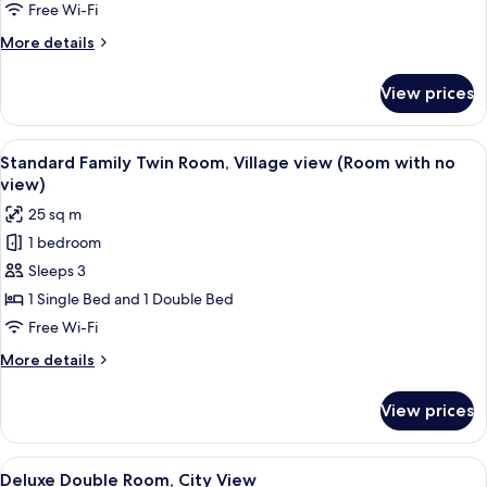
Room,
Free Wi-Fi
Village
More
More details
view
details
(Room
for
View prices
Standard
with
Twin
no
Room,
View
A hotel room with two beds, a chair, a
view)
7
Village
Standard Family Twin Room, Village view (Room with no
all
view
view)
(Room
photos
25 sq m
with
for
no
1 bedroom
Standard
view)
Sleeps 3
Family
Twin
1 Single Bed and 1 Double Bed
Room,
Free Wi-Fi
Village
More
More details
view
details
(Room
for
View prices
Standard
with
Family
no
Twin
View
A hotel room with a large bed, a desk 
view)
8
Room,
Deluxe Double Room, City View