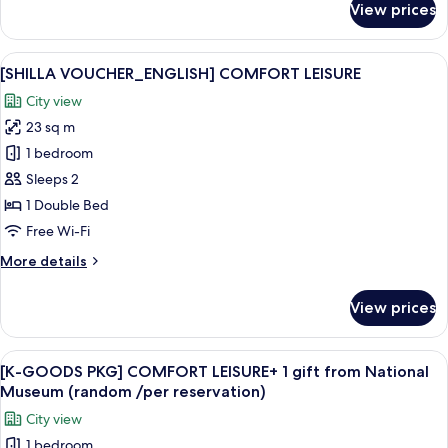
View prices
[SHILLA
VOUCHER_ENGLISH]
STANDARD
View
Premium bedding, down duvets, in-ro
8
DOUBLE
[SHILLA VOUCHER_ENGLISH] COMFORT LEISURE
all
City view
photos
23 sq m
for
[SHILLA
1 bedroom
VOUCHER_ENGLISH]
Sleeps 2
COMFORT
1 Double Bed
LEISURE
Free Wi-Fi
More
More details
details
for
View prices
[SHILLA
VOUCHER_ENGLISH]
COMFORT
View
A white tassel hanging from a keychai
10
LEISURE
[K-GOODS PKG] COMFORT LEISURE+ 1 gift from National
all
Museum (random /per reservation)
photos
City view
for
1 bedroom