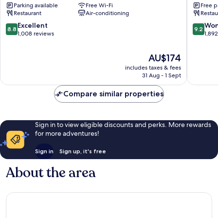
Parking available
Free Wi-Fi
Free p
Center
LOTTE
Restaurant
Air-conditioning
Restau
Gangnam-
HOTELS
gu
Gangna
8.8
9.2
Excellent
Won
8.8
9.2
gu
out
out
1,008 reviews
1,89
of
of
10,
10,
The
AU$174
Excellent,
Wonderf
price
includes taxes & fees
1,008
1,892
is
31 Aug - 1 Sept
reviews
reviews
AU$174
Compare similar properties
Sign in to view eligible discounts and perks. More rewards
for more adventures!
Sign in
Sign up, it's free
About the area