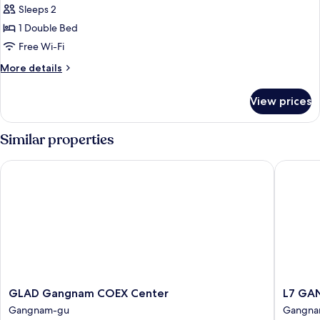
Grand
Sleeps 2
Deluxe
1 Double Bed
Double
Free Wi-Fi
More
More details
details
for
View prices
Grand
Deluxe
Double
Similar properties
GLAD Gangnam COEX Center
L7 GANG
GLAD
L7
GLAD Gangnam COEX Center
L7 GA
Gangnam
GANG
Gangnam-gu
Gangna
COEX
by