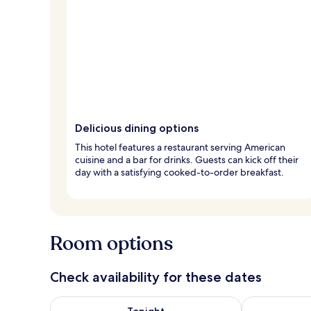
Delicious dining options
This hotel features a restaurant serving American
cuisine and a bar for drinks. Guests can kick off their
day with a satisfying cooked-to-order breakfast.
Room options
Check availability for these dates
Check availability for tonight Aug 6 - Aug 7
Check availab
Tonight