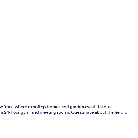
Creator vid
w York, where a rooftop terrace and garden await. Take in
i, a 24-hour gym, and meeting rooms. Guests rave about the helpful
Lobby