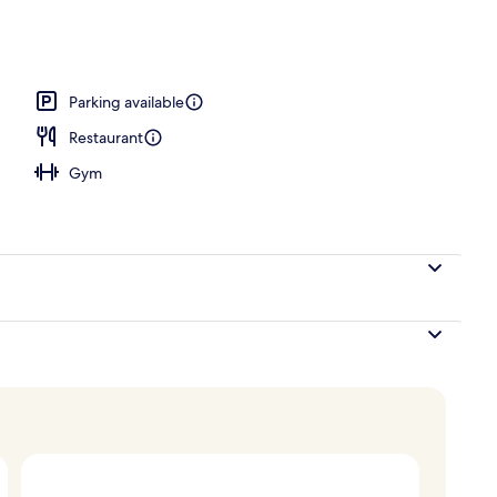
ace
Parking available
Restaurant
Gym