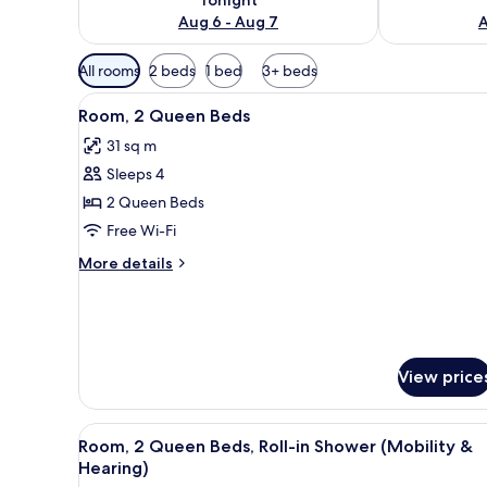
Aug 6 - Aug 7
A
Available
All rooms
2 beds
1 bed
3+ beds
filters
View
Premium bedding, down duvets
for
6
Room, 2 Queen Beds
all
rooms
31 sq m
photos
Sleeps 4
for
Room,
2 Queen Beds
2
Free Wi-Fi
Queen
More
More details
Beds
details
for
Room,
2
Queen
View price
Beds
View
Premium bedding, down duvets
7
Room, 2 Queen Beds, Roll-in Shower (Mobility &
all
Hearing)
photos