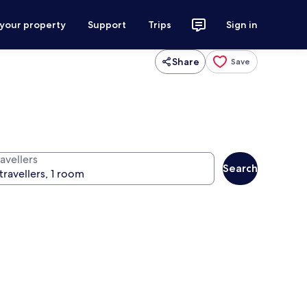
 your property
Support
Trips
Sign in
Share
Save
avellers
Search