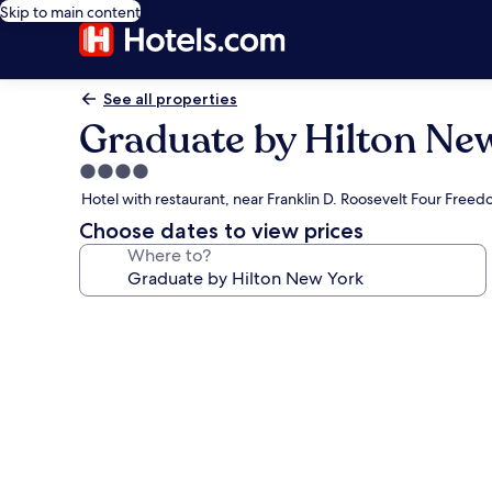
Skip to main content
See all properties
Graduate by Hilton Ne
4.0
star
Hotel with restaurant, near Franklin D. Roosevelt Four Free
property
Choose dates to view prices
Where to?
Photo
gallery
for
Graduate
by
Hilton