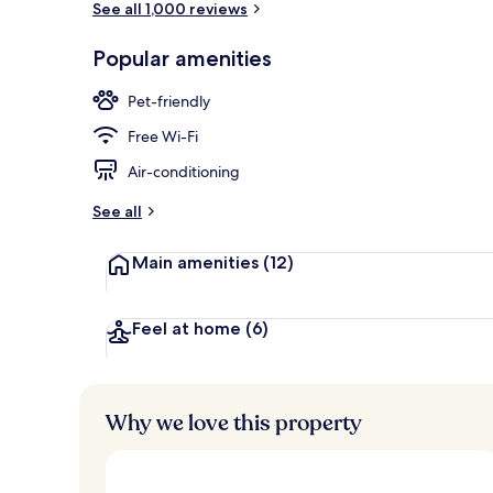
See all 1,000 reviews
Popular amenities
Rooftop terr
Pet-friendly
Free Wi-Fi
Air-conditioning
See all
Main amenities
(12)
Feel at home
(6)
Why we love this property