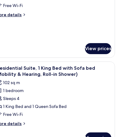
unior
Free Wi-Fi
ite,
ore
re details
tails
r
ing
nior
ed
ite,
oft)
ng
View prices
ed
oft)
iew
Presidential Suite, 1 King Bed with Sofa bed (M
10
esidential Suite, 1 King Bed with Sofa bed
l
obility & Hearing, Roll-in Shower)
hotos
102 sq m
or
1 bedroom
residential
Sleeps 4
ite,
1 King Bed and 1 Queen Sofa Bed
ing
Free Wi-Fi
ed
ore
re details
ith
tails
ofa
r