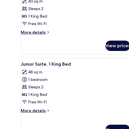
reviews)
40 sq m
Junior
Sleeps 2
Suite,
1 King Bed
1
Free Wi-Fi
King
Bed
More
More details
details
(Skyline
for
View)
View price
Junior
Suite,
1
View
Premium bedding, down duvets
8
King
Junior Suite, 1 King Bed
all
Bed
48 sq m
(Skyline
photos
View)
1 bedroom
for
Junior
Sleeps 2
Suite,
1 King Bed
1
Free Wi-Fi
King
More
More details
Bed
details
for
Junior