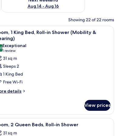
Aug 14 - Aug 16
Showing 22 of 22 rooms
r-Pedic beds, in-room safe
iew
Premium bedding, down duvets, Tempur-Pedic
7
om, 1 King Bed, Roll-in Shower (Mobility &
l
earing)
hotos
Exceptional
.0
or
10.0 out of 10
(1
1 review
oom,
review)
31 sq m
Sleeps 2
ing
1 King Bed
ed,
Free Wi-Fi
ll-
ore
re details
tails
hower
r
Mobility
View prices
om,
ng
earing)
r-Pedic beds, in-room safe
iew
Premium bedding, down duvets, Tempur-Pedic
8
d,
oom, 2 Queen Beds, Roll-in Shower
l
ll-
31 sq m
hotos