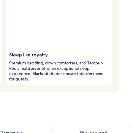
Sleep like royalty
Premium bedding, down comforters, and Tempur-
Pedic mattresses offer an exceptional sleep
experience. Blackout drapes ensure total darkness
for guests.
ility for tomorrow Aug 7 - Aug 8
Check availability for this weekend A
Tomorrow
This weekend