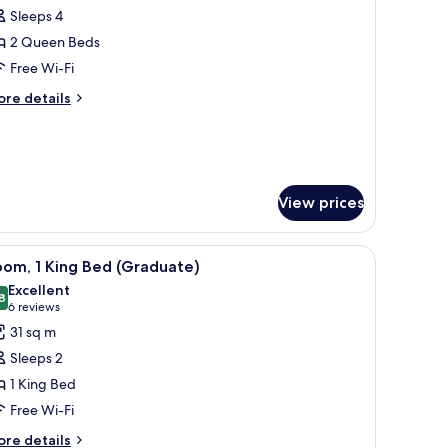
hower
Sleeps 4
or
obility
oom,
2 Queen Beds
aring)
Free Wi-Fi
ueen
ore
re details
eds,
tails
ll-
r
om,
hower
ueen
View prices
ds,
ll-
r-Pedic beds, in-room safe
iew
Premium bedding, down duvets, Tempur-Pedic
hower
7
om, 1 King Bed (Graduate)
l
Excellent
hotos
8
8.8 out of 10
(6
6 reviews
or
reviews)
31 sq m
oom,
Sleeps 2
1 King Bed
ing
Free Wi-Fi
ed
Graduate)
ore
re details