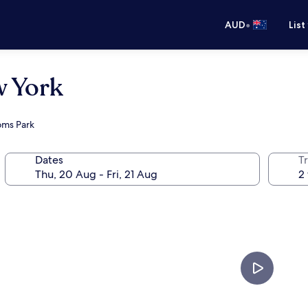
•
AUD
List
w York
doms Park
Dates
Tr