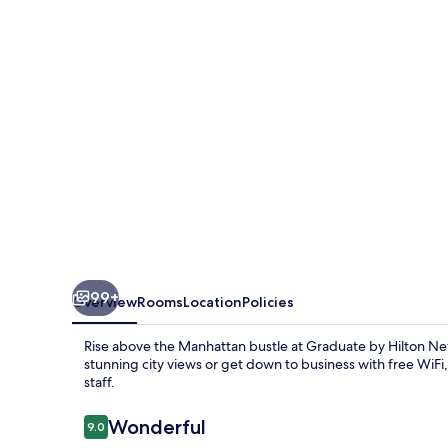
New
York
99+
Overview
Rooms
Location
Policies
Rise above the Manhattan bustle at Graduate by Hilton Ne
stunning city views or get down to business with free WiF
staff.
Reviews
Wonderful
9.0
9.0 out of 10