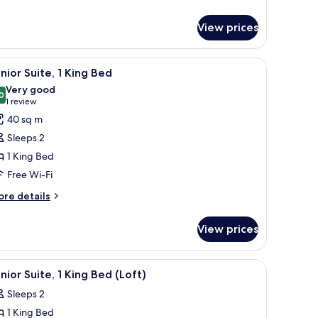
tails
r
View prices
om,
ng
r-Pedic beds, in-room safe
iew
Premium bedding, down duvets, Tempur-Pedic
9
ed
nior Suite, 1 King Bed
l
raduate)
Very good
hotos
0
8.0 out of 10
(1
1 review
or
review)
40 sq m
unior
Sleeps 2
ite,
1 King Bed
Free Wi-Fi
ing
ed
ore
re details
tails
r
View prices
nior
ite,
r-Pedic beds, in-room safe
iew
Flat-screen TV
7
ng
nior Suite, 1 King Bed (Loft)
l
ed
Sleeps 2
hotos
1 King Bed
or