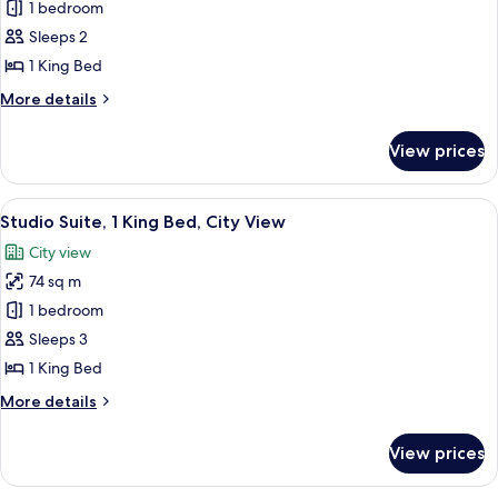
Deluxe
1 bedroom
Floor)
Room,
Sleeps 2
1
1 King Bed
King
More
More details
Bed
details
(Upper
for
View prices
Deluxe
Floor)
Room,
1
View
A modern hotel room with a large bed, 
10
King
Studio Suite, 1 King Bed, City View
all
Bed
City view
(Upper
photos
Floor)
74 sq m
for
Studio
1 bedroom
Suite,
Sleeps 3
1
1 King Bed
King
More
More details
Bed,
details
City
for
View prices
Studio
View
Suite,