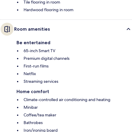
Tile flooring in room
Hardwood flooring in room
Room amenities
Be entertained
65-inch Smart TV
Premium digital channels
First-run films
Netflix
Streaming services
Home comfort
Climate-controlled air conditioning and heating
Minibar
Coffee/tea maker
Bathrobes
Iron/ironing board