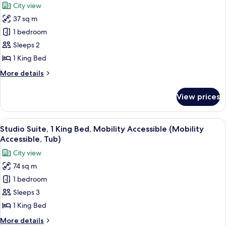
City view
Accessible
for
(Hearing
37 sq m
Deluxe
Accessible)
1 bedroom
Room,
1
Sleeps 2
King
1 King Bed
Bed,
More
More details
Mobility
details
Accessible
for
View prices
Deluxe
(Mobility
Room,
Accessible,
1
View
A narrow hallway with patterned tiles
Roll-
10
King
Studio Suite, 1 King Bed, Mobility Accessible (Mobility
all
Bed,
in
Accessible, Tub)
Mobility
photos
Shower)
City view
Accessible
for
(Mobility
74 sq m
Studio
Accessible,
1 bedroom
Suite,
Roll-
in
1
Sleeps 3
Shower)
King
1 King Bed
Bed,
More
More details