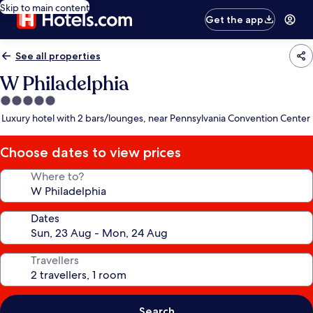
Skip to main content
Get the app
See all properties
W Philadelphia
5.0
star
Luxury hotel with 2 bars/lounges, near Pennsylvania Convention Center
property
Choose dates to view prices
Where to?
Dates
Travellers
Search