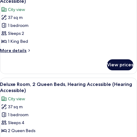
Accessible)
Hearing
photos
City view
Accessible,
for
Corner
37 sq m
Deluxe
(Hearing
1 bedroom
Room,
Accessible)
1
Sleeps 2
King
1 King Bed
Bed,
More
More details
Hearing
details
Accessible
for
View prices
Deluxe
(Hearing
Room,
Accessible)
1
View
A hotel room with two beds, a desk, and
10
King
Deluxe Room, 2 Queen Beds, Hearing Accessible (Hearing
all
Bed,
Accessible)
Hearing
photos
City view
Accessible
for
(Hearing
37 sq m
Deluxe
Accessible)
1 bedroom
Room,
2
Sleeps 4
Queen
2 Queen Beds