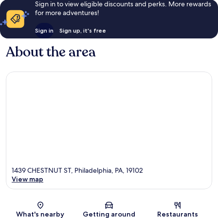
Sign in to view eligible discounts and perks. More rewards
for more adventures!
Sign in
Sign up, it's free
About the area
1439 CHESTNUT ST, Philadelphia, PA, 19102
View map
Map
What's nearby
Getting around
Restaurants