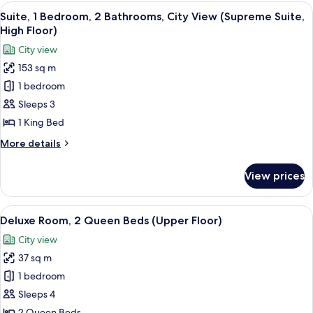
1
View
A rooftop terrace with modern seating,
12
King
Suite, 1 Bedroom, 2 Bathrooms, City View (Supreme Suite,
all
Bed,
High Floor)
City
photos
City view
View
for
153 sq m
Suite,
1 bedroom
1
Bedroom,
Sleeps 3
2
1 King Bed
Bathrooms,
More
More details
City
details
View
for
View prices
Suite,
(Supreme
1
Suite,
Bedroom,
View
A hotel room with two beds, a desk, and
High
8
2
Deluxe Room, 2 Queen Beds (Upper Floor)
all
Bathrooms,
Floor)
City view
City
photos
View
37 sq m
for
(Supreme
Deluxe
1 bedroom
Suite,
Room,
High
Sleeps 4
Floor)
2
2 Queen Beds