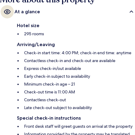
At a glance
Hotel size
295 rooms
Arriving/Leaving
Check-in start time: 4:00 PM; check-in end time: anytime
Contactless check-in and check-out are available
Express check-in/out available
Early check-in subject to availability
Minimum check-in age – 21
Check-out time is 11:00 AM
Contactless check-out
Late check-out subject to availability
Special check-in instructions
Front desk staff will greet guests on arrival at the property
Information provided by the property may be translated