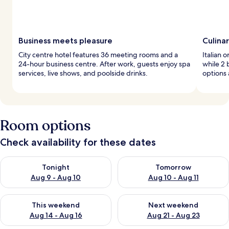
Business meets pleasure
Culinar
City centre hotel features 36 meeting rooms and a
Italian 
24-hour business centre. After work, guests enjoy spa
while 2 
services, live shows, and poolside drinks.
options 
Room options
Check availability for these dates
Check availability for tonight Aug 9 - Aug 10
Check availability for tomorro
Tonight
Tomorrow
Aug 9 - Aug 10
Aug 10 - Aug 11
Check availability for this weekend Aug 14 - Aug 16
Check availability for next w
This weekend
Next weekend
Aug 14 - Aug 16
Aug 21 - Aug 23