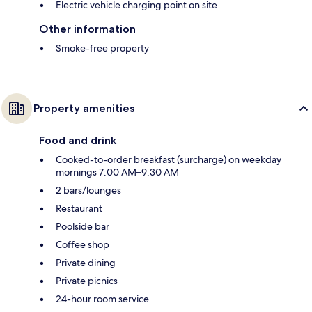
Electric vehicle charging point on site
Other information
Smoke-free property
Property amenities
Food and drink
Cooked-to-order breakfast (surcharge) on weekday
mornings 7:00 AM–9:30 AM
2 bars/lounges
Restaurant
Poolside bar
Coffee shop
Private dining
Private picnics
24-hour room service