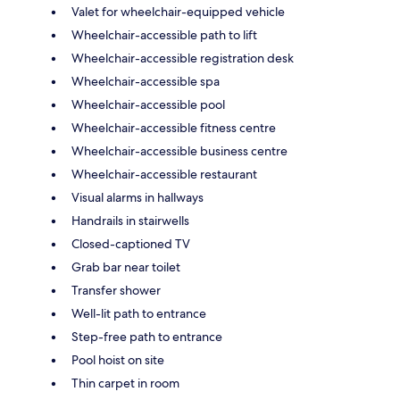
Valet for wheelchair-equipped vehicle
Wheelchair-accessible path to lift
Wheelchair-accessible registration desk
Wheelchair-accessible spa
Wheelchair-accessible pool
Wheelchair-accessible fitness centre
Wheelchair-accessible business centre
Wheelchair-accessible restaurant
Visual alarms in hallways
Handrails in stairwells
Closed-captioned TV
Grab bar near toilet
Transfer shower
Well-lit path to entrance
Step-free path to entrance
Pool hoist on site
Thin carpet in room