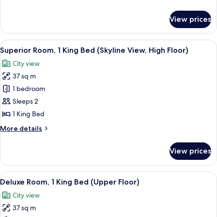
details
for
View prices
Superior
Suite,
1
View
A modern hotel room with a city view, 
10
Bedroom
Superior Room, 1 King Bed (Skyline View, High Floor)
all
City view
photos
37 sq m
for
Superior
1 bedroom
Room,
Sleeps 2
1
1 King Bed
King
More
More details
Bed
details
(Skyline
for
View prices
Superior
View,
Room,
High
1
View
A hotel room with a bed, a desk, a chair
Floor)
12
King
Deluxe Room, 1 King Bed (Upper Floor)
all
Bed
City view
(Skyline
photos
View,
37 sq m
for
High