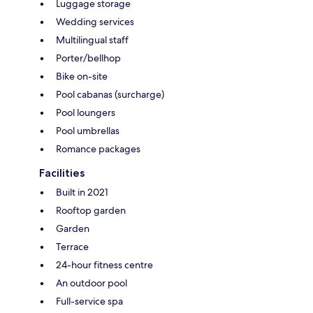
Luggage storage
Wedding services
Multilingual staff
Porter/bellhop
Bike on-site
Pool cabanas (surcharge)
Pool loungers
Pool umbrellas
Romance packages
Facilities
Built in 2021
Rooftop garden
Garden
Terrace
24-hour fitness centre
An outdoor pool
Full-service spa