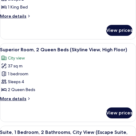
Room,
1 King Bed
1
More
More details
King
details
Bed
for
View prices
Standard
Room,
1
View
A modern hotel room with two beds, a 
7
King
Superior Room, 2 Queen Beds (Skyline View, High Floor)
all
Bed
City view
photos
37 sq m
for
Superior
1 bedroom
Room,
Sleeps 4
2
2 Queen Beds
Queen
More
More details
Beds
details
(Skyline
for
View prices
Superior
View,
Room,
High
2
View
A spacious living area with a large win
Floor)
11
Queen
Suite, 1 Bedroom, 2 Bathrooms, City View (Escape Suite,
all