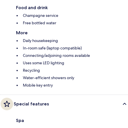
Food and drink
Champagne service
Free bottled water
More
Daily housekeeping
In-room safe (laptop compatible)
Connecting/adjoining rooms available
Uses some LED lighting
Recycling
Water-efficient showers only
Mobile key entry
Special features
Spa