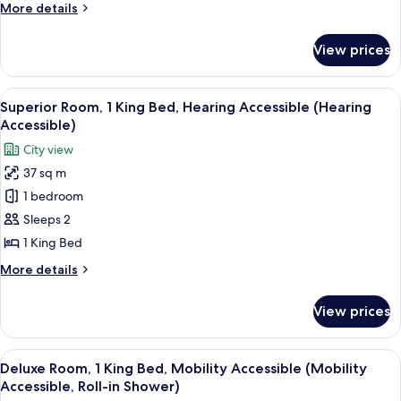
Beds,
More
More details
Hearing
details
Accessible
for
View prices
Deluxe
(Hearing
Room,
Accessible)
2
View
A modern hotel room with a large bed, 
10
Queen
Superior Room, 1 King Bed, Hearing Accessible (Hearing
all
Beds,
Accessible)
Hearing
photos
City view
Accessible
for
(Hearing
37 sq m
Superior
Accessible)
1 bedroom
Room,
1
Sleeps 2
King
1 King Bed
Bed,
More
More details
Hearing
details
Accessible
for
View prices
Superior
(Hearing
Room,
Accessible)
1
View
A modern hotel room with a city view, 
9
King
Deluxe Room, 1 King Bed, Mobility Accessible (Mobility
all
Bed,
Accessible, Roll-in Shower)
Hearing
photos