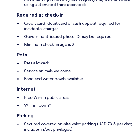
using automated translation tools
Required at check-in
Credit card, debit card or cash deposit required for
incidental charges
Government-issued photo ID may be required
Minimum check-in age is 21
Pets
Pets allowed*
Service animals welcome
Food and water bowls available
Internet
Free WiFi in public areas
WiFi in rooms*
Parking
Secured covered on-site valet parking (USD 73.5 per day;
includes in/out privileges)