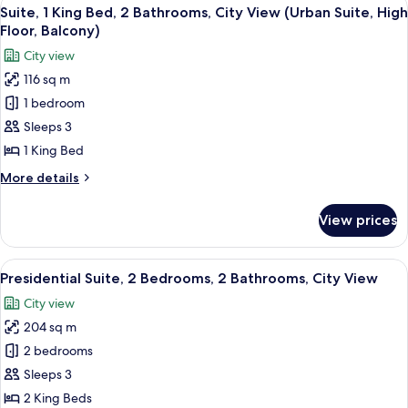
View
11
King
Suite, 1 King Bed, 2 Bathrooms, City View (Urban Suite, High
all
Bed
Floor, Balcony)
photos
City view
for
116 sq m
Suite,
1 bedroom
1
King
Sleeps 3
Bed,
1 King Bed
2
More
More details
Bathrooms,
details
City
for
View prices
Suite,
View
1
(Urban
King
View
A modern hotel room with a large pano
Suite,
11
Bed,
Presidential Suite, 2 Bedrooms, 2 Bathrooms, City View
all
2
High
City view
Bathrooms,
photos
Floor,
City
204 sq m
for
Balcony)
View
Presidential
2 bedrooms
(Urban
Suite,
Suite,
Sleeps 3
High
2
2 King Beds
Floor,