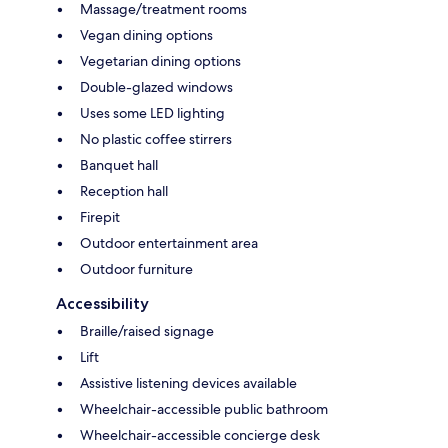
Massage/treatment rooms
Vegan dining options
Vegetarian dining options
Double-glazed windows
Uses some LED lighting
No plastic coffee stirrers
Banquet hall
Reception hall
Firepit
Outdoor entertainment area
Outdoor furniture
Accessibility
Braille/raised signage
Lift
Assistive listening devices available
Wheelchair-accessible public bathroom
Wheelchair-accessible concierge desk