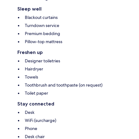
Sleep well
Blackout curtains
Turndown service
Premium bedding
Pillow-top mattress
Freshen up
Designer toiletries
Hairdryer
Towels
Toothbrush and toothpaste (on request)
Toilet paper
Stay connected
Desk
WiFi (surcharge)
Phone
Desk chair