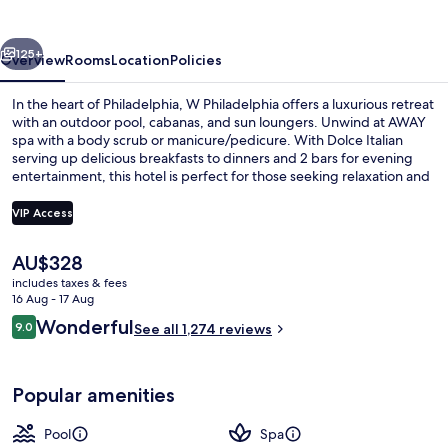
vious
Next
125+
Overview
Rooms
Location
Policies
In the heart of Philadelphia, W Philadelphia offers a luxurious retreat
with an outdoor pool, cabanas, and sun loungers. Unwind at AWAY
spa with a body scrub or manicure/pedicure. With Dolce Italian
serving up delicious breakfasts to dinners and 2 bars for evening
entertainment, this hotel is perfect for those seeking relaxation and
indulgence.
VIP Access
The
AU$328
Premium bedding, pillow-top beds, mi
current
includes taxes & fees
price
16 Aug - 17 Aug
is
Reviews
Wonderful
9.0
See all 1,274 reviews
AU$328
9.0 out of 10
Popular amenities
Pool
Spa