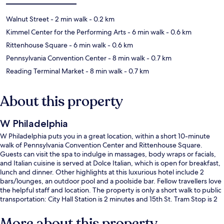
Walnut Street
- 2 min walk
- 0.2 km
Kimmel Center for the Performing Arts
- 6 min walk
- 0.6 km
Rittenhouse Square
- 6 min walk
- 0.6 km
Pennsylvania Convention Center
- 8 min walk
- 0.7 km
Reading Terminal Market
- 8 min walk
- 0.7 km
About this property
W Philadelphia
W Philadelphia puts you in a great location, within a short 10-minute
walk of Pennsylvania Convention Center and Rittenhouse Square.
Guests can visit the spa to indulge in massages, body wraps or facials,
and Italian cuisine is served at Dolce Italian, which is open for breakfast,
lunch and dinner. Other highlights at this luxurious hotel include 2
bars/lounges, an outdoor pool and a poolside bar. Fellow travellers love
the helpful staff and location. The property is only a short walk to public
transportation: City Hall Station is 2 minutes and 15th St. Tram Stop is 2
minutes.
More about this property