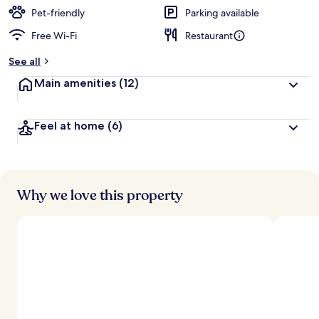
Pet-friendly
Parking available
Free Wi-Fi
Restaurant
See all
Main amenities
(12)
Feel at home
(6)
Why we love this property