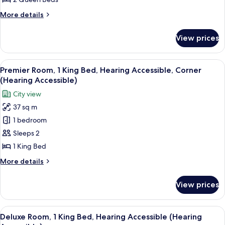
Queen
More
More details
Beds
details
(Upper
for
View prices
Deluxe
Floor)
Room,
2
View
A hotel room with a large bed, a desk wi
9
Queen
Premier Room, 1 King Bed, Hearing Accessible, Corner
all
Beds
(Hearing Accessible)
(Upper
photos
City view
Floor)
for
37 sq m
Premier
1 bedroom
Room,
1
Sleeps 2
King
1 King Bed
Bed,
More
More details
Hearing
details
Accessible,
for
View prices
Premier
Corner
Room,
(Hearing
1
View
A modern hotel room with a large bed, 
Accessible)
10
King
Deluxe Room, 1 King Bed, Hearing Accessible (Hearing
all
Bed,