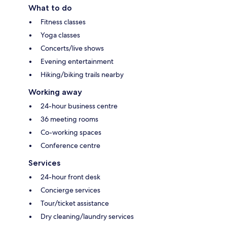
What to do
Fitness classes
Yoga classes
Concerts/live shows
Evening entertainment
Hiking/biking trails nearby
Working away
24-hour business centre
36 meeting rooms
Co-working spaces
Conference centre
Services
24-hour front desk
Concierge services
Tour/ticket assistance
Dry cleaning/laundry services