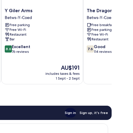
Y
The
Y Giler Arms
The Dragon Hotel an
Giler
Dragon
Betws-Y-Coed
Betws-Y-Coed
Arms
Hotel
Free parking
Free breakfast
Betws-
and
Free Wi-Fi
Free parking
Y-
Restaurant
Restaurant
Free Wi-Fi
Coed
Betws-
Bar
Restaurant
Y-
8.6
7.6
Excellent
Good
Coed
8.6
7.6
out
out
76 reviews
114 reviews
of
of
10,
10,
The
AU$191
Excellent,
Good,
price
76
114
includes taxes & fees
is
reviews
reviews
1 Sept - 2 Sept
AU$191
Sign in
Sign up, it's free