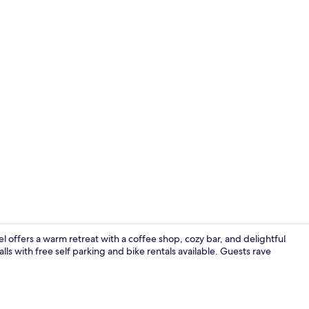
Restaurant
offers a warm retreat with a coffee shop, cozy bar, and delightful
ls with free self parking and bike rentals available. Guests rave
Restaurant