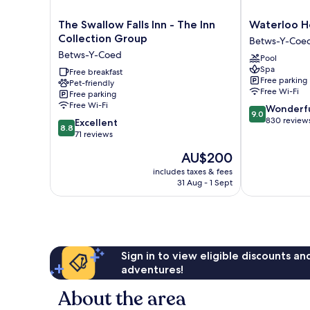
The
Waterloo
The Swallow Falls Inn - The Inn
Waterloo H
Swallow
Hotel
Collection Group
Betws-Y-Coe
Falls
Lodge
Betws-Y-Coed
Pool
Inn
Betws-
Spa
-
Free breakfast
Y-
Free parking
Pet-friendly
The
Coed
Free Wi-Fi
Free parking
Inn
Free Wi-Fi
9.0
Wonderf
Collection
9.0
out
830 review
8.8
Group
Excellent
8.8
of
out
Betws-
71 reviews
10,
of
Y-
The
AU$200
Wonderful,
10,
Coed
price
830
Excellent,
includes taxes & fees
is
reviews
31 Aug - 1 Sept
71
AU$200
reviews
Sign in to view eligible discounts a
adventures!
About the area