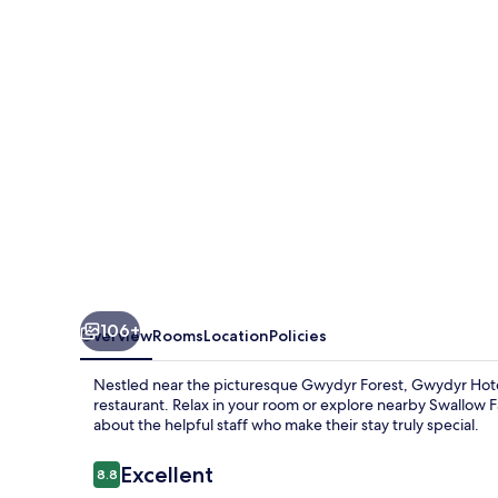
106+
Overview
Rooms
Location
Policies
Nestled near the picturesque Gwydyr Forest, Gwydyr Hotel 
restaurant. Relax in your room or explore nearby Swallow Fal
about the helpful staff who make their stay truly special.
Reviews
Excellent
8.8
8.8 out of 10