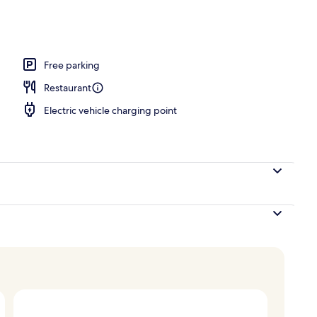
Free parking
Restaurant
Electric vehicle charging point