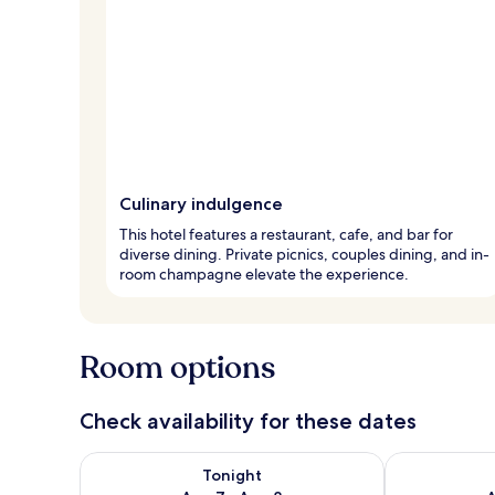
Culinary indulgence
This hotel features a restaurant, cafe, and bar for
diverse dining. Private picnics, couples dining, and in-
room champagne elevate the experience.
Room options
Check availability for these dates
Check availability for tonight Aug 7 - Aug 8
Check availab
Tonight