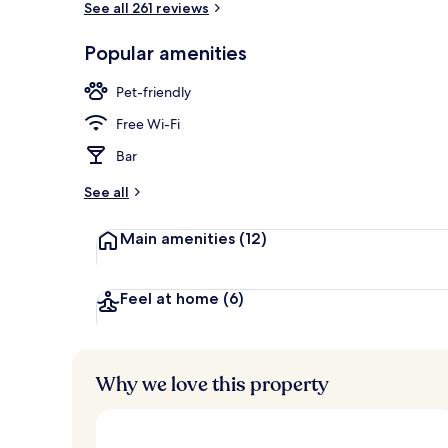
See all 261 reviews
Popular amenities
Exterior
Pet-friendly
Free Wi-Fi
Bar
See all
Main amenities
(12)
Feel at home
(6)
Why we love this property