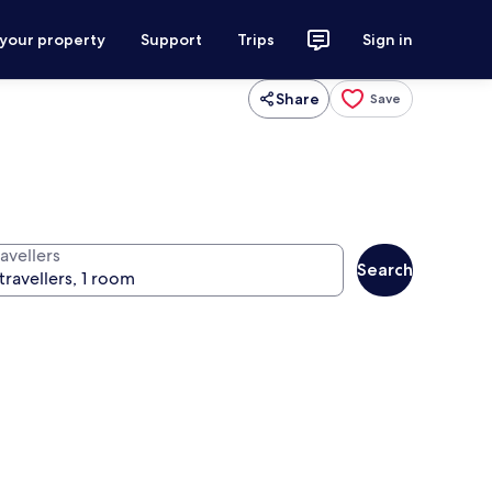
 your property
Support
Trips
Sign in
Share
Save
avellers
Search