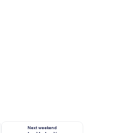
ug 7 - Aug 9
Check availability for next weekend Aug 14 - Aug 16
Next weekend