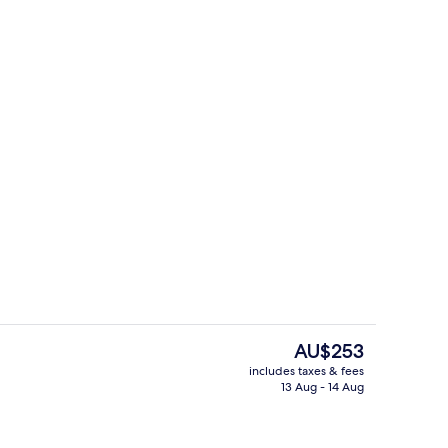
Restaurant
The
AU$253
current
includes taxes & fees
price
13 Aug - 14 Aug
Restaurant
is
AU$253