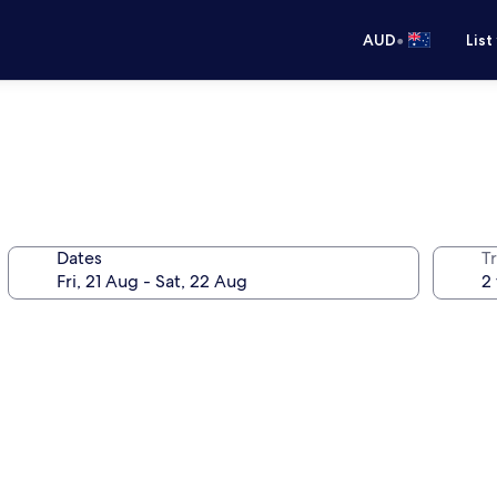
•
AUD
List
Dates
Tr