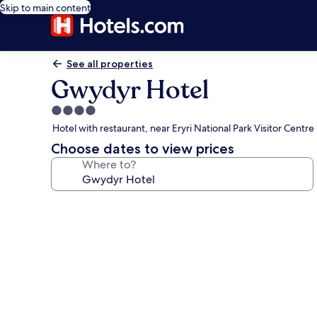
Skip to main content
See all properties
Gwydyr Hotel
4.0
star
Hotel with restaurant, near Eryri National Park Visitor Centre
property
Choose dates to view prices
Where to?
Photo
gallery
for
Gwydyr
Hotel