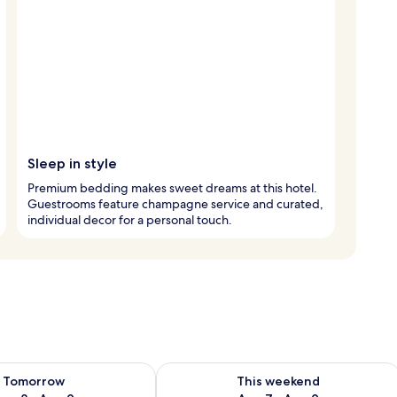
Sleep in style
Premium bedding makes sweet dreams at this hotel.
Guestrooms feature champagne service and curated,
individual decor for a personal touch.
ility for tomorrow Aug 8 - Aug 9
Check availability for this weekend A
Tomorrow
This weekend