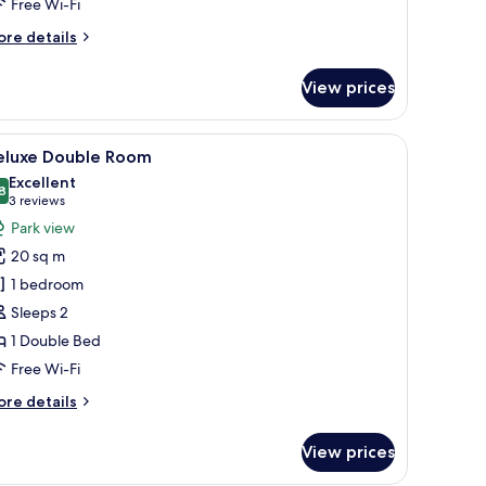
Free Wi-Fi
ore
re details
tails
r
View prices
assic
in
oom
le, and a radiator.
iew
A hotel room with a large bed, a wooden bench
17
eluxe Double Room
l
Excellent
hotos
8
8.8 out of 10
(3
3 reviews
or
reviews)
Park view
eluxe
20 sq m
ouble
1 bedroom
oom
Sleeps 2
1 Double Bed
Free Wi-Fi
ore
re details
tails
r
View prices
luxe
uble