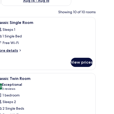
Aug 14 - Aug 16
Showing 10 of 10 rooms
, dresser, mirror, window with curtains, and a TV mounted on the wall.
iew
A bedroom with a bed, a desk, a chair, a night
13
assic Single Room
l
Sleeps 1
hotos
1 Single Bed
or
assic
Free Wi-Fi
ingle
ore
re details
oom
tails
r
View prices
assic
ngle
oom
unted lamps, and a patterned wallpaper.
iew
A hotel room with two beds, each with a plai
12
assic Twin Room
l
Exceptional
hotos
.0
10.0 out of 10
(3
3 reviews
or
reviews)
1 bedroom
assic
Sleeps 2
win
2 Single Beds
oom