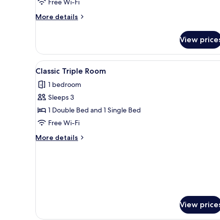
Free Wi-Fi
More
More details
details
for
View price
Classic
Single
Room
View
A hotel room with two beds, a s
12
Classic Triple Room
all
1 bedroom
photos
Sleeps 3
for
Classic
1 Double Bed and 1 Single Bed
Triple
Free Wi-Fi
Room
More
More details
details
for
Classic
Triple
Room
View price