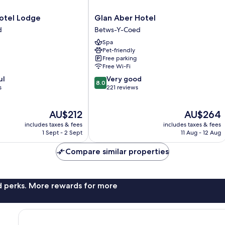
Glan
otel Lodge
Glan Aber Hotel
Aber
d
Betws-Y-Coed
Hotel
Spa
Betws-
Pet-friendly
Y-
Free parking
Coed
Free Wi-Fi
8.0
ul
Very good
8.0
out
s
221 reviews
of
10,
The
The
AU$212
AU$264
Very
price
price
good,
includes taxes & fees
includes taxes & fees
is
is
221
1 Sept - 2 Sept
11 Aug - 12 Aug
AU$212
AU$264
reviews
Compare similar properties
nd perks. More rewards for more