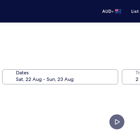
•
AUD
List
Dates
Tr