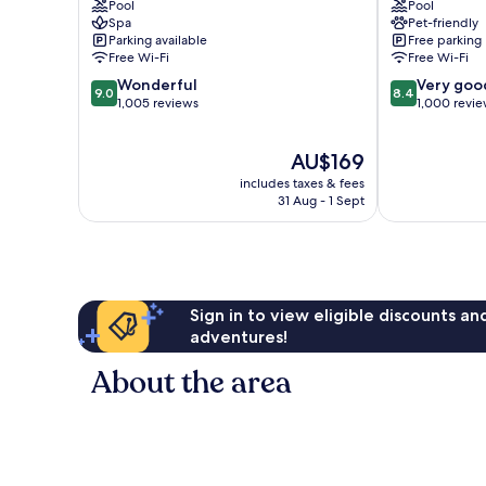
Pool
Pool
Pattaya
Resort
Spa
Pet-friendly
Central
Parking available
Free parking
Pattaya
Free Wi-Fi
Free Wi-Fi
9.0
8.4
Wonderful
Very goo
9.0
8.4
out
out
1,005 reviews
1,000 revi
of
of
10,
10,
The
AU$169
Wonderful,
Very
price
1,005
good,
includes taxes & fees
is
reviews
1,000
31 Aug - 1 Sept
AU$169
reviews
Sign in to view eligible discounts a
adventures!
About the area