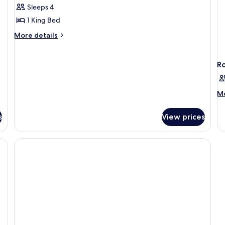
1
Sleeps 4
Bedroom
1 King Bed
More
More details
details
for
Suite,
R
1
Bedroom
M
Mo
de
fo
s
View prices
R