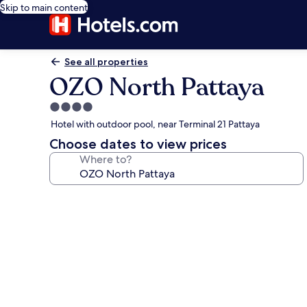
Skip to main content
See all properties
OZO North Pattaya
4.0
star
Hotel with outdoor pool, near Terminal 21 Pattaya
property
Choose dates to view prices
Where to?
Photo
gallery
for
OZO
North
Pattaya