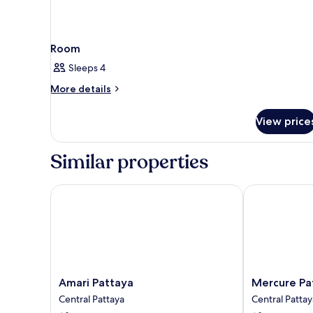
Room
Sleeps 4
More
More details
details
for
View price
Room
Similar properties
Amari Pattaya
Mercure Patt
Amari
Mercure
Amari Pattaya
Mercure Pa
Pattaya
Pattaya
Central Pattaya
Central Pattay
Central
Ocean