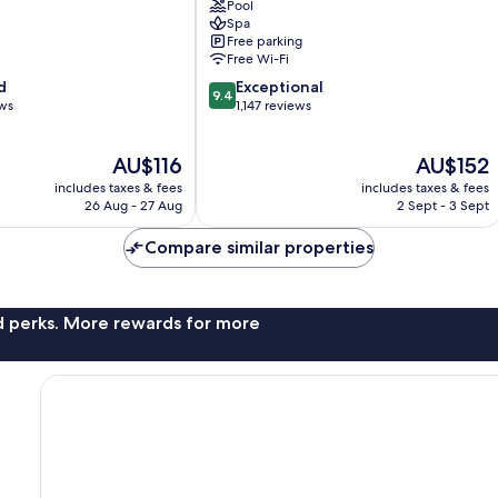
Pool
Pattaya
Spa
Central
Free parking
Pattaya
Free Wi-Fi
9.4
d
Exceptional
9.4
out
ews
1,147 reviews
of
10,
The
The
AU$116
AU$152
Exceptional,
price
price
1,147
includes taxes & fees
includes taxes & fees
is
is
reviews
26 Aug - 27 Aug
2 Sept - 3 Sept
AU$116
AU$152
Compare similar properties
nd perks. More rewards for more