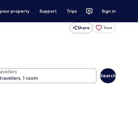
 your property
Support
Trips
Sign in
Share
Save
avellers
Search