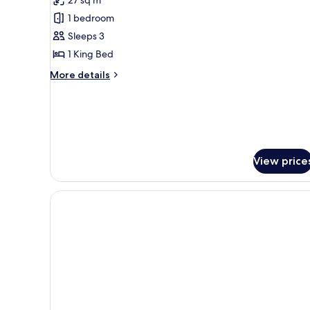
Room,
1 bedroom
1
Sleeps 3
King
1 King Bed
Bed
More
More details
details
for
Superior
Room,
1
King
View price
Bed