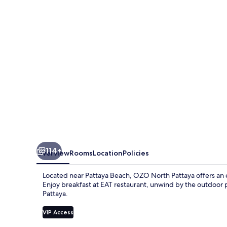
114+
Overview
Rooms
Location
Policies
Located near Pattaya Beach, OZO North Pattaya offers an ec
Enjoy breakfast at EAT restaurant, unwind by the outdoor 
Pattaya.
VIP Access