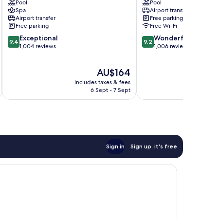
Pool
Pool
by
Pattaya
Spa
Airport transfer
IHG
Central
Airport transfer
Free parking
Central
Pattaya
Free parking
Free Wi-Fi
Pattaya
9.4
9.2
Exceptional
Wonderful
9.4
9.2
out
out
1,004 reviews
1,006 reviews
of
of
10,
10,
The
AU$164
Exceptional,
Wonderful,
price
1,004
1,006
includes taxes & fees
inc
is
reviews
reviews
6 Sept - 7 Sept
AU$164
Sign in
Sign up, it's free