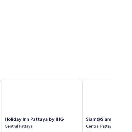
Holiday Inn Pattaya by IHG
Siam@Siam Design Hote
Holiday
Siam@Siam
Holiday Inn Pattaya by IHG
Siam@Siam Design H
Inn
Design
Central Pattaya
Central Pattaya
Pattaya
Hotel