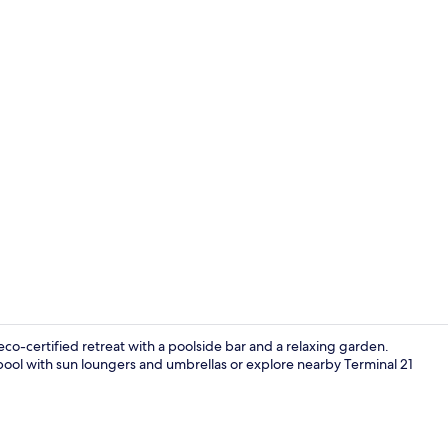
Property vi
o-certified retreat with a poolside bar and a relaxing garden.
pool with sun loungers and umbrellas or explore nearby Terminal 21
Breakfast, l