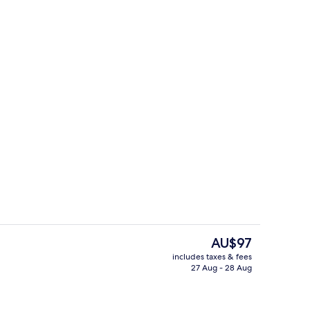
Interior
deo
The
AU$97
current
includes taxes & fees
price
27 Aug - 28 Aug
unch and dinner served
Exterior
is
AU$97