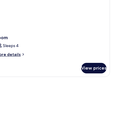
oom
Sleeps 4
ore
re details
tails
r
View prices
oom