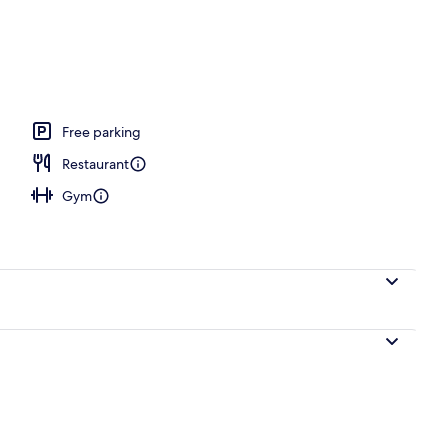
, 2 Bedrooms, Connecting Rooms
Free parking
Restaurant
Gym