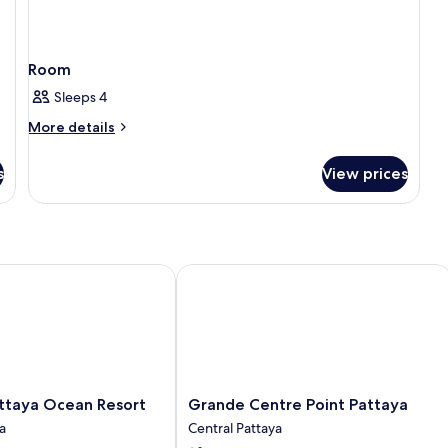
Room
Sleeps 4
More
More details
details
for
s
View prices
Room
aya Ocean Resort
Grande Centre Point Pattaya
Grande
ttaya Ocean Resort
Grande Centre Point Pattaya
Centre
a
Central Pattaya
Point