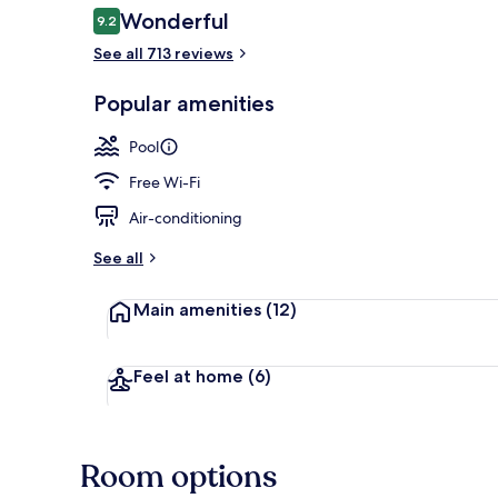
Reviews
Wonderful
9.2
9.2 out of 10
See all 713 reviews
Deluxe Room
Popular amenities
Pool
Free Wi-Fi
Air-conditioning
See all
Main amenities
(12)
Feel at home
(6)
Room options