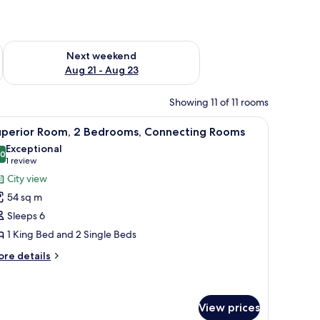
g 14 - Aug 16
Check availability for next weekend Aug 21 - Aug 23
Next weekend
Aug 21 - Aug 23
Showing 11 of 11 rooms
 a small table, and a view of the ocean.
iew
A hotel room with a large bed, a desk, a chair, 
10
uperior Room, 2 Bedrooms, Connecting Rooms
l
Exceptional
hotos
.0
10.0 out of 10
(1
1 review
or
review)
City view
uperior
54 sq m
oom,
Sleeps 6
1 King Bed and 2 Single Beds
edrooms,
onnecting
ore
re details
tails
ooms
r
perior
om,
View prices