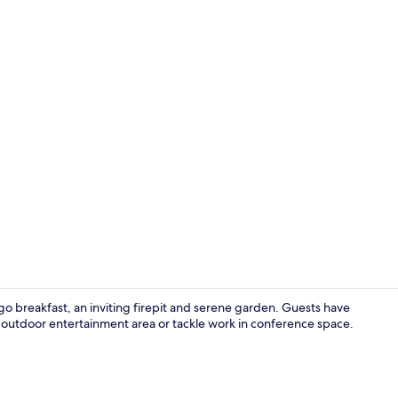
Exterior deta
o breakfast, an inviting firepit and serene garden. Guests have
e outdoor entertainment area or tackle work in conference space.
Children’s p