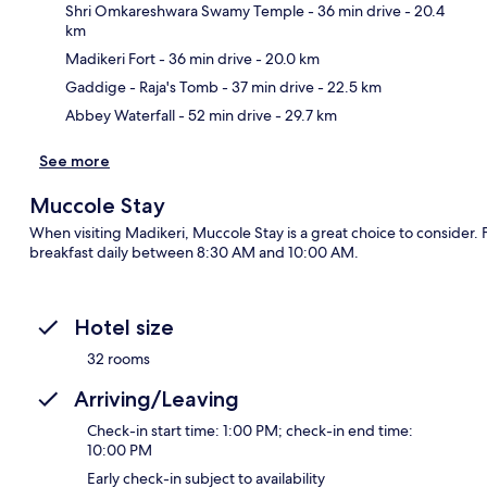
Shri Omkareshwara Swamy Temple
- 36 min drive
- 20.4
km
Ma
Madikeri Fort
- 36 min drive
- 20.0 km
Gaddige - Raja's Tomb
- 37 min drive
- 22.5 km
Abbey Waterfall
- 52 min drive
- 29.7 km
See more
Muccole Stay
When visiting Madikeri, Muccole Stay is a great choice to consider.
breakfast daily between 8:30 AM and 10:00 AM.
Hotel size
32 rooms
Arriving/Leaving
Check-in start time: 1:00 PM; check-in end time:
10:00 PM
Early check-in subject to availability