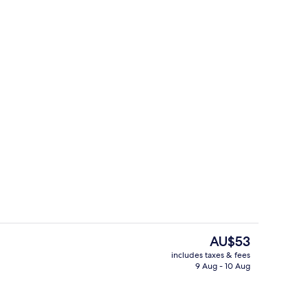
il
Exterior detail
The
AU$53
current
includes taxes & fees
price
9 Aug - 10 Aug
lay area – outdoor
Classic Studio
is
AU$53