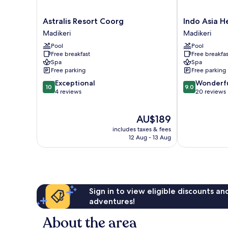
Astralis
Indo
Astralis Resort Coorg
Indo Asia H
Resort
Asia
Madikeri
Madikeri
Coorg
Heritage,
Pool
Pool
Madikeri
Coorg
Free breakfast
Free breakfas
Madikeri
Spa
Spa
Free parking
Free parking
10.0
9.0
Exceptional
Wonderf
10
9.0
out
out
4 reviews
20 reviews
of
of
10,
10,
The
AU$189
Exceptional,
Wonderful,
price
4
20
includes taxes & fees
is
reviews
reviews
12 Aug - 13 Aug
AU$189
Sign in to view eligible discounts a
adventures!
About the area