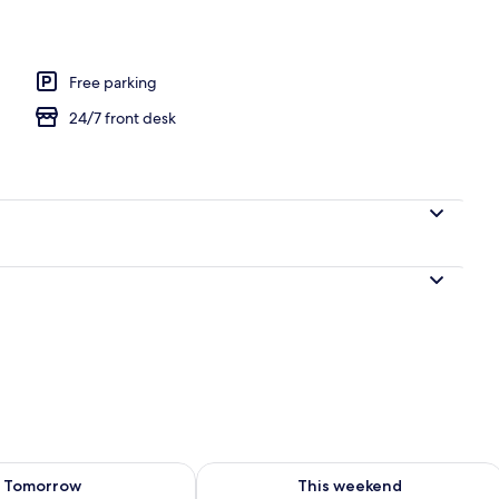
Free parking
24/7 front desk
ility for tomorrow Aug 9 - Aug 10
Check availability for this weekend Au
Tomorrow
This weekend