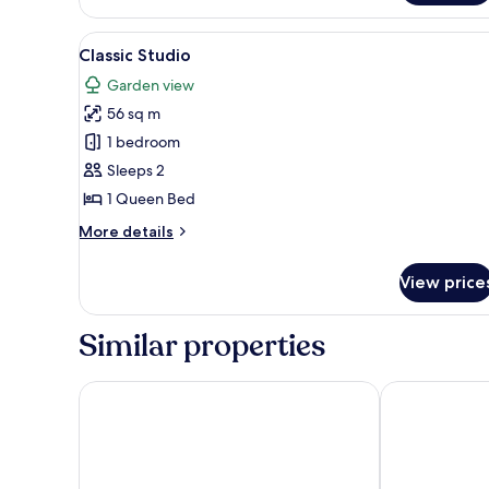
Twin
Room
View
A wooden bed with a colorful 
9
Classic Studio
all
Garden view
photos
56 sq m
for
Classic
1 bedroom
Studio
Sleeps 2
1 Queen Bed
More
More details
details
for
View price
Classic
Studio
Similar properties
Astralis Resort Coorg
Indo Asia Her