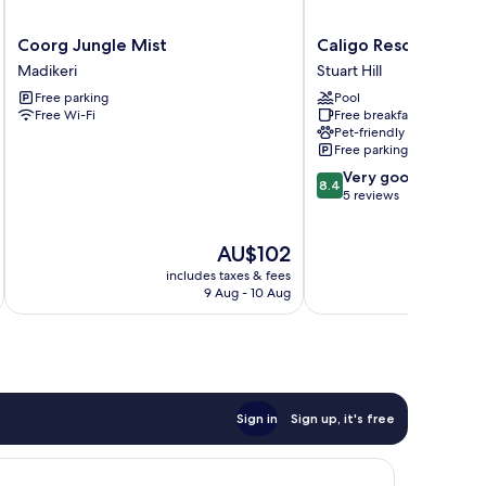
Coorg
Caligo
Coorg Jungle Mist
Caligo Resort
Jungle
Resort
Madikeri
Stuart Hill
Mist
Stuart
Free parking
Pool
Madikeri
Hill
Free Wi-Fi
Free breakfast
Pet-friendly
Free parking
8.4
Very good
8.4
out
5 reviews
of
10,
The
AU$102
Very
price
good,
includes taxes & fees
inc
is
5
9 Aug - 10 Aug
AU$102
reviews
Sign in
Sign up, it's free