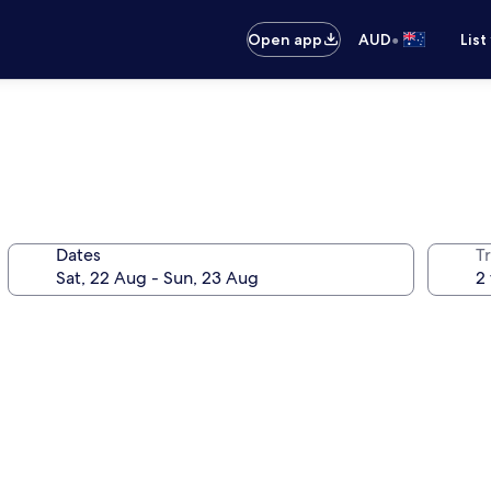
•
Open app
AUD
List
Dates
Tr