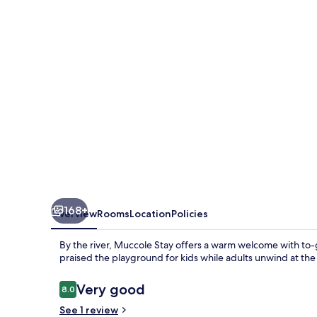
168+
Overview
Rooms
Location
Policies
By the river, Muccole Stay offers a warm welcome with to-g
praised the playground for kids while adults unwind at th
Reviews
Very good
8.0
8.0 out of 10
See 1 review