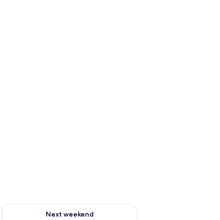
g 14 - Aug 16
Check availability for next weekend Aug 21 - Aug 23
Next weekend