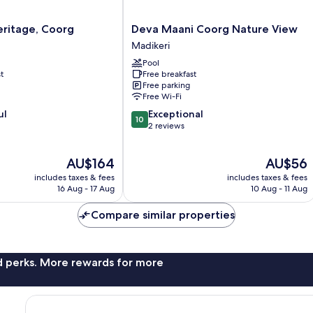
Deva
eritage, Coorg
Deva Maani Coorg Nature View
Maani
Madikeri
Coorg
Pool
Nature
t
Free breakfast
View
Free parking
Madikeri
Free Wi-Fi
10.0
ul
Exceptional
10
out
2 reviews
of
10,
The
The
AU$164
AU$56
Exceptional,
price
price
2
includes taxes & fees
includes taxes & fees
is
is
reviews
16 Aug - 17 Aug
10 Aug - 11 Aug
AU$164
AU$56
Compare similar properties
nd perks. More rewards for more