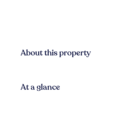
About this property
At a glance