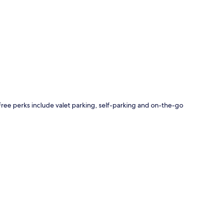
p
 Free perks include valet parking, self-parking and on-the-go