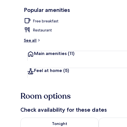
Popular amenities
Lake
Free breakfast
Restaurant
See all
Main amenities
(11)
Feel at home
(5)
Room options
Check availability for these dates
Check availability for tonight Aug 8 - Aug 9
Check availab
Tonight