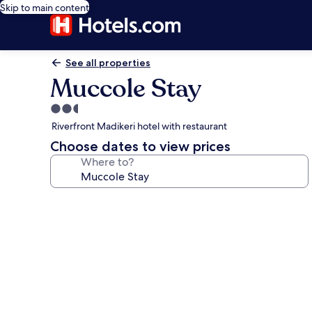
Skip to main content
See all properties
Muccole Stay
2.5
star
Riverfront Madikeri hotel with restaurant
property
Choose dates to view prices
Where to?
Photo
gallery
for
Muccole
Stay