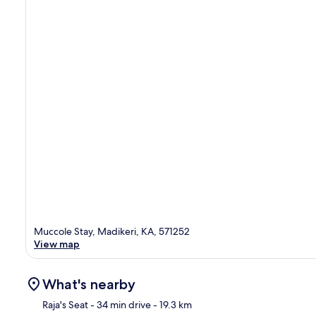
Muccole Stay, Madikeri, KA, 571252
View map
What's nearby
Raja's Seat
- 34 min drive
- 19.3 km