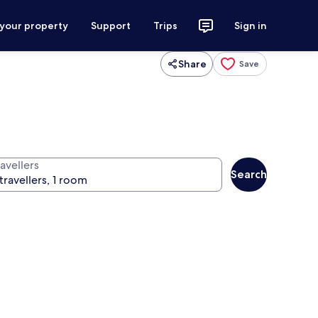
 your property
Support
Trips
Sign in
Share
Save
avellers
Search