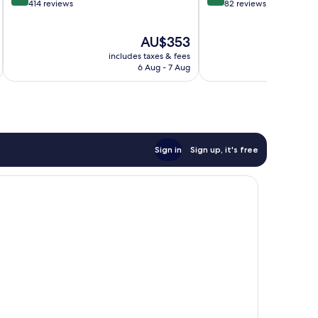
out
out
414 reviews
82 reviews
of
of
10,
10,
The
AU$353
Exceptional,
Exceptional,
price
414
82
includes taxes & fees
inc
is
reviews
reviews
6 Aug - 7 Aug
AU$353
Sign in
Sign up, it's free