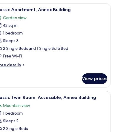
dow with sheer curtains.
edside tables, a brown sofa, a wall-mounted artwork, and a window with cur
iew
Hypo-allergenic bedding, blackout curtains
7
assic Apartment, Annex Building
l
Garden view
hotos
42 sq m
or
assic
1 bedroom
partment,
Sleeps 3
nnex
2 Single Beds and 1 Single Sofa Bed
uilding
Free Wi-Fi
ore
re details
tails
r
View prices
assic
artment,
nnex
a sitting area with a chair and a table, and a wardrobe.
iew
A double bed with a headboard, two bedside t
4
ilding
assic Twin Room, Accessible, Annex Building
l
Mountain view
hotos
1 bedroom
or
assic
Sleeps 2
win
2 Single Beds