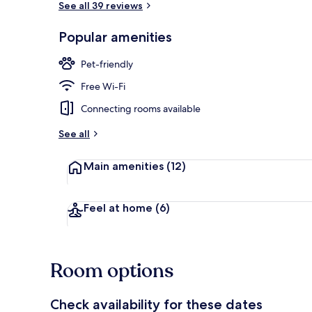
See all 39 reviews
Popular amenities
Front of pro
Pet-friendly
Free Wi-Fi
Connecting rooms available
See all
Main amenities
(12)
Feel at home
(6)
Room options
Check availability for these dates