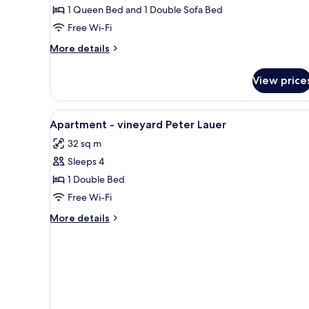
1 Queen Bed and 1 Double Sofa Bed
Free Wi-Fi
More
More details
details
for
View price
Deluxe
Apartment
View
Hypo-allergenic bedding, blac
6
Apartment - vineyard Peter Lauer
all
32 sq m
photos
Sleeps 4
for
Apartment
1 Double Bed
-
Free Wi-Fi
vineyard
More
More details
Peter
details
Lauer
for
Apartment
-
vineyard
Peter
Lauer