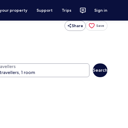
 your property
Support
Trips
Sign in
Share
Save
avellers
Search