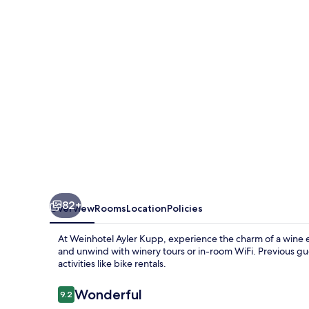
82+
Overview
Rooms
Location
Policies
At Weinhotel Ayler Kupp, experience the charm of a wine est
and unwind with winery tours or in-room WiFi. Previous gue
activities like bike rentals.
Reviews
Wonderful
9.2
9.2 out of 10