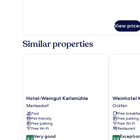
View price
Similar properties
Hotel-Weingut Karlsmühle
Weinhotel Kl
Hotel-
Weinhotel
Hotel-Weingut Karlsmühle
Weinhotel 
Weingut
Klostermühle
Mertesdorf
Ockfen
Karlsmühle
Ockfen
Pool
Free breakfas
Mertesdorf
Pet-friendly
Free parking
Free parking
Free Wi-Fi
Free Wi-Fi
Restaurant
8.2
9.8
Very good
Exceptio
8.2
9.8