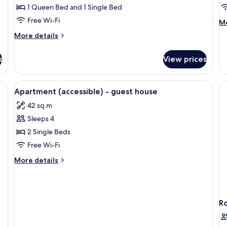
Room
R
1 Queen Bed and 1 Single Bed
A
Free Wi-Fi
M
Mo
A
de
More
More details
B
fo
details
Cl
for
Tw
s
View prices
Family
Ro
Double
Ac
Room
kout curtains
View
Hypo-allergenic bedding, blackout cu
A
4
Apartment (accessible) - guest house
Bu
all
42 sq m
photos
Sleeps 4
for
Apartment
2 Single Beds
(accessible)
Free Wi-Fi
-
More
More details
guest
details
house
for
Apartment
(accessible)
R
-
guest
house