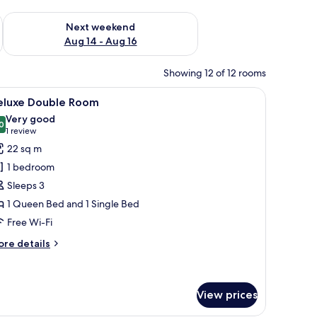
ug 7 - Aug 9
Check availability for next weekend Aug 14 - Aug 16
Next weekend
Aug 14 - Aug 16
Showing 12 of 12 rooms
tables, a desk, and a chair.
iew
A modern, well-lit bedroom with a large bed, a 
11
eluxe Double Room
l
Very good
hotos
0
8.0 out of 10
(1
1 review
or
review)
22 sq m
eluxe
1 bedroom
ouble
Sleeps 3
oom
1 Queen Bed and 1 Single Bed
Free Wi-Fi
ore
re details
tails
r
luxe
uble
View prices
oom