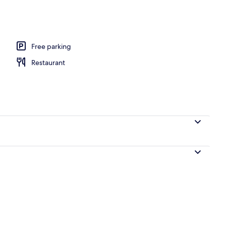
perty – evening/night
Free parking
Restaurant