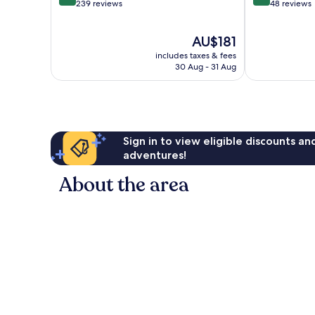
out
out
239 reviews
48 reviews
of
of
10,
10,
The
AU$181
Very
Exceptional,
price
good,
48
includes taxes & fees
is
239
reviews
30 Aug - 31 Aug
AU$181
reviews
Sign in to view eligible discounts a
adventures!
About the area