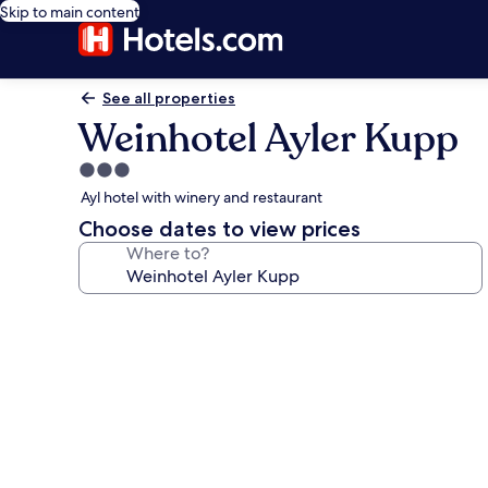
Skip to main content
See all properties
Weinhotel Ayler Kupp
3.0
star
Ayl hotel with winery and restaurant
property
Choose dates to view prices
Where to?
Photo
gallery
for
Weinhotel
Ayler
Kupp