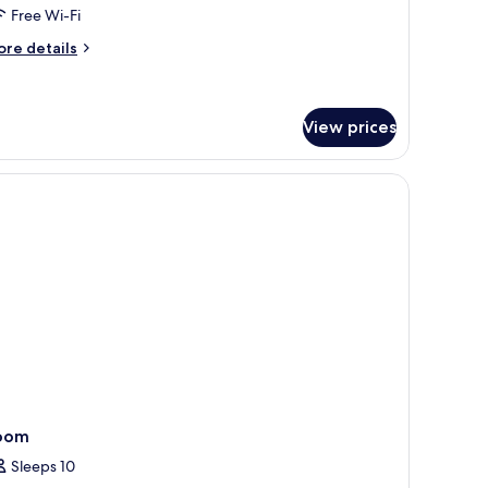
oom,
Free Wi-Fi
ccessible,
ore
re details
nnex
tails
uilding
r
assic
in
View prices
om,
cessible,
rtains
nnex
ilding
oom
Sleeps 10