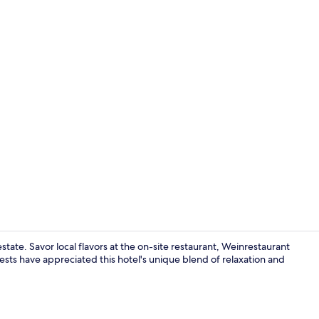
Exterior
ate. Savor local flavors at the on-site restaurant, Weinrestaurant
sts have appreciated this hotel's unique blend of relaxation and
Restaurant