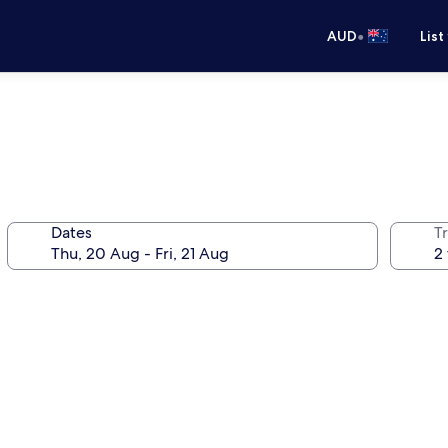
•
AUD
List
Dates
Tr