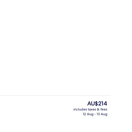
Restaurant
The
AU$214
current
includes taxes & fees
price
12 Aug - 13 Aug
Deluxe Apartment | Private kitchen
is
AU$214