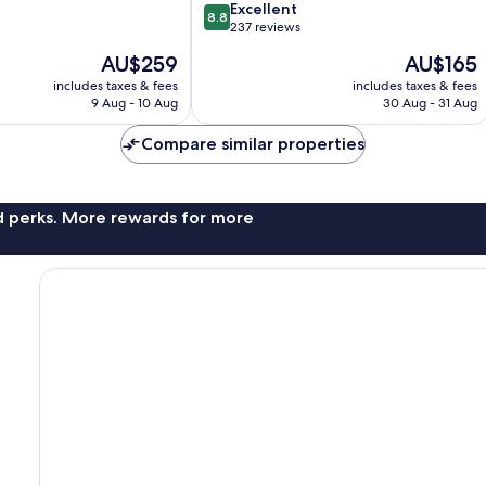
8.8
Excellent
8.8
out
237 reviews
of
The
The
AU$259
AU$165
10,
price
price
Excellent,
includes taxes & fees
includes taxes & fees
is
is
9 Aug - 10 Aug
30 Aug - 31 Aug
237
AU$259
AU$165
reviews
Compare similar properties
nd perks. More rewards for more