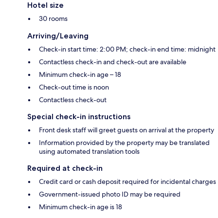
Hotel size
30 rooms
Arriving/Leaving
Check-in start time: 2:00 PM; check-in end time: midnight
Contactless check-in and check-out are available
Minimum check-in age – 18
Check-out time is noon
Contactless check-out
Special check-in instructions
Front desk staff will greet guests on arrival at the property
Information provided by the property may be translated
using automated translation tools
Required at check-in
Credit card or cash deposit required for incidental charges
Government-issued photo ID may be required
Minimum check-in age is 18