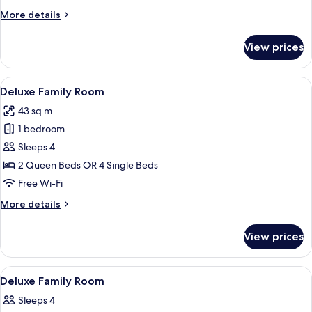
Twin
More
More details
Room,
details
Balcony
for
View prices
Superior
Double
or
View
A bedroom with a bed, wooden dresser, 
5
Twin
Deluxe Family Room
all
Room,
43 sq m
Balcony
photos
1 bedroom
for
Deluxe
Sleeps 4
Family
2 Queen Beds OR 4 Single Beds
Room
Free Wi-Fi
More
More details
details
for
View prices
Deluxe
Family
Room
View
A bedroom with a bed, wooden desk, cha
5
Deluxe Family Room
all
Sleeps 4
photos