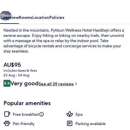
Hasištejn
vious
Next
56+
Overview
Rooms
Location
Policies
Nestled in the mountains, Pytloun Wellness Hotel Hasištejn offers a
serene escape. Enjoy hiking or biking on nearby trails, then unwind
with a massage at the spa or relax by the indoor pool. Take
advantage of bicycle rentals and concierge services to make your
stay seamless.
The
AU$95
current
includes taxes & fees
price
23 Aug - 24 Aug
Jetted bathtub
is
Reviews
Very good
8.4
See all 39 reviews
AU$95
8.4 out of 10
Popular amenities
Free breakfast
Spa
Pet-friendly
Parking available