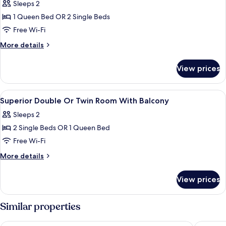
Sleeps 2
1 Queen Bed OR 2 Single Beds
Free Wi-Fi
More
More details
details
for
View prices
Double
Or
Twin
View
A hotel room with a bed, a desk, a chai
2
Room
Superior Double Or Twin Room With Balcony
all
Sleeps 2
photos
2 Single Beds OR 1 Queen Bed
for
Superior
Free Wi-Fi
Double
More
More details
Or
details
for
Twin
View prices
Superior
Room
Double
With
Or
Similar properties
Balcony
Twin
Room
Hotel Arena
Hotel Zl