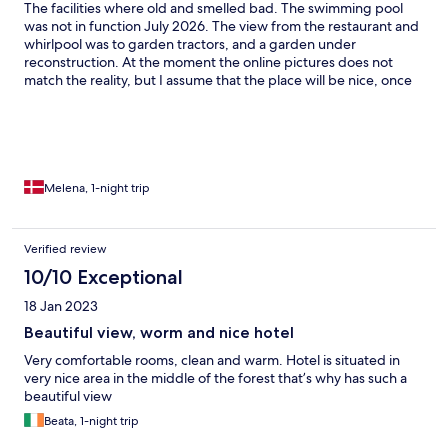
The facilities where old and smelled bad. The swimming pool
was not in function July 2026. The view from the restaurant and
whirlpool was to garden tractors, and a garden under
reconstruction. At the moment the online pictures does not
match the reality, but I assume that the place will be nice, once
the construction has been done. The staff was super friendly
and polite and helpful.
Melena, 1-night trip
Verified review
10/10 Exceptional
18 Jan 2023
Beautiful view, worm and nice hotel
Very comfortable rooms, clean and warm. Hotel is situated in
very nice area in the middle of the forest that’s why has such a
beautiful view
Beata, 1-night trip