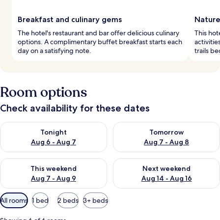
Breakfast and culinary gems
Nature
The hotel's restaurant and bar offer delicious culinary
This hot
options. A complimentary buffet breakfast starts each
activiti
day on a satisfying note.
trails b
Room options
Check availability for these dates
Check availability for tonight Aug 6 - Aug 7
Check availability for tomorr
Tonight
Tomorrow
Aug 6 - Aug 7
Aug 7 - Aug 8
Check availability for this weekend Aug 7 - Aug 9
Check availability for next we
This weekend
Next weekend
Aug 7 - Aug 9
Aug 14 - Aug 16
Available
All rooms
1 bed
2 beds
3+ beds
filters
for