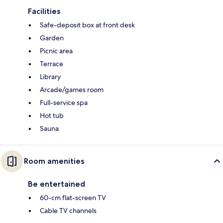
Facilities
Safe-deposit box at front desk
Garden
Picnic area
Terrace
Library
Arcade/games room
Full-service spa
Hot tub
Sauna
Room amenities
Be entertained
60-cm flat-screen TV
Cable TV channels