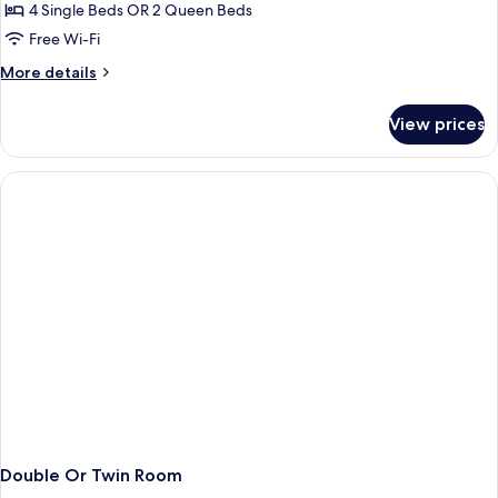
4 Single Beds OR 2 Queen Beds
for
Deluxe
Free Wi-Fi
Family
More
More details
Room
details
for
View prices
Deluxe
Family
Room
Double Or Twin Room