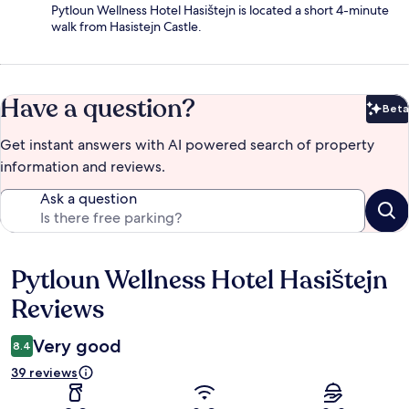
Pytloun Wellness Hotel Hasištejn is located a short 4-minute
walk from Hasistejn Castle.
Have a question?
Beta
Bet
Get instant answers with AI powered search of property
information and reviews.
Ask a question
Pytloun Wellness Hotel Hasištejn
Reviews
Reviews
Very good
8.4
39 reviews