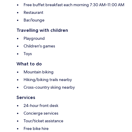
Free buffet breakfast each morning 7:30 AM–11:00 AM
Restaurant
Bar/lounge
Travelling with children
Playground
Children's games
Toys
What to do
Mountain biking
Hiking/biking trails nearby
Cross-country skiing nearby
Services
24-hour front desk
Concierge services
Tour/ticket assistance
Free bike hire