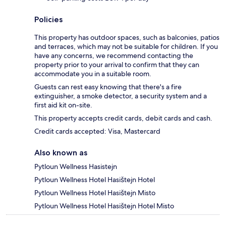
Policies
This property has outdoor spaces, such as balconies, patios
and terraces, which may not be suitable for children. If you
have any concerns, we recommend contacting the
property prior to your arrival to confirm that they can
accommodate you in a suitable room.
Guests can rest easy knowing that there's a fire
extinguisher, a smoke detector, a security system and a
first aid kit on-site.
This property accepts credit cards, debit cards and cash.
Credit cards accepted: Visa, Mastercard
Also known as
Pytloun Wellness Hasistejn
Pytloun Wellness Hotel Hasištejn Hotel
Pytloun Wellness Hotel Hasištejn Misto
Pytloun Wellness Hotel Hasištejn Hotel Misto