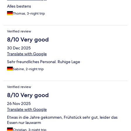
Alles bestens
Thomas, 3-night trip
Verified review
8/10 Very good
30 Dec 2025
Translate with Google
Sehr freundliches Personal. Ruhige Lage
Sabine, 2-night trip
Verified review
8/10 Very good
26 Nov 2025
Translate with Google
Etwas in die Jahre gekommen, Frühstück sehr gut, leider das
Essen nur lauwarm
Christian, 3-night trip