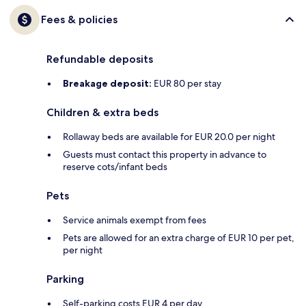
Fees & policies
Refundable deposits
Breakage deposit:
EUR 80 per stay
Children & extra beds
Rollaway beds are available for EUR 20.0 per night
Guests must contact this property in advance to
reserve cots/infant beds
Pets
Service animals exempt from fees
Pets are allowed for an extra charge of EUR 10 per pet,
per night
Parking
Self-parking costs EUR 4 per day