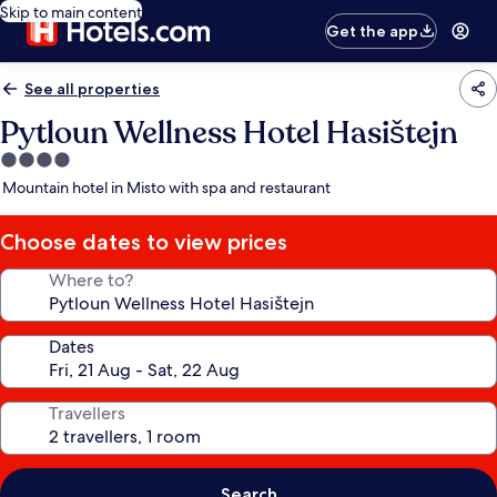
Skip to main content
Get the app
See all properties
Pytloun Wellness Hotel Hasištejn
4.0
star
Mountain hotel in Misto with spa and restaurant
property
Choose dates to view prices
Where to?
Dates
Travellers
Search