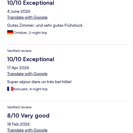
10/10 Exceptional
4 June 2026
Translate with Google
Gutes Zimmer, und sehr gutes Frühstück
Christian, 2-night trip
Verified review
10/10 Exceptional
17 Apr 2026
Translate with Google
Super séjour dans un très bel hôtel
Romuald, 4-night trip
Verified review
8/10 Very good
18 Feb 2026
Translate with Google