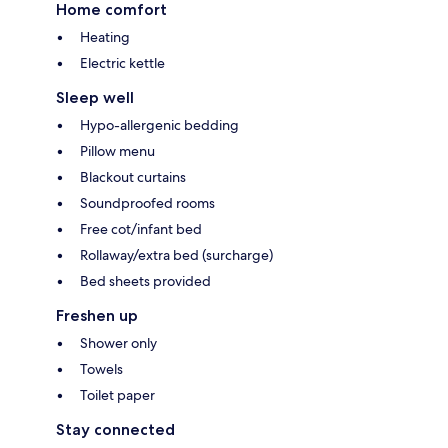
Home comfort
Heating
Electric kettle
Sleep well
Hypo-allergenic bedding
Pillow menu
Blackout curtains
Soundproofed rooms
Free cot/infant bed
Rollaway/extra bed (surcharge)
Bed sheets provided
Freshen up
Shower only
Towels
Toilet paper
Stay connected