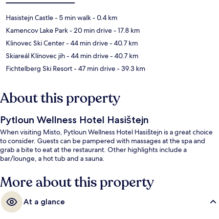
Hasistejn Castle
- 5 min walk
- 0.4 km
Kamencov Lake Park
- 20 min drive
- 17.8 km
Klinovec Ski Center
- 44 min drive
- 40.7 km
Skiareál Klínovec jih
- 44 min drive
- 40.7 km
Fichtelberg Ski Resort
- 47 min drive
- 39.3 km
About this property
Pytloun Wellness Hotel Hasištejn
When visiting Misto, Pytloun Wellness Hotel Hasištejn is a great choice
to consider. Guests can be pampered with massages at the spa and
grab a bite to eat at the restaurant. Other highlights include a
bar/lounge, a hot tub and a sauna.
More about this property
At a glance