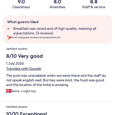
9.0
8.0
8.8
Cleanliness
Amenities
Staff & service
Guest
What guests liked
review
summary
Breakfast was varied and of high quality, meeting all
expectations. (3 reviews)
From real guest reviews summarized by AI.
Reviews
Verified review
8/10 Very good
1 July 2026
Translate with Google
The pool was unavailable when we were there and the staff do
not speak english well. But hey were kind, the food was good
and the location of the hotel is amazing.
Mona, 1-night trip
Verified review
10/10 Exceptional