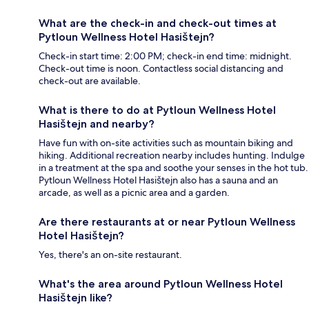
What are the check-in and check-out times at
Pytloun Wellness Hotel Hasištejn?
Check-in start time: 2:00 PM; check-in end time: midnight.
Check-out time is noon. Contactless social distancing and
check-out are available.
What is there to do at Pytloun Wellness Hotel
Hasištejn and nearby?
Have fun with on-site activities such as mountain biking and
hiking. Additional recreation nearby includes hunting. Indulge
in a treatment at the spa and soothe your senses in the hot tub.
Pytloun Wellness Hotel Hasištejn also has a sauna and an
arcade, as well as a picnic area and a garden.
Are there restaurants at or near Pytloun Wellness
Hotel Hasištejn?
Yes, there's an on-site restaurant.
What's the area around Pytloun Wellness Hotel
Hasištejn like?