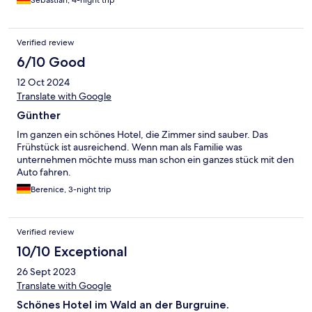
Verified review
6/10 Good
12 Oct 2024
Translate with Google
Günther
Im ganzen ein schönes Hotel, die Zimmer sind sauber. Das
Frühstück ist ausreichend. Wenn man als Familie was
unternehmen möchte muss man schon ein ganzes stück mit den
Auto fahren.
Berenice, 3-night trip
Verified review
10/10 Exceptional
26 Sept 2023
Translate with Google
Schönes Hotel im Wald an der Burgruine.