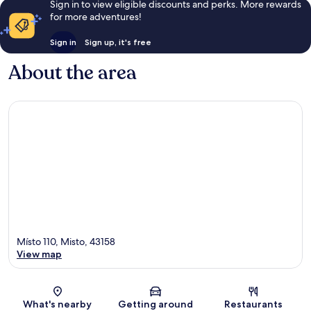
Sign in to view eligible discounts and perks. More rewards
for more adventures!
Sign in
Sign up, it's free
About the area
Místo 110, Misto, 43158
View map
Map
What's nearby
Getting around
Restaurants