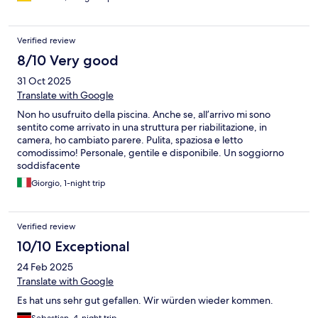
Verified review
8/10 Very good
31 Oct 2025
Translate with Google
Non ho usufruito della piscina. Anche se, all’arrivo mi sono
sentito come arrivato in una struttura per riabilitazione, in
camera, ho cambiato parere. Pulita, spaziosa e letto
comodissimo! Personale, gentile e disponibile. Un soggiorno
soddisfacente
Giorgio, 1-night trip
Verified review
10/10 Exceptional
24 Feb 2025
Translate with Google
Es hat uns sehr gut gefallen. Wir würden wieder kommen.
Sebastian, 4-night trip