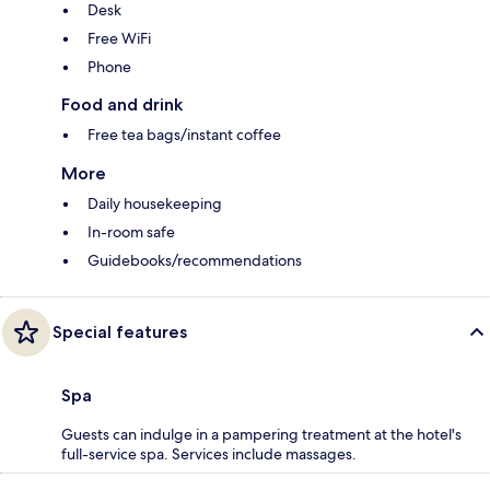
Desk
Free WiFi
Phone
Food and drink
Free tea bags/instant coffee
More
Daily housekeeping
In-room safe
Guidebooks/recommendations
Special features
Spa
Guests can indulge in a pampering treatment at the hotel's
full-service spa. Services include massages.