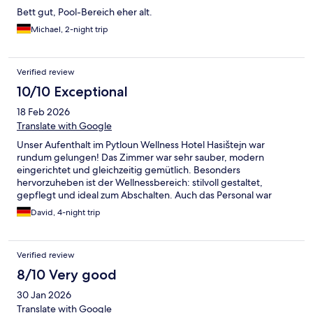
Bett gut, Pool-Bereich eher alt.
Michael, 2-night trip
Verified review
10/10 Exceptional
18 Feb 2026
Translate with Google
Unser Aufenthalt im Pytloun Wellness Hotel Hasištejn war
rundum gelungen! Das Zimmer war sehr sauber, modern
eingerichtet und gleichzeitig gemütlich. Besonders
hervorzuheben ist der Wellnessbereich: stilvoll gestaltet,
gepflegt und ideal zum Abschalten. Auch das Personal war
durchweg freundlich, aufmerksam und hilfsbereit. Man fühlt
David, 4-night trip
sich vom ersten Moment an willkommen. Das Frühstück war
abwechslungsreich und qualitativ hochwertig – es blieben keine
Wünsche offen. Wir kommen sehr gerne wieder und können
Verified review
das Hotel uneingeschränkt weiterempfehlen! ⭐⭐⭐⭐⭐
8/10 Very good
30 Jan 2026
Translate with Google