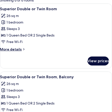
Showing 6 of 6 rooms
rooms
View
A hotel room with a bed, bedside table
3
Superior Double or Twin Room
all
26 sq m
photos
1 bedroom
for
Superior
Sleeps 3
Double
1 Queen Bed OR 2 Single Beds
or
Free Wi-Fi
Twin
More
More details
Room
details
for
View prices
Superior
Double
or
View
A hotel room with a bed, a desk, a chai
4
Twin
Superior Double or Twin Room, Balcony
all
Room
26 sq m
photos
1 bedroom
for
Superior
Sleeps 3
Double
1 Queen Bed OR 2 Single Beds
or
Free Wi-Fi