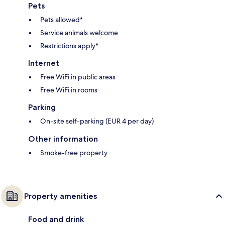
Pets
Pets allowed*
Service animals welcome
Restrictions apply*
Internet
Free WiFi in public areas
Free WiFi in rooms
Parking
On-site self-parking (EUR 4 per day)
Other information
Smoke-free property
Property amenities
Food and drink