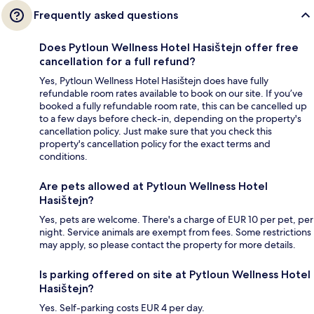
Frequently asked questions
Does Pytloun Wellness Hotel Hasištejn offer free
cancellation for a full refund?
Yes, Pytloun Wellness Hotel Hasištejn does have fully
refundable room rates available to book on our site. If you’ve
booked a fully refundable room rate, this can be cancelled up
to a few days before check-in, depending on the property's
cancellation policy. Just make sure that you check this
property's cancellation policy for the exact terms and
conditions.
Are pets allowed at Pytloun Wellness Hotel
Hasištejn?
Yes, pets are welcome. There's a charge of EUR 10 per pet, per
night. Service animals are exempt from fees. Some restrictions
may apply, so please contact the property for more details.
Is parking offered on site at Pytloun Wellness Hotel
Hasištejn?
Yes. Self-parking costs EUR 4 per day.