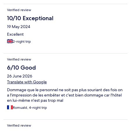
Verified review
10/10 Exceptional
19 May 2024
Excellent
2-night trip
Verified review
6/10 Good
26 June 2026
Translate with Google
Dommage que le personnel ne soit pas plus souriant des fois on
a l'impression de les embêter et c'est bien dommage car l'hôtel
en lui-même n'est pas trop mal
Romuald, 4-night trip
Verified review