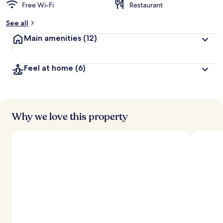
Free Wi-Fi
Restaurant
See all
Main amenities
(12)
Feel at home
(6)
Why we love this property