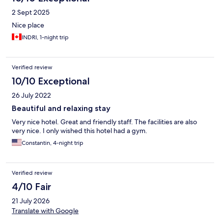
2 Sept 2025
Nice place
INDRI, 1-night trip
Verified review
10/10 Exceptional
26 July 2022
Beautiful and relaxing stay
Very nice hotel. Great and friendly staff. The facilities are also
very nice. I only wished this hotel had a gym.
Constantin, 4-night trip
Verified review
4/10 Fair
21 July 2026
Translate with Google