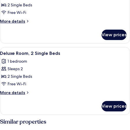
Standard
2 Single Beds
Room,
Free Wi-Fi
2
More
More details
Single
details
Beds
for
View prices
Standard
Room,
2
View
A modern hotel room with two beds, a 
7
Single
Deluxe Room, 2 Single Beds
all
Beds
1 bedroom
photos
Sleeps 2
for
Deluxe
2 Single Beds
Room,
Free Wi-Fi
2
More
More details
Single
details
Beds
for
View prices
Deluxe
Room,
2
Similar properties
Single
Beds