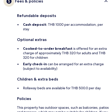
Fees & policies
Refundable deposits
Cash deposit:
THB 1000 per accommodation, per
stay
Optional extras
Cooked-to-order breakfast
is offered for an extra
charge of approximately THB 320 for adults and THB
320 for children
Early check-in
can be arranged for an extra charge
(subject to availability)
Children & extra beds
Rollaway beds are available for THB 500.0 per day
Policies
This property has outdoor spaces, such as balconies, patios
and terraces, which may not be suitable for children. If you