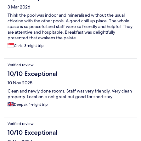
3 Mar 2026
Think the pool was indoor and mineralised without the usual
chlorine with the other pools. A good chill up place. The whole
space is so peaceful and staff were so friendly and helpful. They
are attentive and hospitable. Breakfast was delightfully
presented that awakens the palate.
Chris, 3-night trip
Verified review
10/10 Exceptional
10 Nov 2025
Clean and newly done rooms. Staff was very friendly. Very clean
property. Location is not great but good for short stay
Deepak, 1-night trip
Verified review
10/10 Exceptional