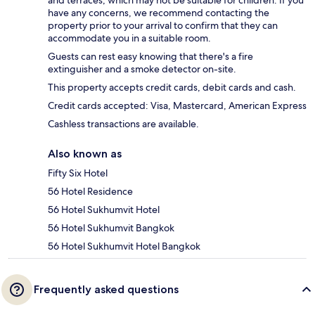
have any concerns, we recommend contacting the
property prior to your arrival to confirm that they can
accommodate you in a suitable room.
Guests can rest easy knowing that there's a fire
extinguisher and a smoke detector on-site.
This property accepts credit cards, debit cards and cash.
Credit cards accepted: Visa, Mastercard, American Express
Cashless transactions are available.
Also known as
Fifty Six Hotel
56 Hotel Residence
56 Hotel Sukhumvit Hotel
56 Hotel Sukhumvit Bangkok
56 Hotel Sukhumvit Hotel Bangkok
Frequently asked questions