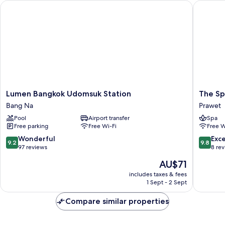
Lumen Bangkok Udomsuk Station
The Spri
Lumen
The
Lumen Bangkok Udomsuk Station
The Sp
Bangkok
Spring
Bang Na
Prawet
Udomsuk
Bangko
Pool
Airport transfer
Spa
Station
Prawet
Free parking
Free Wi-Fi
Free W
Bang
Na
9.2
9.8
Wonderful
Exc
9.2
9.8
out
out
97 reviews
8 re
of
of
The
AU$71
10,
10,
price
Wonderful,
Exceptio
includes taxes & fees
is
1 Sept - 2 Sept
97
8
AU$71
reviews
reviews
Compare similar properties