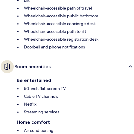
Lift
Wheelchair-accessible path of travel
Wheelchair-accessible public bathroom
Wheelchair-accessible concierge desk
Wheelchair-accessible path to lift
Wheelchair-accessible registration desk
Doorbell and phone notifications
Room amenities
Be entertained
50-inch flat-screen TV
Cable TV channels
Netflix
Streaming services
Home comfort
Air conditioning