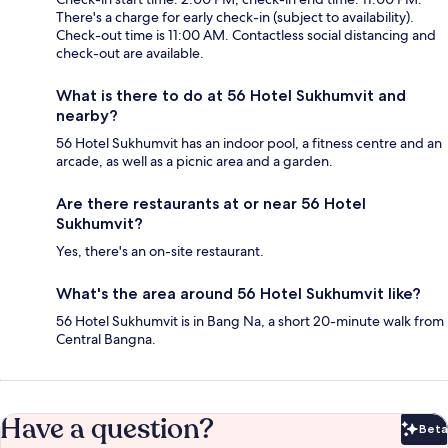
There's a charge for early check-in (subject to availability).
Check-out time is 11:00 AM. Contactless social distancing and
check-out are available.
What is there to do at 56 Hotel Sukhumvit and
nearby?
56 Hotel Sukhumvit has an indoor pool, a fitness centre and an
arcade, as well as a picnic area and a garden.
Are there restaurants at or near 56 Hotel
Sukhumvit?
Yes, there's an on-site restaurant.
What's the area around 56 Hotel Sukhumvit like?
56 Hotel Sukhumvit is in Bang Na, a short 20-minute walk from
Central Bangna.
Have a question?
Beta
Bet