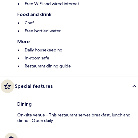
Free WiFi and wired internet
Food and drink
Chef
Free bottled water
More
Daily housekeeping
In-room safe
Restaurant dining guide
Special features
Dining
On-site venue – This restaurant serves breakfast, lunch and
dinner. Open daily.