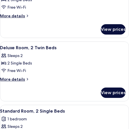
for
Standard
Free Wi-Fi
Room,
More
More details
2
details
for
Twin
View prices
Standard
Beds
Room,
2
View
A hotel room with a bed, bedside table
7
Twin
Deluxe Room, 2 Twin Beds
all
Beds
Sleeps 2
photos
2 Single Beds
for
Deluxe
Free Wi-Fi
Room,
More
More details
2
details
for
Twin
View prices
Deluxe
Beds
Room,
2
View
A hotel room with two beds, a desk, a 
6
Twin
Standard Room, 2 Single Beds
all
Beds
1 bedroom
photos
Sleeps 2
for