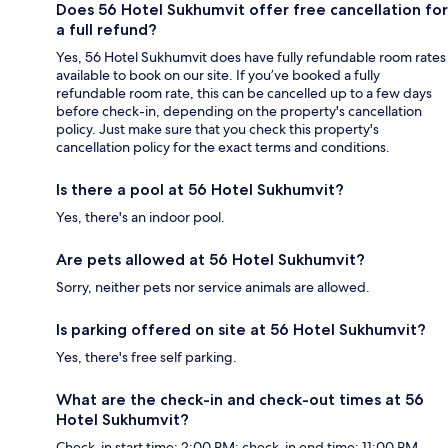
Does 56 Hotel Sukhumvit offer free cancellation for
a full refund?
Yes, 56 Hotel Sukhumvit does have fully refundable room rates
available to book on our site. If you’ve booked a fully
refundable room rate, this can be cancelled up to a few days
before check-in, depending on the property's cancellation
policy. Just make sure that you check this property's
cancellation policy for the exact terms and conditions.
Is there a pool at 56 Hotel Sukhumvit?
Yes, there's an indoor pool.
Are pets allowed at 56 Hotel Sukhumvit?
Sorry, neither pets nor service animals are allowed.
Is parking offered on site at 56 Hotel Sukhumvit?
Yes, there's free self parking.
What are the check-in and check-out times at 56
Hotel Sukhumvit?
Check-in start time: 2:00 PM; check-in end time: 11:00 PM.