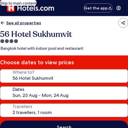
Skip to main content
Get the app
See all properties
56 Hotel Sukhumvit
4.0
star
Bangkok hotel with indoor pool and restaurant
property
Choose dates to view prices
Where to?
Dates
Travellers
Search