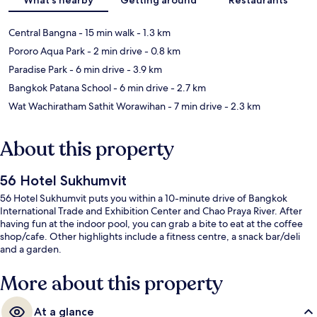
Central Bangna
- 15 min walk
- 1.3 km
Pororo Aqua Park
- 2 min drive
- 0.8 km
Paradise Park
- 6 min drive
- 3.9 km
Bangkok Patana School
- 6 min drive
- 2.7 km
Wat Wachiratham Sathit Worawihan
- 7 min drive
- 2.3 km
About this property
56 Hotel Sukhumvit
56 Hotel Sukhumvit puts you within a 10-minute drive of Bangkok
International Trade and Exhibition Center and Chao Praya River. After
having fun at the indoor pool, you can grab a bite to eat at the coffee
shop/cafe. Other highlights include a fitness centre, a snack bar/deli
and a garden.
More about this property
At a glance