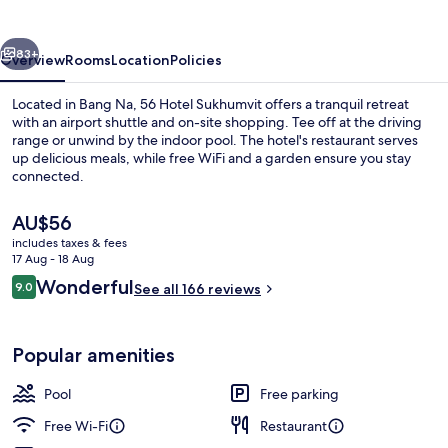
vious
Next
83+
Overview
Rooms
Location
Policies
Located in Bang Na, 56 Hotel Sukhumvit offers a tranquil retreat
with an airport shuttle and on-site shopping. Tee off at the driving
range or unwind by the indoor pool. The hotel's restaurant serves
up delicious meals, while free WiFi and a garden ensure you stay
connected.
The
AU$56
current
includes taxes & fees
price
17 Aug - 18 Aug
Lobby sitting area
is
Reviews
Wonderful
9.0
See all 166 reviews
AU$56
9.0 out of 10
Popular amenities
Pool
Free parking
Free Wi-Fi
Restaurant