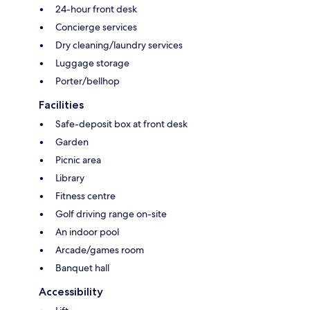
24-hour front desk
Concierge services
Dry cleaning/laundry services
Luggage storage
Porter/bellhop
Facilities
Safe-deposit box at front desk
Garden
Picnic area
Library
Fitness centre
Golf driving range on-site
An indoor pool
Arcade/games room
Banquet hall
Accessibility