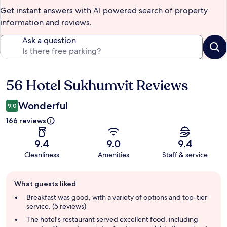
Get instant answers with AI powered search of property
information and reviews.
Ask a question
56 Hotel Sukhumvit Reviews
Reviews
Wonderful
9.0
166 reviews
9.4
9.0
9.4
Cleanliness
Amenities
Staff & service
Guest
What guests liked
review
summary
Breakfast was good, with a variety of options and top-tier
service. (5 reviews)
The hotel's restaurant served excellent food, including