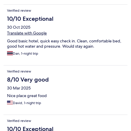
Verified review
10/10 Exceptional
30 Oct 2025
Translate with Google
Good basic hotel, quick easy check in. Clean, comfortable bed,
good hot water and pressure. Would stay again.
Dan, 1-night trip
Verified review
8/10 Very good
30 Mar 2025
Nice place great food
David, 1-night trip
Verified review
10/10 Exceptional