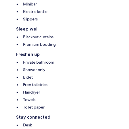
Minibar
Electric kettle
Slippers
Sleep well
Blackout curtains
Premium bedding
Freshen up
Private bathroom
Shower only
Bidet
Free toiletries
Hairdryer
Towels
Toilet paper
Stay connected
Desk