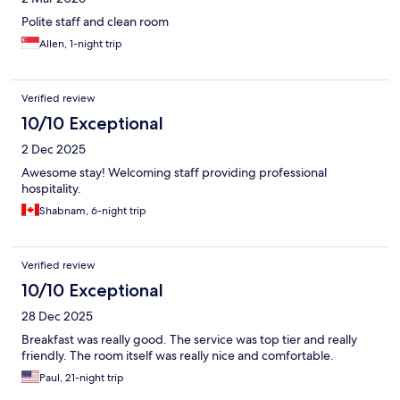
Polite staff and clean room
Allen, 1-night trip
Verified review
10/10 Exceptional
2 Dec 2025
Awesome stay! Welcoming staff providing professional
hospitality.
Shabnam, 6-night trip
Verified review
10/10 Exceptional
28 Dec 2025
Breakfast was really good. The service was top tier and really
friendly. The room itself was really nice and comfortable.
Paul, 21-night trip