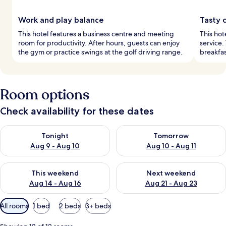
Work and play balance
Tasty 
This hotel features a business centre and meeting
This hot
room for productivity. After hours, guests can enjoy
service.
the gym or practice swings at the golf driving range.
breakfas
Room options
Check availability for these dates
Check availability for tonight Aug 9 - Aug 10
Check availability for tomorro
Tonight
Tomorrow
Aug 9 - Aug 10
Aug 10 - Aug 11
Check availability for this weekend Aug 14 - Aug 16
Check availability for next w
This weekend
Next weekend
Aug 14 - Aug 16
Aug 21 - Aug 23
Available
All rooms
1 bed
2 beds
3+ beds
filters
for