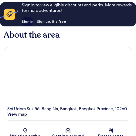
Sign in to view eligible discounts and perks. More rewards
for more adventures!
Sign in
Sign up, it's free
About the area
Soi Udom Suk 56, Bang Na, Bangkok, Bangkok Province, 10260
View map
Map
What's nearby
Getting around
Restaurants