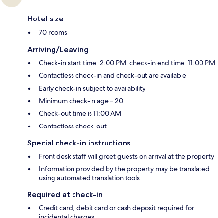
Hotel size
70 rooms
Arriving/Leaving
Check-in start time: 2:00 PM; check-in end time: 11:00 PM
Contactless check-in and check-out are available
Early check-in subject to availability
Minimum check-in age – 20
Check-out time is 11:00 AM
Contactless check-out
Special check-in instructions
Front desk staff will greet guests on arrival at the property
Information provided by the property may be translated
using automated translation tools
Required at check-in
Credit card, debit card or cash deposit required for
incidental charges