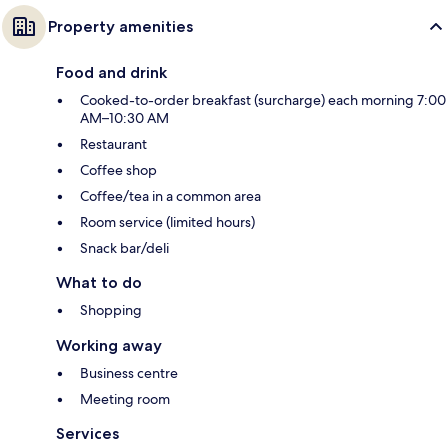
Property amenities
Food and drink
Cooked-to-order breakfast (surcharge) each morning 7:00
AM–10:30 AM
Restaurant
Coffee shop
Coffee/tea in a common area
Room service (limited hours)
Snack bar/deli
What to do
Shopping
Working away
Business centre
Meeting room
Services