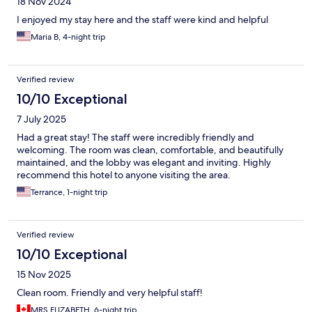
18 Nov 2024
I enjoyed my stay here and the staff were kind and helpful
Maria B, 4-night trip
Verified review
10/10 Exceptional
7 July 2025
Had a great stay! The staff were incredibly friendly and
welcoming. The room was clean, comfortable, and beautifully
maintained, and the lobby was elegant and inviting. Highly
recommend this hotel to anyone visiting the area.
Terrance, 1-night trip
Verified review
10/10 Exceptional
15 Nov 2025
Clean room. Friendly and very helpful staff!
MRS ELIZABETH, 6-night trip