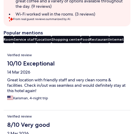
great coffee and a variety of options available throughout
the day. (9 reviews)
Wi-Fi worked well in the rooms. (3 reviews)
From real guest reviews summarized by AI.
Popular mentions
Room
Service staff
Location
Shopping center
Food
Restaurant
Internet
Reviews
Verified review
10/10 Exceptional
14 Mar 2026
Great location with friendly staff and very clean rooms &
facilities. Check in/out was seamless and would definitely stay at
this hotel again!
Karisman, 4-night trip
Verified review
8/10 Very good
2 Mar 2026