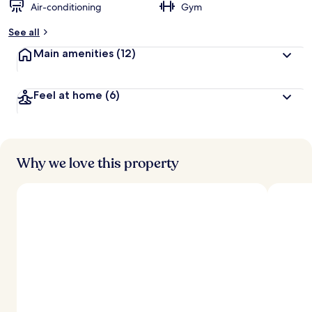
Air-conditioning
Gym
See all
Main amenities
(12)
Feel at home
(6)
Why we love this property