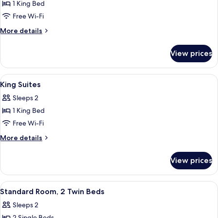
Room
1 King Bed
Free Wi-Fi
More
More details
details
for
View prices
Honeymoon
Room
View
Premium bedding, minibar, in-room sa
11
King Suites
all
Sleeps 2
photos
1 King Bed
for
King
Free Wi-Fi
Suites
More
More details
details
for
View prices
King
Suites
View
Premium bedding, minibar, in-room sa
6
Standard Room, 2 Twin Beds
all
Sleeps 2
photos
2 Single Beds