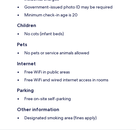
Government-issued photo ID may be required
Minimum check-in age is 20
Children
No cots (infant beds)
Pets
No pets or service animals allowed
Internet
Free WiFi in public areas
Free WiFi and wired internet access in rooms
Parking
Free on-site self-parking
Other information
Designated smoking area (fines apply)