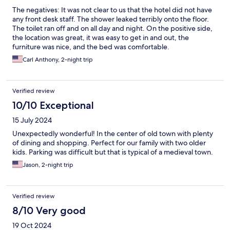
The negatives: It was not clear to us that the hotel did not have
any front desk staff. The shower leaked terribly onto the floor.
The toilet ran off and on all day and night. On the positive side,
the location was great, it was easy to get in and out, the
furniture was nice, and the bed was comfortable.
Carl Anthony, 2-night trip
Verified review
10/10 Exceptional
15 July 2024
Unexpectedly wonderful! In the center of old town with plenty
of dining and shopping. Perfect for our family with two older
kids. Parking was difficult but that is typical of a medieval town.
Jason, 2-night trip
Verified review
8/10 Very good
19 Oct 2024