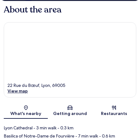
About the area
22 Rue du Bœuf, Lyon, 69005
View map
Map
What's nearby
Getting around
Restaurants
Lyon Cathedral
- 3 min walk
- 0.3 km
Basilica of Notre-Dame de Fourvière
- 7 min walk
- 0.6 km