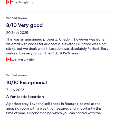
Tina, 4-night trip
Verified review
8/10 Very good
20 Sept 2025
This was an unmanned property. Check-in however was done
via email with codes for all doors & elevator. Our door was a bit
sticky, but we dealt with it. Location was absolutely Perfect! Easy
walking to everything in the OLD TOWN area.
Lois, 4-night trip
Verified review
10/10 Exceptional
7 July 2025
A fantastic location
A perfect stay. Love the self check in features, as well as the
amazing room with a wealth of features and importantly this
time of year, air conditioning which you can control with the