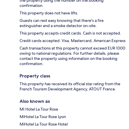
the property using the number on the booking
confirmation.
This property does not have lifts.
Guests can rest easy knowing that there's a fire
extinguisher and a smoke detector on-site.
This property accepts credit cards. Cash is not accepted.
Credit cards accepted: Visa, Mastercard, American Express
Cash transactions at this property cannot exceed EUR 1000
owing to national regulations. For further details, please
contact the property using information on the booking
confirmation.
Property class
This property has received its official star rating from the
French Tourism Development Agency, ATOUT France.
Also known as
MI Hotel La Tour Rose
MiHotel La Tour Rose Lyon
MiHotel La Tour Rose Hotel