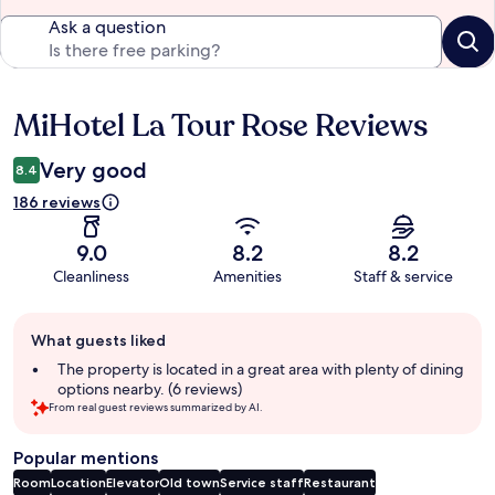
Ask a question
MiHotel La Tour Rose Reviews
Reviews
Very good
8.4
186 reviews
9.0
8.2
8.2
Cleanliness
Amenities
Staff & service
Guest
What guests liked
review
summary
The property is located in a great area with plenty of dining
options nearby. (6 reviews)
From real guest reviews summarized by AI.
Popular mentions
Room
Location
Elevator
Old town
Service staff
Restaurant