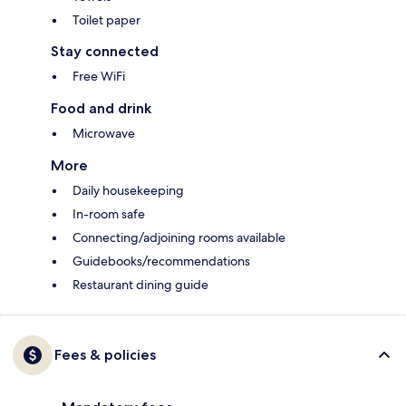
Toilet paper
Stay connected
Free WiFi
Food and drink
Microwave
More
Daily housekeeping
In-room safe
Connecting/adjoining rooms available
Guidebooks/recommendations
Restaurant dining guide
Fees & policies