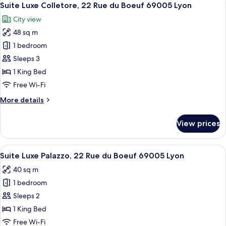
29
22
Suite Luxe Colletore, 22 Rue du Boeuf 69005 Lyon
all
Rue
City view
du
photos
Boeuf
48 sq m
for
69005
Suite
1 bedroom
Lyon
Luxe
Sleeps 3
Colletore,
1 King Bed
22
Free Wi-Fi
Rue
More
More details
du
details
Boeuf
for
View prices
69005
Suite
Luxe
Lyon
Colletore,
View
A bedroom with a large bed, patterned 
16
22
Suite Luxe Palazzo, 22 Rue du Boeuf 69005 Lyon
all
Rue
40 sq m
du
photos
Boeuf
1 bedroom
for
69005
Suite
Sleeps 2
Lyon
Luxe
1 King Bed
Palazzo,
Free Wi-Fi