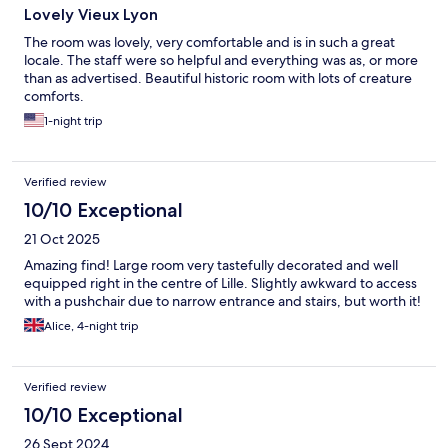
Lovely Vieux Lyon
The room was lovely, very comfortable and is in such a great
locale. The staff were so helpful and everything was as, or more
than as advertised. Beautiful historic room with lots of creature
comforts.
1-night trip
Verified review
10/10 Exceptional
21 Oct 2025
Amazing find! Large room very tastefully decorated and well
equipped right in the centre of Lille. Slightly awkward to access
with a pushchair due to narrow entrance and stairs, but worth it!
Alice, 4-night trip
Verified review
10/10 Exceptional
26 Sept 2024