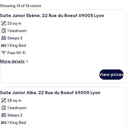
for
Showing 14 of 14 rooms
rooms
View
A bedroom with a bed, a nightstand, a
16
Suite Junior Ebène, 22 Rue du Boeuf 69005 Lyon
all
23 sq m
photos
1 bedroom
for
Suite
Sleeps 3
Junior
1 King Bed
Ebène,
Free Wi-Fi
22
More
More details
Rue
details
du
for
View prices
Suite
Boeuf
Junior
69005
Ebène,
View
A bedroom with a large bed, a chandeli
Lyon
18
22
Suite Junior Alba, 22 Rue du Boeuf 69005 Lyon
all
Rue
28 sq m
du
photos
Boeuf
1 bedroom
for
69005
Suite
Sleeps 2
Lyon
Junior
1 King Bed