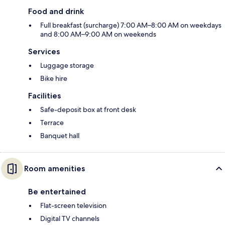
Food and drink
Full breakfast (surcharge) 7:00 AM–8:00 AM on weekdays
and 8:00 AM–9:00 AM on weekends
Services
Luggage storage
Bike hire
Facilities
Safe-deposit box at front desk
Terrace
Banquet hall
Room amenities
Be entertained
Flat-screen television
Digital TV channels