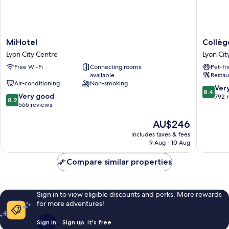
MiHotel
Collège
MiHotel
Collèg
Lyon
Hôtel
Lyon City Centre
Lyon Cit
City
Lyon
Free Wi-Fi
Connecting rooms
Pet-fr
Centre
City
available
Restau
Centre
Air-conditioning
Non-smoking
8.4
Ver
8.4
8.2
Very good
out
792 
8.2
out
565 reviews
of
of
10,
The
AU$246
10,
Very
price
Very
good,
includes taxes & fees
is
good,
792
9 Aug - 10 Aug
AU$246
565
reviews
reviews
Compare similar properties
Sign in to view eligible discounts and perks. More rewards
for more adventures!
Sign in
Sign up, it's free