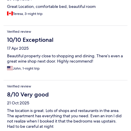
Great Location, comfortable bed, beautiful room
Teresa, 3-night trip
Verified review
10/10 Exceptional
17 Apr 2025
Beautiful property close to shopping and dining. There’s even a
great wine shop next door. Highly recommend!
John, 1-night trip
Verified review
8/10 Very good
21 Oct 2025
The location is great. Lots of shops and restaurants in the area.
The apartment has everything that you need. Even an iron I did
not realize when I booked it that the bedrooms was upstairs.
Had to be careful at night