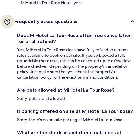
MiHotel La Tour Rose Hotel Lyon
Frequently asked questions
Does MiHotel La Tour Rose offer free cancellation
for a full refund?
Yes, MiHotel La Tour Rose does have fully refundable room
rates available to book on our site. If you’ve booked a fully
refundable room rate, this can be cancelled up to a few days
before check-in, depending on the property's cancellation
policy. Just make sure that you check this property's
cancellation policy for the exact terms and conditions.
Are pets allowed at MiHotel La Tour Rose?
Sorry, pets aren't allowed.
Is parking offered on site at MiHotel La Tour Rose?
Sorry, there's no on-site parking at MiHotel La Tour Rose.
What are the check-in and check-out times at