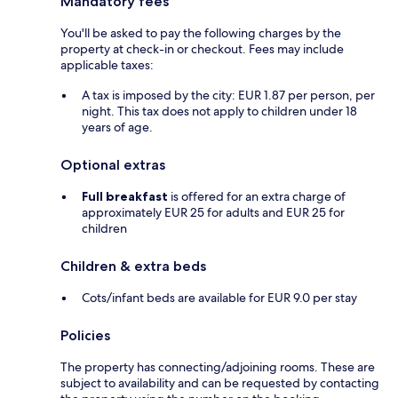
Mandatory fees
You'll be asked to pay the following charges by the
property at check-in or checkout. Fees may include
applicable taxes:
A tax is imposed by the city: EUR 1.87 per person, per
night. This tax does not apply to children under 18
years of age.
Optional extras
Full breakfast
is offered for an extra charge of
approximately EUR 25 for adults and EUR 25 for
children
Children & extra beds
Cots/infant beds are available for EUR 9.0 per stay
Policies
The property has connecting/adjoining rooms. These are
subject to availability and can be requested by contacting