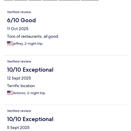
Reviews
Verified review
6/10 Good
11 Oct 2025
Tons of restaurants, all good.
jeffrey, 2-night trip
Verified review
10/10 Exceptional
12 Sept 2025
Terrific location
Antonio, 2-night trip
Verified review
10/10 Exceptional
5 Sept 2025