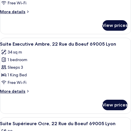
Alba,
Free Wi-Fi
22
More
More details
Rue
details
du
for
View prices
Suite
Boeuf
Junior
69005
Alba,
View
A bedroom with a large bed, a window w
Lyon
24
22
Suite Executive Ambre, 22 Rue du Boeuf 69005 Lyon
all
Rue
34 sq m
du
photos
Boeuf
1 bedroom
for
69005
Suite
Sleeps 3
Lyon
Executive
1 King Bed
Ambre,
Free Wi-Fi
22
More
More details
Rue
details
du
for
View prices
Suite
Boeuf
Executive
69005
Ambre,
View
A bedroom with a large bed, a wooden c
Lyon
10
22
Suite Supérieure Ocre, 22 Rue du Boeuf 69005 Lyon
all
Rue