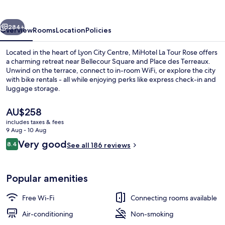
Rose
vious
Next
284+
Overview
Rooms
Location
Policies
Located in the heart of Lyon City Centre, MiHotel La Tour Rose offers
a charming retreat near Bellecour Square and Place des Terreaux.
Unwind on the terrace, connect to in-room WiFi, or explore the city
with bike rentals - all while enjoying perks like express check-in and
luggage storage.
The
AU$258
current
includes taxes & fees
price
9 Aug - 10 Aug
Suite Supérieure Ocre, 22 Rue du Bo
is
Reviews
Very good
8.4
See all 186 reviews
AU$258
8.4 out of 10
Popular amenities
Free Wi-Fi
Connecting rooms available
Air-conditioning
Non-smoking