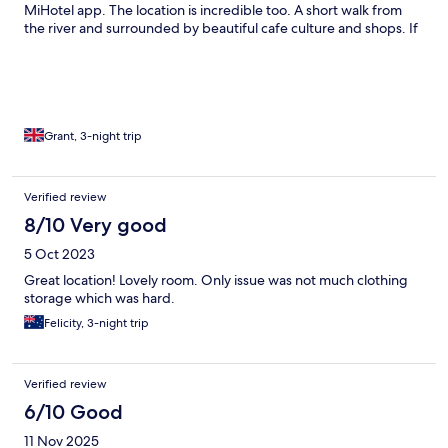
MiHotel app. The location is incredible too. A short walk from
the river and surrounded by beautiful cafe culture and shops. If
I had two minor issues, the 5pm check in is quite late in the day
for a hotel, but understand the reasons for this and the in room
mini bar is incredibly expensive, which puts you off wanting to
buy anything.
Grant, 3-night trip
Verified review
8/10 Very good
5 Oct 2023
Great location! Lovely room. Only issue was not much clothing
storage which was hard.
Felicity, 3-night trip
Verified review
6/10 Good
11 Nov 2025