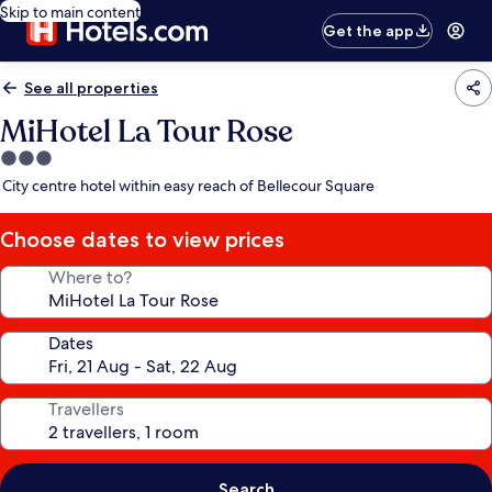
Skip to main content
Get the app
See all properties
MiHotel La Tour Rose
3.0
star
City centre hotel within easy reach of Bellecour Square
property
Choose dates to view prices
Where to?
Dates
Travellers
Search