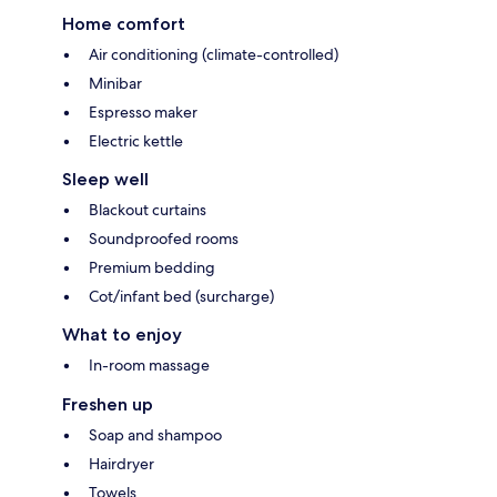
Home comfort
Air conditioning (climate-controlled)
Minibar
Espresso maker
Electric kettle
Sleep well
Blackout curtains
Soundproofed rooms
Premium bedding
Cot/infant bed (surcharge)
What to enjoy
In-room massage
Freshen up
Soap and shampoo
Hairdryer
Towels