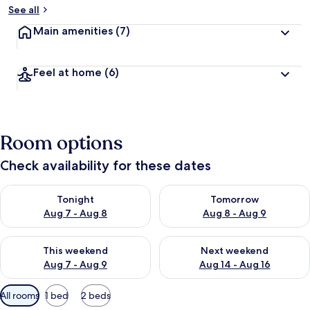
See all
Main amenities
(7)
Feel at home
(6)
Room options
Check availability for these dates
Check availability for tonight Aug 7 - Aug 8
Check availability for tomorr
Tonight
Tomorrow
Aug 7 - Aug 8
Aug 8 - Aug 9
Check availability for this weekend Aug 7 - Aug 9
Check availability for next we
This weekend
Next weekend
Aug 7 - Aug 9
Aug 14 - Aug 16
Available
All rooms
1 bed
2 beds
filters