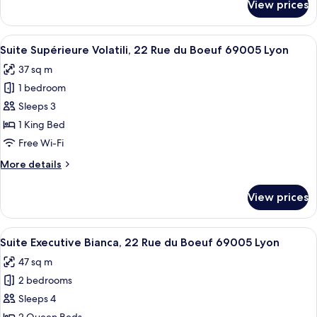
View prices
Suite
Boeuf
Junior
69005
Terracotta,
View
A cozy room with wicker chairs, a small
Lyon
11
22
Suite Supérieure Volatili, 22 Rue du Boeuf 69005 Lyon
all
Rue
37 sq m
du
photos
Boeuf
1 bedroom
for
69005
Suite
Sleeps 3
Lyon
Supérieure
1 King Bed
Volatili,
Free Wi-Fi
22
More
More details
Rue
details
du
for
View prices
Suite
Boeuf
Supérieure
69005
Volatili,
View
A modern interior with a staircase, se
Lyon
23
22
Suite Executive Bianca, 22 Rue du Boeuf 69005 Lyon
all
Rue
47 sq m
du
photos
Boeuf
2 bedrooms
for
69005
Suite
Sleeps 4
Lyon
Executive