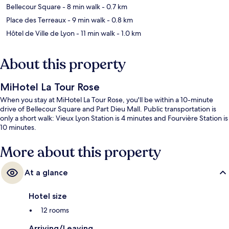
Bellecour Square
- 8 min walk
- 0.7 km
Place des Terreaux
- 9 min walk
- 0.8 km
Hôtel de Ville de Lyon
- 11 min walk
- 1.0 km
About this property
MiHotel La Tour Rose
When you stay at MiHotel La Tour Rose, you'll be within a 10-minute
drive of Bellecour Square and Part Dieu Mall. Public transportation is
only a short walk: Vieux Lyon Station is 4 minutes and Fourvière Station is
10 minutes.
More about this property
At a glance
Hotel size
12 rooms
Arriving/Leaving