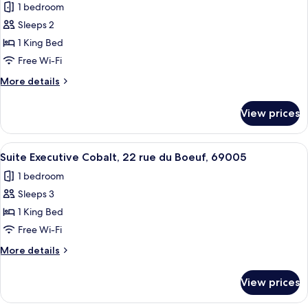
Boeuf
1 bedroom
for
69005
Suite
Sleeps 2
Lyon
Executive
1 King Bed
Amarante,
Free Wi-Fi
22
More
More details
Rue
details
du
for
View prices
Suite
Boeuf
Executive
69005
Amarante,
View
A modern living room with a sofa, a cof
Lyon
12
22
Suite Executive Cobalt, 22 rue du Boeuf, 69005
all
Rue
1 bedroom
du
photos
Boeuf
Sleeps 3
for
69005
Suite
1 King Bed
Lyon
Executive
Free Wi-Fi
Cobalt,
More
More details
22
details
rue
for
View prices
Suite
du
Executive
Boeuf,