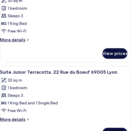
30 sq m
du
photos
Boeuf
1 bedroom
for
69005
Suite
Sleeps 3
Lyon
Supérieure
1 King Bed
Ocre,
Free Wi-Fi
22
More
More details
Rue
details
du
for
View prices
Suite
Boeuf
Supérieure
69005
Ocre,
View
A modern living room with a blue armch
Lyon
21
22
Suite Junior Terracotta, 22 Rue du Boeuf 69005 Lyon
all
Rue
32 sq m
du
photos
Boeuf
1 bedroom
for
69005
Suite
Sleeps 3
Lyon
Junior
1 King Bed and 1 Single Bed
Terracotta,
Free Wi-Fi
22
More
More details
Rue
details
du
for