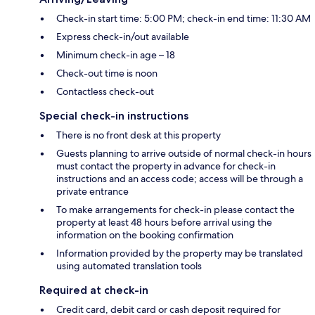
Check-in start time: 5:00 PM; check-in end time: 11:30 AM
Express check-in/out available
Minimum check-in age – 18
Check-out time is noon
Contactless check-out
Special check-in instructions
There is no front desk at this property
Guests planning to arrive outside of normal check-in hours
must contact the property in advance for check-in
instructions and an access code; access will be through a
private entrance
To make arrangements for check-in please contact the
property at least 48 hours before arrival using the
information on the booking confirmation
Information provided by the property may be translated
using automated translation tools
Required at check-in
Credit card, debit card or cash deposit required for