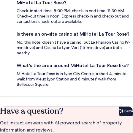
MiHotel La Tour Rose?
Check-in start time: 5:00 PM; check-in end time: 11:30 AM.
Check-out time is noon. Express check-in and check-out and
contactless check-out are available.
Is there an on-site casino at MiHotel La Tour Rose?
No, this hotel doesn't have a casino, but Le Pharaon Casino (9-
min drive) and Casino Le Lyon Vert (15-min drive) are both
nearby.
What's the area around MiHotel La Tour Rose like?
MiHotel La Tour Rose is in Lyon City Centre, a short 4-minute
walk from Vieux Lyon Station and 8 minutes' walk from
Bellecour Square.
Have a question?
Beta
Bet
Get instant answers with AI powered search of property
information and reviews.