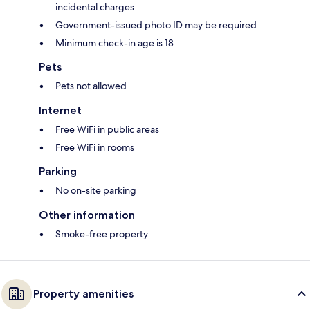
incidental charges
Government-issued photo ID may be required
Minimum check-in age is 18
Pets
Pets not allowed
Internet
Free WiFi in public areas
Free WiFi in rooms
Parking
No on-site parking
Other information
Smoke-free property
Property amenities