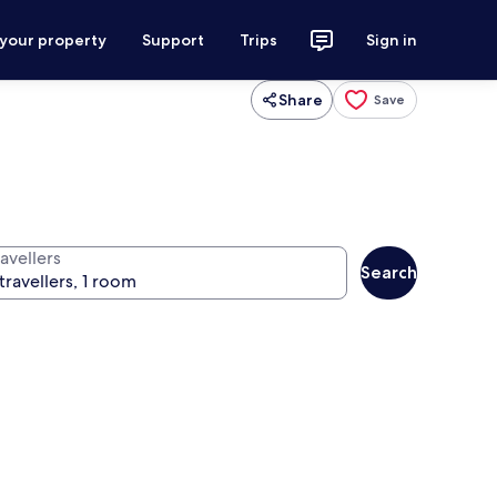
 your property
Support
Trips
Sign in
Share
Save
avellers
Search