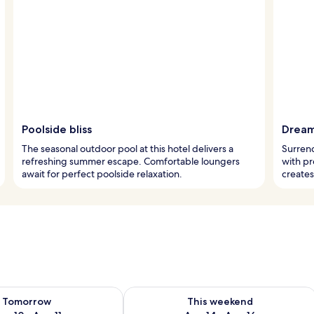
Poolside bliss
Dream
The seasonal outdoor pool at this hotel delivers a
Surrend
refreshing summer escape. Comfortable loungers
with p
await for perfect poolside relaxation.
create
ility for tomorrow Aug 10 - Aug 11
Check availability for this weekend Au
Tomorrow
This weekend