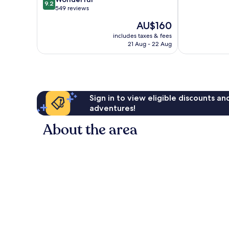
9.2
out
10,
549 reviews
of
Exceptional,
The
AU$160
10,
999
price
Wonderful,
reviews
includes taxes & fees
is
21 Aug - 22 Aug
549
AU$160
reviews
Sign in to view eligible discounts a
adventures!
About the area