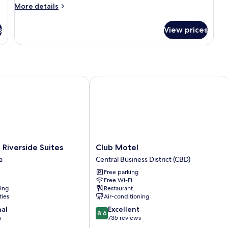
More
More details
details
for
s
View prices
Room
verside Suites
Club Motel
Club
Riverside Suites
Club Motel
Motel
a
Central Business District (CBD)
Central
Free parking
Business
Free Wi-Fi
District
ning
Restaurant
(CBD)
ties
Air-conditioning
8.6
nal
Excellent
8.6
out
s
735 reviews
of