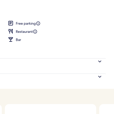
Free parking
Restaurant
Bar