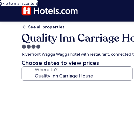
Skip to main content
See all properties
Quality Inn Carriage H
4.0
star
Riverfront Wagga Wagga hotel with restaurant, connected t
property
Choose dates to view prices
Where to?
Photo
gallery
for
Quality
Inn
Carriage