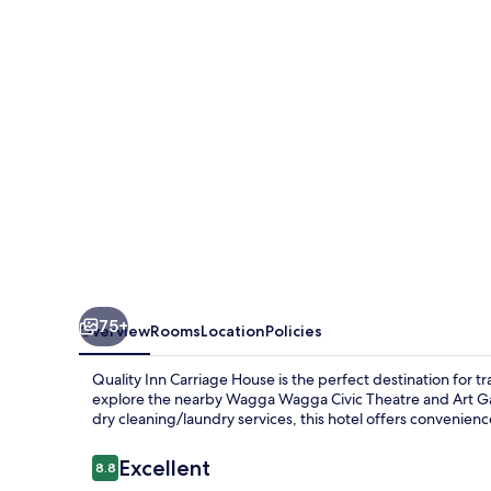
House
75+
Overview
Rooms
Location
Policies
Quality Inn Carriage House is the perfect destination for t
explore the nearby Wagga Wagga Civic Theatre and Art Gall
dry cleaning/laundry services, this hotel offers convenienc
Reviews
Excellent
8.8
8.8 out of 10