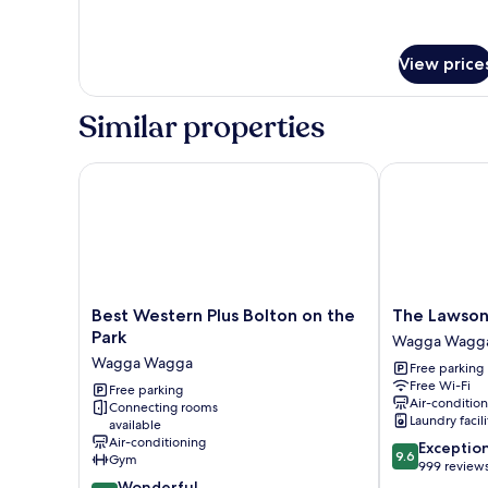
View price
Similar properties
Best Western Plus Bolton on the Park
The Lawson Ri
Best
The
Best Western Plus Bolton on the
The Lawson 
Western
Lawson
Park
Wagga Wagg
Plus
Riverside
Wagga Wagga
Free parking
Bolton
Suites
Free Wi-Fi
on
Free parking
Wagga
Air-conditio
Connecting rooms
the
Wagga
Laundry facili
available
Park
Air-conditioning
9.6
Exceptio
Wagga
9.6
Gym
out
999 review
Wagga
9.2
of
Wonderful