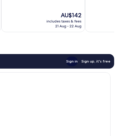
10,
10,
Very
Very
The
AU$142
good,
good,
price
1,003
704
includes taxes & fees
inc
is
21 Aug - 22 Aug
reviews
reviews
AU$142
Sign in
Sign up, it's free