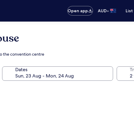
•
Open app
AUD
List
ouse
o the convention centre
Dates
Tr