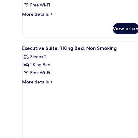
Suite,
Free Wi-Fi
Multiple
More
Beds,
More details
details
Non
for
Smoking
View price
Family
Suite,
Multiple
View
A modern bathroom with a toile
4
Beds,
Executive Suite, 1 King Bed, Non Smoking
all
Non
Sleeps 2
Smoking
photos
1 King Bed
for
Executive
Free Wi-Fi
Suite,
More
More details
1
details
for
King
Executive
Bed,
Suite,
Non
1
Smoking
King
Bed,
Non
Smoking