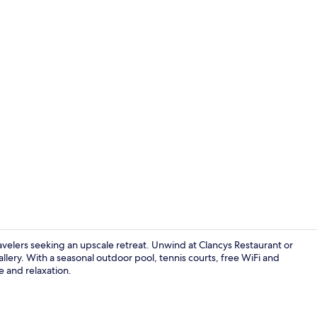
Seasonal out
ravelers seeking an upscale retreat. Unwind at Clancys Restaurant or
ery. With a seasonal outdoor pool, tennis courts, free WiFi and
e and relaxation.
View from r