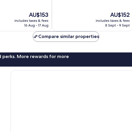
10,
Excellent,
The
The
AU$153
AU$152
735
price
price
reviews
includes taxes & fees
includes taxes & fees
is
is
16 Aug - 17 Aug
8 Sept - 9 Sept
AU$153
AU$152
Compare similar properties
nd perks. More rewards for more