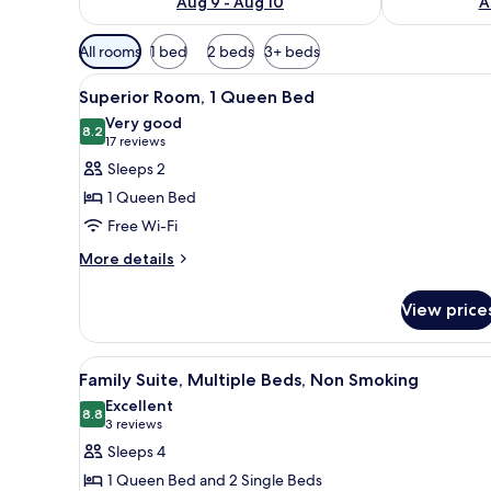
Aug 9 - Aug 10
A
Available
All rooms
1 bed
2 beds
3+ beds
filters
View
A hotel room with a large bed, 
for
10
Superior Room, 1 Queen Bed
all
rooms
Very good
photos
8.2
8.2 out of 10
(17
17 reviews
for
reviews)
Sleeps 2
Superior
1 Queen Bed
Room,
Free Wi-Fi
1
More
Queen
More details
details
Bed
for
View price
Superior
Room,
1
View
A hotel room with two beds, a 
7
Queen
Family Suite, Multiple Beds, Non Smoking
all
Bed
Excellent
photos
8.8
8.8 out of 10
(3
3 reviews
for
reviews)
Sleeps 4
Family
1 Queen Bed and 2 Single Beds