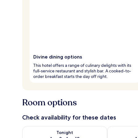
Divine dining options
This hotel offers a range of culinary delights with its
full-service restaurant and stylish bar. A cooked-to-
order breakfast starts the day off right.
Room options
Check availability for these dates
Check availability for tonight Aug 9 - Aug 10
Check availab
Tonight