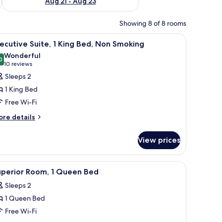
Aug 21 - Aug 23
Showing 8 of 8 rooms
hair, an air conditioning unit, and a view of the outdoors.
iew
A hotel room with a large bed, two bedside tab
9
ecutive Suite, 1 King Bed, Non Smoking
l
Wonderful
hotos
0
9.0 out of 10
(10
10 reviews
or
reviews)
Sleeps 2
xecutive
1 King Bed
ite,
Free Wi-Fi
ore
ing
re details
tails
ed,
r
on
View prices
ecutive
moking
ite,
rs.
s, a TV, and a window with curtains.
iew
A hotel room with a bed, bedside lamps, a desk,
7
ng
uperior Room, 1 Queen Bed
l
d,
Sleeps 2
on
hotos
oking
1 Queen Bed
or
uperior
Free Wi-Fi