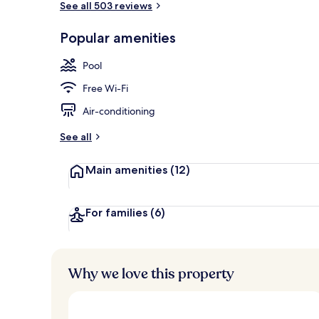
See all 503 reviews
Popular amenities
Dining
Pool
Free Wi-Fi
Air-conditioning
See all
Main amenities
(12)
For families
(6)
Why we love this property