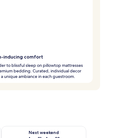
-inducing comfort
er to blissful sleep on pillowtop mattresses
remium bedding. Curated, individual decor
s a unique ambiance in each guestroom.
g 14 - Aug 16
Check availability for next weekend Aug 21 - Aug 23
Next weekend